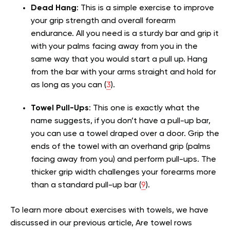
Dead Hang
: This is a simple exercise to improve
your grip strength and overall forearm
endurance. All you need is a sturdy bar and grip it
with your palms facing away from you in the
same way that you would start a pull up. Hang
from the bar with your arms straight and hold for
as long as you can (
3
).
Towel Pull-Ups
: This one is exactly what the
name suggests, if you don’t have a pull-up bar,
you can use a towel draped over a door. Grip the
ends of the towel with an overhand grip (palms
facing away from you) and perform pull-ups. The
thicker grip width challenges your forearms more
than a standard pull-up bar (
9
).
To learn more about exercises with towels, we have
discussed in our previous article, Are towel rows