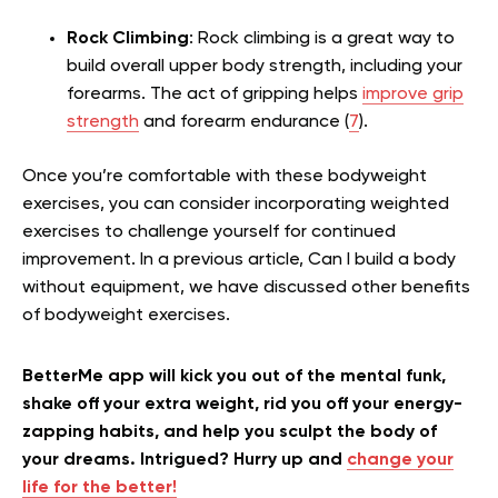
Rock Climbing
: Rock climbing is a great way to
build overall upper body strength, including your
forearms. The act of gripping helps
improve grip
strength
and forearm endurance (
7
).
Once you’re comfortable with these bodyweight
exercises, you can consider incorporating weighted
exercises to challenge yourself for continued
improvement. In a previous article, Can I build a body
without equipment, we have discussed other benefits
of bodyweight exercises.
BetterMe app will kick you out of the mental funk,
shake off your extra weight, rid you off your energy-
zapping habits, and help you sculpt the body of
your dreams. Intrigued? Hurry up and
change your
life for the better!