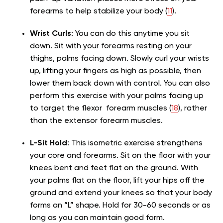
forearms to help stabilize your body (
11
).
Wrist Curls
: You can do this anytime you sit
down. Sit with your forearms resting on your
thighs, palms facing down. Slowly curl your wrists
up, lifting your fingers as high as possible, then
lower them back down with control. You can also
perform this exercise with your palms facing up
to target the flexor forearm muscles (
18
), rather
than the extensor forearm muscles.
L-Sit Hold
: This isometric exercise strengthens
your core and forearms. Sit on the floor with your
knees bent and feet flat on the ground. With
your palms flat on the floor, lift your hips off the
ground and extend your knees so that your body
forms an “L” shape. Hold for 30-60 seconds or as
long as you can maintain good form.