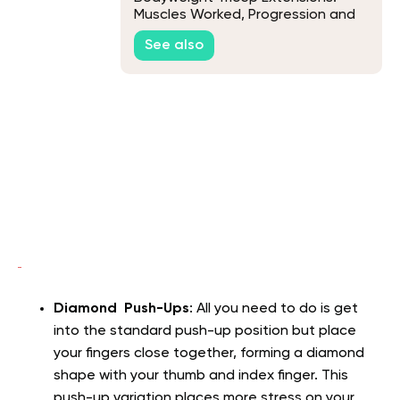
Muscles Worked, Progression and
Variations
See also
Diamond Push-Ups
: All you need to do is get
into the standard push-up position but place
your fingers close together, forming a diamond
shape with your thumb and index finger. This
push-up variation places more stress on your