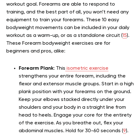
workout goal. Forearms are able to respond to
training, and the best part of all, you won’t need any
equipment to train your forearms. These 10 easy
bodyweight movements can be included in your daily
workout as a warm-up, or as a standalone circuit (
15
).
These Forearm bodyweight exercises are for
beginners and pros, alike:
Forearm Plank
: This
isometric exercise
strengthens your entire forearm, including the
flexor and extensor muscle groups. Start in a high
plank position with your forearms on the ground.
Keep your elbows stacked directly under your
shoulders and your body in a straight line from
head to heels. Engage your core for the entirety
of the exercise. As you breathe out, flex your
abdominal muscles. Hold for 30-60 seconds (
9
).