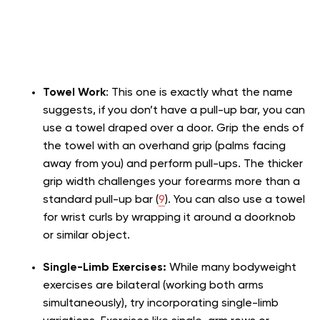
Towel Work
: This one is exactly what the name
suggests, if you don’t have a pull-up bar, you can
use a towel draped over a door. Grip the ends of
the towel with an overhand grip (palms facing
away from you) and perform pull-ups. The thicker
grip width challenges your forearms more than a
standard pull-up bar (
9
). You can also use a towel
for wrist curls by wrapping it around a doorknob
or similar object.
Single-Limb Exercises:
While many bodyweight
exercises are bilateral (working both arms
simultaneously), try incorporating single-limb