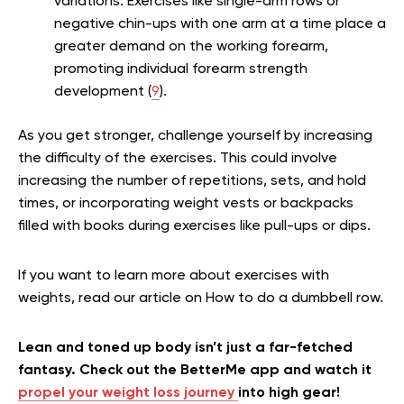
variations. Exercises like single-arm rows or
negative chin-ups with one arm at a time place a
greater demand on the working forearm,
promoting individual forearm strength
development (
9
).
As you get stronger, challenge yourself by increasing
the difficulty of the exercises. This could involve
increasing the number of repetitions, sets, and hold
times, or incorporating weight vests or backpacks
filled with books during exercises like pull-ups or dips.
If you want to learn more about exercises with
weights, read our article on How to do a dumbbell row.
Lean and toned up body isn’t just a far-fetched
fantasy. Check out the BetterMe app and watch it
propel your weight loss journey
into high gear!