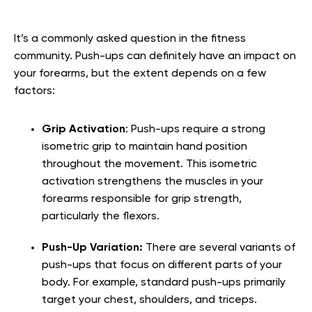
It’s a commonly asked question in the fitness
community. Push-ups can definitely have an impact on
your forearms, but the extent depends on a few
factors:
Grip Activation
:
Push-ups require a strong
isometric grip to maintain hand position
throughout the movement. This isometric
activation strengthens the muscles in your
forearms responsible for grip strength,
particularly the flexors.
Push-Up Variation:
There are several variants of
push-ups that focus on different parts of your
body. For example, standard push-ups primarily
target your chest, shoulders, and triceps.