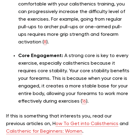
comfortable with your calisthenics training, you
can progressively increase the difficulty level of
the exercises. For example, going from regular
pull-ups to archer pull-ups or one-armed pull-
ups requires more grip strength and forearm
activation (
8
).
Core Engagement:
A strong core is key to every
exercise, especially calisthenics because it
requires core stability. Your core stability benefits
your forearms. This is because when your core is
engaged, it creates a more stable base for your
entire body, allowing your forearms to work more
effectively during exercises (
16
).
If this is something that interests you, read our
previous articles on, H
ow To Get into Calisthenics
and
Calisthenic for Beginners: Women
.