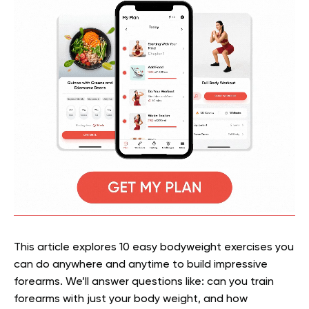
This article explores 10 easy bodyweight exercises you
can do anywhere and anytime to build impressive
forearms. We’ll answer questions like: can you train
forearms with just your body weight, and how