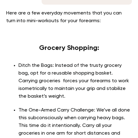
Here are a few everyday movements that you can
turn into mini-workouts for your forearms:
Grocery Shopping:
Ditch the Bags:
Instead of the trusty grocery
bag, opt for a reusable shopping basket.
Carrying groceries forces your forearms to work
isometrically to maintain your grip and stabilize
the basket’s weight.
The One-Armed Carry Challenge
: We’ve all done
this subconsciously when carrying heavy bags.
This time do it intentionally. Carry all your
groceries in one arm for short distances and