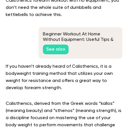
Calisthenics forearm workout with no equipment, you
don’t need the whole suite of dumbbells and
kettlebells to achieve this.
Beginner Workout At Home
Without Equipment: Useful Tips &
Exercise To Help You Get Fit At
See also
Home
If you haven’t already heard of Calisthenics, it is a
bodyweight training method that utilizes your own
weight for resistance and offers a great way to
develop forearm strength.
Calisthenics, derived from the Greek words “kallos”
(meaning beauty) and “sthenos” (meaning strength), is
a discipline focused on mastering the use of your
body weight to perform movements that challenge