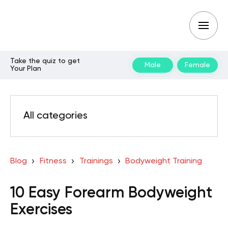
Take the quiz to get
Male
Female
Your Plan
All categories
Blog
Fitness
Trainings
Bodyweight Training
10 Easy Forearm Bodyweight
Exercises