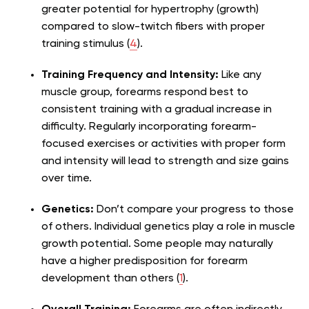
greater potential for hypertrophy (growth)
compared to slow-twitch fibers with proper
training stimulus (
4
).
Training Frequency and Intensity:
Like any
muscle group, forearms respond best to
consistent training with a gradual increase in
difficulty. Regularly incorporating forearm-
focused exercises or activities with proper form
and intensity will lead to strength and size gains
over time.
Genetics:
Don’t compare your progress to those
of others. Individual genetics play a role in muscle
growth potential. Some people may naturally
have a higher predisposition for forearm
development than others (
1
).