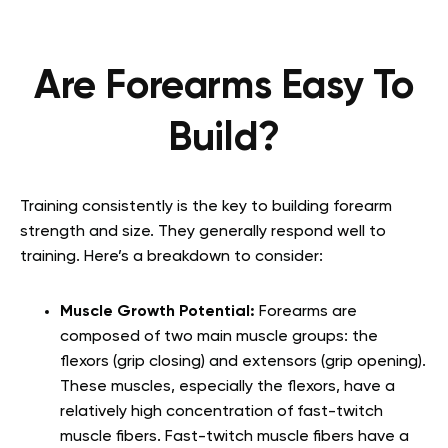
Are Forearms Easy To
Build?
Training consistently is the key to building forearm
strength and size. They generally respond well to
training. Here’s a breakdown to consider:
Muscle Growth Potential:
Forearms are
composed of two main muscle groups: the
flexors (grip closing) and extensors (grip opening).
These muscles, especially the flexors, have a
relatively high concentration of fast-twitch
muscle fibers. Fast-twitch muscle fibers have a