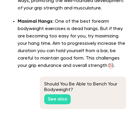
ways, promoting the well-rounded development
of your grip strength and musculature.
Maximal Hangs
: One of the best forearm
bodyweight exercises is dead hangs. But if they
are becoming too easy for you, try maximizing
your hang time. Aim to progressively increase the
duration you can hold yourself from a bar, be
careful to maintain good form. This challenges
your grip endurance and overall strength (
5
).
Should You Be Able to Bench Your
Bodyweight?
See also