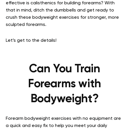
effective is calisthenics for building forearms? With
that in mind, ditch the dumbbells and get ready to
crush these bodyweight exercises for stronger, more
sculpted forearms.
Let’s get to the details!
Can You Train
Forearms with
Bodyweight?
Forearm bodyweight exercises with no equipment are
a quick and easy fix to help you meet your daily