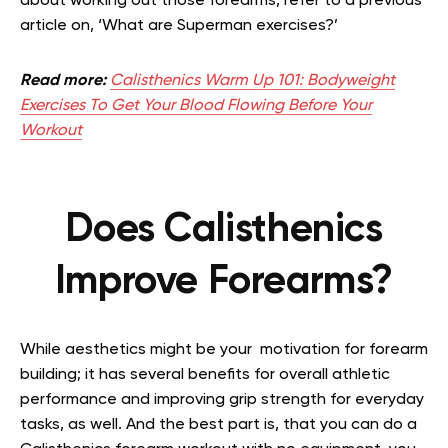
about working out those forearms, refer to a previous
article on, ‘What are Superman exercises?’
Read more:
Calisthenics Warm Up 101: Bodyweight
Exercises To Get Your Blood Flowing Before Your
Workout
Does Calisthenics
Improve Forearms?
While aesthetics might be your motivation for forearm
building; it has several benefits for overall athletic
performance and improving grip strength for everyday
tasks, as well. And the best part is, that you can do a