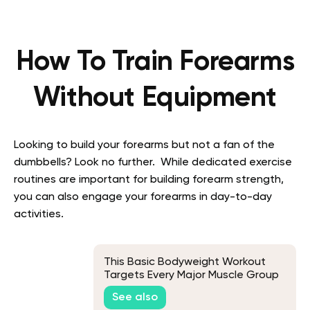
How To Train Forearms
Without Equipment
Looking to build your forearms but not a fan of the
dumbbells? Look no further. While dedicated exercise
routines are important for building forearm strength,
you can also engage your forearms in day-to-day
activities.
This Basic Bodyweight Workout
Targets Every Major Muscle Group
See also