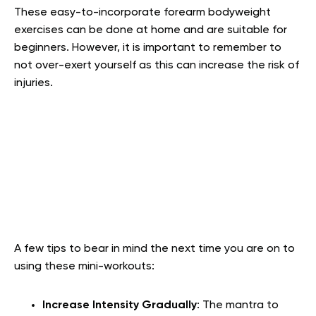
These easy-to-incorporate forearm bodyweight
exercises can be done at home and are suitable for
beginners. However, it is important to remember to
not over-exert yourself as this can increase the risk of
injuries.
A few tips to bear in mind the next time you are on to
using these mini-workouts:
Increase Intensity Gradually
:
The mantra to