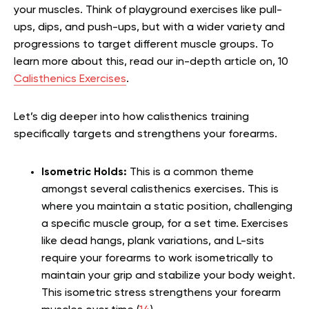
your muscles. Think of playground exercises like pull-
ups, dips, and push-ups, but with a wider variety and
progressions to target different muscle groups. To
learn more about this, read our in-depth article on, 10
Calisthenics Exercises
.
Let’s dig deeper into how calisthenics training
specifically targets and strengthens your forearms.
Isometric Holds:
This is a common theme
amongst several calisthenics exercises. This is
where you maintain a static position, challenging
a specific muscle group, for a set time. Exercises
like dead hangs, plank variations, and L-sits
require your forearms to work isometrically to
maintain your grip and stabilize your body weight.
This isometric stress strengthens your forearm