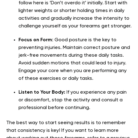
follow here is ‘Don’t overdo it’ initially. Start with
lighter weights or shorter holding times in daily
activities and gradually increase the intensity to
challenge yourself as your forearms get stronger.
Focus on Form
:
Good posture is the key to
preventing injuries. Maintain correct posture and
jerk-free movements during these daily tasks.
Avoid sudden motions that could lead to injury.
Engage your core when you are performing any
of these exercises or daily tasks.
Listen to Your Body:
If you experience any pain
or discomfort, stop the activity and consult a
professional before continuing.
The best way to start seeing results is to remember
that consistency is key! If you want to learn more