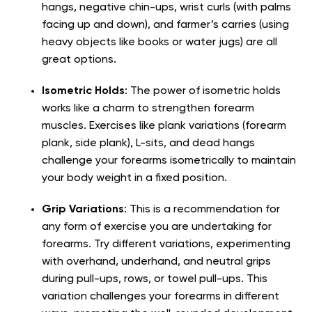
hangs, negative chin-ups, wrist curls (with palms
facing up and down), and farmer’s carries (using
heavy objects like books or water jugs) are all
great options.
Isometric Holds
: The power of isometric holds
works like a charm to strengthen forearm
muscles. Exercises like plank variations (forearm
plank, side plank), L-sits, and dead hangs
challenge your forearms isometrically to maintain
your body weight in a fixed position.
Grip Variations
: This is a recommendation for
any form of exercise you are undertaking for
forearms. Try different variations, experimenting
with overhand, underhand, and neutral grips
during pull-ups, rows, or towel pull-ups. This
variation challenges your forearms in different