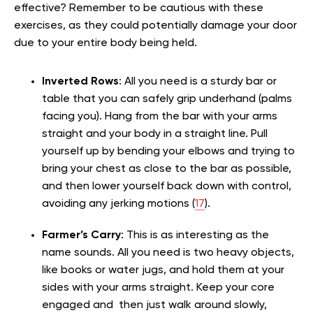
effective? Remember to be cautious with these
exercises, as they could potentially damage your door
due to your entire body being held.
Inverted Rows
: All you need is a sturdy bar or
table that you can safely grip underhand (palms
facing you). Hang from the bar with your arms
straight and your body in a straight line. Pull
yourself up by bending your elbows and trying to
bring your chest as close to the bar as possible,
and then lower yourself back down with control,
avoiding any jerking motions (
17
).
Farmer’s Carry
: This is as interesting as the
name sounds. All you need is two heavy objects,
like books or water jugs, and hold them at your
sides with your arms straight. Keep your core
engaged and then just walk around slowly,