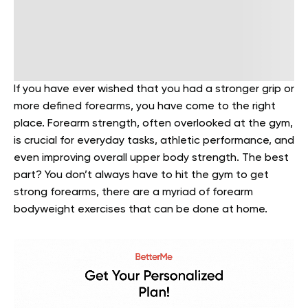
If you have ever wished that you had a stronger grip or
more defined forearms, you have come to the right
place. Forearm strength, often overlooked at the gym,
is crucial for everyday tasks, athletic performance, and
even improving overall upper body strength. The best
part? You don’t always have to hit the gym to get
strong forearms, there are a myriad of forearm
bodyweight exercises that can be done at home.