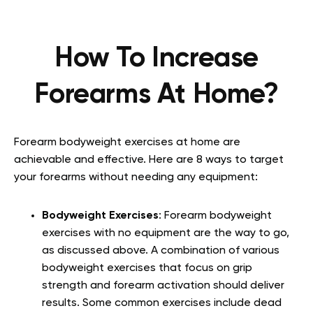
How To Increase
Forearms At Home?
Forearm bodyweight exercises at home are
achievable and effective. Here are 8 ways to target
your forearms without needing any equipment:
Bodyweight Exercises
: Forearm bodyweight
exercises with no equipment are the way to go,
as discussed above. A combination of various
bodyweight exercises that focus on grip
strength and forearm activation should deliver
results. Some common exercises include dead