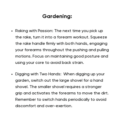
Gardening:
Raking with Passion:
The next time you pick up
the rake, turn it into a forearm workout. Squeeze
the rake handle firmly with both hands, engaging
your forearms throughout the pushing and pulling
motions. Focus on maintaining good posture and
using your core to avoid back strain.
Digging with Two Hands:
When digging up your
garden, switch out the large shovel for a hand
shovel. The smaller shovel requires a stronger
grip and activates the forearms to move the dirt.
Remember to switch hands periodically to avoid
discomfort and over-exertion.