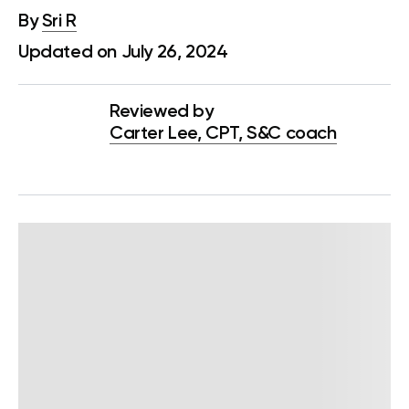
By
Sri R
Updated on July 26, 2024
Reviewed by
Carter Lee, CPT, S&C coach