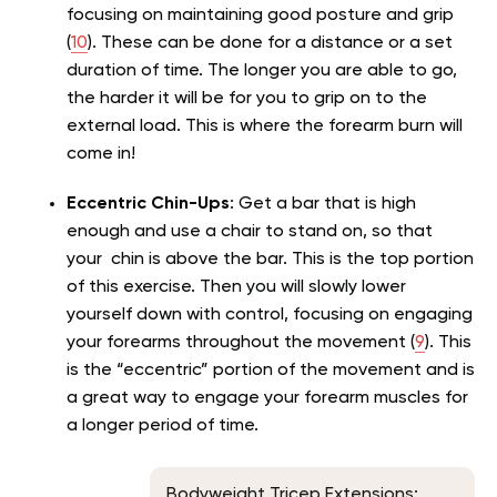
focusing on maintaining good posture and grip
(
10
). These can be done for a distance or a set
duration of time. The longer you are able to go,
the harder it will be for you to grip on to the
external load. This is where the forearm burn will
come in!
Eccentric Chin-Ups
: Get a bar that is high
enough and use a chair to stand on, so that
your chin is above the bar. This is the top portion
of this exercise. Then you will slowly lower
yourself down with control, focusing on engaging
your forearms throughout the movement (
9
). This
is the “eccentric” portion of the movement and is
a great way to engage your forearm muscles for
a longer period of time.
Bodyweight Tricep Extensions: