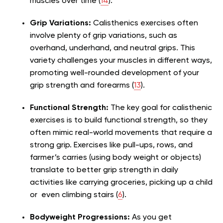
muscles over time (
14
).
Grip Variations:
Calisthenics exercises often
involve plenty of grip variations, such as
overhand, underhand, and neutral grips. This
variety challenges your muscles in different ways,
promoting well-rounded development of your
grip strength and forearms (
13
).
Functional Strength:
The key goal for calisthenic
exercises is to build functional strength, so they
often mimic real-world movements that require a
strong grip. Exercises like pull-ups, rows, and
farmer’s carries (using body weight or objects)
translate to better grip strength in daily
activities like carrying groceries, picking up a child
or even climbing stairs (
6
).
Bodyweight Progressions:
As you get