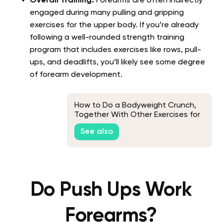
Overall Training:
Forearms are often indirectly
engaged during many pulling and gripping
exercises for the upper body. If you’re already
following a well-rounded strength training
program that includes exercises like rows, pull-
ups, and deadlifts, you’ll likely see some degree
of forearm development.
How to Do a Bodyweight Crunch,
Together With Other Exercises for
Toned Abs
See also
Do Push Ups Work
Forearms?