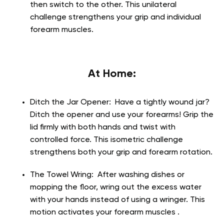
then switch to the other. This unilateral
challenge strengthens your grip and individual
forearm muscles.
At Home:
Ditch the Jar Opener:
Have a tightly wound jar?
Ditch the opener and use your forearms! Grip the
lid firmly with both hands and twist with
controlled force. This isometric challenge
strengthens both your grip and forearm rotation.
The Towel Wring:
After washing dishes or
mopping the floor, wring out the excess water
with your hands instead of using a wringer. This
motion activates your forearm muscles .