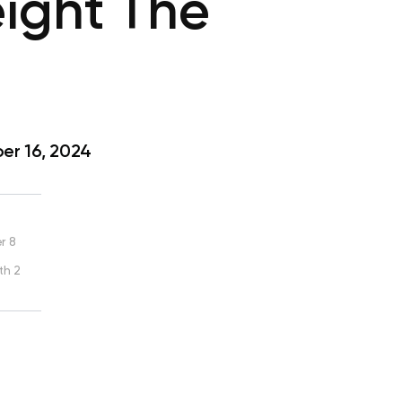
ight The
r 16, 2024
r 8
th 2