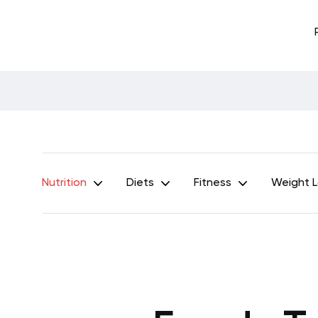
Nutrition
Diets
Fitness
Weight 