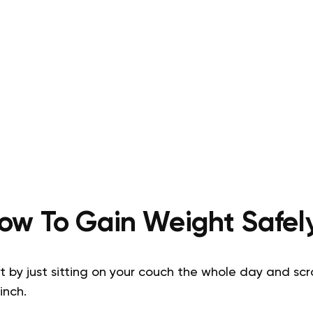
ow To Gain Weight Safel
by just sitting on your couch the whole day and scrol
inch.