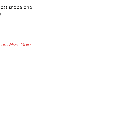
lost shape and
!
cure Mass Gain