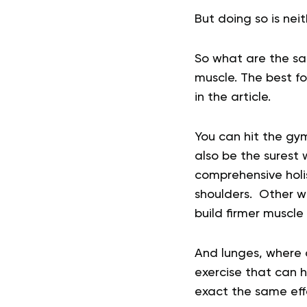
But doing so is neit
So what are the sa
muscle. The best fo
in the article.
You can hit the gym
also be the surest w
comprehensive holi
shoulders. Other we
build firmer muscle
And lunges, where o
exercise that can 
exact the same eff