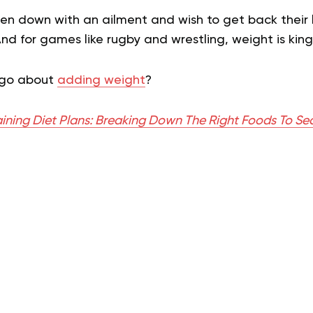
 down with an ailment and wish to get back their 
And for games like rugby and wrestling, weight is king
 go about
adding weight
?
ining Diet Plans: Breaking Down The Right Foods To Se