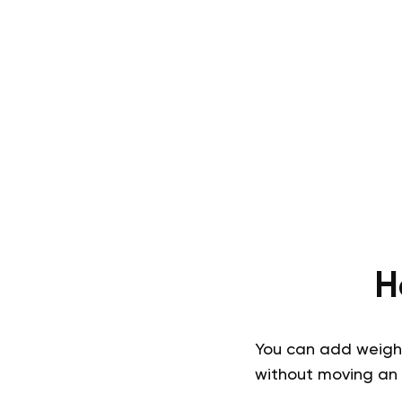
H
You can add weight 
without moving an 