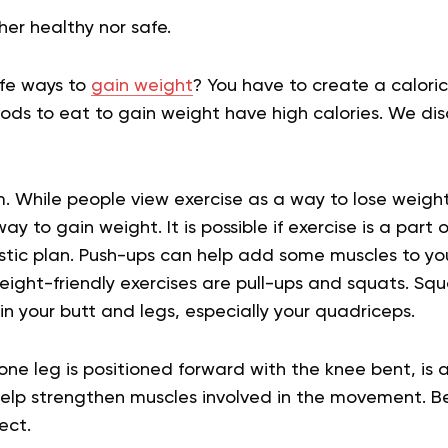
her healthy nor safe.
fe ways to
gain weight
? You have to create a caloric
ods to eat to gain weight have high calories. We dis
. While people view exercise as a way to lose weight
ay to gain weight. It is possible if exercise is a part 
stic plan. Push-ups can help add some muscles to y
ight-friendly exercises are pull-ups and squats. Squ
 in your butt and legs, especially your quadriceps.
ne leg is positioned forward with the knee bent, is a
help strengthen muscles involved in the movement. 
ect.