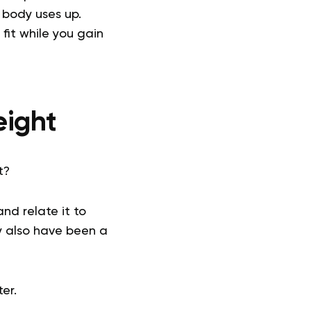
 body uses up.
fit while you gain
eight
t?
nd relate it to
y also have been a
er.