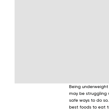
Being underweight 
may be struggling w
safe ways to do so.
best foods to eat 