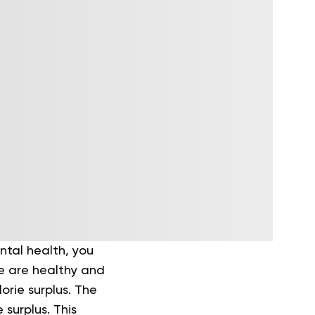
ntal health, you
re are healthy and
orie surplus.
The
surplus. This