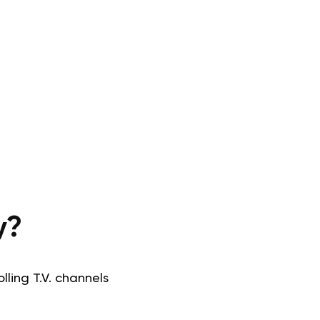
y?
ling T.V. channels