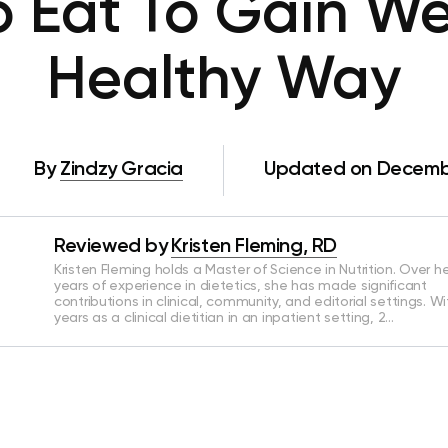
o Eat To Gain We
Healthy Way
By
Zindzy Gracia
Updated on Decembe
Reviewed by
Kristen Fleming, RD
Kristen Fleming holds a Master of Science in Nutrition. Over he
years of experience in dietetics, she has made significant
contributions in clinical, community, and editorial settings. Wi
years as a clinical dietitian in an inpatient setting, 2…