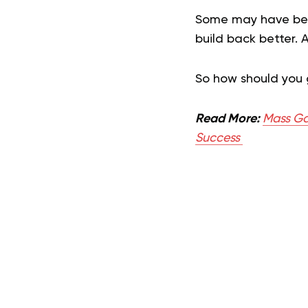
Some may have been
build back better. 
So how should you
Read More:
Mass Ga
Success