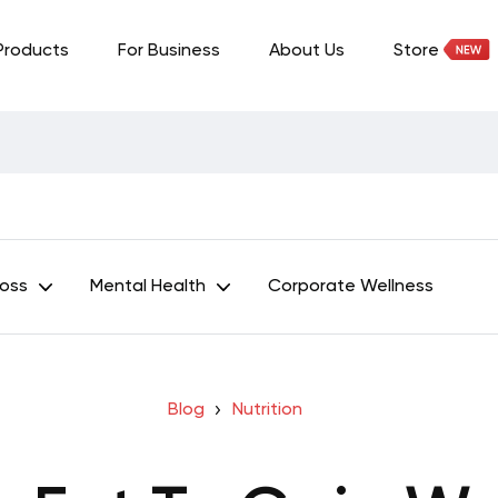
Products
For Business
About Us
Store
Loss
Mental Health
Corporate Wellness
Blog
Nutrition