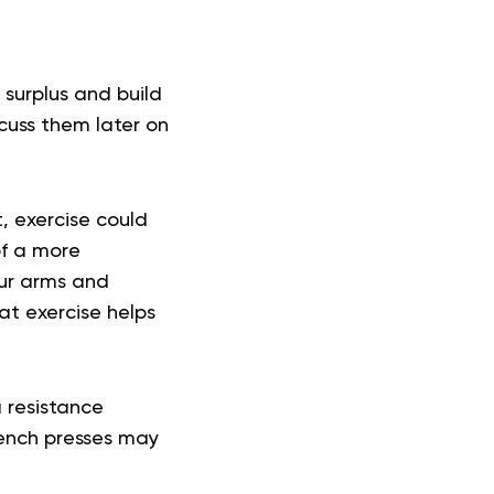
 surplus and build
cuss them later on
, exercise could
of a more
our arms and
at exercise helps
 resistance
Bench presses may