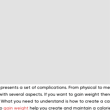
presents a set of complications. From physical to me
ith several aspects. If you want to gain weight the
 What you need to understand is how to create a cal
to
gain weight
help you create and maintain a calorie 