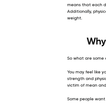
means that each da
Additionally, physi
weight.
Why 
So what are some 
You may feel like y
strength and physic
victim of mean an
Some people want to