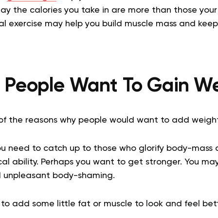
y the calories you take in are more than those your
cal exercise may help you build muscle mass and keep 
People Want To Gain W
of the reasons why people would want to add weigh
ou need to catch up to those who glorify body-mass a
al ability. Perhaps you want to get stronger. You ma
d unpleasant body-shaming.
 add some little fat or muscle to look and feel bett