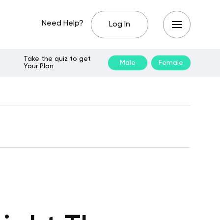
Need Help?
Log In
Take the quiz to get
Male
Female
Your Plan