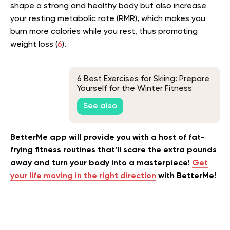
shape a strong and healthy body but also increase
your resting metabolic rate (RMR), which makes you
burn more calories while you rest, thus promoting
weight loss (
6
).
6 Best Exercises for Skiing: Prepare
Yourself for the Winter Fitness
Challenge
See also
BetterMe app will provide you with a host of fat-
frying fitness routines that’ll scare the extra pounds
away and turn your body into a masterpiece!
Get
your life moving in the right direction
with BetterMe!