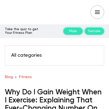
Take the quiz to get
Male
Female
Your Fitness Plan
All categories
Blog
Fitness
Why Do I Gain Weight When
I Exercise: Explaining That
Ever-Changing Number On