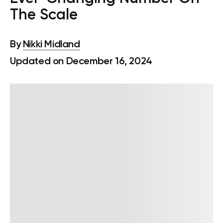
The Scale
By
Nikki Midland
Updated on December 16, 2024