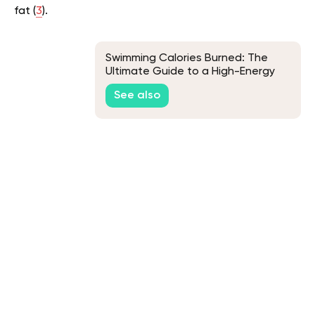
fat (
3
).
Swimming Calories Burned: The
Ultimate Guide to a High-Energy
Workout
See also