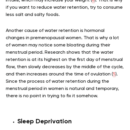
intake, which may increase your weight (
8
). That is why
if you want to reduce water retention, try to consume
less salt and salty foods.
Another cause of water retention is hormonal
changes in premenopausal women. That is why a lot
of women may notice some bloating during their
menstrual period. Research shows that the water
retention is at its highest on the first day of menstrual
flow, then slowly decreases by the middle of the cycle,
and then increases around the time of ovulation (
5
).
Since the process of water retention during the
menstrual period in women is natural and temporary,
there is no point in trying to fix it somehow.
Sleep Deprivation