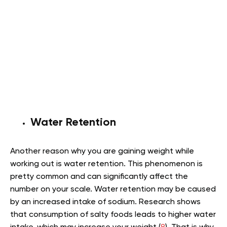
Water Retention
Another reason why you are gaining weight while
working out is water retention. This phenomenon is
pretty common and can significantly affect the
number on your scale. Water retention may be caused
by an increased intake of sodium. Research shows
that consumption of salty foods leads to higher water