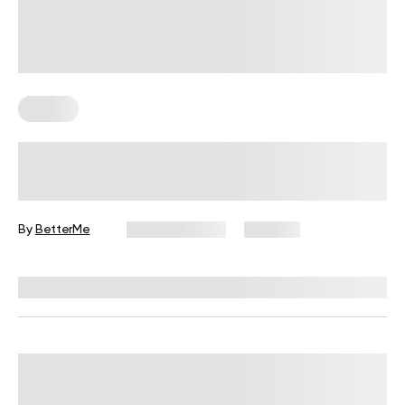
Fitness
Your Recovery Score, Explained
By
BetterMe
June 25, 2026
327 views
Reviewed by
Carter Lee, CPT, S&C coach