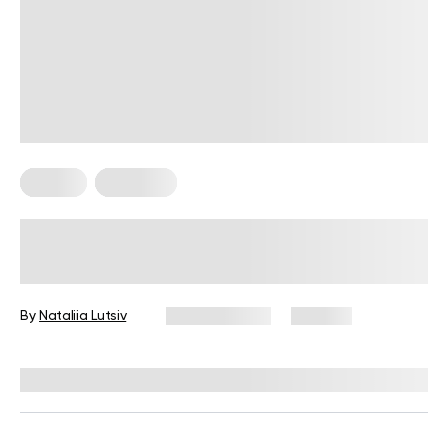
Fitness
Workouts
5 Exercises for Seniors to Do Every
Day
By
Nataliia Lutsiv
June 11, 2026
106 views
Reviewed by
Garett Reid, MSc, CSCS, CISSN, EIM