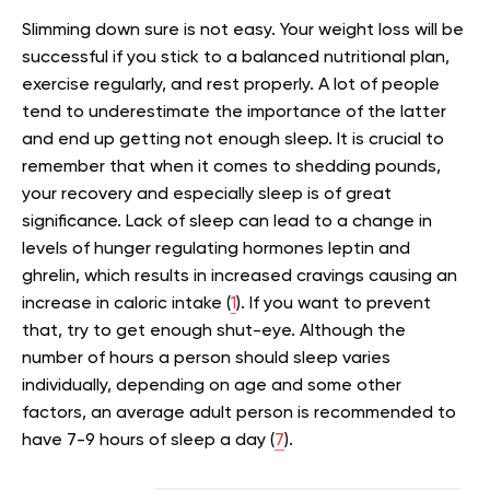
Slimming down sure is not easy. Your weight loss will be
successful if you stick to a
balanced nutritional plan
,
exercise regularly, and rest properly. A lot of people
tend to underestimate the importance of the latter
and end up getting not enough sleep. It is crucial to
remember that when it comes to shedding pounds,
your recovery and especially sleep is of great
significance. Lack of sleep can lead to a change in
levels of hunger regulating hormones leptin and
ghrelin, which results in increased cravings causing an
increase in caloric intake (
1
). If you want to prevent
that, try to get enough shut-eye. Although the
number of hours a person should sleep varies
individually, depending on age and some other
factors, an average adult person is recommended to
have 7-9 hours of sleep a day (
7
).