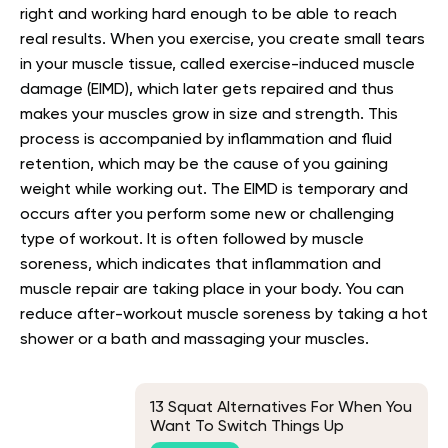
right and working hard enough to be able to reach
real results. When you exercise, you create small tears
in your muscle tissue, called exercise-induced muscle
damage (EIMD), which later gets repaired and thus
makes your muscles grow in size and strength. This
process is accompanied by inflammation and fluid
retention, which may be the cause of you gaining
weight while working out. The EIMD is temporary and
occurs after you perform some new or challenging
type of workout. It is often followed by muscle
soreness, which indicates that inflammation and
muscle repair are taking place in your body. You can
reduce after-workout muscle soreness by taking a hot
shower or a bath and massaging your muscles.
13 Squat Alternatives For When You
Want To Switch Things Up