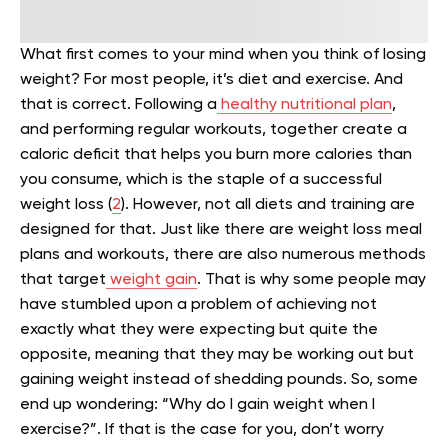
What first comes to your mind when you think of losing
weight? For most people, it’s diet and exercise. And
that is correct. Following a
healthy nutritional plan
,
and performing regular workouts, together create a
caloric deficit that helps you burn more calories than
you consume, which is the staple of a successful
weight loss (
2
).
However, not all diets and training are
designed for that. Just like there are weight loss meal
plans and workouts, there are also numerous methods
that target
weight gain
. That is why some people may
have stumbled upon a problem of achieving not
exactly what they were expecting but quite the
opposite, meaning that they may be working out but
gaining weight instead of shedding pounds. So, some
end up wondering: “Why do I gain weight when I
exercise?”. If that is the case for you, don’t worry