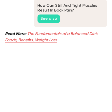
How Can Stiff And Tight Muscles
Result In Back Pain?
See also
Read More:
The Fundamentals of a Balanced Diet:
Foods, Benefits, Weight Loss