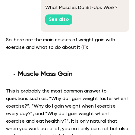
What Muscles Do Sit-Ups Work?
See also
So, here are the main causes of weight gain with
exercise and what to do about it (
11
):
Muscle Mass Gain
This is probably the most common answer to
questions such as: “Why do I gain weight faster when I
exercise?”, “Why do I gain weight when I exercise
every day?”, and “Why do I gain weight when I
exercise and eat healthily?”. It is only natural that
when you work out a lot, you not only burn fat but also