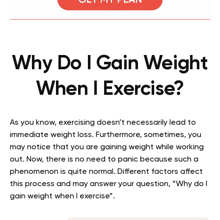
Why Do I Gain Weight
When I Exercise?
As you know, exercising doesn’t necessarily lead to
immediate weight loss. Furthermore, sometimes, you
may notice that you are gaining weight while working
out. Now, there is no need to panic because such a
phenomenon is quite normal. Different factors affect
this process and may answer your question, “Why do I
gain weight when I exercise”.