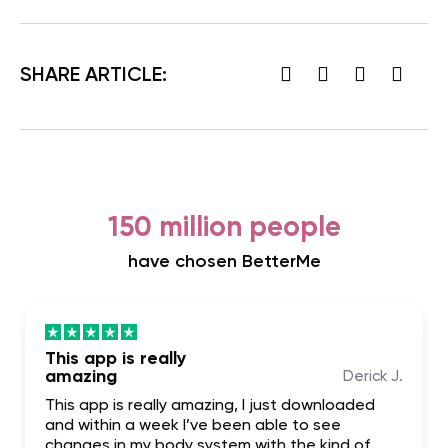
SHARE ARTICLE:
150 million people
have chosen BetterMe
This app is really
amazing
Derick J.
This app is really amazing, I just downloaded
and within a week I’ve been able to see
changes in my body system with the kind of