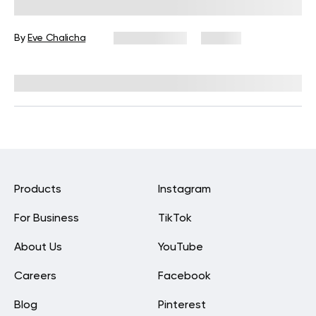
Beginners to Boost Flexibility
By
Eve Chalicha
May 29, 2026
46 views
Reviewed by
Carter Lee, CPT, S&C coach
Products
Instagram
For Business
TikTok
About Us
YouTube
Careers
Facebook
Blog
Pinterest