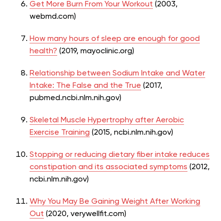
Get More Burn From Your Workout
(2003,
webmd.com)
How many hours of sleep are enough for good
health?
(2019, mayoclinic.org)
Relationship between Sodium Intake and Water
Intake: The False and the True
(2017,
pubmed.ncbi.nlm.nih.gov)
Skeletal Muscle Hypertrophy after Aerobic
Exercise Training
(2015, ncbi.nlm.nih.gov)
Stopping or reducing dietary fiber intake reduces
constipation and its associated symptoms
(2012,
ncbi.nlm.nih.gov)
Why You May Be Gaining Weight After Working
Out
(2020, verywellfit.com)