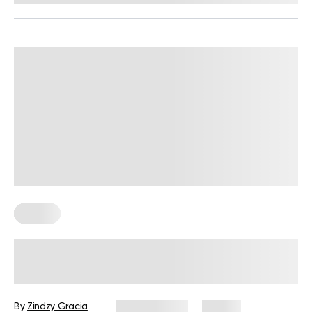
Fitness
BetterMe Redefines Performance
Wear with Its Adaptive Clothing
Collection
By
Zindzy Gracia
June 4, 2026
39 views