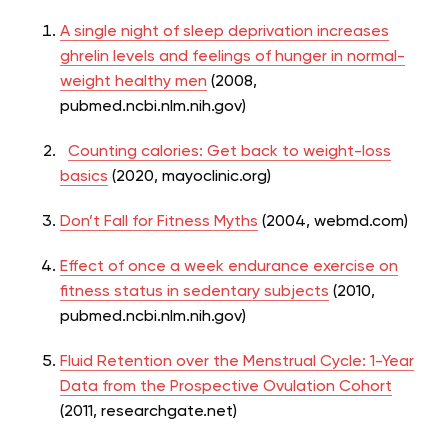
A single night of sleep deprivation increases
ghrelin levels and feelings of hunger in normal-
weight healthy men
(2008,
pubmed.ncbi.nlm.nih.gov)
Counting calories: Get back to weight-loss
basics
(2020, mayoclinic.org)
Don’t Fall for Fitness Myths
(2004, webmd.com)
Effect of once a week endurance exercise on
fitness status in sedentary subjects
(2010,
pubmed.ncbi.nlm.nih.gov)
Fluid Retention over the Menstrual Cycle: 1-Year
Data from the Prospective Ovulation Cohort
(2011, researchgate.net)