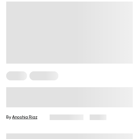
Fitness
Meal Ideas
High-Protein Pre-Workout Snack
Guide for Every Fitness Goal
By
Anoshia Riaz
June 10, 2026
74 views
Reviewed by
Amanda Pasko, MS, MPH, RD