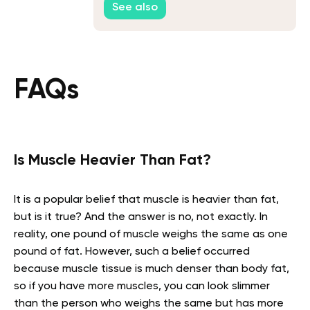
See also
FAQs
Is Muscle Heavier Than Fat?
It is a popular belief that muscle is heavier than fat,
but is it true? And the answer is no, not exactly. In
reality, one pound of muscle weighs the same as one
pound of fat. However, such a belief occurred
because muscle tissue is much denser than body fat,
so if you have more muscles, you can look slimmer
than the person who weighs the same but has more