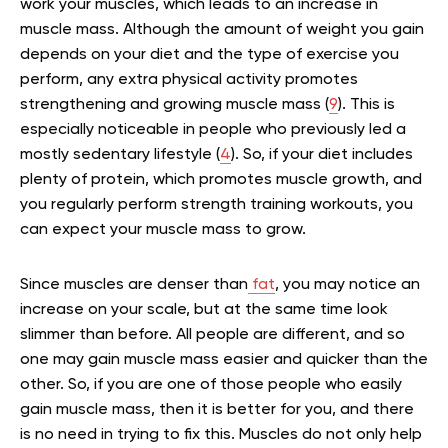
work your muscles, which leads to an increase in
muscle mass. Although the amount of weight you gain
depends on your diet and the type of exercise you
perform, any extra physical activity promotes
strengthening and growing muscle mass (
9
). This is
especially noticeable in people who previously led a
mostly sedentary lifestyle (
4
). So, if your diet includes
plenty of
protein
, which promotes muscle growth, and
you regularly perform strength training workouts, you
can expect your muscle mass to grow.
Since muscles are denser than
fat
, you may notice an
increase on your scale, but at the same time look
slimmer than before. All people are different, and so
one may gain muscle mass easier and quicker than the
other. So, if you are one of those people who easily
gain muscle mass, then it is better for you, and there
is no need in trying to fix this. Muscles do not only help