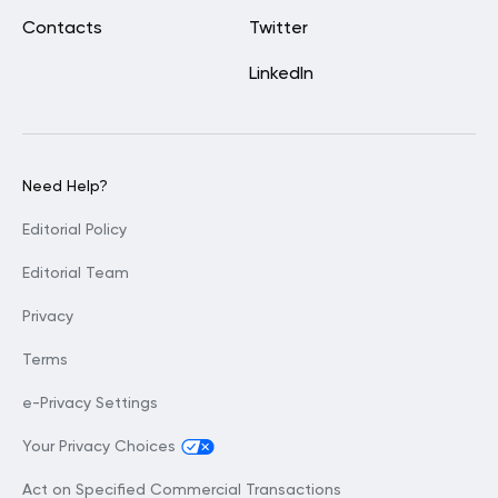
Contacts
Twitter
LinkedIn
Need Help?
Editorial Policy
Editorial Team
Privacy
Terms
e-Privacy Settings
Your Privacy Choices
Act on Specified Commercial Transactions