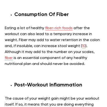
Consumption Of Fiber
Eating a lot of healthy
fiber-rich foods
after the
workout can also lead to a temporary increase in
weight. Fiber may add to water retention in the colon
and, if insoluble, can increase stool weight (
10
).
Although it may add to the number on your scales,
fiber
is an essential component of any healthy
nutritional plan and should never be avoided.
Post-Workout Inflammation
The cause of your weight gain might be your workout
itself. If so, it means that you are doing everything