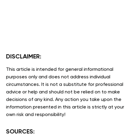
DISCLAIMER:
This article is intended for general informational
purposes only and does not address individual
circumstances. It is not a substitute for professional
advice or help and should not be relied on to make
decisions of any kind. Any action you take upon the
information presented in this article is strictly at your
own risk and responsibility!
SOURCES: