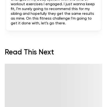
workout exercises I engaged. I just wanna keep
fit, I’m surely going to recommend this for my
sibling and hopefully they get the same results
as mine. On this fitness challenge I’m going to
get it done with, let’s go there.
Read This Next