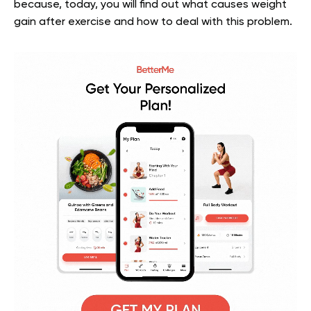
because, today, you will find out what causes weight
gain after exercise and how to deal with this problem.