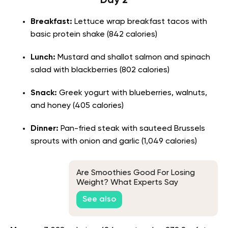
Day 2
Breakfast:
Lettuce wrap breakfast tacos with
basic protein shake (842 calories)
Lunch:
Mustard and shallot salmon and spinach
salad with blackberries (802 calories)
Snack:
Greek yogurt with blueberries, walnuts,
and honey (405 calories)
Dinner:
Pan-fried steak with sauteed Brussels
sprouts with onion and garlic (1,049 calories)
Are Smoothies Good For Losing
Weight? What Experts Say
See also