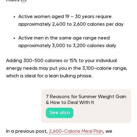
males (
2
).
Active women aged 19 – 30 years require
approximately 2,400 to 2,600 calories per day
Active men in the same age range need
approximately 3,000 to 3,200 calories daily
Adding 300-500 calories or 15% to your individual
energy needs may put you in the 3,100-calorie range,
which is ideal for a lean bulking phase.
7 Reasons for Summer Weight Gain
& How to Deal With It
See also
In a previous post,
2,600-Calorie Meal Plan
, we