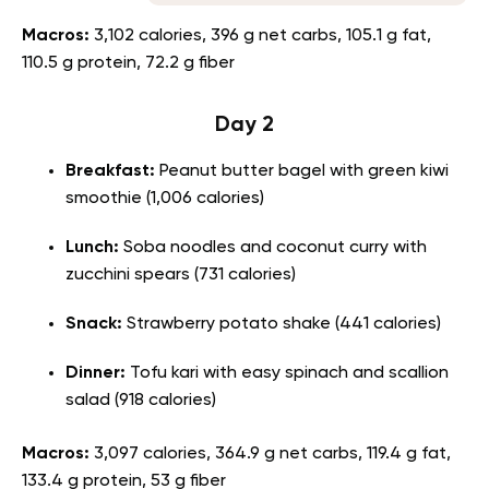
Macros:
3,102 calories, 396 g net carbs, 105.1 g fat,
110.5 g protein, 72.2 g fiber
Day 2
Breakfast:
Peanut butter bagel with green kiwi
smoothie (1,006 calories)
Lunch:
Soba noodles and coconut curry with
zucchini spears (731 calories)
Snack:
Strawberry potato shake (441 calories)
Dinner:
Tofu kari with easy spinach and scallion
salad (918 calories)
Macros:
3,097 calories, 364.9 g net carbs, 119.4 g fat,
133.4 g protein, 53 g fiber