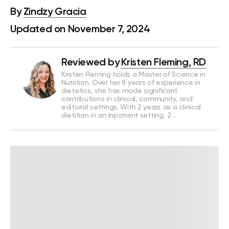
By
Zindzy Gracia
Updated on November 7, 2024
Reviewed by
Kristen Fleming, RD
Kristen Fleming holds a Master of Science in
Nutrition. Over her 8 years of experience in
dietetics, she has made significant
contributions in clinical, community, and
editorial settings. With 2 years as a clinical
dietitian in an inpatient setting, 2…