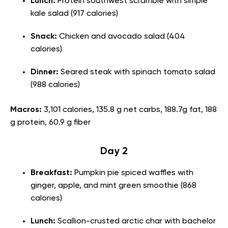
Lunch:
Protein southwest scramble with simple
kale salad (917 calories)
Snack:
Chicken and avocado salad (404
calories)
Dinner:
Seared steak with spinach tomato salad
(988 calories)
Macros:
3,101 calories, 135.8 g net carbs, 188.7g fat, 188
g protein, 60.9 g fiber
Day 2
Breakfast:
Pumpkin pie spiced waffles with
ginger, apple, and mint green smoothie (868
calories)
Lunch:
Scallion-crusted arctic char with bachelor