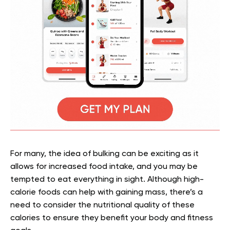
For many, the idea of bulking can be exciting as it
allows for increased food intake, and you may be
tempted to eat everything in sight. Although high-
calorie foods can help with gaining mass, there’s a
need to consider the nutritional quality of these
calories to ensure they benefit your body and fitness