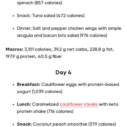
spinach (857 calories)
Snack: Tuna salad (472 calories)
Dinner: Salt and pepper chicken wings with simple
arugula and bacon bits salad (976 calories)
Macros:
3,101 calories, 39.2 g net carbs, 228.8 g fat,
197.9 g protein, 40.5 g fiber
Day 4
Breakfast:
Cauliflower eggs with protein-based
yogurt (1,039 calories)
Lunch:
Caramelized
cauliflower steaks
with keto
protein shake (716 calories)
Snack:
Coconut peach smoothie (379 calories)