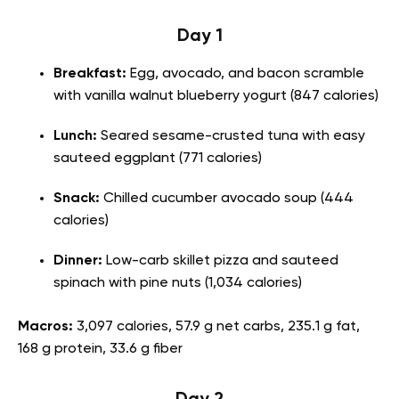
Day 1
Breakfast:
Egg, avocado, and bacon scramble
with vanilla walnut blueberry yogurt (847 calories)
Lunch:
Seared sesame-crusted tuna with easy
sauteed eggplant (771 calories)
Snack:
Chilled cucumber avocado soup (444
calories)
Dinner:
Low-carb skillet pizza and sauteed
spinach with pine nuts (1,034 calories)
Macros:
3,097 calories, 57.9 g net carbs, 235.1 g fat,
168 g protein, 33.6 g fiber