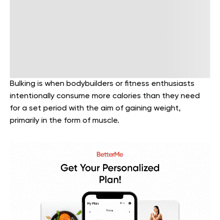
Bulking is when bodybuilders or fitness enthusiasts
intentionally consume more calories than they need
for a set period with the aim of gaining weight,
primarily in the form of muscle.