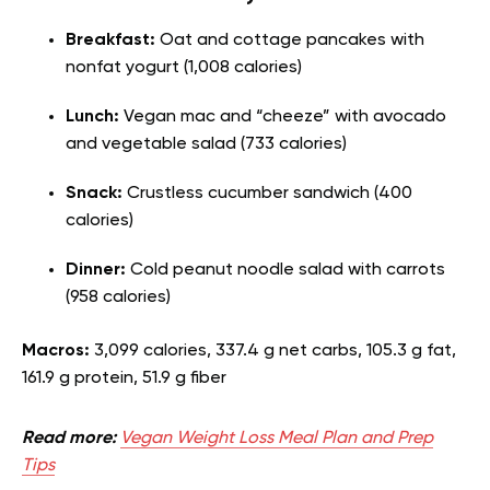
Breakfast:
Oat and cottage pancakes with
nonfat yogurt (1,008 calories)
Lunch:
Vegan mac and “cheeze” with avocado
and vegetable salad (733 calories)
Snack:
Crustless cucumber sandwich (400
calories)
Dinner:
Cold peanut noodle salad with carrots
(958 calories)
Macros:
3,099 calories, 337.4 g net carbs, 105.3 g fat,
161.9 g protein, 51.9 g fiber
Read more:
Vegan Weight Loss Meal Plan and Prep
Tips