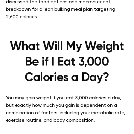
discussed the food options and macronutrient
breakdown for a lean bulking meal plan targeting
2,600 calories.
What Will My Weight
Be if I Eat 3,000
Calories a Day?
You may gain weight if you eat 3,000 calories a day,
but exactly how much you gain is dependent on a
combination of factors, including your metabolic rate,
exercise routine, and body composition.