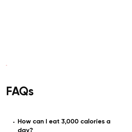
FAQs
How can I eat 3,000 calories a
day?