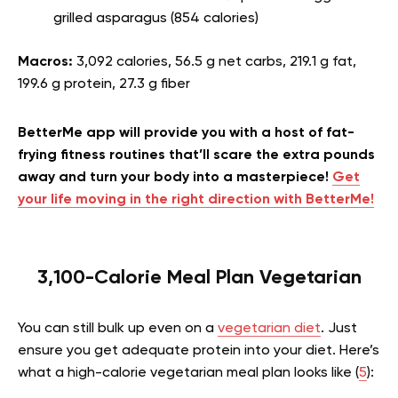
grilled asparagus (854 calories)
Macros:
3,092 calories, 56.5 g net carbs, 219.1 g fat,
199.6 g protein, 27.3 g fiber
BetterMe app will provide you with a host of fat-
frying fitness routines that’ll scare the extra pounds
away and turn your body into a masterpiece!
Get
your life moving in the right direction with BetterMe!
3,100-Calorie Meal Plan Vegetarian
You can still bulk up even on a
vegetarian diet
. Just
ensure you get adequate protein into your diet. Here’s
what a high-calorie vegetarian meal plan looks like (
5
):