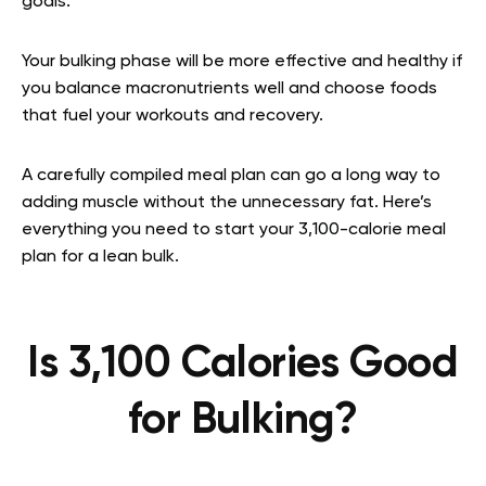
goals.
Your bulking phase will be more effective and healthy if
you balance macronutrients well and choose foods
that fuel your workouts and recovery.
A carefully compiled meal plan can go a long way to
adding muscle without the unnecessary fat. Here’s
everything you need to start your 3,100-calorie meal
plan for a lean bulk.
Is 3,100 Calories Good
for Bulking?