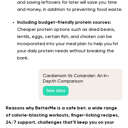
and saving leftovers for later will save you time
and money, in addition to preventing food waste.
Including budget-friendly protein sources:
Cheaper protein options such as dried beans,
lentils, eggs, certain fish, and chicken can be
incorporated into your meal plan to help you hit
your daily protein needs without breaking the
bank.
Cardamom Vs Coriander: An In-
Depth Comparison
See also
Reasons why BetterMe is a safe bet: a wide range
of calorie-blasting workouts, finger-licking recipes,
24/7 support, challenges that’ll keep you on your