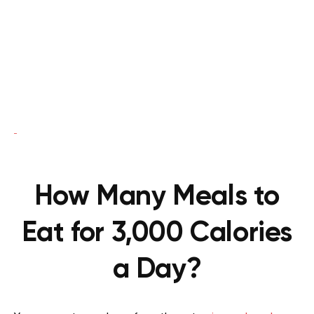
How Many Meals to
Eat for 3,000 Calories
a Day?