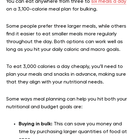
You can eat anywhere from three to
six meals a day
on a 3,100-calorie meal plan for bulking.
Some people prefer three larger meals, while others
find it easier to eat smaller meals more regularly
throughout the day. Both options can work well as
long as you hit your daily caloric and macro goals.
To eat 3,000 calories a day cheaply, you’ll need to
plan your meals and snacks in advance, making sure
that they align with your nutritional needs.
Some ways meal planning can help you hit both your
nutritional and budget goals are:
Buying in bulk:
This can save you money and
time by purchasing larger quantities of food at