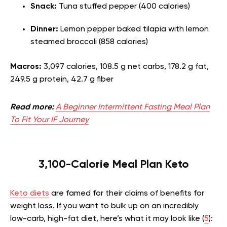
Snack:
Tuna stuffed pepper (400 calories)
Dinner:
Lemon pepper baked tilapia with lemon
steamed broccoli (858 calories)
Macros:
3,097 calories, 108.5 g net carbs, 178.2 g fat,
249.5 g protein, 42.7 g fiber
Read more:
A Beginner Intermittent Fasting Meal Plan
To Fit Your IF Journey
3,100-Calorie Meal Plan Keto
Keto diets
are famed for their claims of benefits for
weight loss. If you want to bulk up on an incredibly
low-carb, high-fat diet, here’s what it may look like (
5
):