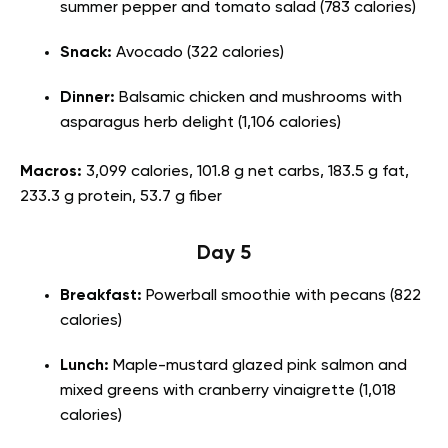
summer pepper and tomato salad (783 calories)
Snack:
Avocado (322 calories)
Dinner:
Balsamic chicken and mushrooms with
asparagus herb delight (1,106 calories)
Macros:
3,099 calories, 101.8 g net carbs, 183.5 g fat,
233.3 g protein, 53.7 g fiber
Day 5
Breakfast:
Powerball smoothie with pecans (822
calories)
Lunch:
Maple-mustard glazed pink salmon and
mixed greens with cranberry vinaigrette (1,018
calories)