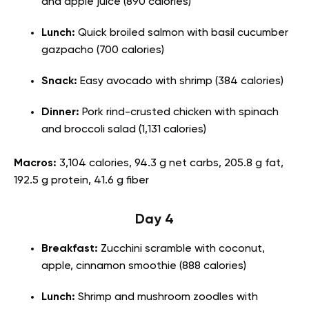
and apple juice (890 calories)
Lunch:
Quick broiled salmon with basil cucumber
gazpacho (700 calories)
Snack:
Easy avocado with shrimp (384 calories)
Dinner:
Pork rind-crusted chicken with spinach
and broccoli salad (1,131 calories)
Macros:
3,104 calories, 94.3 g net carbs, 205.8 g fat,
192.5 g protein, 41.6 g fiber
Day 4
Breakfast:
Zucchini scramble with coconut,
apple, cinnamon smoothie (888 calories)
Lunch:
Shrimp and mushroom zoodles with