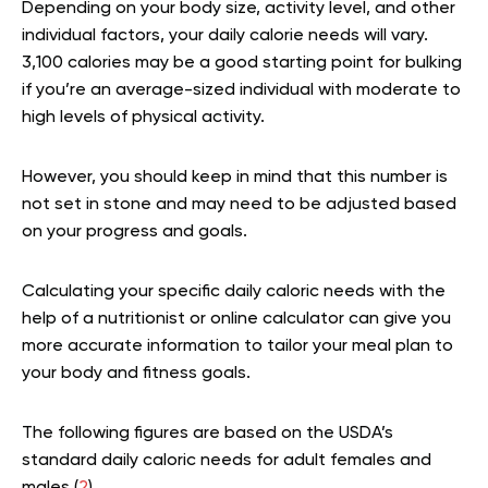
Depending on your body size, activity level, and other
individual factors, your daily calorie needs will vary.
3,100 calories may be a good starting point for bulking
if you’re an average-sized individual with moderate to
high levels of physical activity.
However, you should keep in mind that this number is
not set in stone and may need to be adjusted based
on your progress and goals.
Calculating your specific daily caloric needs with the
help of a nutritionist or online calculator can give you
more accurate information to tailor your meal plan to
your body and fitness goals.
The following figures are based on the USDA’s
standard daily caloric needs for adult females and