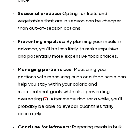
once.
Seasonal produce:
Opting for fruits and
vegetables that are in season can be cheaper
than out-of-season options.
Preventing impulses:
By planning your meals in
advance, you’ll be less likely to make impulsive
and potentially more expensive food choices.
Managing portion sizes:
Measuring your
portions with measuring cups or a food scale can
help you stay within your caloric and
macronutrient goals while also preventing
overeating (
7
). After measuring for a while, you’ll
probably be able to eyeball quantities fairly
accurately.
Good use for leftovers:
Preparing meals in bulk