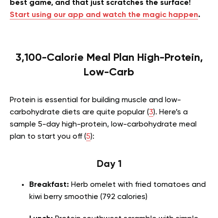
best game, and that just scratches the surface!
Start using our app and watch the magic happen
.
3,100-Calorie Meal Plan High-Protein,
Low-Carb
Protein is essential for building muscle and low-
carbohydrate diets are quite popular (
3
). Here’s a
sample 5-day high-protein, low-carbohydrate meal
plan to start you off (
5
):
Day 1
Breakfast:
Herb omelet with fried tomatoes and
kiwi berry smoothie (792 calories)