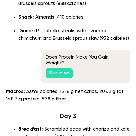
Brussels sprouts (888 calories)
Snack:
Almonds (410 calories)
Dinner:
Portobello steaks with avocado
chimichurri and Brussels sprout slaw (932 calories)
Does Protein Make You Gain
Weight?
See also
Macros:
3,098 calories, 131.8 g net carbs, 207.2 g fat,
148.3 g protein, 59.8 g fiber
Day 3
Breakfast:
Scrambled eggs with chorizo and kale