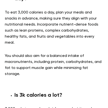
To eat 3,000 calories a day, plan your meals and
snacks in advance, making sure they align with your
nutritional needs. Incorporate nutrient-dense foods
such as lean proteins, complex carbohydrates,
healthy fats, and fruits and vegetables into every
meal.
You should also aim for a balanced intake of
macronutrients, including protein, carbohydrates, and
fat to support muscle gain while minimizing fat
storage.
Is 3k calories a lot?