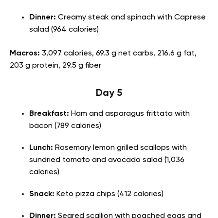
Dinner:
Creamy steak and spinach with Caprese
salad (964 calories)
Macros:
3,097 calories, 69.3 g net carbs, 216.6 g fat,
203 g protein, 29.5 g fiber
Day 5
Breakfast:
Ham and asparagus frittata with
bacon (789 calories)
Lunch:
Rosemary lemon grilled scallops with
sundried tomato and avocado salad (1,036
calories)
Snack:
Keto pizza chips (412 calories)
Dinner:
Seared scallion with poached eggs and