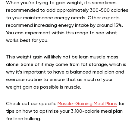
When you’re trying to gain weight, it’s sometimes
recommended to add approximately 300-500 calories
to your maintenance energy needs. Other experts
recommend increasing energy intake by around 15%.
You can experiment within this range to see what
works best for you.
This weight gain will likely not be lean muscle mass
alone. Some of it may come from fat storage, which is
why it’s important to have a balanced meal plan and
exercise routine to ensure that as much of your
weight gain as possible is muscle.
Check out our specific
Muscle-Gaining Meal Plans
for
tips on how to optimize your 3,100-calorie meal plan
for lean bulking.