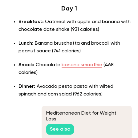
Day 1
Breakfast:
Oatmeal with apple and banana with
chocolate date shake (931 calories)
Lunch:
Banana bruschetta and broccoli with
peanut sauce (741 calories)
Snack:
Chocolate
banana smoothie
(468
calories)
Dinner:
Avocado pesto pasta with wilted
spinach and corn salad (962 calories)
Mediterranean Diet for Weight
Loss
See also