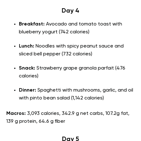
Day 4
Breakfast:
Avocado and tomato toast with
blueberry yogurt (742 calories)
Lunch:
Noodles with spicy peanut sauce and
sliced bell pepper (732 calories)
Snack:
Strawberry grape granola parfait (476
calories)
Dinner:
Spaghetti with mushrooms, garlic, and oil
with pinto bean salad (1,142 calories)
Macros:
3,093 calories, 342.9 g net carbs, 107.2g fat,
139 g protein, 64.6 g fiber
Day 5