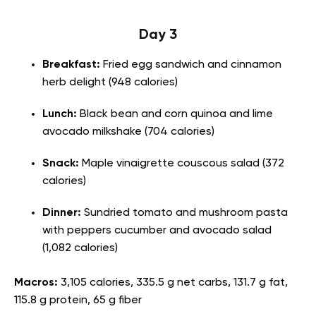
Day 3
Breakfast:
Fried egg sandwich and cinnamon
herb delight (948 calories)
Lunch:
Black bean and corn quinoa and lime
avocado milkshake (704 calories)
Snack:
Maple vinaigrette couscous salad (372
calories)
Dinner:
Sundried tomato and mushroom pasta
with peppers cucumber and avocado salad
(1,082 calories)
Macros:
3,105 calories, 335.5 g net carbs, 131.7 g fat,
115.8 g protein, 65 g fiber