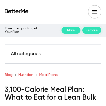
Take the quiz to get
Male
Female
Your Plan
All categories
Blog
Nutrition
Meal Plans
3,100-Calorie Meal Plan:
What to Eat for a Lean Bulk