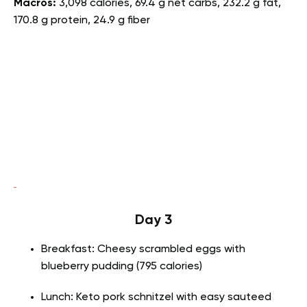
Macros:
3,098 calories, 69.4 g net carbs, 232.2 g fat,
170.8 g protein, 24.9 g fiber
Day 3
Breakfast: Cheesy scrambled eggs with
blueberry pudding (795 calories)
Lunch: Keto pork schnitzel with easy sauteed