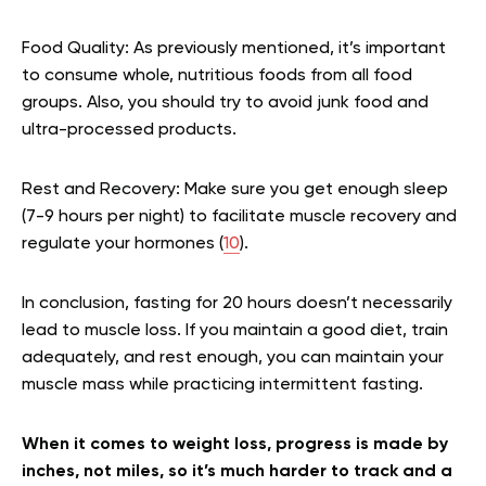
Food Quality:
As previously mentioned, it’s important
to consume whole, nutritious foods from all food
groups. Also, you should try to avoid junk food and
ultra-processed products.
Rest and Recovery:
Make sure you get enough sleep
(7-9 hours per night) to facilitate muscle recovery and
regulate your hormones (
10
).
In conclusion, fasting for 20 hours doesn’t necessarily
lead to muscle loss. If you maintain a good diet, train
adequately, and rest enough, you can maintain your
muscle mass while practicing intermittent fasting.
When it comes to weight loss, progress is made by
inches, not miles, so it’s much harder to track and a