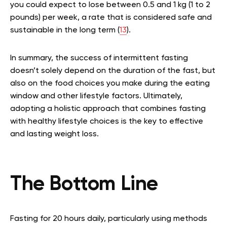
you could expect to lose between 0.5 and 1 kg (1 to 2
pounds) per week, a rate that is considered safe and
sustainable in the long term (
13
).
In summary, the success of intermittent fasting
doesn’t solely depend on the duration of the fast, but
also on the food choices you make during the eating
window and other lifestyle factors. Ultimately,
adopting a holistic approach that combines fasting
with healthy lifestyle choices is the key to effective
and lasting weight loss.
The Bottom Line
Fasting for 20 hours daily, particularly using methods