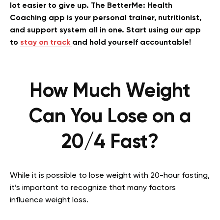
lot easier to give up. The BetterMe: Health
Coaching app is your personal trainer, nutritionist,
and support system all in one. Start using our app
to
stay on track
and hold yourself accountable!
How Much Weight
Can You Lose on a
20/4 Fast?
While it is possible to lose weight with 20-hour fasting,
it’s important to recognize that many factors
influence weight loss.