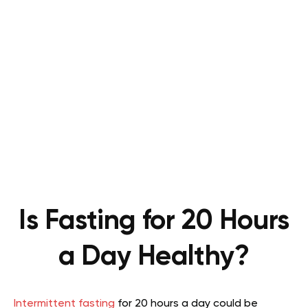
Is Fasting for 20 Hours
a Day Healthy?
Intermittent fasting
for 20 hours a day could be