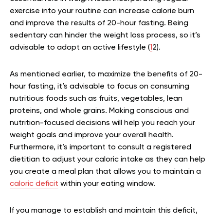
exercise into your routine can increase calorie burn
and improve the results of 20-hour fasting. Being
sedentary can hinder the weight loss process, so it’s
advisable to adopt an active lifestyle (
1
2
).
As mentioned earlier, to maximize the benefits of 20-
hour fasting, it’s advisable to focus on consuming
nutritious foods such as fruits, vegetables, lean
proteins, and whole grains. Making conscious and
nutrition-focused decisions will help you reach your
weight goals and improve your overall health.
Furthermore, it’s important to consult a registered
dietitian to adjust your caloric intake as they can help
you create a meal plan that allows you to maintain a
caloric deficit
within your eating window.
If you manage to establish and maintain this deficit,