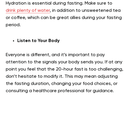
Hydration is essential during fasting. Make sure to
drink plenty of water
, in addition to unsweetened tea
or coffee, which can be great allies during your fasting
period.
Listen to Your Body
Everyone is different, and it’s important to pay
attention to the signals your body sends you. If at any
point you feel that the 20-hour fast is too challenging,
don’t hesitate to modify it. This may mean adjusting
the fasting duration, changing your food choices, or
consulting a healthcare professional for guidance.