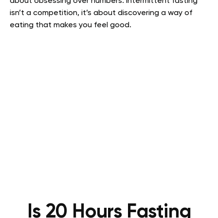
about obsessing over numbers. Intermittent fasting
isn’t a competition, it’s about discovering a way of
eating that makes you feel good.
Is 20 Hours Fasting