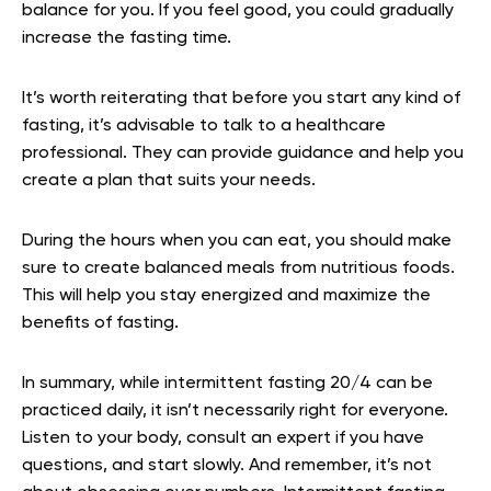
balance for you. If you feel good, you could gradually
increase the fasting time.
It’s worth reiterating that before you start any kind of
fasting, it’s advisable to talk to a healthcare
professional. They can provide guidance and help you
create a plan that suits your needs.
During the hours when you can eat, you should make
sure to create balanced meals from nutritious foods.
This will help you stay energized and maximize the
benefits of fasting.
In summary, while intermittent fasting 20/4 can be
practiced daily, it isn’t necessarily right for everyone.
Listen to your body, consult an expert if you have
questions, and start slowly. And remember, it’s not