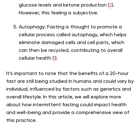
glucose levels and ketone production (
2
).
However, this feeling is subjective.
Autophagy:
Fasting is thought to promote a
cellular process called autophagy, which helps
eliminate damaged cells and cell parts, which
can then be recycled, contributing to overall
cellular health (
1
).
It’s important to note that the benefits of a 20-hour
fast are still being studied in humans and could vary by
individual, influenced by factors such as genetics and
overall lifestyle. In this article, we will explore more
about how intermittent fasting could impact health
and well-being and provide a comprehensive view of
this practice.