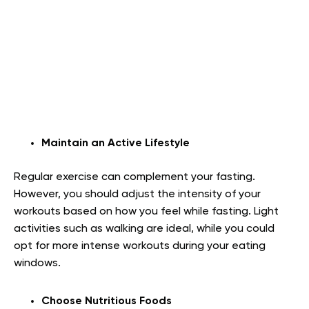
Maintain an Active Lifestyle
Regular exercise can complement your fasting.
However, you should adjust the intensity of your
workouts based on how you feel while fasting. Light
activities such as walking are ideal, while you could
opt for more intense workouts during your eating
windows.
Choose Nutritious Foods