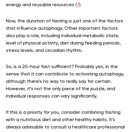
energy and reusable resources (
7
).
Now, the duration of fasting is just one of the factors
that influence autophagy. Other important factors
also play a role, including individual metabolic state,
level of physical activity, diet during feeding periods,
stress levels, and circadian rhythm.
So, is a 20-hour fast sufficient? Probably yes, in the
sense that it can contribute to activating autophagy,
although there’s no way to really say for certain.
However, it’s not the only piece of the puzzle, and
individual responses can vary significantly.
If this is a priority for you, consider combining fasting
with a nutritious diet and other healthy habits. It’s
always advisable to consult a healthcare professional