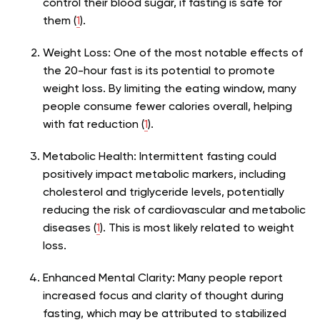
control their blood sugar, if fasting is safe for
them (
1
).
Weight Loss:
One of the most notable effects of
the 20-hour fast is its potential to promote
weight loss. By limiting the eating window, many
people consume fewer calories overall, helping
with fat reduction (
1
).
Metabolic Health
: Intermittent fasting could
positively impact metabolic markers, including
cholesterol and triglyceride levels, potentially
reducing the risk of cardiovascular and metabolic
diseases (
1
). This is most likely related to weight
loss.
Enhanced Mental Clarity:
Many people report
increased focus and clarity of thought during
fasting, which may be attributed to stabilized