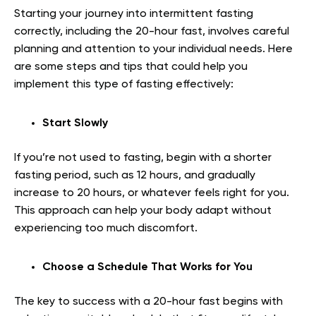
Starting your journey into intermittent fasting
correctly, including the 20-hour fast, involves careful
planning and attention to your individual needs. Here
are some steps and tips that could help you
implement this type of fasting effectively:
Start Slowly
If you’re not used to fasting, begin with a shorter
fasting period, such as 12 hours, and gradually
increase to 20 hours, or whatever feels right for you.
This approach can help your body adapt without
experiencing too much discomfort.
Choose a Schedule That Works for You
The key to success with a 20-hour fast begins with