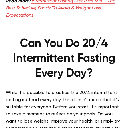
Read more:
Intermittent Fasting Diet Plan 16:8 – The
Best Schedule, Foods To Avoid & Weight Loss
Expectations
Can You Do 20/4
Intermittent Fasting
Every Day?
While it is possible to practice the 20/4 intermittent
fasting method every day, this doesn’t mean that it’s
suitable for everyone. Before you start, it’s important
to take a moment to reflect on your goals. Do you
want to lose weight, improve your health, or simply try