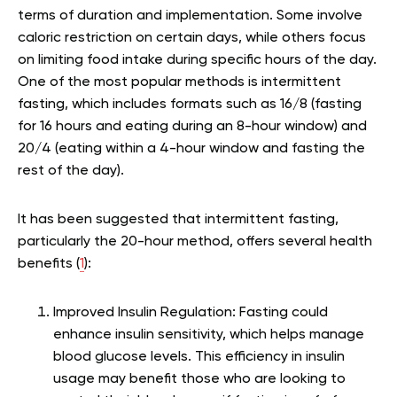
terms of duration and implementation. Some involve
caloric restriction on certain days, while others focus
on limiting food intake during specific hours of the day.
One of the most popular methods is intermittent
fasting, which includes formats such as 16/8 (fasting
for 16 hours and eating during an 8-hour window) and
20/4 (eating within a 4-hour window and fasting the
rest of the day).
It has been suggested that intermittent fasting,
particularly the 20-hour method, offers several health
benefits (
1
):
Improved Insulin Regulation:
Fasting could
enhance insulin sensitivity, which helps manage
blood glucose levels. This efficiency in insulin
usage may benefit those who are looking to