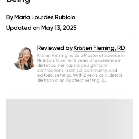
By
Maria Lourdes Rubiolo
Updated on May 13, 2025
Reviewed by
Kristen Fleming, RD
Kristen Fleming holds a Master of Science in
Nutrition. Over her 8 years of experience in
dietetics, she has made significant
contributions in clinical, community, and
editorial settings. With 2 years as a clinical
dietitian in an inpatient setting, 2…