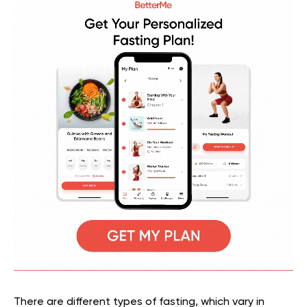
There are different types of fasting, which vary in