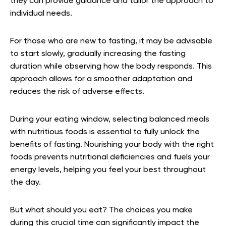
they can provide guidance and tailor the approach to
individual needs.
For those who are new to fasting, it may be advisable
to start slowly, gradually increasing the fasting
duration while observing how the body responds. This
approach allows for a smoother adaptation and
reduces the risk of adverse effects.
During your eating window, selecting balanced meals
with nutritious foods is essential to fully unlock the
benefits of fasting. Nourishing your body with the right
foods prevents nutritional deficiencies and fuels your
energy levels, helping you feel your best throughout
the day.
But what should you eat? The choices you make
during this crucial time can significantly impact the