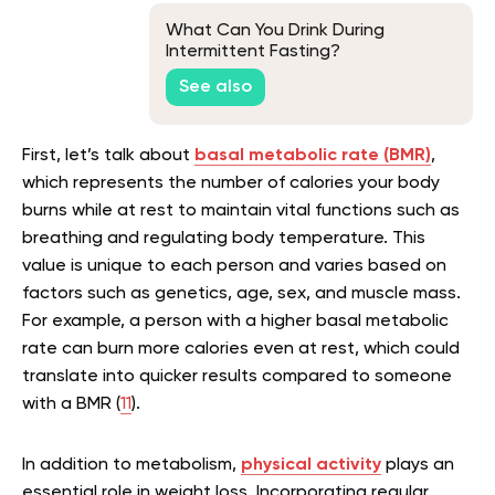
What Can You Drink During
Intermittent Fasting?
See also
First, let’s talk about
basal metabolic rate (BMR)
,
which represents the number of calories your body
burns while at rest to maintain vital functions such as
breathing and regulating body temperature. This
value is unique to each person and varies based on
factors such as genetics, age, sex, and muscle mass.
For example, a person with a higher basal metabolic
rate can burn more calories even at rest, which could
translate into quicker results compared to someone
with a BMR (
11
).
In addition to metabolism,
physical activity
plays an
essential role in weight loss. Incorporating regular