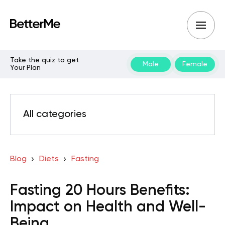
Take the quiz to get
Male
Female
Your Plan
All categories
Blog
Diets
Fasting
Fasting 20 Hours Benefits:
Impact on Health and Well-
Being