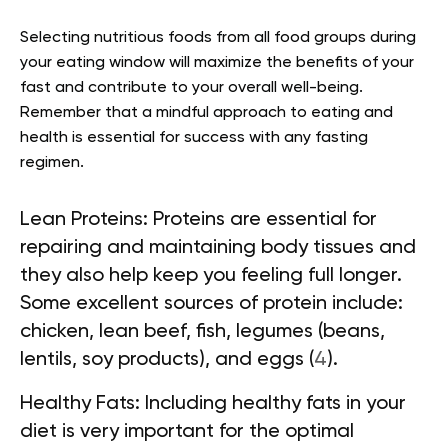
Selecting nutritious foods from all food groups during
your eating window will maximize the benefits of your
fast and contribute to your overall well-being.
Remember that a mindful approach to eating and
health is essential for success with any fasting
regimen.
Lean Proteins:
Proteins are essential for
repairing and maintaining body tissues and
they also help keep you feeling full longer.
Some excellent sources of protein include:
chicken, lean beef, fish, legumes (beans,
lentils, soy products), and eggs (
4
).
Healthy Fats:
Including healthy fats in your
diet is very important for the optimal