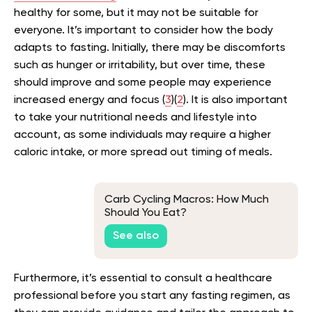
healthy for some, but it may not be suitable for
everyone. It’s important to consider how the body
adapts to fasting. Initially, there may be discomforts
such as hunger or irritability, but over time, these
should improve and some people may experience
increased energy and focus (
3
)(
2
). It is also important
to take your nutritional needs and lifestyle into
account, as some individuals may require a higher
caloric intake, or more spread out timing of meals.
Carb Cycling Macros: How Much
Should You Eat?
See also
Furthermore, it’s essential to consult a healthcare
professional before you start any fasting regimen, as