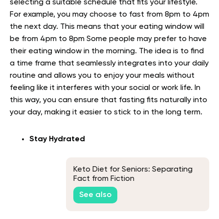
selecting a suitable schedule that fits your lifestyle.
For example, you may choose to fast from 8pm to 4pm
the next day. This means that your eating window will
be from 4pm to 8pm Some people may prefer to have
their eating window in the morning. The idea is to find
a time frame that seamlessly integrates into your daily
routine and allows you to enjoy your meals without
feeling like it interferes with your social or work life. In
this way, you can ensure that fasting fits naturally into
your day, making it easier to stick to in the long term.
Stay Hydrated
Keto Diet for Seniors: Separating
Fact from Fiction
See also