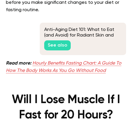
before you make significant changes to your diet or
fasting routine.
Anti-Aging Diet 101: What to Eat
(and Avoid) for Radiant Skin and
Vitality
See also
Read more:
Hourly Benefits Fasting Chart: A Guide To
How The Body Works As You Go Without Food
Will I Lose Muscle If I
Fast for 20 Hours?