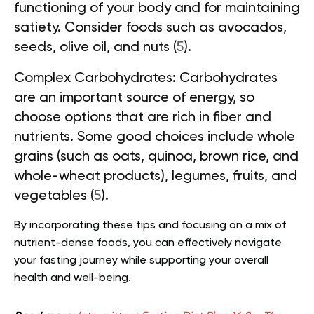
functioning of your body and for maintaining
satiety. Consider foods such as avocados,
seeds, olive oil, and nuts (
5
).
Complex Carbohydrates:
Carbohydrates
are an important source of energy, so
choose options that are rich in fiber and
nutrients. Some good choices include whole
grains (such as oats, quinoa, brown rice, and
whole-wheat products), legumes, fruits, and
vegetables (
5
).
By incorporating these tips and focusing on a mix of
nutrient-dense foods, you can effectively navigate
your fasting journey while supporting your overall
health and well-being.