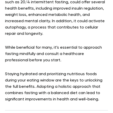
such as 20/4 intermittent fasting, could offer several
health benefits, including improved insulin regulation,
weight loss, enhanced metabolic health, and
increased mental clarity. In addition, it could activate
autophagy, a process that contributes to cellular
repair and longevity.
While beneficial for many, it’s essential to approach
fasting mindfully and consult a healthcare
professional before you start.
Staying hydrated and prioritizing nutritious foods
during your eating window are the keys to unlocking
the full benefits. Adopting a holistic approach that
combines fasting with a balanced diet can lead to
significant improvements in health and well-being.