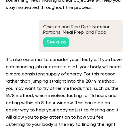
something new? Having a clear objective will help you
stay motivated throughout the process.
Chicken and Rice Diet: Nutrition,
Portions, Meal Prep, and Food
Safety
See also
It’s also essential to consider your lifestyle. If you have
a demanding job or exercise a lot, your body will need
a more consistent supply of energy. For this reason,
rather than jumping straight into the 20/4 method,
you may want to try other methods first, such as the
16/8 method, which involves fasting for 16 hours and
eating within an 8-hour window. This could be an
easier way to help your body adjust to fasting and it
will allow you to pay attention to how you feel.
Listening to your body is the key to finding the right