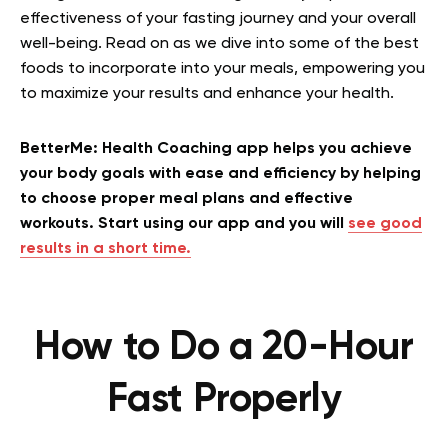
effectiveness of your fasting journey and your overall
well-being. Read on as we dive into some of the best
foods to incorporate into your meals, empowering you
to maximize your results and enhance your health.
BetterMe: Health Coaching app helps you achieve
your body goals with ease and efficiency by helping
to choose proper meal plans and effective
workouts. Start using our app and you will
see good
results in a short time.
How to Do a 20-Hour
Fast Properly