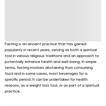
Fasting is an ancient practice that has gained
popularity in recent years, serving as both a spiritual
tool in various religious traditions and an approach to
potentially enhance health and well-being. In simple
terms, fasting involves abstaining from consuming
food and in some cases, most beverages for a
specific period. It can be undertaken for health
reasons, as a weight loss tool, or as part of a spiritual
practice.