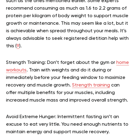
such as the ones mentioned earlier. Some experts
recommend consuming as much as 1.6 to 2.2 grams of
protein per kilogram of body weight to support muscle
growth or maintenance. This may seem like a lot, but it
is achievable when spread throughout your meals. It’s
always advisable to seek registered dietitian help with
this (
9
).
Strength Training:
Don’t forget about the gym or
home
workouts
. Train with weights and do it during or
immediately before your feeding window to maximize
recovery and muscle growth.
Strength training
can
offer multiple benefits for your muscles, including
increased muscle mass and improved overall strength.
Avoid Extreme Hunger:
Intermittent fasting isn’t an
excuse to eat very little. You need enough nutrients to
maintain energy and support muscle recovery.