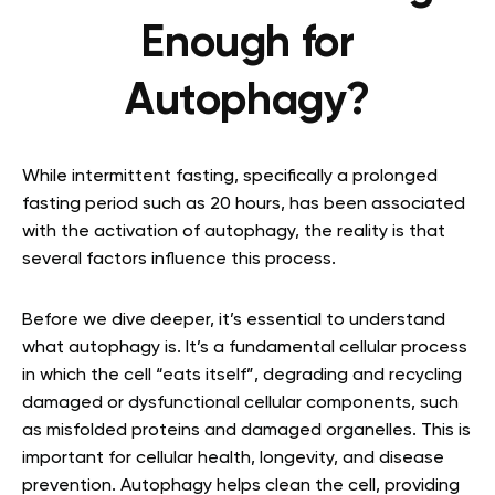
Enough for
Autophagy?
While intermittent fasting, specifically a prolonged
fasting period such as 20 hours, has been associated
with the activation of autophagy, the reality is that
several factors influence this process.
Before we dive deeper, it’s essential to understand
what autophagy is. It’s a fundamental cellular process
in which the cell “eats itself”, degrading and recycling
damaged or dysfunctional cellular components, such
as misfolded proteins and damaged organelles. This is
important for cellular health, longevity, and disease
prevention. Autophagy helps clean the cell, providing