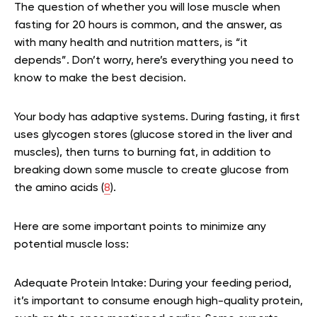
The question of whether you will lose muscle when
fasting for 20 hours is common, and the answer, as
with many health and nutrition matters, is “it
depends”. Don’t worry, here’s everything you need to
know to make the best decision.
Your body has adaptive systems. During fasting, it first
uses glycogen stores (glucose stored in the liver and
muscles), then turns to burning fat, in addition to
breaking down some muscle to create glucose from
the amino acids (
8
).
Here are some important points to minimize any
potential muscle loss:
Adequate Protein Intake:
During your feeding period,
it’s important to consume enough high-quality protein,