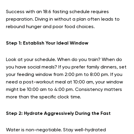
Success with an 18:6 fasting schedule requires
preparation. Diving in without a plan often leads to
rebound hunger and poor food choices.
Step 1: Establish Your Ideal Window
Look at your schedule. When do you train? When do
you have social meals? If you prefer family dinners, set
your feeding window from 2:00 pm to 8:00 pm. If you
need a post-workout meal at 10:00 am, your window
might be 10:00 am to 4:00 pm. Consistency matters
more than the specific clock time.
Step 2: Hydrate Aggressively During the Fast
Water is non-negotiable. Stay well-hydrated