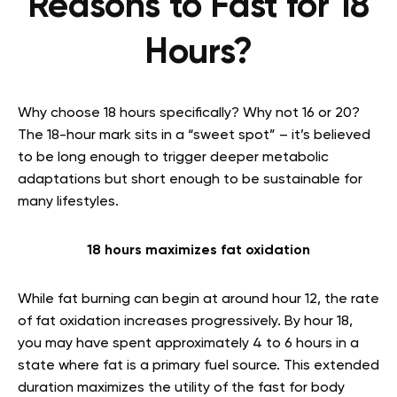
Reasons to Fast for 18
Hours?
Why choose 18 hours specifically? Why not 16 or 20?
The 18-hour mark sits in a “sweet spot” – it’s believed
to be long enough to trigger deeper metabolic
adaptations but short enough to be sustainable for
many lifestyles.
18 hours maximizes fat oxidation
While fat burning can begin at around hour 12, the rate
of fat oxidation increases progressively. By hour 18,
you may have spent approximately 4 to 6 hours in a
state where fat is a primary fuel source. This extended
duration maximizes the utility of the fast for body