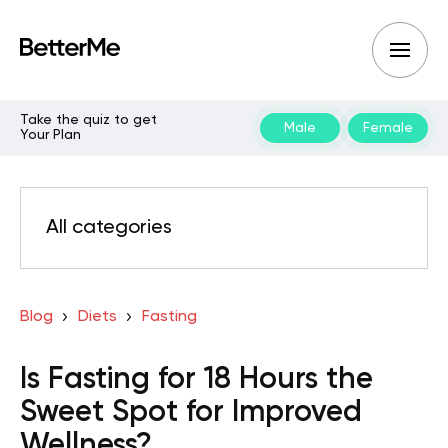
Take the quiz to get
Male
Female
Your Plan
All categories
Blog
Diets
Fasting
Is Fasting for 18 Hours the
Sweet Spot for Improved
Wellness?