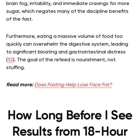
brain fog, irritability, and immediate cravings for more
sugar, which negates many of the discipline benefits
of the fast.
Furthermore, eating a massive volume of food too
quickly can overwhelm the digestive system, leading
to significant bloating and gastrointestinal distress
(
32
). The goal of the refeed is nourishment, not
stuffing.
Read more:
Does Fasting Help Lose Face Fat?
How Long Before I See
Results from 18-Hour