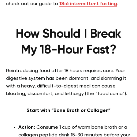
check out our guide to
18:6 intermittent fasting
.
How Should I Break
My 18-Hour Fast?
Reintroducing food after 18 hours requires care. Your
digestive system has been dormant, and slamming it
with a heavy, difficult-to-digest meal can cause
bloating, discomfort, and lethargy (the “food coma”).
Start with “Bone Broth or Collagen”
Action:
Consume 1 cup of warm bone broth or a
collagen peptide drink 15-30 minutes before your