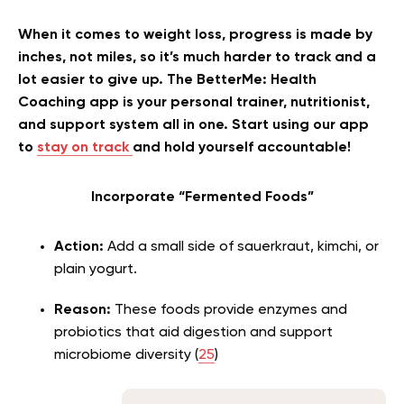
When it comes to weight loss, progress is made by
inches, not miles, so it’s much harder to track and a
lot easier to give up. The BetterMe: Health
Coaching app is your personal trainer, nutritionist,
and support system all in one. Start using our app
to
stay on track
and hold yourself accountable!
Incorporate “Fermented Foods”
Action:
Add a small side of sauerkraut, kimchi, or
plain yogurt.
Reason:
These foods provide enzymes and
probiotics that aid digestion and support
microbiome diversity (
25
)