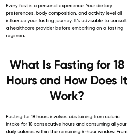
Every fast is a personal experience. Your dietary
preferences, body composition, and activity level all
influence your fasting journey. It’s advisable to consult
a healthcare provider before embarking on a fasting
regimen.
What Is Fasting for 18
Hours and How Does It
Work?
Fasting for 18 hours involves abstaining from caloric
intake for 18 consecutive hours and consuming all your
daily calories within the remaining 6-hour window. From