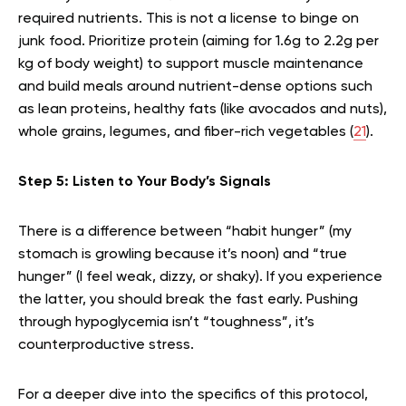
required nutrients. This is not a license to binge on
junk food. Prioritize protein (aiming for 1.6g to 2.2g per
kg of body weight) to support muscle maintenance
and build meals around nutrient-dense options such
as lean proteins, healthy fats (like avocados and nuts),
whole grains, legumes, and fiber-rich vegetables (
21
).
Step 5: Listen to Your Body’s Signals
There is a difference between “habit hunger” (my
stomach is growling because it’s noon) and “true
hunger” (I feel weak, dizzy, or shaky). If you experience
the latter, you should break the fast early. Pushing
through hypoglycemia isn’t “toughness”, it’s
counterproductive stress.
For a deeper dive into the specifics of this protocol,