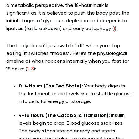
a metabolic perspective, the 18-hour mark is
significant as it is believed to push the body past the
initial stages of glycogen depletion and deeper into
lipolysis (fat breakdown) and early autophagy (
1
).
The body doesn’t just switch “off” when you stop
eating; it switches “modes”. Here’s the physiological
timeline of what happens internally when you fast for
18 hours (
1
,
3
):
0-4 Hours (The Fed State):
Your body digests
the last meal. Insulin levels rise to shuttle glucose
into cells for energy or storage.
4-18 Hours (The Catabolic Transition):
Insulin
levels begin to drop. Blood glucose stabilizes.
The body stops storing energy and starts