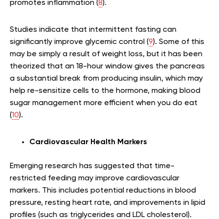
promotes inflammation (
8
).
Studies indicate that intermittent fasting can
significantly improve glycemic control (
9
). Some of this
may be simply a result of weight loss, but it has been
theorized that an 18-hour window gives the pancreas
a substantial break from producing insulin, which may
help re-sensitize cells to the hormone, making blood
sugar management more efficient when you do eat
(
10
).
Cardiovascular Health Markers
Emerging research has suggested that time-
restricted feeding may improve cardiovascular
markers. This includes potential reductions in blood
pressure, resting heart rate, and improvements in lipid
profiles (such as triglycerides and LDL cholesterol).