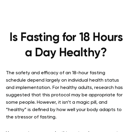
Is Fasting for 18 Hours
a Day Healthy?
The safety and efficacy of an 18-hour fasting
schedule depend largely on individual health status
and implementation. For healthy adults, research has
suggested that this protocol may be appropriate for
some people. However, it isn’t a magic pill, and
“healthy” is defined by how well your body adapts to
the stressor of fasting.