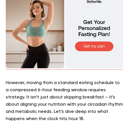
However, moving from a standard eating schedule to
a compressed 6-hour feeding window requires
strategy. It isn’t just about skipping breakfast – it’s
about aligning your nutrition with your circadian rhythm
and metabolic needs. Let’s dive deep into what
happens when the clock hits hour 18.