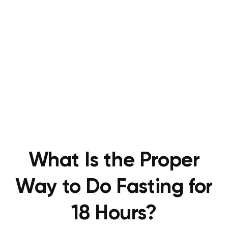
What Is the Proper
Way to Do Fasting for
18 Hours?