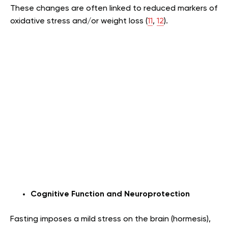
These changes are often linked to reduced markers of
oxidative stress and/or weight loss (
11
,
12
).
Cognitive Function and Neuroprotection
Fasting imposes a mild stress on the brain (hormesis),