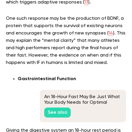
which triggers adaptive responses (
13
).
One such response may be the production of BDNF, a
protein that supports the survival of existing neurons
and encourages the growth of new synapses (
14
). This
may explain the “mental clarity” that many athletes
and high performers report during the final hours of
their fast. However, the evidence on when and if this
happens with IF in humans is limited and mixed.
Gastrointestinal Function
An 18-Hour Fast May Be Just What
Your Body Needs for Optimal
Health
See also
Giving the digestive system an 18-hour rest period is