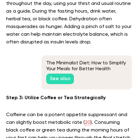
throughout the day, using your thirst and usual routine
as a guide. During the fasting hours, drink water,
herbal tea, or black coffee. Dehydration often
masquerades as hunger. Adding a pinch of salt to your
water can help maintain electrolyte balance, which is
often disrupted as insulin levels drop.
The Minimalist Diet: How to Simplify
Your Meals for Better Health
See also
Step 3: Utilize Coffee or Tea Strategically
Caffeine can be a potent appetite suppressant and
can slightly boost metabolic rate (
20
). Consuming
black coffee or green tea during the morning hours of
your fast can help you power through the final stretch.