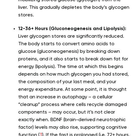
mobilizing stored glucose (glycogen) from the
liver. This gradually depletes the body’s glycogen
stores.
12-36+ Hours (Gluconeogenesis and Lipolysis):
Liver glycogen stores are significantly reduced.
The body starts to convert amino acids to
glucose (gluconeogenesis) by breaking down
proteins, and it also starts to break down fat for
energy (lipolysis). The time at which this begins
depends on how much glycogen you had stored,
the composition of your last meal, and your
energy expenditure. At some point, it is thought
that an increase in autophagy – a cellular
“cleanup” process where cells recycle damaged
components – may occur, but it’s not clear
exactly when. BDNF (brain-derived neurotrophic
factor) levels may also rise, supporting cognitive
function (
3
). If the fast is prolonged (i.e. 72+ hours,