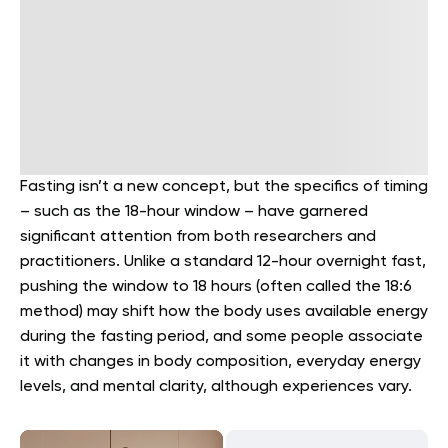
Fasting isn’t a new concept, but the specifics of timing
– such as the 18-hour window – have garnered
significant attention from both researchers and
practitioners. Unlike a standard 12-hour overnight fast,
pushing the window to 18 hours (often called the 18:6
method) may shift how the body uses available energy
during the fasting period, and some people associate
it with changes in body composition, everyday energy
levels, and mental clarity, although experiences vary.