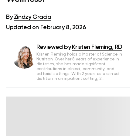
By
Zindzy Gracia
Updated on February 8, 2026
Reviewed by
Kristen Fleming, RD
Kristen Fleming holds a Master of Science in
Nutrition. Over her 8 years of experience in
dietetics, she has made significant
contributions in clinical, community, and
editorial settings. With 2 years as a clinical
dietitian in an inpatient setting, 2…