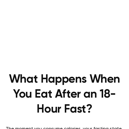
What Happens When
You Eat After an 18-
Hour Fast?