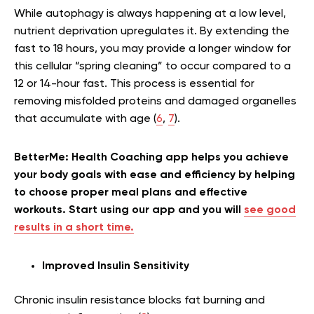
While autophagy is always happening at a low level,
nutrient deprivation upregulates it. By extending the
fast to 18 hours, you may provide a longer window for
this cellular “spring cleaning” to occur compared to a
12 or 14-hour fast. This process is essential for
removing misfolded proteins and damaged organelles
that accumulate with age (
6
,
7
).
BetterMe: Health Coaching app helps you achieve
your body goals with ease and efficiency by helping
to choose proper meal plans and effective
workouts. Start using our app and you will
see good
results in a short time.
Improved Insulin Sensitivity
Chronic insulin resistance blocks fat burning and