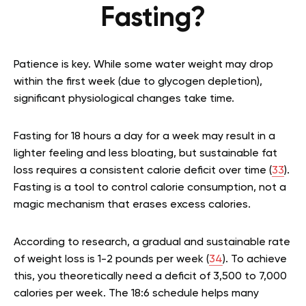
Fasting?
Patience is key. While some water weight may drop
within the first week (due to glycogen depletion),
significant physiological changes take time.
Fasting for 18 hours a day for a week may result in a
lighter feeling and less bloating, but sustainable fat
loss requires a consistent calorie deficit over time (
33
).
Fasting is a tool to control calorie consumption, not a
magic mechanism that erases excess calories.
According to research, a gradual and sustainable rate
of weight loss is 1-2 pounds per week (
34
). To achieve
this, you theoretically need a deficit of 3,500 to 7,000
calories per week. The 18:6 schedule helps many