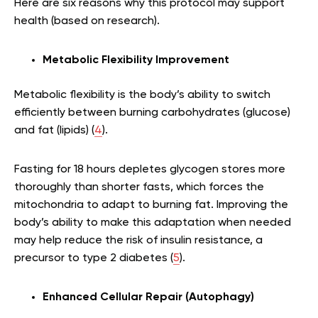
Here are six reasons why this protocol may support
health (based on research).
Metabolic Flexibility Improvement
Metabolic flexibility is the body’s ability to switch
efficiently between burning carbohydrates (glucose)
and fat (lipids) (
4
).
Fasting for 18 hours depletes glycogen stores more
thoroughly than shorter fasts, which forces the
mitochondria to adapt to burning fat. Improving the
body’s ability to make this adaptation when needed
may help reduce the risk of insulin resistance, a
precursor to type 2 diabetes (
5
).
Enhanced Cellular Repair (Autophagy)