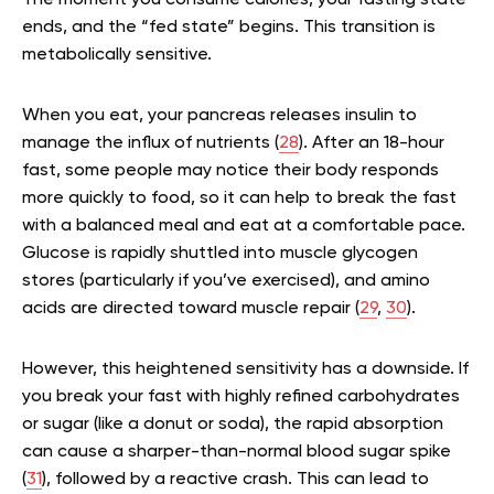
The moment you consume calories, your fasting state
ends, and the “fed state” begins. This transition is
metabolically sensitive.
When you eat, your pancreas releases insulin to
manage the influx of nutrients (
28
). After an 18-hour
fast, some people may notice their body responds
more quickly to food, so it can help to break the fast
with a balanced meal and eat at a comfortable pace.
Glucose is rapidly shuttled into muscle glycogen
stores (particularly if you’ve exercised), and amino
acids are directed toward muscle repair (
29
,
30
).
However, this heightened sensitivity has a downside. If
you break your fast with highly refined carbohydrates
or sugar (like a donut or soda), the rapid absorption
can cause a sharper-than-normal blood sugar spike
(
31
), followed by a reactive crash. This can lead to