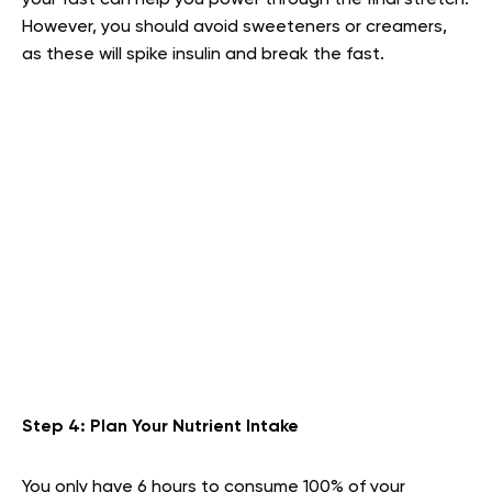
However, you should avoid sweeteners or creamers,
as these will spike insulin and break the fast.
Step 4: Plan Your Nutrient Intake
You only have 6 hours to consume 100% of your