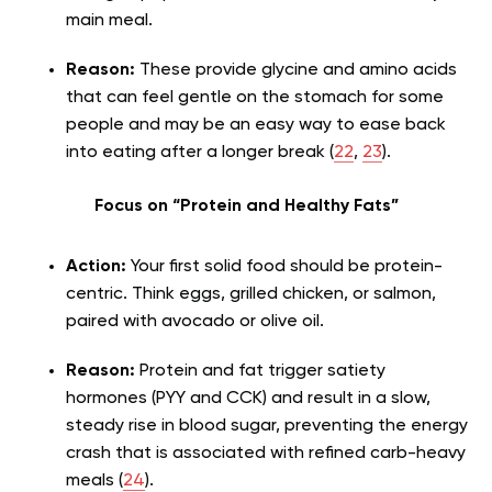
main meal.
Reason:
These provide glycine and amino acids
that can feel gentle on the stomach for some
people and may be an easy way to ease back
into eating after a longer break (
22
,
23
).
Focus on “Protein and Healthy Fats”
Action:
Your first solid food should be protein-
centric. Think eggs, grilled chicken, or salmon,
paired with avocado or olive oil.
Reason:
Protein and fat trigger satiety
hormones (PYY and CCK) and result in a slow,
steady rise in blood sugar, preventing the energy
crash that is associated with refined carb-heavy
meals (
24
).