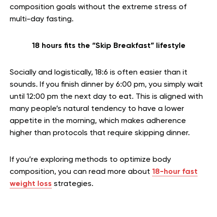
composition goals without the extreme stress of
multi-day fasting.
18 hours fits the “Skip Breakfast” lifestyle
Socially and logistically, 18:6 is often easier than it
sounds. If you finish dinner by 6:00 pm, you simply wait
until 12:00 pm the next day to eat. This is aligned with
many people’s natural tendency to have a lower
appetite in the morning, which makes adherence
higher than protocols that require skipping dinner.
If you’re exploring methods to optimize body
composition, you can read more about
18-hour fast
weight loss
strategies.