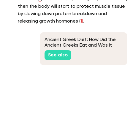
then the body will start to protect muscle tissue
by slowing down protein breakdown and
releasing growth hormones (
1)
.
Ancient Greek Diet: How Did the
Ancient Greeks Eat and Was it
Healthy?
See also