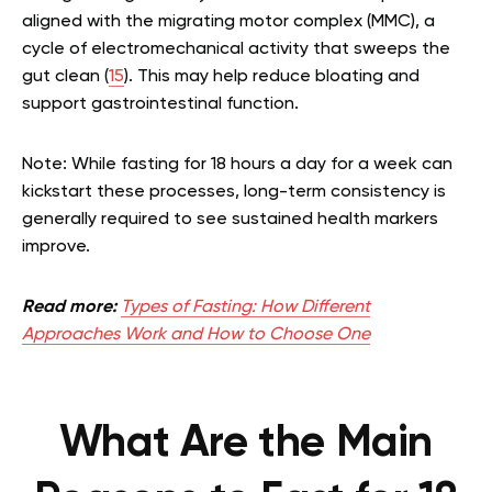
aligned with the migrating motor complex (MMC), a
cycle of electromechanical activity that sweeps the
gut clean (
15
). This may help reduce bloating and
support gastrointestinal function.
Note: While fasting for 18 hours a day for a week can
kickstart these processes, long-term consistency is
generally required to see sustained health markers
improve.
Read more:
Types of Fasting: How Different
Approaches Work and How to Choose One
What Are the Main