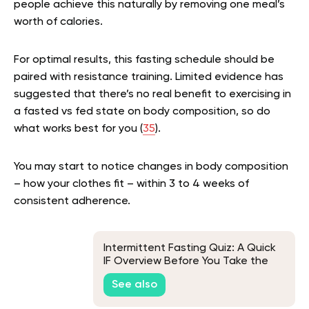
people achieve this naturally by removing one meal’s
worth of calories.
For optimal results, this fasting schedule should be
paired with resistance training. Limited evidence has
suggested that there’s no real benefit to exercising in
a fasted vs fed state on body composition, so do
what works best for you (
35
).
You may start to notice changes in body composition
– how your clothes fit – within 3 to 4 weeks of
consistent adherence.
Intermittent Fasting Quiz: A Quick
IF Overview Before You Take the
Test
See also