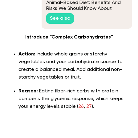
Animal-Based Diet: Benefits And
Risks We Should Know About
See also
Introduce “Complex Carbohydrates”
Action:
Include whole grains or starchy
vegetables and your carbohydrate source to
create a balanced meal. Add additional non-
starchy vegetables or fruit.
Reason:
Eating fiber-rich carbs with protein
dampens the glycemic response, which keeps
your energy levels stable (
26
,
27
).