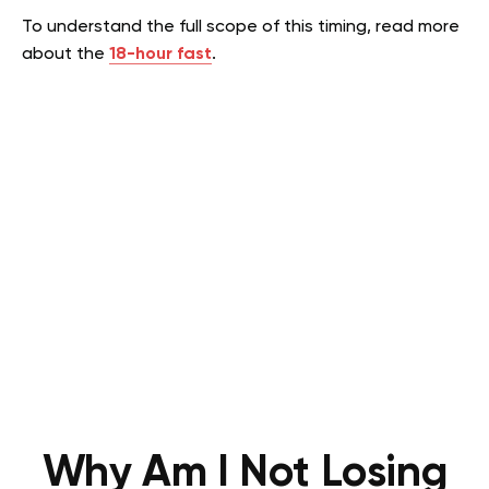
To understand the full scope of this timing, read more
about the
18-hour fast
.
Why Am I Not Losing