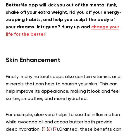
BetterMe app will kick you out of the mental funk,
shake off your extra weight, rid you off your energy-
zapping habits, and help you sculpt the body of
your dreams. Intrigued? Hurry up and
change your
life for the better
!
Skin Enhancement
Finally, many natural soaps also contain vitamins and
minerals that can help to nourish your skin. This can
help improve its appearance, making it look and feel
softer, smoother, and more hydrated.
For example, aloe vera helps to soothe inflammation
while avocado oil and cocoa butter both provide
deep hydration, (
1
) (
6
) (
7
).Granted, these benefits can