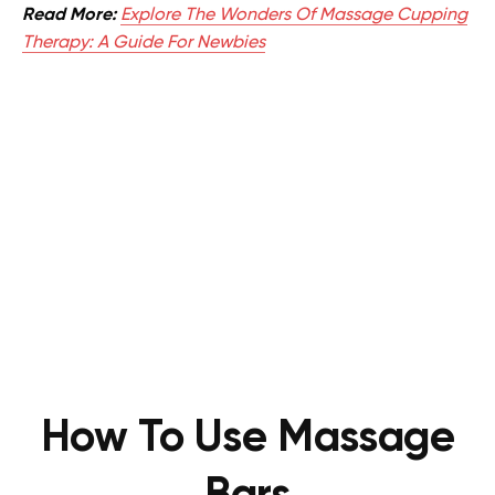
Read More:
Explore The Wonders Of Massage Cupping
Therapy: A Guide For Newbies
How To Use Massage