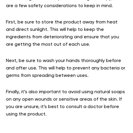
are a few safety considerations to keep in mind.
First, be sure to store the product away from heat
and direct sunlight. This will help to keep the
ingredients from deteriorating and ensure that you
are getting the most out of each use.
Next, be sure to wash your hands thoroughly before
and after use. This will help to prevent any bacteria or
germs from spreading between uses.
Finally, it’s also important to avoid using natural soaps
on any open wounds or sensitive areas of the skin. If
you are unsure, it’s best to consult a doctor before
using the product.