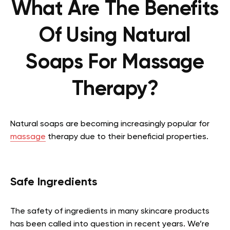
What Are The Benefits
Of Using Natural
Soaps For Massage
Therapy?
Natural soaps are becoming increasingly popular for
massage
therapy due to their beneficial properties.
Safe Ingredients
The safety of ingredients in many skincare products
has been called into question in recent years. We’re