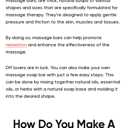
massage bars, are thick, natural soaps of various
shapes and sizes that are specifically formulated for
massage therapy. They’re designed to apply gentle
pressure and friction to the skin, muscles and tissues.
By doing so, massage bars can help promote
relaxation
and enhance the effectiveness of the
massage.
DIY lovers are in luck. You can also make your own
massage soap bar with just a few easy steps. This
can be done by mixing together natural oils, essential
oils, or herbs with a natural soap base and molding it
into the desired shape.
How Do You Make A