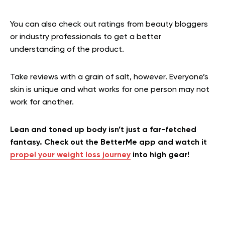
You can also check out ratings from beauty bloggers
or industry professionals to get a better
understanding of the product.
Take reviews with a grain of salt, however. Everyone’s
skin is unique and what works for one person may not
work for another.
Lean and toned up body isn’t just a far-fetched
fantasy. Check out the BetterMe app and watch it
propel your weight loss journey
into high gear!