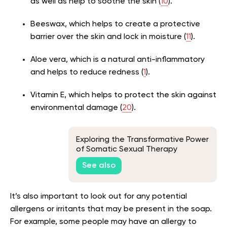
as well as help to soothe the skin (
10
).
Beeswax, which helps to create a protective
barrier over the skin and lock in moisture (
11
).
Aloe vera, which is a natural anti-inflammatory
and helps to reduce redness (
1
).
Vitamin E, which helps to protect the skin against
environmental damage (
20
).
Exploring the Transformative Power
of Somatic Sexual Therapy
See also
It’s also important to look out for any potential
allergens or irritants that may be present in the soap.
For example, some people may have an allergy to