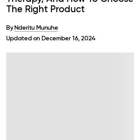
The Right Product
By
Nderitu Munuhe
Updated on December 16, 2024