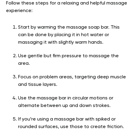
Follow these steps for a relaxing and helpful massage
experience:
Start by warming the massage soap bar. This
can be done by placing it in hot water or
massaging it with slightly warm hands.
Use gentle but firm pressure to massage the
area.
Focus on problem areas, targeting deep muscle
and tissue layers.
Use the massage bar in circular motions or
alternate between up and down strokes.
If you’re using a massage bar with spiked or
rounded surfaces, use those to create friction.