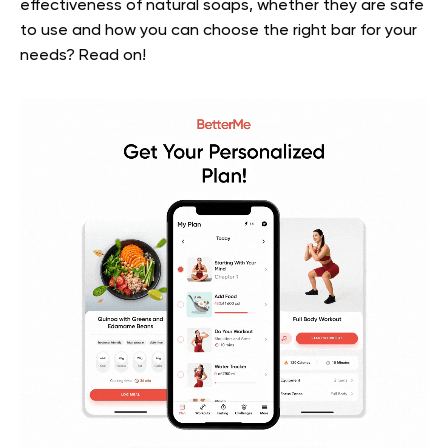
effectiveness of natural soaps, whether they are safe
to use and how you can choose the right bar for your
needs? Read on!