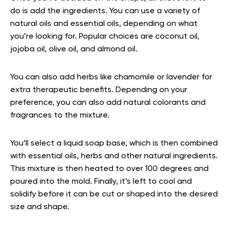
do is add the ingredients. You can use a variety of
natural oils and essential oils, depending on what
you’re looking for. Popular choices are coconut oil,
jojoba oil, olive oil, and almond oil.
You can also add herbs like chamomile or lavender for
extra therapeutic benefits. Depending on your
preference, you can also add natural colorants and
fragrances to the mixture.
You’ll select a liquid soap base, which is then combined
with essential oils, herbs and other natural ingredients.
This mixture is then heated to over 100 degrees and
poured into the mold. Finally, it’s left to cool and
solidify before it can be cut or shaped into the desired
size and shape.