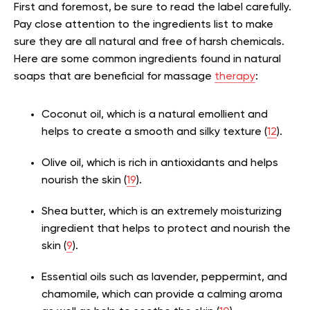
First and foremost, be sure to read the label carefully.
Pay close attention to the ingredients list to make
sure they are all natural and free of harsh chemicals.
Here are some common ingredients found in natural
soaps that are beneficial for massage
therapy
:
Coconut oil, which is a natural emollient and
helps to create a smooth and silky texture (
12
).
Olive oil, which is rich in antioxidants and helps
nourish the skin (
19
).
Shea butter, which is an extremely moisturizing
ingredient that helps to protect and nourish the
skin (
9
).
Essential oils such as lavender, peppermint, and
chamomile, which can provide a calming aroma