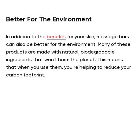
Better For The Environment
In addition to the
benefits
for your skin, massage bars
can also be better for the environment. Many of these
products are made with natural, biodegradable
ingredients that won’t harm the planet. This means
that when you use them, you’re helping to reduce your
carbon footprint.