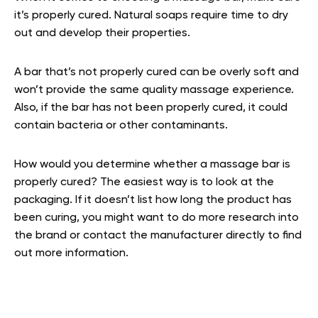
it’s properly cured. Natural soaps require time to dry
out and develop their properties.
A bar that’s not properly cured can be overly soft and
won’t provide the same quality massage experience.
Also, if the bar has not been properly cured, it could
contain bacteria or other contaminants.
How would you determine whether a massage bar is
properly cured? The easiest way is to look at the
packaging. If it doesn’t list how long the product has
been curing, you might want to do more research into
the brand or contact the manufacturer directly to find
out more information.