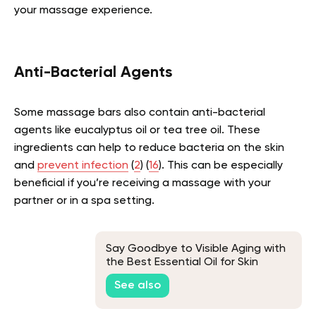
your massage experience.
Anti-Bacterial Agents
Some massage bars also contain anti-bacterial
agents like eucalyptus oil or tea tree oil. These
ingredients can help to reduce bacteria on the skin
and
prevent infection
(
2
) (
16
). This can be especially
beneficial if you’re receiving a massage with your
partner or in a spa setting.
Say Goodbye to Visible Aging with
the Best Essential Oil for Skin
Tightening
See also