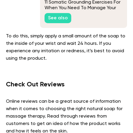
11 Somatic Grounding Exercises For
When You Need To Manage Your
Triggers
See also
To do this, simply apply a small amount of the soap to
the inside of your wrist and wait 24 hours. If you
experience any irritation or redness, it’s best to avoid
using the product.
Check Out Reviews
Online reviews can be a great source of information
when it comes to choosing the right natural soap for
massage therapy. Read through reviews from
customers to get an idea of how the product works
and how it feels on the skin.