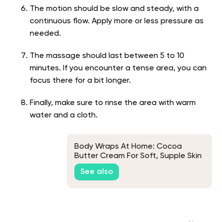
The motion should be slow and steady, with a
continuous flow. Apply more or less pressure as
needed.
The massage should last between 5 to 10
minutes. If you encounter a tense area, you can
focus there for a bit longer.
Finally, make sure to rinse the area with warm
water and a cloth.
Body Wraps At Home: Cocoa
Butter Cream For Soft, Supple Skin
See also