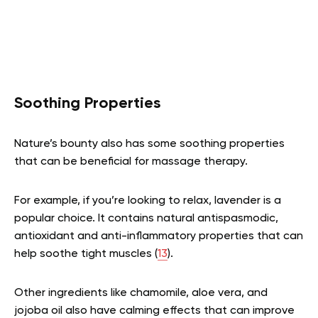
Soothing Properties
Nature’s bounty also has some soothing properties
that can be beneficial for massage therapy.
For example, if you’re looking to relax, lavender is a
popular choice. It contains natural antispasmodic,
antioxidant and anti-inflammatory properties that can
help soothe tight muscles (
13
).
Other ingredients like chamomile, aloe vera, and
jojoba oil also have calming effects that can improve