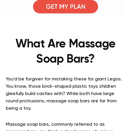
What Are Massage
Soap Bars?
You’d be forgiven for mistaking these for giant Legos.
You know, those brick-shaped plastic toys children
gleefully build castles with? While both have large
round protrusions, massage soap bars are far from
being a toy.
Massage soap bars, commonly referred to as