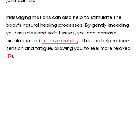
joint pain (
2
).
Massaging motions can also help to stimulate the
body’s natural healing processes. By gently kneading
your muscles and soft tissues, you can increase
circulation and
improve mobility
. This can help reduce
tension and fatigue, allowing you to feel more relaxed
(
17
).