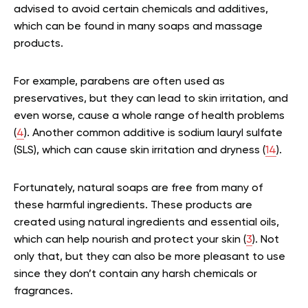
advised to avoid certain chemicals and additives,
which can be found in many soaps and massage
products.
For example, parabens are often used as
preservatives, but they can lead to skin irritation, and
even worse, cause a whole range of health problems
(
4
). Another common additive is sodium lauryl sulfate
(SLS), which can cause skin irritation and dryness (
14
).
Fortunately, natural soaps are free from many of
these harmful ingredients. These products are
created using natural ingredients and essential oils,
which can help nourish and protect your skin (
3
). Not
only that, but they can also be more pleasant to use
since they don’t contain any harsh chemicals or
fragrances.