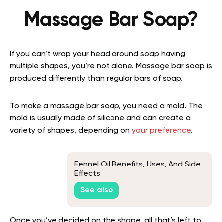
Massage Bar Soap?
If you can’t wrap your head around soap having
multiple shapes, you’re not alone. Massage bar soap is
produced differently than regular bars of soap.
To make a massage bar soap, you need a mold. The
mold is usually made of silicone and can create a
variety of shapes, depending on
your preference
.
Fennel Oil Benefits, Uses, And Side
Effects
See also
Once you’ve decided on the shape, all that’s left to