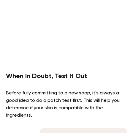
When In Doubt, Test It Out
Before fully committing to a new soap, it’s always a
good idea to do a patch test first. This will help you
determine if your skin is compatible with the
ingredients.