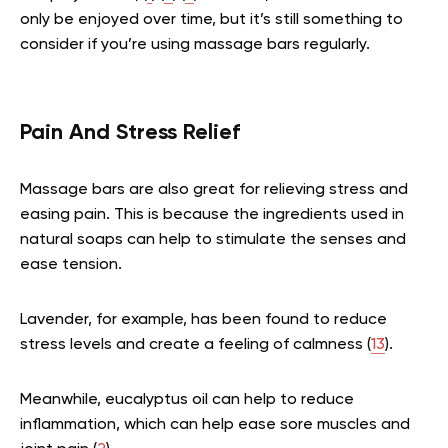
only be enjoyed over time, but it’s still something to
consider if you’re using massage bars regularly.
Pain And Stress Relief
Massage bars are also great for relieving stress and
easing pain. This is because the ingredients used in
natural soaps can help to stimulate the senses and
ease tension.
Lavender, for example, has been found to reduce
stress levels and create a feeling of calmness (
13
).
Meanwhile, eucalyptus oil can help to reduce
inflammation, which can help ease sore muscles and