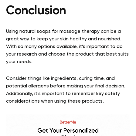
Conclusion
Using natural soaps for massage therapy can be a
great way to keep your skin healthy and nourished.
With so many options available, it’s important to do
your research and choose the product that best suits
your needs.
Consider things like ingredients, curing time, and
potential allergens before making your final decision.
Additionally, it’s important to remember key safety
considerations when using these products.