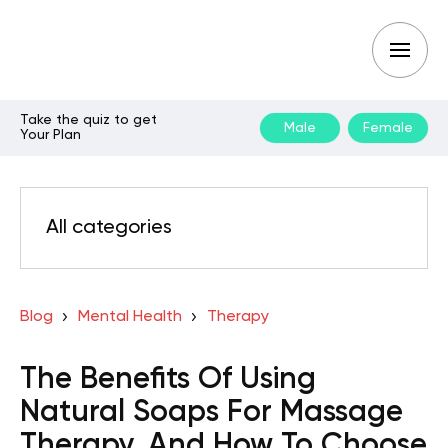
Take the quiz to get
Male
Female
Your Plan
All categories
Blog
Mental Health
Therapy
The Benefits Of Using
Natural Soaps For Massage
Therapy, And How To Choose