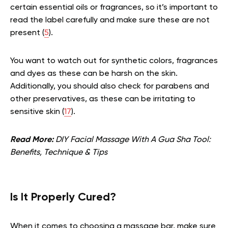
certain essential oils or fragrances, so it’s important to
read the label carefully and make sure these are not
present (
5
).
You want to watch out for synthetic colors, fragrances
and dyes as these can be harsh on the skin.
Additionally, you should also check for parabens and
other preservatives, as these can be irritating to
sensitive skin (
17
).
Read More:
DIY Facial Massage With A Gua Sha Tool:
Benefits, Technique & Tips
Is It Properly Cured?
When it comes to choosing a massage bar, make sure