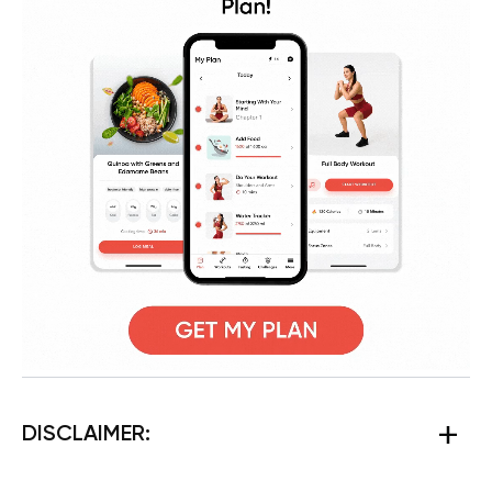
DISCLAIMER: