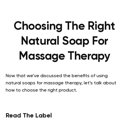
Choosing The Right
Natural Soap For
Massage Therapy
Now that we’ve discussed the benefits of using
natural soaps for massage therapy, let’s talk about
how to choose the right product.
Read The Label