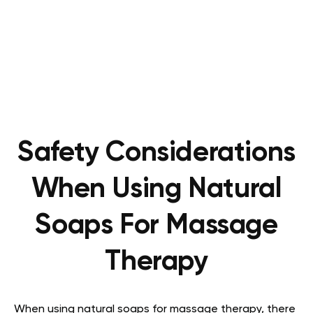
Safety Considerations
When Using Natural
Soaps For Massage
Therapy
When using natural soaps for massage therapy, there