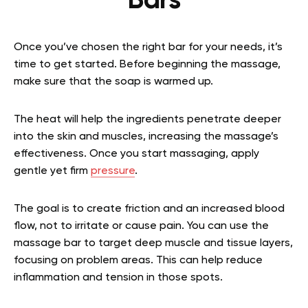
Bars
Once you’ve chosen the right bar for your needs, it’s
time to get started. Before beginning the massage,
make sure that the soap is warmed up.
The heat will help the ingredients penetrate deeper
into the skin and muscles, increasing the massage’s
effectiveness. Once you start massaging, apply
gentle yet firm
pressure
.
The goal is to create friction and an increased blood
flow, not to irritate or cause pain. You can use the
massage bar to target deep muscle and tissue layers,
focusing on problem areas. This can help reduce
inflammation and tension in those spots.