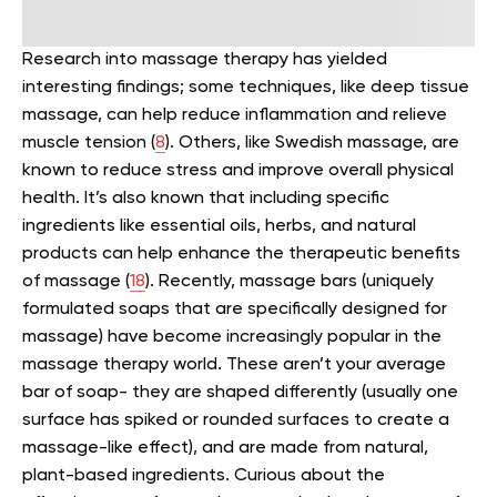
Research into massage therapy has yielded
interesting findings; some techniques, like deep tissue
massage, can help reduce inflammation and relieve
muscle tension (
8
).
Others, like Swedish massage, are
known to reduce stress and improve overall physical
health. It’s also known that including specific
ingredients like essential oils, herbs, and natural
products can help enhance the therapeutic benefits
of massage (
18
).
Recently, massage bars (uniquely
formulated soaps that are specifically designed for
massage) have become increasingly popular in the
massage therapy world. These aren’t your average
bar of soap- they are shaped differently (usually one
surface has spiked or rounded surfaces to create a
massage-like effect), and are made from natural,
plant-based ingredients.
Curious about the