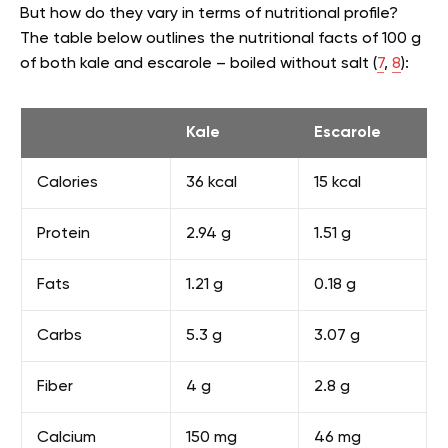
But how do they vary in terms of nutritional profile?
The table below outlines the nutritional facts of 100 g
of both kale and escarole – boiled without salt (
7
,
8
):
Kale
Escarole
Calories
36 kcal
15 kcal
Protein
2.94 g
1.51 g
Fats
1.21 g
0.18 g
Carbs
5.3 g
3.07 g
Fiber
4 g
2.8 g
Calcium
150 mg
46 mg