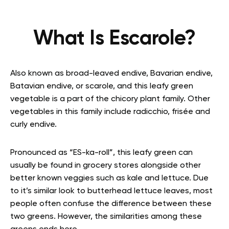
What Is Escarole?
Also known as broad-leaved endive, Bavarian endive,
Batavian endive, or scarole, and this leafy green
vegetable is a part of the chicory plant family. Other
vegetables in this family include radicchio, frisée and
curly endive.
Pronounced as “ES-ka-roll”, this leafy green can
usually be found in grocery stores alongside other
better known veggies such as kale and lettuce. Due
to it’s similar look to butterhead lettuce leaves, most
people often confuse the difference between these
two greens. However, the similarities among these