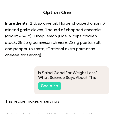
Option One
Ingredients
: 2 tbsp olive oil, 1 large chopped onion, 3
minced garlic cloves, 1 pound of chopped escarole
(about 454 g), 1 tbsp lemon juice, 4 cups chicken
stock, 28.35 g parmesan cheese, 227 g pasta, salt
and pepper to taste, (Optional extra parmesan
cheese for serving)
Is Salad Good For Weight Loss?
What Science Says About This
See also
This recipe makes 4 servings.