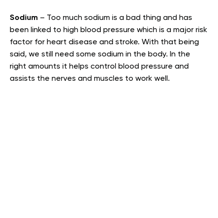
Sodium
– Too much sodium is a bad thing and has
been linked to high blood pressure which is a major risk
factor for heart disease and stroke. With that being
said, we still need some sodium in the body. In the
right amounts it helps control blood pressure and
assists the nerves and muscles to work well.