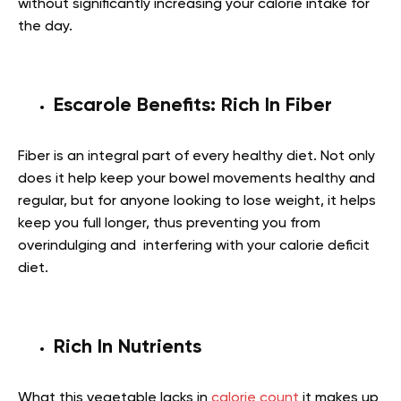
without significantly increasing your calorie intake for
the day.
Escarole Benefits: Rich In Fiber
Fiber is an integral part of every healthy diet. Not only
does it help keep your bowel movements healthy and
regular, but for anyone looking to lose weight, it helps
keep you full longer, thus preventing you from
overindulging and interfering with your calorie deficit
diet.
Rich In Nutrients
What this vegetable lacks in
calorie count
it makes up