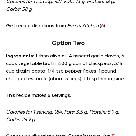
Calories for 1 serving: 421. Fats: 13 g. Protein: 18 g.
Carbs: 58 g.
Get recipe directions from
Erren’s Kitchen
(
6
).
Option Two
Ingredients
: 1 tbsp olive oil, 4 minced garlic cloves, 6
cups vegetable broth, 400 g can of chickpeas, 3/4
cup ditalini pasta, 1/4 tsp pepper flakes, 1 pound
chopped escarole (about 5 cups), 1 tbsp lemon juice
This recipe makes 6 servings.
Calories for 1 serving: 184. Fats: 3.5 g. Protein: 5.9 g.
Carbs: 26.9 g.