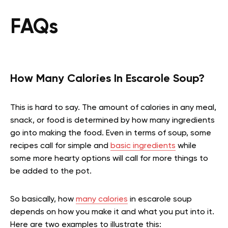
FAQs
How Many Calories In Escarole Soup?
This is hard to say. The amount of calories in any meal,
snack, or food is determined by how many ingredients
go into making the food. Even in terms of soup, some
recipes call for simple and
basic ingredients
while
some more hearty options will call for more things to
be added to the pot.
So basically, how
many calories
in escarole soup
depends on how you make it and what you put into it.
Here are two examples to illustrate this: