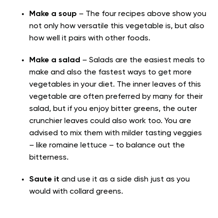
Make a soup
– The four recipes above show you
not only how versatile this vegetable is, but also
how well it pairs with other foods.
Make
a salad
– Salads are the easiest meals to
make and also the fastest ways to get more
vegetables in your diet. The inner leaves of this
vegetable are often preferred by many for their
salad, but if you enjoy bitter greens, the outer
crunchier leaves could also work too. You are
advised to mix them with milder tasting veggies
– like romaine lettuce – to balance out the
bitterness.
Saute it
and use it as a side dish just as you
would with collard greens.