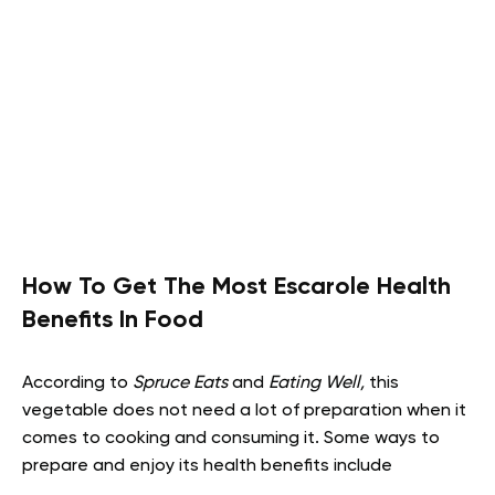
How To Get The Most Escarole Health
Benefits In Food
According to
Spruce Eats
and
Eating Well,
this
vegetable does not need a lot of preparation when it
comes to cooking and consuming it. Some ways to
prepare and enjoy its health benefits include