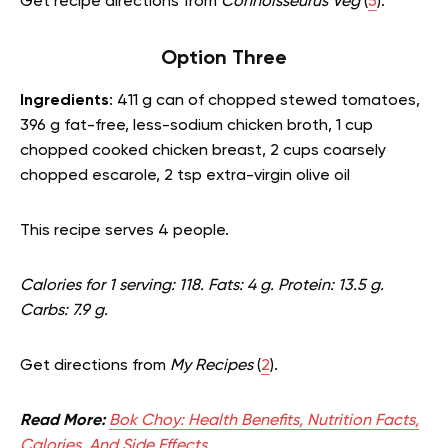
Get recipe directions from
Connoisseurus Veg
(
5
).
Option Three
Ingredients
: 411 g can of chopped stewed tomatoes,
396 g fat-free, less-sodium chicken broth, 1 cup
chopped cooked chicken breast, 2 cups coarsely
chopped escarole, 2 tsp extra-virgin olive oil
This recipe serves 4 people.
Calories for 1 serving: 118. Fats: 4 g. Protein: 13.5 g.
Carbs: 7.9 g.
Get directions from
My Recipes
(
2
).
Read More:
Bok Choy: Health Benefits, Nutrition Facts,
Calories, And Side Effects