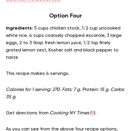
Option Four
Ingredients
: 5 cups chicken stock, 1/2 cup uncooked
white rice, 4 cups coarsely chopped escarole, 3 large
eggs, 2 to 3 tbsp fresh lemon juice, 1/2 tsp finely
grated lemon zest, Kosher salt and black pepper to
taste
This recipe makes 4 servings.
Calories for 1 serving: 270. Fats: 7 g. Protein: 15 g. Carbs:
35 g.
Get directions from
Cooking NY Times
(
9
).
As you can see from the above four recipe options,