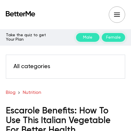
Take the quiz to get
Male
Female
Your Plan
All categories
Blog
Nutrition
Escarole Benefits: How To
Use This Italian Vegetable
For Better Health