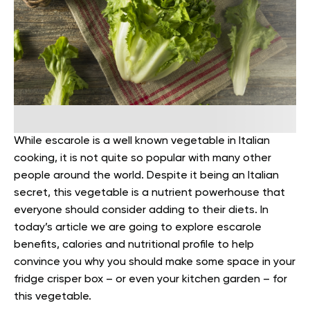
While escarole is a well known vegetable in Italian
cooking, it is not quite so popular with many other
people around the world. Despite it being an Italian
secret, this vegetable is a nutrient powerhouse that
everyone should consider adding to their diets.
In
today’s article we are going to explore escarole
benefits, calories and nutritional profile to help
convince you why you should make some space in your
fridge crisper box – or even your kitchen garden – for
this vegetable.