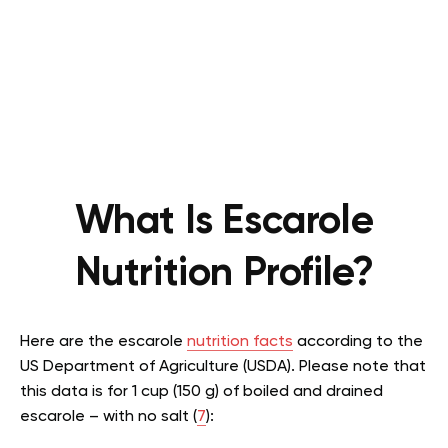
What Is Escarole
Nutrition Profile?
Here are the escarole
nutrition facts
according to the
US Department of Agriculture (USDA). Please note that
this data is for 1 cup (150 g) of boiled and drained
escarole – with no salt (
7
):