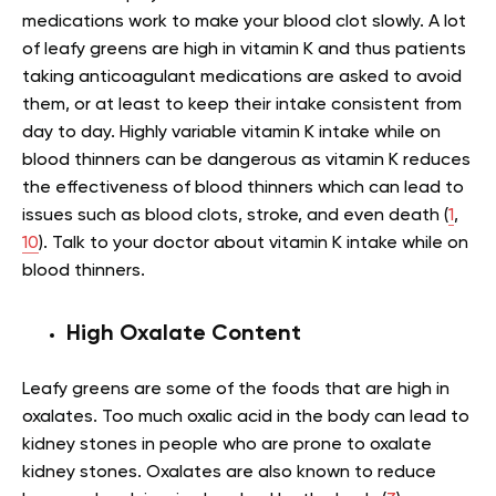
medications work to make your blood clot slowly. A lot
of leafy greens are high in vitamin K and thus patients
taking anticoagulant medications are asked to avoid
them, or at least to keep their intake consistent from
day to day. Highly variable vitamin K intake while on
blood thinners can be dangerous as vitamin K reduces
the effectiveness of blood thinners which can lead to
issues such as blood clots, stroke, and even death (
1
,
10
). Talk to your doctor about vitamin K intake while on
blood thinners.
High Oxalate Content
Leafy greens are some of the foods that are high in
oxalates. Too much oxalic acid in the body can lead to
kidney stones in people who are prone to oxalate
kidney stones. Oxalates are also known to reduce