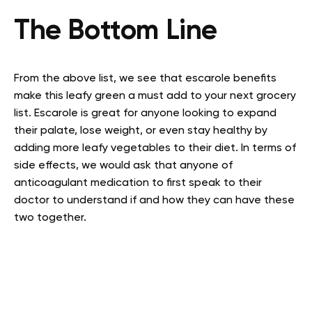
The Bottom Line
From the above list, we see that escarole benefits
make this leafy green a must add to your next grocery
list. Escarole is great for anyone looking to expand
their palate, lose weight, or even stay healthy by
adding more leafy vegetables to their diet. In terms of
side effects, we would ask that anyone of
anticoagulant medication to first speak to their
doctor to understand if and how they can have these
two together.