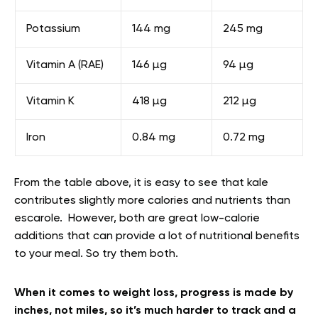
Potassium
144 mg
245 mg
Vitamin A (RAE)
146 µg
94 µg
Vitamin K
418 µg
212 µg
Iron
0.84 mg
0.72 mg
From the table above, it is easy to see that kale
contributes slightly more calories and nutrients than
escarole. However, both are great low-calorie
additions that can provide a lot of nutritional benefits
to your meal. So try them both.
When it comes to weight loss, progress is made by
inches, not miles, so it’s much harder to track and a