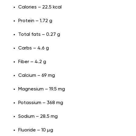
Calories – 22.5 kcal
Protein – 1.72 g
Total fats – 0.27 g
Carbs – 4.6 g
Fiber – 4.2 g
Calcium – 69 mg
Magnesium – 19.5 mg
Potassium – 368 mg
Sodium – 28.5 mg
Fluoride – 10 µg