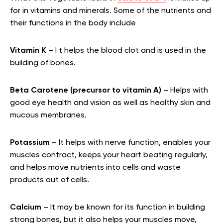
for in vitamins and minerals. Some of the nutrients and
their functions in the body include
Vitamin K
– I t helps the blood clot and is used in the
building of bones.
Beta Carotene (precursor to vitamin A)
– Helps with
good eye health and vision as well as healthy skin and
mucous membranes.
Potassium
– It helps with nerve function, enables your
muscles contract, keeps your heart beating regularly,
and helps move nutrients into cells and waste
products out of cells.
Calcium
– It may be known for its function in building
strong bones, but it also helps your muscles move,