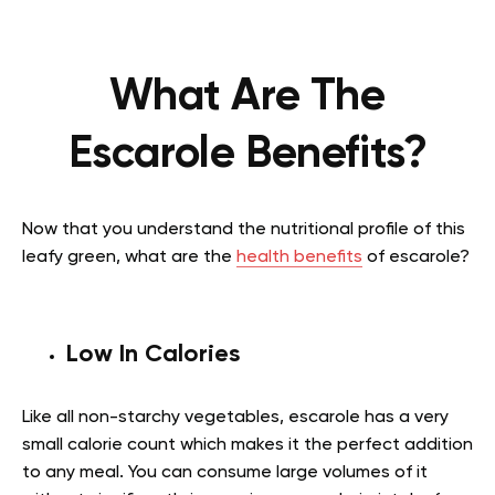
What Are The
Escarole Benefits?
Now that you understand the nutritional profile of this
leafy green, what are the
health benefits
of escarole?
Low In Calories
Like all non-starchy vegetables, escarole has a very
small calorie count which makes it the perfect addition
to any meal. You can consume large volumes of it