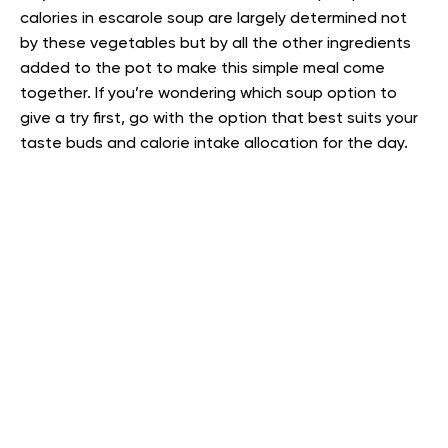
calories in escarole soup are largely determined not
by these vegetables but by all the other ingredients
added to the pot to make this simple meal come
together. If you’re wondering which soup option to
give a try first, go with the option that best suits your
taste buds and calorie intake allocation for the day.