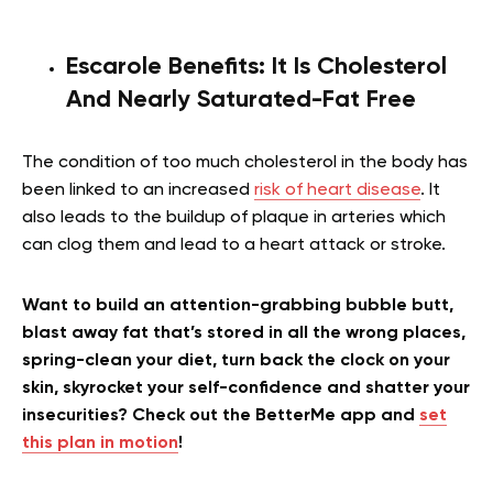
Escarole Benefits:
It Is Cholesterol
And Nearly Saturated-Fat Free
The condition of too much cholesterol in the body has
been linked to an increased
risk of heart disease
. It
also leads to the buildup of plaque in arteries which
can clog them and lead to a heart attack or stroke.
Want to build an attention-grabbing bubble butt,
blast away fat that’s stored in all the wrong places,
spring-clean your diet, turn back the clock on your
skin, skyrocket your self-confidence and shatter your
insecurities? Check out the BetterMe app and
set
this plan in motion
!