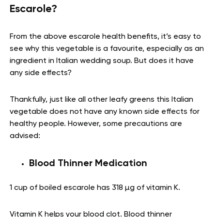
Escarole?
From the above escarole health benefits, it’s easy to
see why this vegetable is a favourite, especially as an
ingredient in Italian wedding soup. But does it have
any side effects?
Thankfully, just like all other leafy greens this Italian
vegetable does not have any known side effects for
healthy people. However, some precautions are
advised:
Blood Thinner Medication
1 cup of boiled escarole has 318 µg of vitamin K.
Vitamin K helps your blood clot. Blood thinner