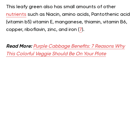
This leafy green also has small amounts of other
nutrients
such as Niacin, amino acids, Pantothenic acid
(vitamin b5) vitamin E, manganese, thiamin, vitamin B6,
copper, riboflavin, zinc, and iron (
7
).
Read More:
Purple Cabbage Benefits: 7 Reasons Why
This Colorful Veggie Should Be On Your Plate