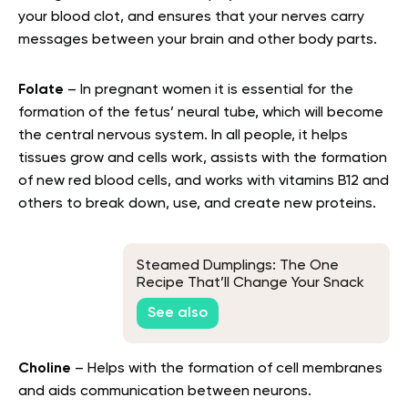
your blood clot, and ensures that your nerves carry
messages between your brain and other body parts.
Folate
– In pregnant women it is essential for the
formation of the fetus’ neural tube, which will become
the central nervous system. In all people, it helps
tissues grow and cells work, assists with the formation
of new red blood cells, and works with vitamins B12 and
others to break down, use, and create new proteins.
Steamed Dumplings: The One
Recipe That’ll Change Your Snack
Game
See also
Choline
– Helps with the formation of cell membranes
and aids communication between neurons.