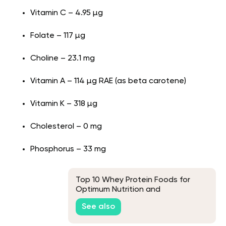
Vitamin C – 4.95 µg
Folate – 117 µg
Choline – 23.1 mg
Vitamin A – 114 µg RAE (as beta carotene)
Vitamin K – 318 µg
Cholesterol – 0 mg
Phosphorus – 33 mg
Top 10 Whey Protein Foods for
Optimum Nutrition and
Performance
See also