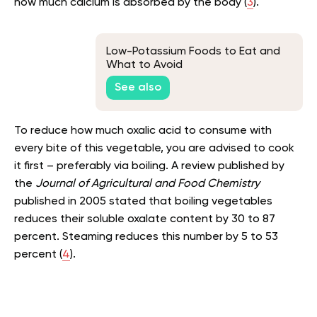
how much calcium is absorbed by the body (
3
).
Low-Potassium Foods to Eat and
What to Avoid
See also
To reduce how much oxalic acid to consume with
every bite of this vegetable, you are advised to cook
it first – preferably via boiling. A review published by
the
Journal of Agricultural and Food Chemistry
published in 2005 stated that boiling vegetables
reduces their soluble oxalate content by 30 to 87
percent. Steaming reduces this number by 5 to 53
percent (
4
).