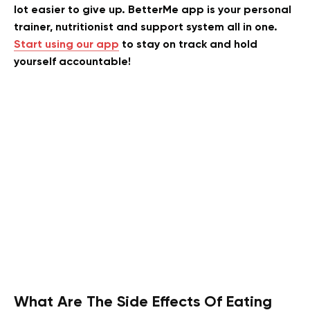
lot easier to give up. BetterMe app is your personal
trainer, nutritionist and support system all in one.
Start using our app
to stay on track and hold
yourself accountable!
What Are The Side Effects Of Eating