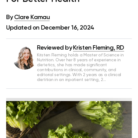
By
Clare Kamau
Updated on December 16, 2024
Reviewed by
Kristen Fleming, RD
Kristen Fleming holds a Master of Science in
Nutrition. Over her 8 years of experience in
dietetics, she has made significant
contributions in clinical, community, and
editorial settings. With 2 years as a clinical
dietitian in an inpatient setting, 2…