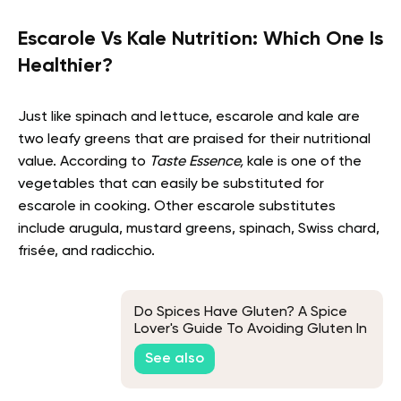
Escarole Vs Kale Nutrition: Which One Is
Healthier?
Just like spinach and lettuce, escarole and kale are
two leafy greens that are praised for their nutritional
value. According to
Taste Essence,
kale is one of the
vegetables that can easily be substituted for
escarole in cooking. Other escarole substitutes
include arugula, mustard greens, spinach, Swiss chard,
frisée, and radicchio.
Do Spices Have Gluten? A Spice
Lover's Guide To Avoiding Gluten In
Their Meals
See also