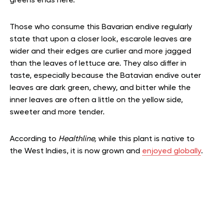
greens ends here.
Those who consume this Bavarian endive regularly
state that upon a closer look, escarole leaves are
wider and their edges are curlier and more jagged
than the leaves of lettuce are. They also differ in
taste, especially because the Batavian endive outer
leaves are dark green, chewy, and bitter while the
inner leaves are often a little on the yellow side,
sweeter and more tender.
According to
Healthline,
while this plant is native to
the West Indies, it is now grown and
enjoyed globally
.