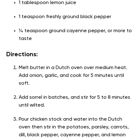
1 tablespoon lemon juice
1 teaspoon freshly ground black pepper
¼ teaspoon ground cayenne pepper, or more to
taste
Directions:
Melt butter in a Dutch oven over medium heat.
Add onion, garlic, and cook for 5 minutes until
soft.
Add sorrel in batches, and stir for 5 to 8 minutes
until wilted.
Pour chicken stock and water into the Dutch
oven then stir in the potatoes, parsley, carrots,
dill, black pepper, cayenne pepper, and lemon