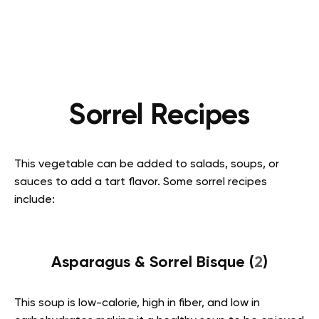
Sorrel Recipes
This vegetable can be added to salads, soups, or
sauces to add a tart flavor. Some sorrel recipes
include:
Asparagus & Sorrel Bisque (
2
)
This soup is low-calorie, high in fiber, and low in