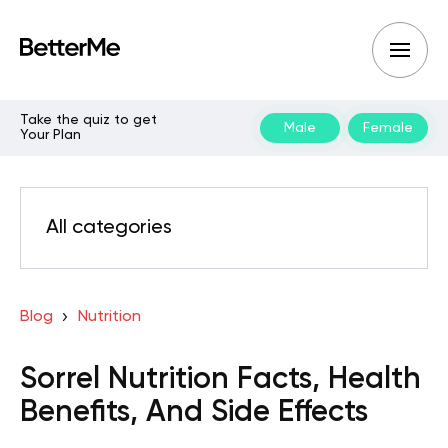
Take the quiz to get
Male
Female
Your Plan
All categories
Blog
Nutrition
Sorrel Nutrition Facts, Health
Benefits, And Side Effects