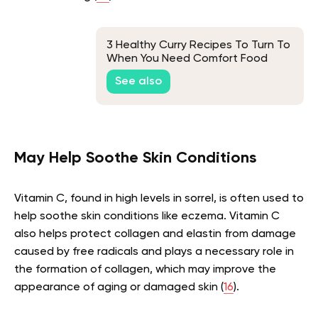
3 Healthy Curry Recipes To Turn To
When You Need Comfort Food
See also
May Help Soothe Skin Conditions
Vitamin C, found in high levels in sorrel, is often used to
help soothe skin conditions like eczema. Vitamin C
also helps protect collagen and elastin from damage
caused by free radicals and plays a necessary role in
the formation of collagen, which may improve the
appearance of aging or damaged skin (
16
).