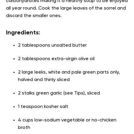
carbohydrates making it a healthy soup to be enjoyed
all year round. Cook the large leaves of the sorrel and
discard the smaller ones.
Ingredients:
2 tablespoons unsalted butter
2 tablespoons extra-virgin olive oil
2 large leeks, white and pale green parts only,
halved and thinly sliced
2 stalks green garlic (see Tips), sliced
1 teaspoon kosher salt
4 cups low-sodium vegetable or no-chicken
broth