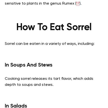
sensitive to plants in the genus Rumex (
17
).
How To Eat Sorrel
Sorrel can be eaten in a variety of ways, including:
In Soups And Stews
Cooking sorrel releases its tart flavor, which adds
depth to soups and stews.
In Salads