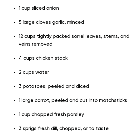
1 cup sliced onion
5 large cloves garlic, minced
12 cups tightly packed sorrel leaves, stems, and
veins removed
4 cups chicken stock
2 cups water
3 potatoes, peeled and diced
1 large carrot, peeled and cut into matchsticks
1 cup chopped fresh parsley
3 sprigs fresh dill, chopped, or to taste