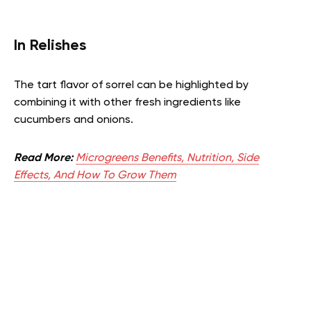
In Relishes
The tart flavor of sorrel can be highlighted by
combining it with other fresh ingredients like
cucumbers and onions.
Read More:
Microgreens Benefits, Nutrition, Side
Effects, And How To Grow Them