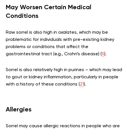
May Worsen Certain Medical
Conditions
Raw sorrel is also high in oxalates, which may be
problematic for individuals with pre-existing kidney
problems or conditions that affect the
gastrointestinal tract (e.g., Crohn’s disease) (
5
).
Sorrel is also relatively high in purines – which may lead
to gout or kidney inflammation, particularly in people
with a history of these conditions (
21
).
Allergies
Sorrel may cause allergic reactions in people who are