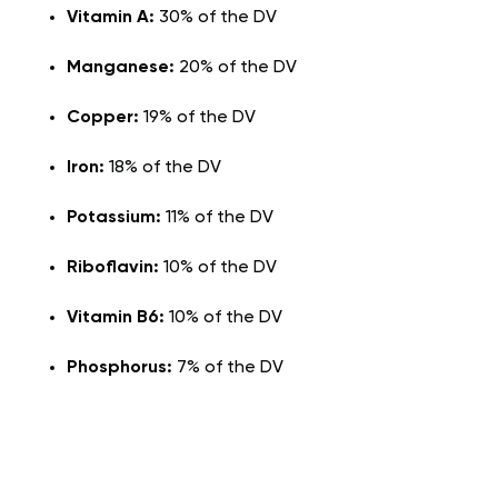
Vitamin A:
30% of the DV
Manganese:
20% of the DV
Copper:
19% of the DV
Iron:
18% of the DV
Potassium:
11% of the DV
Riboflavin:
10% of the DV
Vitamin B6:
10% of the DV
Phosphorus:
7% of the DV