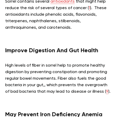
Sorrel contains several
antioxidants
that might help
reduce the risk of several types of cancer (
1
). These
antioxidants include phenolic acids, flavonoids,
triterpenes, naphthalenes, stilbenoids,
anthraquinones, and carotenoids.
Improve Digestion And Gut Health
High levels of fiber in sorrel help to promote healthy
digestion by preventing constipation and promoting
regular bowel movements. Fiber also fuels the good
bacteria in your gut,, which prevents the overgrowth
of bad bacteria that may lead to disease or illness (
9
).
May Prevent Iron Deficiency Anemia