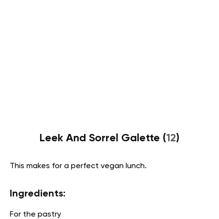
Leek And Sorrel Galette (
12
)
This makes for a perfect vegan lunch.
Ingredients:
For the pastry