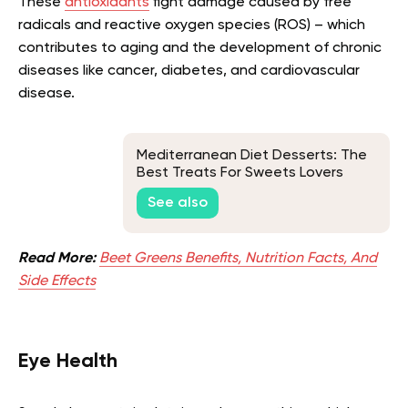
These
antioxidants
fight damage caused by free
radicals and reactive oxygen species (ROS) – which
contributes to aging and the development of chronic
diseases like cancer, diabetes, and cardiovascular
disease.
Mediterranean Diet Desserts: The
Best Treats For Sweets Lovers
See also
Read More:
Beet Greens Benefits, Nutrition Facts, And
Side Effects
Eye Health