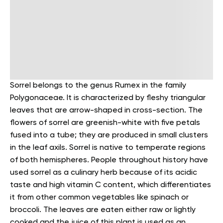
Sorrel belongs to the genus Rumex in the family
Polygonaceae. It is characterized by fleshy triangular
leaves that are arrow-shaped in cross-section. The
flowers of sorrel are greenish-white with five petals
fused into a tube; they are produced in small clusters
in the leaf axils.
Sorrel is native to temperate regions
of both hemispheres. People throughout history have
used sorrel as a culinary herb because of its acidic
taste and high vitamin C content, which differentiates
it from other common vegetables like spinach or
broccoli. The leaves are eaten either raw or lightly
cooked and the juice of this plant is used as an