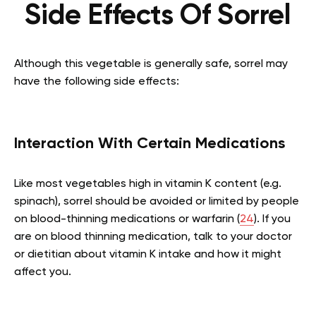
Side Effects Of Sorrel
Although this vegetable is generally safe, sorrel may
have the following side effects:
Interaction With Certain Medications
Like most vegetables high in vitamin K content (e.g.
spinach), sorrel should be avoided or limited by people
on blood-thinning medications or warfarin (
24
). If you
are on blood thinning medication, talk to your doctor
or dietitian about vitamin K intake and how it might
affect you.