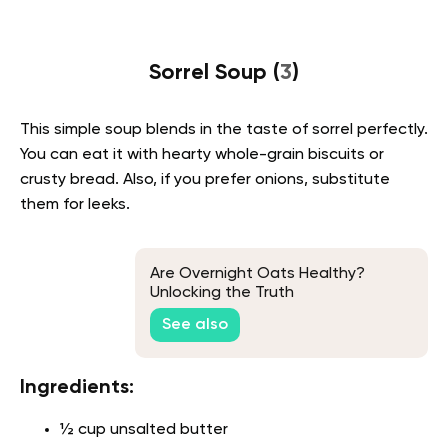
Sorrel Soup (
3
)
This simple soup blends in the taste of sorrel perfectly.
You can eat it with hearty whole-grain biscuits or
crusty bread. Also, if you prefer onions, substitute
them for leeks.
Are Overnight Oats Healthy?
Unlocking the Truth
See also
Ingredients:
½ cup unsalted butter