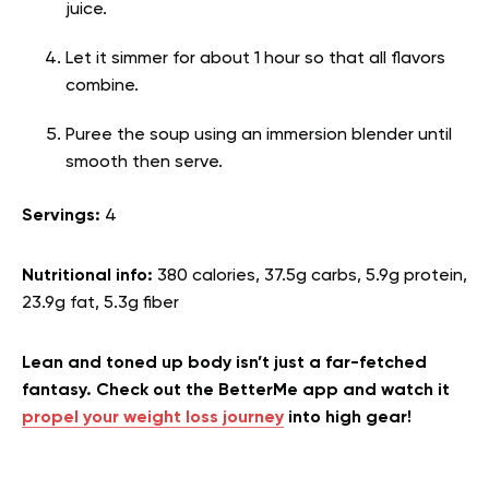
juice.
Let it simmer for about 1 hour so that all flavors
combine.
Puree the soup using an immersion blender until
smooth then serve.
Servings:
4
Nutritional info:
380 calories, 37.5g carbs, 5.9g protein,
23.9g fat, 5.3g fiber
Lean and toned up body isn’t just a far-fetched
fantasy. Check out the BetterMe app and watch it
propel your weight loss journey
into high gear!