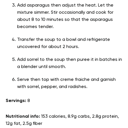
Add asparagus then adjust the heat. Let the
mixture simmer. Stir occasionally and cook for
about 8 to 10 minutes so that the asparagus
becomes tender.
Transfer the soup to a bowl and refrigerate
uncovered for about 2 hours.
Add sorrel to the soup then puree it in batches in
a blender until smooth.
Serve then top with creme fraiche and garnish
with sorrel, pepper, and radishes.
Servings:
8
Nutritional info:
153 calories, 8.9g carbs, 2.8g protein,
12g fat, 2.5g fiber