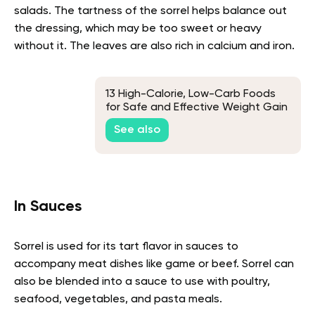
salads. The tartness of the sorrel helps balance out
the dressing, which may be too sweet or heavy
without it. The leaves are also rich in calcium and iron.
13 High-Calorie, Low-Carb Foods
for Safe and Effective Weight Gain
See also
In Sauces
Sorrel is used for its tart flavor in sauces to
accompany meat dishes like game or beef. Sorrel can
also be blended into a sauce to use with poultry,
seafood, vegetables, and pasta meals.