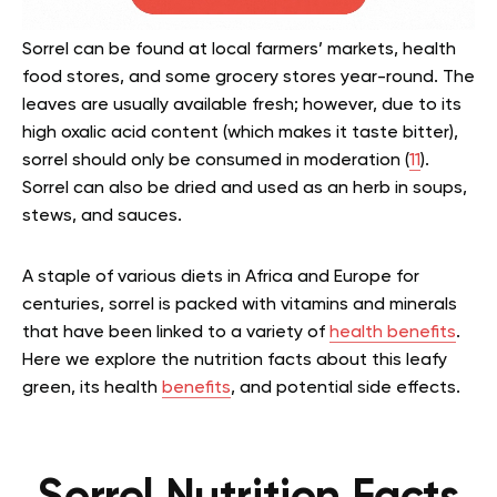
Sorrel can be found at local farmers’ markets, health
food stores, and some grocery stores year-round. The
leaves are usually available fresh; however, due to its
high oxalic acid content (which makes it taste bitter),
sorrel should only be consumed in moderation (
11
).
Sorrel can also be dried and used as an herb in soups,
stews, and sauces.
A staple of various diets in Africa and Europe for
centuries, sorrel is packed with vitamins and minerals
that have been linked to a variety of
health benefits
.
Here we explore the nutrition facts about this leafy
green, its health
benefits
, and potential side effects.