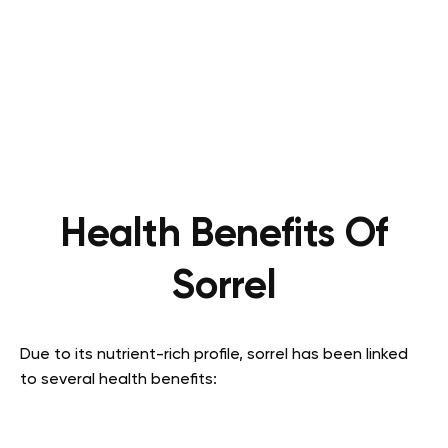
Health Benefits Of
Sorrel
Due to its nutrient-rich profile, sorrel has been linked
to several health benefits: