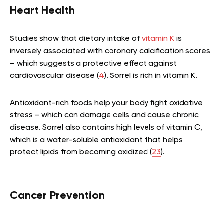
Heart Health
Studies show that dietary intake of
vitamin K
is
inversely associated with coronary calcification scores
– which suggests a protective effect against
cardiovascular disease (
4
). Sorrel is rich in vitamin K.
Antioxidant-rich foods help your body fight oxidative
stress – which can damage cells and cause chronic
disease. Sorrel also contains high levels of vitamin C,
which is a water-soluble antioxidant that helps
protect lipids from becoming oxidized (
23
).
Cancer Prevention