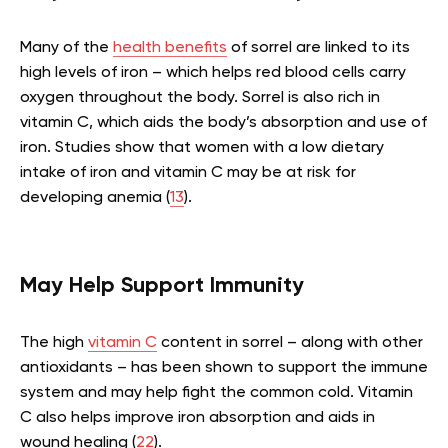
Many of the
health benefits
of sorrel are linked to its
high levels of iron – which helps red blood cells carry
oxygen throughout the body. Sorrel is also rich in
vitamin C, which aids the body’s absorption and use of
iron. Studies show that women with a low dietary
intake of iron and vitamin C may be at risk for
developing anemia (
13
).
May Help Support Immunity
The high
vitamin C
content in sorrel – along with other
antioxidants – has been shown to support the immune
system and may help fight the common cold. Vitamin
C also helps improve iron absorption and aids in
wound healing (
22
).