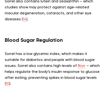
Sorrel also contains lutein and zeaxanthin – which
studies show may protect against age-related
macular degeneration, cataracts, and other eye
diseases (
14
).
Blood Sugar Regulation
Sorrel has a low glycemic index, which makes it
suitable for diabetics and people with blood sugar
issues. Sorrel also contains high levels of
fiber
– which
helps regulate the body’s insulin response to glucose
after eating, preventing spikes in blood sugar levels
(
10
).