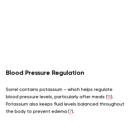
Blood Pressure Regulation
Sorrel contains potassium – which helps regulate
blood pressure levels, particularly after meals (
15
).
Potassium also keeps fluid levels balanced throughout
the body to prevent edema (
7
).