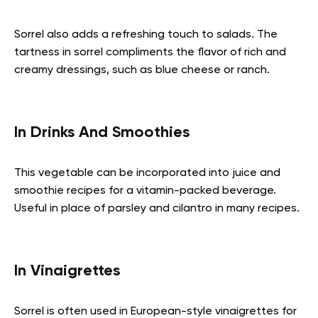
Sorrel also adds a refreshing touch to salads. The
tartness in sorrel compliments the flavor of rich and
creamy dressings, such as blue cheese or ranch.
In Drinks And Smoothies
This vegetable can be incorporated into juice and
smoothie recipes for a vitamin-packed beverage.
Useful in place of parsley and cilantro in many recipes.
In Vinaigrettes
Sorrel is often used in European-style vinaigrettes for