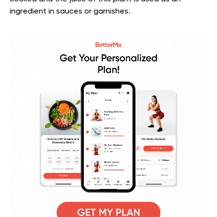
ingredient in sauces or garnishes.