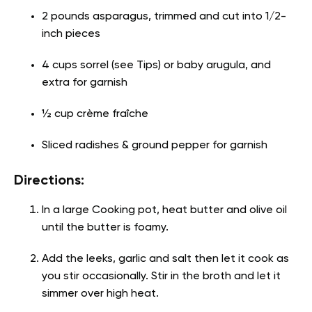
2 pounds asparagus, trimmed and cut into 1/2-
inch pieces
4 cups sorrel (see Tips) or baby arugula, and
extra for garnish
½ cup crème fraîche
Sliced radishes & ground pepper for garnish
Directions:
In a large Cooking pot, heat butter and olive oil
until the butter is foamy.
Add the leeks, garlic and salt then let it cook as
you stir occasionally. Stir in the broth and let it
simmer over high heat.