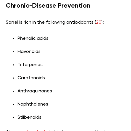
Chronic-Disease Prevention
Sorrel is rich in the following antioxidants (
20
):
Phenolic acids
Flavonoids
Triterpenes
Carotenoids
Anthraquinones
Naphthalenes
Stilbenoids