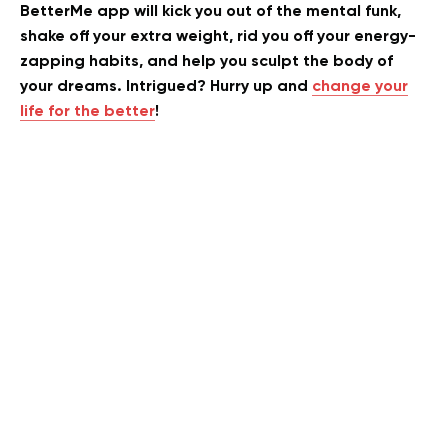
BetterMe app will kick you out of the mental funk,
shake off your extra weight, rid you off your energy-
zapping habits, and help you sculpt the body of
your dreams. Intrigued? Hurry up and
change your
life for the better
!