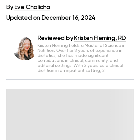
By
Eve Chalicha
Updated on December 16, 2024
Reviewed by
Kristen Fleming, RD
Kristen Fleming holds a Master of Science in
Nutrition. Over her 8 years of experience in
dietetics, she has made significant
contributions in clinical, community, and
editorial settings. With 2 years as a clinical
dietitian in an inpatient setting, 2…