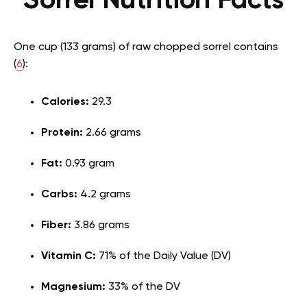
Sorrel Nutrition Facts
One cup (133 grams) of raw chopped sorrel contains
(
6
):
Calories:
29.3
Protein:
2.66 grams
Fat:
0.93 gram
Carbs:
4.2 grams
Fiber:
3.86 grams
Vitamin C:
71% of the Daily Value (DV)
Magnesium:
33% of the DV