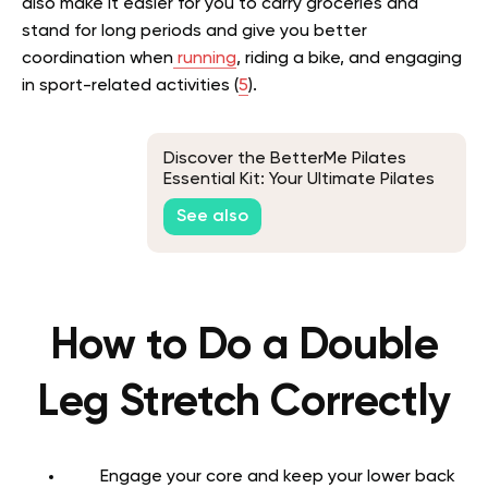
also make it easier for you to carry groceries and
stand for long periods and give you better
coordination when
running
, riding a bike, and engaging
in sport-related activities (
5
).
Discover the BetterMe Pilates
Essential Kit: Your Ultimate Pilates
Companion
See also
How to Do a Double
Leg Stretch Correctly
Engage your core and keep your lower back