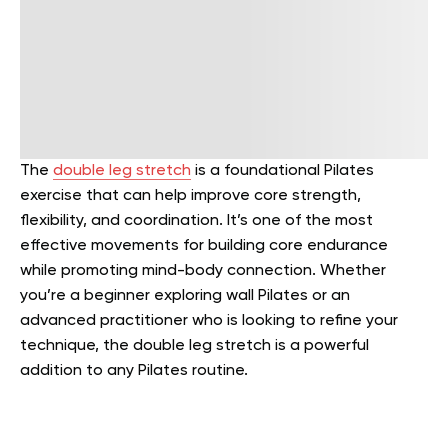
The
double leg stretch
is a foundational Pilates
exercise that can help improve core strength,
flexibility, and coordination. It’s one of the most
effective movements for building core endurance
while promoting mind-body connection. Whether
you’re a beginner exploring wall Pilates or an
advanced practitioner who is looking to refine your
technique, the double leg stretch is a powerful
addition to any Pilates routine.