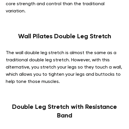
core strength and control than the traditional
variation.
Wall Pilates Double Leg Stretch
The wall double leg stretch is almost the same as a
traditional double leg stretch. However, with this
alternative, you stretch your legs so they touch a wall,
which allows you to tighten your legs and buttocks to
help tone those muscles.
Double Leg Stretch with Resistance
Band