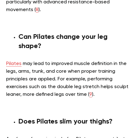
particularly with advanced resistance-based
movements (
8
).
Can Pilates change your leg
shape?
Pilates
may lead to improved muscle definition in the
legs, arms, trunk, and core when proper training
principles are applied. For example, performing
exercises such as the double leg stretch helps sculpt
leaner, more defined legs over time (
9
).
Does Pilates slim your thighs?