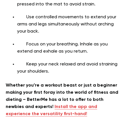
pressed into the mat to avoid strain.
Use controlled movements to extend your
arms and legs simultaneously without arching
your back.
Focus on your breathing. Inhale as you
extend and exhale as you return.
Keep your neck relaxed and avoid straining
your shoulders.
Whether you’re a workout beast or just a beginner
making your first foray into the world of fitness and
dieting – BetterMe has a lot to offer to both
newbies and experts!
Install the app and
experience the versatility first-hand!