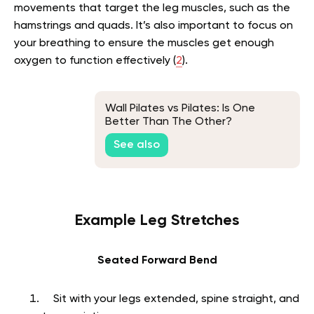
movements that target the leg muscles, such as the
hamstrings and quads. It’s also important to focus on
your breathing to ensure the muscles get enough
oxygen to function effectively (
2
).
Wall Pilates vs Pilates: Is One
Better Than The Other?
See also
Example Leg Stretches
Seated Forward Bend
Sit with your legs extended, spine straight, and