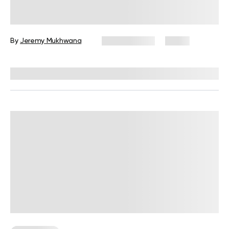
Moves to Do at Home
By
Jeremy Mukhwana
July 28, 2026
4 views
Reviewed by
Garett Reid, MSc, CSCS, CISSN, EIM