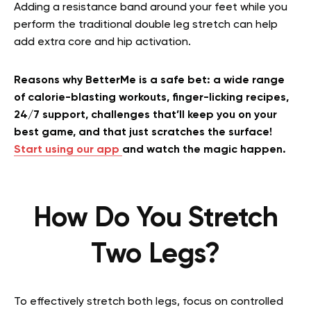
Adding a resistance band around your feet while you
perform the traditional double leg stretch can help
add extra core and hip activation.
Reasons why BetterMe is a safe bet: a wide range
of calorie-blasting workouts, finger-licking recipes,
24/7 support, challenges that’ll keep you on your
best game, and that just scratches the surface!
Start using our app
and watch the magic happen.
How Do You Stretch
Two Legs?
To effectively stretch both legs, focus on controlled