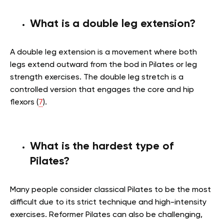
What is a double leg extension?
A double leg extension is a movement where both
legs extend outward from the bod in Pilates or leg
strength exercises. The double leg stretch is a
controlled version that engages the core and hip
flexors (
7
).
What is the hardest type of
Pilates?
Many people consider classical Pilates to be the most
difficult due to its strict technique and high-intensity
exercises. Reformer Pilates can also be challenging,