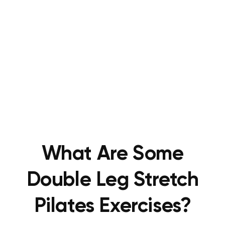
What Are Some
Double Leg Stretch
Pilates Exercises?