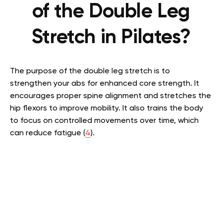
of the Double Leg
Stretch in Pilates?
The purpose of the double leg stretch is to
strengthen your abs for enhanced core strength. It
encourages proper spine alignment and stretches the
hip flexors to improve mobility. It also trains the body
to focus on controlled movements over time, which
can reduce fatigue (
4
).