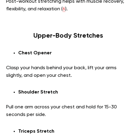
Post-workout stretching helps with muscle recovery,
flexibility, and relaxation (
6
).
Upper-Body Stretches
Chest Opener
Clasp your hands behind your back, lift your arms
slightly, and open your chest.
Shoulder Stretch
Pull one arm across your chest and hold for 15-30
seconds per side.
Triceps Stretch