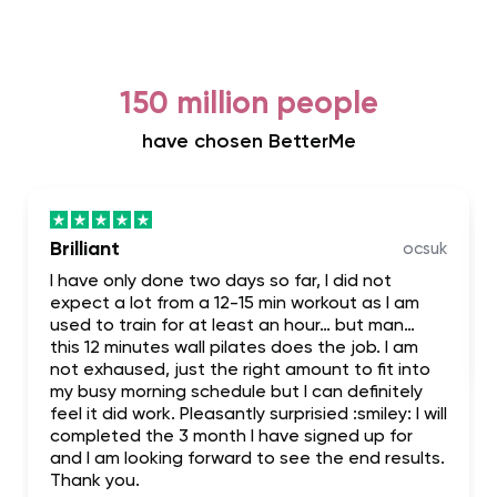
150 million people
have chosen BetterMe
Brilliant
ocsuk
I have only done two days so far, I did not
expect a lot from a 12-15 min workout as I am
used to train for at least an hour… but man…
this 12 minutes wall pilates does the job. I am
not exhaused, just the right amount to fit into
my busy morning schedule but I can definitely
feel it did work. Pleasantly surprisied :smiley: I will
completed the 3 month I have signed up for
and I am looking forward to see the end results.
Thank you.