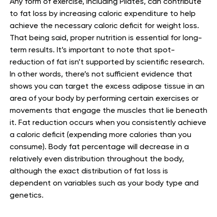
Any form of exercise, including Pilates, can contribute
to fat loss by increasing caloric expenditure to help
achieve the necessary caloric deficit for weight loss.
That being said, proper nutrition is essential for long-
term results. It’s important to note that spot-
reduction of fat isn’t supported by scientific research.
In other words, there’s not sufficient evidence that
shows you can target the excess adipose tissue in an
area of your body by performing certain exercises or
movements that engage the muscles that lie beneath
it. Fat reduction occurs when you consistently achieve
a caloric deficit (expending more calories than you
consume). Body fat percentage will decrease in a
relatively even distribution throughout the body,
although the exact distribution of fat loss is
dependent on variables such as your body type and
genetics.