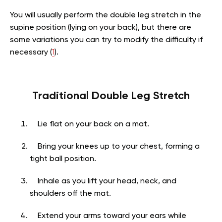
You will usually perform the double leg stretch in the
supine position (lying on your back), but there are
some variations you can try to modify the difficulty if
necessary (
1
).
Traditional Double Leg Stretch
Lie flat on your back on a mat.
Bring your knees up to your chest, forming a
tight ball position.
Inhale as you lift your head, neck, and
shoulders off the mat.
Extend your arms toward your ears while