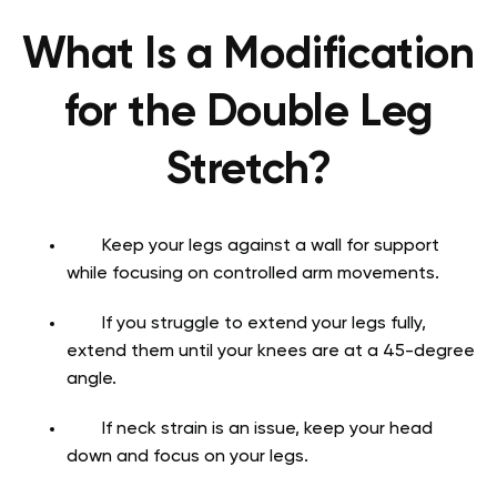
What Is a Modification
for the Double Leg
Stretch?
Keep your legs against a wall for support
while focusing on controlled arm movements.
If you struggle to extend your legs fully,
extend them until your knees are at a 45-degree
angle.
If neck strain is an issue, keep your head
down and focus on your legs.