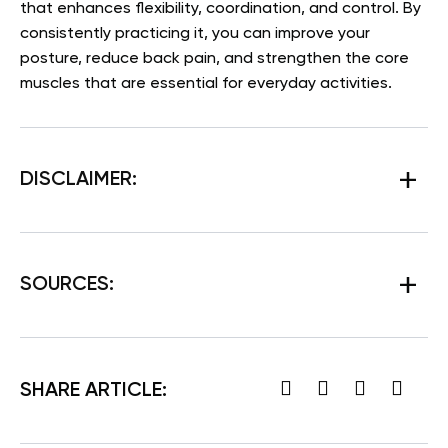
that enhances flexibility, coordination, and control. By
consistently practicing it, you can improve your
posture, reduce back pain, and strengthen the core
muscles that are essential for everyday activities.
DISCLAIMER:
SOURCES:
SHARE ARTICLE: