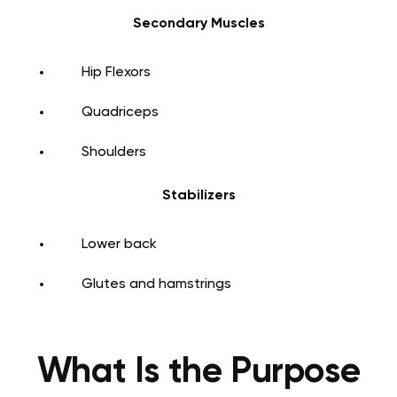
Secondary Muscles
Hip Flexors
Quadriceps
Shoulders
Stabilizers
Lower back
Glutes and hamstrings
What Is the Purpose