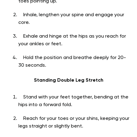
toes pointing up.
Inhale, lengthen your spine and engage your
core.
Exhale and hinge at the hips as you reach for
your ankles or feet.
Hold the position and breathe deeply for 20-
30 seconds.
Standing Double Leg Stretch
Stand with your feet together, bending at the
hips into a forward fold.
Reach for your toes or your shins, keeping your
legs straight or slightly bent.