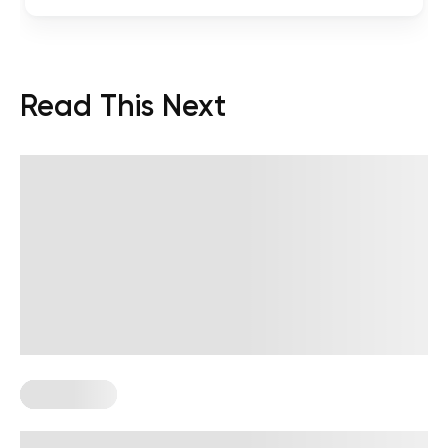
Read This Next
Wall Pilates
Wall Pilates Exercises for Seniors: 6