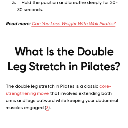
Hold the position and breathe deeply for 20-
30 seconds.
Read more:
Can You Lose Weight With Wall Pilates?
What Is the Double
Leg Stretch in Pilates?
The double leg stretch in Pilates is a classic
core-
strengthening move
that involves extending both
arms and legs outward while keeping your abdominal
muscles engaged (
3
).