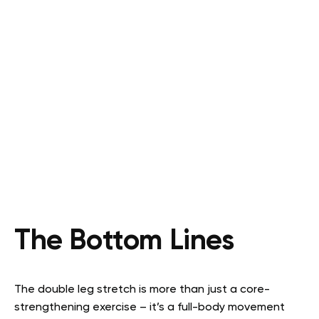
The Bottom Lines
The double leg stretch is more than just a core-
strengthening exercise – it’s a full-body movement