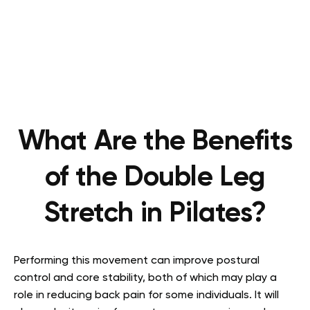
What Are the Benefits
of the Double Leg
Stretch in Pilates?
Performing this movement can improve postural
control and core stability, both of which may play a
role in reducing back pain for some individuals. It will