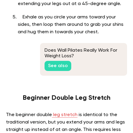
extending your legs out at a 45-degree angle.
Exhale as you circle your arms toward your
sides, then loop them around to grab your shins
and hug them in towards your chest.
Does Wall Pilates Really Work For
Weight Loss?
See also
Beginner Double Leg Stretch
The beginner double
leg stretch
is identical to the
traditional version, but you extend your arms and legs
straight up instead of at an angle. This requires less