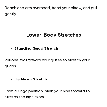
Reach one arm overhead, bend your elbow, and pull
gently.
Lower-Body Stretches
Standing Quad Stretch
Pull one foot toward your glutes to stretch your
quads.
Hip Flexor Stretch
From a lunge position, push your hips forward to
stretch the hip flexors.