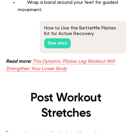
Wrap a band around your feet for guided
movement.
How to Use the BetterMe Pilates
Kit for Active Recovery
See also
Read more:
This Dynamic Pilates Leg Workout Will
Strengthen Your Lower Body
Post Workout
Stretches