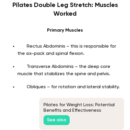
Pilates Double Leg Stretch: Muscles
Worked
Primary Muscles
Rectus Abdominis – this is responsible for
the six-pack and spinal flexion.
Transverse Abdominis – the deep core
muscle that stabilizes the spine and pelvis.
Obliques – for rotation and lateral stability.
Pilates for Weight Loss: Potential
Benefits and Effectiveness
See also