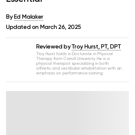
By
Ed Malaker
Updated on March 26, 2025
Reviewed by
Troy Hurst, PT, DPT
Troy Hurst holds a Doctorate in Physical
Therapy from Carroll University. He is a
physical therapist specializing in both
athletic and vestibular rehabilitation with an
emphasis on performance running.