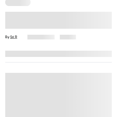
Wall Pilates
Easy Wall Exercises for Small Spaces,
Busy Days, and No Equipment
By
Sri R
July 22, 2026
353 views
Reviewed by
Garett Reid, MSc, CSCS, CISSN, EIM