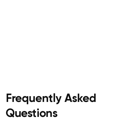
Frequently Asked
Questions