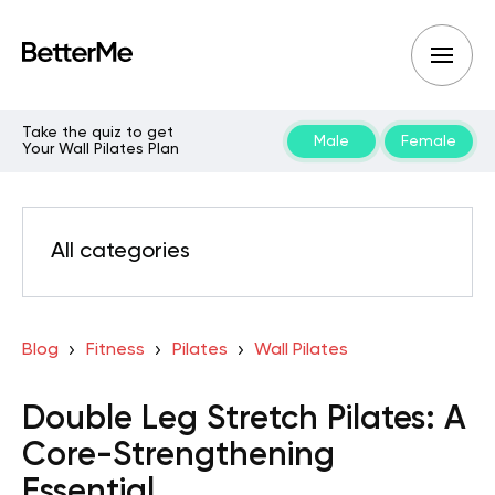
Take the quiz to get
Male
Female
Your Wall Pilates Plan
All categories
Blog
Fitness
Pilates
Wall Pilates
Double Leg Stretch Pilates: A
Core-Strengthening
Essential