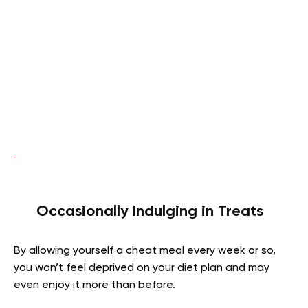
Occasionally Indulging in Treats
By allowing yourself a cheat meal every week or so,
you won’t feel deprived on your diet plan and may
even enjoy it more than before.