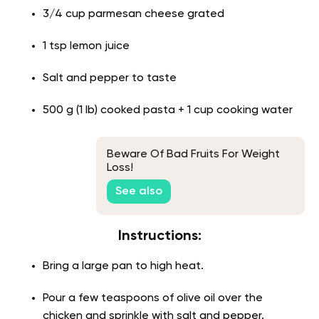
3/4 cup parmesan cheese grated
1 tsp lemon juice
Salt and pepper to taste
500 g (1 lb) cooked pasta + 1 cup cooking water
Beware Of Bad Fruits For Weight
Loss!
See also
Instructions:
Bring a large pan to high heat.
Pour a few teaspoons of olive oil over the
chicken and sprinkle with salt and pepper.