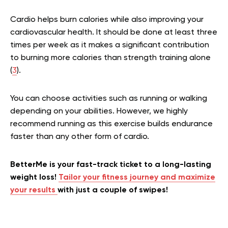
Cardio helps burn calories while also improving your
cardiovascular health. It should be done at least three
times per week as it makes a significant contribution
to burning more calories than strength training alone
(
3
).
You can choose activities such as running or walking
depending on your abilities. However, we highly
recommend running as this exercise builds endurance
faster than any other form of cardio.
BetterMe is your fast-track ticket to a long-lasting
weight loss!
Tailor your fitness journey and maximize
your results
with just a couple of swipes!