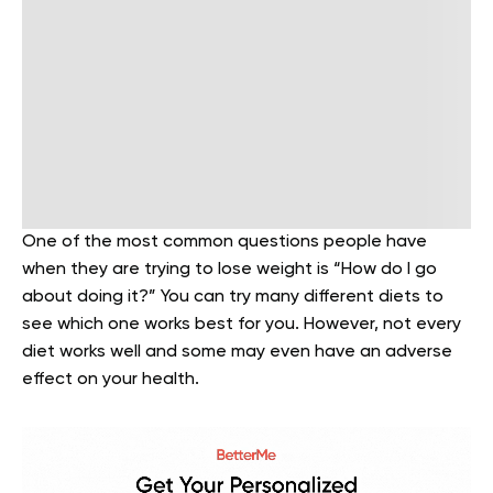
One of the most common questions people have
when they are trying to lose weight is “How do I go
about doing it?” You can try many different diets to
see which one works best for you. However, not every
diet works well and some may even have an adverse
effect on your health.