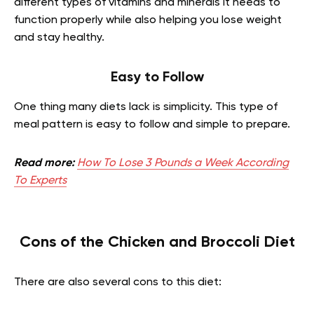
different types of vitamins and minerals it needs to
function properly while also helping you lose weight
and stay healthy.
Easy to Follow
One thing many diets lack is simplicity. This type of
meal pattern is easy to follow and simple to prepare.
Read more:
How To Lose 3 Pounds a Week According
To Experts
Cons of the Chicken and Broccoli Diet
There are also several cons to this diet: