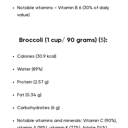
Notable vitamins – Vitamin B 6 (30% of daily
value)
Broccoli (1 cup/ 90 grams) (
5
):
Calories (30.9 kcal)
Water (89%)
Protein (2.57 g)
Fat (0.34 g)
Carbohydrates (6 g)
Notable vitamins and minerals: Vitamin C (90%),