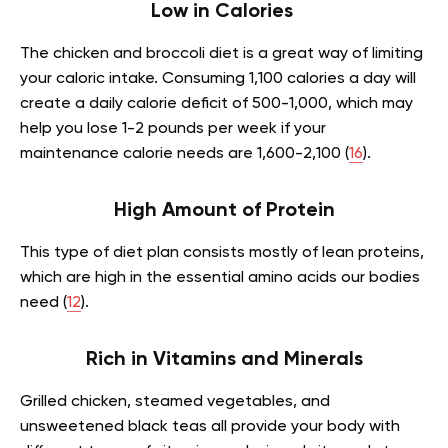
Low in Calories
The chicken and broccoli diet is a great way of limiting
your caloric intake. Consuming 1,100 calories a day will
create a daily calorie deficit of 500-1,000, which may
help you lose 1-2 pounds per week if your
maintenance calorie needs are 1,600-2,100 (
16
).
High Amount of Protein
This type of diet plan consists mostly of lean proteins,
which are high in the essential amino acids our bodies
need (
12
).
Rich in Vitamins and Minerals
Grilled chicken, steamed vegetables, and
unsweetened black teas all provide your body with