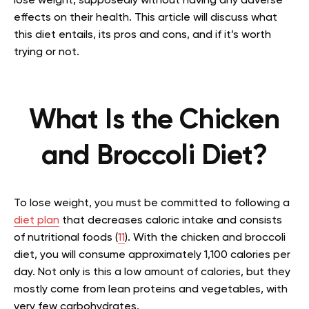
lose weight, supposedly without having any adverse
effects on their health. This article will discuss what
this diet entails, its pros and cons, and if it’s worth
trying or not.
What Is the Chicken
and Broccoli Diet?
To lose weight, you must be committed to following a
diet plan
that decreases caloric intake and consists
of nutritional foods (
11
). With the chicken and broccoli
diet, you will consume approximately 1,100 calories per
day. Not only is this a low amount of calories, but they
mostly come from lean proteins and vegetables, with
very few carbohydrates.