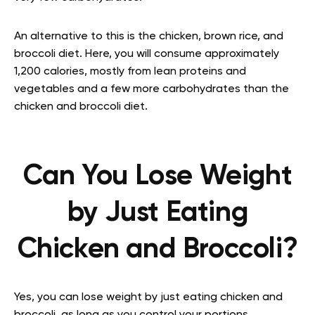
An alternative to this is the chicken, brown rice, and
broccoli diet. Here, you will consume approximately
1,200 calories, mostly from lean proteins and
vegetables and a few more carbohydrates than the
chicken and broccoli diet.
Can You Lose Weight
by Just Eating
Chicken and Broccoli?
Yes, you can lose weight by just eating chicken and