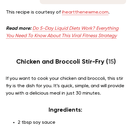
This recipe is courtesy of
iheartthenewme.com
.
Read more:
Do 5-Day Liquid Diets Work? Everything
You Need To Know About This Viral Fitness Strategy
Chicken and Broccoli Stir-Fry (
15
)
If you want to cook your chicken and broccoli, this stir
fry is the dish for you. It’s quick, simple, and will provide
you with a delicious meal in just 30 minutes.
Ingredients:
2 tbsp soy sauce