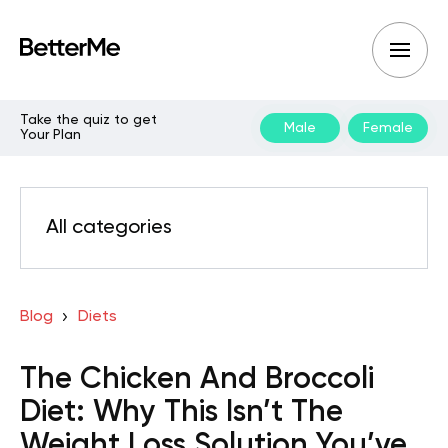
Take the quiz to get
Male
Female
Your Plan
All categories
Blog
Diets
The Chicken And Broccoli
Diet: Why This Isn’t The
Weight Loss Solution You’ve