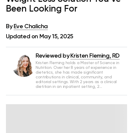
Been Looking For
By
Eve Chalicha
Updated on May 15, 2025
Reviewed by
Kristen Fleming, RD
Kristen Fleming holds a Master of Science in
Nutrition. Over her 8 years of experience in
dietetics, she has made significant
contributions in clinical, community, and
editorial settings. With 2 years as a clinical
dietitian in an inpatient setting, 2…