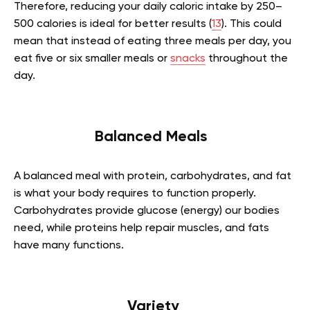
Therefore, reducing your daily caloric intake by 250–
500 calories is ideal for better results (
13
). This could
mean that instead of eating three meals per day, you
eat five or six smaller meals or
snacks
throughout the
day.
Balanced Meals
A balanced meal with protein, carbohydrates, and fat
is what your body requires to function properly.
Carbohydrates provide glucose (energy) our bodies
need, while proteins help repair muscles, and fats
have many functions.
Variety