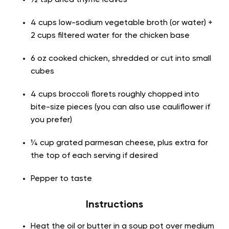
½ tsp dried thyme leaves
4 cups low-sodium vegetable broth (or water) +
2 cups filtered water for the chicken base
6 oz cooked chicken, shredded or cut into small
cubes
4 cups broccoli florets roughly chopped into
bite-size pieces (you can also use cauliflower if
you prefer)
¼ cup grated parmesan cheese, plus extra for
the top of each serving if desired
Pepper to taste
Instructions
Heat the oil or butter in a soup pot over medium