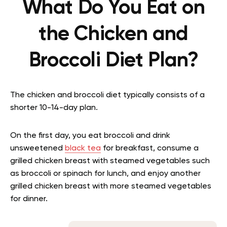
What Do You Eat on
the Chicken and
Broccoli Diet Plan?
The chicken and broccoli diet typically consists of a
shorter 10-14-day plan.
On the first day, you eat broccoli and drink
unsweetened
black tea
for breakfast, consume a
grilled chicken breast with steamed vegetables such
as broccoli or spinach for lunch, and enjoy another
grilled chicken breast with more steamed vegetables
for dinner.