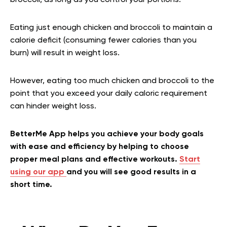
broccoli, as long as you control your portions.
Eating just enough chicken and broccoli to maintain a
calorie deficit (consuming fewer calories than you
burn) will result in weight loss.
However, eating too much chicken and broccoli to the
point that you exceed your daily caloric requirement
can hinder weight loss.
BetterMe App helps you achieve your body goals
with ease and efficiency by helping to choose
proper meal plans and effective workouts.
Start
using our app
and you will see good results in a
short time.