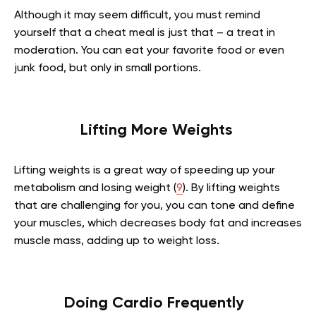
Although it may seem difficult, you must remind
yourself that a cheat meal is just that – a treat in
moderation. You can eat your favorite food or even
junk food, but only in small portions.
Lifting More Weights
Lifting weights is a great way of speeding up your
metabolism and losing weight (
9
). By lifting weights
that are challenging for you, you can tone and define
your muscles, which decreases body fat and increases
muscle mass, adding up to weight loss.
Doing Cardio Frequently