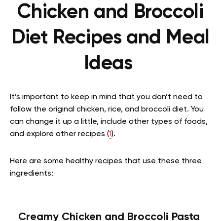
Chicken and Broccoli
Diet Recipes and Meal
Ideas
It’s important to keep in mind that you don’t need to
follow the original chicken, rice, and broccoli diet. You
can change it up a little, include other types of foods,
and explore other recipes (
1
).
Here are some healthy recipes that use these three
ingredients:
Creamy Chicken and Broccoli Pasta