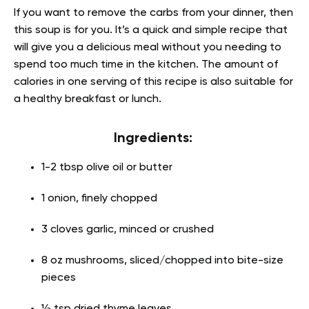
If you want to remove the carbs from your dinner, then
this soup is for you. It’s a quick and simple recipe that
will give you a delicious meal without you needing to
spend too much time in the kitchen. The amount of
calories in one serving of this recipe is also suitable for
a healthy breakfast or lunch.
Ingredients:
1-2 tbsp olive oil or butter
1 onion, finely chopped
3 cloves garlic, minced or crushed
8 oz mushrooms, sliced/chopped into bite-size
pieces