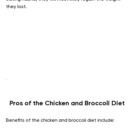
they lost.
Pros of the Chicken and Broccoli Diet
Benefits of the chicken and broccoli diet include: