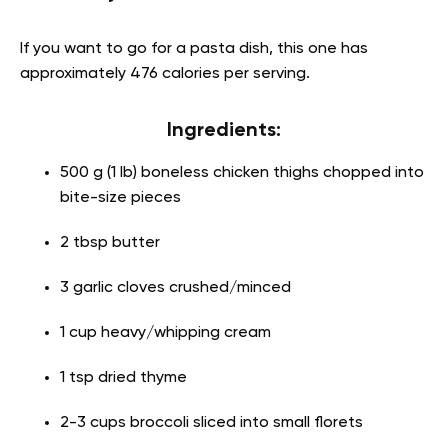
If you want to go for a pasta dish, this one has
approximately 476 calories per serving.
Ingredients:
500 g (1 lb) boneless chicken thighs chopped into
bite-size pieces
2 tbsp butter
3 garlic cloves crushed/minced
1 cup heavy/whipping cream
1 tsp dried thyme
2-3 cups broccoli sliced into small florets