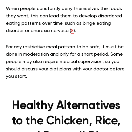
When people constantly deny themselves the foods
they want, this can lead them to develop disordered
eating patterns over time, such as binge eating
disorder or anorexia nervosa (
8
).
For any restrictive meal pattern to be safe, it must be
done in moderation and only for a short period. Some
people may also require medical supervision, so you
should discuss your diet plans with your doctor before
you start.
Healthy Alternatives
to the Chicken, Rice,