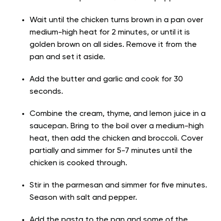
Wait until the chicken turns brown in a pan over
medium-high heat for 2 minutes, or until it is
golden brown on all sides. Remove it from the
pan and set it aside.
Add the butter and garlic and cook for 30
seconds.
Combine the cream, thyme, and lemon juice in a
saucepan. Bring to the boil over a medium-high
heat, then add the chicken and broccoli. Cover
partially and simmer for 5-7 minutes until the
chicken is cooked through.
Stir in the parmesan and simmer for five minutes.
Season with salt and pepper.
Add the pasta to the pan and some of the