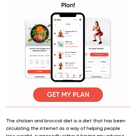
The chicken and broccoli diet is a diet that has been
circulating the internet as a way of helping people