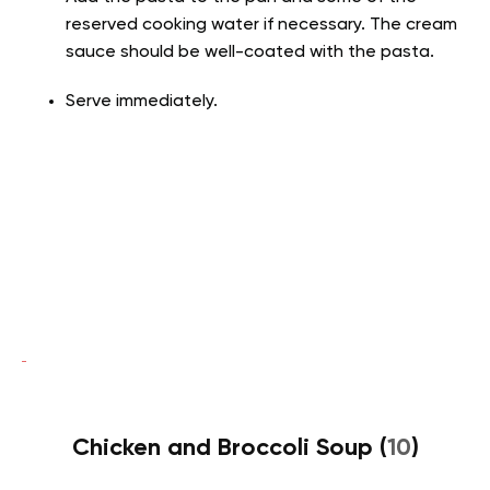
reserved cooking water if necessary. The cream
sauce should be well-coated with the pasta.
Serve immediately.
Chicken and Broccoli Soup (
10
)