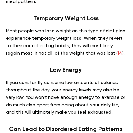
meal pattern.
Temporary Weight Loss
Most people who lose weight on this type of diet plan
experience temporary weight loss. When they revert
to their normal eating habits, they will most likely
regain most, if not all, of the weight that was lost (
14
).
Low Energy
If you constantly consume low amounts of calories
throughout the day, your energy levels may also be
very low. You won’t have enough energy to exercise or
do much else apart from going about your daily life,
and this will ultimately make you feel exhausted.
Can Lead to Disordered Eating Patterns