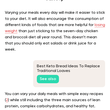
Varying your meals every day will make it easier to stick
to your diet. It will also encourage the consumption of
different kinds of foods that are more helpful for
losing
weight
than just sticking to the seven-day chicken
and broccoli diet all year round. This doesn’t mean
that you should only eat salads or drink juice for a
week.
Best Keto Bread Ideas To Replace
Traditional Loaves
See also
You can vary your daily meals with simple easy recipes
(
2
) while still including the three main sources of lean
protein, complex carbohydrates, and healthy fat.