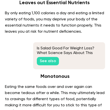
Leaves out Essential Nutrients
By only eating 1,100 calories a day and eating a limited
variety of foods, you may deprive your body of the
essential nutrients it needs to function properly. This
leaves you at risk for nutrient deficiencies.
Is Salad Good For Weight Loss?
What Science Says About This
See also
Monotonous
Eating the same foods over and over again can
become tedious after a while. This may ultimately lead
to cravings for different types of food, potentially
making it more difficult for you to stick to this type of