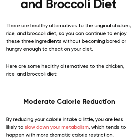
and Broccoli Diet
There are healthy alternatives to the original chicken,
rice, and broccoli diet, so you can continue to enjoy
these three ingredients without becoming bored or
hungry enough to cheat on your diet.
Here are some healthy alternatives to the chicken,
rice, and broccoli diet:
Moderate Calorie Reduction
By reducing your calorie intake a little, you are less
likely to
slow down your metabolism
, which tends to
happen with more dramatic calorie restriction.