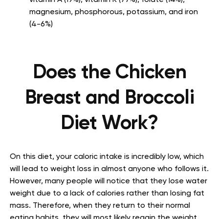
vitamin A (19%), vitamin K (77%), folate (14%),
magnesium, phosphorous, potassium, and iron
(4-6%)
Does the Chicken
Breast and Broccoli
Diet Work?
On this diet, your caloric intake is incredibly low, which
will lead to weight loss in almost anyone who follows it.
However, many people will notice that they lose water
weight due to a lack of calories rather than losing fat
mass. Therefore, when they return to their normal
eating habits, they will most likely regain the weight