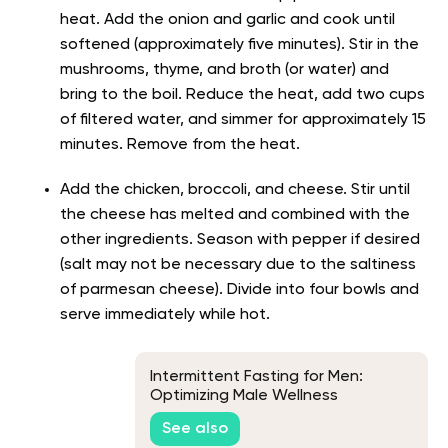
heat. Add the onion and garlic and cook until
softened (approximately five minutes). Stir in the
mushrooms, thyme, and broth (or water) and
bring to the boil. Reduce the heat, add two cups
of filtered water, and simmer for approximately 15
minutes. Remove from the heat.
Add the chicken, broccoli, and cheese. Stir until
the cheese has melted and combined with the
other ingredients. Season with pepper if desired
(salt may not be necessary due to the saltiness
of parmesan cheese). Divide into four bowls and
serve immediately while hot.
Intermittent Fasting for Men:
Optimizing Male Wellness
See also