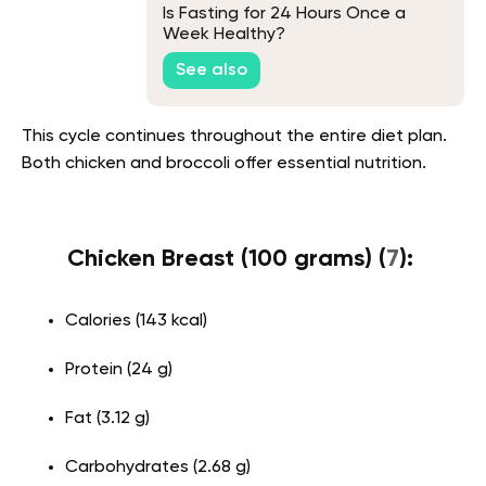
Is Fasting for 24 Hours Once a
Week Healthy?
See also
This cycle continues throughout the entire diet plan.
Both chicken and broccoli offer essential nutrition.
Chicken Breast (100 grams) (
7
):
Calories (143 kcal)
Protein (24 g)
Fat (3.12 g)
Carbohydrates (2.68 g)