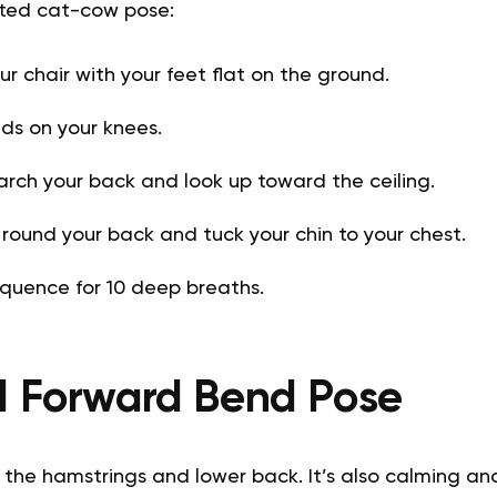
ated cat-cow pose:
your chair with your feet flat on the ground.
ds on your knees.
 arch your back and look up toward the ceiling.
 round your back and tuck your chin to your chest.
quence for 10 deep breaths.
d Forward Bend Pose
 the hamstrings and lower back. It’s also calming and