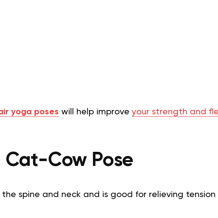
air yoga poses
will help improve
your strength and flex
d Cat-Cow Pose
 the spine and neck and is good for relieving tensio