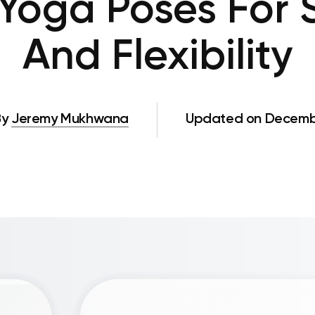
 Yoga Poses For 
And Flexibility
By
Jeremy Mukhwana
Updated on Decembe