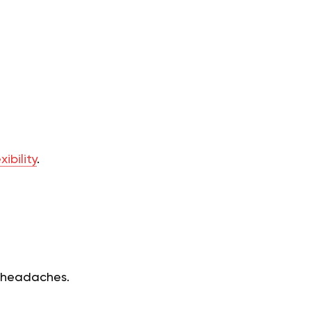
ibility
.
n headaches.