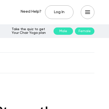
Need Help?
Log In
Take the quiz to get
Male
Female
Your Chair Yoga plan