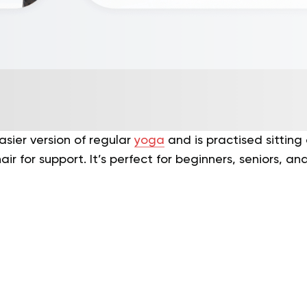
asier version of regular
yoga
and is practised sitting 
ir for support. It’s perfect for beginners, seniors, a