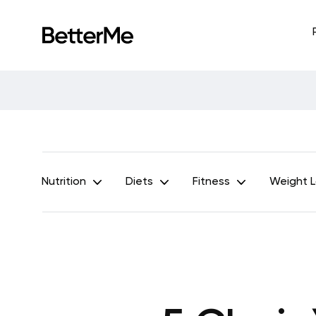
Nutrition
Diets
Fitness
Weight 