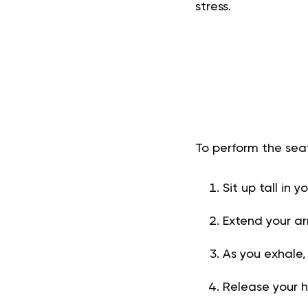
stress.
To perform the sea
Sit up tall in 
Extend your a
As you exhale,
Release your 