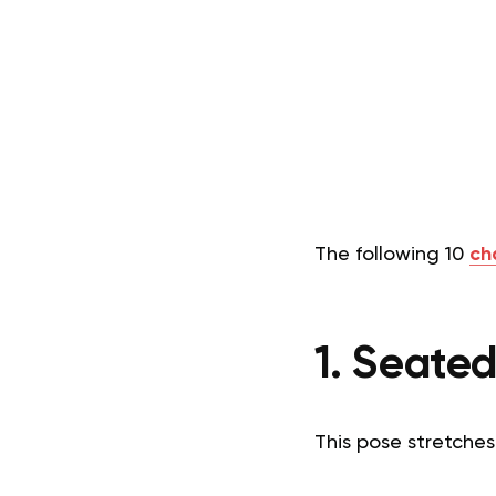
The following 10
ch
1. Seate
This pose stretches