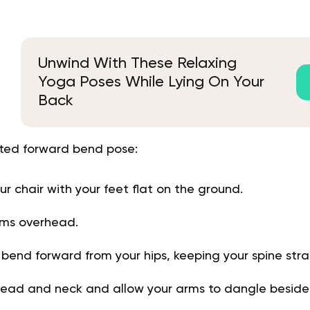
Unwind With These Relaxing
Yoga Poses While Lying On Your
Back
ted forward bend pose:
your chair with your feet flat on the ground.
rms overhead.
 bend forward from your hips, keeping your spine stra
head and neck and allow your arms to dangle beside