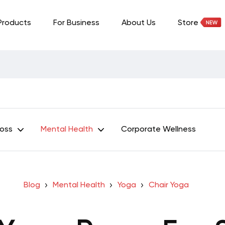
Products
For Business
About Us
Store
Loss
Mental Health
Corporate Wellness
Blog
Mental Health
Yoga
Chair Yoga