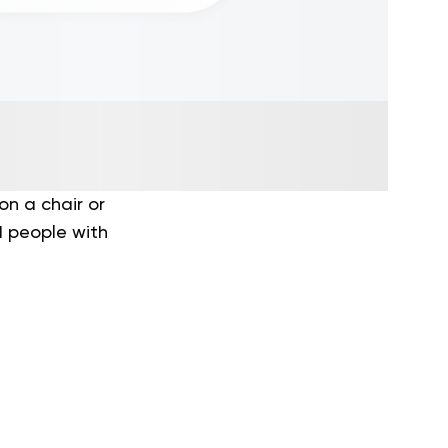
on a chair or
nd people with