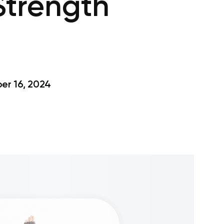
Strength
r 16, 2024