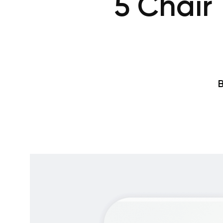
5 Chair