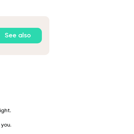
See also
ight.
 you.