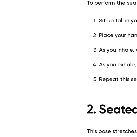
To perform the se
Sit up tall in 
Place your han
As you inhale,
As you exhale,
Repeat this se
2. Seate
This pose stretches