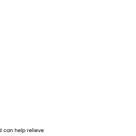
 can help relieve