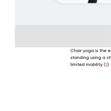
Chair yoga is the e
standing using a cha
limited mobility (
2
).