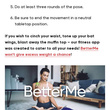
Do at least three rounds of the pose.
Be sure to end the movement in a neutral
tabletop position.
If you wish to cinch your waist, tone up your bat
wings, blast away the muffin top – our fitness app
was created to cater to all your needs!
BetterMe
won’t give excess weight a chance
!