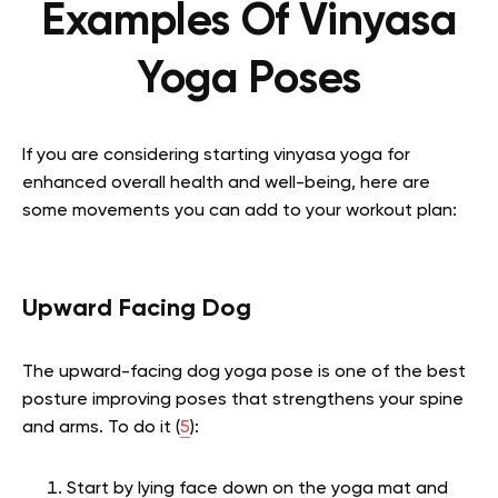
Examples Of Vinyasa
Yoga Poses
If you are considering starting vinyasa yoga for
enhanced overall health and well-being, here are
some movements you can add to your workout plan:
Upward Facing Dog
The upward-facing dog yoga pose is one of the best
posture improving poses that strengthens your spine
and arms. To do it (
5
):
Start by lying face down on the yoga mat and