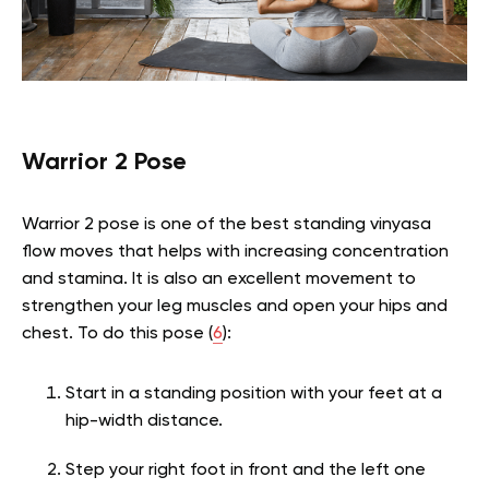
Warrior 2 Pose
Warrior 2 pose is one of the best standing vinyasa
flow moves that helps with increasing concentration
and stamina. It is also an excellent movement to
strengthen your leg muscles and open your hips and
chest. To do this pose (
6
):
Start in a standing position with your feet at a
hip-width distance.
Step your right foot in front and the left one