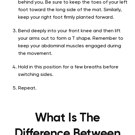
behind you. Be sure to keep the toes of your left
foot toward the long side of the mat. Similarly,
keep your right foot firmly planted forward.
Bend deeply into your front knee and then lift
your arms out to form a T shape. Remember to
keep your abdominal muscles engaged during
the movement.
Hold in this position for a few breaths before
switching sides.
Repeat.
What Is The
Difference Between