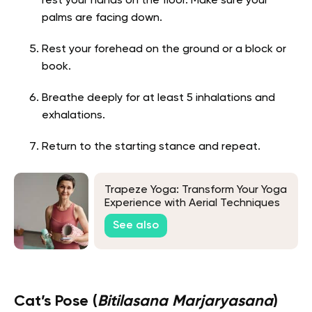
rest your hands on the floor. Make sure your
palms are facing down.
Rest your forehead on the ground or a block or
book.
Breathe deeply for at least 5 inhalations and
exhalations.
Return to the starting stance and repeat.
Trapeze Yoga: Transform Your Yoga
Experience with Aerial Techniques
See also
Cat’s Pose (
Bitilasana Marjaryasana
)