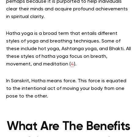
perhaps because it is purported to help individuals
clear their minds and acquire profound achievements
in spiritual clarity.
Hatha yoga is a broad term that entails different
styles of yoga and breathing techniques. Some of
these include hot yoga, Ashtanga yoga, and Bhakti. All
these styles of hatha yoga focus on breath,
movement, and meditation (
4
).
In Sanskrit, Hatha means force. This force is equated
to the intentional act of moving your body from one
pose to the other.
What Are The Benefits