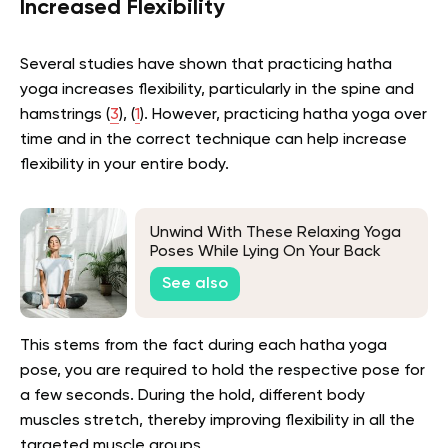
Increased Flexibility
Several studies have shown that practicing hatha
yoga increases flexibility, particularly in the spine and
hamstrings (
3
), (
1
). However, practicing hatha yoga over
time and in the correct technique can help increase
flexibility in your entire body.
Unwind With These Relaxing Yoga
Poses While Lying On Your Back
See also
This stems from the fact during each hatha yoga
pose, you are required to hold the respective pose for
a few seconds. During the hold, different body
muscles stretch, thereby improving flexibility in all the
targeted muscle groups.