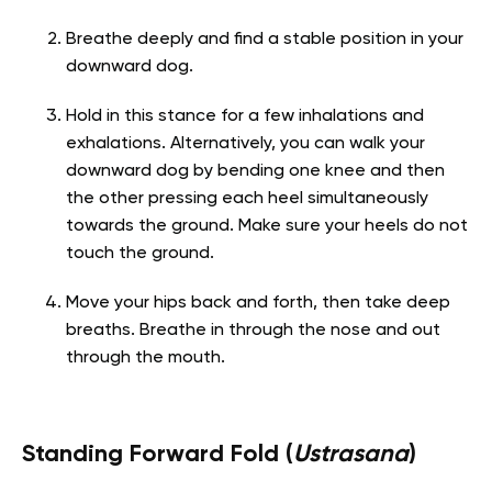
Breathe deeply and find a stable position in your
downward dog.
Hold in this stance for a few inhalations and
exhalations. Alternatively, you can walk your
downward dog by bending one knee and then
the other pressing each heel simultaneously
towards the ground. Make sure your heels do not
touch the ground.
Move your hips back and forth, then take deep
breaths. Breathe in through the nose and out
through the mouth.
Standing Forward Fold (
Ustrasana
)