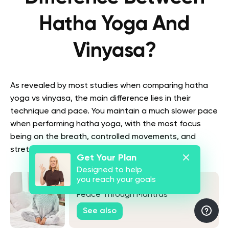
Hatha Yoga And
Vinyasa?
As revealed by most studies when comparing hatha
yoga vs vinyasa, the main difference lies in their
technique and pace. You maintain a much slower pace
when performing hatha yoga, with the most focus
being on the breath, controlled movements, and
stretching (
1
).
Get Your Plan
Designed to help
you reach your goals
Japa Yoga: Your Guide to Inner
Peace Through Mantras
See also