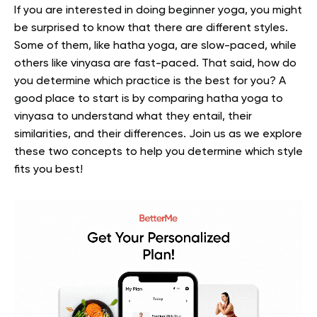
If you are interested in doing beginner yoga, you might
be surprised to know that there are different styles.
Some of them, like hatha yoga, are slow-paced, while
others like vinyasa are fast-paced. That said, how do
you determine which practice is the best for you? A
good place to start is by comparing hatha yoga to
vinyasa to understand what they entail, their
similarities, and their differences. Join us as we explore
these two concepts to help you determine which style
fits you best!