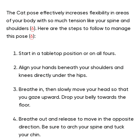
The Cat pose effectively increases flexibility in areas
of your body with so much tension like your spine and
shoulders (
6
). Here are the steps to follow to manage
this pose (
6
):
Start in a tabletop position or on all fours.
Align your hands beneath your shoulders and
knees directly under the hips.
Breathe in, then slowly move your head so that
you gaze upward. Drop your belly towards the
floor.
Breathe out and release to move in the opposite
direction. Be sure to arch your spine and tuck
your chin.