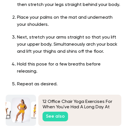
then stretch your legs straight behind your body.
Place your palms on the mat and underneath
your shoulders.
Next, stretch your arms straight so that you lift
your upper body. Simultaneously arch your back
and lift your thighs and shins off the floor.
Hold this pose for a few breaths before
releasing.
Repeat as desired.
12 Office Chair Yoga Exercises For
When You've Had A Long Day At
Work
See also