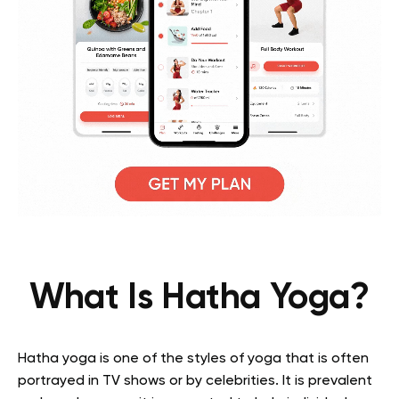
What Is Hatha Yoga?
Hatha yoga is one of the styles of yoga that is often
portrayed in TV shows or by celebrities. It is prevalent