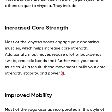
others unique to vinyasa. They include:
Increased Core Strength
Most of the vinyasa poses engage your abdominal
muscles, which helps increase core strength.
Additionally, most moves require a lot of backbends,
twists, and side bends that further work your core
muscles. As a result, these movements build your core
strength, stability, and power (
1
).
Improved Mobility
Most of the yoga asanas incorporated in this style of