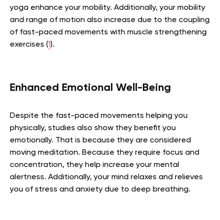
yoga enhance your mobility. Additionally, your mobility
and range of motion also increase due to the coupling
of fast-paced movements with muscle strengthening
exercises (
1
).
Enhanced Emotional Well-Being
Despite the fast-paced movements helping you
physically, studies also show they benefit you
emotionally. That is because they are considered
moving meditation. Because they require focus and
concentration, they help increase your mental
alertness. Additionally, your mind relaxes and relieves
you of stress and anxiety due to deep breathing.