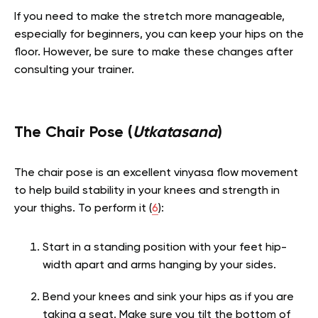
If you need to make the stretch more manageable,
especially for beginners, you can keep your hips on the
floor. However, be sure to make these changes after
consulting your trainer.
The Chair Pose (
Utkatasana
)
The chair pose is an excellent vinyasa flow movement
to help build stability in your knees and strength in
your thighs. To perform it (
6
):
Start in a standing position with your feet hip-
width apart and arms hanging by your sides.
Bend your knees and sink your hips as if you are
taking a seat. Make sure you tilt the bottom of