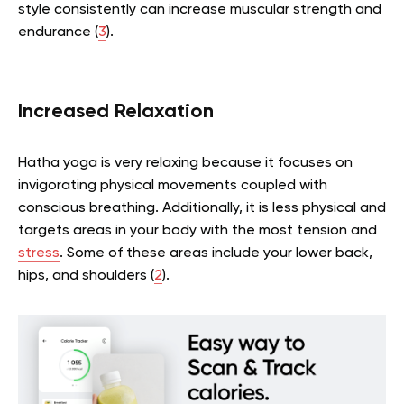
style consistently can increase muscular strength and
endurance (
3
).
Increased Relaxation
Hatha yoga is very relaxing because it focuses on
invigorating physical movements coupled with
conscious breathing. Additionally, it is less physical and
targets areas in your body with the most tension and
stress
. Some of these areas include your lower back,
hips, and shoulders (
2
).