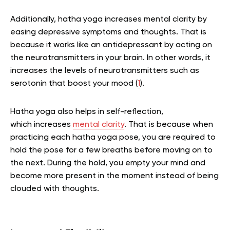
Additionally, hatha yoga increases mental clarity by
easing depressive symptoms and thoughts. That is
because it works like an antidepressant by acting on
the neurotransmitters in your brain. In other words, it
increases the levels of neurotransmitters such as
serotonin that boost your mood (
1
).
Hatha yoga also helps in self-reflection,
which increases
mental clarity
. That is because when
practicing each hatha yoga pose, you are required to
hold the pose for a few breaths before moving on to
the next. During the hold, you empty your mind and
become more present in the moment instead of being
clouded with thoughts.