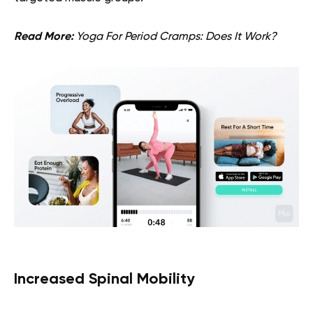
Read More:
Yoga For Period Cramps: Does It Work?
Increased Spinal Mobility