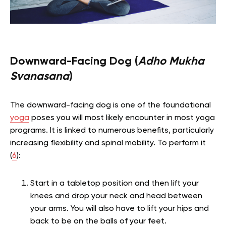
Downward-Facing Dog (
Adho Mukha
Svanasana
)
The downward-facing dog is one of the foundational
yoga
poses you will most likely encounter in most yoga
programs. It is linked to numerous benefits, particularly
increasing flexibility and spinal mobility. To perform it
(
6
):
Start in a tabletop position and then lift your
knees and drop your neck and head between
your arms. You will also have to lift your hips and
back to be on the balls of your feet.