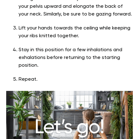
your pelvis upward and elongate the back of
your neck. Similarly, be sure to be gazing forward.
Lift your hands towards the ceiling while keeping
your ribs knitted together.
Stay in this position for a few inhalations and
exhalations before returning to the starting
position.
Repeat.