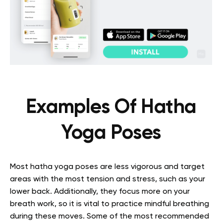
Examples Of Hatha
Yoga Poses
Most hatha yoga poses are less vigorous and target
areas with the most tension and stress, such as your
lower back. Additionally, they focus more on your
breath work, so it is vital to practice mindful breathing
during these moves. Some of the most recommended