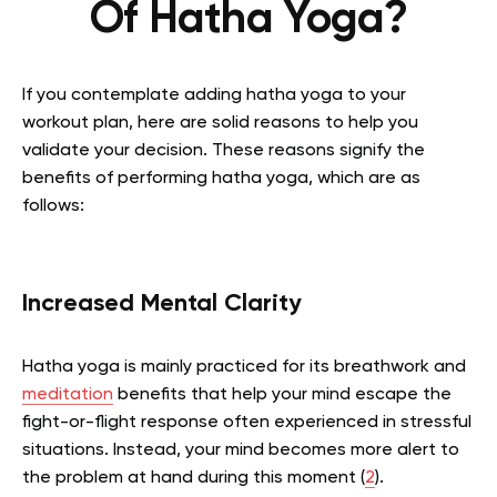
Of Hatha Yoga?
If you contemplate adding hatha yoga to your
workout plan, here are solid reasons to help you
validate your decision. These reasons signify the
benefits of performing hatha yoga, which are as
follows:
Increased Mental Clarity
Hatha yoga is mainly practiced for its breathwork and
meditation
benefits that help your mind escape the
fight-or-flight response often experienced in stressful
situations. Instead, your mind becomes more alert to
the problem at hand during this moment (
2
).