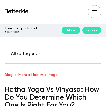
Take the quiz to get
Male
Female
Your Plan
All categories
Blog
Mental Health
Yoga
Hatha Yoga Vs Vinyasa: How
Do You Determine Which
One Is Right For You?