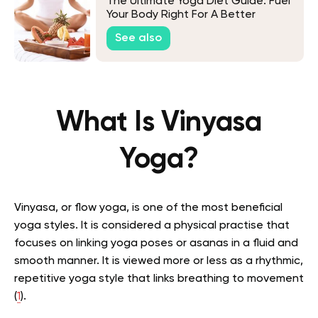
The Ultimate Yoga Diet Guide: Fuel
Your Body Right For A Better
Practice
See also
What Is Vinyasa
Yoga?
Vinyasa, or flow yoga, is one of the most beneficial
yoga styles. It is considered a
physical practise that
focuses on linking yoga poses or asanas in a fluid and
smooth manner. It is viewed more or less as a rhythmic,
repetitive yoga style that links breathing to movement
(
1
).