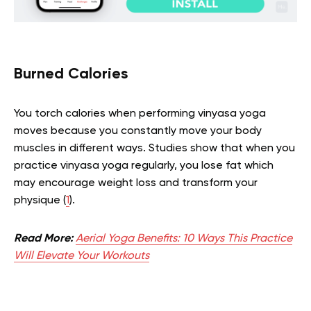
Burned Calories
You torch calories when performing vinyasa yoga
moves because you constantly move your body
muscles in different ways. Studies show that when you
practice vinyasa yoga regularly, you lose fat which
may encourage weight loss and transform your
physique (
1
).
Read More:
Aerial Yoga Benefits: 10 Ways This Practice
Will Elevate Your Workouts