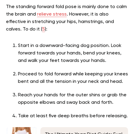
The standing forward fold pose is mainly done to calm
the brain and
relieve stress
. However, it is also
effective in stretching your hips, hamstrings, and
calves. To do it (
5
):
Start in a downward-facing dog position. Look
forward towards your hands, bend your knees,
and walk your feet towards your hands.
Proceed to fold forward while keeping your knees
bent and all the tension in your neck and head.
Reach your hands for the outer shins or grab the
opposite elbows and sway back and forth.
Take at least five deep breaths before releasing.