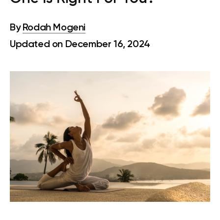
By
Rodah Mogeni
Updated on December 16, 2024