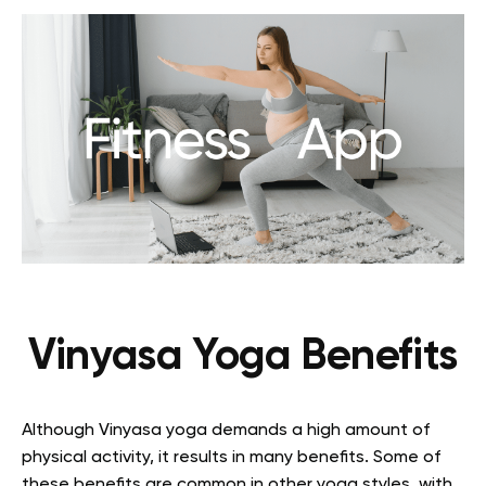
Vinyasa Yoga Benefits
Although Vinyasa yoga demands a high amount of
physical activity, it results in many benefits. Some of
these benefits are common in other yoga styles, with