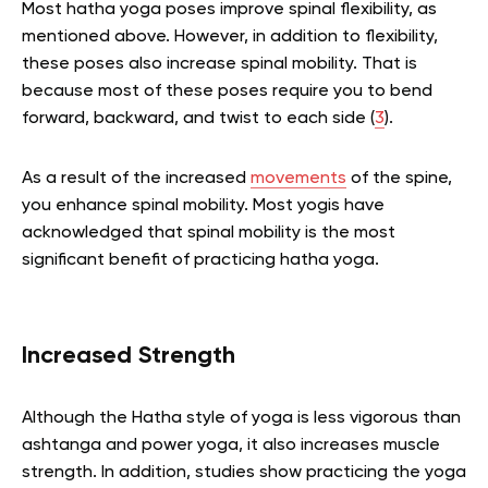
Most hatha yoga poses improve spinal flexibility, as
mentioned above. However, in addition to flexibility,
these poses also increase spinal mobility. That is
because most of these poses require you to bend
forward, backward, and twist to each side (
3
).
As a result of the increased
movements
of the spine,
you enhance spinal mobility. Most yogis have
acknowledged that spinal mobility is the most
significant benefit of practicing hatha yoga.
Increased Strength
Although the Hatha style of yoga is less vigorous than
ashtanga and power yoga, it also increases muscle
strength. In addition, studies show practicing the yoga