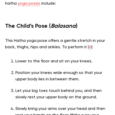
hatha
yoga poses
include:
The Child’s Pose (
Balasana
)
This Hatha yoga pose offers a gentle stretch in your
back, thighs, hips and ankles. To perform it (
6
):
Lower to the floor and sit on your knees.
Position your knees wide enough so that your
upper body lies in between them.
Let your big toes touch behind you, and then
slowly rest your upper body on the ground.
Slowly bring your arms over your head and then