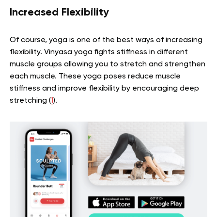
Increased Flexibility
Of course, yoga is one of the best ways of increasing
flexibility. Vinyasa yoga fights stiffness in different
muscle groups allowing you to stretch and strengthen
each muscle. These yoga poses reduce muscle
stiffness and improve flexibility by encouraging deep
stretching (
1
).