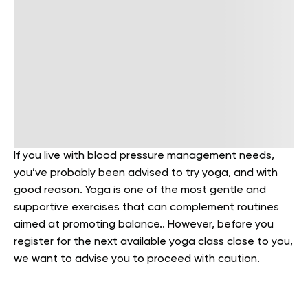
If you live with blood pressure management needs,
you’ve probably been advised to try yoga, and with
good reason. Yoga is one of the most gentle and
supportive exercises that can complement routines
aimed at promoting balance.. However, before you
register for the next available yoga class close to you,
we want to advise you to proceed with caution.