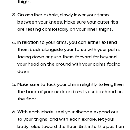
thighs.
On another exhale, slowly lower your torso
between your knees. Make sure your outer ribs
are resting comfortably on your inner thighs.
In relation to your arms, you can either extend
them back alongside your torso with your palms
facing down or push them forward far beyond
your head on the ground with your palms facing
down.
Make sure to tuck your chin in slightly to lengthen
the back of your neck and rest your forehead on
the floor.
With each inhale, feel your ribcage expand out
to your thighs, and with each exhale, let your
body relax toward the floor. Sink into the position