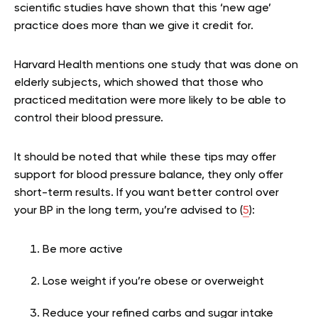
scientific studies have shown that this ‘new age’
practice does more than we give it credit for.
Harvard Health mentions one study that was done on
elderly subjects, which showed that those who
practiced meditation were more likely to be able to
control their blood pressure.
It should be noted that while these tips may offer
support for blood pressure balance, they only offer
short-term results. If you want better control over
your BP in the long term, you’re advised to (
5
):
Be more active
Lose weight if you’re obese or overweight
Reduce your refined carbs and sugar intake