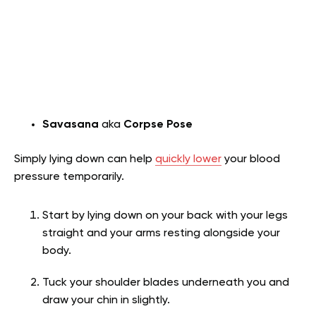
Savasana
aka
Corpse Pose
Simply lying down can help
quickly lower
your blood
pressure temporarily.
Start by lying down on your back with your legs
straight and your arms resting alongside your
body.
Tuck your shoulder blades underneath you and
draw your chin in slightly.