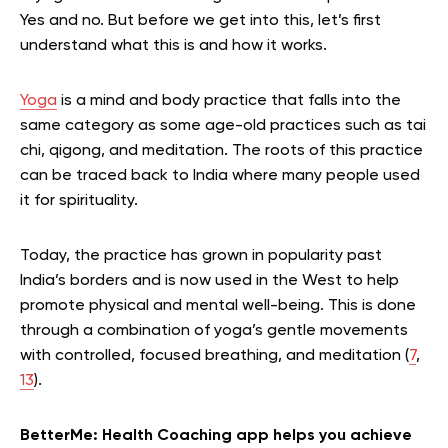
Yes and no. But before we get into this, let’s first
understand what this is and how it works.
Yoga
is a mind and body practice that falls into the
same category as some age-old practices such as tai
chi, qigong, and meditation. The roots of this practice
can be traced back to India where many people used
it for spirituality.
Today, the practice has grown in popularity past
India’s borders and is now used in the West to help
promote physical and mental well-being. This is done
through a combination of yoga’s gentle movements
with controlled, focused breathing, and meditation (
7
,
13
).
BetterMe: Health Coaching app helps you achieve