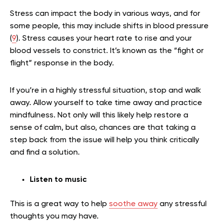
Stress can impact the body in various ways, and for
some people, this may include shifts in blood pressure
(
9
). Stress causes your heart rate to rise and your
blood vessels to constrict. It’s known as the “fight or
flight” response in the body.
If you’re in a highly stressful situation, stop and walk
away. Allow yourself to take time away and practice
mindfulness. Not only will this likely help restore a
sense of calm, but also, chances are that taking a
step back from the issue will help you think critically
and find a solution.
Listen to music
This is a great way to help
soothe away
any stressful
thoughts you may have.