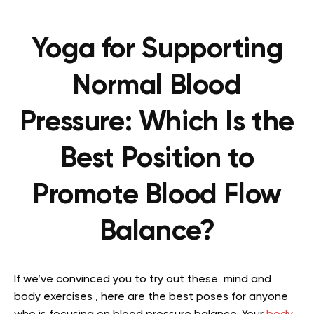
Yoga for Supporting
Normal Blood
Pressure: Which Is the
Best Position to
Promote Blood Flow
Balance?
If we’ve convinced you to try out these mind and
body exercises , here are the best poses for anyone