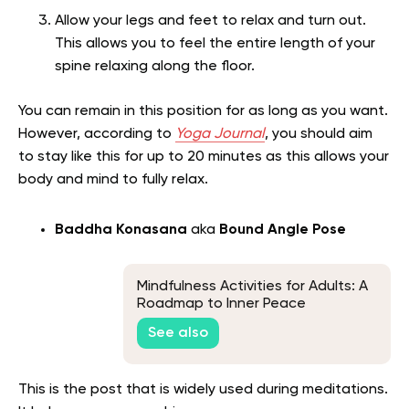
Allow your legs and feet to relax and turn out.
This allows you to feel the entire length of your
spine relaxing along the floor.
You can remain in this position for as long as you want.
However, according to
Yoga Journal
, you should aim
to stay like this for up to 20 minutes as this allows your
body and mind to fully relax.
Baddha Konasana
aka
Bound Angle Pose
Mindfulness Activities for Adults: A
Roadmap to Inner Peace
See also
This is the post that is widely used during meditations.