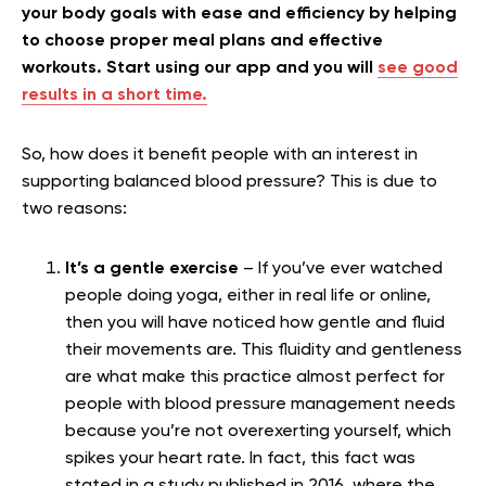
your body goals with ease and efficiency by helping
to choose proper meal plans and effective
workouts. Start using our app and you will
see good
results in a short time.
So, how does it benefit people with an interest in
supporting balanced blood pressure? This is due to
two reasons:
It’s a gentle exercise
– If you’ve ever watched
people doing yoga, either in real life or online,
then you will have noticed how gentle and fluid
their movements are. This fluidity and gentleness
are what make this practice almost perfect for
people with blood pressure management needs
because you’re not overexerting yourself, which
spikes your heart rate.
In fact, this fact was
stated in a study published in 2016, where the