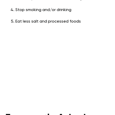
Stop smoking and/or drinking
Eat less salt and processed foods