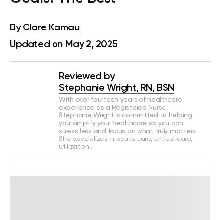
By
Clare Kamau
Updated on May 2, 2025
Reviewed by
Stephanie Wright, RN, BSN
With over fourteen years of healthcare
experience as a Registered Nurse,
Stephanie Wright is committed to helping
you simplify your healthcare so you can
stress less and focus on what truly matters.
She specializes in acute care, critical care,
utilization…