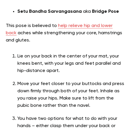
Setu Bandha Sarvangasana
aka
Bridge Pose
This pose is believed to
help relieve hip and lower
back
aches while strengthening your core, hamstrings
and glutes.
Lie on your back in the center of your mat, your
knees bent, with your legs and feet parallel and
hip-distance apart.
Move your feet closer to your buttocks and press
down firmly through both of your feet. Inhale as
you raise your hips. Make sure to lift from the
pubic bone rather than the navel.
You have two options for what to do with your
hands – either clasp them under your back or