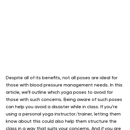
Despite all of its benefits, not all poses are ideal for
those with blood pressure management needs. In this
article, we’ll outline which yoga poses to avoid for
those with such concerns. Being aware of such poses
can help you avoid a disaster while in class. If you’re
using a personal yoga instructor/trainer, letting them
know about this could also help them structure the
class in a way that suits your concerns. And if you are