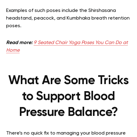
Examples of such poses include the Shirshasana
headstand, peacock, and Kumbhaka breath retention
poses.
Read more:
9 Seated Chair Yoga Poses You Can Do at
Home
What Are Some Tricks
to Support Blood
Pressure Balance?
There’s no quick fix to managing your blood pressure