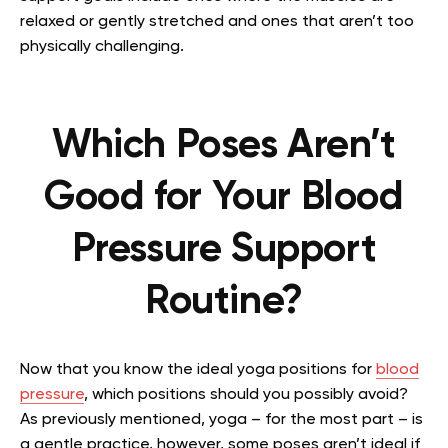
relaxed or gently stretched and ones that aren’t too
physically challenging.
Which Poses Aren’t
Good for Your Blood
Pressure Support
Routine?
Now that you know the ideal yoga positions for
blood
pressure
, which positions should you possibly avoid?
As previously mentioned, yoga – for the most part – is
a gentle practice, however, some poses aren’t ideal if