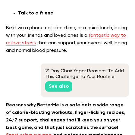
Talk to a friend
Be it via a phone call, facetime, or a quick lunch, being
with your friends and loved ones is a
fantastic way to
relieve stress
that can support your overall well-being
and normal blood pressure.
21 Day Chair Yoga: Reasons To Add
This Challenge To Your Routine
See also
Reasons why BetterMe is a safe bet: a wide range
of calorie-blasting workouts, finger-licking recipes,
24/7 support, challenges that’ll keep you on your
best game, and that just scratches the surface!