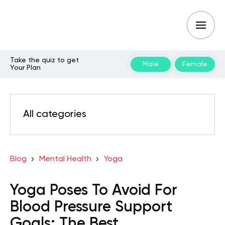
Take the quiz to get
Male
Female
Your Plan
All categories
Blog
Mental Health
Yoga
Yoga Poses To Avoid For
Blood Pressure Support
Goals: The Best