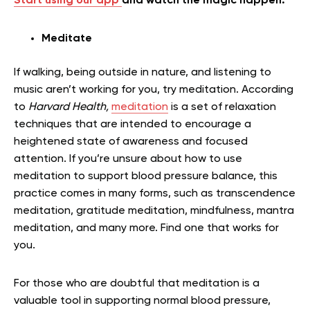
Start using our app
and watch the magic happen.
Meditate
If walking, being outside in nature, and listening to
music aren’t working for you, try meditation. According
to
Harvard Health,
meditation
is a set of relaxation
techniques that are intended to encourage a
heightened state of awareness and focused
attention. If you’re unsure about how to use
meditation to support blood pressure balance, this
practice comes in many forms, such as transcendence
meditation, gratitude meditation, mindfulness, mantra
meditation, and many more. Find one that works for
you.
For those who are doubtful that meditation is a
valuable tool in supporting normal blood pressure,