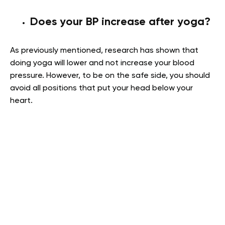
Does your BP increase after yoga?
As previously mentioned, research has shown that
doing yoga will lower and not increase your blood
pressure. However, to be on the safe side, you should
avoid all positions that put your head below your
heart.