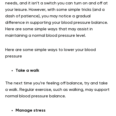
needs, and it isn’t a switch you can turn on and off at
your leisure. However, with some simple tricks (and a
dash of patience), you may notice a gradual
difference in supporting your blood pressure balance.
Here are some simple ways that may assist in
maintaining a normal blood pressure level.
Here are some simple ways to lower your blood
pressure
Take a walk
The next time you’re feeling off balance, try and take
a walk. Regular exercise, such as walking, may support
normal blood pressure balance.
Manage stress