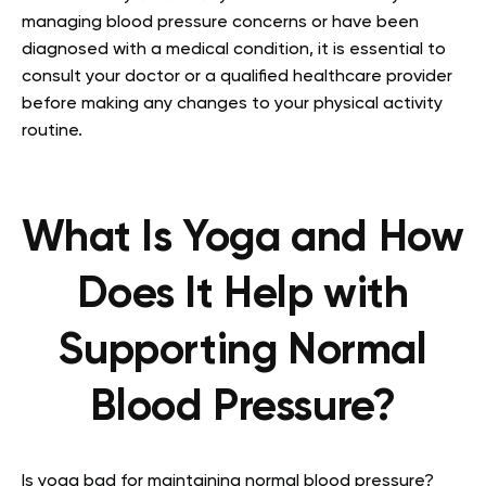
managing blood pressure concerns or have been
diagnosed with a medical condition, it is essential to
consult your doctor or a qualified healthcare provider
before making any changes to your physical activity
routine.
What Is Yoga and How
Does It Help with
Supporting Normal
Blood Pressure?
Is yoga bad for maintaining normal blood pressure?