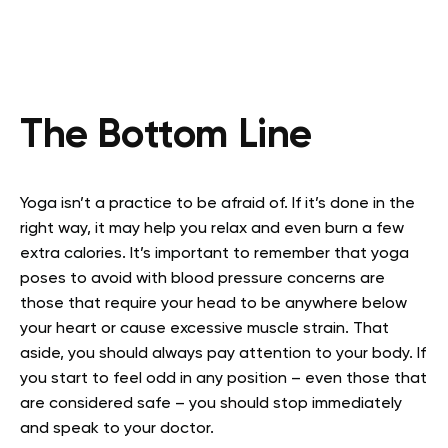
The Bottom Line
Yoga isn’t a practice to be afraid of. If it’s done in the
right way, it may help you relax and even burn a few
extra calories. It’s important to remember that yoga
poses to avoid with blood pressure concerns are
those that require your head to be anywhere below
your heart or cause excessive muscle strain. That
aside, you should always pay attention to your body. If
you start to feel odd in any position – even those that
are considered safe – you should stop immediately
and speak to your doctor.