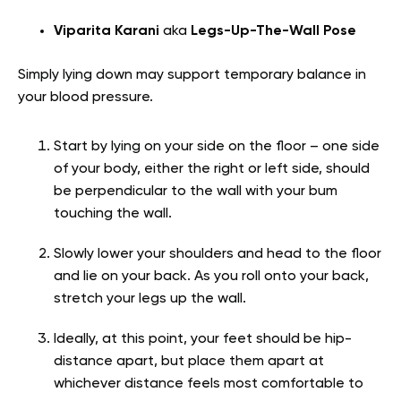
Viparita Karani
aka
Legs-Up-The-Wall Pose
Simply lying down may support temporary balance in
your blood pressure.
Start by lying on your side on the floor – one side
of your body, either the right or left side, should
be perpendicular to the wall with your bum
touching the wall.
Slowly lower your shoulders and head to the floor
and lie on your back. As you roll onto your back,
stretch your legs up the wall.
Ideally, at this point, your feet should be hip-
distance apart, but place them apart at
whichever distance feels most comfortable to