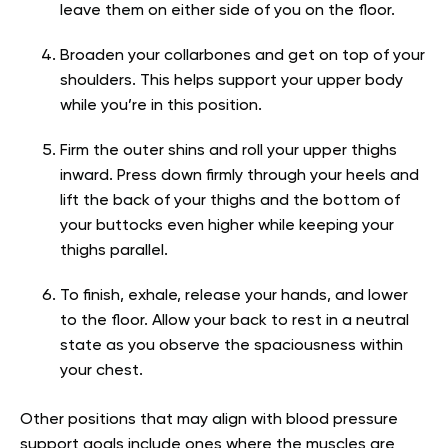
leave them on either side of you on the floor.
Broaden your collarbones and get on top of your
shoulders. This helps support your upper body
while you’re in this position.
Firm the outer shins and roll your upper thighs
inward. Press down firmly through your heels and
lift the back of your thighs and the bottom of
your buttocks even higher while keeping your
thighs parallel.
To finish, exhale, release your hands, and lower
to the floor. Allow your back to rest in a neutral
state as you observe the spaciousness within
your chest.
Other positions that may align with blood pressure
support goals include ones where the muscles are