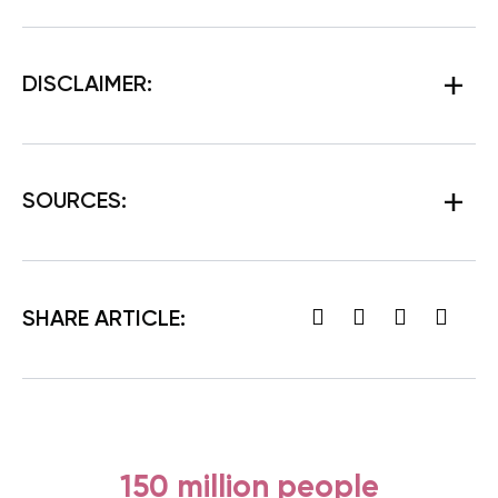
DISCLAIMER:
SOURCES:
SHARE ARTICLE:
150 million people