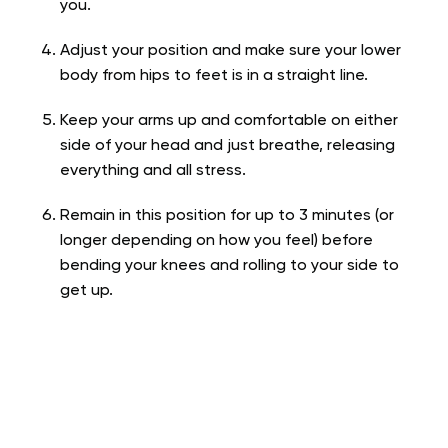
you.
Adjust your position and make sure your lower
body from hips to feet is in a straight line.
Keep your arms up and comfortable on either
side of your head and just breathe, releasing
everything and all stress.
Remain in this position for up to 3 minutes (or
longer depending on how you feel) before
bending your knees and rolling to your side to
get up.