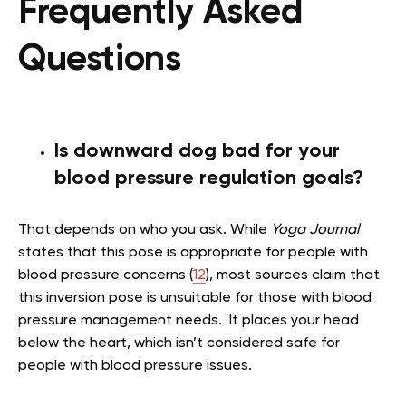
Frequently Asked
Questions
Is downward dog bad for your
blood pressure regulation goals?
That depends on who you ask. While
Yoga Journal
states that this pose is appropriate for people with
blood pressure concerns (
12
), most sources claim that
this inversion pose is unsuitable for those with blood
pressure management needs. It places your head
below the heart, which isn’t considered safe for
people with blood pressure issues.