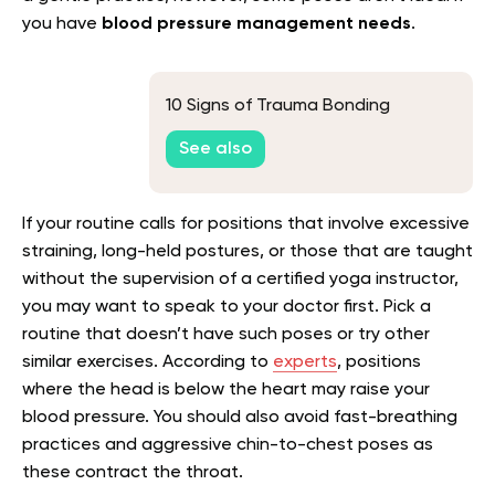
you have
blood pressure management needs
.
10 Signs of Trauma Bonding
See also
If your routine calls for positions that involve excessive
straining, long-held postures, or those that are taught
without the supervision of a certified yoga instructor,
you may want to speak to your doctor first. Pick a
routine that doesn’t have such poses or try other
similar exercises. According to
experts
, positions
where the head is below the heart may raise your
blood pressure. You should also avoid fast-breathing
practices and aggressive chin-to-chest poses as
these contract the throat.