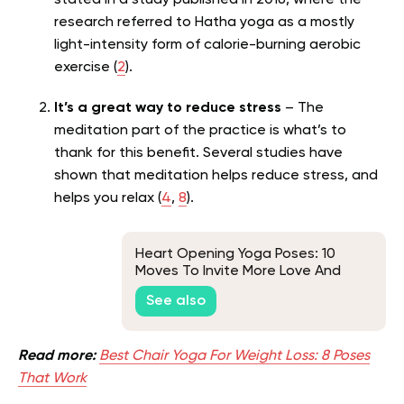
research referred to Hatha yoga as a mostly
light-intensity form of calorie-burning aerobic
exercise (
2
).
It’s a great way to reduce stress
– The
meditation part of the practice is what’s to
thank for this benefit. Several studies have
shown that meditation helps reduce stress, and
helps you relax (
4
,
8
).
Heart Opening Yoga Poses: 10
Moves To Invite More Love And
Energy Into Your Life
See also
Read more:
Best Chair Yoga For Weight Loss: 8 Poses
That Work