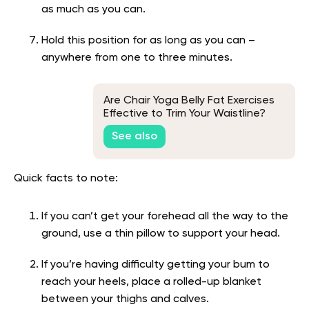
as much as you can.
Hold this position for as long as you can –
anywhere from one to three minutes.
Are Chair Yoga Belly Fat Exercises
Effective to Trim Your Waistline?
See also
Quick facts to note:
If you can’t get your forehead all the way to the
ground, use a thin pillow to support your head.
If you’re having difficulty getting your bum to
reach your heels, place a rolled-up blanket
between your thighs and calves.