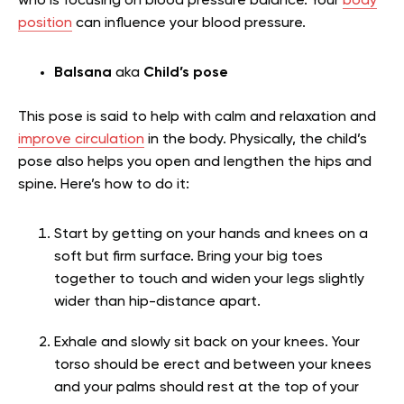
who is focusing on blood pressure balance. Your
body
position
can influence your blood pressure.
Balsana
aka
Child’s pose
This pose is said to help with calm and relaxation and
improve circulation
in the body. Physically, the child’s
pose also helps you open and lengthen the hips and
spine. Here’s how to do it:
Start by getting on your hands and knees on a
soft but firm surface. Bring your big toes
together to touch and widen your legs slightly
wider than hip-distance apart.
Exhale and slowly sit back on your knees. Your
torso should be erect and between your knees
and your palms should rest at the top of your