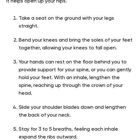
It helps open up your hips.
Take a seat on the ground with your legs
straight.
Bend your knees and bring the soles of your feet
together, allowing your knees to fall open.
Your hands can rest on the floor behind you to
provide support for your spine, or you can gently
hold your feet. With an inhale, lengthen the
spine, reaching up through the crown of your
head.
Slide your shoulder blades down and lengthen
the back of your neck.
Stay for 3 to 5 breaths, feeling each inhale
expand the ribs outward.