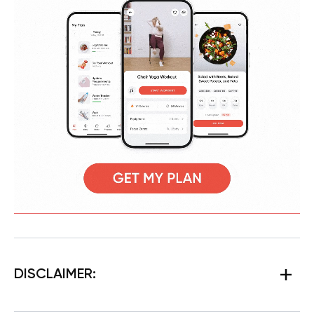
DISCLAIMER: