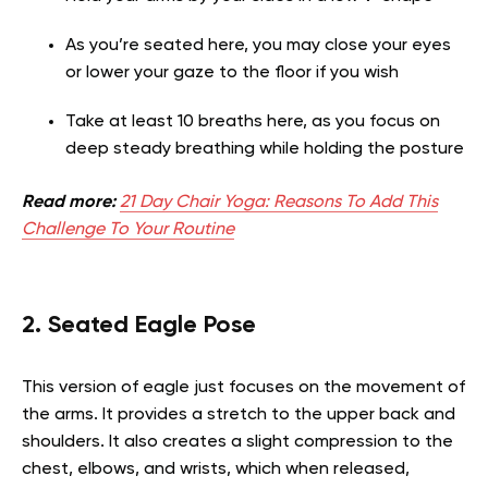
As you’re seated here, you may close your eyes
or lower your gaze to the floor if you wish
Take at least 10 breaths here, as you focus on
deep steady breathing while holding the posture
Read more:
21 Day Chair Yoga: Reasons To Add This
Challenge To Your Routine
2. Seated Eagle Pose
This version of eagle just focuses on the movement of
the arms. It provides a stretch to the upper back and
shoulders. It also creates a slight compression to the
chest, elbows, and wrists, which when released,