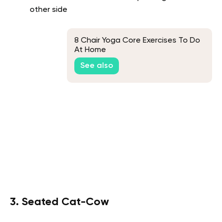
other side
8 Chair Yoga Core Exercises To Do
At Home
See also
3. Seated Cat-Cow