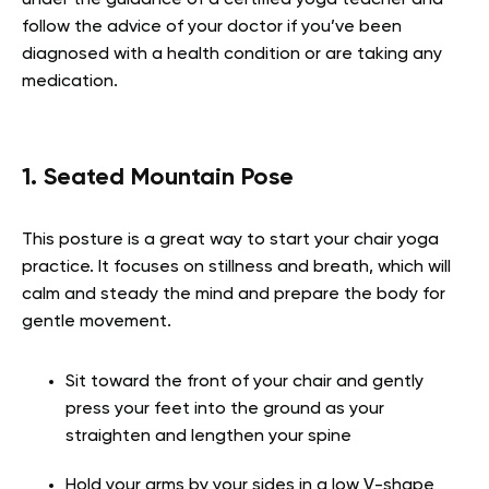
follow the advice of your doctor if you’ve been
diagnosed with a health condition or are taking any
medication.
1. Seated Mountain Pose
This posture is a great way to start your chair yoga
practice. It focuses on stillness and breath, which will
calm and steady the mind and prepare the body for
gentle movement.
Sit toward the front of your chair and gently
press your feet into the ground as your
straighten and lengthen your spine
Hold your arms by your sides in a low V-shape