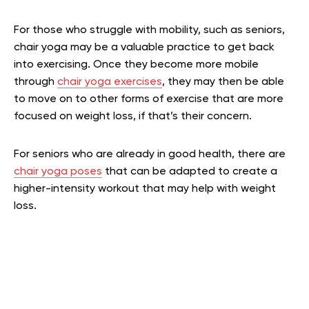
For those who struggle with mobility, such as seniors,
chair yoga may be a valuable practice to get back
into exercising. Once they become more mobile
through
chair yoga exercises
, they may then be able
to move on to other forms of exercise that are more
focused on weight loss, if that’s their concern.
For seniors who are already in good health, there are
chair yoga poses
that can be adapted to create a
higher-intensity workout that may help with weight
loss.