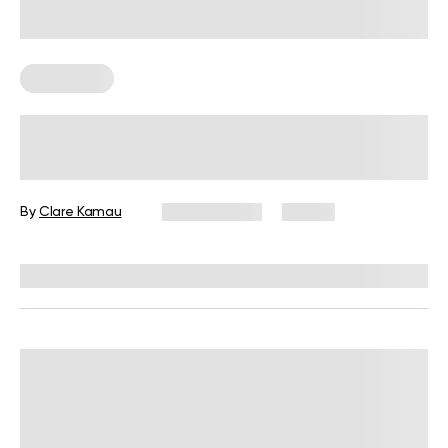
Chair Yoga
Desk Job Exercises: Get Fit and
Improve Well-Being While You Work
By
Clare Kamau
July 31, 2026
10 views
Reviewed by
Carter Lee, CPT, S&C coach