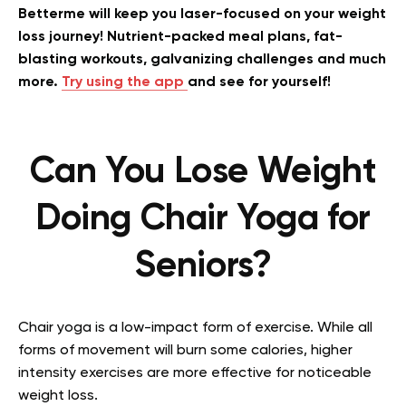
Betterme will keep you laser-focused on your weight
loss journey! Nutrient-packed meal plans, fat-
blasting workouts, galvanizing challenges and much
more.
Try using the app
and see for yourself!
Can You Lose Weight
Doing Chair Yoga for
Seniors?
Chair yoga is a low-impact form of exercise. While all
forms of movement will burn some calories, higher
intensity exercises are more effective for noticeable
weight loss.