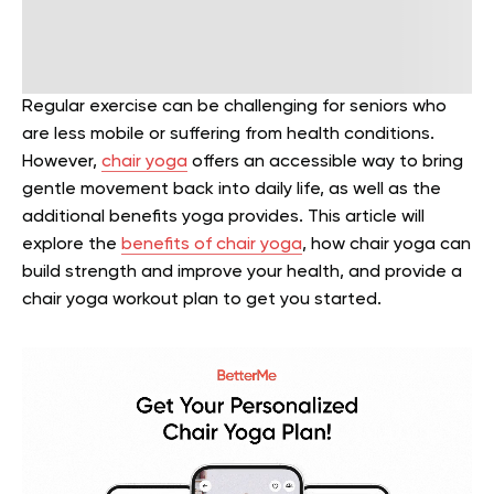
Regular exercise can be challenging for seniors who
are less mobile or suffering from health conditions.
However,
chair yoga
offers an accessible way to bring
gentle movement back into daily life, as well as the
additional benefits yoga provides. This article will
explore the
benefits of chair yoga
, how chair yoga can
build strength and improve your health, and provide a
chair yoga workout plan to get you started.