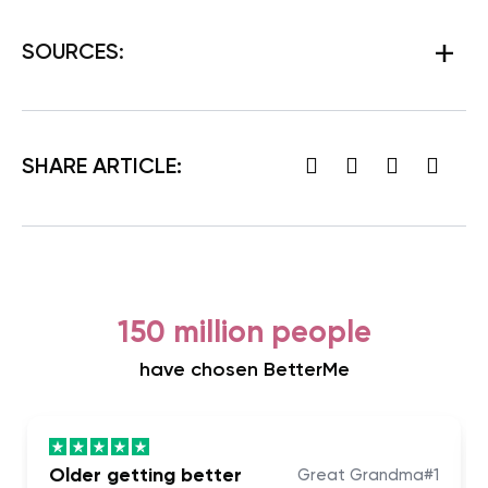
SOURCES
:
SHARE ARTICLE:
150 million people
have chosen BetterMe
Older getting better
Great Grandma#1