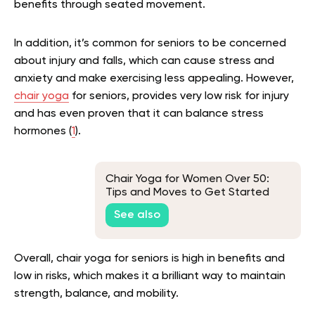
benefits through seated movement.
In addition, it’s common for seniors to be concerned
about injury and falls, which can cause stress and
anxiety and make exercising less appealing. However,
chair yoga
for seniors, provides very low risk for injury
and has even proven that it can balance stress
hormones (
1
).
Chair Yoga for Women Over 50:
Tips and Moves to Get Started
See also
Overall, chair yoga for seniors is high in benefits and
low in risks, which makes it a brilliant way to maintain
strength, balance, and mobility.