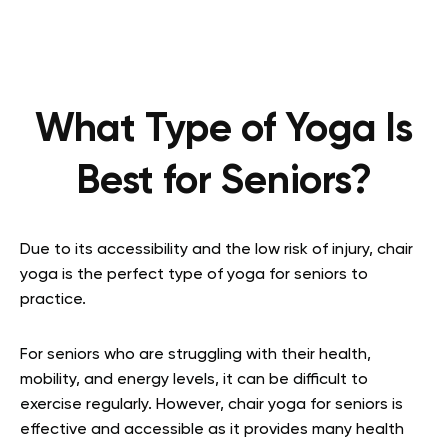
What Type of Yoga Is
Best for Seniors?
Due to its accessibility and the low risk of injury, chair
yoga is the perfect type of yoga for seniors to
practice.
For seniors who are struggling with their health,
mobility, and energy levels, it can be difficult to
exercise regularly. However, chair yoga for seniors is
effective and accessible as it provides many health