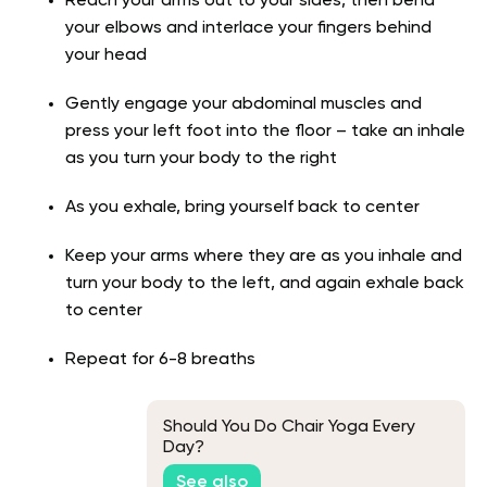
Reach your arms out to your sides, then bend
your elbows and interlace your fingers behind
your head
Gently engage your abdominal muscles and
press your left foot into the floor – take an inhale
as you turn your body to the right
As you exhale, bring yourself back to center
Keep your arms where they are as you inhale and
turn your body to the left, and again exhale back
to center
Repeat for 6-8 breaths
Should You Do Chair Yoga Every
Day?
See also