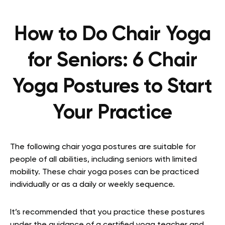
How to Do Chair Yoga
for Seniors: 6 Chair
Yoga Postures to Start
Your Practice
The following chair yoga postures are suitable for
people of all abilities, including seniors with limited
mobility. These chair yoga poses can be practiced
individually or as a daily or weekly sequence.
It’s recommended that you practice these postures
under the guidance of a certified yoga teacher and