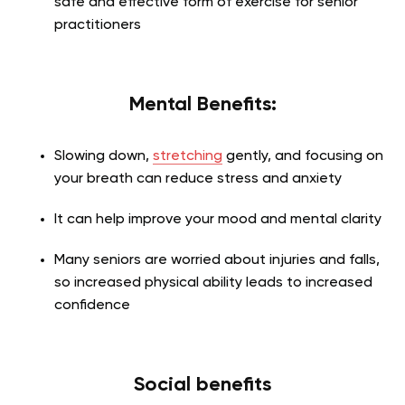
safe and effective form of exercise for senior
practitioners
Mental Benefits:
Slowing down,
stretching
gently, and focusing on
your breath can reduce stress and anxiety
It can help improve your mood and mental clarity
Many seniors are worried about injuries and falls,
so increased physical ability leads to increased
confidence
Social benefits