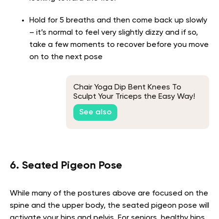
Hold for 5 breaths and then come back up slowly
– it’s normal to feel very slightly dizzy and if so,
take a few moments to recover before you move
on to the next pose
Chair Yoga Dip Bent Knees To
Sculpt Your Triceps the Easy Way!
See also
6. Seated Pigeon Pose
While many of the postures above are focused on the
spine and the upper body, the seated pigeon pose will
activate your hips and pelvis. For seniors, healthy hips