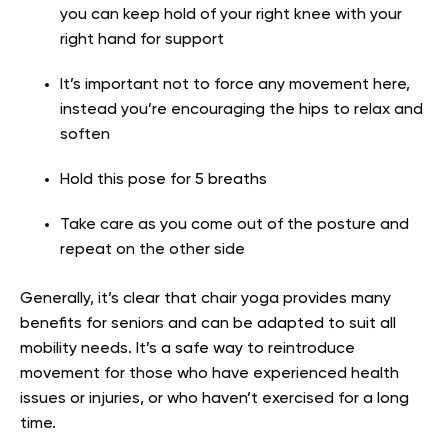
you can keep hold of your right knee with your
right hand for support
It’s important not to force any movement here,
instead you’re encouraging the hips to relax and
soften
Hold this pose for 5 breaths
Take care as you come out of the posture and
repeat on the other side
Generally, it’s clear that chair yoga provides many
benefits for seniors and can be adapted to suit all
mobility needs. It’s a safe way to reintroduce
movement for those who have experienced health
issues or injuries, or who haven’t exercised for a long
time.