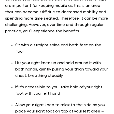
are important for keeping mobile as this is an area
that can become stiff due to decreased mobility and
spending more time seated. Therefore, it can be more
challenging. However, over time and through regular
practice, you’ll experience the benefits.
Sit with a straight spine and both feet on the
floor
Lift your right knee up and hold around it with
both hands, gently pulling your thigh toward your
chest, breathing steadily
If it’s accessible to you, take hold of your right
foot with your left hand
Allow your right knee to relax to the side as you
place your right foot on top of your left knee –