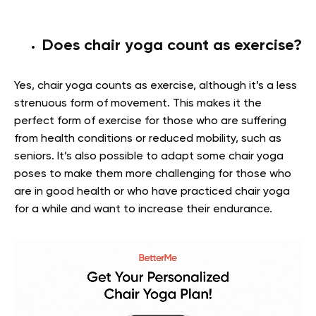
Does chair yoga count as exercise?
Yes, chair yoga counts as exercise, although it’s a less
strenuous form of movement. This makes it the
perfect form of exercise for those who are suffering
from health conditions or reduced mobility, such as
seniors. It’s also possible to adapt some chair yoga
poses to make them more challenging for those who
are in good health or who have practiced chair yoga
for a while and want to increase their endurance.