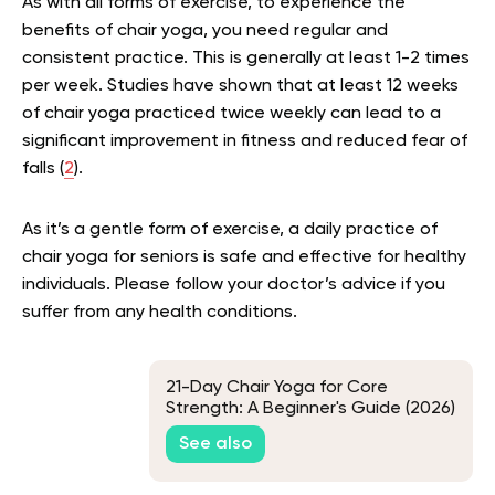
As with all forms of exercise, to experience the
benefits of chair yoga, you need regular and
consistent practice. This is generally at least 1-2 times
per week. Studies have shown that at least 12 weeks
of chair yoga practiced twice weekly can lead to a
significant improvement in fitness and reduced fear of
falls (
2
).
As it’s a gentle form of exercise, a daily practice of
chair yoga for seniors is safe and effective for healthy
individuals. Please follow your doctor’s advice if you
suffer from any health conditions.
21-Day Chair Yoga for Core
Strength: A Beginner's Guide (2026)
See also