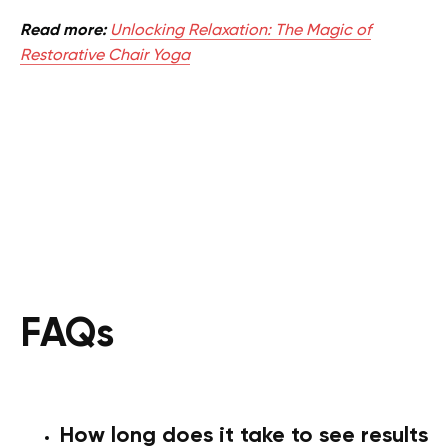
Read more:
Unlocking Relaxation: The Magic of
Restorative Chair Yoga
FAQs
How long does it take to see results