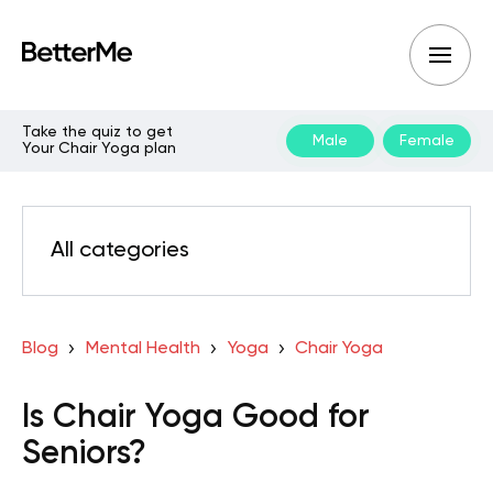
Take the quiz to get
Male
Female
Your Chair Yoga plan
All categories
Blog
Mental Health
Yoga
Chair Yoga
Is Chair Yoga Good for
Seniors?