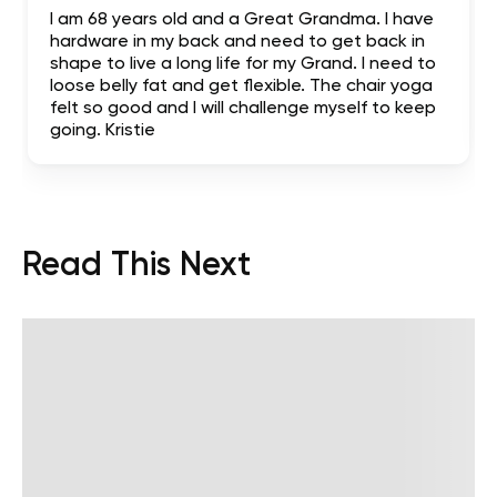
I am 68 years old and a Great Grandma. I have
hardware in my back and need to get back in
shape to live a long life for my Grand. I need to
loose belly fat and get flexible. The chair yoga
felt so good and I will challenge myself to keep
going. Kristie
Read This Next