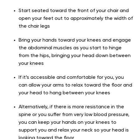
Start seated toward the front of your chair and
open your feet out to approximately the width of
the chair legs
Bring your hands toward your knees and engage
the abdominal muscles as you start to hinge
from the hips, bringing your head down between
your knees
If it’s accessible and comfortable for you, you
can allow your arms to relax toward the floor and
your head to hang between your knees
Alternatively, if there is more resistance in the
spine or you suffer from very low blood pressure,
you can keep your hands on your knees to
support you and relax your neck so your head is
looking toward the floor