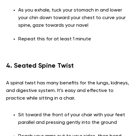
As you exhale, tuck your stomach in and lower
your chin down toward your chest to curve your
spine, gaze towards your navel
Repeat this for at least 1 minute
4. Seated Spine Twist
A spinal twist has many benefits for the lungs, kidneys,
and digestive system. It’s easy and effective to
practice while sitting in a chair.
Sit toward the front of your chair with your feet
parallel and pressing gently into the ground