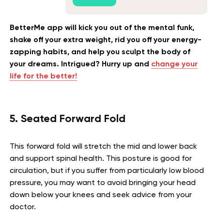
BetterMe app will kick you out of the mental funk,
shake off your extra weight, rid you off your energy-
zapping habits, and help you sculpt the body of
your dreams. Intrigued? Hurry up and
change your
life for the better!
5. Seated Forward Fold
This forward fold will stretch the mid and lower back
and support spinal health. This posture is good for
circulation, but if you suffer from particularly low blood
pressure, you may want to avoid bringing your head
down below your knees and seek advice from your
doctor.