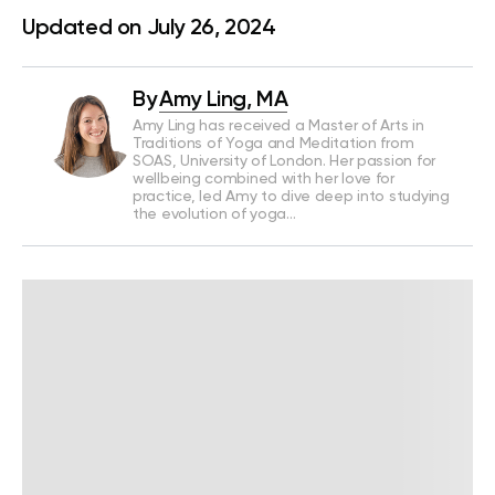
Updated on July 26, 2024
By
Amy Ling, MA
Amy Ling has received a Master of Arts in
Traditions of Yoga and Meditation from
SOAS, University of London. Her passion for
wellbeing combined with her love for
practice, led Amy to dive deep into studying
the evolution of yoga…