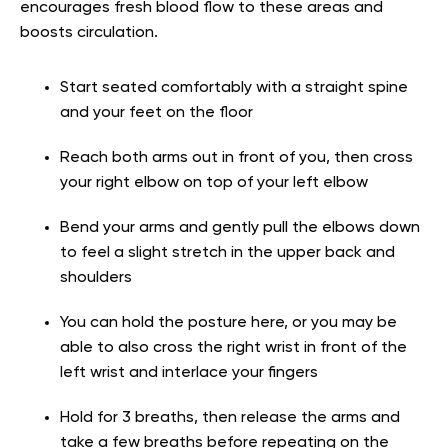
encourages fresh blood flow to these areas and
boosts circulation.
Start seated comfortably with a straight spine
and your feet on the floor
Reach both arms out in front of you, then cross
your right elbow on top of your left elbow
Bend your arms and gently pull the elbows down
to feel a slight stretch in the upper back and
shoulders
You can hold the posture here, or you may be
able to also cross the right wrist in front of the
left wrist and interlace your fingers
Hold for 3 breaths, then release the arms and
take a few breaths before repeating on the