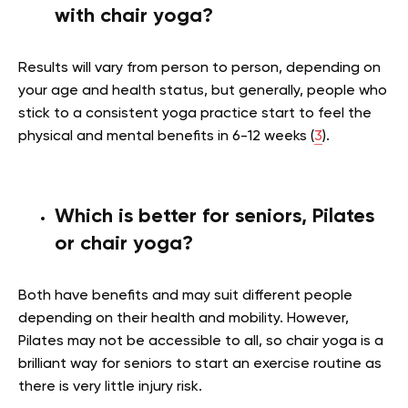
with chair yoga?
Results will vary from person to person, depending on
your age and health status, but generally, people who
stick to a consistent yoga practice start to feel the
physical and mental benefits in 6-12 weeks (
3
).
Which is better for seniors, Pilates
or chair yoga?
Both have benefits and may suit different people
depending on their health and mobility. However,
Pilates may not be accessible to all, so chair yoga is a
brilliant way for seniors to start an exercise routine as
there is very little injury risk.