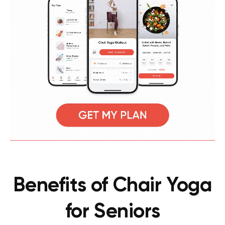
Benefits of Chair Yoga
for Seniors