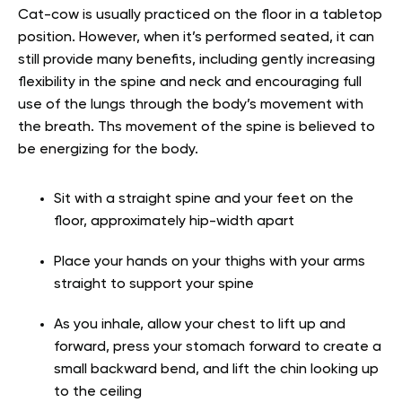
Cat-cow is usually practiced on the floor in a tabletop
position. However, when it’s performed seated, it can
still provide many benefits, including gently increasing
flexibility in the spine and neck and encouraging full
use of the lungs through the body’s movement with
the breath. Ths movement of the spine is believed to
be energizing for the body.
Sit with a straight spine and your feet on the
floor, approximately hip-width apart
Place your hands on your thighs with your arms
straight to support your spine
As you inhale, allow your chest to lift up and
forward, press your stomach forward to create a
small backward bend, and lift the chin looking up
to the ceiling