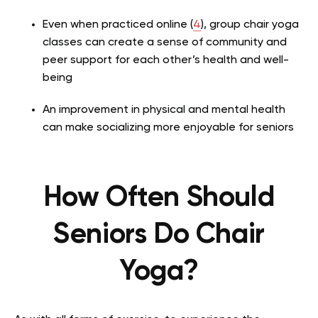
Even when practiced online (
4
), group chair yoga
classes can create a sense of community and
peer support for each other’s health and well-
being
An improvement in physical and mental health
can make socializing more enjoyable for seniors
How Often Should
Seniors Do Chair
Yoga?