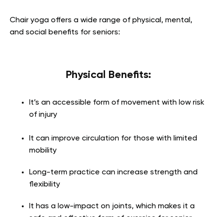
Chair yoga offers a wide range of physical, mental,
and social benefits for seniors:
Physical Benefits:
It’s an accessible form of movement with low risk
of injury
It can improve circulation for those with limited
mobility
Long-term practice can increase strength and
flexibility
It has a low-impact on joints, which makes it a