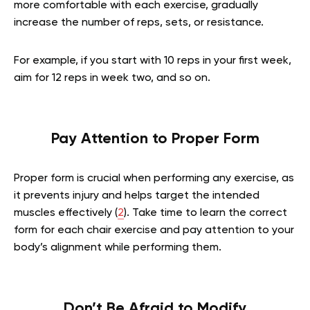
more comfortable with each exercise, gradually
increase the number of reps, sets, or resistance.
For example, if you start with 10 reps in your first week,
aim for 12 reps in week two, and so on.
Pay Attention to Proper Form
Proper form is crucial when performing any exercise, as
it prevents injury and helps target the intended
muscles effectively (
2
). Take time to learn the correct
form for each chair exercise and pay attention to your
body’s alignment while performing them.
Don’t Be Afraid to Modify