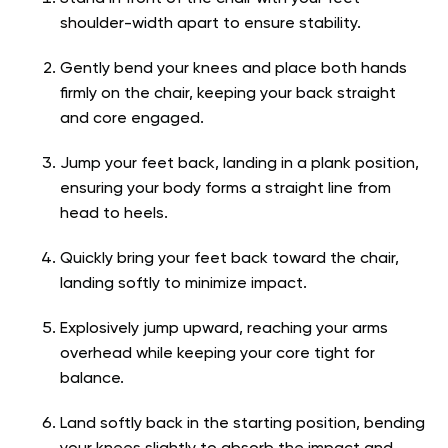
shoulder-width apart to ensure stability.
Gently bend your knees and place both hands
firmly on the chair, keeping your back straight
and core engaged.
Jump your feet back, landing in a plank position,
ensuring your body forms a straight line from
head to heels.
Quickly bring your feet back toward the chair,
landing softly to minimize impact.
Explosively jump upward, reaching your arms
overhead while keeping your core tight for
balance.
Land softly back in the starting position, bending