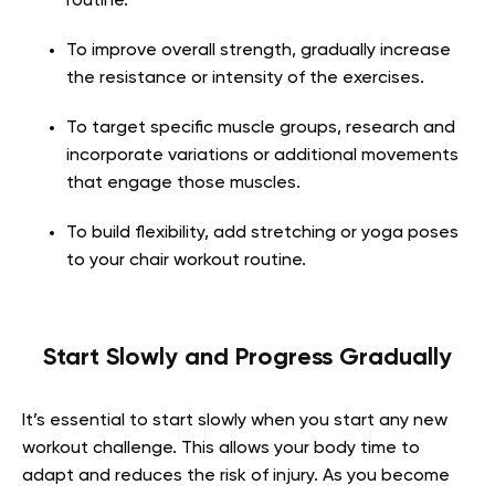
routine.
To improve overall strength, gradually increase
the resistance or intensity of the exercises.
To target specific muscle groups, research and
incorporate variations or additional movements
that engage those muscles.
To build flexibility, add stretching or yoga poses
to your chair workout routine.
Start Slowly and Progress Gradually
It’s essential to start slowly when you start any new
workout challenge. This allows your body time to
adapt and reduces the risk of injury. As you become