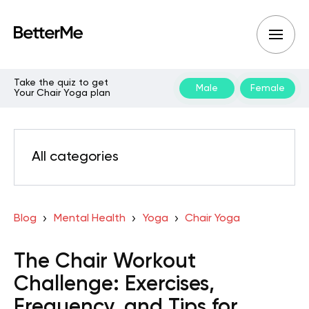
Take the quiz to get
Male
Female
Your Chair Yoga plan
All categories
Blog
Mental Health
Yoga
Chair Yoga
The Chair Workout
Challenge: Exercises,
Frequency, and Tips for