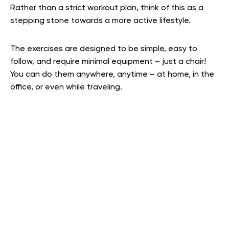
Rather than a strict workout plan, think of this as a
stepping stone towards a more active lifestyle.
The exercises are designed to be simple, easy to
follow, and require minimal equipment – just a chair!
You can do them anywhere, anytime – at home, in the
office, or even while traveling.