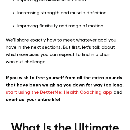
Increasing strength and muscle definition
Improving flexibility and range of motion
We’ll share exactly how to meet whatever goal you
have in the next sections. But first, let’s talk about
which exercises you can expect to find in a chair
workout challenge.
If you wish to free yourself from all the extra pounds
that have been weighing you down for way too long,
start using the BetterMe: Health Coaching app
and
overhaul your entire life!
What Is the Ultimate