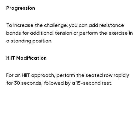
Progression
To increase the challenge, you can add resistance
bands for additional tension or perform the exercise in
a standing position.
HIIT Modification
For an HIIT approach, perform the seated row rapidly
for 30 seconds, followed by a 15-second rest.