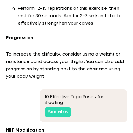
Perform 12-15 repetitions of this exercise, then
rest for 30 seconds. Aim for 2-3 sets in total to
effectively strengthen your calves.
Progression
To increase the difficulty, consider using a weight or
resistance band across your thighs. You can also add
progression by standing next to the chair and using
your body weight.
10 Effective Yoga Poses for
Bloating
See also
HIIT Modification