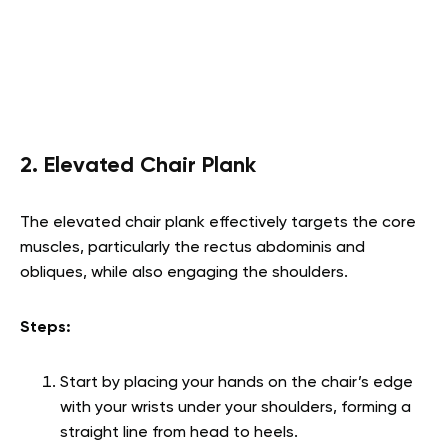
2. Elevated Chair Plank
The elevated chair plank effectively targets the core
muscles, particularly the rectus abdominis and
obliques, while also engaging the shoulders.
Steps:
Start by placing your hands on the chair’s edge
with your wrists under your shoulders, forming a
straight line from head to heels.