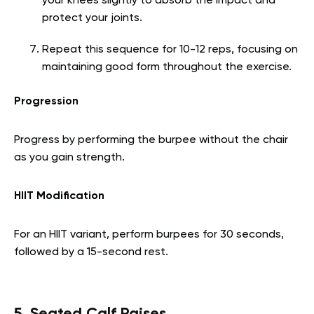
your knees slightly to absorb the impact and
protect your joints.
Repeat this sequence for 10-12 reps, focusing on
maintaining good form throughout the exercise.
Progression
Progress by performing the burpee without the chair
as you gain strength.
HIIT Modification
For an HIIT variant, perform burpees for 30 seconds,
followed by a 15-second rest.