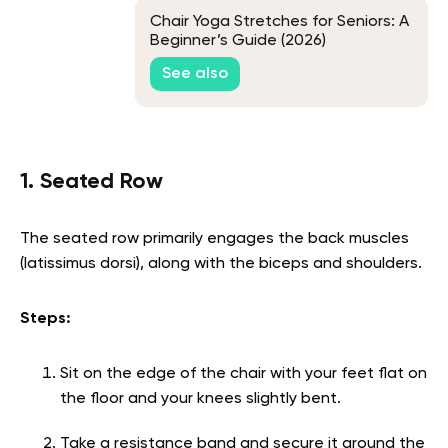
Chair Yoga Stretches for Seniors: A
Beginner’s Guide (2026)
See also
1. Seated Row
The seated row primarily engages the back muscles
(latissimus dorsi), along with the biceps and shoulders.
Steps:
Sit on the edge of the chair with your feet flat on
the floor and your knees slightly bent.
Take a resistance band and secure it around the