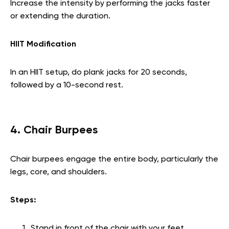
Increase the intensity by performing the jacks faster
or extending the duration.
HIIT Modification
In an HIIT setup, do plank jacks for 20 seconds,
followed by a 10-second rest.
4. Chair Burpees
Chair burpees engage the entire body, particularly the
legs, core, and shoulders.
Steps:
Stand in front of the chair with your feet