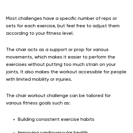
Most challenges have a specific number of reps or
sets for each exercise, but feel free to adjust them
according to your fitness level.
The chair acts as a support or prop for various
movements, which makes it easier to perform the
exercises without putting too much strain on your
joints. It also makes the workout accessible for people
with limited mobility or injuries.
The chair workout challenge can be tailored for
various fitness goals such as:
Building consistent exercise habits
Improving cardiovascular health