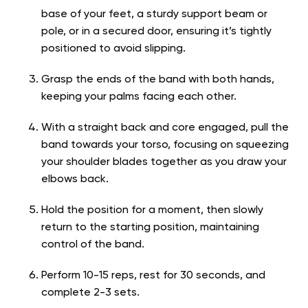
base of your feet, a sturdy support beam or
pole, or in a secured door, ensuring it’s tightly
positioned to avoid slipping.
Grasp the ends of the band with both hands,
keeping your palms facing each other.
With a straight back and core engaged, pull the
band towards your torso, focusing on squeezing
your shoulder blades together as you draw your
elbows back.
Hold the position for a moment, then slowly
return to the starting position, maintaining
control of the band.
Perform 10-15 reps, rest for 30 seconds, and
complete 2-3 sets.