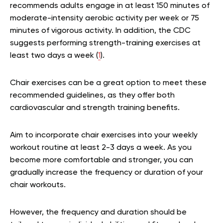
recommends adults engage in at least 150 minutes of
moderate-intensity aerobic activity per week or 75
minutes of vigorous activity. In addition, the CDC
suggests performing strength-training exercises at
least two days a week (
1
).
Chair exercises can be a great option to meet these
recommended guidelines, as they offer both
cardiovascular and strength training benefits.
Aim to incorporate chair exercises into your weekly
workout routine at least 2-3 days a week. As you
become more comfortable and stronger, you can
gradually increase the frequency or duration of your
chair workouts.
However, the frequency and duration should be