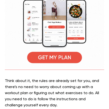
Think about it, the rules are already set for you, and
there’s no need to worry about coming up with a
workout plan or figuring out what exercises to do. All
you need to do is follow the instructions and
challenge yourself every day.