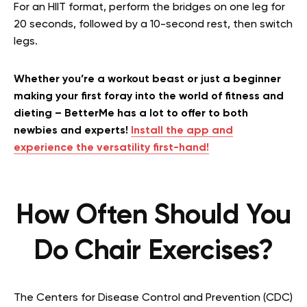
For an HIIT format, perform the bridges on one leg for
20 seconds, followed by a 10-second rest, then switch
legs.
Whether you’re a workout beast or just a beginner
making your first foray into the world of fitness and
dieting – BetterMe has a lot to offer to both
newbies and experts!
Install the app and
experience the versatility first-hand!
How Often Should You
Do Chair Exercises?
The Centers for Disease Control and Prevention (CDC)