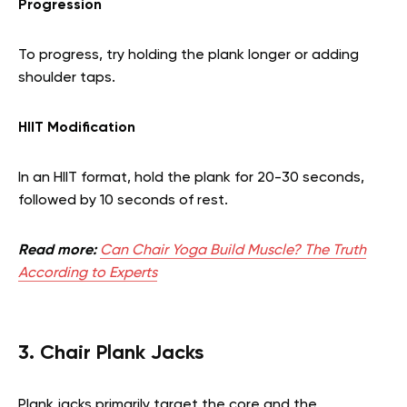
Progression
To progress, try holding the plank longer or adding
shoulder taps.
HIIT Modification
In an HIIT format, hold the plank for 20-30 seconds,
followed by 10 seconds of rest.
Read more:
Can Chair Yoga Build Muscle? The Truth
According to Experts
3. Chair Plank Jacks
Plank jacks primarily target the core and the