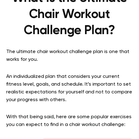
Chair Workout
Challenge Plan?
The ultimate chair workout challenge plan is one that
works for you.
An individualized plan that considers your current
fitness level, goals, and schedule. It’s important to set
realistic expectations for yourself and not to compare
your progress with others.
With that being said, here are some popular exercises
you can expect to find in a chair workout challenge: