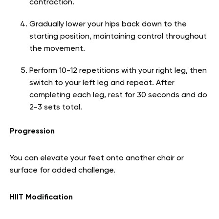
contraction.
Gradually lower your hips back down to the
starting position, maintaining control throughout
the movement.
Perform 10-12 repetitions with your right leg, then
switch to your left leg and repeat. After
completing each leg, rest for 30 seconds and do
2-3 sets total.
Progression
You can elevate your feet onto another chair or
surface for added challenge.
HIIT Modification