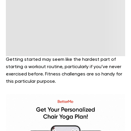
Getting started may seem like the hardest part of
starting a workout routine, particularly if you’ve never
exercised before. Fitness challenges are so handy for
this particular purpose.