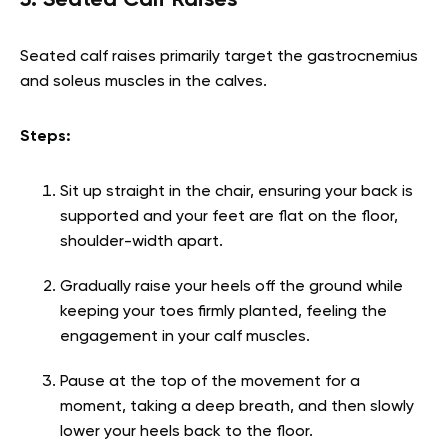
5. Seated Calf Raises
Seated calf raises primarily target the gastrocnemius
and soleus muscles in the calves.
Steps:
Sit up straight in the chair, ensuring your back is
supported and your feet are flat on the floor,
shoulder-width apart.
Gradually raise your heels off the ground while
keeping your toes firmly planted, feeling the
engagement in your calf muscles.
Pause at the top of the movement for a
moment, taking a deep breath, and then slowly
lower your heels back to the floor.