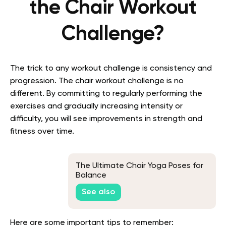
the Chair Workout
Challenge?
The trick to any workout challenge is consistency and
progression. The chair workout challenge is no
different. By committing to regularly performing the
exercises and gradually increasing intensity or
difficulty, you will see improvements in strength and
fitness over time.
The Ultimate Chair Yoga Poses for
Balance
See also
Here are some important tips to remember: