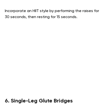
Incorporate an HIIT style by performing the raises for
30 seconds, then resting for 15 seconds.
6. Single-Leg Glute Bridges