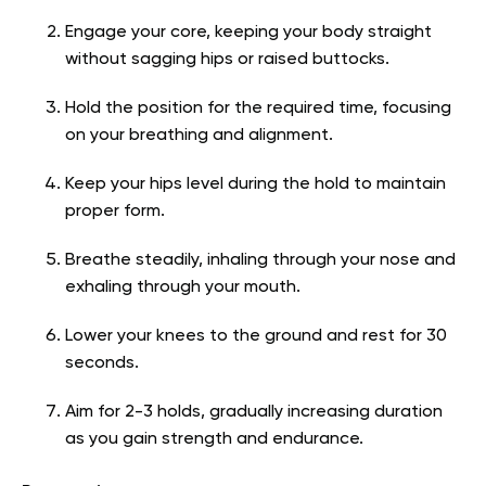
Engage your core, keeping your body straight
without sagging hips or raised buttocks.
Hold the position for the required time, focusing
on your breathing and alignment.
Keep your hips level during the hold to maintain
proper form.
Breathe steadily, inhaling through your nose and
exhaling through your mouth.
Lower your knees to the ground and rest for 30
seconds.
Aim for 2-3 holds, gradually increasing duration
as you gain strength and endurance.