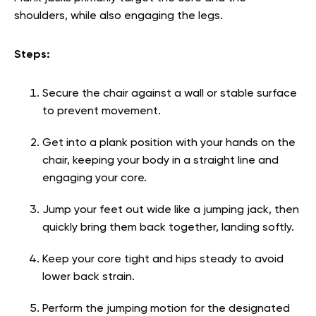
shoulders, while also engaging the legs.
Steps:
Secure the chair against a wall or stable surface
to prevent movement.
Get into a plank position with your hands on the
chair, keeping your body in a straight line and
engaging your core.
Jump your feet out wide like a jumping jack, then
quickly bring them back together, landing softly.
Keep your core tight and hips steady to avoid
lower back strain.
Perform the jumping motion for the designated