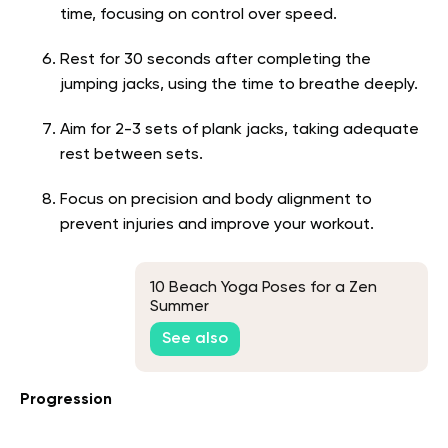
time, focusing on control over speed.
Rest for 30 seconds after completing the
jumping jacks, using the time to breathe deeply.
Aim for 2-3 sets of plank jacks, taking adequate
rest between sets.
Focus on precision and body alignment to
prevent injuries and improve your workout.
10 Beach Yoga Poses for a Zen
Summer
See also
Progression