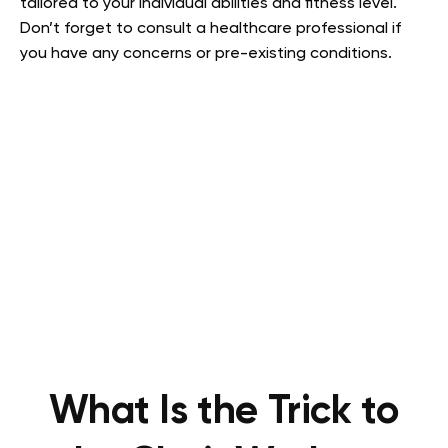
tailored to your individual abilities and fitness level.
Don’t forget to consult a healthcare professional if
you have any concerns or pre-existing conditions.
What Is the Trick to