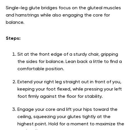
Single-leg glute bridges focus on the gluteal muscles
and hamstrings while also engaging the core for
balance.
Steps:
Sit at the front edge of a sturdy chair, gripping
the sides for balance. Lean back a little to find a
comfortable position.
Extend your right leg straight out in front of you,
keeping your foot flexed, while pressing your left
foot firmly against the floor for stability.
Engage your core and lift your hips toward the
ceiling, squeezing your glutes tightly at the
highest point. Hold for a moment to maximize the