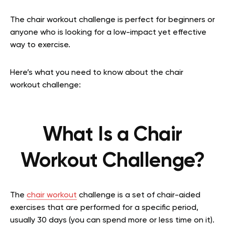
The chair workout challenge is perfect for beginners or
anyone who is looking for a low-impact yet effective
way to exercise.
Here’s what you need to know about the chair
workout challenge:
What Is a Chair
Workout Challenge?
The
chair workout
challenge is a set of chair-aided
exercises that are performed for a specific period,
usually 30 days (you can spend more or less time on it).