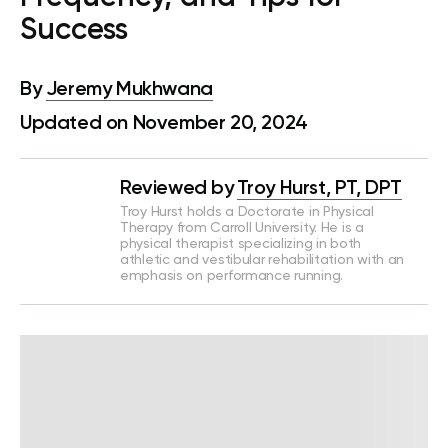
Success
By
Jeremy Mukhwana
Updated on November 20, 2024
Reviewed by
Troy Hurst, PT, DPT
Troy Hurst holds a Doctorate in Physical
Therapy from Carroll University. He is a
physical therapist specializing in both
athletic and vestibular rehabilitation with an
emphasis on performance running.