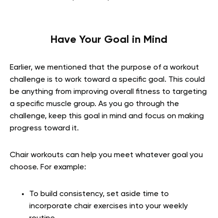
Have Your Goal in Mind
Earlier, we mentioned that the purpose of a workout
challenge is to work toward a specific goal. This could
be anything from improving overall fitness to targeting
a specific muscle group. As you go through the
challenge, keep this goal in mind and focus on making
progress toward it.
Chair workouts can help you meet whatever goal you
choose. For example:
To build consistency, set aside time to
incorporate chair exercises into your weekly