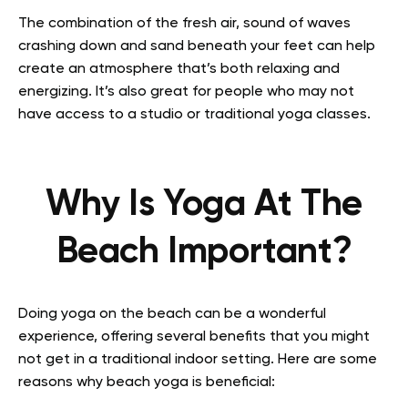
The combination of the fresh air, sound of waves
crashing down and sand beneath your feet can help
create an atmosphere that’s both relaxing and
energizing. It’s also great for people who may not
have access to a studio or traditional yoga classes.
Why Is Yoga At The
Beach Important?
Doing yoga on the beach can be a wonderful
experience, offering several benefits that you might
not get in a traditional indoor setting. Here are some
reasons why beach yoga is beneficial: