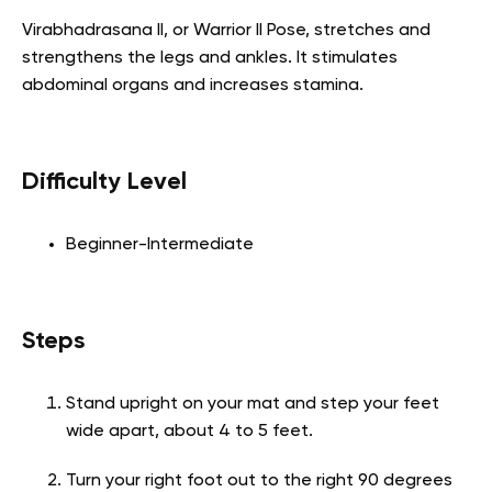
Virabhadrasana II, or Warrior II Pose, stretches and
strengthens the legs and ankles. It stimulates
abdominal organs and increases stamina.
Difficulty Level
Beginner-Intermediate
Steps
Stand upright on your mat and step your feet
wide apart, about 4 to 5 feet.
Turn your right foot out to the right 90 degrees