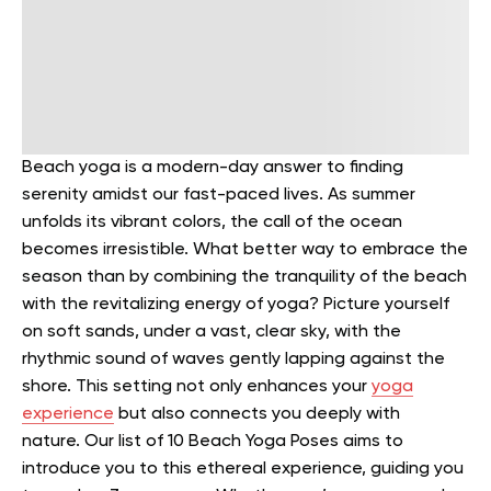
Beach yoga is a modern-day answer to finding
serenity amidst our fast-paced lives. As summer
unfolds its vibrant colors, the call of the ocean
becomes irresistible. What better way to embrace the
season than by combining the tranquility of the beach
with the revitalizing energy of yoga?
Picture yourself
on soft sands, under a vast, clear sky, with the
rhythmic sound of waves gently lapping against the
shore. This setting not only enhances your
yoga
experience
but also connects you deeply with
nature.
Our list of 10 Beach Yoga Poses aims to
introduce you to this ethereal experience, guiding you