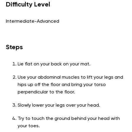
Difficulty Level
Intermediate-Advanced
Steps
Lie flat on your back on your mat.
Use your abdominal muscles to lift your legs and
hips up off the floor and bring your torso
perpendicular to the floor.
Slowly lower your legs over your head.
Try to touch the ground behind your head with
your toes.