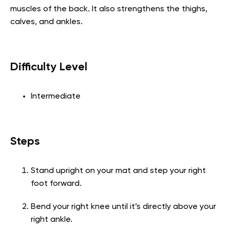
muscles of the back. It also strengthens the thighs,
calves, and ankles.
Difficulty Level
Intermediate
Steps
Stand upright on your mat and step your right
foot forward.
Bend your right knee until it’s directly above your
right ankle.