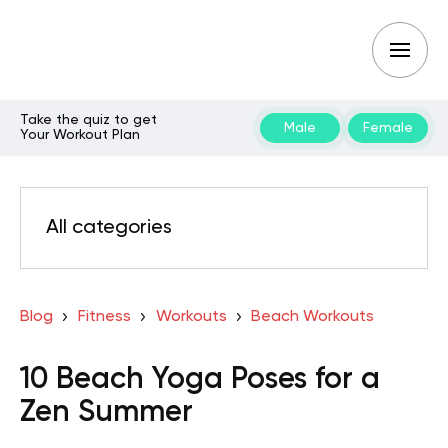
Take the quiz to get
Male
Female
Your Workout Plan
All categories
Blog
Fitness
Workouts
Beach Workouts
10 Beach Yoga Poses for a
Zen Summer