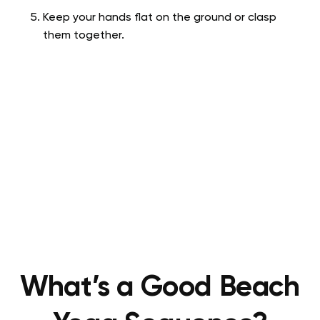
Keep your hands flat on the ground or clasp
them together.
What’s a Good Beach