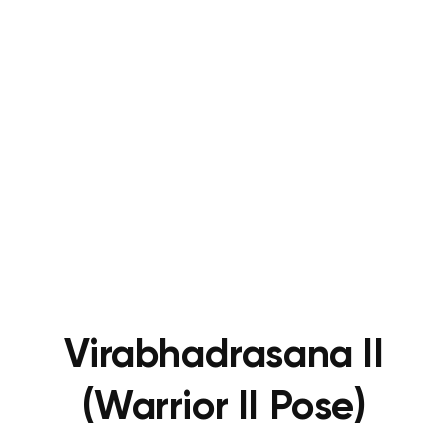
Virabhadrasana II
(Warrior II Pose)