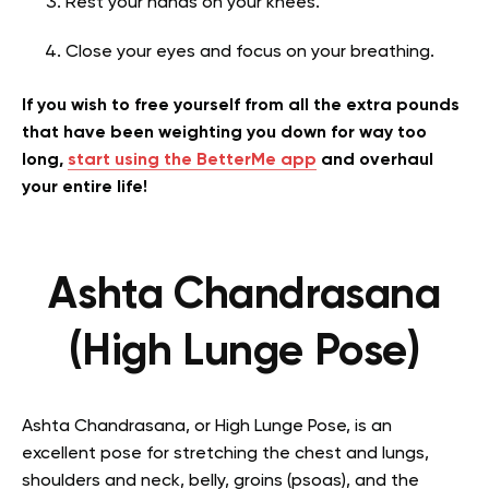
Rest your hands on your knees.
Close your eyes and focus on your breathing.
If you wish to free yourself from all the extra pounds
that have been weighting you down for way too
long,
start using the BetterMe app
and overhaul
your entire life!
Ashta Chandrasana
(High Lunge Pose)
Ashta Chandrasana, or High Lunge Pose, is an
excellent pose for stretching the chest and lungs,
shoulders and neck, belly, groins (psoas), and the