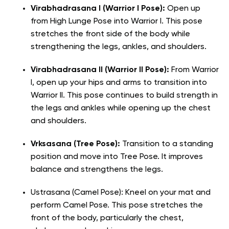
Virabhadrasana I (Warrior I Pose):
Open up
from High Lunge Pose into Warrior I. This pose
stretches the front side of the body while
strengthening the legs, ankles, and shoulders.
Virabhadrasana II (Warrior II Pose):
From Warrior
I, open up your hips and arms to transition into
Warrior II. This pose continues to build strength in
the legs and ankles while opening up the chest
and shoulders.
Vrksasana (Tree Pose):
Transition to a standing
position and move into Tree Pose. It improves
balance and strengthens the legs.
Ustrasana (Camel Pose): Kneel on your mat and
perform Camel Pose. This pose stretches the
front of the body, particularly the chest,