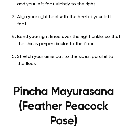
and your left foot slightly to the right.
Align your right heel with the heel of your left
foot.
Bend your right knee over the right ankle, so that
the shin is perpendicular to the floor.
Stretch your arms out to the sides, parallel to
the floor.
Pincha Mayurasana
(Feather Peacock
Pose)