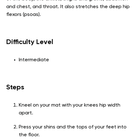
and chest, and throat. It also stretches the deep hip
flexors (psoas).
Difficulty Level
Intermediate
Steps
Kneel on your mat with your knees hip width
apart.
Press your shins and the tops of your feet into
the floor.