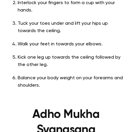
Interlock your fingers to form a cup with your
hands.
Tuck your toes under and lift your hips up
towards the ceiling.
Walk your feet in towards your elbows.
Kick one leg up towards the ceiling followed by
the other leg.
Balance your body weight on your forearms and
shoulders.
Adho Mukha
Svanasana