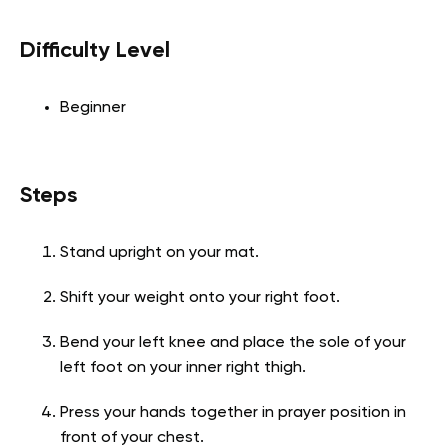
Difficulty Level
Beginner
Steps
Stand upright on your mat.
Shift your weight onto your right foot.
Bend your left knee and place the sole of your
left foot on your inner right thigh.
Press your hands together in prayer position in
front of your chest.