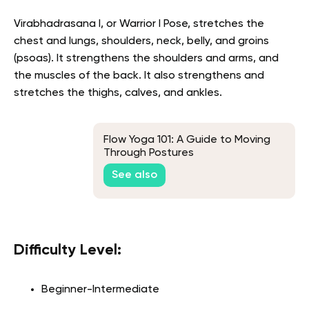
Virabhadrasana I, or Warrior I Pose, stretches the
chest and lungs, shoulders, neck, belly, and groins
(psoas). It strengthens the shoulders and arms, and
the muscles of the back. It also strengthens and
stretches the thighs, calves, and ankles.
Flow Yoga 101: A Guide to Moving
Through Postures
See also
Difficulty Level:
Beginner-Intermediate