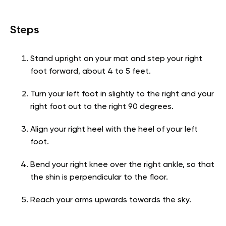
Steps
Stand upright on your mat and step your right
foot forward, about 4 to 5 feet.
Turn your left foot in slightly to the right and your
right foot out to the right 90 degrees.
Align your right heel with the heel of your left
foot.
Bend your right knee over the right ankle, so that
the shin is perpendicular to the floor.
Reach your arms upwards towards the sky.