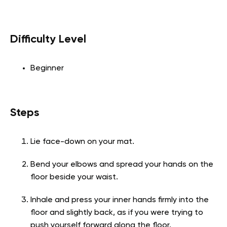
Difficulty Level
Beginner
Steps
Lie face-down on your mat.
Bend your elbows and spread your hands on the
floor beside your waist.
Inhale and press your inner hands firmly into the
floor and slightly back, as if you were trying to
push yourself forward along the floor.