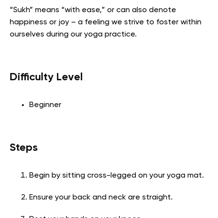
“Sukh” means “with ease,” or can also denote
happiness or joy – a feeling we strive to foster within
ourselves during our yoga practice.
Difficulty Level
Beginner
Steps
Begin by sitting cross-legged on your yoga mat.
Ensure your back and neck are straight.