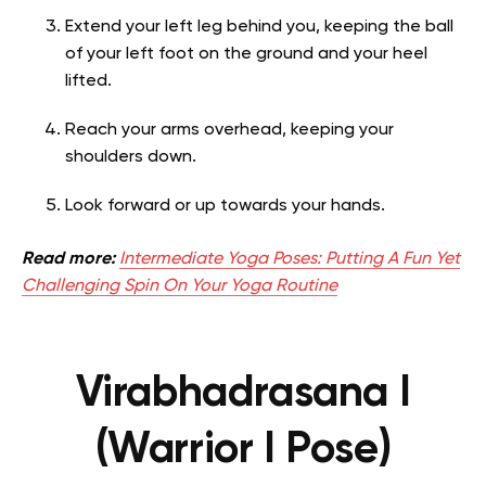
Extend your left leg behind you, keeping the ball
of your left foot on the ground and your heel
lifted.
Reach your arms overhead, keeping your
shoulders down.
Look forward or up towards your hands.
Read more:
Intermediate Yoga Poses: Putting A Fun Yet
Challenging Spin On Your Yoga Routine
Virabhadrasana I
(Warrior I Pose)