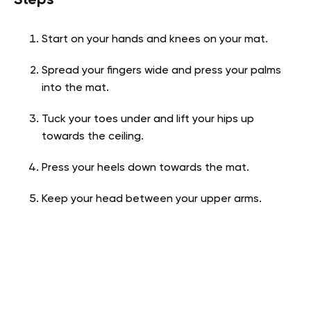
Start on your hands and knees on your mat.
Spread your fingers wide and press your palms
into the mat.
Tuck your toes under and lift your hips up
towards the ceiling.
Press your heels down towards the mat.
Keep your head between your upper arms.