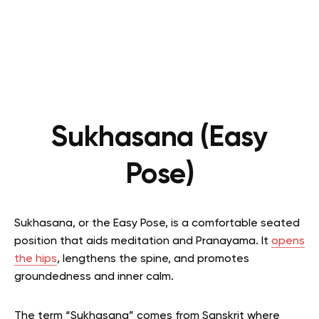
Sukhasana (Easy
Pose)
Sukhasana, or the Easy Pose, is a comfortable seated
position that aids meditation and Pranayama. It
opens
the hips
, lengthens the spine, and promotes
groundedness and inner calm.
The term “Sukhasana” comes from Sanskrit where