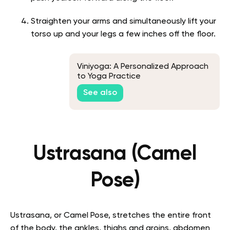
Straighten your arms and simultaneously lift your
torso up and your legs a few inches off the floor.
Viniyoga: A Personalized Approach
to Yoga Practice
See also
Ustrasana (Camel
Pose)
Ustrasana, or Camel Pose, stretches the entire front
of the body, the ankles, thighs and groins, abdomen