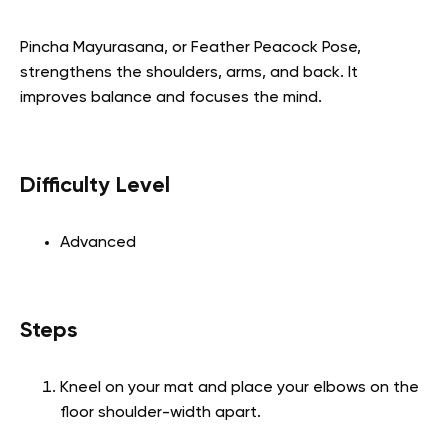
Pincha Mayurasana, or Feather Peacock Pose,
strengthens the shoulders, arms, and back. It
improves balance and focuses the mind.
Difficulty Level
Advanced
Steps
Kneel on your mat and place your elbows on the
floor shoulder-width apart.