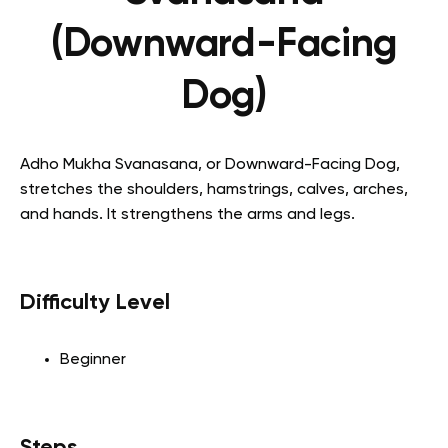
(Downward-Facing
Dog)
Adho Mukha Svanasana, or Downward-Facing Dog,
stretches the shoulders, hamstrings, calves, arches,
and hands. It strengthens the arms and legs.
Difficulty Level
Beginner
Steps