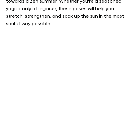
towards a Zen summer. Whether you’re a seasoned
yogi or only a beginner, these poses will help you
stretch, strengthen, and soak up the sun in the most
soulful way possible.