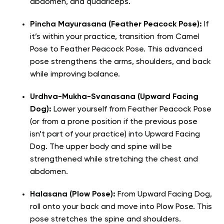
abdomen, and quadriceps.
Pincha Mayurasana (Feather Peacock Pose):
If
it’s within your practice, transition from Camel
Pose to Feather Peacock Pose. This advanced
pose strengthens the arms, shoulders, and back
while improving balance.
Urdhva-Mukha-Svanasana (Upward Facing
Dog):
Lower yourself from Feather Peacock Pose
(or from a prone position if the previous pose
isn’t part of your practice) into Upward Facing
Dog. The upper body and spine will be
strengthened while stretching the chest and
abdomen.
Halasana (Plow Pose):
From Upward Facing Dog,
roll onto your back and move into Plow Pose. This
pose stretches the spine and shoulders.