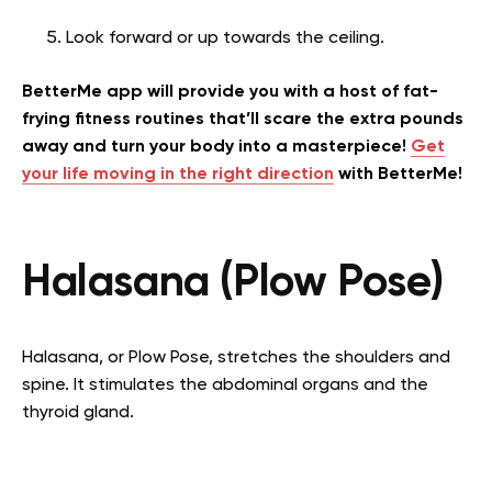
Look forward or up towards the ceiling.
BetterMe app will provide you with a host of fat-
frying fitness routines that’ll scare the extra pounds
away and turn your body into a masterpiece!
Get
your life moving in the right direction
with BetterMe!
Halasana (Plow Pose)
Halasana, or Plow Pose, stretches the shoulders and
spine. It stimulates the abdominal organs and the
thyroid gland.