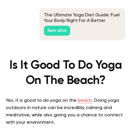
The Ultimate Yoga Diet Guide: Fuel
Your Body Right For A Better
Practice
See also
Is It Good To Do Yoga
On The Beach?
Yes, it is good to do yoga on the
beach
. Doing yoga
outdoors in nature can be incredibly calming and
meditative, while also giving you a chance to connect
with your environment.