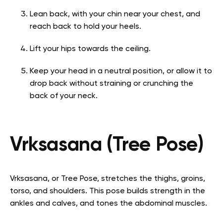
Lean back, with your chin near your chest, and
reach back to hold your heels.
Lift your hips towards the ceiling.
Keep your head in a neutral position, or allow it to
drop back without straining or crunching the
back of your neck.
Vrksasana (Tree Pose)
Vrksasana, or Tree Pose, stretches the thighs, groins,
torso, and shoulders. This pose builds strength in the
ankles and calves, and tones the abdominal muscles.