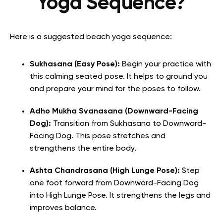
Yoga Sequence?
Here is a suggested beach yoga sequence:
Sukhasana (Easy Pose):
Begin your practice with
this calming seated pose. It helps to ground you
and prepare your mind for the poses to follow.
Adho Mukha Svanasana (Downward-Facing
Dog):
Transition from Sukhasana to Downward-
Facing Dog. This pose stretches and
strengthens the entire body.
Ashta Chandrasana (High Lunge Pose):
Step
one foot forward from Downward-Facing Dog
into High Lunge Pose. It strengthens the legs and
improves balance.