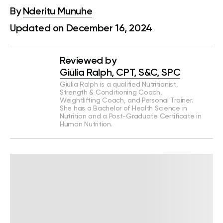
By
Nderitu Munuhe
Updated on December 16, 2024
Reviewed by
Giulia Ralph, CPT, S&C, SPC
Giulia Ralph is a qualified Nutritionist,
Strength & Conditioning Coach,
Weightlifting Coach, and Personal Trainer.
She has a Bachelor of Health Science in
Nutrition and a Post-Graduate Certificate in
Human Nutrition.