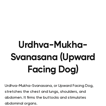
Urdhva-Mukha-
Svanasana (Upward
Facing Dog)
Urdhva-Mukha-Svanasana, or Upward Facing Dog,
stretches the chest and lungs, shoulders, and
abdomen. It firms the buttocks and stimulates
abdominal organs.