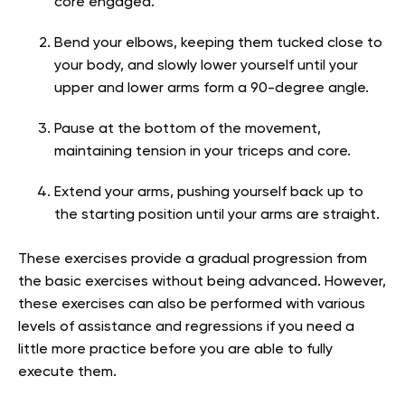
core engaged.
Bend your elbows, keeping them tucked close to
your body, and slowly lower yourself until your
upper and lower arms form a 90-degree angle.
Pause at the bottom of the movement,
maintaining tension in your triceps and core.
Extend your arms, pushing yourself back up to
the starting position until your arms are straight.
These exercises provide a gradual progression from
the basic exercises without being advanced. However,
these exercises can also be performed with various
levels of assistance and regressions if you need a
little more practice before you are able to fully
execute them.