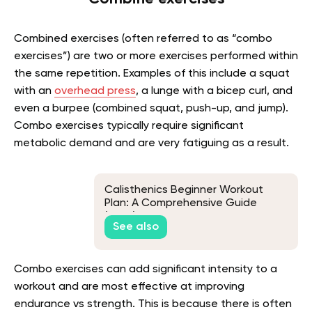
Combined exercises (often referred to as “combo
exercises”) are two or more exercises performed within
the same repetition. Examples of this include a squat
with an
overhead press
, a lunge with a bicep curl, and
even a burpee (combined squat, push-up, and jump).
Combo exercises typically require significant
metabolic demand and are very fatiguing as a result.
Calisthenics Beginner Workout
Plan: A Comprehensive Guide
(2026)
See also
Combo exercises can add significant intensity to a
workout and are most effective at improving
endurance vs strength. This is because there is often