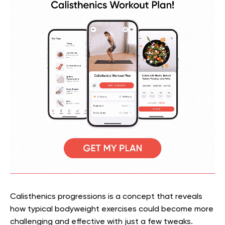
Calisthenics progressions is a concept that reveals
how typical bodyweight exercises could become more
challenging and effective with just a few tweaks.