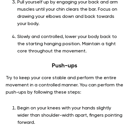
Pull yourself up by engaging your back and arm
muscles until your chin clears the bar. Focus on
drawing your elbows down and back towards
your body.
Slowly and controlled, lower your body back to
the starting hanging position. Maintain a tight
core throughout the movement.
Push-ups
Try to keep your core stable and perform the entire
movement in a controlled manner. You can perform the
push-ups by following these steps:
Begin on your knees with your hands slightly
wider than shoulder-width apart, fingers pointing
forward.