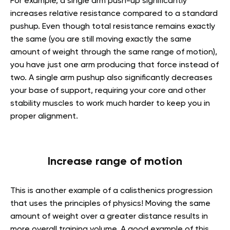
For example, a single arm push-up significantly
increases relative resistance compared to a standard
pushup. Even though total resistance remains exactly
the same (you are still moving exactly the same
amount of weight through the same range of motion),
you have just one arm producing that force instead of
two. A single arm pushup also significantly decreases
your base of support, requiring your core and other
stability muscles to work much harder to keep you in
proper alignment.
Increase range of motion
This is another example of a calisthenics progression
that uses the principles of physics! Moving the same
amount of weight over a greater distance results in
more overall training volume. A good example of this