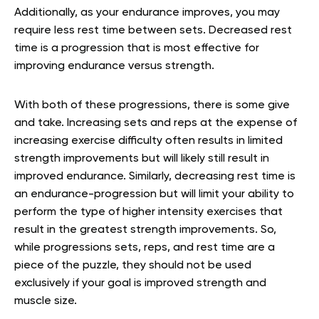
Additionally, as your endurance improves, you may
require less rest time between sets. Decreased rest
time is a progression that is most effective for
improving endurance versus strength.
With both of these progressions, there is some give
and take. Increasing sets and reps at the expense of
increasing exercise difficulty often results in limited
strength improvements but will likely still result in
improved endurance. Similarly, decreasing rest time is
an endurance-progression but will limit your ability to
perform the type of higher intensity exercises that
result in the greatest strength improvements. So,
while progressions sets, reps, and rest time are a
piece of the puzzle, they should not be used
exclusively if your goal is improved strength and
muscle size.