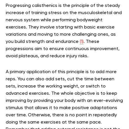
Progressing calisthenics is the principle of the steady
increase of training stress on the musculoskeletal and
nervous system while performing bodyweight
exercises. They involve starting with basic exercise
variations and moving to more challenging ones, as
you build strength and endurance
(1)
. These
progressions aim to ensure continuous improvement,
avoid plateaus, and reduce injury risks.
A primary application of this principle is to add more
reps. You can also add sets, cut the time between
sets, increase the working weight, or switch to
advanced exercises. The whole objective is to keep
improving by providing your body with an ever-evolving
stimulus that allows it to make positive adaptations
over time. Otherwise, there is no point in repeatedly
doing the same exercises at the same pace.