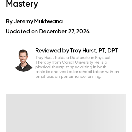
Mastery
By
Jeremy Mukhwana
Updated on December 27, 2024
Reviewed by
Troy Hurst, PT, DPT
Troy Hurst holds a Doctorate in Physical
Therapy from Carroll University. He is a
physical therapist specializing in both
athletic and vestibular rehabilitation with an
emphasis on performance running.