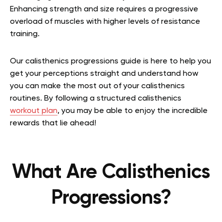
Enhancing strength and size requires a progressive
overload of muscles with higher levels of resistance
training.
Our calisthenics progressions guide is here to help you
get your perceptions straight and understand how
you can make the most out of your calisthenics
routines. By following a structured calisthenics
workout plan
, you may be able to enjoy the incredible
rewards that lie ahead!
What Are Calisthenics
Progressions?