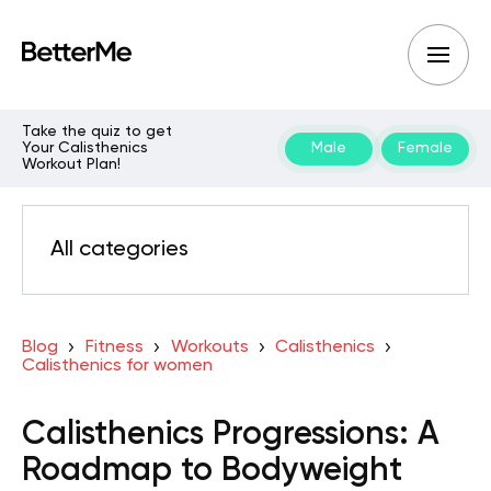
Take the quiz to get
Your Calisthenics
Male
Female
Workout Plan!
All categories
Blog
Fitness
Workouts
Calisthenics
Calisthenics for women
Calisthenics Progressions: A
Roadmap to Bodyweight