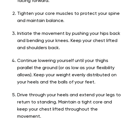
facing forward.
Tighten your core muscles to protect your spine
and maintain balance.
Initiate the movement by pushing your hips back
and bending your knees. Keep your chest lifted
and shoulders back.
Continue lowering yourself until your thighs
parallel the ground (or as low as your flexibility
allows). Keep your weight evenly distributed on
your heels and the balls of your feet.
Drive through your heels and extend your legs to
return to standing. Maintain a tight core and
keep your chest lifted throughout the
movement.