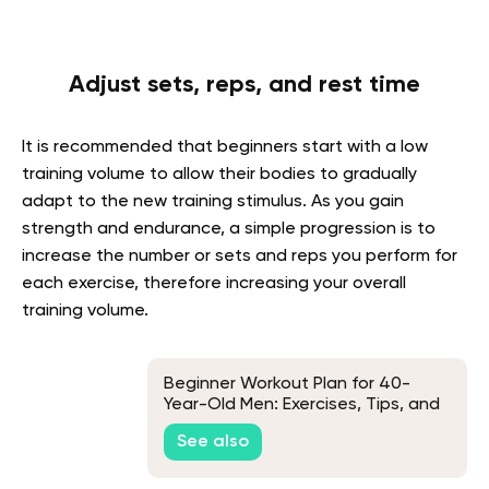
Adjust sets, reps, and rest time
It is recommended that beginners start with a low
training volume to allow their bodies to gradually
adapt to the new training stimulus. As you gain
strength and endurance, a simple progression is to
increase the number or sets and reps you perform for
each exercise, therefore increasing your overall
training volume.
Beginner Workout Plan for 40-
Year-Old Men: Exercises, Tips, and
Frequently Asked Questions
See also