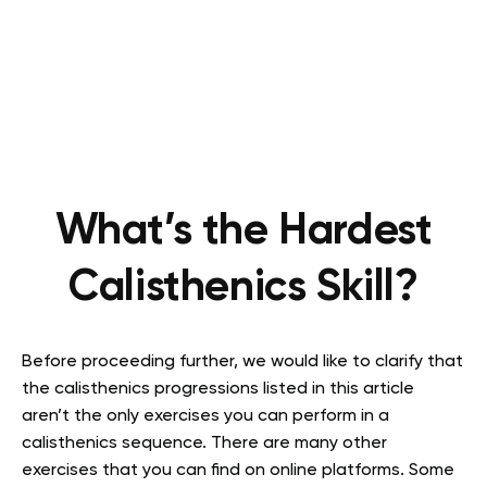
What’s the Hardest
Calisthenics Skill?
Before proceeding further, we would like to clarify that
the calisthenics progressions listed in this article
aren’t the only exercises you can perform in a
calisthenics sequence. There are many other
exercises that you can find on online platforms. Some