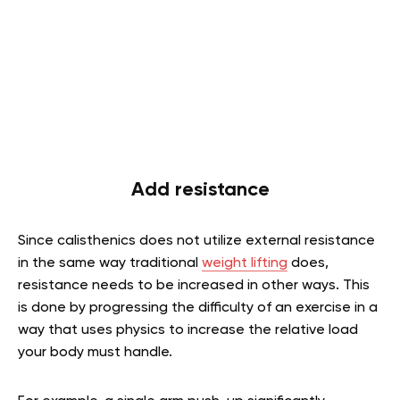
Add resistance
Since calisthenics does not utilize external resistance
in the same way traditional
weight lifting
does,
resistance needs to be increased in other ways. This
is done by progressing the difficulty of an exercise in a
way that uses physics to increase the relative load
your body must handle.