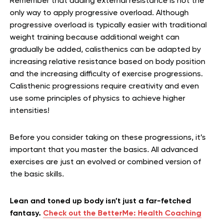
Remember that adding external resistance is not the
only way to apply progressive overload. Although
progressive overload is typically easier with traditional
weight training because additional weight can
gradually be added, calisthenics can be adapted by
increasing relative resistance based on body position
and the increasing difficulty of exercise progressions.
Calisthenic progressions require creativity and even
use some principles of physics to achieve higher
intensities!
Before you consider taking on these progressions, it’s
important that you master the basics. All advanced
exercises are just an evolved or combined version of
the basic skills.
Lean and toned up body isn’t just a far-fetched
fantasy.
Check out the BetterMe: Health Coaching