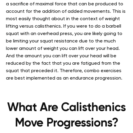
a sacrifice of maximal force that can be produced to
account for the addition of added movements. This is
most easily thought about in the context of weight
lifting versus calisthenics. If you were to do a barbell
squat with an overhead press, you are likely going to
be limiting your squat resistance due to the much
lower amount of weight you can lift over your head.
And the amount you can lift over your head will be
reduced by the fact that you are fatigued from the
squat that preceded it. Therefore, combo exercises
are best implemented as an endurance progression.
What Are Calisthenics
Move Progressions?