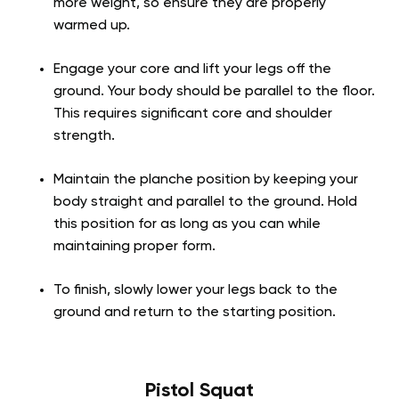
more weight, so ensure they are properly
warmed up.
Engage your core and lift your legs off the
ground. Your body should be parallel to the floor.
This requires significant core and shoulder
strength.
Maintain the planche position by keeping your
body straight and parallel to the ground. Hold
this position for as long as you can while
maintaining proper form.
To finish, slowly lower your legs back to the
ground and return to the starting position.
Pistol Squat