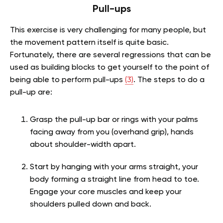
Pull-ups
This exercise is very challenging for many people, but
the movement pattern itself is quite basic.
Fortunately, there are several regressions that can be
used as building blocks to get yourself to the point of
being able to perform pull-ups
(3)
. The steps to do a
pull-up are:
Grasp the pull-up bar or rings with your palms
facing away from you (overhand grip), hands
about shoulder-width apart.
Start by hanging with your arms straight, your
body forming a straight line from head to toe.
Engage your core muscles and keep your
shoulders pulled down and back.