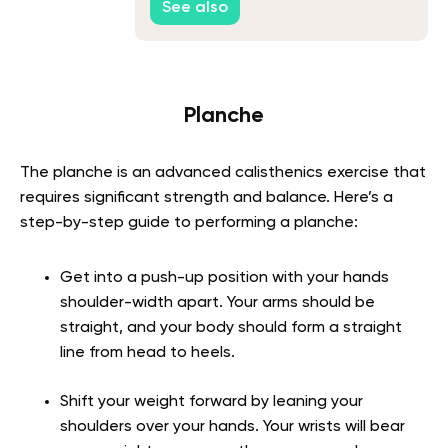
See also
Planche
The planche is an advanced calisthenics exercise that
requires significant strength and balance. Here’s a
step-by-step guide to performing a planche:
Get into a push-up position with your hands
shoulder-width apart. Your arms should be
straight, and your body should form a straight
line from head to heels.
Shift your weight forward by leaning your
shoulders over your hands. Your wrists will bear