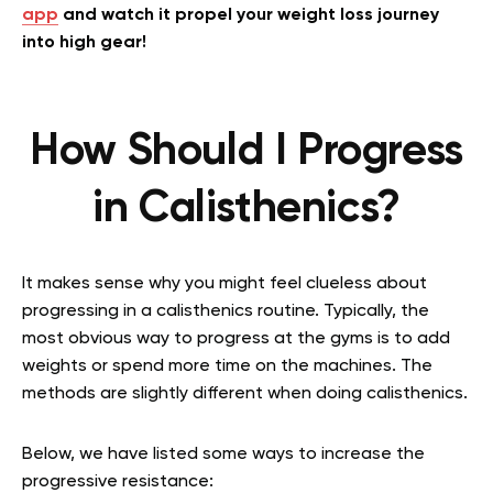
app
and watch it propel your weight loss journey
into high gear!
How Should I Progress
in Calisthenics?
It makes sense why you might feel clueless about
progressing in a calisthenics routine. Typically, the
most obvious way to progress at the gyms is to add
weights or spend more time on the machines. The
methods are slightly different when doing calisthenics.
Below, we have listed some ways to increase the
progressive resistance: