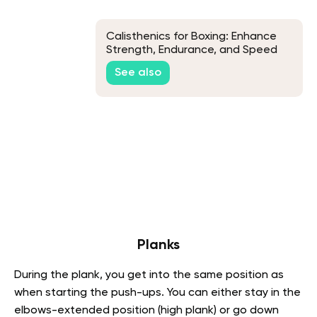
Calisthenics for Boxing: Enhance
Strength, Endurance, and Speed
See also
Planks
During the plank, you get into the same position as
when starting the push-ups. You can either stay in the
elbows-extended position (high plank) or go down