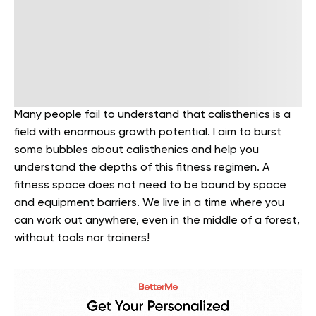
Many people fail to understand that calisthenics is a
field with enormous growth potential. I aim to burst
some bubbles about calisthenics and help you
understand the depths of this fitness regimen. A
fitness space does not need to be bound by space
and equipment barriers. We live in a time where you
can work out anywhere, even in the middle of a forest,
without tools nor trainers!