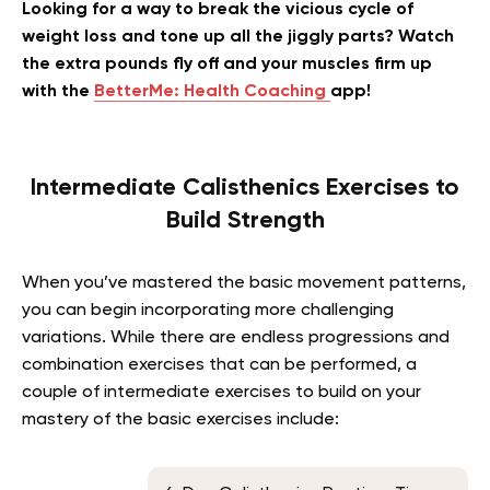
Looking for a way to break the vicious cycle of
weight loss and tone up all the jiggly parts? Watch
the extra pounds fly off and your muscles firm up
with the
BetterMe: Health Coaching
app!
Intermediate Calisthenics Exercises to
Build Strength
When you’ve mastered the basic movement patterns,
you can begin incorporating more challenging
variations. While there are endless progressions and
combination exercises that can be performed, a
couple of intermediate exercises to build on your
mastery of the basic exercises include: