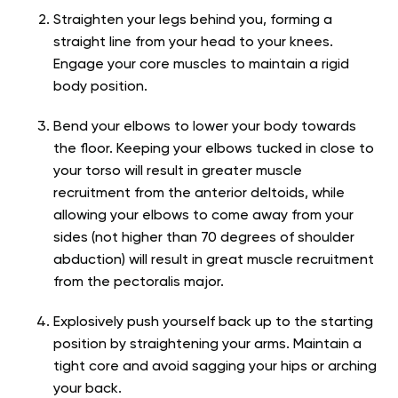
Straighten your legs behind you, forming a
straight line from your head to your knees.
Engage your core muscles to maintain a rigid
body position.
Bend your elbows to lower your body towards
the floor. Keeping your elbows tucked in close to
your torso will result in greater muscle
recruitment from the anterior deltoids, while
allowing your elbows to come away from your
sides (not higher than 70 degrees of shoulder
abduction) will result in great muscle recruitment
from the pectoralis major.
Explosively push yourself back up to the starting
position by straightening your arms. Maintain a
tight core and avoid sagging your hips or arching
your back.