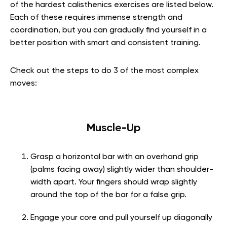
of the hardest calisthenics exercises are listed below.
Each of these requires immense strength and
coordination, but you can gradually find yourself in a
better position with smart and consistent training.
Check out the steps to do 3 of the most complex
moves:
Muscle-Up
Grasp a horizontal bar with an overhand grip
(palms facing away) slightly wider than shoulder-
width apart. Your fingers should wrap slightly
around the top of the bar for a false grip.
Engage your core and pull yourself up diagonally