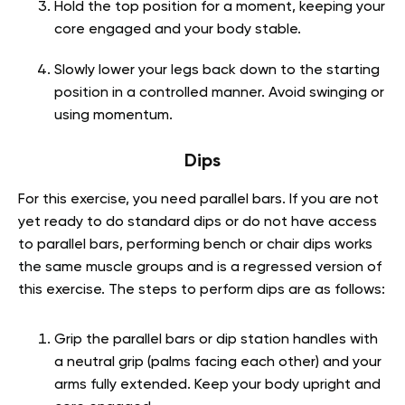
Hold the top position for a moment, keeping your
core engaged and your body stable.
Slowly lower your legs back down to the starting
position in a controlled manner. Avoid swinging or
using momentum.
Dips
For this exercise, you need parallel bars. If you are not
yet ready to do standard dips or do not have access
to parallel bars, performing bench or chair dips works
the same muscle groups and is a regressed version of
this exercise. The steps to perform dips are as follows:
Grip the parallel bars or dip station handles with
a neutral grip (palms facing each other) and your
arms fully extended. Keep your body upright and