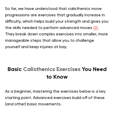
So far, we have understood that calisthenics move
progressions are exercises that gradually increase in
difficulty, which helps build your strength and gives you
the skills needed to perform advanced moves
(2).
They break down complex exercises into smaller, more
manageable steps that allow you to challenge
yourself and keep injuries at bay.
Basic
Calisthenics Exercises
You Need
to Know
As a beginner, mastering the exercises below is a key
starting point. Advanced exercises build off of these
(and other) basic movements.