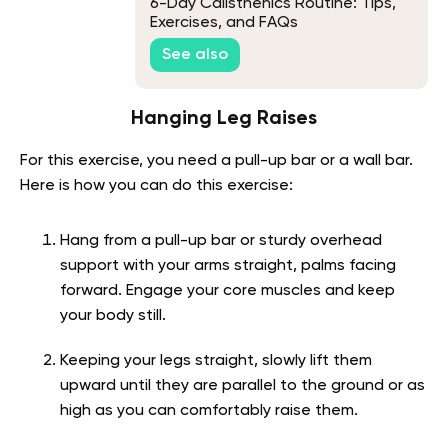
6-Day Calisthenics Routine: Tips,
Exercises, and FAQs
See also
Hanging Leg Raises
For this exercise, you need a pull-up bar or a wall bar.
Here is how you can do this exercise:
Hang from a pull-up bar or sturdy overhead
support with your arms straight, palms facing
forward. Engage your core muscles and keep
your body still.
Keeping your legs straight, slowly lift them
upward until they are parallel to the ground or as
high as you can comfortably raise them.