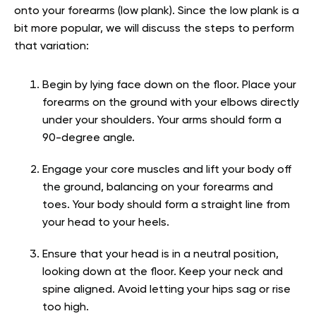
onto your forearms (low plank). Since the low plank is a
bit more popular, we will discuss the steps to perform
that variation:
Begin by lying face down on the floor. Place your
forearms on the ground with your elbows directly
under your shoulders. Your arms should form a
90-degree angle.
Engage your core muscles and lift your body off
the ground, balancing on your forearms and
toes. Your body should form a straight line from
your head to your heels.
Ensure that your head is in a neutral position,
looking down at the floor. Keep your neck and
spine aligned. Avoid letting your hips sag or rise
too high.