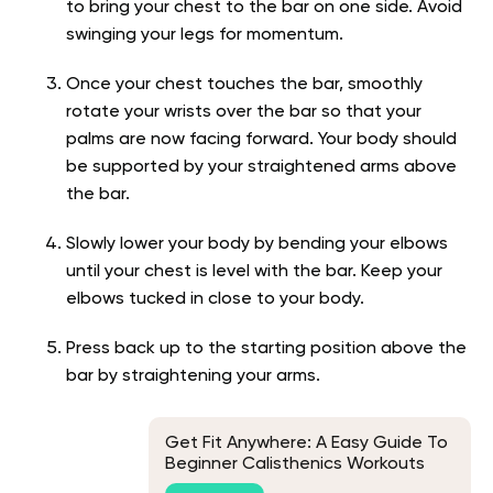
to bring your chest to the bar on one side. Avoid
swinging your legs for momentum.
Once your chest touches the bar, smoothly
rotate your wrists over the bar so that your
palms are now facing forward. Your body should
be supported by your straightened arms above
the bar.
Slowly lower your body by bending your elbows
until your chest is level with the bar. Keep your
elbows tucked in close to your body.
Press back up to the starting position above the
bar by straightening your arms.
Get Fit Anywhere: A Easy Guide To
Beginner Calisthenics Workouts
With No Equipment