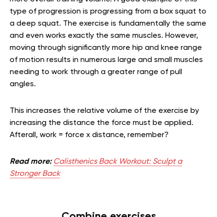
type of progression is progressing from a box squat to
a deep squat. The exercise is fundamentally the same
and even works exactly the same muscles. However,
moving through significantly more hip and knee range
of motion results in numerous large and small muscles
needing to work through a greater range of pull
angles.
This increases the relative volume of the exercise by
increasing the distance the force must be applied.
Afterall, work = force x distance, remember?
Read more:
Calisthenics Back Workout: Sculpt a
Stronger Back
Combine exercises