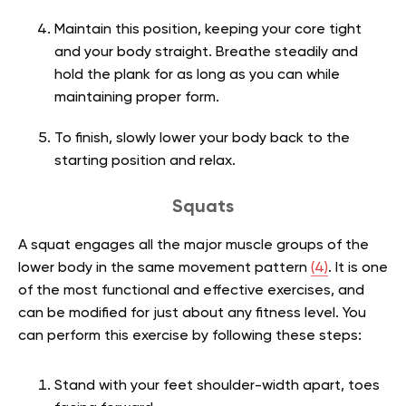
Maintain this position, keeping your core tight
and your body straight. Breathe steadily and
hold the plank for as long as you can while
maintaining proper form.
To finish, slowly lower your body back to the
starting position and relax.
Squats
A squat engages all the major muscle groups of the
lower body in the same movement pattern
(4)
. It is one
of the most functional and effective exercises, and
can be modified for just about any fitness level. You
can perform this exercise by following these steps:
Stand with your feet shoulder-width apart, toes