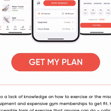
to a lack of knowledge on how to exercise or the mi
ipment and expensive gym memberships to get fit. H
cessible form of exercise that anyone can do – calis