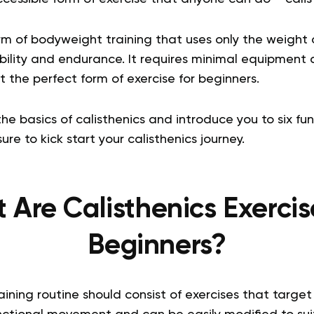
orm of bodyweight training that uses only the weight 
xibility and endurance. It requires minimal equipmen
 the perfect form of exercise for beginners.
the basics of calisthenics and introduce you to six f
ure to kick start your calisthenics journey.
Are Calisthenics Exercis
Beginners?
ining routine should consist of exercises that target