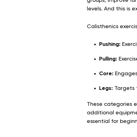
groups, improve fun
levels. And this is 
Calisthenics exerci
Pushing:
Exerci
Pulling:
Exercis
Core:
Engages
Legs:
Targets 
These categories e
additional equipme
essential for beginn