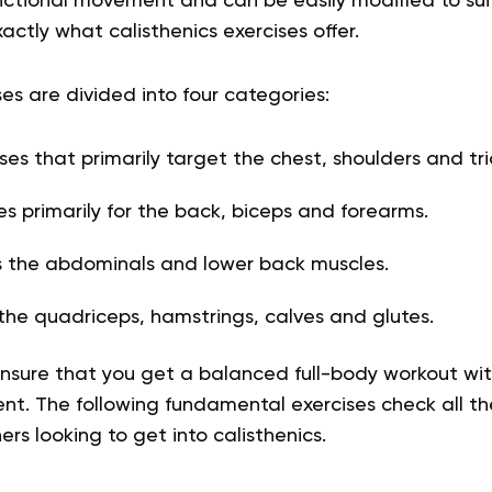
ctional movement and can be easily modified to suit 
exactly what calisthenics exercises offer.
ses are divided into four categories:
ses that primarily target the chest, shoulders and tr
es primarily for the back, biceps and forearms.
 the abdominals and lower back muscles.
the quadriceps, hamstrings, calves and glutes.
nsure that you get a balanced full-body workout wi
nt. The following fundamental exercises check all t
ers looking to get into calisthenics.