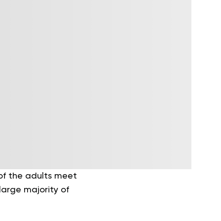
of the adults meet
large majority of