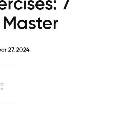
rcises: 7
 Master
r 27, 2024
tic
ce