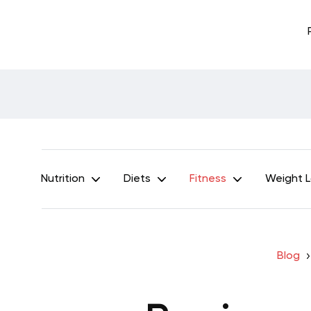
Nutrition
Diets
Fitness
Weight 
Blog