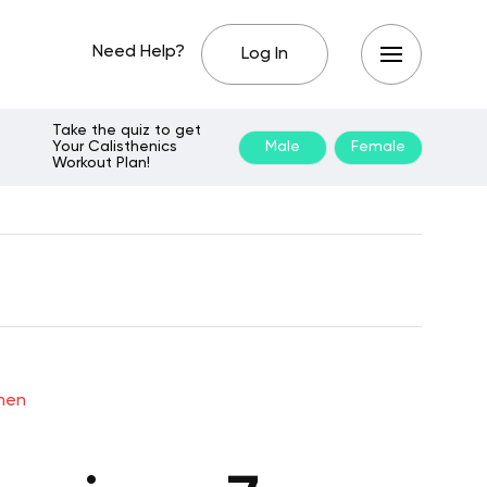
Need Help?
Log In
Take the quiz to get
Your Calisthenics
Male
Female
Workout Plan!
omen