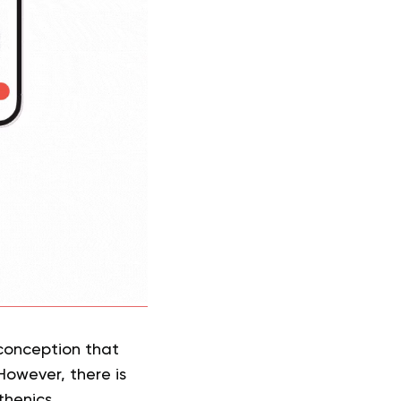
sconception that
owever, there is
thenics.