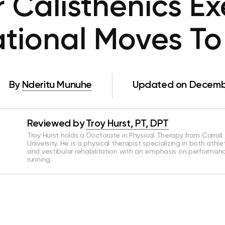
 Calisthenics Exe
tional Moves To
By
Nderitu Munuhe
Updated on Decembe
Reviewed by
Troy Hurst, PT, DPT
Troy Hurst holds a Doctorate in Physical Therapy from Carroll
University. He is a physical therapist specializing in both athle
and vestibular rehabilitation with an emphasis on performan
running.