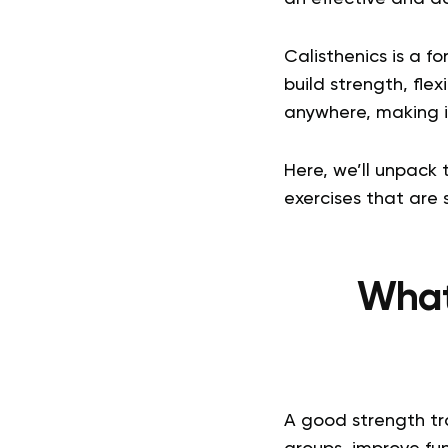
Calisthenics is a f
build strength, fle
anywhere, making it
Here, we’ll unpack 
exercises that are s
What 
A good strength tra