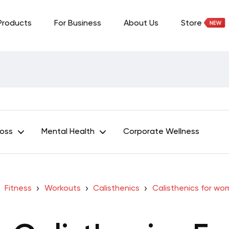
Products
For Business
About Us
Store
Loss
Mental Health
Corporate Wellness
Fitness
Workouts
Calisthenics
Calisthenics for w