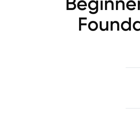
Beginner
Founda