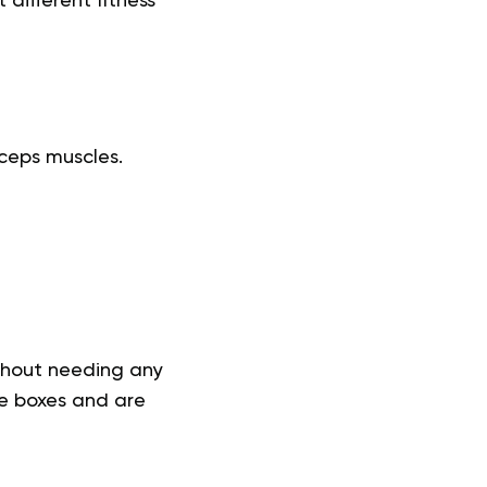
different fitness
iceps muscles.
thout needing any
he boxes and are