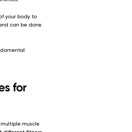
of your body to
t and can be done
undamental
es for
 multiple muscle