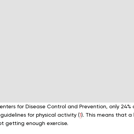
enters for Disease Control and Prevention, only 24% 
delines for physical activity (
1
). This means that a 
ot getting enough exercise.