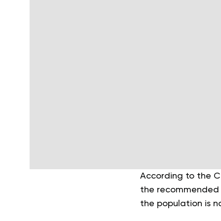
According to the C
the recommended gui
the population is n