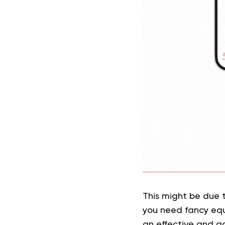
This might be due 
you need fancy equ
an effective and ac