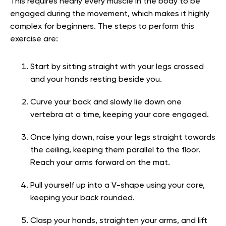
This requires nearly every muscle in the body to be
engaged during the movement, which makes it highly
complex for beginners. The steps to perform this
exercise are:
Start by sitting straight with your legs crossed
and your hands resting beside you.
Curve your back and slowly lie down one
vertebra at a time, keeping your core engaged.
Once lying down, raise your legs straight towards
the ceiling, keeping them parallel to the floor.
Reach your arms forward on the mat.
Pull yourself up into a V-shape using your core,
keeping your back rounded.
Clasp your hands, straighten your arms, and lift