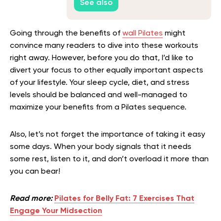
See also
Going through the benefits of
wall Pilates
might
convince many readers to dive into these workouts
right away. However, before you do that, I’d like to
divert your focus to other equally important aspects
of your lifestyle. Your sleep cycle, diet, and stress
levels should be balanced and well-managed to
maximize your benefits from a Pilates sequence.
Also, let’s not forget the importance of taking it easy
some days. When your body signals that it needs
some rest, listen to it, and don’t overload it more than
you can bear!
Read more:
Pilates for Belly Fat: 7 Exercises That
Engage Your Midsection