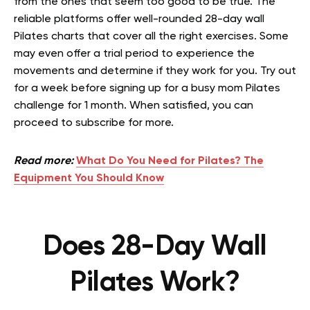
from the ones that seem too good to be true. The
reliable platforms offer well-rounded 28-day wall
Pilates charts that cover all the right exercises. Some
may even offer a trial period to experience the
movements and determine if they work for you. Try out
for a week before signing up for a busy mom Pilates
challenge for 1 month. When satisfied, you can
proceed to subscribe for more.
Read more:
What Do You Need for Pilates? The
Equipment You Should Know
Does 28-Day Wall
Pilates Work?