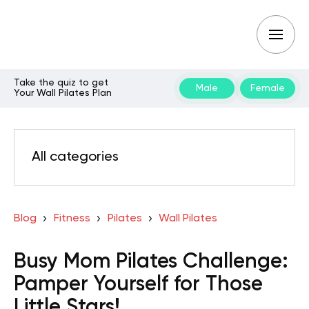
Take the quiz to get
Male
Female
Your Wall Pilates Plan
All categories
Blog
Fitness
Pilates
Wall Pilates
Busy Mom Pilates Challenge:
Pamper Yourself for Those
Little Stars!