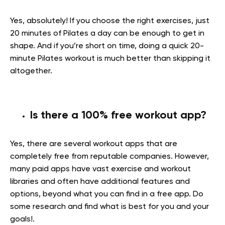
Yes, absolutely! If you choose the right exercises, just
20 minutes of Pilates a day can be enough to get in
shape. And if you’re short on time, doing a quick 20-
minute Pilates workout is much better than skipping it
altogether.
Is there a 100% free workout app?
Yes, there are several workout apps that are
completely free from reputable companies. However,
many paid apps have vast exercise and workout
libraries and often have additional features and
options, beyond what you can find in a free app. Do
some research and find what is best for you and your
goals!.