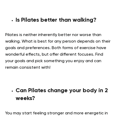
Is Pilates better than walking?
Pilates is neither inherently better nor worse than
walking. What is best for any person depends on their
goals and preferences. Both forms of exercise have
wonderful effects, but offer different focuses. Find
your goals and pick something you enjoy and can
remain consistent with!
Can Pilates change your body in 2
weeks?
You may start feeling stronger and more energetic in