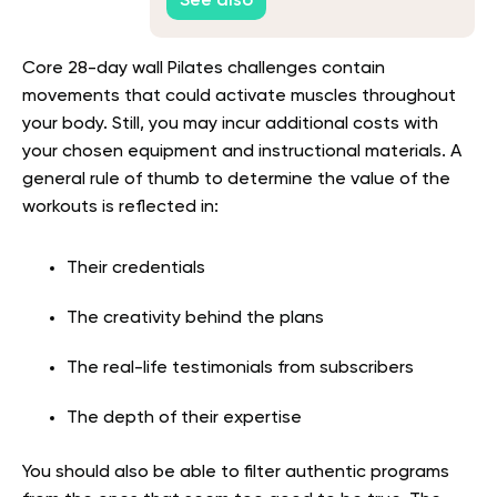
See also
Core 28-day wall Pilates challenges contain
movements that could activate muscles throughout
your body. Still, you may incur additional costs with
your chosen equipment and instructional materials. A
general rule of thumb to determine the value of the
workouts is reflected in:
Their credentials
The creativity behind the plans
The real-life testimonials from subscribers
The depth of their expertise
You should also be able to filter authentic programs