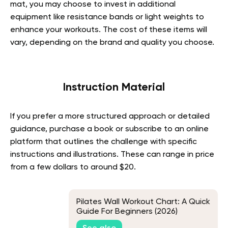
mat, you may choose to invest in additional
equipment like resistance bands or light weights to
enhance your workouts. The cost of these items will
vary, depending on the brand and quality you choose.
Instruction Material
If you prefer a more structured approach or detailed
guidance, purchase a book or subscribe to an online
platform that outlines the challenge with specific
instructions and illustrations. These can range in price
from a few dollars to around $20.
Pilates Wall Workout Chart: A Quick
Guide For Beginners (2026)