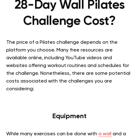
28-Day Wall Pilates
Challenge Cost?
The price of a Pilates challenge depends on the
platform you choose. Many free resources are
available online, including YouTube videos and
websites offering workout routines and schedules for
the challenge. Nonetheless, there are some potential
costs associated with the challenges you are
considering:
Equipment
While many exercises can be done with
a wall
and a