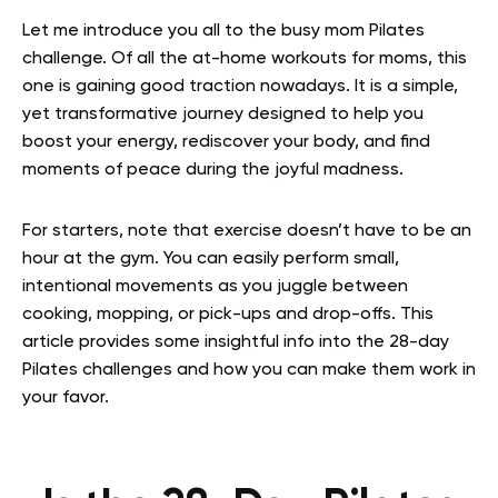
Let me introduce you all to the busy mom Pilates
challenge. Of all the at-home workouts for moms, this
one is gaining good traction nowadays. It is a simple,
yet transformative journey designed to help you
boost your energy, rediscover your body, and find
moments of peace during the joyful madness.
For starters, note that exercise doesn’t have to be an
hour at the gym. You can easily perform small,
intentional movements as you juggle between
cooking, mopping, or pick-ups and drop-offs. This
article provides some insightful info into the 28-day
Pilates challenges and how you can make them work in
your favor.