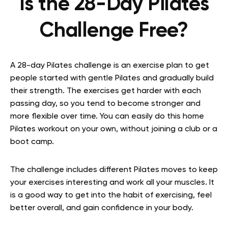
Is the 28-Day Pilates
Challenge Free?
A 28-day Pilates challenge is an exercise plan to get
people started with gentle Pilates and gradually build
their strength. The exercises get harder with each
passing day, so you tend to become stronger and
more flexible over time. You can easily do this home
Pilates workout on your own, without joining a club or a
boot camp.
The challenge includes different Pilates moves to keep
your exercises interesting and work all your muscles. It
is a good way to get into the habit of exercising, feel
better overall, and gain confidence in your body.