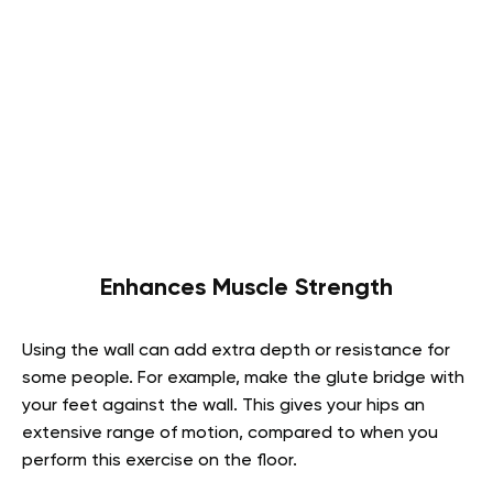
Enhances Muscle Strength
Using the wall can add extra depth or resistance for
some people. For example, make the glute bridge with
your feet against the wall. This gives your hips an
extensive range of motion, compared to when you
perform this exercise on the floor.