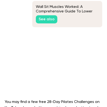
Wall Sit Muscles Worked: A
Comprehensive Guide To Lower
Body Strength
See also
You may find a few free 28-Day Pilates Challenges on