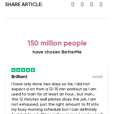
SHARE ARTICLE:
150 million people
have chosen BetterMe
Brilliant
ocsuk
I have only done two days so far, I did not
expect a lot from a 12-15 min workout as I am
used to train for at least an hour… but man…
this 12 minutes wall pilates does the job. I am
not exhaused, just the right amount to fit into
my busy morning schedule but I can definitely