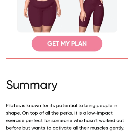
Summary
Pilates is known for its potential to bring people in
shape. On top of all the perks, it is a low-impact
exercise perfect for someone who hasn’t worked out
before but wants to activate all their muscles gently.