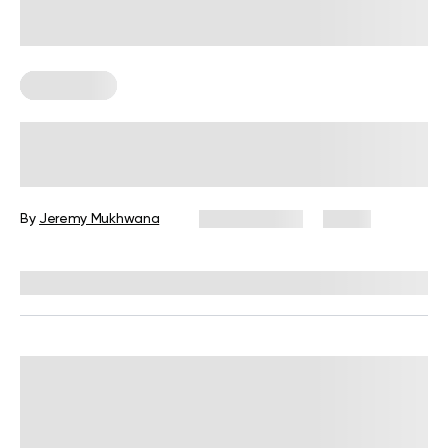
Wall Pilates
Wall Pilates Exercises for Seniors: 6
Moves to Do at Home
By
Jeremy Mukhwana
July 28, 2026
4 views
Reviewed by
Garett Reid, MSc, CSCS, CISSN, EIM