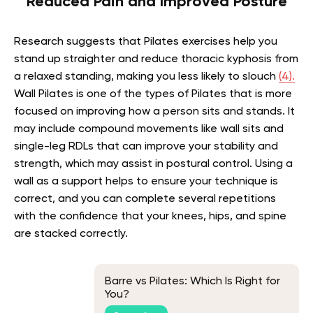
Reduced Pain and Improved Posture
Research suggests that Pilates exercises help you
stand up straighter and reduce thoracic kyphosis from
a relaxed standing, making you less likely to slouch
(4).
Wall Pilates is one of the types of Pilates that is more
focused on improving how a person sits and stands. It
may include compound movements like wall sits and
single-leg RDLs that can improve your stability and
strength, which may assist in postural control. Using a
wall as a support helps to ensure your technique is
correct, and you can complete several repetitions
with the confidence that your knees, hips, and spine
are stacked correctly.
Barre vs Pilates: Which Is Right for
You?