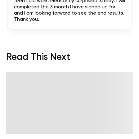
feel it did work. Pleasantly surprisied :smiley: I will
completed the 3 month I have signed up for
and I am looking forward to see the end results.
Thank you.
Read This Next