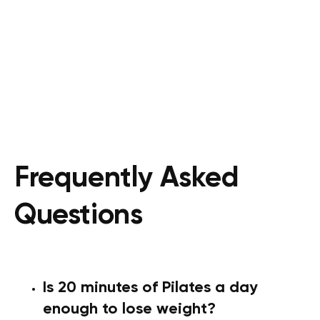
Frequently Asked
Questions
Is 20 minutes of Pilates a day
enough to lose weight?