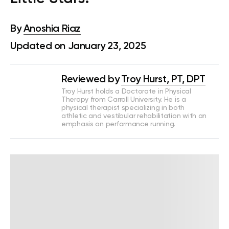
By
Anoshia Riaz
Updated on January 23, 2025
Reviewed by
Troy Hurst, PT, DPT
Troy Hurst holds a Doctorate in Physical
Therapy from Carroll University. He is a
physical therapist specializing in both
athletic and vestibular rehabilitation with an
emphasis on performance running.