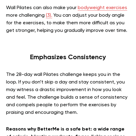
Wall Pilates can also make your
bodyweight exercises
more challenging
(3).
You can adjust your body angle
for the exercises, to make them more difficult as you
get stronger, helping you gradually improve over time.
Emphasizes Consistency
The 28-day wall Pilates challenge keeps you in the
loop. If you don’t skip a day and stay consistent, you
may witness a drastic improvement in how you look
and feel. The challenge builds a sense of consistency
and compels people to perform the exercises by
praising and encouraging them.
Reasons why BetterMe is a safe bet: a wide range