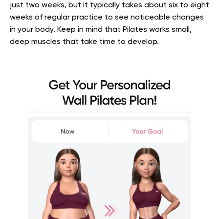
just two weeks, but it typically takes about six to eight
weeks of regular practice to see noticeable changes
in your body. Keep in mind that Pilates works small,
deep muscles that take time to develop.