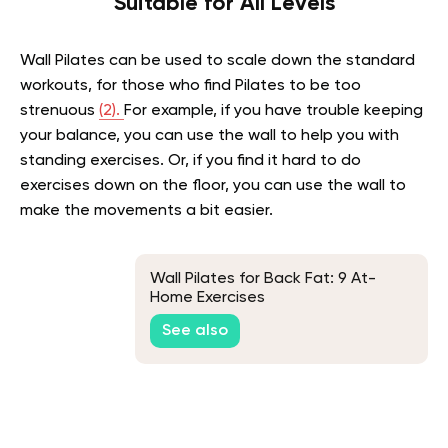
Suitable for All Levels
Wall Pilates can be used to scale down the standard
workouts, for those who find Pilates to be too
strenuous
(2).
For example, if you have trouble keeping
your balance, you can use the wall to help you with
standing exercises. Or, if you find it hard to do
exercises down on the floor, you can use the wall to
make the movements a bit easier.
Wall Pilates for Back Fat: 9 At-
Home Exercises
See also