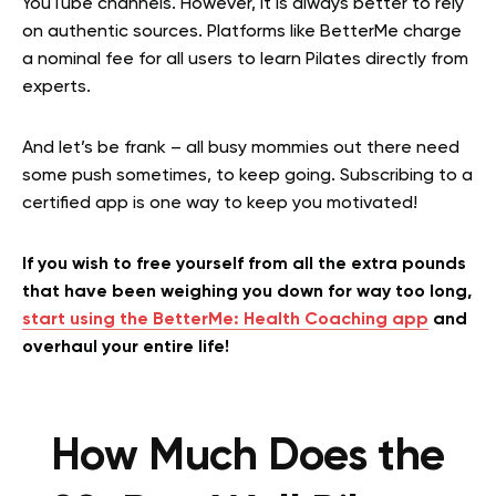
YouTube channels. However, it is always better to rely
on authentic sources. Platforms like BetterMe charge
a nominal fee for all users to learn Pilates directly from
experts.
And let’s be frank – all busy mommies out there need
some push sometimes, to keep going. Subscribing to a
certified app is one way to keep you motivated!
If you wish to free yourself from all the extra pounds
that have been weighing you down for way too long,
start using the BetterMe: Health Coaching app
and
overhaul your entire life!
How Much Does the