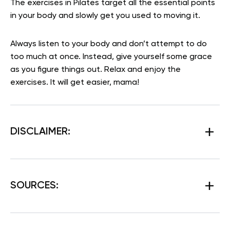
The exercises in Pilates target all the essential points
in your body and slowly get you used to moving it.
Always listen to your body and don’t attempt to do
too much at once. Instead, give yourself some grace
as you figure things out. Relax and enjoy the
exercises. It will get easier, mama!
DISCLAIMER:
SOURCES: