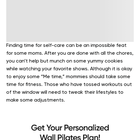
Finding time for self-care can be an impossible feat
for some moms. After you are done with all the chores,
you can’t help but munch on some yummy cookies
while watching your favorite shows. Although it is okay
to enjoy some “Me time,” mommies should take some
time for fitness. Those who have tossed workouts out
of the window will need to tweak their lifestyles to
make some adjustments.