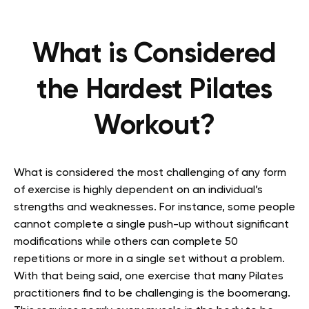
What is Considered
the Hardest Pilates
Workout?
What is considered the most challenging of any form
of exercise is highly dependent on an individual’s
strengths and weaknesses. For instance, some people
cannot complete a single push-up without significant
modifications while others can complete 50
repetitions or more in a single set without a problem.
With that being said, one exercise that many Pilates
practitioners find to be challenging is the boomerang.