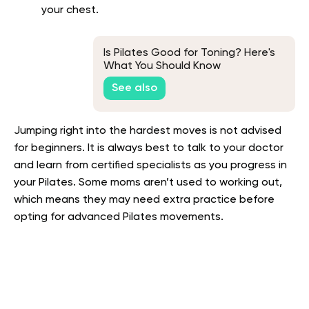
your chest.
Is Pilates Good for Toning? Here's
What You Should Know
See also
Jumping right into the hardest moves is not advised
for beginners. It is always best to talk to your doctor
and learn from certified specialists as you progress in
your Pilates. Some moms aren’t used to working out,
which means they may need extra practice before
opting for advanced Pilates movements.