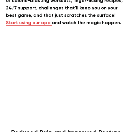
of calorie-blasting workouts, finger-licking recipes,
24/7 support, challenges that’ll keep you on your
best game, and that just scratches the surface!
Start using our app
and watch the magic happen.