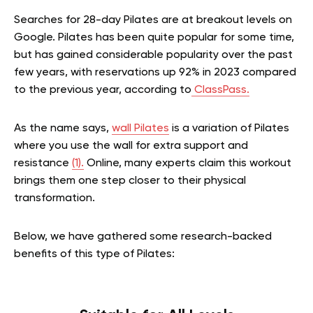
Searches for 28-day Pilates are at breakout levels on
Google. Pilates has been quite popular for some time,
but has gained considerable popularity over the past
few years, with reservations up 92% in 2023 compared
to the previous year, according to
ClassPass.
As the name says,
wall Pilates
is a variation of Pilates
where you use the wall for extra support and
resistance
(1).
Online, many experts claim this workout
brings them one step closer to their physical
transformation.
Below, we have gathered some research-backed
benefits of this type of Pilates: