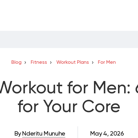
Blog
Fitness
Workout Plans
For Men
orkout for Men: 
for Your Core
By
Nderitu Munuhe
May 4, 2026