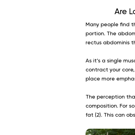
Are L
Many people find t
portion. The abdom
rectus abdominis th
As it’s a single mu
contract your core
place more emphasi
The perception tha
composition. For s
fat (
2
). This can o