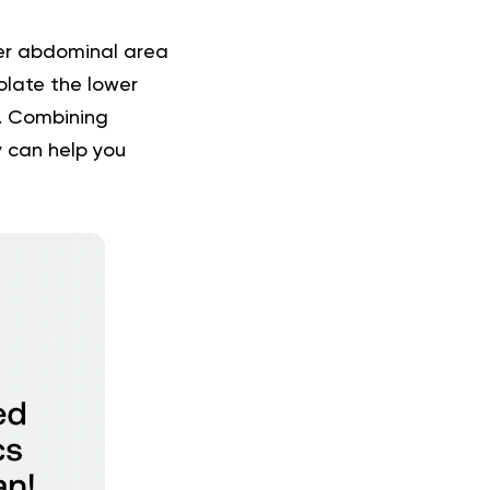
er abdominal area
olate the lower
es. Combining
 can help you