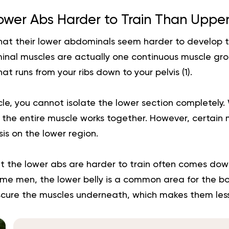
ower Abs Harder to Train Than Uppe
hat their lower abdominals seem harder to develop 
inal muscles are actually one continuous muscle gro
at runs from your ribs down to your pelvis (
1
).
scle, you cannot isolate the lower section completely
, the entire muscle works together. However, certai
s on the lower region.
t the lower abs are harder to train often comes dow
ome men, the lower belly is a common area for the bo
bscure the muscles underneath, which makes them less 