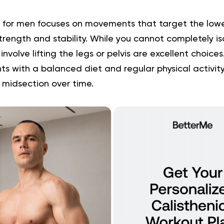
 for men focuses on movements that target the low
strength and stability. While you cannot completely is
involve lifting the legs or pelvis are excellent choic
 with a balanced diet and regular physical activity
 midsection over time.