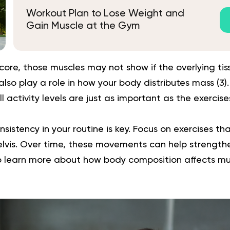
Workout Plan to Lose Weight and
Gain Muscle at the Gym
core, those muscles may not show if the overlying tissu
so play a role in how your body distributes mass (
3
)
l activity levels are just as important as the exercis
sistency in your routine is key. Focus on exercises tha
pelvis. Over time, these movements can help strengt
o learn more about how body composition affects musc