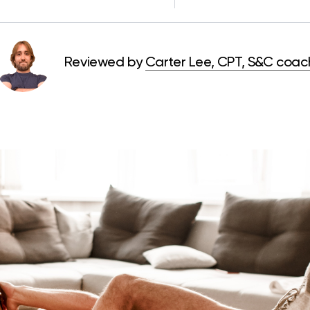
Reviewed by
Carter Lee, CPT, S&C coac