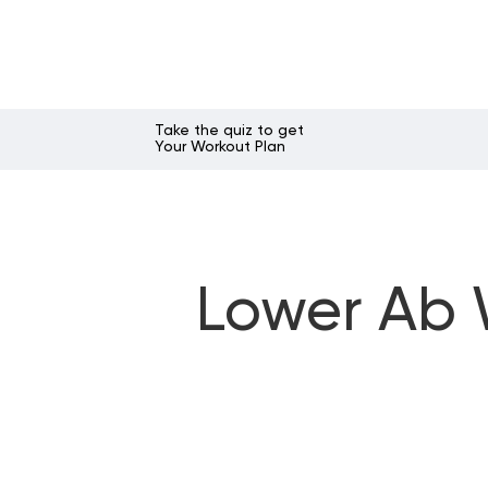
Take the quiz to get
Your Workout Plan
Lower Ab W