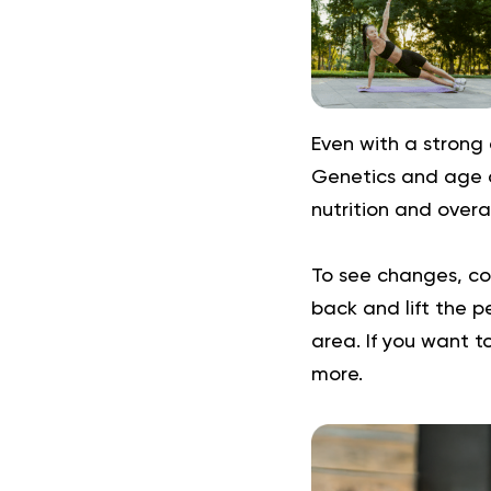
Even with a strong 
Genetics and age al
nutrition and overal
To see changes, con
back and lift the 
area. If you want t
more.