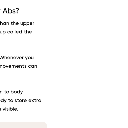
r Abs?
than the upper
up called the
. Whenever you
n movements can
n to body
dy to store extra
visible.