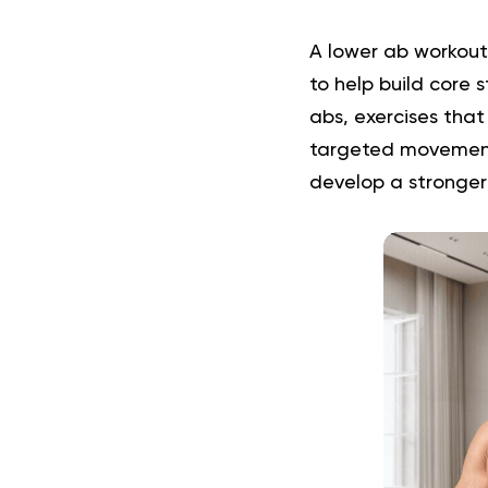
A lower ab workout
to help build core 
abs, exercises that 
targeted movements
develop a stronger