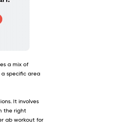
es a mix of
 a specific area
ons. It involves
 the right
er ab workout for