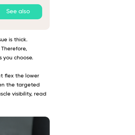
See also
e is thick.
. Therefore,
es you choose.
t flex the lower
hen the targeted
le visibility, read