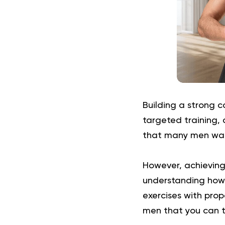
Building a strong c
targeted training, 
that many men want
However, achieving 
understanding how 
exercises with prop
men that you can t