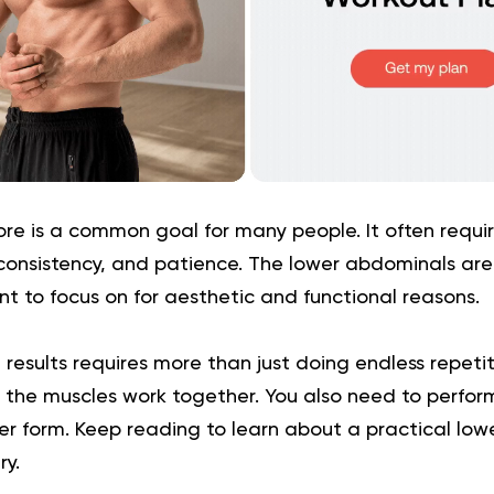
ore is a common goal for many people. It often requir
consistency, and patience. The lower abdominals are
 to focus on for aesthetic and functional reasons.
results requires more than just doing endless repetiti
the muscles work together. You also need to perform
er form. Keep reading to learn about a practical low
ry.