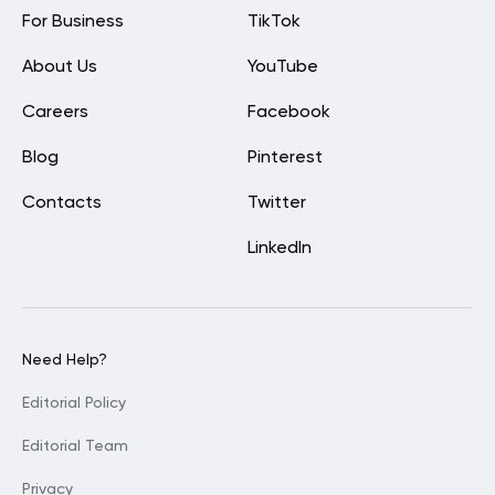
For Business
TikTok
About Us
YouTube
Careers
Facebook
Blog
Pinterest
Contacts
Twitter
LinkedIn
Need Help?
Editorial Policy
Editorial Team
Privacy