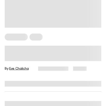
Wall Pilates
Yoga
12 Yoga Wall Exercises for Beginners
By
Eve Chalicha
January 14, 2026
46 views
Reviewed by
Carter Lee, CPT, S&C coach