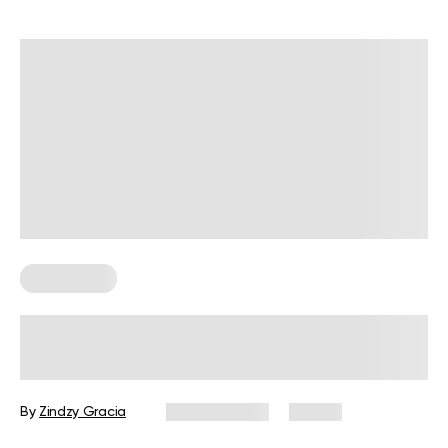
Wall Pilates
Is Combining Yoga and Wall Pilates
Ideal for an At-Home Workout?
By
Zindzy Gracia
June 6, 2025
14 views