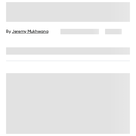
What Is the Best Wall Pilates
Challenge to Try in 2026?
By
Jeremy Mukhwana
January 12, 2026
82 views
Reviewed by
Carter Lee, CPT, S&C coach