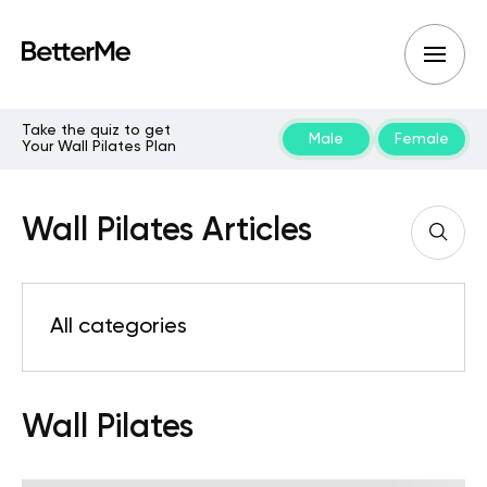
Take the quiz to get
Male
Female
Your Wall Pilates Plan
Wall Pilates Articles
All categories
Wall Pilates