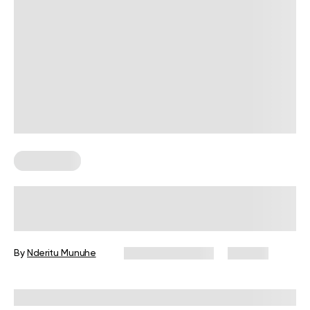
Wall Pilates
How to Practice Wall Leg Lifts
(Viparita Karani Pose)
By
Nderitu Munuhe
February 12, 2026
122 views
Reviewed by
Garett Reid, MSc, CSCS, CISSN, EIM