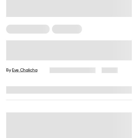
Somatic Exercises
Wall Pilates
Somatic Pilates vs Wall Pilates:
What’s the Difference?
By
Eve Chalicha
September 27, 2025
13 views
Reviewed by
Kaye Smith, PhD