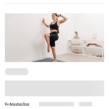
Wall Pilates
How Standing Wall Exercises Lead
You to Next-Level Balance and
Confidence
By
Anoshia Riaz
December 10, 2025
85 views