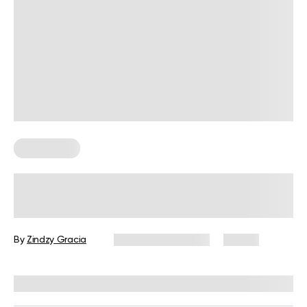
Wall Pilates
5 Advanced Wall Pilates Moves to
Try at Home
By
Zindzy Gracia
September 1, 2025
21 views
Reviewed by
Carter Lee, CPT, S&C coach