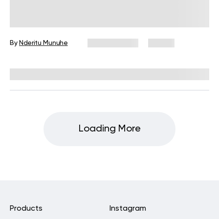
Wall Pilates for Weight Loss: Does It
Work?
By
Nderitu Munuhe
May 22, 2025
27 views
Reviewed by
Carter Lee, CPT, S&C coach
Loading More
Products
Instagram