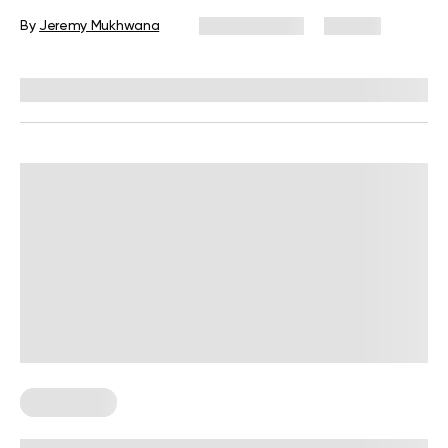
By
Jeremy Mukhwana
May 30, 2025
90 views
Reviewed by
Carter Lee, CPT, S&C coach
Wall Pilates