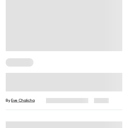
Wall Pilates
Is BetterMe Wall Pilates Legit? An
Evidence -Based Overview
By
Eve Chalicha
September 15, 2025
18 views