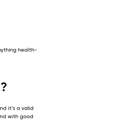
nything health-
M?
d it’s a valid
 and with good