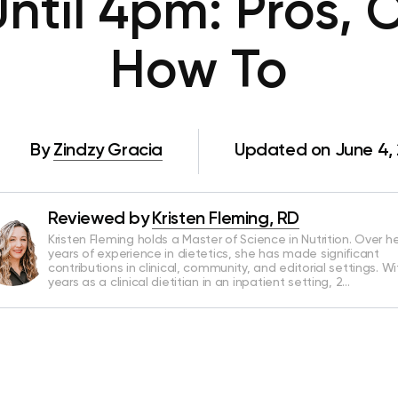
Until 4pm: Pros, 
How To
By
Zindzy Gracia
Updated on June 4,
Reviewed by
Kristen Fleming, RD
Kristen Fleming holds a Master of Science in Nutrition. Over he
years of experience in dietetics, she has made significant
contributions in clinical, community, and editorial settings. Wi
years as a clinical dietitian in an inpatient setting, 2…