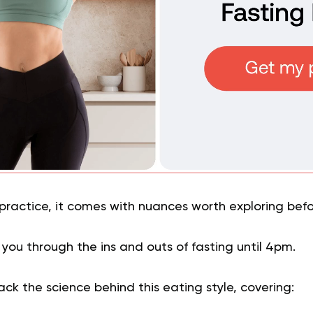
 practice, it comes with nuances worth exploring befo
k you through the ins and outs of fasting until 4pm.
ack the science behind this eating style, covering: