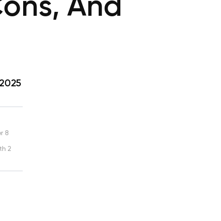
Cons, And
 2025
r 8
th 2