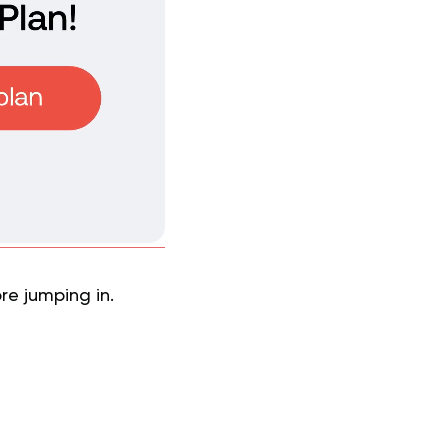
re jumping in.