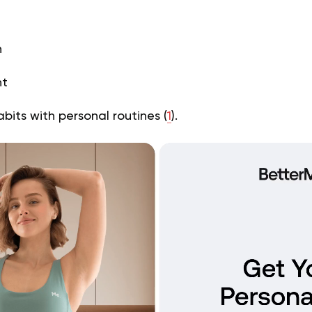
h
ht
bits with personal routines (
1
).