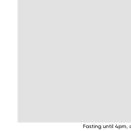
Fasting until 4pm, 