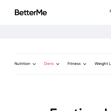
Nutrition
Diets
Fitness
Weight 