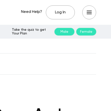
Need Help?
Log In
Take the quiz to get
Male
Female
Your Plan