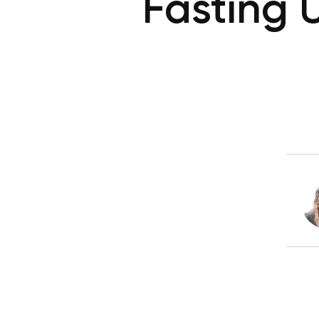
Fasting 