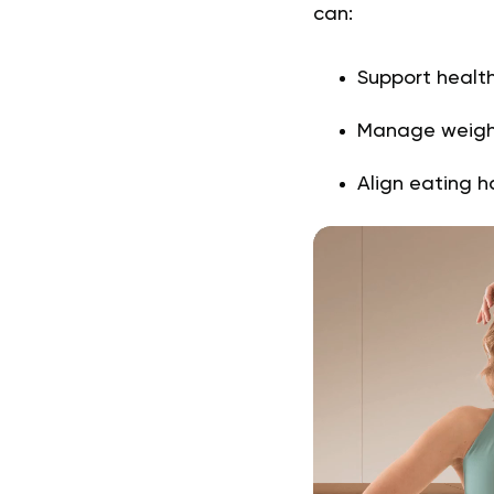
can:
Support healt
Manage weig
Align eating ha