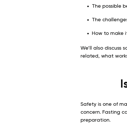
The possible b
The challenge
How to make it
We’ll also discuss
related, what work
I
Safety is one of ma
concern. Fasting ca
preparation.