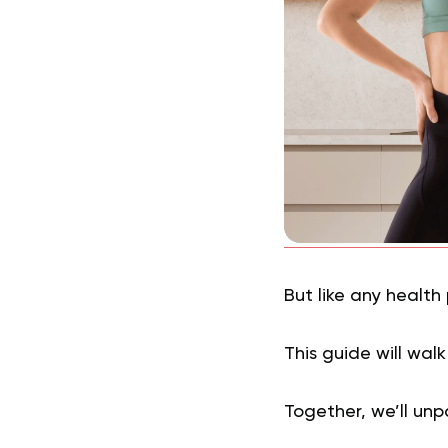
But like any health
This guide will wal
Together, we’ll unp