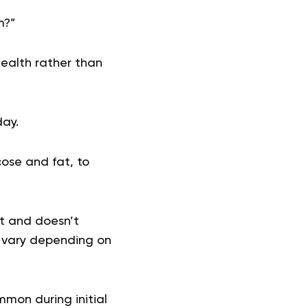
m?”
health rather than
day.
cose and fat, to
lt and doesn’t
n vary depending on
mmon during initial