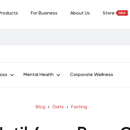
Products
For Business
About Us
Store
Loss
Mental Health
Corporate Wellness
Blog
Diets
Fasting