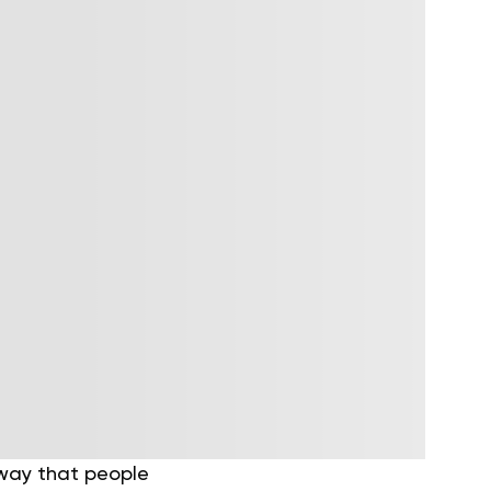
 way that people