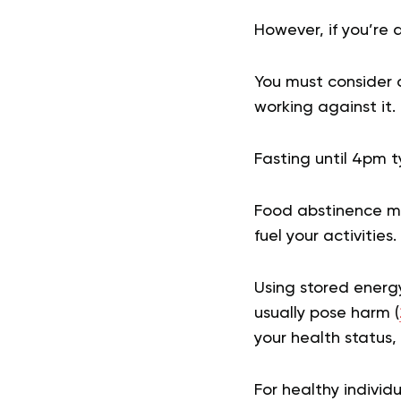
However, if you’re 
You must consider c
working against it.
Fasting until 4pm t
Food abstinence mea
fuel your activities.
Using stored energ
usually pose harm (
your health status, 
For healthy individ