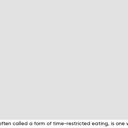
often called a form of time-restricted eating, is one