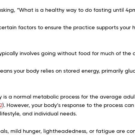
asking, “What is a healthy way to do fasting until 4p
ertain factors to ensure the practice supports your 
ypically involves going without food for much of the 
ns your body relies on stored energy, primarily glu
y is a normal metabolic process for the average adu
2
). However, your body’s response to the process ca
lifestyle, and individual needs.
uals, mild hunger, lightheadedness, or fatigue are co