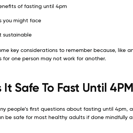
enefits of fasting until 4pm
s you might face
 sustainable
 some key considerations to remember because, like a
s for one person may not work for another.
s It Safe To Fast Until 4P
ny people’s first questions about fasting until 4pm, an
n be safe for most healthy adults if done mindfully