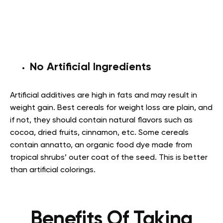
No Artificial Ingredients
Artificial additives are high in fats and may result in
weight gain. Best cereals for weight loss are plain, and
if not, they should contain natural flavors such as
cocoa, dried fruits, cinnamon, etc. Some cereals
contain annatto, an organic food dye made from
tropical shrubs’ outer coat of the seed. This is better
than artificial colorings.
Benefits Of Taking