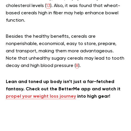
cholesterol levels (
13
). Also, it was found that wheat-
based cereals high in fiber may help enhance bowel
function.
Besides the healthy benefits, cereals are
nonperishable, economical, easy to store, prepare,
and transport, making them more advantageous.
Note that unhealthy sugary cereals may lead to tooth
decay and high blood pressure (
8
).
Lean and toned up body isn’t just a far-fetched
fantasy. Check out the BetterMe app and watch it
propel your weight loss journey
into high gear!