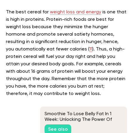
The best cereal for
weight loss and energy
is one that
is high in proteins. Protein-rich foods are best for
weight loss because they minimize the hunger
hormone and promote several satiety hormones,
resulting in a significant reduction in hunger, hence,
you automatically eat fewer calories (
11
). Thus, a high-
protein cereal will fuel your day right and help you
attain your desired body goals. For example, cereals
with about 16 grams of protein will boost your energy
throughout the day. Remember that the more protein
you have, the more calories you burn at rest;
therefore, it may contribute to weight loss.
Smoothie To Lose Belly Fat In 1
Week: Unlocking The Power Of
Superfoods For Fast Weight Loss
See also