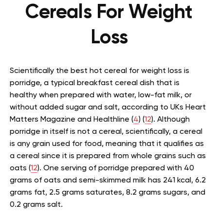
Cereals For Weight
Loss
Scientifically the best hot cereal for weight loss is
porridge, a typical breakfast
cereal
dish that is
healthy when prepared with water, low-fat milk, or
without added sugar and salt, according to UKs Heart
Matters Magazine and Healthline (
4
) (
12
). Although
porridge in itself is not a cereal, scientifically, a cereal
is any grain used for food, meaning that it qualifies as
a cereal since it is prepared from whole grains such as
oats (
12
). One serving of porridge prepared with 40
grams of oats and semi-skimmed milk has 241 kcal, 6.2
grams fat, 2.5 grams saturates, 8.2 grams sugars, and
0.2 grams salt.