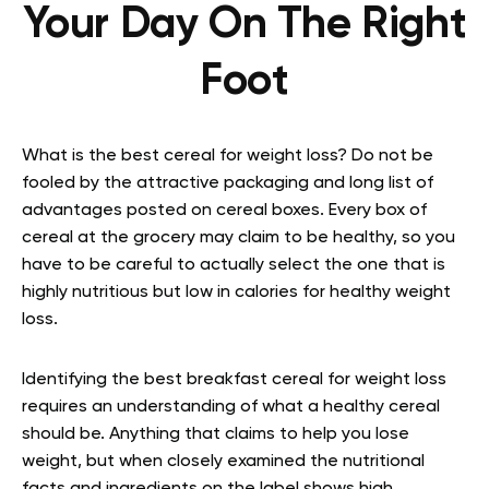
Your Day On The Right
Foot
What is the best cereal for weight loss? Do not be
fooled by the attractive packaging and long list of
advantages posted on cereal boxes. Every box of
cereal at the grocery may claim to be healthy, so you
have to be careful to actually select the one that is
highly nutritious but low in calories for healthy weight
loss.
Identifying the best breakfast cereal for weight loss
requires an understanding of what a healthy cereal
should be. Anything that claims to help you lose
weight, but when closely examined the nutritional