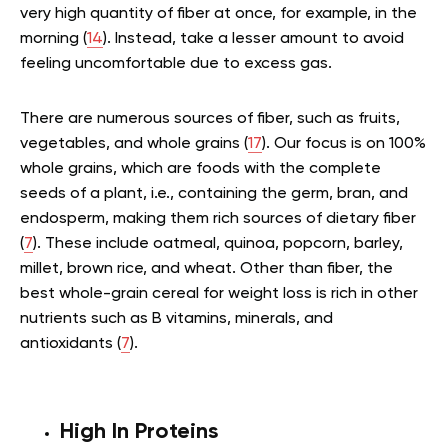
very high quantity of fiber at once, for example, in the
morning (
14
). Instead, take a lesser amount to avoid
feeling uncomfortable due to excess gas.
There are numerous sources of fiber, such as fruits,
vegetables, and whole grains (
17
). Our focus is on 100%
whole grains, which are foods with the complete
seeds of a plant, i.e., containing the germ, bran, and
endosperm, making them rich sources of dietary fiber
(
7
). These include oatmeal, quinoa, popcorn, barley,
millet, brown rice, and wheat. Other than fiber, the
best whole-grain cereal for weight loss is rich in other
nutrients such as B vitamins, minerals, and
antioxidants (
7
).
High In Proteins