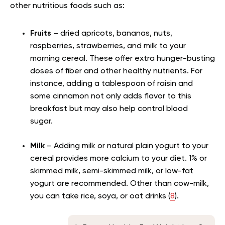
other nutritious foods such as:
Fruits
– dried apricots, bananas, nuts,
raspberries, strawberries, and milk to your
morning cereal. These offer extra hunger-busting
doses of fiber and other healthy nutrients. For
instance, adding a tablespoon of raisin and
some cinnamon not only adds flavor to this
breakfast but may also help control blood
sugar.
Milk
– Adding milk or natural plain yogurt to your
cereal provides more calcium to your diet. 1% or
skimmed milk, semi-skimmed milk, or low-fat
yogurt are recommended. Other than cow-milk,
you can take rice, soya, or oat drinks (
8
).