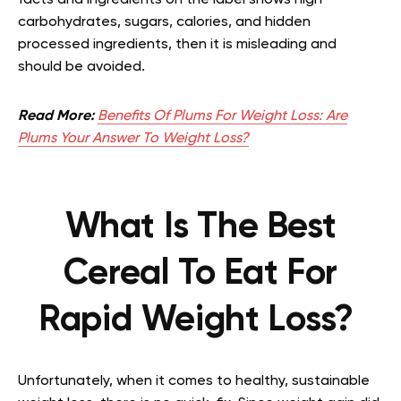
facts and ingredients on the label shows high
carbohydrates, sugars, calories, and hidden
processed ingredients, then it is misleading and
should be avoided.
Read More:
Benefits Of Plums For Weight Loss: Are
Plums Your Answer To Weight Loss?
What Is The Best
Cereal To Eat For
Rapid Weight Loss?
Unfortunately, when it comes to healthy, sustainable