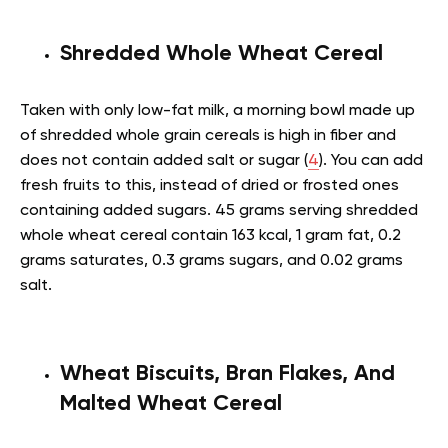
Shredded Whole Wheat Cereal
Taken with only low-fat milk, a morning bowl made up
of shredded whole grain cereals is high in fiber and
does not contain added salt or sugar (
4
). You can add
fresh fruits to this, instead of dried or frosted ones
containing added sugars. 45 grams serving shredded
whole wheat cereal contain 163 kcal, 1 gram fat, 0.2
grams saturates, 0.3 grams sugars, and 0.02 grams
salt.
Wheat Biscuits, Bran Flakes, And
Malted Wheat Cereal