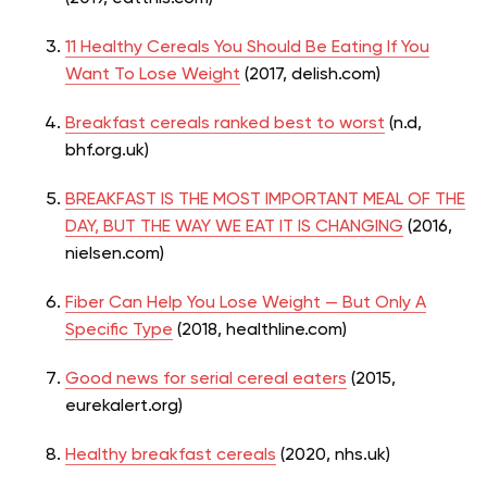
11 Healthy Cereals You Should Be Eating If You
Want To Lose Weight
(2017, delish.com)
Breakfast cereals ranked best to worst
(n.
d
,
bhf.org.uk)
BREAKFAST IS THE MOST IMPORTANT MEAL OF THE
DAY, BUT THE WAY WE EAT IT IS CHANGING
(2016,
nielsen.com)
Fiber Can Help You Lose Weight — But Only A
Specific Type
(2018, healthline.com)
Good news for serial cereal eaters
(2015,
eurekalert.org)
Healthy breakfast cereals
(2020, nhs.uk)