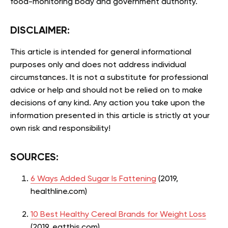
food-monitoring body and government authority.
DISCLAIMER:
This article is intended for general informational
purposes only and does not address individual
circumstances. It is not a substitute for professional
advice or help and should not be relied on to make
decisions of any kind. Any action you take upon the
information presented in this article is strictly at your
own risk and responsibility!
SOURCES:
6 Ways Added Sugar Is Fattening
(2019,
healthline.com)
10 Best Healthy Cereal Brands for Weight Loss
(2019, eatthis.com)