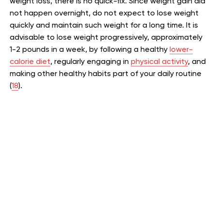
weight loss, there is no quick-fix. Since weight gain did
not happen overnight, do not expect to lose weight
quickly and maintain such weight for a long time. It is
advisable to lose weight progressively, approximately
1-2 pounds in a week, by following a healthy
lower-
calorie diet
, regularly engaging in
physical activity
, and
making other healthy habits part of your daily routine
(
18
).