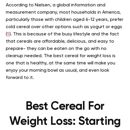
According to Nielsen, a global information and
measurement company, most households in America,
particularly those with children aged 6-12 years, prefer
cold cereal over other options such as yogurt or eggs
(
5
). This is because of the busy lifestyle and the fact
that cereals are affordable, delicious, and easy to
prepare- they can be eaten on the go with no
cleanup needed. The best cereal for weight loss is
one that is healthy, at the same time will make you
enjoy your morning bowl as usual, and even look
forward to it.
Best Cereal For
Weight Loss: Starting