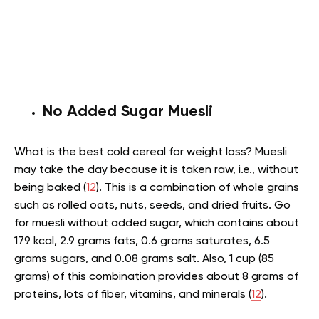
No Added Sugar Muesli
What is the best cold cereal for weight loss? Muesli
may take the day because it is taken raw, i.e., without
being baked (
12
). This is a combination of whole grains
such as rolled oats, nuts, seeds, and dried fruits. Go
for muesli without added sugar, which contains about
179 kcal, 2.9 grams fats, 0.6 grams saturates, 6.5
grams sugars, and 0.08 grams salt. Also, 1 cup (85
grams) of this combination provides about 8 grams of
proteins, lots of fiber, vitamins, and minerals (
12
).