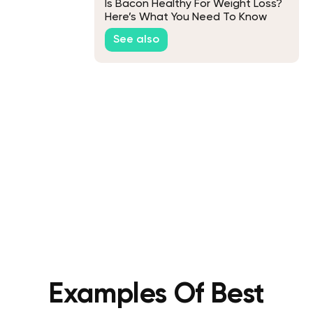
Is Bacon Healthy For Weight Loss?
Here’s What You Need To Know
See also
Examples Of Best