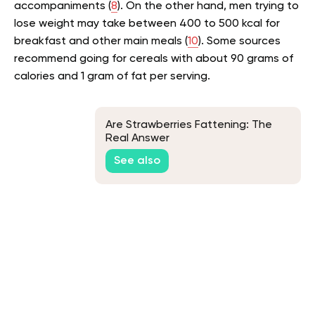
accompaniments (
8
). On the other hand, men trying to
lose weight may take between 400 to 500 kcal for
breakfast and other main meals (
10
). Some sources
recommend going for cereals with about 90 grams of
calories and 1 gram of fat per serving.
Are Strawberries Fattening: The
Real Answer
See also