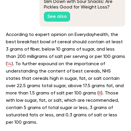
Slim Down with Sour Snacks: Are
Pickles Good for Weight Loss?
See also
According to expert opinion on Everydayhealth, the
best breakfast bowl of cereal should contain at least
3 grams of fiber, below 10 grams of sugar, and less
than 200 milligrams of salt per serving or per 100 grams
(
14
). To further expound on the importance of
understanding the content of best cereals, NHS
states that cereals high in sugar, fat, or salt contain
over 22.5 grams total sugar, above 17.5 grams fat, and
more than 1.5 grams of salt per 100 grams (
8
). Those
with low sugar, fat, or salt, which are recommended,
contain 5 grams of total sugar or less, 3 grams of
saturated fats or less, and 0.3 grams of salt or less
per 100 grams.