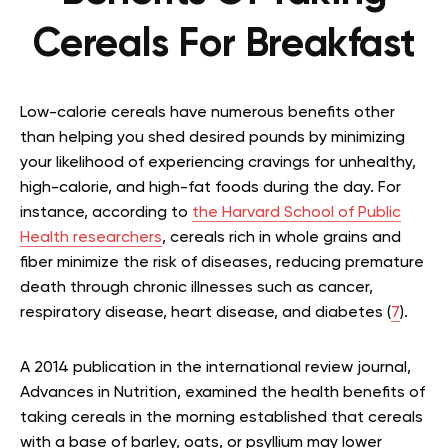
Cereals For Breakfast
Low-calorie cereals have numerous benefits other
than helping you shed desired pounds by minimizing
your likelihood of experiencing cravings for unhealthy,
high-calorie, and high-fat foods during the day. For
instance, according to
the Harvard School of Public
Health researchers
, cereals rich in whole grains and
fiber minimize the risk of diseases, reducing premature
d
eath through chronic illnesses such as cancer,
respiratory disease, heart disease, and diabetes (
7
).
A 2014 publication in the international review journal,
Advances in Nutrition, examined the health benefits of
taking cereals in the morning established that cereals
with a base of barley, oats, or psyllium may lower