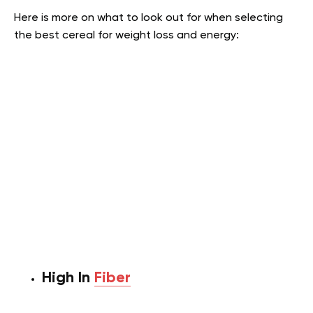
Here is more on what to look out for when selecting
the best cereal for weight loss and energy:
High In
Fiber