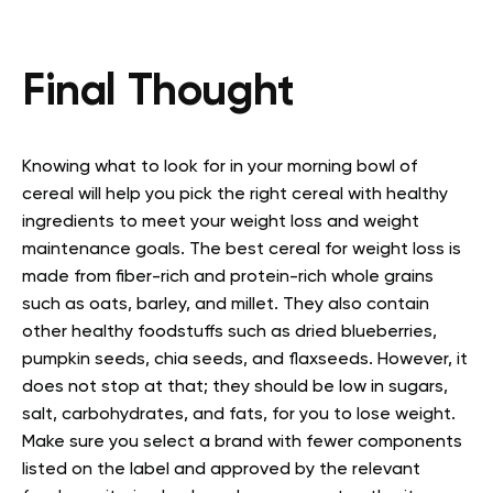
Final Thought
Knowing what to look for in your morning bowl of
cereal will help you pick the right cereal with healthy
ingredients to meet your weight loss and weight
maintenance goals. The best cereal for weight loss is
made from fiber-rich and protein-rich whole grains
such as oats, barley, and millet. They also contain
other healthy foodstuffs such as dried blueberries,
pumpkin seeds, chia seeds, and flaxseeds. However, it
does not stop at that; they should be low in sugars,
salt, carbohydrates, and fats, for you to lose weight.
Make sure you select a brand with fewer components
listed on the label and approved by the relevant