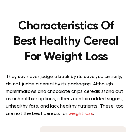
Characteristics Of
Best Healthy Cereal
For Weight Loss
They say never judge a book by its cover, so similarly,
do not judge a cereal by its packaging. Although
marshmallows and chocolate chips cereals stand out
as unhealthier options, others contain added sugars,
unhealthy fats, and lack healthy nutrients. These, too,
are not the best cereals for
weight loss
.