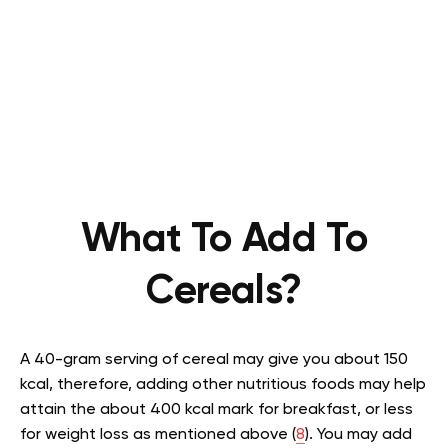
What To Add To
Cereals?
A 40-gram serving of cereal may give you about 150
kcal, therefore, adding other nutritious foods may help
attain the about 400 kcal mark for breakfast, or less
for weight loss as mentioned above (
8
). You may add