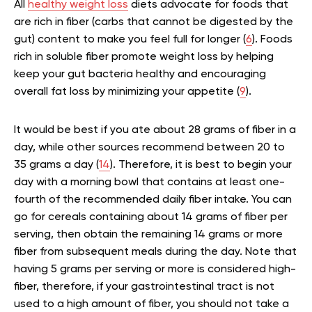
All
healthy weight loss
diets advocate for foods that
are rich in fiber (carbs that cannot be digested by the
gut) content to make you feel full for longer (
6
). Foods
rich in soluble fiber promote weight loss by helping
keep your gut bacteria healthy and encouraging
overall fat loss by minimizing your appetite (
9
).
It would be best if you ate about 28 grams of fiber in a
day, while other sources recommend between 20 to
35 grams a day (
14
). Therefore, it is best to begin your
day with a morning bowl that contains at least one-
fourth of the recommended daily fiber intake. You can
go for cereals containing about 14 grams of fiber per
serving, then obtain the remaining 14 grams or more
fiber from subsequent meals during the day. Note that
having 5 grams per serving or more is considered high-
fiber, therefore, if your gastrointestinal tract is not
used to a high amount of fiber, you should not take a