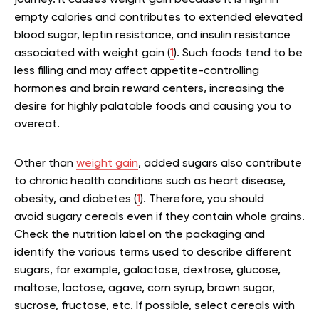
journey. It causes weight gain because it is high in
empty calories and contributes to extended elevated
blood sugar, leptin resistance, and insulin resistance
associated with weight gain (
1
). Such foods tend to be
less filling and may affect appetite-controlling
hormones and brain reward centers, increasing the
desire for highly palatable foods and causing you to
overeat.
Other than
weight gain
, added sugars also contribute
to chronic health conditions such as heart disease,
obesity, and diabetes (
1
). Therefore, you should
avoid sugary cereals even if they contain whole grains.
Check the nutrition label on the packaging and
identify the various terms used to describe different
sugars, for example, galactose, dextrose, glucose,
maltose, lactose, agave, corn syrup, brown sugar,
sucrose, fructose, etc. If possible, select cereals with