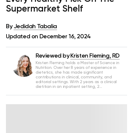
Supermarket Shelf
By
Jedidah Tabalia
Updated on December 16, 2024
Reviewed by
Kristen Fleming, RD
Kristen Fleming holds a Master of Science in
Nutrition. Over her 8 years of experience in
dietetics, she has made significant
contributions in clinical, community, and
editorial settings. With 2 years as a clinical
dietitian in an inpatient setting, 2…