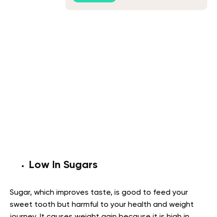
Low In Sugars
Sugar, which improves taste, is good to feed your
sweet tooth but harmful to your health and weight