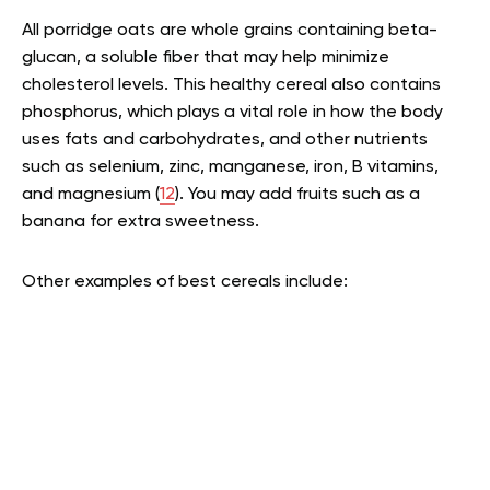
All porridge oats are whole grains containing beta-
glucan, a soluble fiber that may help minimize
cholesterol levels. This healthy cereal also contains
phosphorus, which plays a vital role in how the body
uses fats and carbohydrates, and other nutrients
such as selenium, zinc, manganese, iron, B vitamins,
and magnesium (
12
). You may add fruits such as a
banana for extra sweetness.
Other examples of best cereals include: