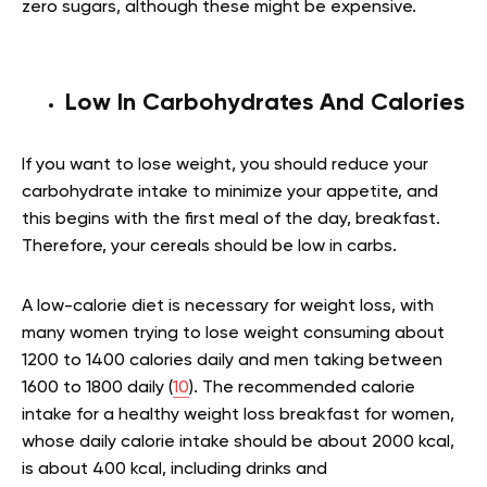
zero sugars, although these might be expensive.
Low In Carbohydrates And Calories
If you want to lose weight, you should reduce your
carbohydrate intake
to minimize your appetite, and
this begins with the first meal of the day, breakfast.
Therefore, your cereals should be low in carbs.
A low-calorie diet is necessary for weight loss, with
many women trying to lose weight consuming about
1200 to 1400 calories daily and men taking between
1600 to 1800 daily (
10
). The recommended calorie
intake for a healthy weight loss breakfast for women,
whose daily calorie intake should be about 2000 kcal,
is about 400 kcal, including drinks and