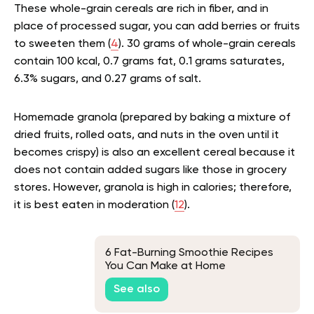
These whole-grain cereals are rich in fiber, and in
place of processed sugar, you can add berries or fruits
to sweeten them (
4
). 30 grams of whole-grain cereals
contain 100 kcal, 0.7 grams fat, 0.1 grams saturates,
6.3% sugars, and 0.27 grams of salt.
Homemade granola (prepared by baking a mixture of
dried fruits, rolled oats, and nuts in the oven until it
becomes crispy) is also an excellent cereal because it
does not contain added sugars like those in grocery
stores. However, granola is high in calories; therefore,
it is best eaten in moderation (
12
).
6 Fat-Burning Smoothie Recipes
You Can Make at Home
See also