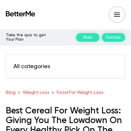
Take the quiz to get
Male
Female
Your Plan
All categories
Blog
Weight Loss
Food For Weight Loss
Best Cereal For Weight Loss:
Giving You The Lowdown On
Every Healthy Pick On The