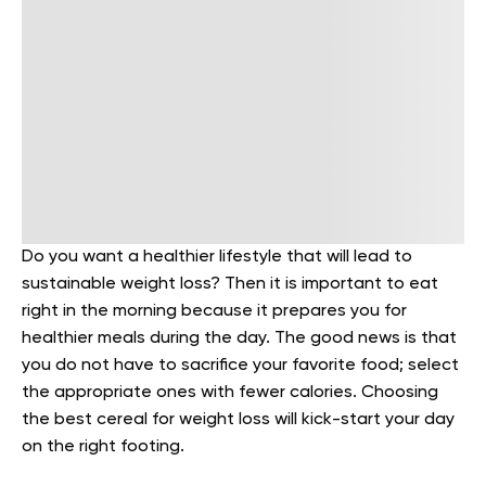
Do you want a healthier lifestyle that will lead to
sustainable weight loss? Then it is important to eat
right in the morning because it prepares you for
healthier meals during the day. The good news is that
you do not have to sacrifice your favorite food; select
the appropriate ones with fewer calories. Choosing
the best cereal for weight loss will kick-start your day
on the right footing.