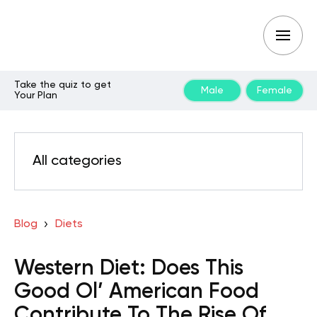
Take the quiz to get
Male
Female
Your Plan
All categories
Blog
Diets
Western Diet: Does This
Good Ol’ American Food
Contribute To The Rise Of