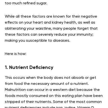
too much refined sugar.
While all these factors are known for their negative
effects on your heart and kidney health, as well as
obliterating your waistline, many people forget that
these factors can severely reduce your immunity;
making you susceptible to diseases.
Here is how:
1. Nutrient Deficiency
This occurs when the body does not absorb or get
from food the necessary amount of a nutrient.
Malnutrition can occur in a western diet because the
foods mostly consumed on this eating plan have been
stripped of their nutrients. Some of the most common
nutrient deficiencies include iron, iodine, Vitamin D,