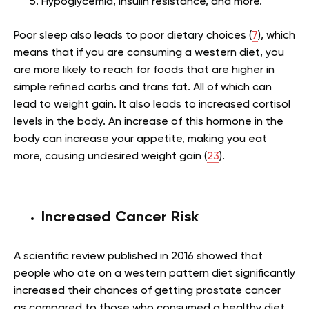
Hypoglycemia, insulin resistance, and more.
Poor sleep also leads to poor dietary choices (
7
), which
means that if you are consuming a western diet, you
are more likely to reach for foods that are higher in
simple refined carbs and trans fat. All of which can
lead to weight gain. It also leads to increased cortisol
levels in the body. An increase of this hormone in the
body can increase your appetite, making you eat
more, causing undesired weight gain (
23
).
Increased Cancer Risk
A scientific review published in 2016 showed that
people who ate on a western pattern diet significantly
increased their chances of getting prostate cancer
as compared to those who consumed a healthy diet