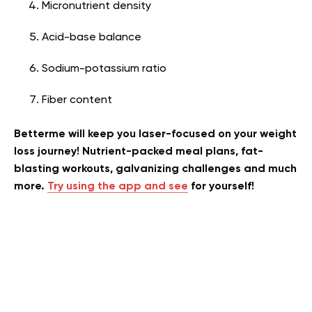
Micronutrient density
Acid-base balance
Sodium-potassium ratio
Fiber content
Betterme will keep you laser-focused on your weight
loss journey! Nutrient-packed meal plans, fat-
blasting workouts, galvanizing challenges and much
more.
Try using the app and see
for yourself!