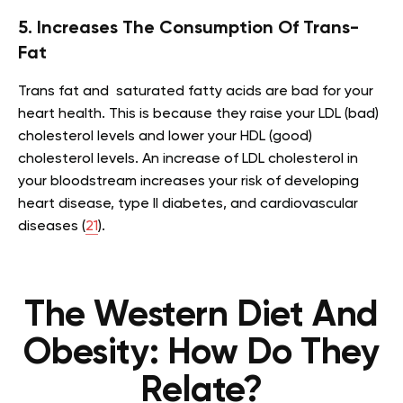
5. Increases The Consumption Of Trans-
Fat
Trans fat and saturated fatty acids are bad for your
heart health. This is because they raise your LDL (bad)
cholesterol levels and lower your HDL (good)
cholesterol levels. An increase of LDL cholesterol in
your bloodstream increases your risk of developing
heart disease, type II diabetes, and cardiovascular
diseases (
21
).
The Western Diet And
Obesity: How Do They
Relate?