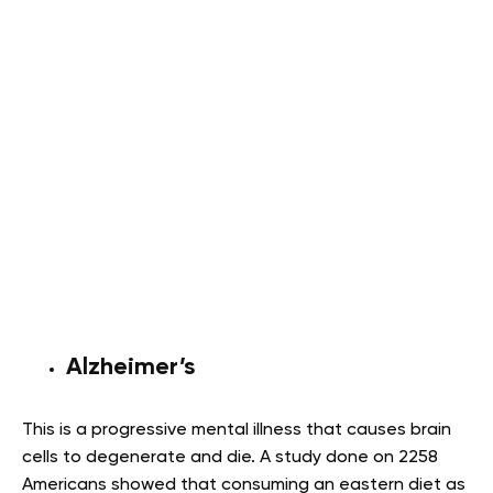
Alzheimer’s
This is a progressive mental illness that causes brain
cells to degenerate and die. A study done on 2258
Americans showed that consuming an eastern diet as