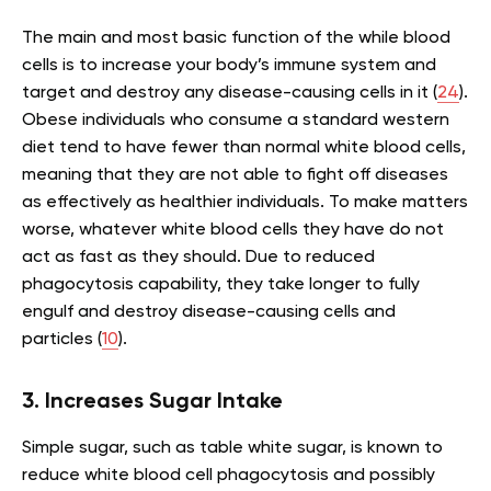
The main and most basic function of the while blood
cells is to increase your body’s immune system and
target and destroy any disease-causing cells in it (
24
).
Obese individuals who consume a standard western
diet tend to have fewer than normal white blood cells,
meaning that they are not able to fight off diseases
as effectively as healthier individuals. To make matters
worse, whatever white blood cells they have do not
act as fast as they should. Due to reduced
phagocytosis capability, they take longer to fully
engulf and destroy disease-causing cells and
particles (
10
).
3. Increases Sugar Intake
Simple sugar, such as table white sugar, is known to
reduce white blood cell phagocytosis and possibly