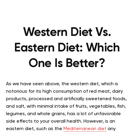
Western Diet Vs.
Eastern Diet: Which
One Is Better?
As we have seen above, the western diet, which is
notorious for its high consumption of red meat, dairy
products, processed and artificially sweetened foods,
and salt, with minimal intake of fruits, vegetables, fish,
legumes, and whole grains, has a lot of unfavorable
side effects to your overall health. However, is an
eastern diet, such as the
Mediterranean diet
any