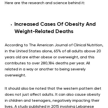
Here are the research and science behind it:
Increased Cases Of Obesity And
Weight-Related Deaths
According to The American Journal of Clinical Nutrition,
in the United States alone, 65% of all adults above 20
years old are either obese or overweight, and this
contributes to over 280,184 deaths per year. All
related in a way or another to being severely
overweight.
It should also be noted that the western pattern diet
does not just affect adults. It can also cause obesity
in children and teenagers, negatively impacting their
lives. A study published in 2015 involving Lebanese