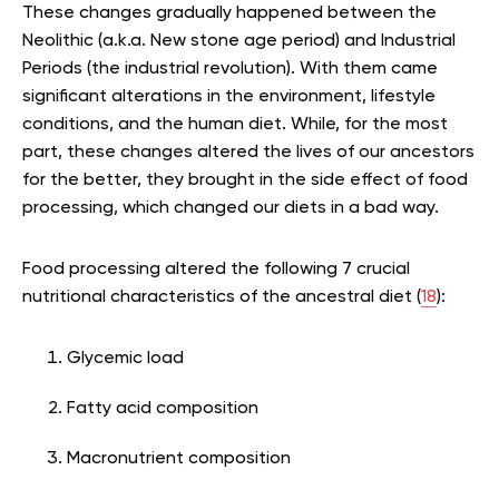
These changes gradually happened between the
Neolithic (a.k.a. New stone age period) and Industrial
Periods (the industrial revolution). With them came
significant alterations in the environment, lifestyle
conditions, and the human diet. While, for the most
part, these changes altered the lives of our ancestors
for the better, they brought in the side effect of food
processing, which changed our diets in a bad way.
Food processing altered the following 7 crucial
nutritional characteristics of the ancestral diet (
18
):
Glycemic load
Fatty acid composition
Macronutrient composition