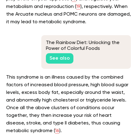
metabolism and reproduction (
19
), respectively. When
the Arcuate nucleus and POMC neurons are damaged,
it may lead to metabolic syndrome.
The Rainbow Diet: Unlocking the
Power of Colorful Foods
See also
This syndrome is an illness caused by the combined
factors of increased blood pressure, high blood sugar
levels, excess body fat, especially around the waist,
and abnormally high cholesterol or triglyceride levels.
Once all the above clusters of conditions occur
together, they then increase your risk of heart
disease, stroke, and type II diabetes, thus causing
metabolic syndrome (
16
).