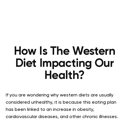
How Is The Western
Diet Impacting Our
Health?
If you are wondering why western diets are usually
considered unhealthy, it is because this eating plan
has been linked to an increase in obesity,
cardiovascular diseases, and other chronic illnesses.