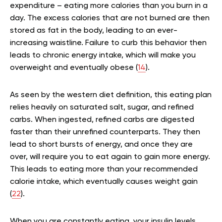
expenditure – eating more calories than you burn in a
day. The excess calories that are not burned are then
stored as fat in the body, leading to an ever-
increasing waistline. Failure to curb this behavior then
leads to chronic energy intake, which will make you
overweight and eventually obese (
14
).
As seen by the western diet definition, this eating plan
relies heavily on saturated salt, sugar, and refined
carbs. When ingested, refined carbs are digested
faster than their unrefined counterparts. They then
lead to short bursts of energy, and once they are
over, will require you to eat again to gain more energy.
This leads to eating more than your recommended
calorie intake, which eventually causes weight gain
(
22
).
When you are constantly eating, your insulin levels