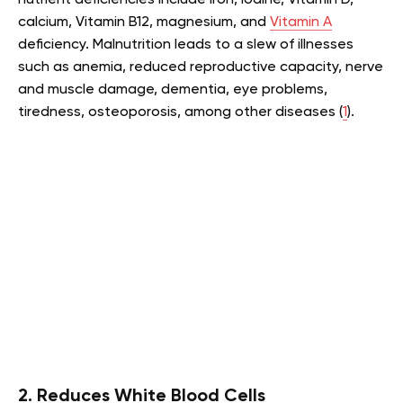
calcium, Vitamin B12, magnesium, and
Vitamin A
deficiency. Malnutrition leads to a slew of illnesses
such as anemia, reduced reproductive capacity, nerve
and muscle damage, dementia, eye problems,
tiredness, osteoporosis, among other diseases (
1
).
2. Reduces White Blood Cells