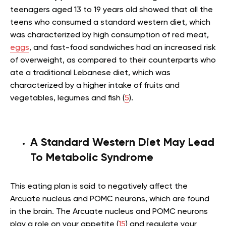
teenagers aged 13 to 19 years old showed that all the
teens who consumed a standard western diet, which
was characterized by high consumption of red meat,
eggs
, and fast-food sandwiches had an increased risk
of overweight, as compared to their counterparts who
ate a traditional Lebanese diet, which was
characterized by a higher intake of fruits and
vegetables, legumes and fish (
5
).
A Standard Western Diet May Lead
To Metabolic Syndrome
This eating plan is said to negatively affect the
Arcuate nucleus and POMC neurons, which are found
in the brain. The Arcuate nucleus and POMC neurons
play a role on your appetite (
15
) and regulate your