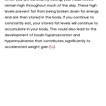
remain high throughout much of the day. These high
levels prevent fat from being broken down for energy
and are then stored in the body. If you continue to
constantly eat, your stored fat levels will continue to
accumulate in your body. This could also lead to the
development of insulin hypersecretion and
hyperinsulinemia that contributes significantly to
accelerated weight gain (
14
).