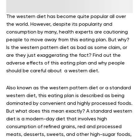
The western diet has become quite popular all over
the world. However, despite its popularity and
consumption by many, health experts are cautioning
people to move away from this eating plan. But why?
Is the western pattern diet as bad as some claim, or
are they just exaggerating the fact? Find out the
adverse effects of this eating plan and why people
should be careful about a western diet.
Also known as the western pattern diet or a standard
western diet, this eating plan is described as being
dominated by convenient and highly processed foods.
But what does this mean exactly? A standard western
diet is a modern-day diet that involves high
consumption of refined grains, red and processed
meats, desserts, sweets, and other high-sugar foods,