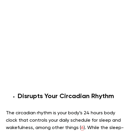
Disrupts Your Circadian Rhythm
The circadian rhythm is your body’s 24 hours body
clock that controls your daily schedule for sleep and
wakefulness, among other things (
6
). While the sleep-