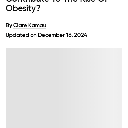
Obesity?
By
Clare Kamau
Updated on December 16, 2024