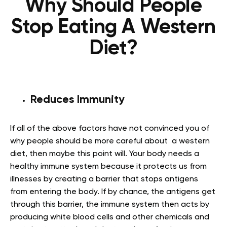
Why Should People
Stop Eating A Western
Diet?
Reduces Immunity
If all of the above factors have not convinced you of
why people should be more careful about a western
diet, then maybe this point will. Your body needs a
healthy immune system because it protects us from
illnesses by creating a barrier that stops antigens
from entering the body. If by chance, the antigens get
through this barrier, the immune system then acts by
producing white blood cells and other chemicals and