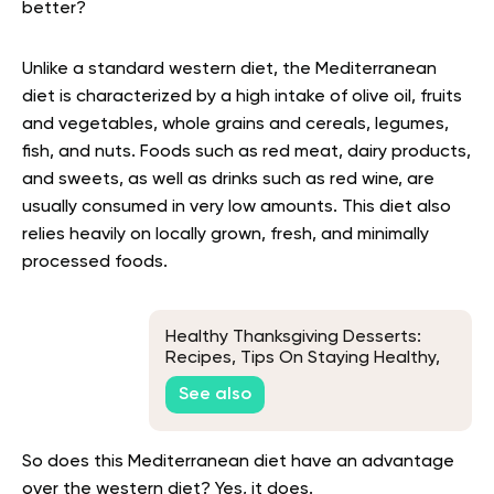
better?
Unlike a standard western diet, the Mediterranean
diet is characterized by a high intake of olive oil, fruits
and vegetables, whole grains and cereals, legumes,
fish, and nuts. Foods such as red meat, dairy products,
and sweets, as well as drinks such as red wine, are
usually consumed in very low amounts. This diet also
relies heavily on locally grown, fresh, and minimally
processed foods.
Healthy Thanksgiving Desserts:
Recipes, Tips On Staying Healthy,
and More
See also
So does this Mediterranean diet have an advantage
over the western diet? Yes, it does.