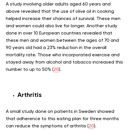
A study involving older adults aged 60 years and
above revealed that the use of olive oil in cooking
helped increase their chances of survival. These men
and women could also live for longer. Another study
done in over 10 European countries revealed that
these men and women between the ages of 70 and
90 years old had a 23% reduction in the overall
mortality rate. Those who incorporated exercise and
stayed away from alcohol and tobacco increased this
number to up to 50% (
20
).
Arthritis
A small study done on patients in Sweden showed
that adherence to this eating plan for three months
can reduce the symptoms of arthritis (
20
).