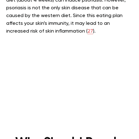
diet (about 4 weeks) can induce psoriasis. However,
psoriasis is not the only skin disease that can be
caused by the western diet. Since this eating plan
affects your skin’s immunity, it may lead to an
increased risk of skin inflammation (
27
).