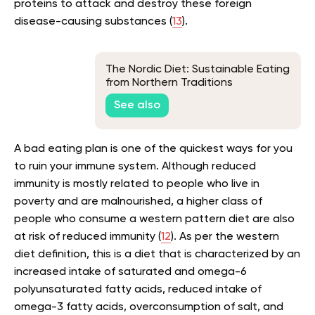
proteins to attack and destroy these foreign
disease-causing substances (
13
).
The Nordic Diet: Sustainable Eating
from Northern Traditions
See also
A bad eating plan is one of the quickest ways for you
to ruin your immune system. Although reduced
immunity is mostly related to people who live in
poverty and are malnourished, a higher class of
people who consume a western pattern diet are also
at risk of reduced immunity (
12
). As per the western
diet definition, this is a diet that is characterized by an
increased intake of saturated and omega-6
polyunsaturated fatty acids, reduced intake of
omega-3 fatty acids, overconsumption of salt, and