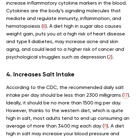
increase inflammatory cytokine markers in the blood.
Cytokines are the body’s signaling molecules that
mediate and regulate immunity, inflammation, and
hematopoiesis (
8
). A diet high in sugar also causes
weight gain, puts you at a high risk of heart disease
and type II diabetes, may increase acne and skin
aging, and could lead to a higher risk of cancer and
psychological struggles such as depression (
2
).
4. Increases Salt Intake
According to the CDC, the recommended daily salt
intake per day should be less than 2300 milligrams (
17
).
Ideally, it should be no more than 1500 mg per day.
However, thanks to the western diet, which is quite
high in salt, most adults tend to end up consuming an
average of more than 3400 mg each day (
11
). A diet
high in salt may increase your blood pressure and