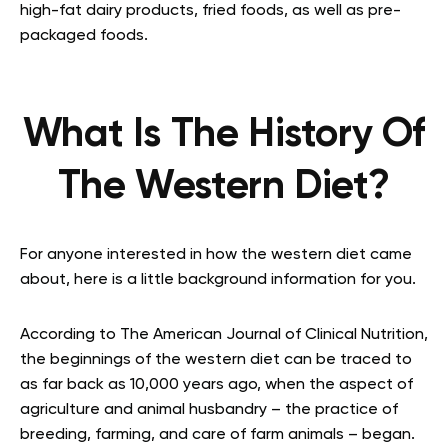
high-fat dairy products, fried foods, as well as pre-
packaged foods.
What Is The History Of
The Western Diet?
For anyone interested in how the western diet came
about, here is a little background information for you.
According to The American Journal of Clinical Nutrition,
the beginnings of the western diet can be traced to
as far back as 10,000 years ago, when the aspect of
agriculture and animal husbandry – the practice of
breeding, farming, and care of farm animals – began.