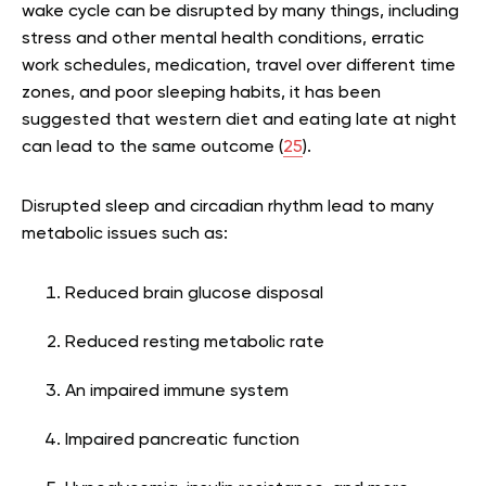
wake cycle can be disrupted by many things, including
stress and other mental health conditions, erratic
work schedules, medication, travel over different time
zones, and poor sleeping habits, it has been
suggested that western diet and eating late at night
can lead to the same outcome (
25
).
Disrupted sleep and circadian rhythm lead to many
metabolic issues such as:
Reduced brain glucose disposal
Reduced resting metabolic rate
An impaired immune system
Impaired pancreatic function