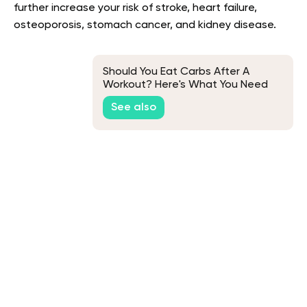
further increase your risk of stroke, heart failure,
osteoporosis, stomach cancer, and kidney disease.
Should You Eat Carbs After A
Workout? Here's What You Need
To Know
See also