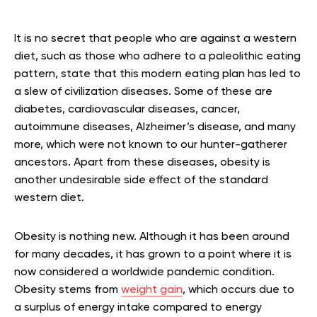
It is no secret that people who are against a western
diet, such as those who adhere to a paleolithic eating
pattern, state that this modern eating plan has led to
a slew of civilization diseases. Some of these are
diabetes, cardiovascular diseases, cancer,
autoimmune diseases, Alzheimer’s disease, and many
more, which were not known to our hunter-gatherer
ancestors. Apart from these diseases, obesity is
another undesirable side effect of the standard
western diet.
Obesity is nothing new. Although it has been around
for many decades, it has grown to a point where it is
now considered a worldwide pandemic condition.
Obesity stems from
weight gain
, which occurs due to
a surplus of energy intake compared to energy