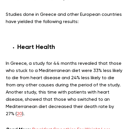
Studies done in Greece and other European countries
have yielded the following results:
Heart Health
In Greece, a study for 44 months revealed that those
who stuck to a Mediterranean diet were 33% less likely
to die from heart disease and 24% less likely to die
from any other causes during the period of the study.
Another study, this time with patients with heart
disease, showed that those who switched to an
Mediterranean
diet decreased their death rate by
27% (
20
).