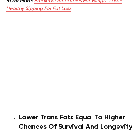
Read More:
Breakfast Smoothies For Weight Loss-
Healthy Sipping For Fat Loss
Lower Trans Fats Equal To Higher
Chances Of Survival And Longevity