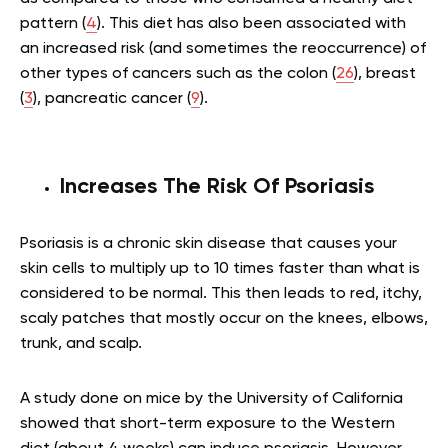
pattern (
4
). This diet has also been associated with
an increased risk (and sometimes the reoccurrence) of
other types of cancers such as the colon (
26
), breast
(
3
), pancreatic cancer (
9
).
Increases The Risk Of Psoriasis
Psoriasis is a chronic skin disease that causes your
skin cells to multiply up to 10 times faster than what is
considered to be normal. This then leads to red, itchy,
scaly patches that mostly occur on the knees, elbows,
trunk, and scalp.
A study done on mice by the University of California
showed that short-term exposure to the Western