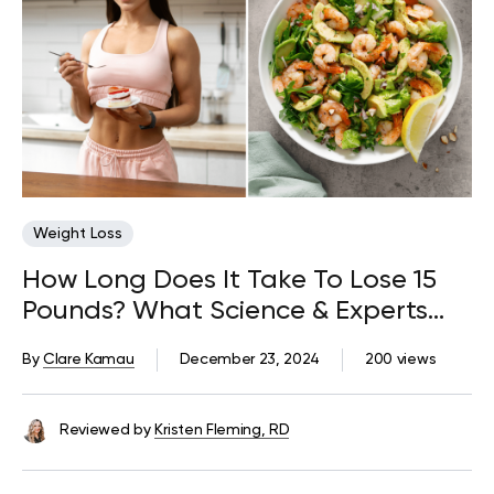
Weight Loss
How Long Does It Take To Lose 15
Pounds? What Science & Experts
Say
By
Clare Kamau
December 23, 2024
200 views
Reviewed by
Kristen Fleming, RD