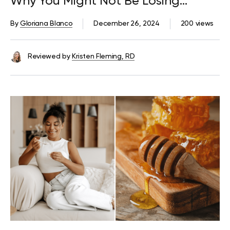
Why You Might Not Be Losing
Weight
By
Gloriana Blanco
December 26, 2024
200 views
Reviewed by
Kristen Fleming, RD