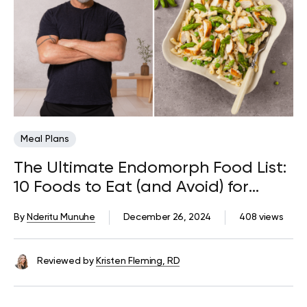
Meal Plans
The Ultimate Endomorph Food List:
10 Foods to Eat (and Avoid) for
Weight Loss
By
Nderitu Munuhe
December 26, 2024
408 views
Reviewed by
Kristen Fleming, RD