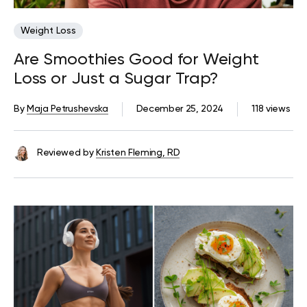
Weight Loss
Are Smoothies Good for Weight
Loss or Just a Sugar Trap?
By
Maja Petrushevska
December 25, 2024
118 views
Reviewed by
Kristen Fleming, RD