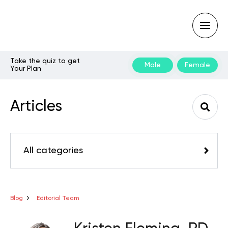
Take the quiz to get
Male
Female
Your Plan
Type
your
search
Articles
query
and
hit
enter:
All categories
Blog
Editorial Team