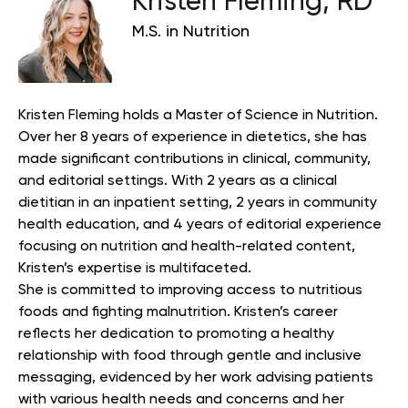
Kristen Fleming, RD
M.S. in Nutrition
Kristen Fleming holds a Master of Science in Nutrition.
Over her 8 years of experience in dietetics, she has
made significant contributions in clinical, community,
and editorial settings. With 2 years as a clinical
dietitian in an inpatient setting, 2 years in community
health education, and 4 years of editorial experience
focusing on nutrition and health-related content,
Kristen’s expertise is multifaceted.
She is committed to improving access to nutritious
foods and fighting malnutrition. Kristen’s career
reflects her dedication to promoting a healthy
relationship with food through gentle and inclusive
messaging, evidenced by her work advising patients
with various health needs and concerns and her