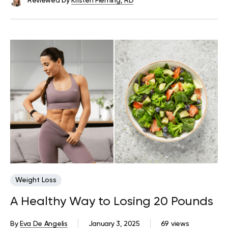
Reviewed by
Kristen Fleming, RD
Weight Loss
A Healthy Way to Losing 20 Pounds
By
Eva De Angelis
January 3, 2025
69 views