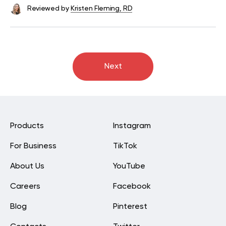
Reviewed by
Kristen Fleming, RD
Next
Products
Instagram
For Business
TikTok
About Us
YouTube
Careers
Facebook
Blog
Pinterest