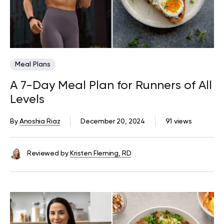
Meal Plans
A 7-Day Meal Plan for Runners of All
Levels
By
Anoshia Riaz
December 20, 2024
91 views
Reviewed by
Kristen Fleming, RD