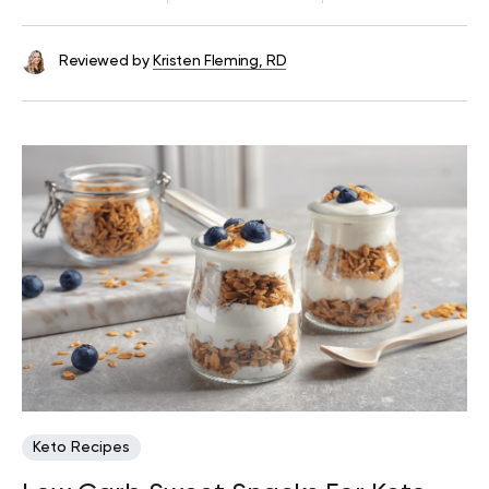
Reviewed by
Kristen Fleming, RD
Keto Recipes