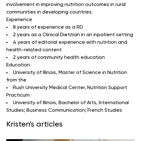
involvement in improving nutrition outcomes in rural
communities in developing countries.
Experience
8 years of experience as a RD
2 years as a Clinical Dietitian in an inpatient setting
4 years of editorial experience with nutrition and
health-related content
2 years of community health education
Education
University of Illinois
, Master of Science in Nutrition
from the
Rush University Medical Center,
Nutrition Support
Practicum
University of Illinois
, Bachelor of Arts, International
Studies; Business Communication; French Studies
Kristen's articles