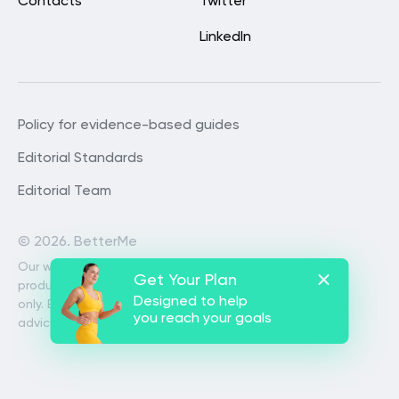
Contacts
Twitter
LinkedIn
Policy for evidence-based guides
Editorial Standards
Editorial Team
©
2026. BetterMe
Our website services, content and
Get Your Plan
products are for informational purposes
Designed to help
only. BetterMe does not provide medical
you reach your goals
advice, diagnosis, or treatment