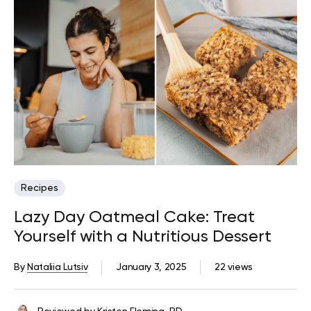
Recipes
Lazy Day Oatmeal Cake: Treat
Yourself with a Nutritious Dessert
By
Nataliia Lutsiv
January 3, 2025
22 views