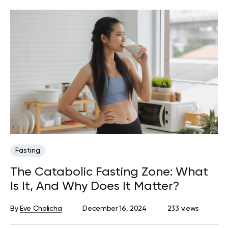
Fasting
The Catabolic Fasting Zone: What
Is It, And Why Does It Matter?
By
Eve Chalicha
December 16, 2024
233 views