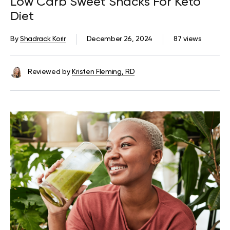
Low Carb Sweet Snacks For Keto
Diet
By
Shadrack Korir
December 26, 2024
87 views
Reviewed by
Kristen Fleming, RD