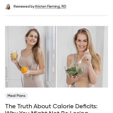
Reviewed by
Kristen Fleming, RD
Meal Plans
The Truth About Calorie Deficits: