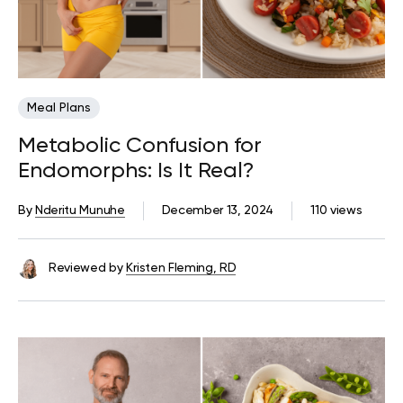
Meal Plans
Metabolic Confusion for
Endomorphs: Is It Real?
By
Nderitu Munuhe
December 13, 2024
110 views
Reviewed by
Kristen Fleming, RD