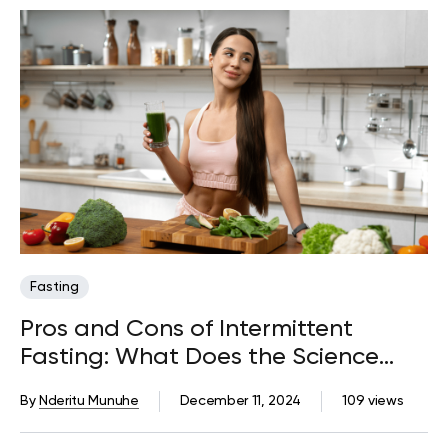
Fasting
Pros and Cons of Intermittent
Fasting: What Does the Science
Say?
By
Nderitu Munuhe
December 11, 2024
109 views