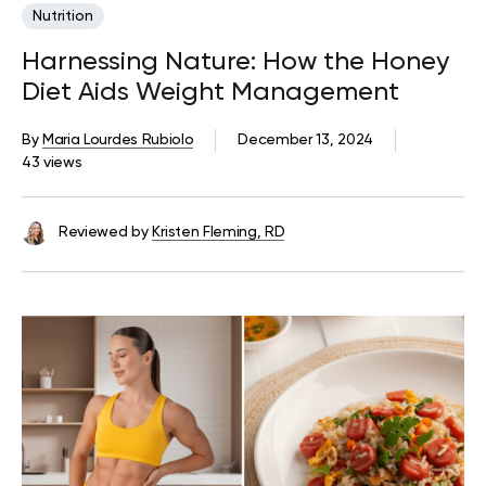
Nutrition
Harnessing Nature: How the Honey
Diet Aids Weight Management
By
Maria Lourdes Rubiolo
December 13, 2024
43 views
Reviewed by
Kristen Fleming, RD