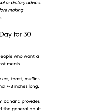
al or dietary advice.
efore making
s.
Day for 30
 people who want a
ost meals.
es, toast, muffins,
nd 7-8 inches long.
um banana provides
ard the general adult