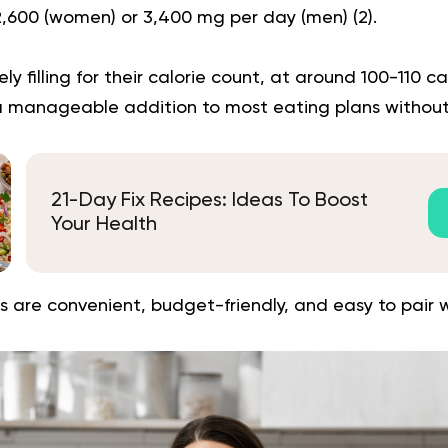
 2,600 (women) or 3,400 mg per day (men) (
2
).
ely filling for their calorie count, at around 100-110 ca
 manageable addition to most eating plans without
21-Day Fix Recipes: Ideas To Boost
Your Health
 are convenient, budget-friendly, and easy to pair w