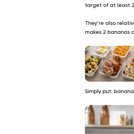
target of at least
They’re also relativ
makes 2 bananas a
Simply put: bananas