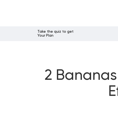
Take the quiz to get
Your Plan
2 Bananas 
E