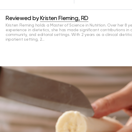
Reviewed by
Kristen Fleming, RD
Kristen Fleming holds a Master of Science in Nutrition. Over her 8 y
experience in dietetics, she has made significant contributions in cl
community, and editorial settings. With 2 years as a clinical dietiti
inpatient setting, 2…