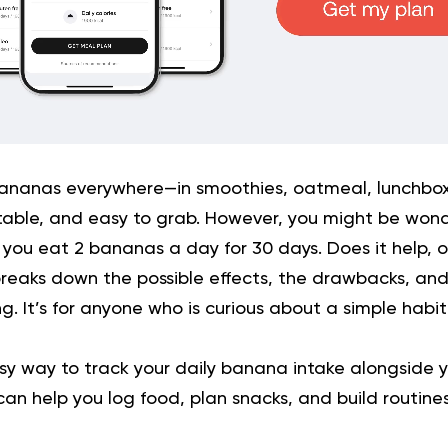
bananas everywhere—in smoothies, oatmeal, lunchbo
table, and easy to grab. However, you might be won
 you eat 2 bananas a day for 30 days. Does it help, or
breaks down the possible effects, the drawbacks, an
g. It’s for anyone who is curious about a simple habi
y way to track your daily banana intake alongside y
n help you log food, plan snacks, and build routines