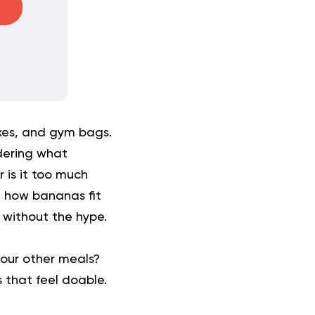
xes, and gym bags.
dering what
 is it too much
d how bananas fit
t without the hype.
our other meals?
 that feel doable.