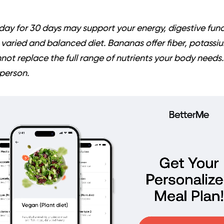
ay for 30 days may support your energy, digestive funct
 a varied and balanced diet. Bananas offer fiber, potassi
not replace the full range of nutrients your body needs. 
person.