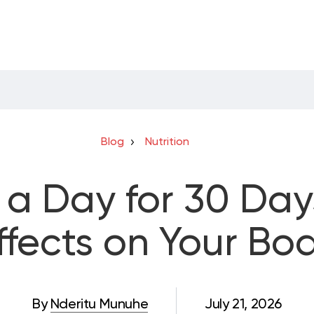
Blog
Nutrition
a Day for 30 Days
ffects on Your Bo
By
Nderitu Munuhe
July 21, 2026