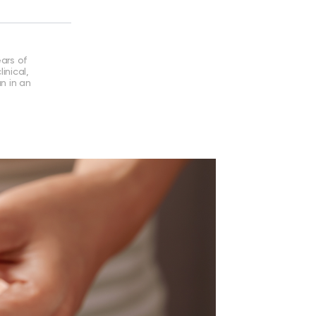
ears of
inical,
an in an