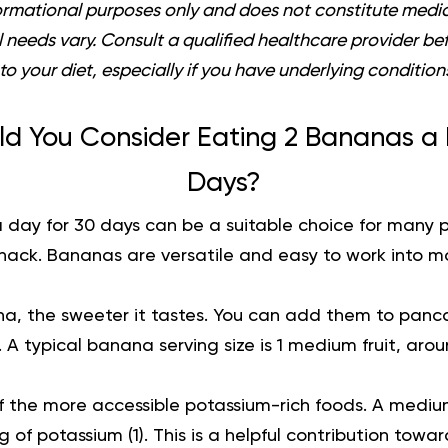
informational purposes only and does not constitute medic
al needs vary. Consult a qualified healthcare provider b
to your diet, especially if you have underlying condition
d You Consider Eating 2 Bananas a 
Days?
 day for 30 days can be a suitable choice for many
snack. Bananas are versatile and easy to work into m
a, the sweeter it tastes. You can add them to pancak
. A typical banana serving size is 1 medium fruit, arou
 the more accessible potassium-rich foods. A medi
 of potassium (
1
). This is a helpful contribution tow