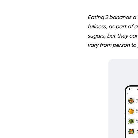
Eating 2 bananas a d
fullness, as part of
sugars, but they can
vary from person to 