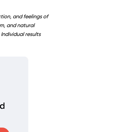
ion, and feelings of
um, and natural
Individual results