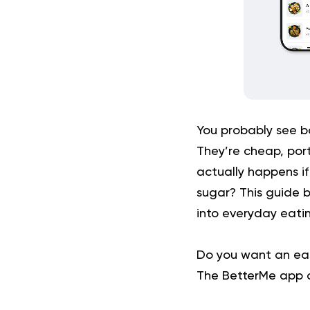
You probably see 
They’re cheap, por
actually happens if
sugar? This guide 
into everyday eatin
Do you want an eas
The BetterMe app ca