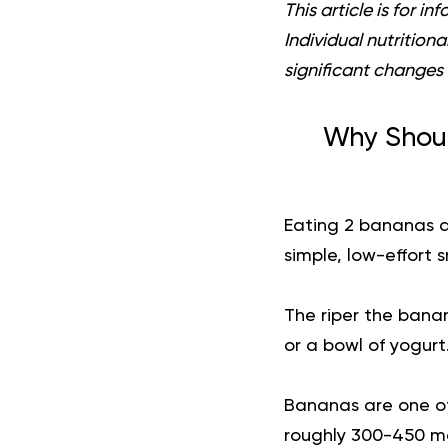
This article is for 
Individual nutrition
significant changes 
Why Shoul
Eating 2 bananas a
simple, low-effort 
The riper the banan
or a bowl of yogurt
Bananas are one of
roughly 300-450 mg