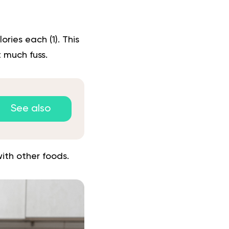
lories each (
1
). This
 much fuss.
See also
ith other foods.