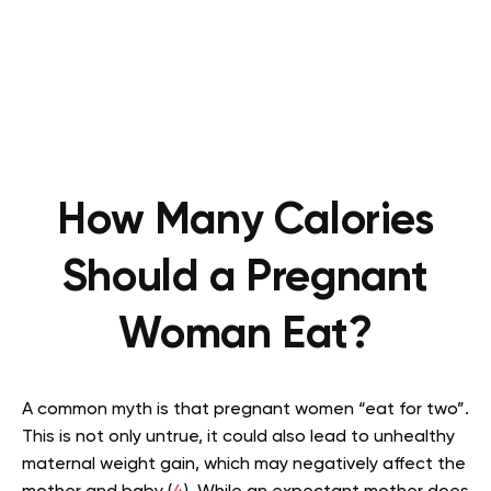
How Many Calories
Should a Pregnant
Woman Eat?
A common myth is that pregnant women “eat for two”.
This is not only untrue, it could also lead to unhealthy
maternal weight gain, which may negatively affect the