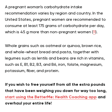
A pregnant woman’s carbohydrate intake
recommendation varies by region and country. In the
United States, pregnant women are recommended to
consume at least 175 grams of carbohydrate per day,
which is 45 g more than non-pregnant women (
11
).
Whole grains such as oatmeal or quinoa, brown rice,
and whole-wheat bread and pasta, together with
legumes such as lentils and beans are rich in vitamins,
such as E, B1, B2, B3, and B6, iron, folate, magnesium,
potassium, fiber, and protein.
If you wish to free yourself from all the extra pounds
that have been weighing you down for way too long,
start using the BetterMe: Health Coaching app
and
overhaul your entire life!