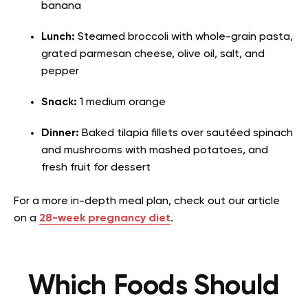
banana
Lunch:
Steamed broccoli with whole-grain pasta,
grated parmesan cheese, olive oil, salt, and
pepper
Snack:
1 medium orange
Dinner:
Baked tilapia fillets over sautéed spinach
and mushrooms with mashed potatoes, and
fresh fruit for dessert
For a more in-depth meal plan, check out our article
on a
28-week pregnancy diet
.
Which Foods Should