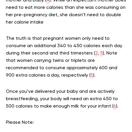
mother and baby (
4
). While an expectant mother does
need to eat more calories than she was consuming on
her pre-pregnancy diet, she doesn’t need to double
her calorie intake
The truth is that pregnant women only need to
consume an additional 340 to 450 calories each day
during their second and third trimesters (
2
,
5
). Note
that women carrying twins or triplets are
recommended to consume approximately 600 and
900 extra calories a day, respectively (
5
).
Once you’ve delivered your baby and are actively
breastfeeding, your body will need an extra 450 to
500 calories to make enough milk for your infant (
6
).
Please Note: