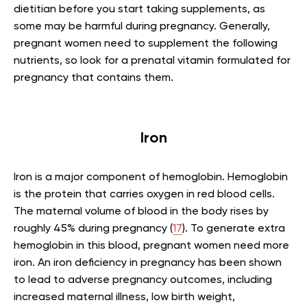
dietitian before you start taking supplements, as
some may be harmful during pregnancy. Generally,
pregnant women need to supplement the following
nutrients, so look for a prenatal vitamin formulated for
pregnancy that contains them.
Iron
Iron is a major component of hemoglobin. Hemoglobin
is the protein that carries oxygen in red blood cells.
The maternal volume of blood in the body rises by
roughly 45% during pregnancy (
17
). To generate extra
hemoglobin in this blood, pregnant women need more
iron. An iron deficiency in pregnancy has been shown
to lead to adverse pregnancy outcomes, including
increased maternal illness, low birth weight,