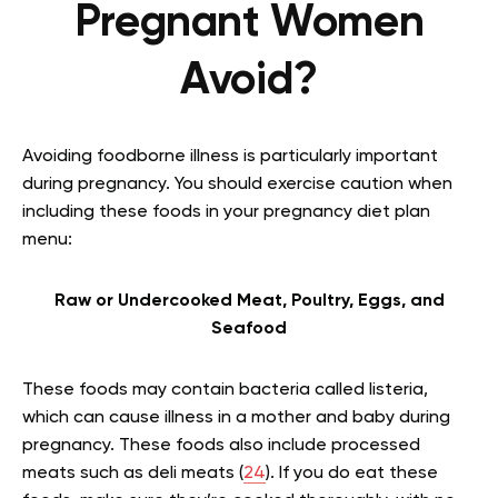
Pregnant Women
Avoid?
Avoiding foodborne illness is particularly important
during pregnancy. You should exercise caution when
including these foods in your pregnancy diet plan
menu:
Raw or Undercooked Meat, Poultry, Eggs, and
Seafood
These foods may contain bacteria called listeria,
which can cause illness in a mother and baby during
pregnancy. These foods also include processed
meats such as deli meats (
24
). If you do eat these