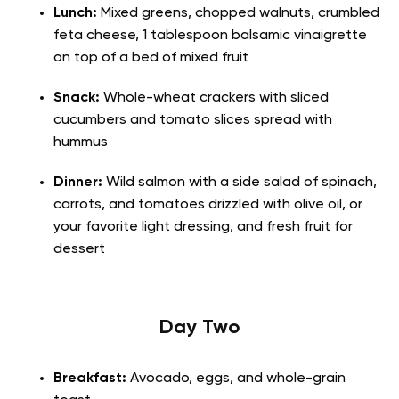
Lunch:
Mixed greens, chopped walnuts, crumbled
feta cheese, 1 tablespoon balsamic vinaigrette
on top of a bed of mixed fruit
Snack:
Whole-wheat crackers with sliced
cucumbers and tomato slices spread with
hummus
Dinner:
Wild salmon with a side salad of spinach,
carrots, and tomatoes drizzled with olive oil, or
your favorite light dressing, and fresh fruit for
dessert
Day Two
Breakfast:
Avocado, eggs, and whole-grain