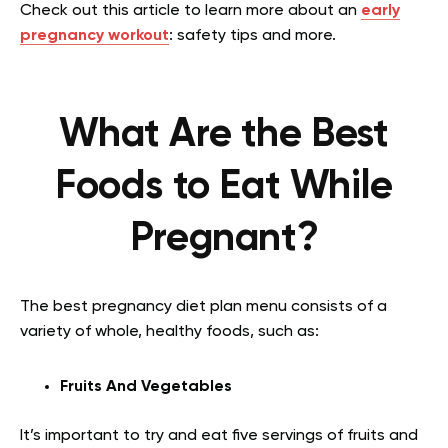
Check out this article to learn more about an
early
pregnancy workout
: safety tips and more.
What Are the Best
Foods to Eat While
Pregnant?
The best pregnancy diet plan menu consists of a
variety of whole, healthy foods, such as:
Fruits And Vegetables
It’s important to try and eat five servings of fruits and