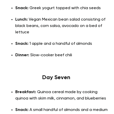
Snack:
Greek yogurt topped with chia seeds
Lunch:
Vegan Mexican bean salad consisting of
black beans, corn salsa, avocado on a bed of
lettuce
Snack:
1 apple and a handful of almonds
Dinner:
Slow-cooker beef chili
Day Seven
Breakfast:
Quinoa cereal made by cooking
quinoa with skim milk, cinnamon, and blueberries
Snack:
A small handful of almonds and a medium