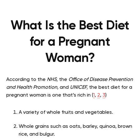
What Is the Best Diet
for a Pregnant
Woman?
According to the
NHS,
the
Office of Disease Prevention
and Health Promotion,
and
UNICEF,
the best diet for a
pregnant woman is one that’s rich in (
1
,
2
,
3
)
A variety of whole fruits and vegetables.
Whole grains such as oats, barley, quinoa, brown
rice, and bulgur.