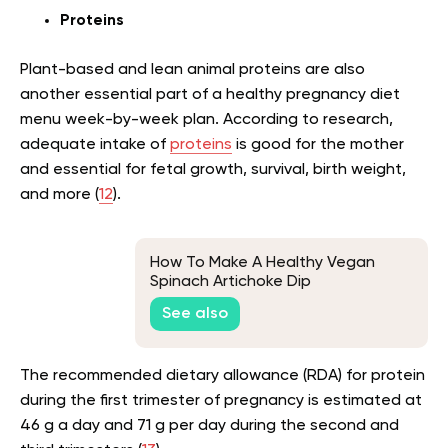
Proteins
Plant-based and lean animal proteins are also
another essential part of a healthy pregnancy diet
menu week-by-week plan. According to research,
adequate intake of
proteins
is good for the mother
and essential for fetal growth, survival, birth weight,
and more (
12
).
How To Make A Healthy Vegan
Spinach Artichoke Dip
See also
The recommended dietary allowance (RDA) for protein
during the first trimester of pregnancy is estimated at
46 g a day and 71 g per day during the second and