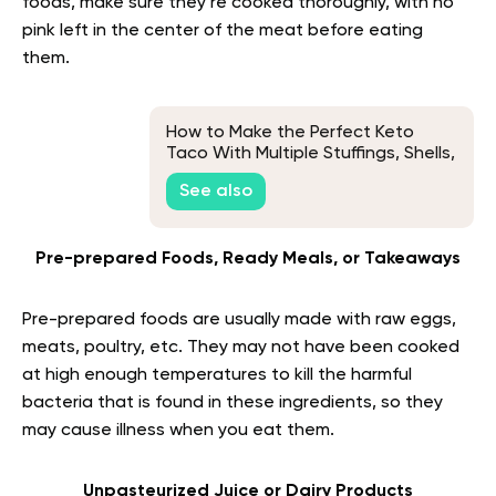
foods, make sure they’re cooked thoroughly, with no
pink left in the center of the meat before eating
them.
How to Make the Perfect Keto
Taco With Multiple Stuffings, Shells,
and Meats Variations
See also
Pre-prepared Foods, Ready Meals, or Takeaways
Pre-prepared foods are usually made with raw eggs,
meats, poultry, etc. They may not have been cooked
at high enough temperatures to kill the harmful
bacteria that is found in these ingredients, so they
may cause illness when you eat them.
Unpasteurized Juice or Dairy Products