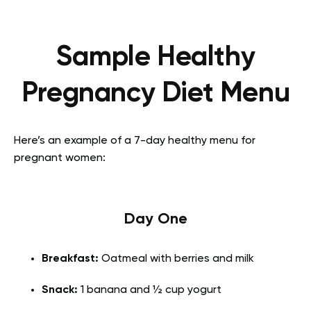
Sample Healthy
Pregnancy Diet Menu
Here’s an example of a 7-day healthy menu for
pregnant women:
Day One
Breakfast:
Oatmeal with berries and milk
Snack:
1 banana and ½ cup yogurt