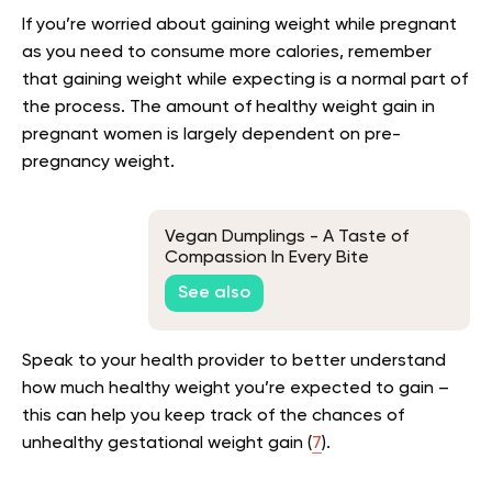
If you’re worried about gaining weight while pregnant
as you need to consume more calories, remember
that gaining weight while expecting is a normal part of
the process. The amount of healthy weight gain in
pregnant women is largely dependent on pre-
pregnancy weight.
Vegan Dumplings - A Taste of
Compassion In Every Bite
See also
Speak to your health provider to better understand
how much healthy weight you’re expected to gain –
this can help you keep track of the chances of
unhealthy gestational weight gain (
7
).