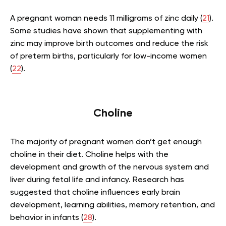
A pregnant woman needs 11 milligrams of zinc daily (
21
).
Some studies have shown that supplementing with
zinc may improve birth outcomes and reduce the risk
of preterm births, particularly for low-income women
(
22
).
Choline
The majority of pregnant women don’t get enough
choline in their diet. Choline helps with the
development and growth of the nervous system and
liver during fetal life and infancy. Research has
suggested that choline influences early brain
development, learning abilities, memory retention, and
behavior in infants (
28
).