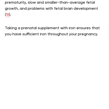
prematurity, slow and smaller-than-average fetal
growth, and problems with fetal brain development
(
18
).
Taking a prenatal supplement with iron ensures that
you have sufficient iron throughout your pregnancy.