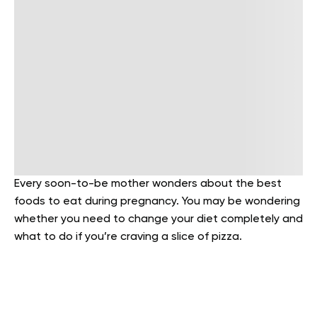
Every soon-to-be mother wonders about the best
foods to eat during pregnancy. You may be wondering
whether you need to change your diet completely and
what to do if you’re craving a slice of pizza.