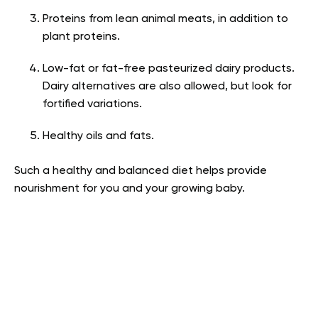
Proteins from lean animal meats, in addition to
plant proteins.
Low-fat or fat-free pasteurized dairy products.
Dairy alternatives are also allowed, but look for
fortified variations.
Healthy oils and fats.
Such a healthy and balanced diet helps provide
nourishment for you and your growing baby.