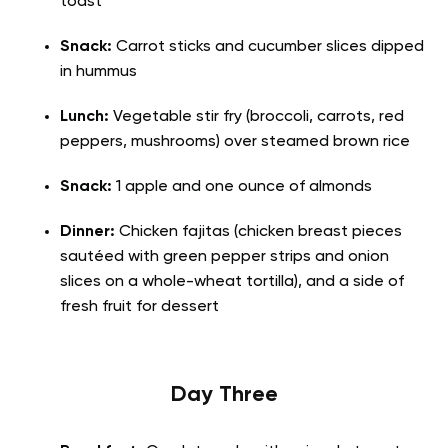
toast
Snack:
Carrot sticks and cucumber slices dipped
in hummus
Lunch:
Vegetable stir fry (broccoli, carrots, red
peppers, mushrooms) over steamed brown rice
Snack:
1 apple and one ounce of almonds
Dinner:
Chicken fajitas (chicken breast pieces
sautéed with green pepper strips and onion
slices on a whole-wheat tortilla), and a side of
fresh fruit for dessert
Day Three