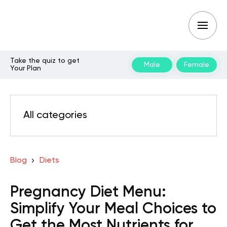
Take the quiz to get
Male
Female
Your Plan
All categories
Blog
Diets
Pregnancy Diet Menu:
Simplify Your Meal Choices to
Get the Most Nutrients for