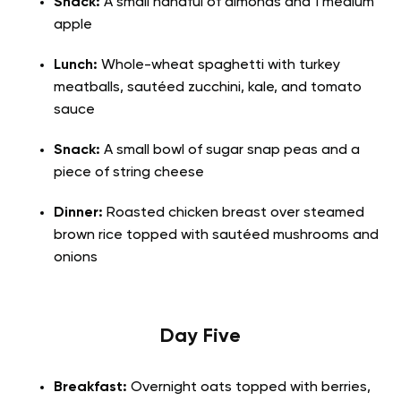
Snack:
A small handful of almonds and 1 medium
apple
Lunch:
Whole-wheat spaghetti with turkey
meatballs, sautéed zucchini, kale, and tomato
sauce
Snack:
A small bowl of sugar snap peas and a
piece of string cheese
Dinner:
Roasted chicken breast over steamed
brown rice topped with sautéed mushrooms and
onions
Day Five
Breakfast:
Overnight oats topped with berries,