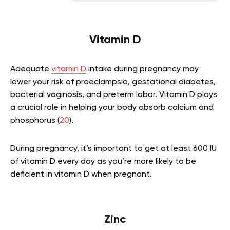
Vitamin D
Adequate
vitamin D
intake during pregnancy may
lower your risk of preeclampsia, gestational diabetes,
bacterial vaginosis, and preterm labor. Vitamin D plays
a crucial role in helping your body absorb calcium and
phosphorus (
20
).
During pregnancy, it’s important to get at least 600 IU
of vitamin D every day as you’re more likely to be
deficient in vitamin D when pregnant.
Zinc