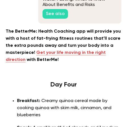
About Benefits and Risks
See also
The BetterMe: Health Coaching app will provide you
with a host of fat-frying fitness routines that’ll scare
the extra pounds away and turn your body into a
masterpiece!
Get your life moving in the right
direction
with BetterMe!
Day Four
Breakfast:
Creamy quinoa cereal made by
cooking quinoa with skim milk, cinnamon, and
blueberries