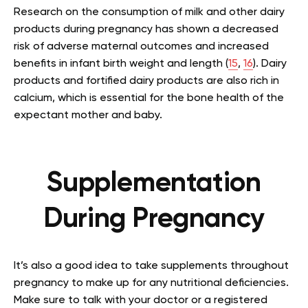
Research on the consumption of milk and other dairy
products during pregnancy has shown a decreased
risk of adverse maternal outcomes and increased
benefits in infant birth weight and length (
15
,
16
). Dairy
products and fortified dairy products are also rich in
calcium, which is essential for the bone health of the
expectant mother and baby.
Supplementation
During Pregnancy
It’s also a good idea to take supplements throughout
pregnancy to make up for any nutritional deficiencies.
Make sure to talk with your doctor or a registered