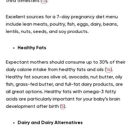
third trimesters (
13
).
Excellent sources for a 7-day pregnancy diet menu
include lean meats, poultry, fish, eggs, dairy, beans,
lentils, nuts, seeds, and soy products.
Healthy Fats
Expectant mothers should consume up to 30% of their
daily calorie intake from healthy fats and oils (
14
).
Healthy fat sources olive oil, avocado, nut butter, oily
fish, grass-fed butter, and full-fat dairy products, are
all great options. Healthy fats with omega-3 fatty
acids are particularly important for your baby’s brain
development after birth (
5
).
Dairy and Dairy Alternatives