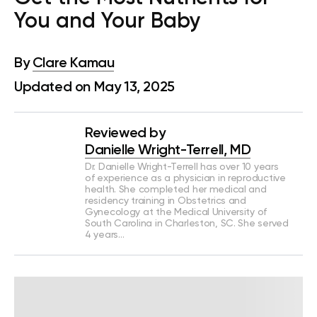
You and Your Baby
By
Clare Kamau
Updated on May 13, 2025
Reviewed by
Danielle Wright-Terrell, MD
Dr. Danielle Wright-Terrell has over 10 years
of experience as a physician in reproductive
health. She completed her medical and
residency training in Obstetrics and
Gynecology at the Medical University of
South Carolina in Charleston, SC. She served
4 years…