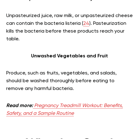
Unpasteurized juice, raw milk, or unpasteurized cheese
can contain the bacteria listeria (
24
). Pasteurization
kills the bacteria before these products reach your
table.
Unwashed Vegetables and Fruit
Produce, such as fruits, vegetables, and salads,
should be washed thoroughly before eating to
remove any harmful bacteria.
Read more:
Pregnancy Treadmill Workout: Benefits,
Safety, and a Sample Routine