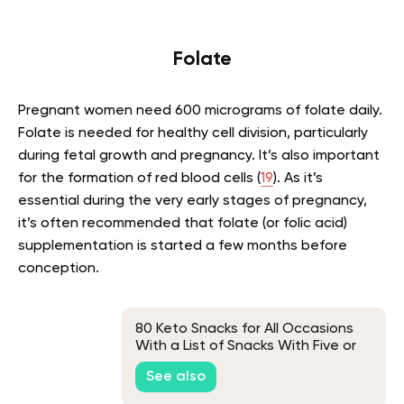
Folate
Pregnant women need 600 micrograms of folate daily.
Folate is needed for healthy cell division, particularly
during fetal growth and pregnancy. It’s also important
for the formation of red blood cells (
19
). As it’s
essential during the very early stages of pregnancy,
it’s often recommended that folate (or folic acid)
supplementation is started a few months before
conception.
80 Keto Snacks for All Occasions
With a List of Snacks With Five or
Fewer Carbs
See also