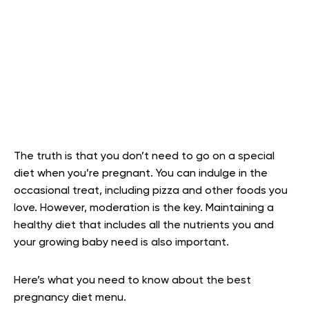
The truth is that you don’t need to go on a special
diet when you’re pregnant. You can indulge in the
occasional treat, including pizza and other foods you
love. However, moderation is the key. Maintaining a
healthy diet that includes all the nutrients you and
your growing baby need is also important.
Here’s what you need to know about the best
pregnancy diet menu.