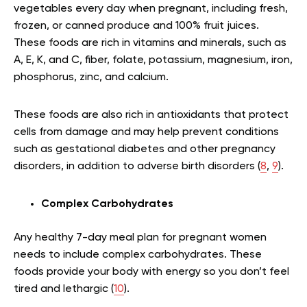
vegetables every day when pregnant, including fresh,
frozen, or canned produce and 100% fruit juices.
These foods are rich in vitamins and minerals, such as
A, E, K, and C, fiber, folate, potassium, magnesium, iron,
phosphorus, zinc, and calcium.
These foods are also rich in antioxidants that protect
cells from damage and may help prevent conditions
such as gestational diabetes and other pregnancy
disorders, in addition to adverse birth disorders (
8
,
9
).
Complex Carbohydrates
Any healthy 7-day meal plan for pregnant women
needs to include complex carbohydrates. These
foods provide your body with energy so you don’t feel
tired and lethargic (
10
).