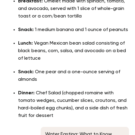
Breakfast:
Omelet made with spinach, tomato,
and avocado, served with 1 slice of whole-grain
toast or a corn/bean tortilla
Snack:
1 medium banana and 1 ounce of peanuts
Lunch:
Vegan Mexican bean salad consisting of
black beans, corn, salsa, and avocado on a bed
of lettuce
Snack:
One pear and a one-ounce serving of
almonds
Dinner:
Chef Salad (chopped romaine with
tomato wedges, cucumber slices, croutons, and
hard-boiled egg chunks), and a side dish of fresh
fruit for dessert
Water Fasting: What to Know