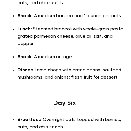
nuts, and chia seeds
Snack:
A medium banana and 1-ounce peanuts.
Lunch:
Steamed broccoli with whole-grain pasta,
grated parmesan cheese, olive oil, salt, and
pepper
Snack:
A medium orange
Dinner:
Lamb chops with green beans, sautéed
mushrooms, and onions; fresh fruit for dessert
Day Six
Breakfast:
Overnight oats topped with berries,
nuts, and chia seeds