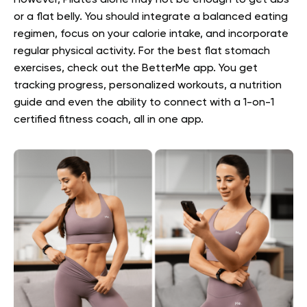
However, Pilates alone may not be enough to get abs
or a flat belly. You should integrate a balanced eating
regimen, focus on your calorie intake, and incorporate
regular physical activity. For the best
flat stomach
exercises
, check out the BetterMe app. You get
tracking progress, personalized workouts, a nutrition
guide and even the ability to connect with a 1-on-1
certified fitness coach, all in one app.