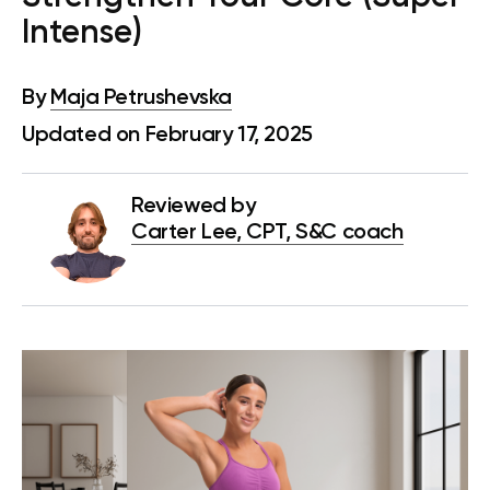
Intense)
By
Maja Petrushevska
Updated on February 17, 2025
Reviewed by
Carter Lee, CPT, S&C coach