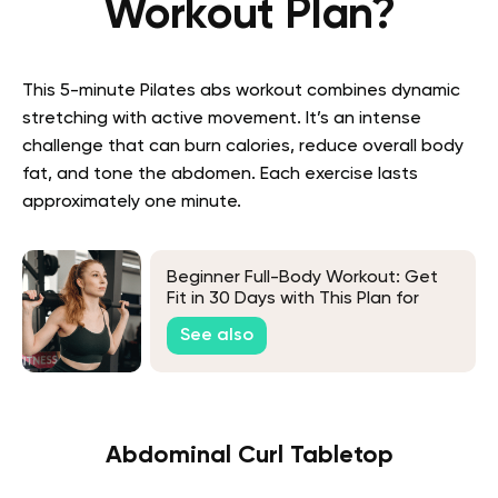
Workout Plan?
This
5-minute Pilates abs
workout combines dynamic
stretching with active movement. It’s an intense
challenge that can burn calories, reduce overall body
fat, and tone the abdomen. Each exercise lasts
approximately one minute.
Beginner Full-Body Workout: Get
Fit in 30 Days with This Plan for
Newbies
See also
Abdominal Curl Tabletop