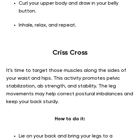
Curl your upper body and draw in your belly
button.
Inhale, relax, and repeat.
Criss Cross
It’s time to target those muscles along the sides of
your waist and hips. This activity promotes pelvic
stabilization, ab strength, and stability. The leg
movements may help correct postural imbalances and
keep your back sturdy.
How to do it:
Lie on your back and bring your legs to a