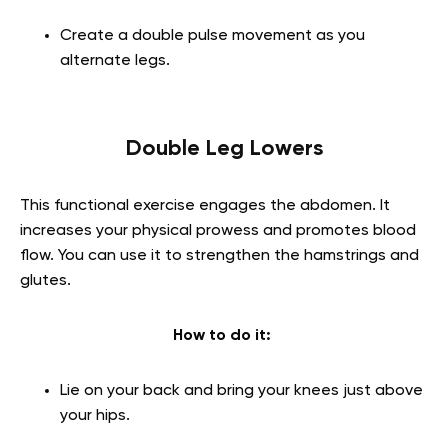
Create a double pulse movement as you
alternate legs.
Double Leg Lowers
This functional exercise engages the abdomen. It
increases your physical prowess and promotes blood
flow. You can use it to strengthen the hamstrings and
glutes.
How to do it:
Lie on your back and bring your knees just above
your hips.