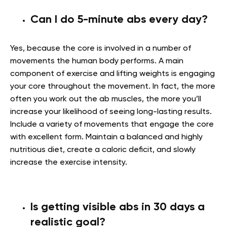
Can I do 5-minute abs every day?
Yes, because the core is involved in a number of
movements the human body performs. A main
component of exercise and lifting weights is engaging
your core throughout the movement. In fact, the more
often you work out the ab muscles, the more you’ll
increase your likelihood of seeing long-lasting results.
Include a variety of movements that engage the core
with excellent form. Maintain a balanced and highly
nutritious diet, create a caloric deficit, and slowly
increase the exercise intensity.
Is getting visible abs in 30 days a
realistic goal?