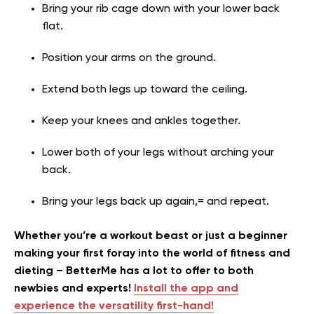
Bring your rib cage down with your lower back
flat.
Position your arms on the ground.
Extend both legs up toward the ceiling.
Keep your knees and ankles together.
Lower both of your legs without arching your
back.
Bring your legs back up again,= and repeat.
Whether you’re a workout beast or just a beginner
making your first foray into the world of fitness and
dieting – BetterMe has a lot to offer to both
newbies and experts!
Install the app and
experience the versatility first-hand!