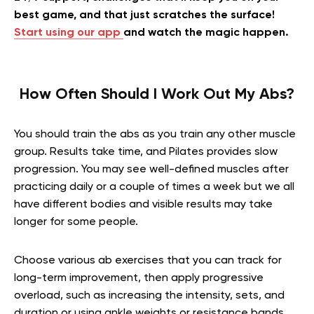
best game, and that just scratches the surface!
Start using our app
and watch the magic happen.
How Often Should I Work Out My Abs
?
You should train the abs as you train any other muscle
group. Results take time, and Pilates provides slow
progression. You may see well-defined muscles after
practicing daily or a couple of times a week but we all
have different bodies and visible results may take
longer for some people.
Choose various ab exercises that you can track for
long-term improvement, then apply progressive
overload, such as increasing the intensity, sets, and
duration or using ankle weights or resistance bands