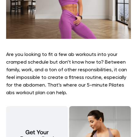
Are you looking to fit a few ab workouts into your
cramped schedule but don’t know how to? Between
family, work, and a ton of other responsibilities, it can
feel impossible to create a fitness routine, especially
for the abdomen. That’s where our
5-minute Pilates
abs
workout plan can help.