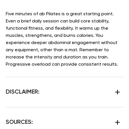
Five minutes of ab Pilates is a great starting point.
Even a brief daily session can build core stability,
functional fitness, and flexibility. It warms up the
muscles, strengthens, and burns calories. You
experience deeper abdominal engagement without
any equipment, other than a mat. Remember to
increase the intensity and duration as you train.
Progressive overload can provide consistent results.
DISCLAIMER:
SOURCES: