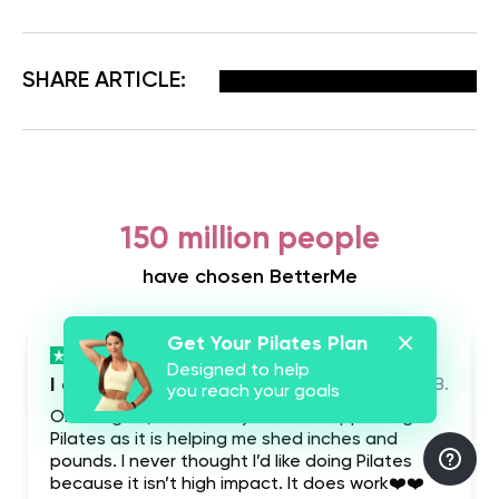
Facebook
X
Pinterest
Email
SHARE ARTICLE:
150 million people
have chosen BetterMe
Get Your Pilates Plan
Designed to help
I absolutely love this app
Shy B.
you reach your goals
Once again, I absolutely love this app doing
Pilates as it is helping me shed inches and
pounds. I never thought I’d like doing Pilates
because it isn’t high impact. It does work❤️❤️