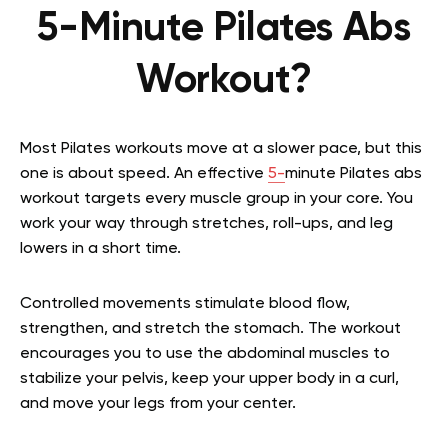
5-Minute Pilates Abs
Workout?
Most Pilates workouts move at a slower pace, but this
one is about speed. An effective
5-
minute Pilates abs
workout targets every muscle group in your core. You
work your way through stretches, roll-ups, and leg
lowers in a short time.
Controlled movements stimulate blood flow,
strengthen, and stretch the stomach. The workout
encourages you to use the abdominal muscles to
stabilize your pelvis, keep your upper body in a curl,
and move your legs from your center.