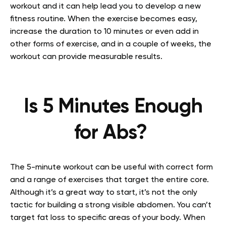
workout
and it can help lead you to develop a new
fitness routine. When the exercise becomes easy,
increase the duration to 10 minutes or even add in
other forms of exercise, and in a couple of weeks, the
workout can provide measurable results.
Is 5 Minutes Enough
for Abs?
The 5-minute workout can be useful with correct form
and a range of exercises that target the entire core.
Although it’s a great way to start, it’s not the only
tactic for building a strong visible abdomen. You can’t
target fat loss to specific areas of your body. When