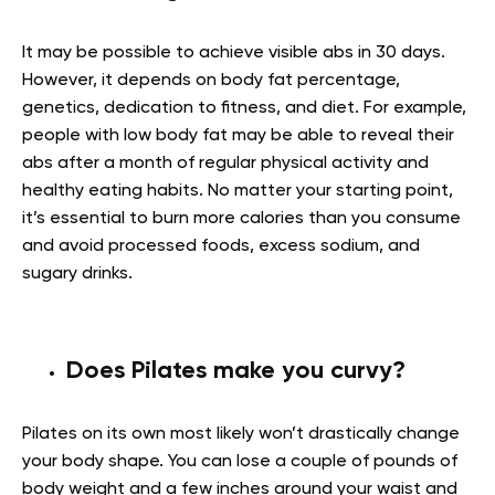
It may be possible to achieve visible abs in 30 days.
However, it depends on body fat percentage,
genetics, dedication to fitness, and diet. For example,
people with low body fat may be able to reveal their
abs after a month of regular physical activity and
healthy eating habits. No matter your starting point,
it’s essential to burn more calories than you consume
and avoid processed foods, excess sodium, and
sugary drinks.
Does Pilates make you curvy?
Pilates on its own most likely won’t drastically change
your body shape. You can lose a couple of pounds of
body weight and a few inches around your waist and