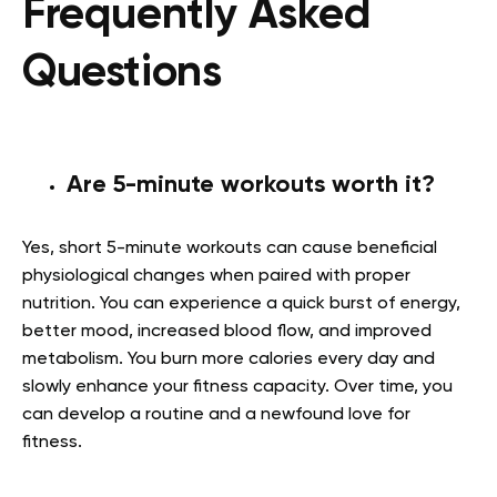
Frequently Asked
Questions
Are 5-minute workouts worth it?
Yes, short 5-minute workouts can cause beneficial
physiological changes when paired with proper
nutrition. You can experience a quick burst of energy,
better mood, increased blood flow, and improved
metabolism. You burn more calories every day and
slowly enhance your fitness capacity. Over time, you
can develop a routine and a newfound love for
fitness.