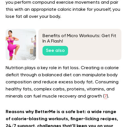
you perform compound exercise movements and pair
this with an appropriate caloric intake for yourself, you
lose fat all over your body.
Benefits of Micro Workouts: Get Fit
In A Flash!
See also
Nutrition plays a key role in fat loss. Creating a calorie
deficit through a balanced diet can manipulate body
composition and reduce excess body fat. Consuming
healthy fats, complex carbs, proteins, vitamins, and
minerals can fuel muscle recovery and growth (
7
).
Reasons why BetterMe is a safe bet: a wide range
of calorie-blasting workouts, finger-licking recipes,
24/7 support, challenges that’ll keep you on your