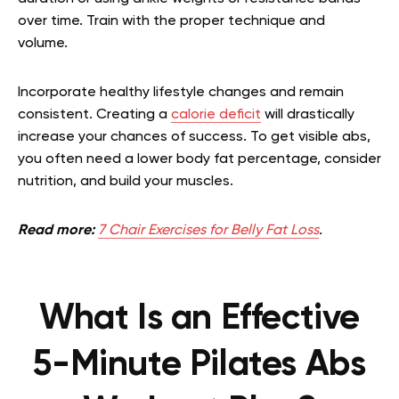
over time. Train with the proper technique and
volume.
Incorporate healthy lifestyle changes and remain
consistent. Creating a
calorie deficit
will drastically
increase your chances of success. To get visible abs,
you often need a lower body fat percentage, consider
nutrition, and build your muscles.
Read more:
7 Chair Exercises for Belly Fat Loss
.
What Is an Effective
5-Minute Pilates Abs