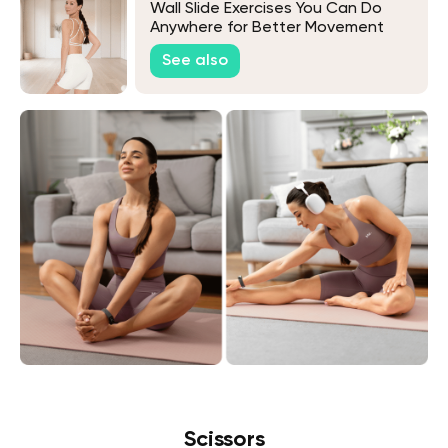
Wall Slide Exercises You Can Do
Anywhere for Better Movement
See also
Scissors