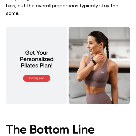
hips, but the overall proportions typically stay the
same.
The Bottom Line