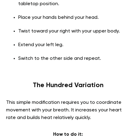
tabletop position.
Place your hands behind your head.
Twist toward your right with your upper body.
Extend your left leg.
Switch to the other side and repeat.
The Hundred Variation
This simple modification requires you to coordinate
movement with your breath. It increases your heart
rate and builds heat relatively quickly.
How to do it: