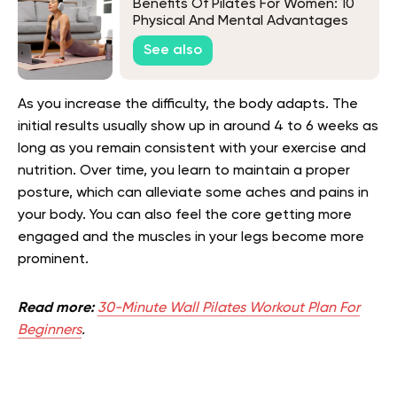
Benefits Of Pilates For Women: 10
Physical And Mental Advantages
Of This Workout
See also
As you increase the difficulty, the body adapts. The
initial results usually show up in around 4 to 6 weeks as
long as you remain consistent with your exercise and
nutrition. Over time, you learn to maintain a proper
posture, which can alleviate some aches and pains in
your body. You can also feel the core getting more
engaged and the muscles in your legs become more
prominent.
Read more:
30-Minute Wall Pilates Workout Plan For
Beginners
.