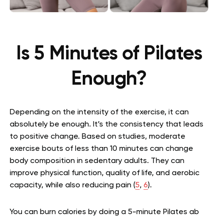
Is 5 Minutes of Pilates
Enough?
Depending on the intensity of the exercise, it can
absolutely be enough. It’s the consistency that leads
to positive change. Based on studies, moderate
exercise bouts of less than 10 minutes can change
body composition in sedentary adults. They can
improve physical function, quality of life, and aerobic
capacity, while also reducing pain (
5
,
6
).
You can burn calories by doing a
5-minute Pilates ab