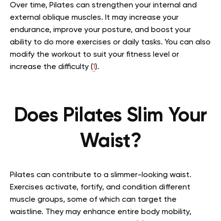
Over time, Pilates can strengthen your internal and
external oblique muscles. It may increase your
endurance, improve your posture, and boost your
ability to do more exercises or daily tasks. You can also
modify the workout to suit your fitness level or
increase the difficulty (
1
).
Does Pilates Slim Your
Waist?
Pilates can contribute to a slimmer-looking waist.
Exercises activate, fortify, and condition different
muscle groups, some of which can target the
waistline. They may enhance entire body mobility,