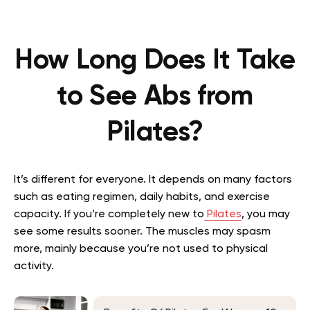
How Long Does It Take
to See Abs from
Pilates?
It’s different for everyone. It depends on many factors
such as eating regimen, daily habits, and exercise
capacity. If you’re completely new to
Pilates
, you may
see some results sooner. The muscles may spasm
more, mainly because you’re not used to physical
activity.