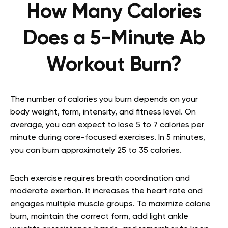
How Many Calories
Does a 5-Minute Ab
Workout Burn?
The number of calories you burn depends on your
body weight, form, intensity, and fitness level. On
average, you can expect to lose 5 to 7 calories per
minute during core-focused exercises. In 5 minutes,
you can burn approximately 25 to 35 calories.
Each exercise requires breath coordination and
moderate exertion. It increases the heart rate and
engages multiple muscle groups. To maximize calorie
burn, maintain the correct form, add light ankle