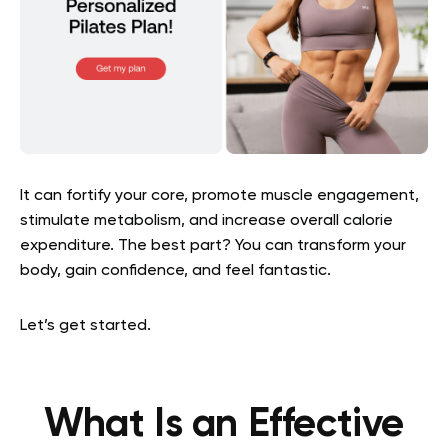
It can fortify your core, promote muscle engagement,
stimulate metabolism, and increase overall calorie
expenditure. The best part? You can transform your
body, gain confidence, and feel fantastic.
Let’s get started.
What Is an Effective