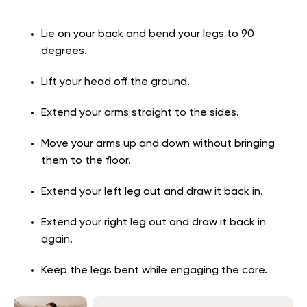
Lie on your back and bend your legs to 90
degrees.
Lift your head off the ground.
Extend your arms straight to the sides.
Move your arms up and down without bringing
them to the floor.
Extend your left leg out and draw it back in.
Extend your right leg out and draw it back in
again.
Keep the legs bent while engaging the core.