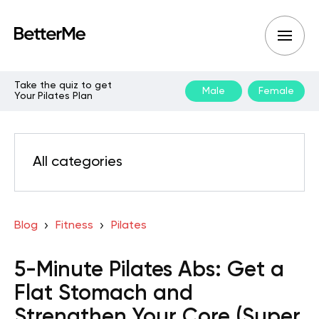
Take the quiz to get
Male
Female
Your Pilates Plan
All categories
Blog
Fitness
Pilates
5-Minute Pilates Abs: Get a
Flat Stomach and
Strengthen Your Core (Super