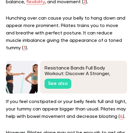
balance,
flexibility
, and movement (
2
).
Hunching over can cause your belly to hang down and
appear more prominent. Pilates trains you to move
and breathe with perfect posture. It can reduce
muscle imbalance giving the appearance of a toned
tummy (
3
).
Resistance Bands Full Body
Workout: Discover A Stronger,
Healthier You!
See also
If you feel constipated or your belly feels full and tight,
your tummy can appear bigger than usual. Pilates may
help with bowel movement and decrease bloating (
4
).