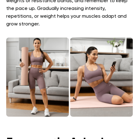
weights or resistance bands, and remember to keep
the pace up. Gradually increasing intensity,
repetitions, or weight helps your muscles adapt and
grow stronger.