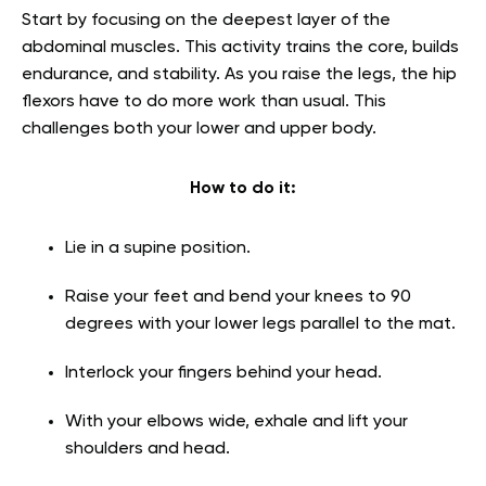
Start by focusing on the deepest layer of the
abdominal muscles. This activity trains the core, builds
endurance, and stability. As you raise the legs, the hip
flexors have to do more work than usual. This
challenges both your lower and upper body.
How to do it:
Lie in a supine position.
Raise your feet and bend your knees to 90
degrees with your lower legs parallel to the mat.
Interlock your fingers behind your head.
With your elbows wide, exhale and lift your
shoulders and head.