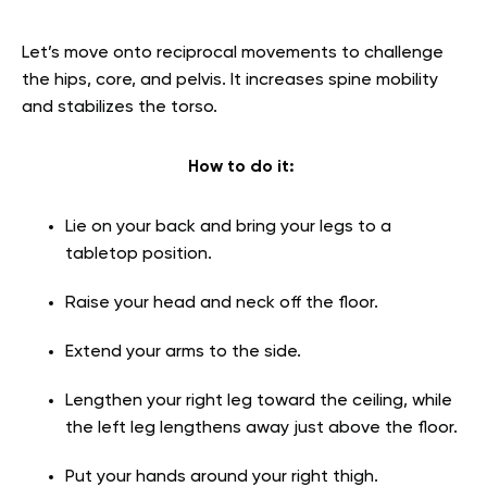
Let’s move onto reciprocal movements to challenge
the hips, core, and pelvis. It increases spine mobility
and stabilizes the torso.
How to do it:
Lie on your back and bring your legs to a
tabletop position.
Raise your head and neck off the floor.
Extend your arms to the side.
Lengthen your right leg toward the ceiling, while
the left leg lengthens away just above the floor.
Put your hands around your right thigh.