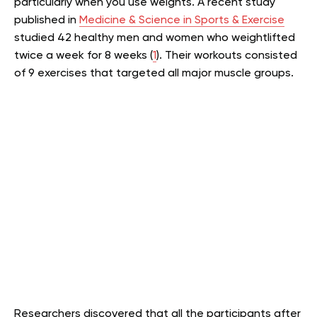
particularly when you use weights. A recent study
published in
Medicine & Science in Sports & Exercise
studied 42 healthy men and women who weightlifted
twice a week for 8 weeks (
1
). Their workouts consisted
of 9 exercises that targeted all major muscle groups.
Researchers discovered that all the participants after