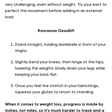
very challenging, even without weight. Try your best to
perfect the movement before adding in an external
load.
Romanian Deadlift
Stand straight, holding dumbbells in front of your
thighs.
Slightly bend your knees, then hinge at the hips,
lowering the weights slowly down your legs while
keeping your back flat.
Once you feel the stretch in your hamstrings,
squeeze your glutes to return to standing.
When it comes to weight loss, progress is made by
inches, not miles, so it’s much harder to track and a