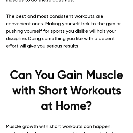
muscles to do these activities.
The best and most consistent workouts are
convenient ones. Making yourself trek to the gym or
pushing yourself for sports you dislike will halt your
discipline. Doing something you like with a decent
effort will give you serious results.
Can You Gain Muscle
with Short Workouts
at Home?
Muscle growth with short workouts can happen,