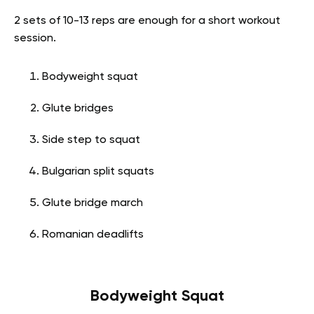
2 sets of 10-13 reps are enough for a short workout
session.
Bodyweight squat
Glute bridges
Side step to squat
Bulgarian split squats
Glute bridge march
Romanian deadlifts
Bodyweight Squat