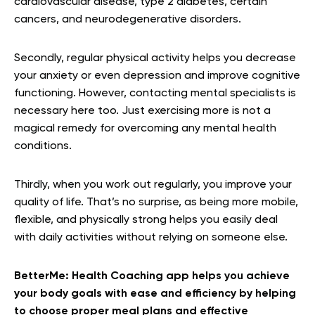
cardiovascular disease, type 2 diabetes, certain
cancers, and neurodegenerative disorders.
Secondly, regular physical activity helps you decrease
your anxiety or even depression and improve cognitive
functioning. However, contacting mental specialists is
necessary here too. Just exercising more is not a
magical remedy for overcoming any mental health
conditions.
Thirdly, when you work out regularly, you improve your
quality of life. That’s no surprise, as being more mobile,
flexible, and physically strong helps you easily deal
with daily activities without relying on someone else.
BetterMe: Health Coaching app helps you achieve
your body goals with ease and efficiency by helping
to choose proper meal plans and effective