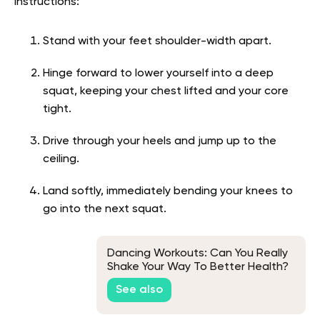
Instructions:
Stand with your feet shoulder-width apart.
Hinge forward to lower yourself into a deep
squat, keeping your chest lifted and your core
tight.
Drive through your heels and jump up to the
ceiling.
Land softly, immediately bending your knees to
go into the next squat.
Dancing Workouts: Can You Really
Shake Your Way To Better Health?
See also