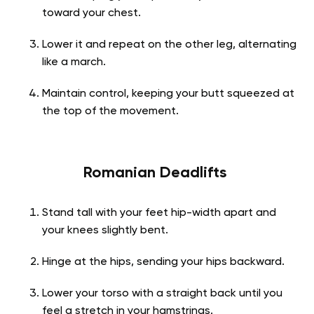
toward your chest.
Lower it and repeat on the other leg, alternating
like a march.
Maintain control, keeping your butt squeezed at
the top of the movement.
Romanian Deadlifts
Stand tall with your feet hip-width apart and
your knees slightly bent.
Hinge at the hips, sending your hips backward.
Lower your torso with a straight back until you
feel a stretch in your hamstrings.