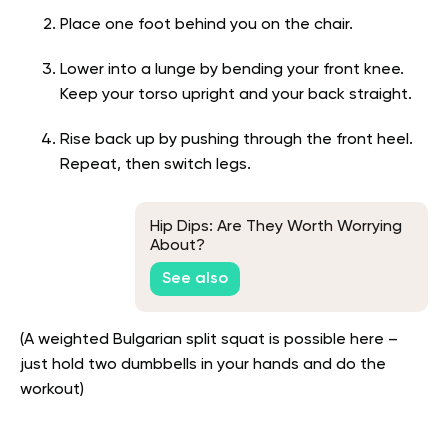
Place one foot behind you on the chair.
Lower into a lunge by bending your front knee.
Keep your torso upright and your back straight.
Rise back up by pushing through the front heel.
Repeat, then switch legs.
Hip Dips: Are They Worth Worrying
About?
See also
(A weighted Bulgarian split squat is possible here –
just hold two dumbbells in your hands and do the
workout)