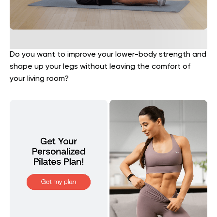
Do you want to improve your lower-body strength and
shape up your legs without leaving the comfort of
your living room?