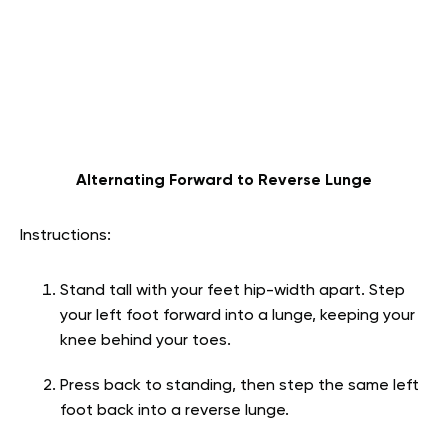
Alternating Forward to Reverse Lunge
Instructions:
Stand tall with your feet hip-width apart. Step
your left foot forward into a lunge, keeping your
knee behind your toes.
Press back to standing, then step the same left
foot back into a reverse lunge.