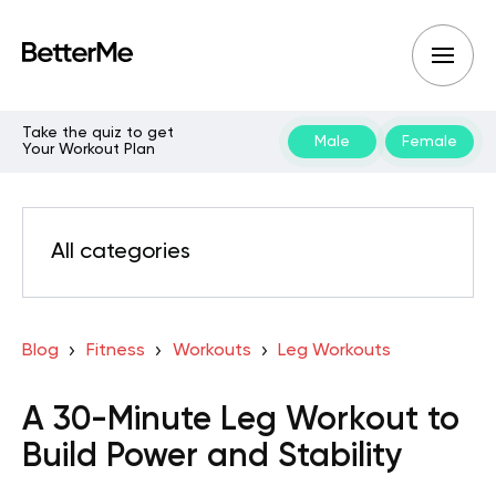
Take the quiz to get
Male
Female
Your Workout Plan
All categories
Blog
Fitness
Workouts
Leg Workouts
A 30-Minute Leg Workout to
Build Power and Stability