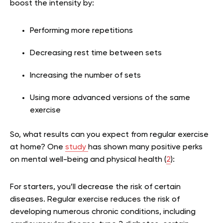
boost the intensity by:
Performing more repetitions
Decreasing rest time between sets
Increasing the number of sets
Using more advanced versions of the same
exercise
So, what results can you expect from regular exercise
at home? One
study
has shown many positive perks
on mental well-being and physical health (
2
):
For starters, you’ll decrease the risk of certain
diseases. Regular exercise reduces the risk of
developing numerous chronic conditions, including