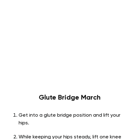
Glute Bridge March
Get into a glute bridge position and lift your
hips.
While keeping your hips steady, lift one knee