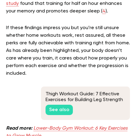
study
found that training for half an hour enhances
your memory and promotes deeper sleep (
4
).
If these findings impress you but you’re still unsure
whether home workouts work, rest assured, all these
perks are fully achievable with training right from home.
As has already been highlighted, your body doesn’t
care where you train, it cares about how properly you
perform each exercise and whether the progression is
included.
Thigh Workout Guide: 7 Effective
Exercises for Building Leg Strength
See also
Read more:
Lower-Body Gym Workout: 6 Key Exercises
to Grow Muscle