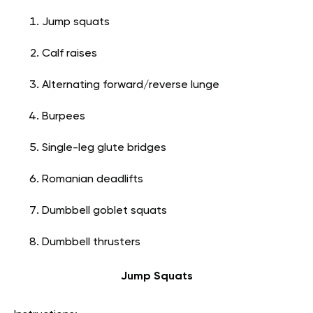
Jump squats
Calf raises
Alternating forward/reverse lunge
Burpees
Single-leg glute bridges
Romanian deadlifts
Dumbbell goblet squats
Dumbbell thrusters
Jump Squats