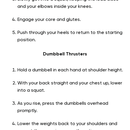
and your elbows inside your knees.
Engage your core and glutes.
Push through your heels to return to the starting
position.
Dumbbell Thrusters
Hold a dumbbell in each hand at shoulder height.
With your back straight and your chest up, lower
into a squat.
As you rise, press the dumbbells overhead
promptly.
Lower the weights back to your shoulders and