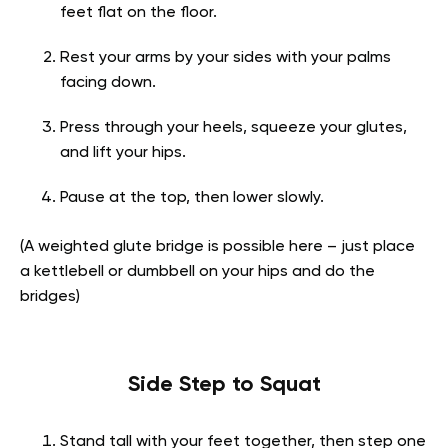
feet flat on the floor.
Rest your arms by your sides with your palms
facing down.
Press through your heels, squeeze your glutes,
and lift your hips.
Pause at the top, then lower slowly.
(A weighted glute bridge is possible here – just place
a kettlebell or dumbbell on your hips and do the
bridges)
Side Step to Squat
Stand tall with your feet together, then step one