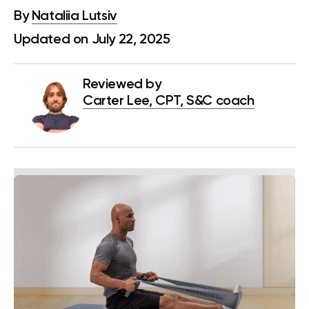
By
Nataliia Lutsiv
Updated on July 22, 2025
Reviewed by
Carter Lee, CPT, S&C coach