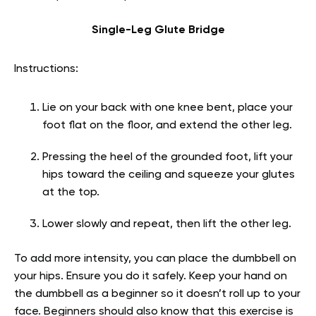
Single-Leg Glute Bridge
Instructions:
Lie on your back with one knee bent, place your
foot flat on the floor, and extend the other leg.
Pressing the heel of the grounded foot, lift your
hips toward the ceiling and squeeze your glutes
at the top.
Lower slowly and repeat, then lift the other leg.
To add more intensity, you can place the dumbbell on
your hips. Ensure you do it safely. Keep your hand on
the dumbbell as a beginner so it doesn’t roll up to your
face. Beginners should also know that this exercise is