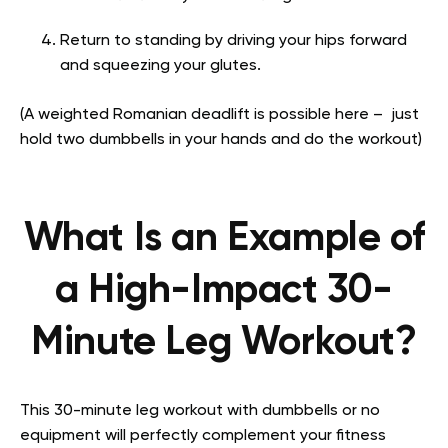
Return to standing by driving your hips forward
and squeezing your glutes.
(A weighted Romanian deadlift is possible here – just
hold two dumbbells in your hands and do the workout)
What Is an Example of
a High-Impact 30-
Minute Leg Workout?
This 30-minute leg workout with dumbbells or no
equipment will perfectly complement your fitness