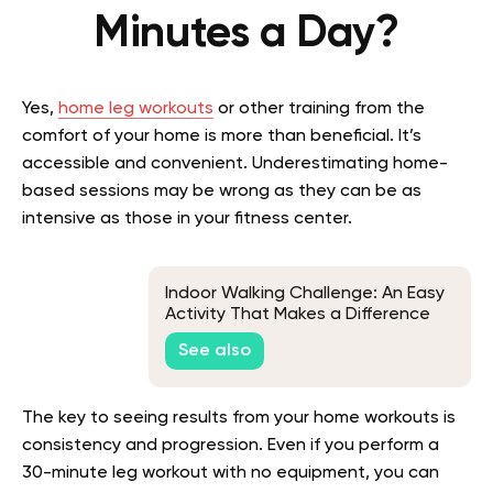
Minutes a Day?
Yes,
home leg workouts
or other training from the
comfort of your home is more than beneficial. It’s
accessible and convenient. Underestimating home-
based sessions may be wrong as they can be as
intensive as those in your fitness center.
Indoor Walking Challenge: An Easy
Activity That Makes a Difference
See also
The key to seeing results from your home workouts is
consistency and progression. Even if you perform a
30-minute leg workout with no equipment, you can