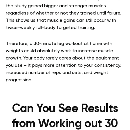
the study gained bigger and stronger muscles
regardless of whether or not they trained until failure.
This shows us that muscle gains can still occur with
twice-weekly full-body targeted training.
Therefore, a 30-minute leg workout at home with
weights could absolutely work to increase muscle
growth. Your body rarely cares about the equipment
you use – it pays more attention to your consistency,
increased number of reps and sets, and weight
progression.
Can You See Results
from Working out 30