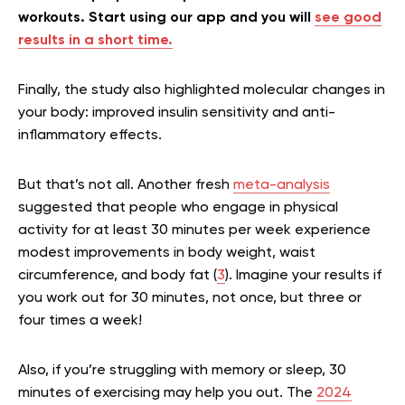
workouts. Start using our app and you will
see good
results in a short time.
Finally, the study also highlighted molecular changes in
your body: improved insulin sensitivity and anti-
inflammatory effects.
But that’s not all. Another fresh
meta-analysis
suggested that people who engage in physical
activity for at least 30 minutes per week experience
modest improvements in body weight, waist
circumference, and body fat (
3
). Imagine your results if
you work out for 30 minutes, not once, but three or
four times a week!
Also, if you’re struggling with memory or sleep, 30
minutes of exercising may help you out. The
2024