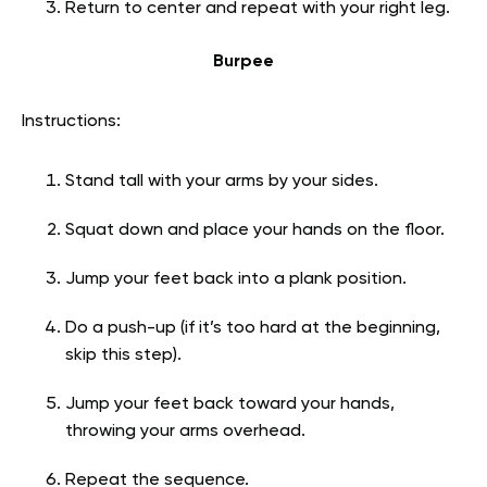
Return to center and repeat with your right leg.
Burpee
Instructions:
Stand tall with your arms by your sides.
Squat down and place your hands on the floor.
Jump your feet back into a plank position.
Do a push-up (if it’s too hard at the beginning,
skip this step).
Jump your feet back toward your hands,
throwing your arms overhead.
Repeat the sequence.