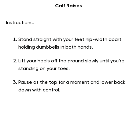
Calf Raises
Instructions:
Stand straight with your feet hip-width apart,
holding dumbbells in both hands.
Lift your heels off the ground slowly until you’re
standing on your toes.
Pause at the top for a moment and lower back
down with control.