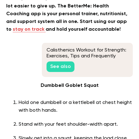
lot easier to give up. The BetterMe: Health
Coaching app is your personal trainer, nutritionist,
and support system all in one. Start using our app
to
stay on track
and hold yourself accountable!
Calisthenics Workout for Strength:
Exercises, Tips and Frequently
Asked Questions
See also
Dumbbell Goblet Squat
Hold one dumbbell or a kettlebell at chest height
with both hands.
Stand with your feet shoulder-width apart.
Slowly get into a squat, keeping the load close