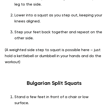
leg to the side.
Lower into a squat as you step out, keeping your
knees aligned.
Step your feet back together and repeat on the
other side.
(A weighted side step to squat is possible here – just
hold a kettlebell or dumbbell in your hands and do the
workout)
Bulgarian Split Squats
Stand a few feet in front of a chair or low
surface.