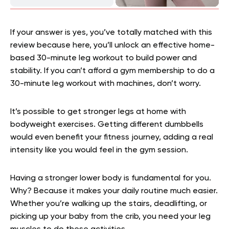
If your answer is yes, you’ve totally matched with this
review because here, you’ll unlock an effective home-
based 30-minute leg workout to build power and
stability. If you can’t afford a gym membership to do a
30-minute leg workout with machines, don’t worry.
It’s possible to get stronger legs at home with
bodyweight exercises. Getting different dumbbells
would even benefit your fitness journey, adding a real
intensity like you would feel in the gym session.
Having a stronger lower body is fundamental for you.
Why? Because it makes your daily routine much easier.
Whether you’re walking up the stairs, deadlifting, or
picking up your baby from the crib, you need your leg