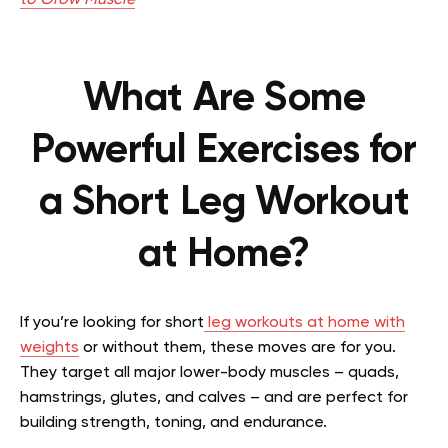
What Are Some
Powerful Exercises for
a Short Leg Workout
at Home?
If you’re looking for short
leg workouts at home with
weights
or without them, these moves are for you.
They target all major lower-body muscles – quads,
hamstrings, glutes, and calves – and are perfect for
building strength, toning, and endurance.