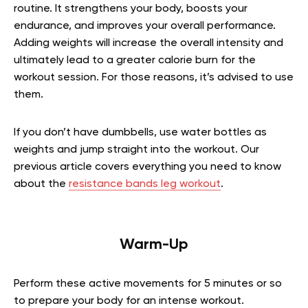
routine. It strengthens your body, boosts your
endurance, and improves your overall performance.
Adding weights will increase the overall intensity and
ultimately lead to a greater calorie burn for the
workout session. For those reasons, it’s advised to use
them.
If you don’t have dumbbells, use water bottles as
weights and jump straight into the workout.
Our
previous article covers everything you need to know
about the
resistance bands leg workout
.
Warm-Up
Perform these active movements for 5 minutes or so
to prepare your body for an intense workout.