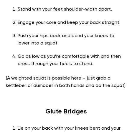
Stand with your feet shoulder-width apart.
Engage your core and keep your back straight.
Push your hips back and bend your knees to
lower into a squat.
Go as low as you’re comfortable with and then
press through your heels to stand.
(A weighted squat is possible here – just grab a
kettlebell or dumbbell in both hands and do the squat)
Glute Bridges
Lie on your back with your knees bent and your