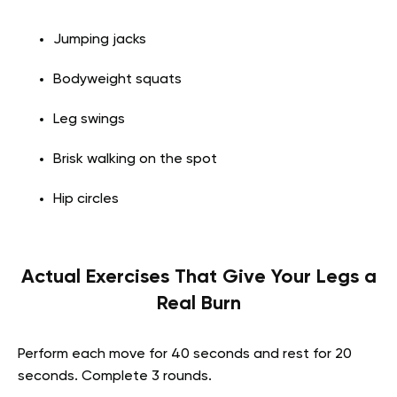
Jumping jacks
Bodyweight squats
Leg swings
Brisk walking on the spot
Hip circles
Actual Exercises That Give Your Legs a
Real Burn
Perform each move for 40 seconds and rest for 20
seconds. Complete 3 rounds.