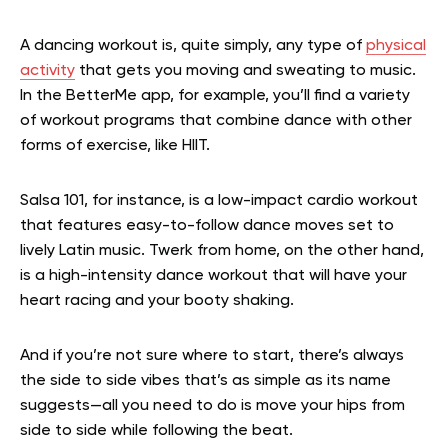
A dancing workout is, quite simply, any type of
physical
activity
that gets you moving and sweating to music.
In the BetterMe app, for example, you’ll find a variety
of workout programs that combine dance with other
forms of exercise, like HIIT.
Salsa 101, for instance, is a low-impact cardio workout
that features easy-to-follow dance moves set to
lively Latin music. Twerk from home, on the other hand,
is a high-intensity dance workout that will have your
heart racing and your booty shaking.
And if you’re not sure where to start, there’s always
the side to side vibes that’s as simple as its name
suggests—all you need to do is move your hips from
side to side while following the beat.