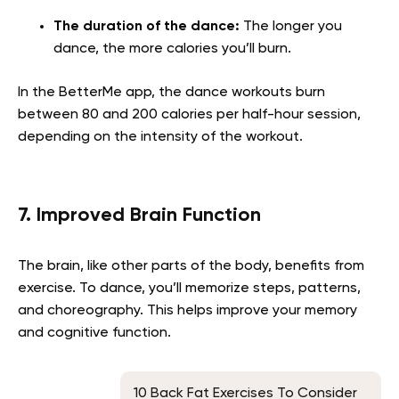
The duration of the dance:
The longer you
dance, the more calories you’ll burn.
In the BetterMe app, the dance workouts burn
between 80 and 200 calories per half-hour session,
depending on the intensity of the workout.
7. Improved Brain Function
The brain, like other parts of the body, benefits from
exercise. To dance, you’ll memorize steps, patterns,
and choreography. This helps improve your memory
and cognitive function.
10 Back Fat Exercises To Consider