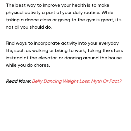
The best way to improve your health is to make
physical activity a part of your daily routine. While
taking a dance class or going to the gym is great, it’s
not all you should do.
Find ways to incorporate activity into your everyday
life, such as walking or biking to work, taking the stairs
instead of the elevator, or dancing around the house
while you do chores.
Read More:
Belly Dancing Weight Loss: Myth Or Fact?