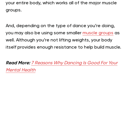
your entire body, which works all of the major muscle
groups.
And, depending on the type of dance you’re doing,
you may also be using some smaller
muscle groups
as
well. Although you’re not lifting weights, your body
itself provides enough resistance to help build muscle.
Read More:
7 Reasons Why Dancing Is Good For Your
Mental Health