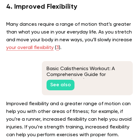
4. Improved Flexibility
Many dances require a range of motion that’s greater
than what you use in your everyday life. As you stretch
and move your body in new ways, you’ll slowly increase
your overall flexibility
(
3
).
Basic Calisthenics Workout: A
Comprehensive Guide for
Beginners (2026)
See also
Improved flexibility and a greater range of motion can
help you with other areas of fitness; for example, if
you’re a runner, increased flexibility can help you avoid
injuries. If you’re strength training, increased flexibility
can help you perform exercises with proper form.