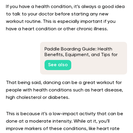
If you have a health condition, it’s always a good idea
to talk to your doctor before starting any new
workout routine. This is especially important if you
have a heart condition or other chronic illness.
Paddle Boarding Guide: Health
Benefits, Equipment, and Tips for
Beginners
See also
That being said, dancing can be a great workout for
people with health conditions such as heart disease,
high cholesterol or diabetes.
This is because it’s a low-impact activity that can be
done at a moderate intensity. While at it, you’ll
improve markers of these conditions, like heart rate