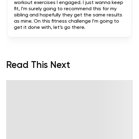
workout exercises I engaged. I just wanna keep
fit, I’m surely going to recommend this for my
sibling and hopefully they get the same results
as mine. On this fitness challenge I’m going to
get it done with, let’s go there.
Read This Next