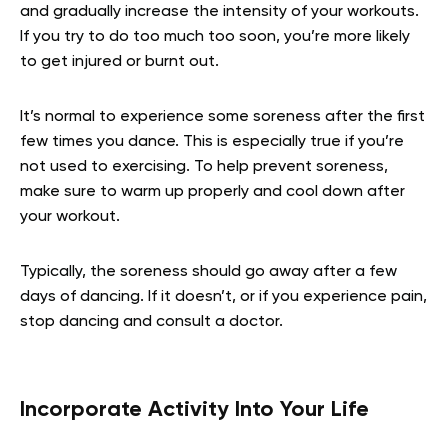
and gradually increase the intensity of your workouts.
If you try to do too much too soon, you’re more likely
to get injured or burnt out.
It’s normal to experience some soreness after the first
few times you dance. This is especially true if you’re
not used to exercising. To help prevent soreness,
make sure to warm up properly and cool down after
your workout.
Typically, the soreness should go away after a few
days of dancing. If it doesn’t, or if you experience pain,
stop dancing and consult a doctor.
Incorporate Activity Into Your Life