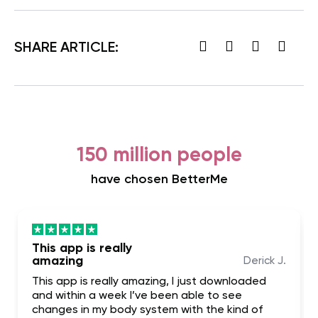
SHARE ARTICLE:
150 million people
have chosen BetterMe
This app is really
amazing
Derick J.
This app is really amazing, I just downloaded
and within a week I’ve been able to see
changes in my body system with the kind of