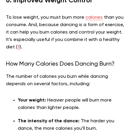
6. Improved Weight Control
To lose weight, you must burn more
calories
than you
consume. And, because dancing is a form of exercise,
it can help you burn calories and control your weight.
It’s especially useful if you combine it with a healthy
diet (
3
).
How Many Calories Does Dancing Burn?
The number of calories you burn while dancing
depends on several factors, including:
Your weight:
Heavier people will burn more
calories than lighter people.
The intensity of the dance:
The harder you
dance, the more calories you’ll burn.