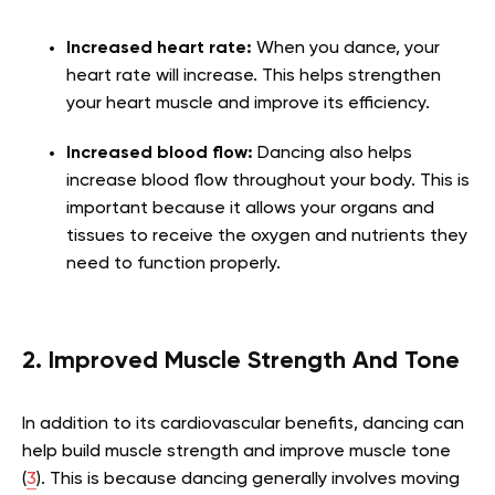
Increased heart rate:
When you dance, your
heart rate will increase. This helps strengthen
your heart muscle and improve its efficiency.
Increased blood flow:
Dancing also helps
increase blood flow throughout your body. This is
important because it allows your organs and
tissues to receive the oxygen and nutrients they
need to function properly.
2. Improved Muscle Strength And Tone
In addition to its cardiovascular benefits, dancing can
help build muscle strength and improve muscle tone
(
3
). This is because dancing generally involves moving