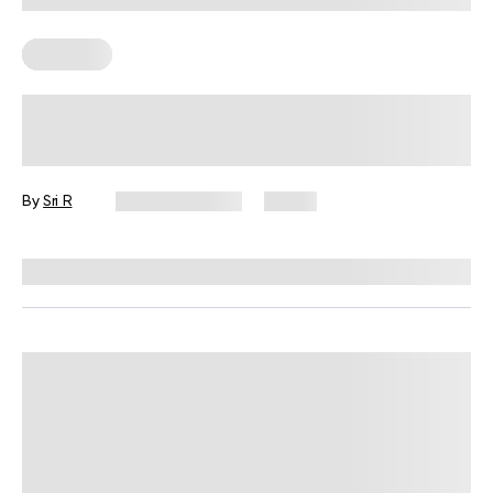
Workouts
Diabetes-Friendly Workouts: How to
Start Moving With More Confidence
By
Sri R
August 7, 2026
9 views
Reviewed by
Amanda Pasko, MS, MPH, RD