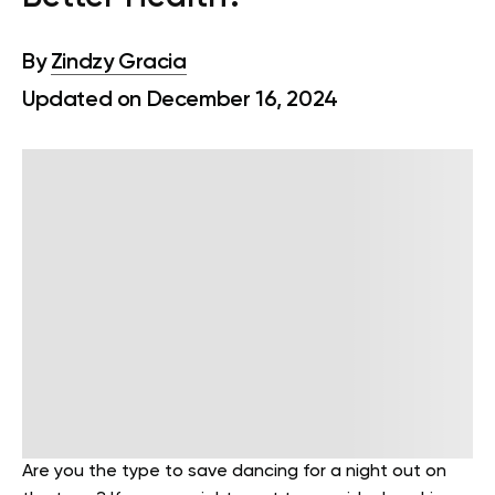
By
Zindzy Gracia
Updated on December 16, 2024
Are you the type to save dancing for a night out on