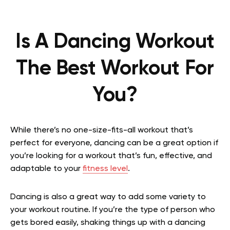
Is A Dancing Workout
The Best Workout For
You?
While there’s no one-size-fits-all workout that’s
perfect for everyone, dancing can be a great option if
you’re looking for a workout that’s fun, effective, and
adaptable to your
fitness level
.
Dancing is also a great way to add some variety to
your workout routine. If you’re the type of person who
gets bored easily, shaking things up with a dancing