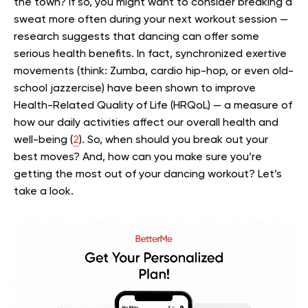
the town? If so, you might want to consider breaking a
sweat more often during your next workout session —
research suggests that dancing can offer some
serious health benefits.
In fact, synchronized exertive
movements (think: Zumba, cardio hip-hop, or even old-
school jazzercise) have been shown to improve
Health-Related Quality of Life (HRQoL) — a measure of
how our daily activities affect our overall health and
well-being (
2
).
So, when should you break out your
best moves? And, how can you make sure you’re
getting the most out of your dancing workout? Let’s
take a look.