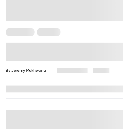
HIIT Training
Workouts
High Intensity, Low Impact
Workouts: The Ultimate Guide for
Beginners
By
Jeremy Mukhwana
July 30, 2026
56 views
Reviewed by
Garett Reid, MSc, CSCS, CISSN, EIM