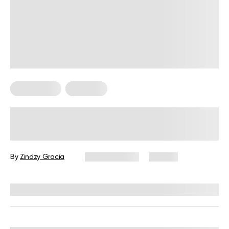
HIIT Training
Workouts
30-Minute HIIT Workout for
Beginners: A Complete Guide with
Examples
By
Zindzy Gracia
June 17, 2026
121 views
Reviewed by
Garett Reid, MSc, CSCS, CISSN, EIM