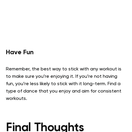
Have Fun
Remember, the best way to stick with any workout is
to make sure you’re enjoying it. If you’re not having
fun, you’re less likely to stick with it long-term. Find a
type of dance that you enjoy and aim for consistent
workouts.
Final Thoughts