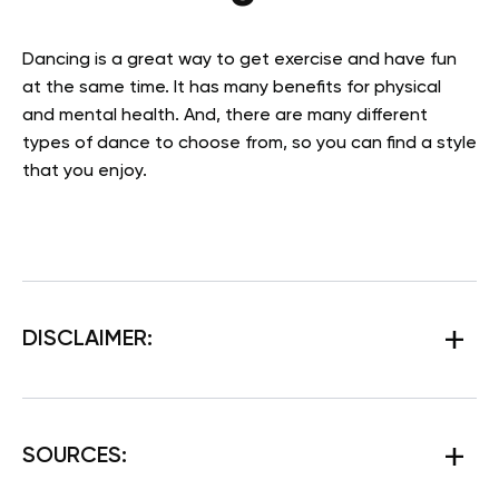
Dancing is a great way to get exercise and have fun
at the same time. It has many benefits for physical
and mental health. And, there are many different
types of dance to choose from, so you can find a style
that you enjoy.
DISCLAIMER:
SOURCES: