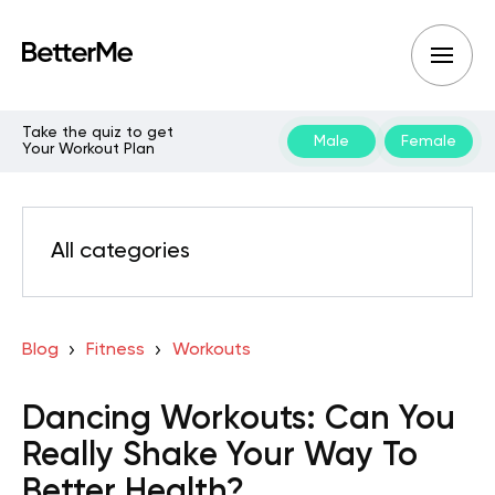
Take the quiz to get
Male
Female
Your Workout Plan
All categories
Blog
Fitness
Workouts
Dancing Workouts: Can You
Really Shake Your Way To
Better Health?