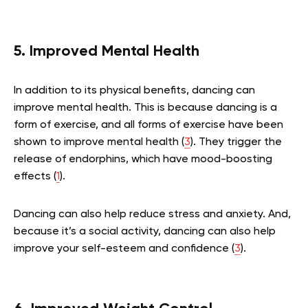
5. Improved Mental Health
In addition to its physical benefits, dancing can
improve mental health. This is because dancing is a
form of exercise, and all forms of exercise have been
shown to improve mental health (
3
). They trigger the
release of endorphins, which have mood-boosting
effects (
1
).
Dancing can also help reduce stress and anxiety. And,
because it’s a social activity, dancing can also help
improve your self-esteem and confidence (
3
).