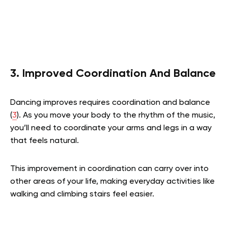
3. Improved Coordination And Balance
Dancing improves requires coordination and balance
(
3
). As you move your body to the rhythm of the music,
you’ll need to coordinate your arms and legs in a way
that feels natural.
This improvement in coordination can carry over into
other areas of your life, making everyday activities like
walking and climbing stairs feel easier.