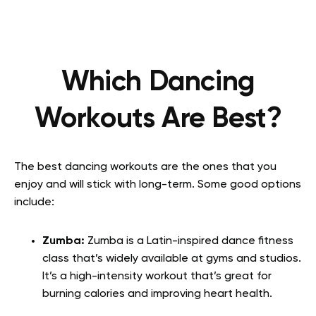
Which Dancing
Workouts Are Best?
The best dancing workouts are the ones that you
enjoy and will stick with long-term. Some good options
include:
Zumba:
Zumba is a Latin-inspired dance fitness
class that’s widely available at gyms and studios.
It’s a high-intensity workout that’s great for
burning calories and improving heart health.