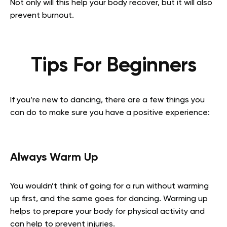
Not only will this help your body recover, but it will also
prevent burnout.
Tips For Beginners
If you’re new to dancing, there are a few things you
can do to make sure you have a positive experience:
Always Warm Up
You wouldn’t think of going for a run without warming
up first, and the same goes for dancing. Warming up
helps to prepare your body for physical activity and
can help to prevent injuries.