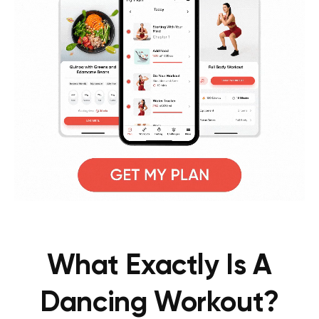
What Exactly Is A
Dancing Workout?