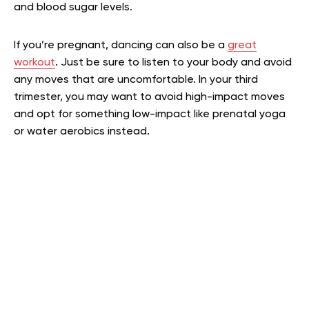
and blood sugar levels.
If you’re pregnant, dancing can also be a
great
workout
. Just be sure to listen to your body and avoid
any moves that are uncomfortable. In your third
trimester, you may want to avoid high-impact moves
and opt for something low-impact like prenatal yoga
or water aerobics instead.