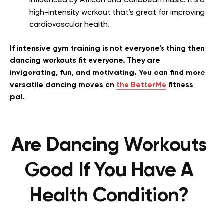
influenced by African and Caribbean music. It’s a
high-intensity workout that’s great for improving
cardiovascular health.
If intensive gym training is not everyone’s thing then
dancing workouts fit everyone. They are
invigorating, fun, and motivating. You can find more
versatile dancing moves on
the BetterMe
fitness
pal.
Are Dancing Workouts
Good If You Have A
Health Condition?