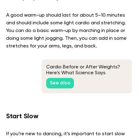
A good warm-up should last for about 5–10 minutes
and should include some light cardio and stretching.
You can do a basic warm-up by marching in place or
doing some light jogging. Then, you can add in some
stretches for your arms, legs, and back.
Cardio Before or After Weights?
Here's What Science Says
See also
Start Slow
If you’re new to dancing, it’s important to start slow