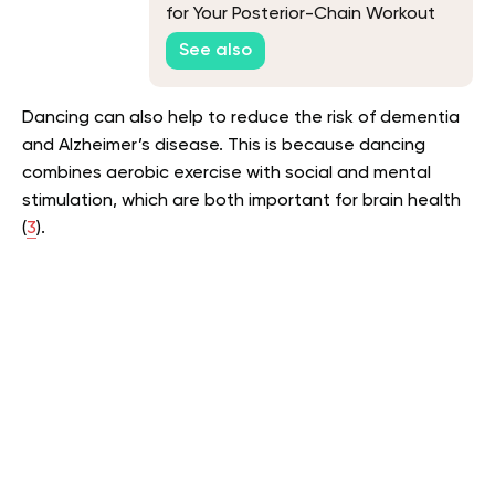
for Your Posterior-Chain Workout
See also
Dancing can also help to reduce the risk of dementia
and Alzheimer’s disease. This is because dancing
combines aerobic exercise with social and mental
stimulation, which are both important for brain health
(
3
).