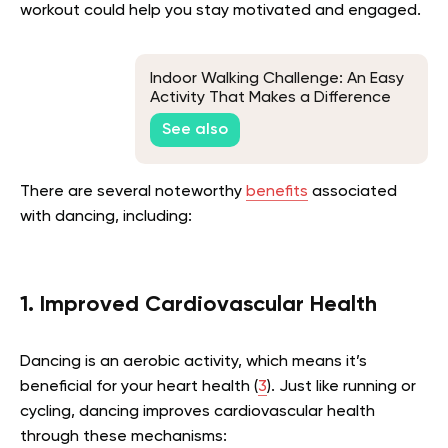
workout could help you stay motivated and engaged.
Indoor Walking Challenge: An Easy
Activity That Makes a Difference
See also
There are several noteworthy
benefits
associated
with dancing, including:
1. Improved Cardiovascular Health
Dancing is an aerobic activity, which means it’s
beneficial for your heart health (
3
). Just like running or
cycling, dancing improves cardiovascular health
through these mechanisms: