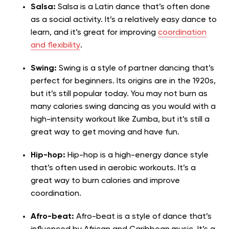
Salsa:
Salsa is a Latin dance that’s often done
as a social activity. It’s a relatively easy dance to
learn, and it’s great for improving
coordination
and flexibility
.
Swing:
Swing is a style of partner dancing that’s
perfect for beginners. Its origins are in the 1920s,
but it’s still popular today. You may not burn as
many calories swing dancing as you would with a
high-intensity workout like Zumba, but it’s still a
great way to get moving and have fun.
Hip-hop:
Hip-hop is a high-energy dance style
that’s often used in aerobic workouts. It’s a
great way to burn calories and improve
coordination.
Afro-beat:
Afro-beat is a style of dance that’s