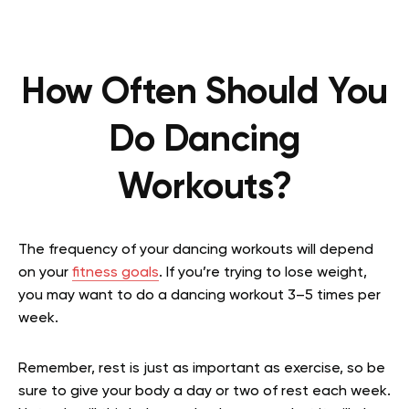
How Often Should You
Do Dancing
Workouts?
The frequency of your dancing workouts will depend
on your
fitness goals
. If you’re trying to lose weight,
you may want to do a dancing workout 3–5 times per
week.
Remember, rest is just as important as exercise, so be
sure to give your body a day or two of rest each week.