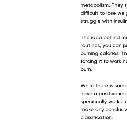
metabolism. They ten
difficult to lose 
struggle with insul
The idea behind me
routines, you can 
burning calories. T
forcing it to work 
burn.
While there is som
have a positive imp
specifically works 
make any conclusiv
classification.