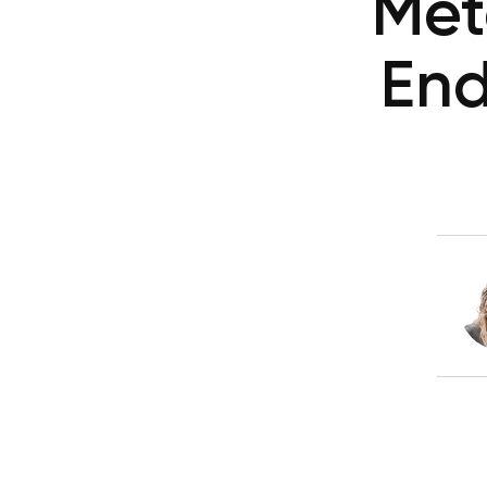
Met
End