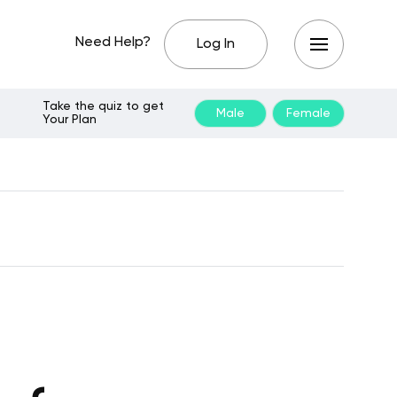
Need Help?
Log In
Take the quiz to get
Male
Female
Your Plan