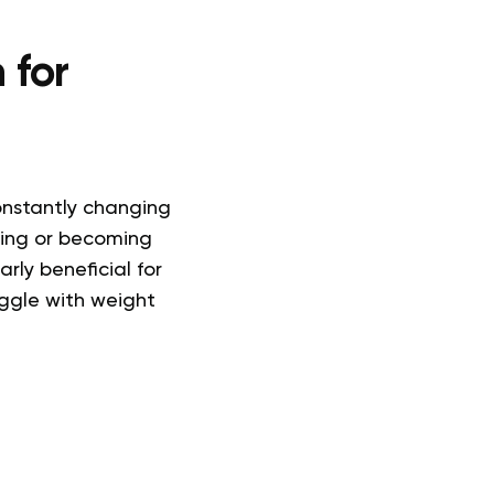
 for
constantly changing
ting or becoming
arly beneficial for
ggle with weight