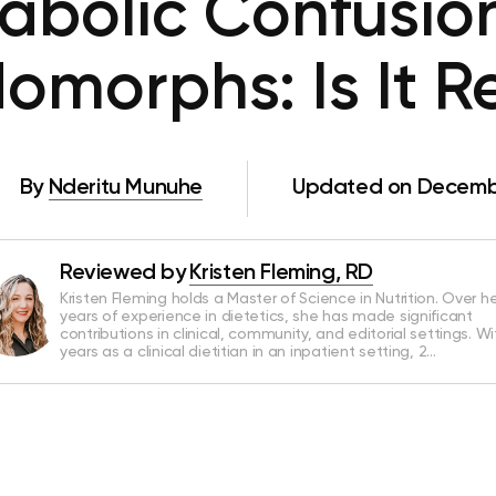
abolic Confusion
omorphs: Is It R
By
Nderitu Munuhe
Updated on Decembe
Reviewed by
Kristen Fleming, RD
Kristen Fleming holds a Master of Science in Nutrition. Over he
years of experience in dietetics, she has made significant
contributions in clinical, community, and editorial settings. Wi
years as a clinical dietitian in an inpatient setting, 2…