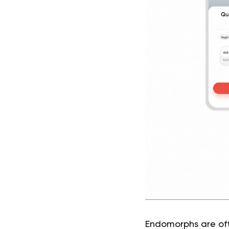
Endomorphs are oft