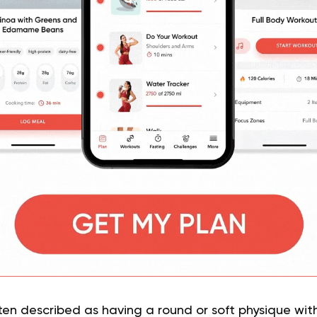
en described as having a round or soft physique wit