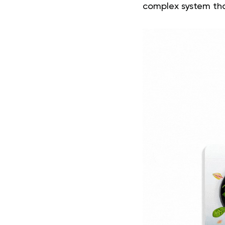
complex system tha