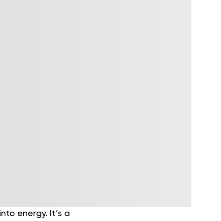
to energy. It’s a