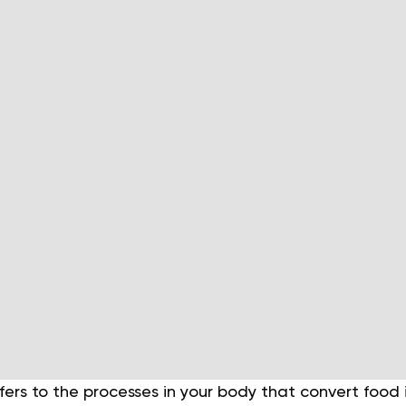
ers to the processes in your body that convert food in