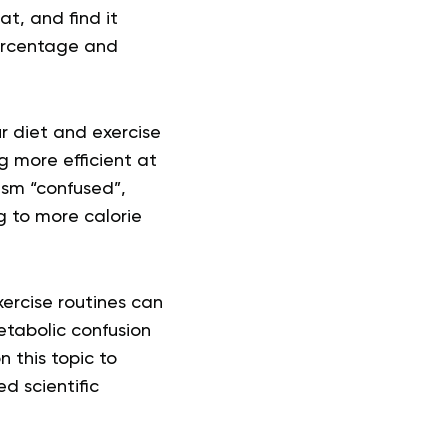
at, and find it
percentage and
r diet and exercise
 more efficient at
ism “confused”,
g to more calorie
ercise routines can
etabolic confusion
n this topic to
d scientific