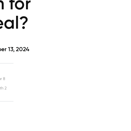
 for
eal?
r 13, 2024
r 8
th 2