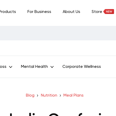
Products
For Business
About Us
Store
Loss
Mental Health
Corporate Wellness
Blog
Nutrition
Meal Plans