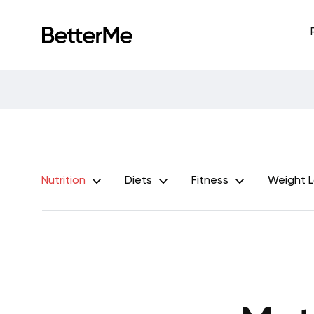
Nutrition
Diets
Fitness
Weight 