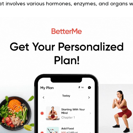
t involves various hormones, enzymes, and organs w