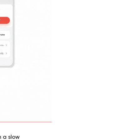
h a slow