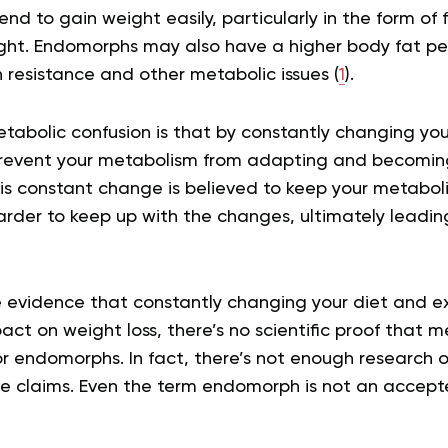
d to gain weight easily, particularly in the form of f
weight. Endomorphs may also have a higher body fat 
in resistance and other metabolic issues (
1
).
tabolic confusion is that by constantly changing you
prevent your metabolism from adapting and becoming
his constant change is believed to keep your metabol
harder to keep up with the changes, ultimately leadin
e evidence that constantly changing your diet and ex
act on weight loss, there’s no scientific proof that m
for endomorphs. In fact, there’s not enough research o
e claims. Even the term endomorph is not an accepte