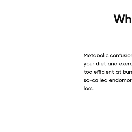
Wha
Metabolic confusion
your diet and exer
too efficient at bur
so-called endomorp
loss.