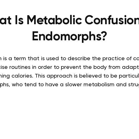
t Is Metabolic Confusion
Endomorphs?
 is a term that is used to describe the practice of 
cise routines in order to prevent the body from adap
ning calories. This approach is believed to be particul
hs, who tend to have a slower metabolism and stru