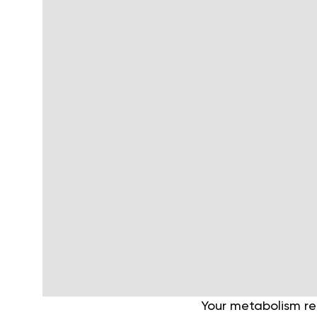
Your metabolism ref