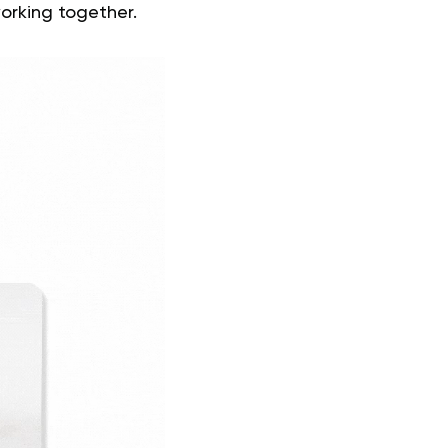
orking together.