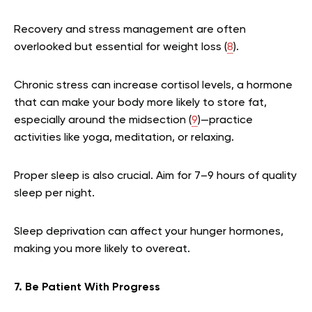
Recovery and stress management are often
overlooked but essential for weight loss (
8
).
Chronic stress can increase cortisol levels, a hormone
that can make your body more likely to store fat,
especially around the midsection (
9
)—practice
activities like yoga, meditation, or relaxing.
Proper sleep is also crucial. Aim for 7–9 hours of quality
sleep per night.
Sleep deprivation can affect your hunger hormones,
making you more likely to overeat.
7. Be Patient With Progress