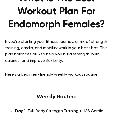
Workout Plan For
Endomorph Females?
If you’re starting your fitness journey, a mix of strength
training, cardio, and mobility work is your best bet. This
plan balances all 3 to help you build strength, burn
calories, and improve flexibility.
Here’s a beginner-friendly weekly workout routine:
Weekly Routine
Day 1:
Full-Body Strength Training + LISS Cardio