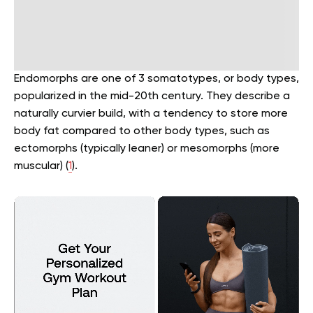
Endomorphs are one of 3 somatotypes, or body types,
popularized in the mid-20th century. They describe a
naturally curvier build, with a tendency to store more
body fat compared to other body types, such as
ectomorphs (typically leaner) or mesomorphs (more
muscular) (
1
).