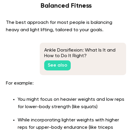
Balanced Fitness
The best approach for most people is balancing
heavy and light lifting, tailored to your goals.
Ankle Dorsiflexion: What Is It and
How to Do It Right?
See also
For example:
You might focus on heavier weights and low reps
for lower-body strength (like squats)
While incorporating lighter weights with higher
reps for upper-body endurance (like triceps