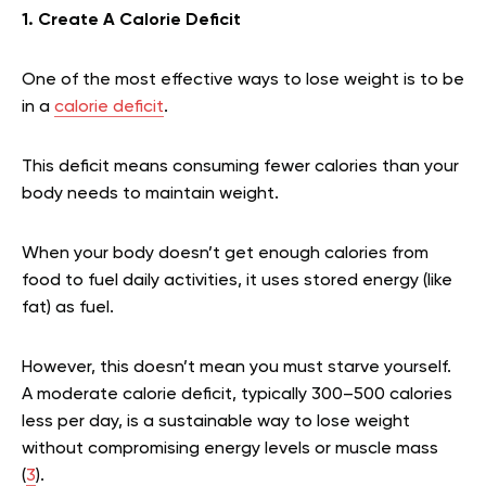
1. Create A Calorie Deficit
One of the most effective ways to lose weight is to be
in a
calorie deficit
.
This deficit means consuming fewer calories than your
body needs to maintain weight.
When your body doesn’t get enough calories from
food to fuel daily activities, it uses stored energy (like
fat) as fuel.
However, this doesn’t mean you must starve yourself.
A moderate calorie deficit, typically 300–500 calories
less per day, is a sustainable way to lose weight
without compromising energy levels or muscle mass
(
3
).