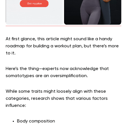
At first glance, this article might sound like a handy
roadmap for building a workout plan, but there’s more
to it.
Here’s the thing—experts now acknowledge that
somatotypes are an oversimplification.
While some traits might loosely align with these
categories, research shows that various factors
influence:
Body composition