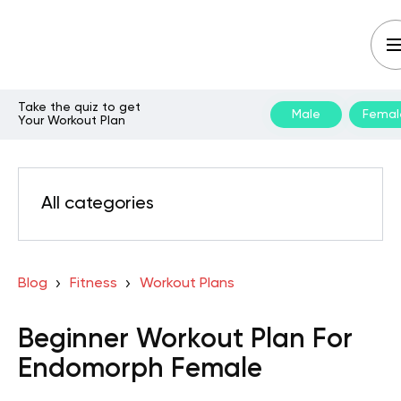
Take the quiz to get
Male
Femal
Your Workout Plan
All categories
Blog
Fitness
Workout Plans
Beginner Workout Plan For
Endomorph Female