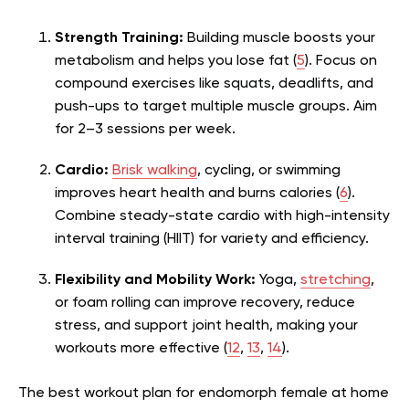
Strength Training:
Building muscle boosts your
metabolism and helps you lose fat (
5
). Focus on
compound exercises like squats, deadlifts, and
push-ups to target multiple muscle groups. Aim
for 2–3 sessions per week.
Cardio:
Brisk walking
, cycling, or swimming
improves heart health and burns calories (
6
).
Combine steady-state cardio with high-intensity
interval training (HIIT) for variety and efficiency.
Flexibility and Mobility Work:
Yoga,
stretching
,
or foam rolling can improve recovery, reduce
stress, and support joint health, making your
workouts more effective (
12
,
13
,
14
).
The best workout plan for endomorph female at home