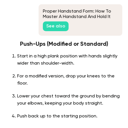
Proper Handstand Form: How To
Master A Handstand And Hold It
For Long
See also
Push-Ups (Modified or Standard)
Start in a high plank position with hands slightly
wider than shoulder-width.
For a modified version, drop your knees to the
floor.
Lower your chest toward the ground by bending
your elbows, keeping your body straight.
Push back up to the starting position.