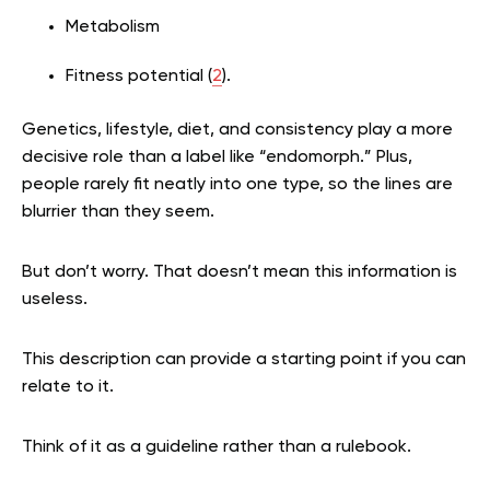
Metabolism
Fitness potential (
2
).
Genetics, lifestyle, diet, and consistency play a more
decisive role than a label like “endomorph.” Plus,
people rarely fit neatly into one type, so the lines are
blurrier than they seem.
But don’t worry. That doesn’t mean this information is
useless.
This description can provide a starting point if you can
relate to it.
Think of it as a guideline rather than a rulebook.