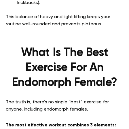
kickbacks).
This balance of heavy and light lifting keeps your
routine well-rounded and prevents plateaus.
What Is The Best
Exercise For An
Endomorph Female?
The truth is, there’s no single “best” exercise for
anyone, including endomorph females.
The most effective workout combines 3 elements: