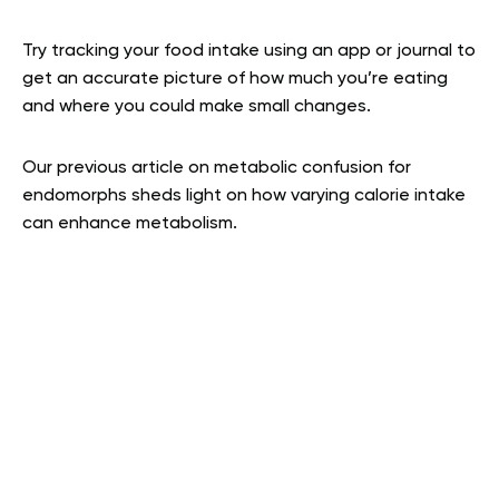
Try tracking your food intake using an app or journal to
get an accurate picture of how much you’re eating
and where you could make small changes.
Our previous article on metabolic confusion for
endomorphs sheds light on how varying calorie intake
can enhance metabolism.