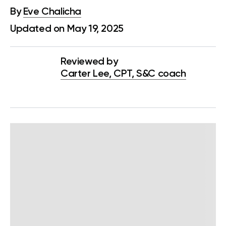
By
Eve Chalicha
Updated on May 19, 2025
Reviewed by
Carter Lee, CPT, S&C coach