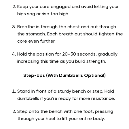
Keep your core engaged and avoid letting your
hips sag or rise too high.
Breathe in through the chest and out through
the stomach. Each breath out should tighten the
core even further.
Hold the position for 20–30 seconds, gradually
increasing this time as you build strength.
Step-Ups (With Dumbbells Optional)
Stand in front of a sturdy bench or step. Hold
dumbbells if you’re ready for more resistance.
Step onto the bench with one foot, pressing
through your heel to lift your entire body.