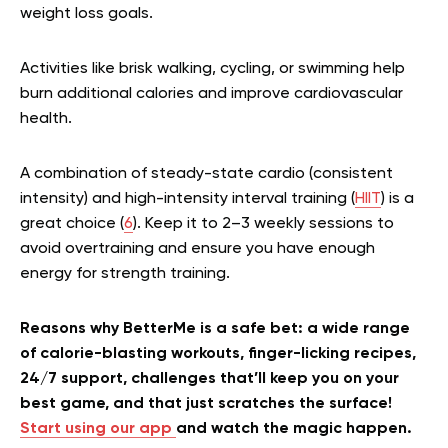
weight loss goals.
Activities like brisk walking, cycling, or swimming help
burn additional calories and improve cardiovascular
health.
A combination of steady-state cardio (consistent
intensity) and high-intensity interval training (
HIIT
) is a
great choice (
6
). Keep it to 2–3 weekly sessions to
avoid overtraining and ensure you have enough
energy for strength training.
Reasons why BetterMe is a safe bet: a wide range
of calorie-blasting workouts, finger-licking recipes,
24/7 support, challenges that’ll keep you on your
best game, and that just scratches the surface!
Start using our app
and watch the magic happen.