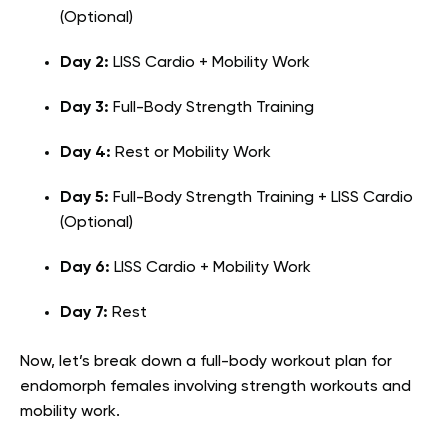
(Optional)
Day 2:
LISS Cardio + Mobility Work
Day 3:
Full-Body Strength Training
Day 4:
Rest or Mobility Work
Day 5:
Full-Body Strength Training + LISS Cardio
(Optional)
Day 6:
LISS Cardio + Mobility Work
Day 7:
Rest
Now, let’s break down a full-body workout plan for
endomorph females involving strength workouts and
mobility work.