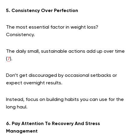
5. Consistency Over Perfection
The most essential factor in weight loss?
Consistency.
The daily small, sustainable actions add up over time
(
7
).
Don’t get discouraged by occasional setbacks or
expect overnight results.
Instead, focus on building habits you can use for the
long haul.
6. Pay Attention To Recovery And Stress
Management