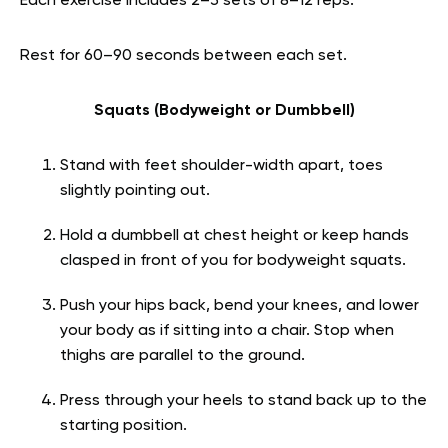
Each exercise includes 2–3 sets of 8–12 reps.
Rest for 60–90 seconds between each set.
Squats (Bodyweight or Dumbbell)
Stand with feet shoulder-width apart, toes
slightly pointing out.
Hold a dumbbell at chest height or keep hands
clasped in front of you for bodyweight squats.
Push your hips back, bend your knees, and lower
your body as if sitting into a chair. Stop when
thighs are parallel to the ground.
Press through your heels to stand back up to the
starting position.