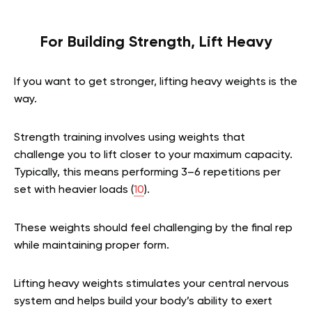
For Building Strength, Lift Heavy
If you want to get stronger, lifting heavy weights is the
way.
Strength training involves using weights that
challenge you to lift closer to your maximum capacity.
Typically, this means performing 3–6 repetitions per
set with heavier loads (
10
).
These weights should feel challenging by the final rep
while maintaining proper form.
Lifting heavy weights stimulates your central nervous
system and helps build your body’s ability to exert