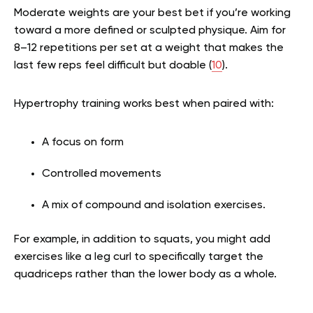
Moderate weights are your best bet if you’re working
toward a more defined or sculpted physique. Aim for
8–12 repetitions per set at a weight that makes the
last few reps feel difficult but doable (
10
).
Hypertrophy training works best when paired with:
A focus on form
Controlled movements
A mix of compound and isolation exercises.
For example, in addition to squats, you might add
exercises like a leg curl to specifically target the
quadriceps rather than the lower body as a whole.