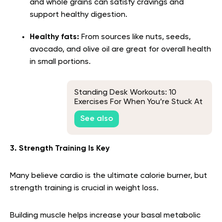
and whole grains can satisfy cravings and
support healthy digestion.
Healthy fats:
From sources like nuts, seeds,
avocado, and olive oil are great for overall health
in small portions.
Standing Desk Workouts: 10
Exercises For When You’re Stuck At
Work
See also
3. Strength Training Is Key
Many believe cardio is the ultimate calorie burner, but
strength training is crucial in weight loss.
Building muscle helps increase your basal metabolic