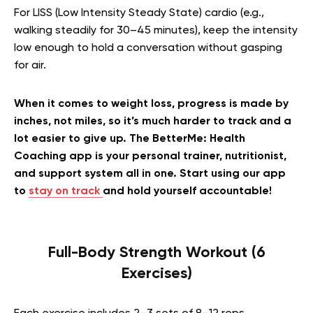
For LISS (Low Intensity Steady State) cardio (e.g.,
walking steadily for 30–45 minutes), keep the intensity
low enough to hold a conversation without gasping
for air.
When it comes to weight loss, progress is made by
inches, not miles, so it’s much harder to track and a
lot easier to give up. The BetterMe: Health
Coaching app is your personal trainer, nutritionist,
and support system all in one. Start using our app
to
stay on track
and hold yourself accountable!
Full-Body Strength Workout (6
Exercises)