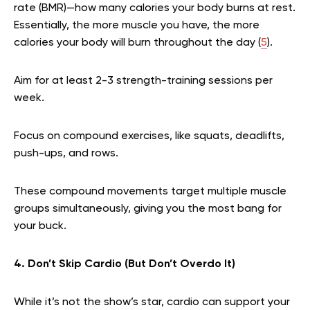
rate (BMR)—how many calories your body burns at rest.
Essentially, the more muscle you have, the more
calories your body will burn throughout the day (
5
).
Aim for at least 2-3 strength-training sessions per
week.
Focus on compound exercises, like squats, deadlifts,
push-ups, and rows.
These compound movements target multiple muscle
groups simultaneously, giving you the most bang for
your buck.
4. Don’t Skip Cardio (But Don’t Overdo It)
While it’s not the show’s star, cardio can support your