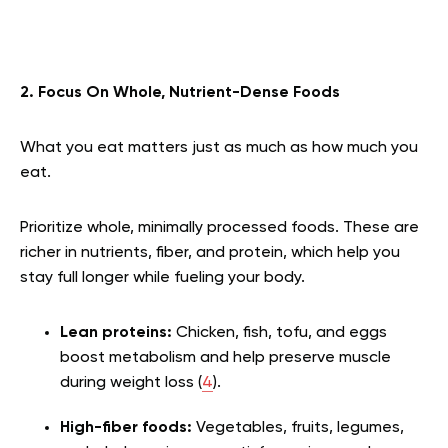
2. Focus On Whole, Nutrient-Dense Foods
What you eat matters just as much as how much you
eat.
Prioritize whole, minimally processed foods. These are
richer in nutrients, fiber, and protein, which help you
stay full longer while fueling your body.
Lean proteins:
Chicken, fish, tofu, and eggs
boost metabolism and help preserve muscle
during weight loss (
4
).
High-fiber foods:
Vegetables, fruits, legumes,