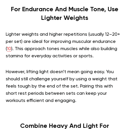
For Endurance And Muscle Tone, Use
Lighter Weights
Lighter weights and higher repetitions (usually 12–20+
per set) are ideal for improving muscular endurance
(
10
). This approach tones muscles while also building
stamina for everyday activities or sports.
However, lifting light doesn’t mean going easy. You
should still challenge yourself by using a weight that
feels tough by the end of the set. Pairing this with
short rest periods between sets can keep your
workouts efficient and engaging.
Combine Heavy And Light For