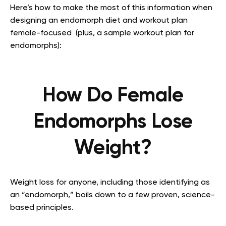
Here’s how to make the most of this information when
designing an endomorph diet and workout plan
female-focused (plus, a sample workout plan for
endomorphs):
How Do Female
Endomorphs Lose
Weight?
Weight loss for anyone, including those identifying as
an “endomorph,” boils down to a few proven, science-
based principles.