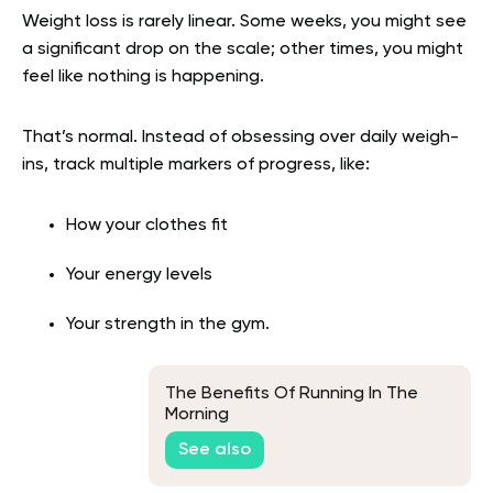
Weight loss is rarely linear. Some weeks, you might see
a significant drop on the scale; other times, you might
feel like nothing is happening.
That’s normal. Instead of obsessing over daily weigh-
ins, track multiple markers of progress, like:
How your clothes fit
Your energy levels
Your strength in the gym.
The Benefits Of Running In The
Morning
See also