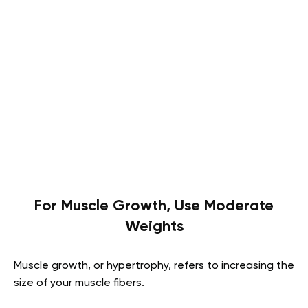
For Muscle Growth, Use Moderate
Weights
Muscle growth, or hypertrophy, refers to increasing the
size of your muscle fibers.