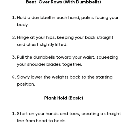
Bent-Over Rows (With Dumbbells)
Hold a dumbbell in each hand, palms facing your
body.
Hinge at your hips, keeping your back straight
and chest slightly lifted.
Pull the dumbbells toward your waist, squeezing
your shoulder blades together.
Slowly lower the weights back to the starting
position.
Plank Hold (Basic)
Start on your hands and toes, creating a straight
line from head to heels.