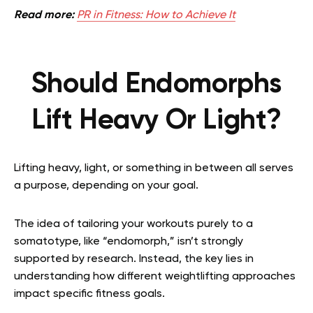
Read more:
PR in Fitness: How to Achieve It
Should Endomorphs
Lift Heavy Or Light?
Lifting heavy, light, or something in between all serves
a purpose, depending on your goal.
The idea of tailoring your workouts purely to a
somatotype, like “endomorph,” isn’t strongly
supported by research. Instead, the key lies in
understanding how different weightlifting approaches
impact specific fitness goals.