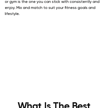
or gym is the one you can stick with consistently and
enjoy. Mix and match to suit your fitness goals and
lifestyle.
What Is The Best