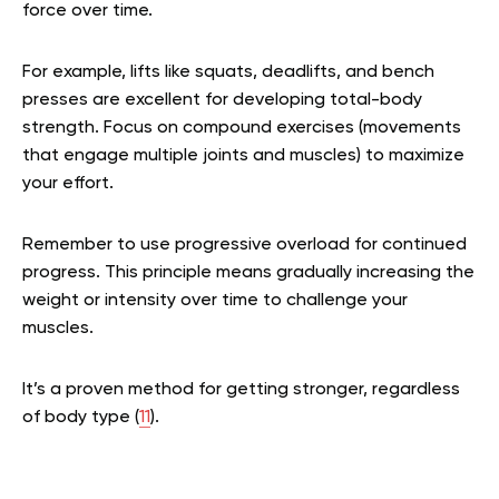
force over time.
For example, lifts like squats, deadlifts, and bench
presses are excellent for developing total-body
strength. Focus on compound exercises (movements
that engage multiple joints and muscles) to maximize
your effort.
Remember to use progressive overload for continued
progress. This principle means gradually increasing the
weight or intensity over time to challenge your
muscles.
It’s a proven method for getting stronger, regardless
of body type (
11
).