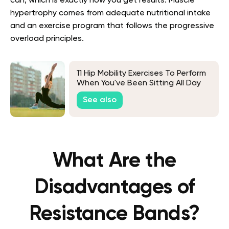
can, which is exactly how you get results. Muscle
hypertrophy comes from adequate nutritional intake
and an exercise program that follows the progressive
overload principles.
11 Hip Mobility Exercises To Perform
When You've Been Sitting All Day
See also
What Are the
Disadvantages of
Resistance Bands?