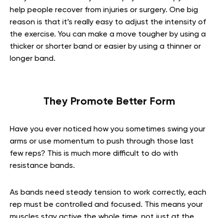
help people recover from injuries or surgery. One big
reason is that it’s really easy to adjust the intensity of
the exercise. You can make a move tougher by using a
thicker or shorter band or easier by using a thinner or
longer band.
They Promote Better Form
Have you ever noticed how you sometimes swing your
arms or use momentum to push through those last
few reps? This is much more difficult to do with
resistance bands.
As bands need steady tension to work correctly, each
rep must be controlled and focused. This means your
muscles stay active the whole time, not just at the