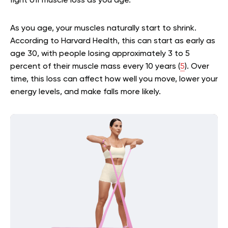
fight off muscle loss as you age.
As you age, your muscles naturally start to shrink.
According to Harvard Health, this can start as early as
age 30, with people losing approximately 3 to 5
percent of their muscle mass every 10 years (
5
). Over
time, this loss can affect how well you move, lower your
energy levels, and make falls more likely.