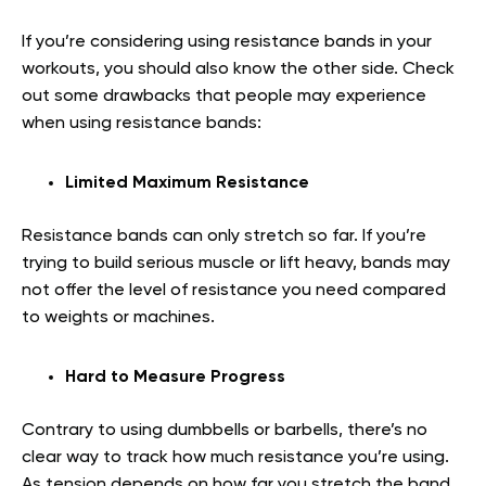
If you’re considering using resistance bands in your
workouts, you should also know the other side. Check
out some drawbacks that people may experience
when using resistance bands:
Limited Maximum Resistance
Resistance bands can only stretch so far. If you’re
trying to build serious muscle or lift heavy, bands may
not offer the level of resistance you need compared
to weights or machines.
Hard to Measure Progress
Contrary to using dumbbells or barbells, there’s no
clear way to track how much resistance you’re using.
As tension depends on how far you stretch the band,