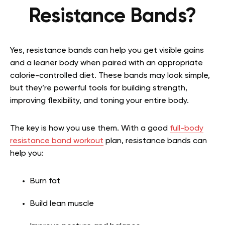
Resistance Bands?
Yes, resistance bands can help you get visible gains
and a leaner body when paired with an appropriate
calorie-controlled diet. These bands may look simple,
but they’re powerful tools for building strength,
improving flexibility, and toning your entire body.
The key is how you use them. With a good
full-body
resistance band workout
plan, resistance bands can
help you:
Burn fat
Build lean muscle