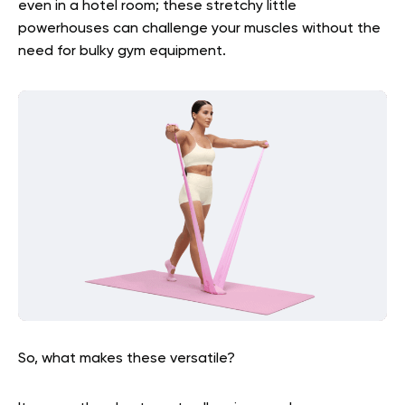
even in a hotel room; these stretchy little
powerhouses can challenge your muscles without the
need for bulky gym equipment.
So, what makes these versatile?