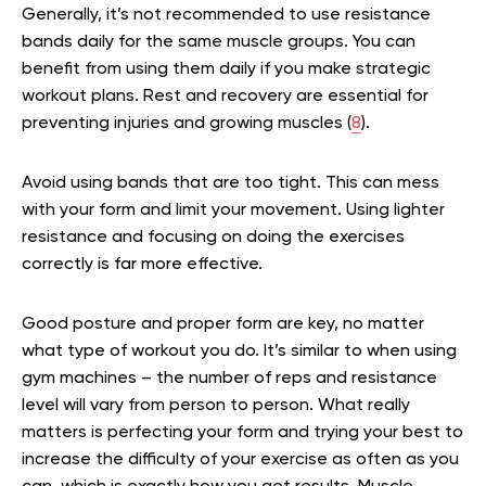
Generally, it’s not recommended to use resistance
bands daily for the same muscle groups. You can
benefit from using them daily if you make strategic
workout plans. Rest and recovery are essential for
preventing injuries and growing muscles (
8
).
Avoid using bands that are too tight. This can mess
with your form and limit your movement. Using lighter
resistance and focusing on doing the exercises
correctly is far more effective.
Good posture and proper form are key, no matter
what type of workout you do. It’s similar to when using
gym machines – the number of reps and resistance
level will vary from person to person. What really
matters is perfecting your form and trying your best to
increase the difficulty of your exercise as often as you