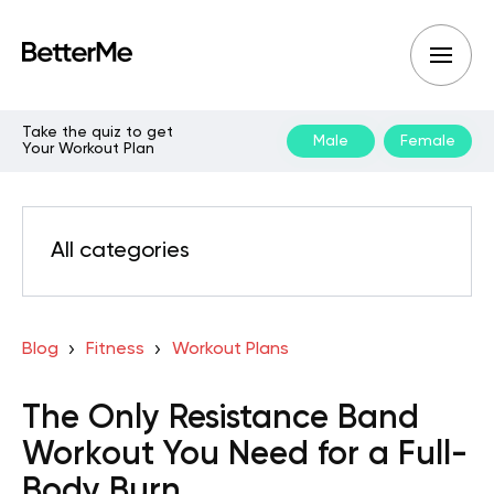
Take the quiz to get
Male
Female
Your Workout Plan
All categories
Blog
Fitness
Workout Plans
The Only Resistance Band
Workout You Need for a Full-
Body Burn