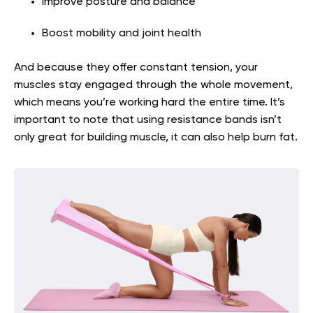
Improve posture and balance
Boost mobility and joint health
And because they offer constant tension, your
muscles stay engaged through the whole movement,
which means you’re working hard the entire time. It’s
important to note that using resistance bands isn’t
only great for building muscle, it can also help burn fat.