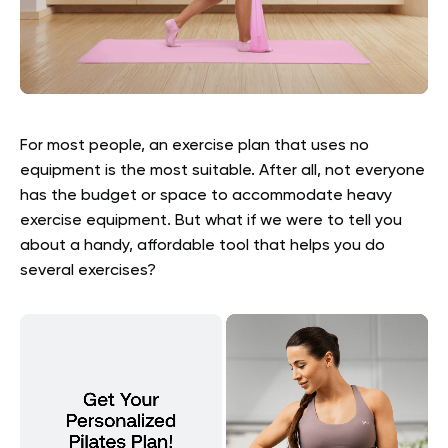
For most people, an exercise plan that uses no
equipment is the most suitable. After all, not everyone
has the budget or space to accommodate heavy
exercise equipment. But what if we were to tell you
about a handy, affordable tool that helps you do
several exercises?