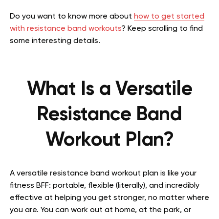
Do you want to know more about
how to get started
with resistance band workouts
? Keep scrolling to find
some interesting details.
What Is a Versatile
Resistance Band
Workout Plan?
A versatile resistance band workout plan is like your
fitness BFF: portable, flexible (literally), and incredibly
effective at helping you get stronger, no matter where
you are. You can work out at home, at the park, or