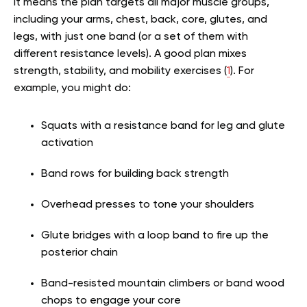
It means the plan targets all major muscle groups,
including your arms, chest, back, core, glutes, and
legs, with just one band (or a set of them with
different resistance levels). A good plan mixes
strength, stability, and mobility exercises (
1
). For
example, you might do:
Squats with a resistance band for leg and glute
activation
Band rows for building back strength
Overhead presses to tone your shoulders
Glute bridges with a loop band to fire up the
posterior chain
Band-resisted mountain climbers or band wood
chops to engage your core