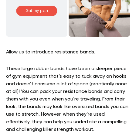
Allow us to introduce resistance bands.
These large rubber bands have been a sleeper piece
of gym equipment that’s easy to tuck away on hooks
and doesn’t consume a lot of space (practically none
at all)! You can pack your resistance bands and carry
them with you even when you’re traveling. From their
look, the bands may look like oversized bands you can
use to stretch. However, when they’re used
effectively, they can help you undertake a compelling
and challenging killer strength workout.