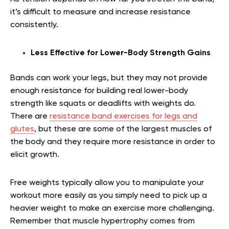
it’s difficult to measure and increase resistance
consistently.
Less Effective for Lower-Body Strength Gains
Bands can work your legs, but they may not provide
enough resistance for building real lower-body
strength like squats or deadlifts with weights do.
There are
resistance band exercises for legs and
glutes
, but these are some of the largest muscles of
the body and they require more resistance in order to
elicit growth.
Free weights typically allow you to manipulate your
workout more easily as you simply need to pick up a
heavier weight to make an exercise more challenging.
Remember that muscle hypertrophy comes from