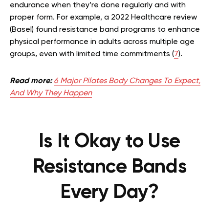
endurance when they’re done regularly and with
proper form. For example, a 2022 Healthcare review
(Basel) found resistance band programs to enhance
physical performance in adults across multiple age
groups, even with limited time commitments (
7
).
Read more:
6 Major Pilates Body Changes To Expect,
And Why They Happen
Is It Okay to Use
Resistance Bands
Every Day?