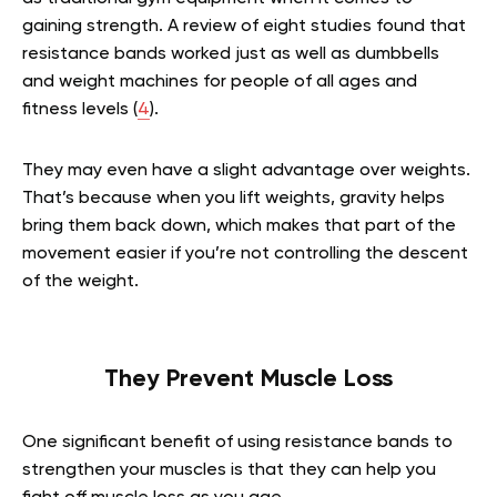
gaining strength. A review of eight studies found that
resistance bands worked just as well as dumbbells
and weight machines for people of all ages and
fitness levels (
4
).
They may even have a slight advantage over weights.
That’s because when you lift weights, gravity helps
bring them back down, which makes that part of the
movement easier if you’re not controlling the descent
of the weight.
They Prevent Muscle Loss
One significant benefit of using resistance bands to
strengthen your muscles is that they can help you