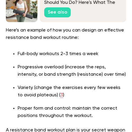
Should You Do? Here's What The
Experts Say
See also
Here’s an example of how you can design an effective
resistance band workout routine:
Full-body workouts 2-3 times a week
Progressive overload (increase the reps,
intensity, or band strength (resistance) over time)
Variety (change the exercises every few weeks
to avoid plateaus) (
3
)
Proper form and control: maintain the correct
positions throughout the workout.
A resistance band workout plan is your secret weapon