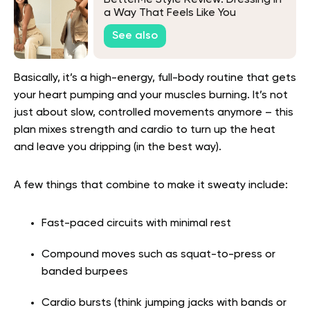
BetterMe Style Review: Dressing in
a Way That Feels Like You
See also
Basically, it’s a high-energy, full-body routine that gets
your heart pumping and your muscles burning. It’s not
just about slow, controlled movements anymore – this
plan mixes strength and cardio to turn up the heat
and leave you dripping (in the best way).
A few things that combine to make it sweaty include:
Fast-paced circuits with minimal rest
Compound moves such as squat-to-press or
banded burpees
Cardio bursts (think jumping jacks with bands or