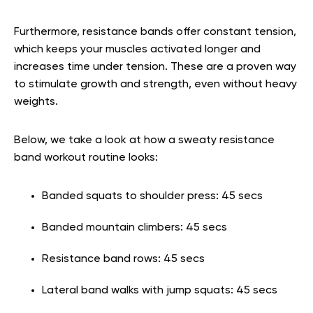
Furthermore, resistance bands offer constant tension,
which keeps your muscles activated longer and
increases time under tension. These are a proven way
to stimulate growth and strength, even without heavy
weights.
Below, we take a look at how a sweaty resistance
band workout routine looks:
Banded squats to shoulder press: 45 secs
Banded mountain climbers: 45 secs
Resistance band rows: 45 secs
Lateral band walks with jump squats: 45 secs