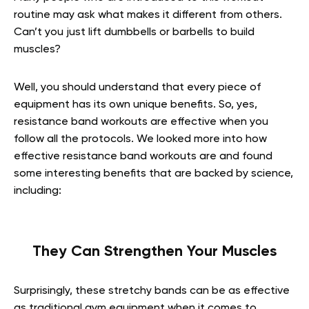
routine may ask what makes it different from others.
Can’t you just lift dumbbells or barbells to build
muscles?
Well, you should understand that every piece of
equipment has its own unique benefits. So, yes,
resistance band workouts are effective when you
follow all the protocols. We looked more into how
effective resistance band workouts are and found
some interesting benefits that are backed by science,
including:
They Can Strengthen Your Muscles
Surprisingly, these stretchy bands can be as effective
as traditional gym equipment when it comes to