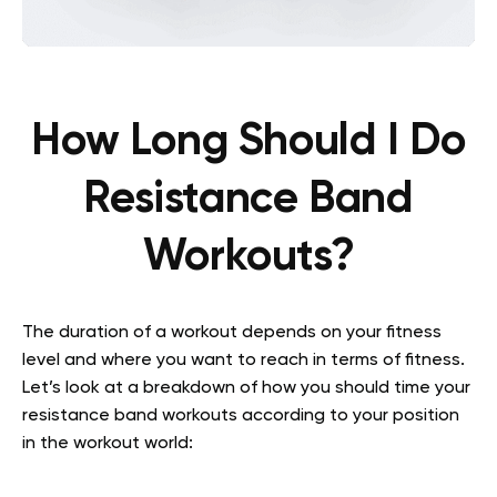
How Long Should I Do
Resistance Band
Workouts?
The duration of a workout depends on your fitness
level and where you want to reach in terms of fitness.
Let’s look at a breakdown of how you should time your
resistance band workouts according to your position
in the workout world: