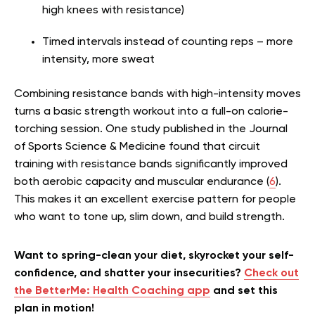
high knees with resistance)
Timed intervals instead of counting reps – more
intensity, more sweat
Combining resistance bands with high-intensity moves
turns a basic strength workout into a full-on calorie-
torching session. One study published in the Journal
of Sports Science & Medicine found that circuit
training with resistance bands significantly improved
both aerobic capacity and muscular endurance (
6
).
This makes it an excellent exercise pattern for people
who want to tone up, slim down, and build strength.
Want to spring-clean your diet, skyrocket your self-
confidence, and shatter your insecurities?
Check out
the BetterMe: Health Coaching app
and set this
plan in motion!