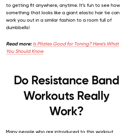
to getting fit anywhere, anytime. It’s fun to see how
something that looks like a giant elastic hair tie can
work you out in a similar fashion to a room full of
dumbbells!
Read more:
Is Pilates Good for Toning? Here’s What
You Should Know
Do Resistance Band
Workouts Really
Work?
Many people who are introduced to this workout