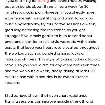
If you’re aiming for
toning
and overall health, working
out with bands about three times a week for 30
minutes is a solid plan. However, if you already have
experience with weight lifting and want to work on
muscle hypertrophy, try four to five sessions a week,
gradually increasing the resistance as you get
stronger. If your main goal is to burn fat and boost
endurance, opt for circuit-style workouts with cardio
bursts that keep your heart rate elevated throughout
the workout, such as banded jumping jacks or
mountain climbers. This style of training takes a lot out
of you, so you should aim for anywhere between three
and five workouts a week, ideally lasting at least 20
minutes and with a rest day in between intense
sessions.
Studies have shown that even short resistance
training sessions can improve muscle strength and