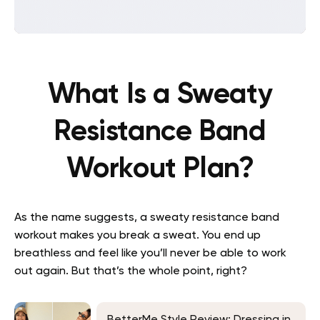
What Is a Sweaty
Resistance Band
Workout Plan?
As the name suggests, a sweaty resistance band
workout makes you break a sweat. You end up
breathless and feel like you’ll never be able to work
out again. But that’s the whole point, right?