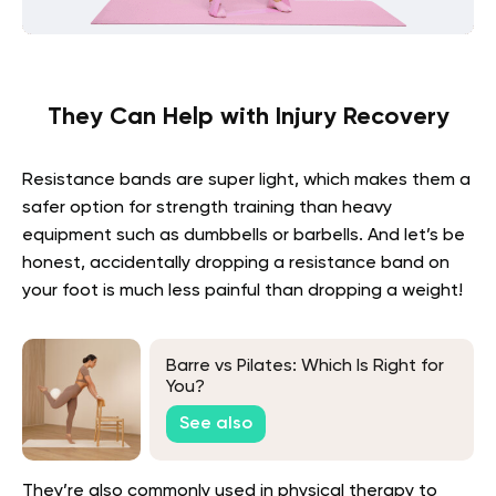
They Can Help with Injury Recovery
Resistance bands are super light, which makes them a
safer option for strength training than heavy
equipment such as dumbbells or barbells. And let’s be
honest, accidentally dropping a resistance band on
your foot is much less painful than dropping a weight!
Barre vs Pilates: Which Is Right for
You?
See also
They’re also commonly used in physical therapy to