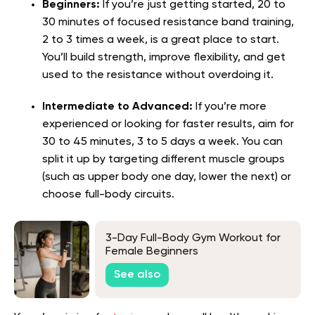
Beginners:
If you’re just getting started, 20 to
30 minutes of focused resistance band training,
2 to 3 times a week, is a great place to start.
You’ll build strength, improve flexibility, and get
used to the resistance without overdoing it.
Intermediate to Advanced:
If you’re more
experienced or looking for faster results, aim for
30 to 45 minutes, 3 to 5 days a week. You can
split it up by targeting different muscle groups
(such as upper body one day, lower the next) or
choose full-body circuits.
3-Day Full-Body Gym Workout for
Female Beginners
See also