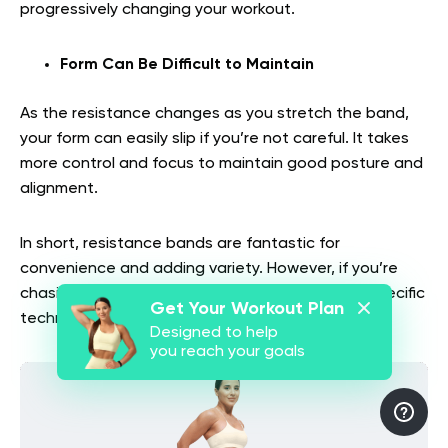
progressively changing your workout.
Form Can Be Difficult to Maintain
As the resistance changes as you stretch the band,
your form can easily slip if you’re not careful. It takes
more control and focus to maintain good posture and
alignment.
In short, resistance bands are fantastic for
convenience and adding variety. However, if you’re
chasing heavy gains, precise loading, or sport-specific
Get Your Workout Plan
technique, they may fall short.
Designed to help
you reach your goals