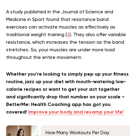
A study published in the Journal of Science and
Medicine in Sport found that resistance band
exercises can activate muscles as effectively as
traditional weight training (
2
). They also offer variable
resistance, which increases the tension as the band
stretches. So, your muscles are under more load
throughout the entire movement.
Whether you’re looking to simply pep up your fitness
routine, jazz up your diet with mouth-watering low-
calorie recipes or want to get your act together
and significantly drop that number on your scale –
BetterMe: Health Coaching app has got you
covered!
Improve your body and revamp your life!
How Many Workouts Per Day