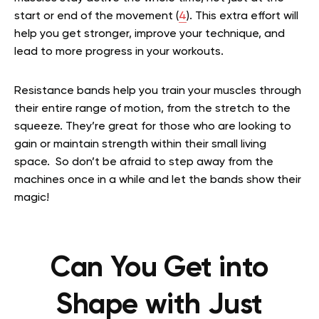
start or end of the movement (
4
). This extra effort will
help you get stronger, improve your technique, and
lead to more progress in your workouts.
Resistance bands help you train your muscles through
their entire range of motion, from the stretch to the
squeeze. They’re great for those who are looking to
gain or maintain strength within their small living
space. So don’t be afraid to step away from the
machines once in a while and let the bands show their
magic!
Can You Get into
Shape with Just