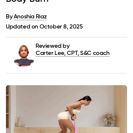
By
Anoshia Riaz
Updated on October 8, 2025
Reviewed by
Carter Lee, CPT, S&C coach