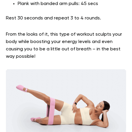
Plank with banded arm pulls: 45 secs
Rest 30 seconds and repeat 3 to 4 rounds.
From the looks of it, this type of workout sculpts your
body while boosting your energy levels and even
causing you to be a little out of breath – in the best
way possible!