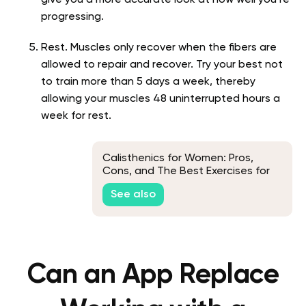
give you a more accurate look at how well you’re
progressing.
Rest. Muscles only recover when the fibers are
allowed to repair and recover. Try your best not
to train more than 5 days a week, thereby
allowing your muscles 48 uninterrupted hours a
week for rest.
Calisthenics for Women: Pros,
Cons, and The Best Exercises for
an At-Home Workout
See also
Can an App Replace