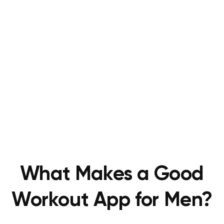
What Makes a Good
Workout App for Men?