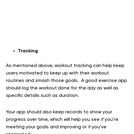
Tracking
As mentioned above, workout tracking can help keep
users motivated to keep up with their workout
routines and smash those goals. A good exercise app
should log the workout done for the day as well as
specific details such as duration.
Your app should also keep records to show your
progress over time, which will help you see if you’re
meeting your goals and improving or if you’ve