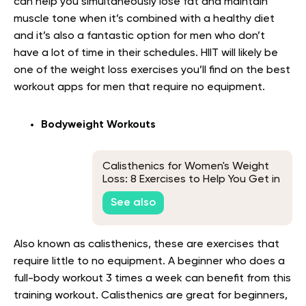
can help you simultaneously lose fat and maintain
muscle tone when it’s combined with a healthy diet
and it’s also a fantastic option for men who don’t
have a lot of time in their schedules. HIIT will likely be
one of the weight loss exercises you’ll find on the best
workout apps for men that require no equipment.
Bodyweight Workouts
Calisthenics for Women's Weight
Loss: 8 Exercises to Help You Get in
Shape
See also
Also known as calisthenics, these are exercises that
require little to no equipment. A beginner who does a
full-body workout 3 times a week can benefit from this
training workout. Calisthenics are great for beginners,