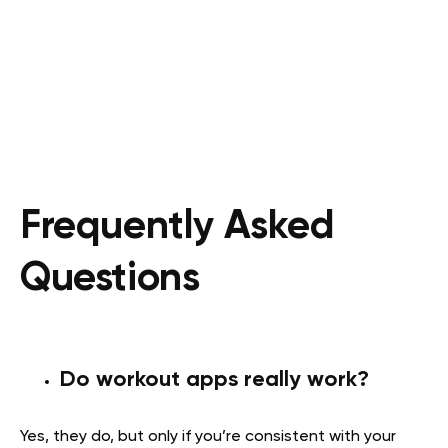
Frequently Asked
Questions
Do workout apps really work?
Yes, they do, but only if you’re consistent with your