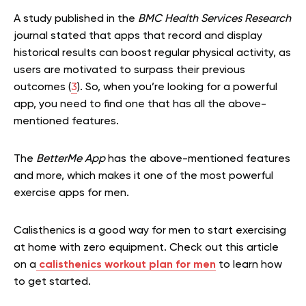
A study published in the
BMC Health Services Research
journal stated that apps that record and display
historical results can boost regular physical activity, as
users are motivated to surpass their previous
outcomes (
3
). So, when you’re looking for a powerful
app, you need to find one that has all the above-
mentioned features.
The
BetterMe App
has the above-mentioned features
and more, which makes it one of the most powerful
exercise apps for men.
Calisthenics is a good way for men to start exercising
at home with zero equipment. Check out this article
on a
calisthenics workout plan for men
to learn how
to get started.