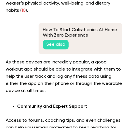
wearer’s physical activity, well-being, and dietary
habits (
10
).
How To Start Calisthenics At Home
With Zero Experience
See also
As these devices are incredibly popular, a good
workout app should be able to integrate with them to
help the user track and log any fitness data using
either the app on their phone or through the wearable
device at all times.
Community and Expert Support
Access to forums, coaching tips, and even challenges
can help you remain motivated to keep reaching for