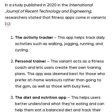
In a study published in 2020 in the
International
Journal of Recent Technology and Engineering,
researchers stated that fitness apps come in variants
(
4
):
The activity tracker
– This app helps track daily
activities such as walking, jogging, running, and
cycling.
Personal trainer
– This variant acts as a fitness
coach and lets users create their own training
plans. This app was deemed best for those who
prefer at-home workouts rather than going to
the gym, as well as those with busy lives.
The diet and nutrition app
– This helps users
better understand what they’re eating and can
help them eat a balanced diet and track their