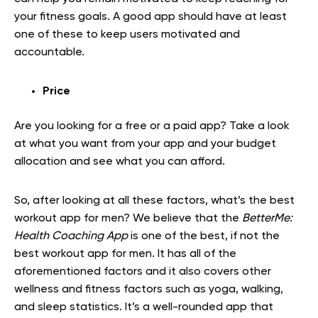
your fitness goals. A good app should have at least
one of these to keep users motivated and
accountable.
Price
Are you looking for a free or a paid app? Take a look
at what you want from your app and your budget
allocation and see what you can afford.
So, after looking at all these factors, what’s the best
workout app for men? We believe that the
BetterMe:
Health Coaching App
is one of the best, if not the
best workout app for men. It has all of the
aforementioned factors and it also covers other
wellness and fitness factors such as yoga, walking,
and sleep statistics. It’s a well-rounded app that