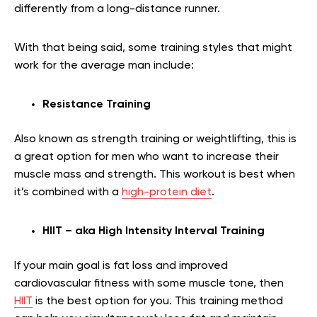
differently from a long-distance runner.
With that being said, some training styles that might
work for the average man include:
Resistance Training
Also known as strength training or weightlifting, this is
a great option for men who want to increase their
muscle mass and strength. This workout is best when
it’s combined with a
high-protein diet
.
HIIT – aka High Intensity Interval Training
If your main goal is fat loss and improved
cardiovascular fitness with some muscle tone, then
HIIT
is the best option for you. This training method