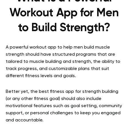
Workout App for Men
to Build Strength?
A powerful workout app to help men build muscle
strength should have structured programs that are
tailored to muscle building and strength, the ability to
track progress, and customizable plans that suit
different fitness levels and goals.
Better yet, the best fitness app for strength building
(or any other fitness goal) should also include
motivational features such as goal setting, community
support, or personal challenges to keep you engaged
and accountable.