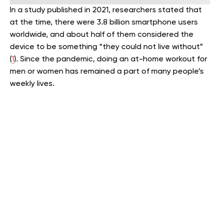
In a study published in 2021, researchers stated that
at the time, there were 3.8 billion smartphone users
worldwide, and about half of them considered the
device to be something “they could not live without”
(
1
). Since the pandemic, doing an at-home workout for
men or women has remained a part of many people’s
weekly lives.