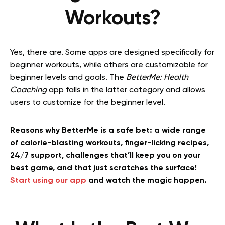
Workouts?
Yes, there are. Some apps are designed specifically for
beginner workouts, while others are customizable for
beginner levels and goals. The
BetterMe: Health
Coaching
app falls in the latter category and allows
users to customize for the beginner level.
Reasons why BetterMe is a safe bet: a wide range
of calorie-blasting workouts, finger-licking recipes,
24/7 support, challenges that’ll keep you on your
best game, and that just scratches the surface!
Start using our app
and watch the magic happen.