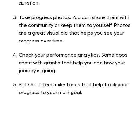
duration.
Take progress photos. You can share them with
the community or keep them to yourself. Photos
are a great visual aid that helps you see your
progress over time.
Check your performance analytics. Some apps
come with graphs that help you see how your
journey is going.
Set short-term milestones that help track your
progress to your main goal.