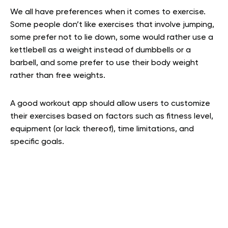
We all have preferences when it comes to exercise.
Some people don’t like exercises that involve jumping,
some prefer not to lie down, some would rather use a
kettlebell as a weight instead of dumbbells or a
barbell, and some prefer to use their body weight
rather than free weights.
A good workout app should allow users to customize
their exercises based on factors such as fitness level,
equipment (or lack thereof), time limitations, and
specific goals.