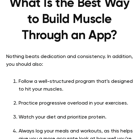
What Is the Best Way
to Build Muscle
Through an App?
Nothing beats dedication and consistency. In addition,
you should also:
Follow a well-structured program that’s designed
to hit your muscles.
Practice progressive overload in your exercises.
Watch your diet and prioritize protein.
Always log your meals and workouts, as this helps