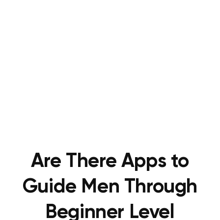
Are There Apps to
Guide Men Through
Beginner Level