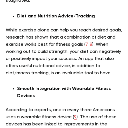
stagnated.
Diet and Nutrition Advice/Tracking
While exercise alone can help you reach desired goals,
research has shown that a combination of diet and
exercise works best for fitness goals (
7
,
8
). When
working out to build strength, your diet can negatively
or positively impact your success. An app that also
offers useful nutritional advice, in addition to
diet/macro tracking, is an invaluable tool to have.
Smooth Integration with Wearable Fitness
Devices
According to experts, one in every three Americans
uses a wearable fitness device (
9
). The use of these
devices has been linked to improvements in the