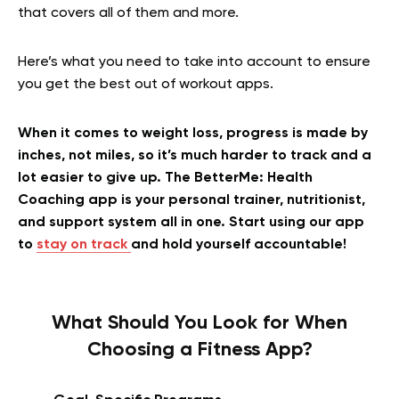
that covers all of them and more.
Here’s what you need to take into account to ensure
you get the best out of workout apps.
When it comes to weight loss, progress is made by
inches, not miles, so it’s much harder to track and a
lot easier to give up. The BetterMe: Health
Coaching app is your personal trainer, nutritionist,
and support system all in one. Start using our app
to
stay on track
and hold yourself accountable!
What Should You Look for When
Choosing a Fitness App?