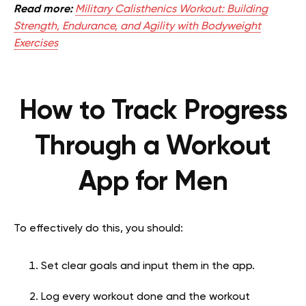
Read more:
Military Calisthenics Workout: Building
Strength, Endurance, and Agility with Bodyweight
Exercises
How to Track Progress
Through a Workout
App for Men
To effectively do this, you should:
Set clear goals and input them in the app.
Log every workout done and the workout