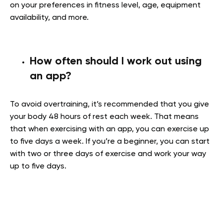
on your preferences in fitness level, age, equipment
availability, and more.
How often should I work out using
an app?
To avoid overtraining, it’s recommended that you give
your body 48 hours of rest each week. That means
that when exercising with an app, you can exercise up
to five days a week. If you’re a beginner, you can start
with two or three days of exercise and work your way
up to five days.