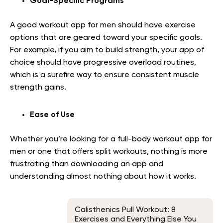
Goal-Specific Programs
A good workout app for men should have exercise
options that are geared toward your specific goals.
For example, if you aim to build strength, your app of
choice should have progressive overload routines,
which is a surefire way to ensure consistent muscle
strength gains.
Ease of Use
Whether you’re looking for a full-body workout app for
men or one that offers split workouts, nothing is more
frustrating than downloading an app and
understanding almost nothing about how it works.
Calisthenics Pull Workout: 8
Exercises and Everything Else You