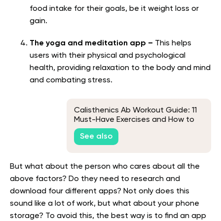
food intake for their goals, be it weight loss or
gain.
The yoga and meditation app –
This helps
users with their physical and psychological
health, providing relaxation to the body and mind
and combating stress.
Calisthenics Ab Workout Guide: 11
Must-Have Exercises and How to
Perform Them
See also
But what about the person who cares about all the
above factors? Do they need to research and
download four different apps? Not only does this
sound like a lot of work, but what about your phone
storage? To avoid this, the best way is to find an app