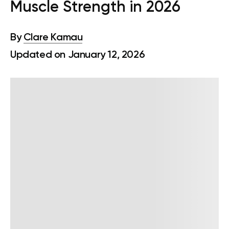
Muscle Strength in 2026
By
Clare Kamau
Updated on January 12, 2026