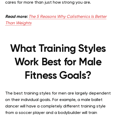
cares for more than just how strong you are.
Read more:
The 5 Reasons Why Calisthenics Is Better
Than Weights
What Training Styles
Work Best for Male
Fitness Goals?
The best training styles for men are largely dependent
on their individual goals. For example, a male ballet
dancer will have a completely different training style
from a soccer player and a bodybuilder will train