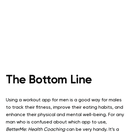
The Bottom Line
Using a workout app for men is a good way for males
to track their fitness, improve their eating habits, and
enhance their physical and mental well-being. For any
man who is confused about which app to use,
BetterMe: Health Coaching
can be very handy. It’s a