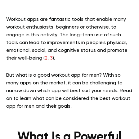
Workout apps are fantastic tools that enable many
workout enthusiasts, beginners or otherwise, to
engage in this activity. The long-term use of such
tools can lead to improvements in people’s physical,
emotional, social, and cognitive status and promote
their well-being (
2
,
3
).
But what is a good workout app for men? With so
many apps on the market, it can be challenging to
narrow down which app will best suit your needs. Read
on to learn what can be considered the best workout
app for men and their goals.
What Is a Powerful