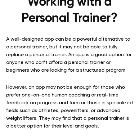
Working with a
Personal Trainer?
A well-designed app can be a powerful alternative to
a personal trainer, but it may not be able to fully
replace a personal trainer. An app is a good option for
anyone who can’t afford a personal trainer or
beginners who are looking for a structured program.
However, an app may not be enough for those who
prefer one-on-one human coaching or real-time
feedback on progress and form or those in specialized
fields such as athletes, powerlifters, or advanced
weight lifters. They may find that a personal trainer is
a better option for their level and goals.