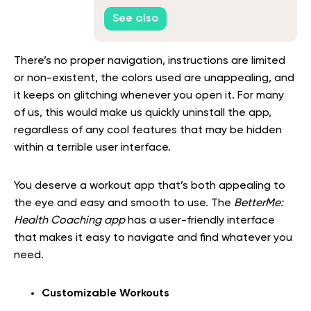
Need to Know
See also
There’s no proper navigation, instructions are limited
or non-existent, the colors used are unappealing, and
it keeps on glitching whenever you open it. For many
of us, this would make us quickly uninstall the app,
regardless of any cool features that may be hidden
within a terrible user interface.
You deserve a workout app that’s both appealing to
the eye and easy and smooth to use. The
BetterMe:
Health Coaching app
has a user-friendly interface
that makes it easy to navigate and find whatever you
need.
Customizable Workouts