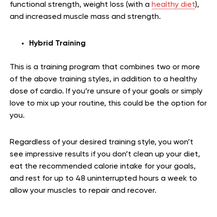
functional strength, weight loss (with a
healthy diet
),
and increased muscle mass and strength.
Hybrid Training
This is a training program that combines two or more
of the above training styles, in addition to a healthy
dose of cardio. If you’re unsure of your goals or simply
love to mix up your routine, this could be the option for
you.
Regardless of your desired training style, you won’t
see impressive results if you don’t clean up your diet,
eat the recommended calorie intake for your goals,
and rest for up to 48 uninterrupted hours a week to
allow your muscles to repair and recover.