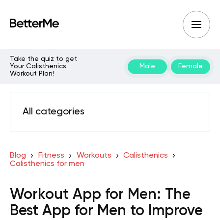
Take the quiz to get
Your Calisthenics
Male
Female
Workout Plan!
All categories
Blog
Fitness
Workouts
Calisthenics
Calisthenics for men
Workout App for Men: The
Best App for Men to Improve