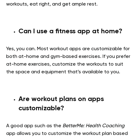
workouts, eat right, and get ample rest.
Can I use a fitness app at home?
Yes, you can. Most workout apps are customizable for
both at-home and gym-based exercises. If you prefer
at-home exercises, customize the workouts to suit
the space and equipment that’s available to you.
Are workout plans on apps
customizable?
A good app such as the
BetterMe: Health Coaching
app allows you to customize the workout plan based