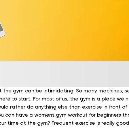
t the gym can be intimidating. So many machines, 
here to start.
For most of us, the gym is a place we 
ld rather do anything else than exercise in front of 
ou can have a womens gym workout for beginners tha
our time at the gym?
Frequent exercise is really good