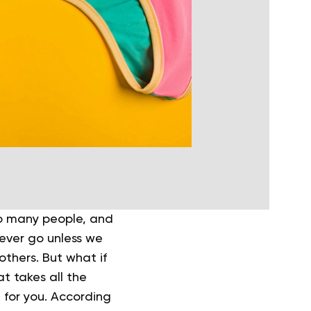
so many people, and
never go unless we
others. But what if
t takes all the
 for you. According