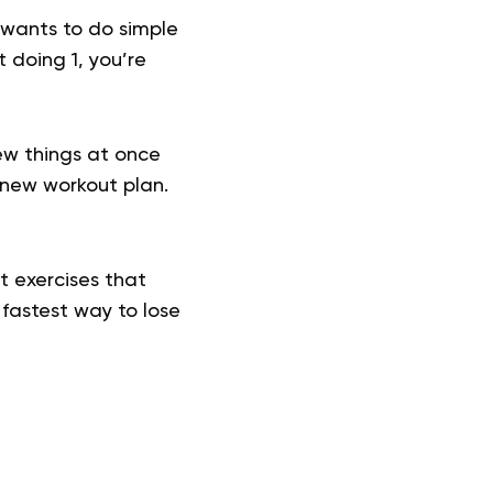
 wants to do simple
t doing 1, you’re
ew things at once
 new workout plan.
ct exercises that
 fastest way to lose