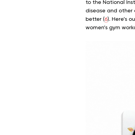
to the National Inst
disease and other 
better (
6
).
Here’s ou
women’s gym workou