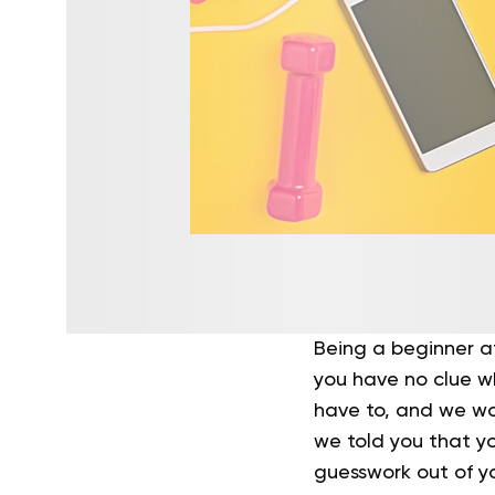
Being a beginner a
you have no clue w
have to, and we wou
we told you that y
guesswork out of y