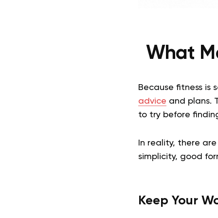
What Ma
Because fitness is
advice
and plans. 
to try before finding
In reality, there a
simplicity, good fo
Keep Your Wo