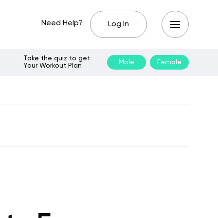
Need Help?
Log In
Take the quiz to get
Male
Female
Your Workout Plan