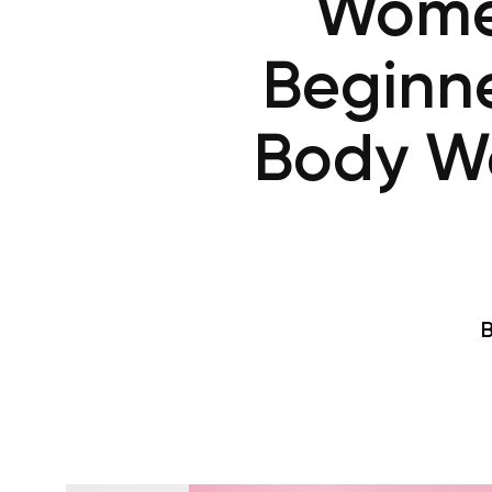
Women
Beginne
Body Wo