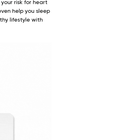
your risk for heart
ven help you sleep
hy lifestyle with