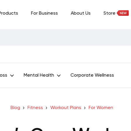
Products
For Business
About Us
Store
Loss
Mental Health
Corporate Wellness
Blog
Fitness
Workout Plans
For Women