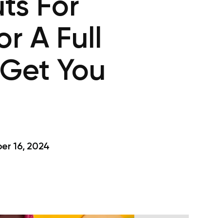
ts For
r A Full
 Get You
r 16, 2024