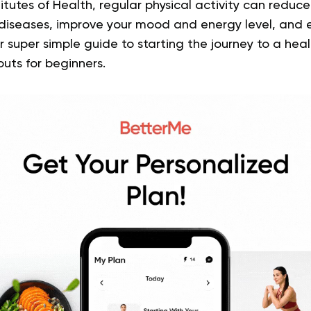
itutes of Health, regular physical activity can reduce 
diseases, improve your mood and energy level, and e
r super simple guide to starting the journey to a healt
ts for beginners.