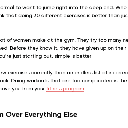
 normal to want to jump right into the deep end. Who
nk that doing 30 different exercises is better than jus
a lot of women make at the gym. They try too many n
d. Before they know it, they have given up on their
re just starting out, simple is better!
few exercises correctly than an endless list of incorre
rack. Doing workouts that are too complicated is the
move you from your
fitness program
.
rm Over Everything Else