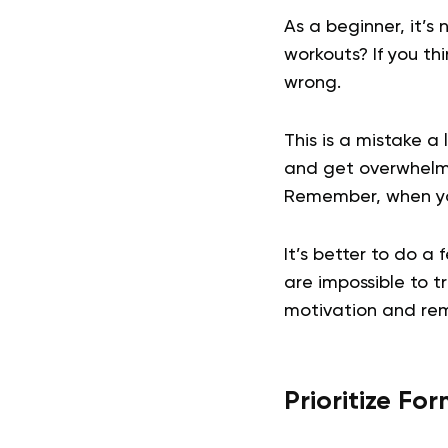
As a beginner, it’s
workouts? If you thi
wrong.
This is a mistake 
and get overwhelme
Remember, when you’
It’s better to do a 
are impossible to t
motivation and re
Prioritize Fo