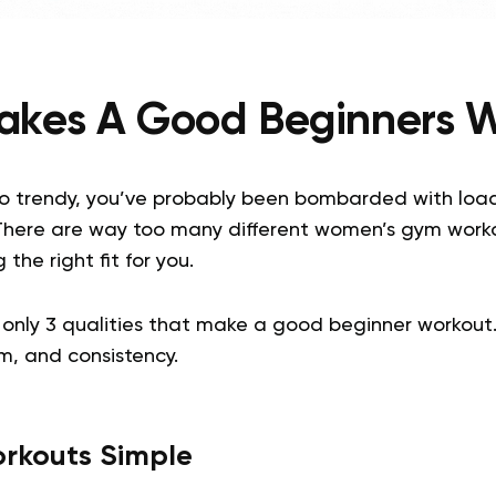
kes A Good Beginners 
 so trendy, you’ve probably been bombarded with loa
There are way too many different women’s gym worko
 the right fit for you.
re only 3 qualities that make a good beginner workout
rm, and consistency.
rkouts Simple