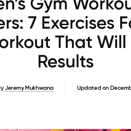
’s Gym Workou
rs: 7 Exercises Fo
rkout That Will
Results
By
Jeremy Mukhwana
Updated on Decembe