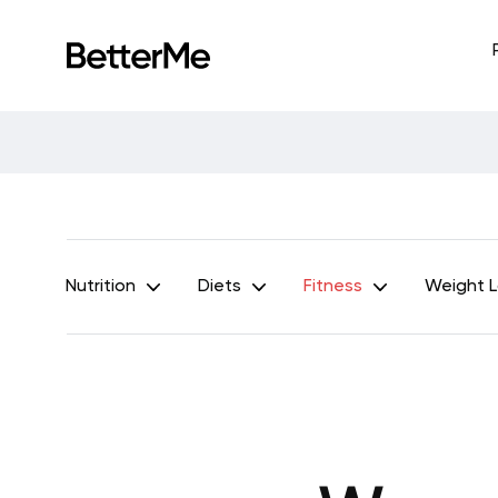
Nutrition
Diets
Fitness
Weight 