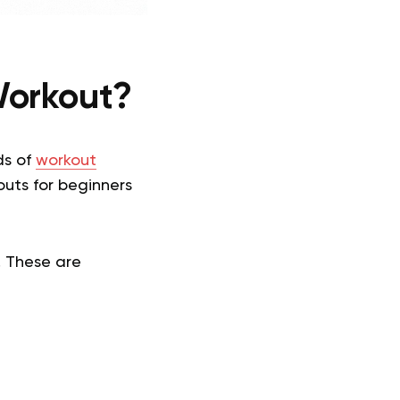
Workout?
ds of
workout
uts for beginners
. These are