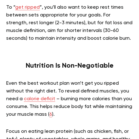
To “
get ripped
”, you’ll also want to keep rest times
between sets appropriate for your goals. For
strength, rest longer (2-3 minutes), but for fat loss and
muscle definition, aim for shorter intervals (30-60
seconds) to maintain intensity and boost calorie burn.
Nutrition Is Non-Negotiable
Even the best workout plan won’t get you ripped
without the right diet. To reveal defined muscles, you
need a
calorie deficit
– burning more calories than you
consume. This helps reduce body fat while maintaining
your muscle mass (
6
).
Focus on eating lean protein (such as chicken, fish, or