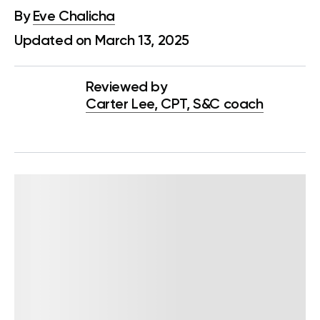
By
Eve Chalicha
Updated on March 13, 2025
Reviewed by
Carter Lee, CPT, S&C coach