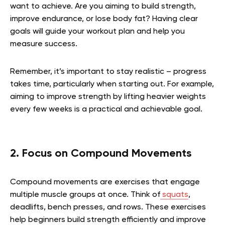
want to achieve. Are you aiming to build strength,
improve endurance, or lose body fat? Having clear
goals will guide your workout plan and help you
measure success.
Remember, it’s important to stay realistic – progress
takes time, particularly when starting out. For example,
aiming to improve strength by lifting heavier weights
every few weeks is a practical and achievable goal.
2. Focus on Compound Movements
Compound movements are exercises that engage
multiple muscle groups at once. Think of
squats
,
deadlifts, bench presses, and rows. These exercises
help beginners build strength efficiently and improve