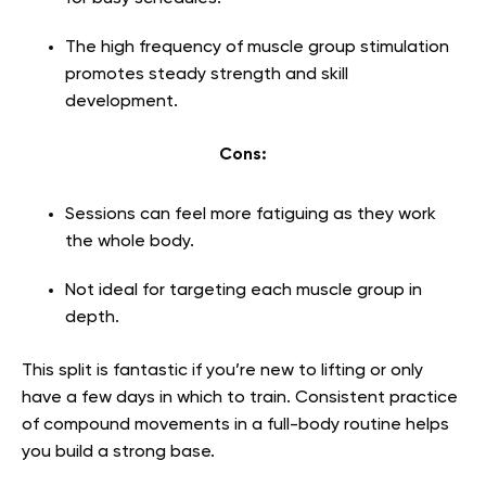
The high frequency of muscle group stimulation
promotes steady strength and skill
development.
Cons:
Sessions can feel more fatiguing as they work
the whole body.
Not ideal for targeting each muscle group in
depth.
This split is fantastic if you’re new to lifting or only
have a few days in which to train. Consistent practice
of compound movements in a full-body routine helps
you build a strong base.