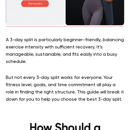
A 3-day split is particularly beginner-friendly, balancing
exercise intensity with sufficient recovery. It’s
manageable, sustainable, and fits easily into a busy
schedule.
But not every 3-day split works for everyone. Your
fitness level, goals, and time commitment all play a
role in finding the right structure. This guide will break it
down for you to help you choose the best 3-day split.
How Should a