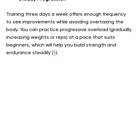
Training three days a week offers enough frequency
to see improvements while avoiding overtaxing the
body. You can practice progressive overload (gradually
increasing weights or reps) at a pace that suits
beginners, which will help you build strength and
endurance steadily (
5
).