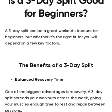
Is a 3-Day Split Good
for Beginners?
A 3-day split can be a great workout structure for
beginners, but whether it’s the right fit for you will
depend on a few key factors.
The Benefits of a 3-Day Split
Balanced Recovery Time
One of the biggest advantages is recovery. A 3-day
split spreads your workouts across the week, giving
your muscles enough time to rest and repair between
sessions.