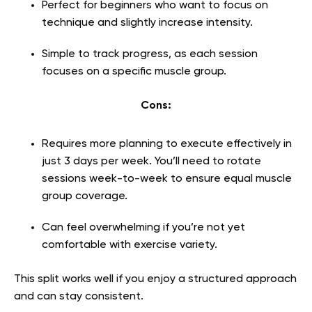
Perfect for beginners who want to focus on
technique and slightly increase intensity.
Simple to track progress, as each session
focuses on a specific muscle group.
Cons:
Requires more planning to execute effectively in
just 3 days per week. You’ll need to rotate
sessions week-to-week to ensure equal muscle
group coverage.
Can feel overwhelming if you’re not yet
comfortable with exercise variety.
This split works well if you enjoy a structured approach
and can stay consistent.