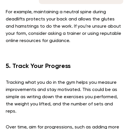
For example, maintaining a neutral spine during
deadlifts protects your back and allows the glutes
and hamstrings to do the work. If you’re unsure about
your form, consider asking a trainer or using reputable
online resources for guidance.
5. Track Your Progress
Tracking what you do in the gym helps you measure
improvements and stay motivated. This could be as
simple as writing down the exercises you performed,
the weight you lifted, and the number of sets and
reps.
Over time, aim for progressions, such as adding more