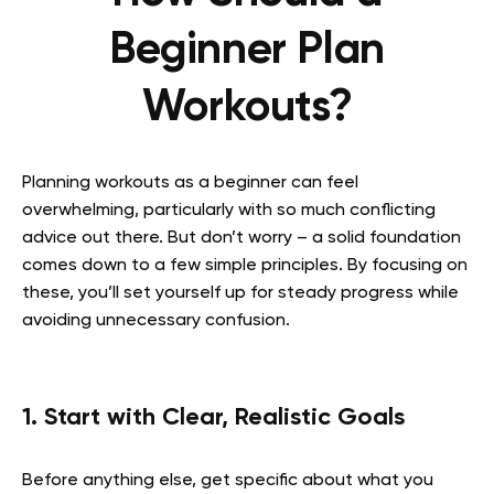
Beginner Plan
Workouts?
Planning workouts as a beginner can feel
overwhelming, particularly with so much conflicting
advice out there. But don’t worry – a solid foundation
comes down to a few simple principles. By focusing on
these, you’ll set yourself up for steady progress while
avoiding unnecessary confusion.
1. Start with Clear, Realistic Goals
Before anything else, get specific about what you