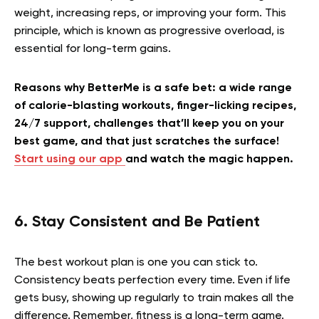
weight, increasing reps, or improving your form. This
principle, which is known as progressive overload, is
essential for long-term gains.
Reasons why BetterMe is a safe bet: a wide range
of calorie-blasting workouts, finger-licking recipes,
24/7 support, challenges that’ll keep you on your
best game, and that just scratches the surface!
Start using our app
and watch the magic happen.
6. Stay Consistent and Be Patient
The best workout plan is one you can stick to.
Consistency beats perfection every time. Even if life
gets busy, showing up regularly to train makes all the
difference. Remember, fitness is a long-term game.