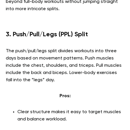
beyond full-body workouts without jumping straight
into more intricate splits.
3. Push/Pull/Legs (PPL) Split
The push/pull/legs split divides workouts into three
days based on movement patterns. Push muscles
include the chest, shoulders, and triceps. Pull muscles
include the back and biceps. Lower-body exercises
fall into the “legs” day.
Pros:
Clear structure makes it easy to target muscles
and balance workload.