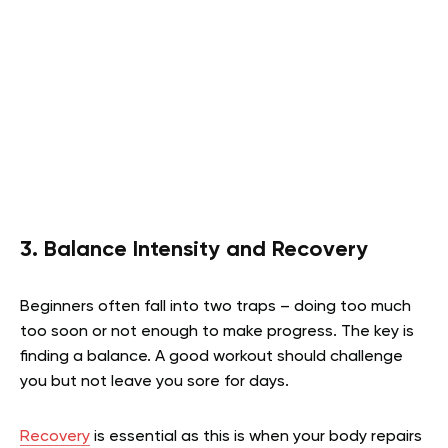
3. Balance Intensity and Recovery
Beginners often fall into two traps – doing too much
too soon or not enough to make progress. The key is
finding a balance. A good workout should challenge
you but not leave you sore for days.
Recovery
is essential as this is when your body repairs