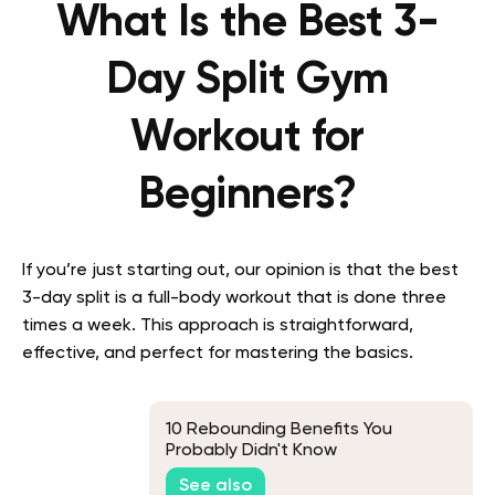
What Is the Best 3-
Day Split Gym
Workout for
Beginners?
If you’re just starting out, our opinion is that the best
3-day split is a full-body workout that is done three
times a week. This approach is straightforward,
effective, and perfect for mastering the basics.
10 Rebounding Benefits You
Probably Didn't Know
See also