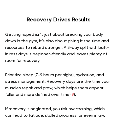
Recovery Drives Results
Getting ripped isn’t just about breaking your body
down in the gym, it’s also about giving it the time and
resources to rebuild stronger. A 3-day split with built-
in rest days is beginner-friendly and leaves plenty of
room for recovery.
Prioritize sleep (7-9 hours per night), hydration, and
stress management. Recovery days are the time your
muscles repair and grow, which helps them appear
fuller and more defined over time (
9
).
If recovery is neglected, you risk overtraining, which
can lead to fatigue, stalled progress, or even injury.