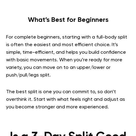
What’s Best for Beginners
For complete beginners, starting with a full-body split
is often the easiest and most efficient choice. It’s
simple, time-efficient, and helps you build confidence
with basic movements. When you’re ready for more
variety, you can move on to an upper/lower or
push/pull/legs split.
The best split is one you can commit to, so don’t
overthink it. Start with what feels right and adjust as
you become stronger and more experienced.