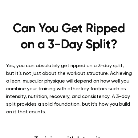
Can You Get Ripped
on a 3-Day Split?
Yes, you can absolutely get ripped on a 3-day split,
but it’s not just about the workout structure. Achieving
a lean, muscular physique will depend on how well you
combine your training with other key factors such as
intensity, nutrition, recovery, and consistency. A 3-day
split provides a solid foundation, but it’s how you build
on it that counts.