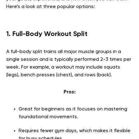
Here’s a look at three popular options:
1. Full-Body Workout Split
A full-body split trains all major muscle groups in a
single session and is typically performed 2-3 times per
week. For example, a workout may include squats
(legs), bench presses (chest), and rows (back).
Pros:
Great for beginners as it focuses on mastering
foundational movements.
Requires fewer gym days, which makes it flexible
for busy schedules.