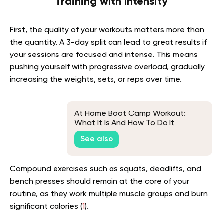
Training with Intensity
First, the quality of your workouts matters more than
the quantity. A 3-day split can lead to great results if
your sessions are focused and intense. This means
pushing yourself with progressive overload, gradually
increasing the weights, sets, or reps over time.
At Home Boot Camp Workout:
What It Is And How To Do It
See also
Compound exercises such as squats, deadlifts, and
bench presses should remain at the core of your
routine, as they work multiple muscle groups and burn
significant calories (
1
).