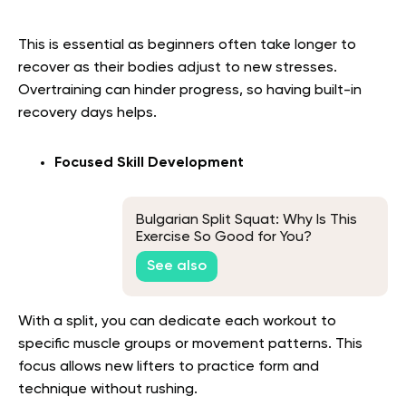
This is essential as beginners often take longer to
recover as their bodies adjust to new stresses.
Overtraining can hinder progress, so having built-in
recovery days helps.
Focused Skill Development
Bulgarian Split Squat: Why Is This
Exercise So Good for You?
See also
With a split, you can dedicate each workout to
specific muscle groups or movement patterns. This
focus allows new lifters to practice form and
technique without rushing.