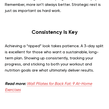
Remember, more isn’t always better. Strategic rest is
just as important as hard work.
Consistency Is Key
Achieving a “ripped” look takes patience. A 3-day split
is excellent for those who want a sustainable, long-
term plan. Showing up consistently, tracking your
progress, and sticking to both your workout and
nutrition goals are what ultimately deliver results.
Read more:
Wall Pilates for Back Fat: 9 At-Home
Exercises