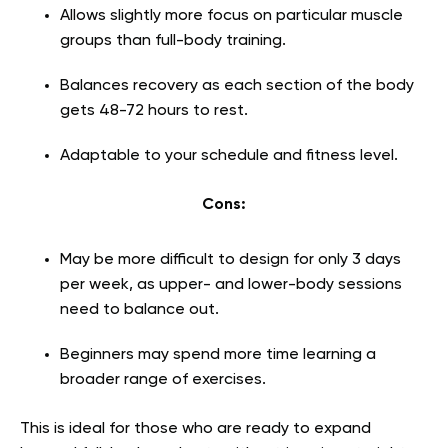
Allows slightly more focus on particular muscle
groups than full-body training.
Balances recovery as each section of the body
gets 48-72 hours to rest.
Adaptable to your schedule and fitness level.
Cons:
May be more difficult to design for only 3 days
per week, as upper- and lower-body sessions
need to balance out.
Beginners may spend more time learning a
broader range of exercises.
This is ideal for those who are ready to expand