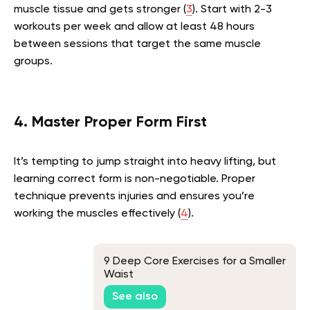
muscle tissue and gets stronger (
3
). Start with 2-3
workouts per week and allow at least 48 hours
between sessions that target the same muscle
groups.
4. Master Proper Form First
It’s tempting to jump straight into heavy lifting, but
learning correct form is non-negotiable. Proper
technique prevents injuries and ensures you’re
working the muscles effectively (
4
).
9 Deep Core Exercises for a Smaller
Waist
See also