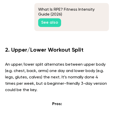
What Is RPE? Fitness Intensity
Guide (2026)
See also
2. Upper/Lower Workout Split
An upper/lower split alternates between upper body
(e.g. chest, back, arms) one day and lower body (e.g.
legs, glutes, calves) the next. It’s normally done 4
times per week, but a beginner-friendly 3-day version
could be the key.
Pros: