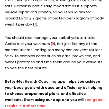
tofu), plenty of vegetables, whole grains, and healthy
fats. Protein is particularly important as it supports
muscle repair and growth, so you should aim for
around 1.6 to 2.2 grams of protein per kilogram of body
weight per day (
7
).
You should also manage your carbohydrate intake.
Carbs fuel your workouts (
8
), but just like any of the
macronutrients, eating too many can prevent fat loss.
Stick to complex carbs such as oats, brown rice, and
sweet potatoes and time them around your workouts
to see the best results.
BetterMe: Health Coaching app helps you achieve
your body goals with ease and efficiency by helping
to choose proper meal plans and effective
workouts. Start using our app and you will
see good
results in a short time.