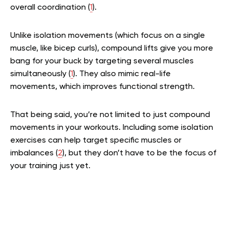
overall coordination (
1
).
Unlike isolation movements (which focus on a single
muscle, like bicep curls), compound lifts give you more
bang for your buck by targeting several muscles
simultaneously (
1
). They also mimic real-life
movements, which improves functional strength.
That being said, you’re not limited to just compound
movements in your workouts. Including some isolation
exercises can help target specific muscles or
imbalances (
2
), but they don’t have to be the focus of
your training just yet.