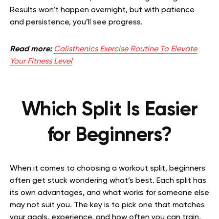
Results won’t happen overnight, but with patience
and persistence, you’ll see progress.
Read more:
Calisthenics Exercise Routine To Elevate
Your Fitness Level
Which Split Is Easier
for Beginners?
When it comes to choosing a workout split, beginners
often get stuck wondering what’s best. Each split has
its own advantages, and what works for someone else
may not suit you. The key is to pick one that matches
your goals, experience, and how often you can train.