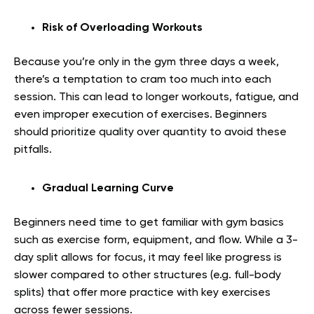
Risk of Overloading Workouts
Because you’re only in the gym three days a week,
there’s a temptation to cram too much into each
session. This can lead to longer workouts, fatigue, and
even improper execution of exercises. Beginners
should prioritize quality over quantity to avoid these
pitfalls.
Gradual Learning Curve
Beginners need time to get familiar with gym basics
such as exercise form, equipment, and flow. While a 3-
day split allows for focus, it may feel like progress is
slower compared to other structures (e.g. full-body
splits) that offer more practice with key exercises
across fewer sessions.