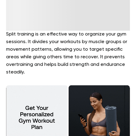
Split training is an effective way to organize your gym
sessions. It divides your workouts by muscle groups or
movement patterns, allowing you to target specific
areas while giving others time to recover. It prevents
overtraining and helps build strength and endurance
steadily.