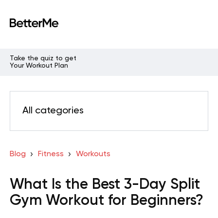
Take the quiz to get
Your Workout Plan
All categories
Blog
Fitness
Workouts
What Is the Best 3-Day Split
Gym Workout for Beginners?