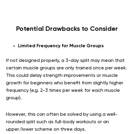
Potential Drawbacks to Consider
Limited Frequency for Muscle Groups
If not designed properly, a 3-day split may mean that
certain muscle groups are only trained once per week.
This could delay strength improvements or muscle
growth for beginners who benefit from slightly higher
frequency (e.g. 2-3 times per week for each muscle
group).
However, this can often be solved by using a well-
rounded split such as full-body workouts or an
upper/lower scheme on three days.