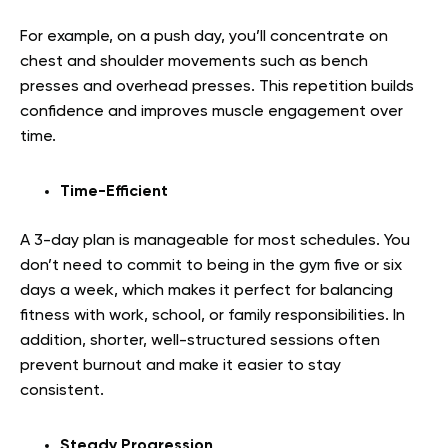
For example, on a push day, you’ll concentrate on
chest and shoulder movements such as bench
presses and overhead presses. This repetition builds
confidence and improves muscle engagement over
time.
Time-Efficient
A 3-day plan is manageable for most schedules. You
don’t need to commit to being in the gym five or six
days a week, which makes it perfect for balancing
fitness with work, school, or family responsibilities. In
addition, shorter, well-structured sessions often
prevent burnout and make it easier to stay
consistent.
Steady Progression