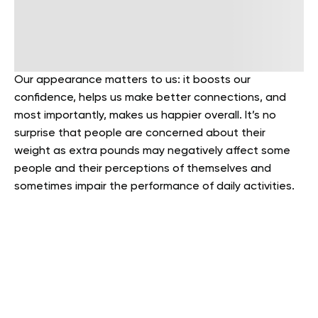
Our appearance matters to us: it boosts our
confidence, helps us make better connections, and
most importantly, makes us happier overall. It’s no
surprise that people are concerned about their
weight as extra pounds may negatively affect some
people and their perceptions of themselves and
sometimes impair the performance of daily activities.