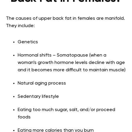
The causes of upper back fat in females are manifold.
They include:
Genetics
Hormonal shifts – Somatopause (when a
woman’s growth hormone levels decline with age
and it becomes more difficult to maintain muscle)
Natural aging process
Sedentary lifestyle
Eating too much sugar, salt, and/or proceed
foods
Eating more calories than you burn