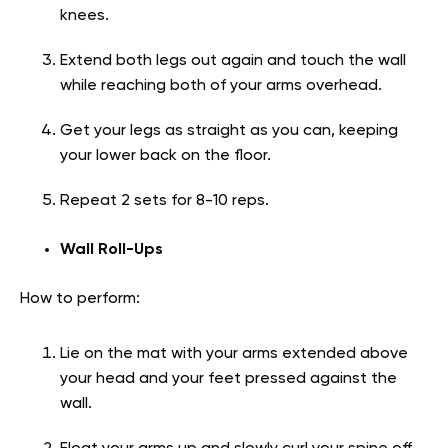
knees.
Extend both legs out again and touch the wall
while reaching both of your arms overhead.
Get your legs as straight as you can, keeping
your lower back on the floor.
Repeat 2 sets for 8-10 reps.
Wall Roll-Ups
How to perform:
Lie on the mat with your arms extended above
your head and your feet pressed against the
wall.