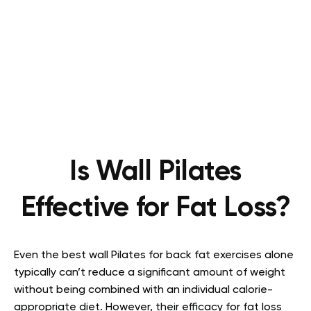
Is Wall Pilates
Effective for Fat Loss?
Even the best wall Pilates for back fat exercises alone
typically can’t reduce a significant amount of weight
without being combined with an individual calorie-
appropriate diet. However, their efficacy for fat loss