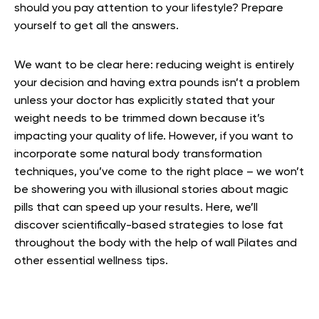
should you pay attention to your lifestyle? Prepare
yourself to get all the answers.
We want to be clear here: reducing weight is entirely
your decision and having extra pounds isn’t a problem
unless your doctor has explicitly stated that your
weight needs to be trimmed down because it’s
impacting your quality of life. However, if you want to
incorporate some natural body transformation
techniques, you’ve come to the right place – we won’t
be showering you with illusional stories about magic
pills that can speed up your results. Here, we’ll
discover scientifically-based strategies to lose fat
throughout the body with the help of wall Pilates and
other essential wellness tips.