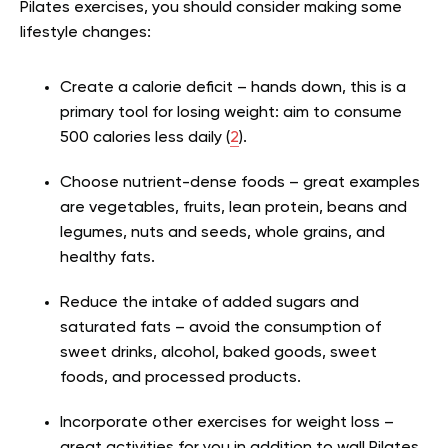
Pilates exercises, you should consider making some
lifestyle changes:
Create a calorie deficit – hands down, this is a
primary tool for losing weight: aim to consume
500 calories less daily (
2
).
Choose nutrient-dense foods – great examples
are vegetables, fruits, lean protein, beans and
legumes, nuts and seeds, whole grains, and
healthy fats.
Reduce the intake of added sugars and
saturated fats – avoid the consumption of
sweet drinks, alcohol, baked goods, sweet
foods, and processed products.
Incorporate other exercises for weight loss –