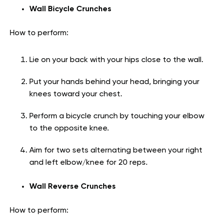
Wall Bicycle Crunches
How to perform:
Lie on your back with your hips close to the wall.
Put your hands behind your head, bringing your
knees toward your chest.
Perform a bicycle crunch by touching your elbow
to the opposite knee.
Aim for two sets alternating between your right
and left elbow/knee for 20 reps.
Wall Reverse Crunches
How to perform: