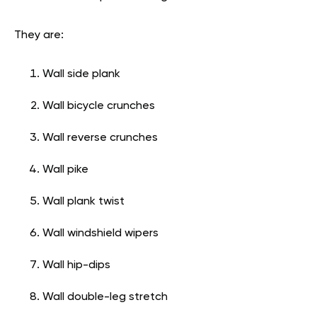
They are:
Wall side plank
Wall bicycle crunches
Wall reverse crunches
Wall pike
Wall plank twist
Wall windshield wipers
Wall hip-dips
Wall double-leg stretch