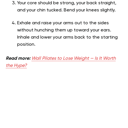
Your core should be strong, your back straight,
and your chin tucked. Bend your knees slightly.
Exhale and raise your arms out to the sides
without hunching them up toward your ears.
Inhale and lower your arms back to the starting
position.
Read more:
Wall Pilates to Lose Weight — Is It Worth
the Hype?