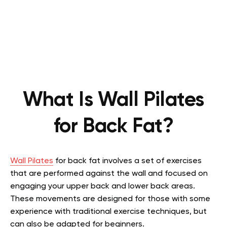
What Is Wall Pilates
for Back Fat?
Wall Pilates
for back fat involves a set of exercises
that are performed against the wall and focused on
engaging your upper back and lower back areas.
These movements are designed for those with some
experience with traditional exercise techniques, but
can also be adapted for beginners.