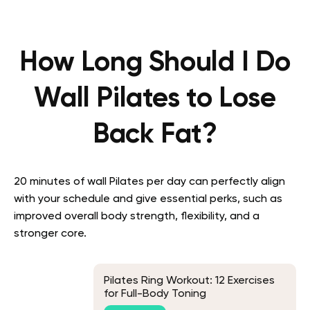
How Long Should I Do
Wall Pilates to Lose
Back Fat?
20 minutes of wall Pilates per day can perfectly align
with your schedule and give essential perks, such as
improved overall body strength, flexibility, and a
stronger core.
Pilates Ring Workout: 12 Exercises
for Full-Body Toning