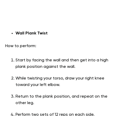
Wall Plank Twist
How to perform:
Start by facing the wall and then get into a high
plank position against the wall.
While twisting your torso, draw your right knee
toward your left elbow.
Return to the plank position, and repeat on the
other leg.
Perform two sets of 12 reps on each side.