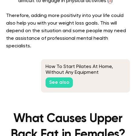
difficult to engage in physical activities (
5
)
Therefore, adding more positivity into your life could
also help you with your weight loss goals. This will
depend on the situation and some people may need
the assistance of professional mental health
specialists.
How To Start Pilates At Home,
Without Any Equipment
See also
What Causes Upper
Back Fat in Females?