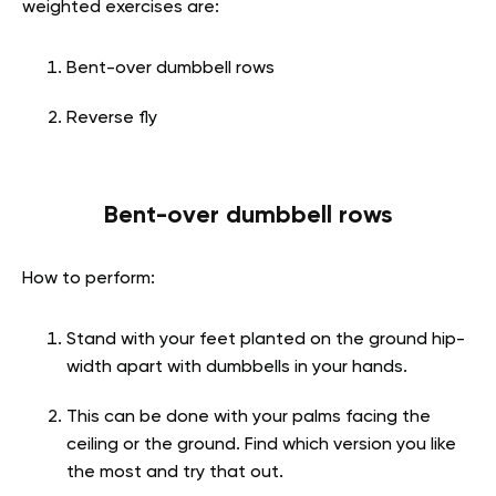
weighted exercises are:
Bent-over dumbbell rows
Reverse fly
Bent-over dumbbell rows
How to perform:
Stand with your feet planted on the ground hip-
width apart with dumbbells in your hands.
This can be done with your palms facing the
ceiling or the ground. Find which version you like
the most and try that out.