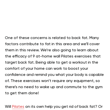
One of these concerns is related to back fat. Many
factors contribute to fat in this area and we’ll cover
them in this review. We’re also going to learn about
the efficacy of 9 at-home wall Pilates exercises that
target back fat. Being able to get a workout in the
comfort of your home can work to boost your
confidence and remind you what your body is capable
of. These exercises won’t require any equipment, so
there’s no need to wake up and commute to the gym
to get them done!
Will
Pilates
on its own help you get rid of back fat? Or