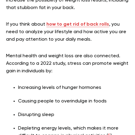
increase the possibility of weight loss results, including
that stubborn fat in your back.
If you think about
how to get rid of back rolls
, you
need to analyze your lifestyle and how active you are
and pay attention to your daily meals.
Mental health and weight loss are also connected.
According to a 2022 study, stress can promote weight
gain in individuals by:
Increasing levels of hunger hormones
Causing people to overindulge in foods
Disrupting sleep
Depleting energy levels, which makes it more