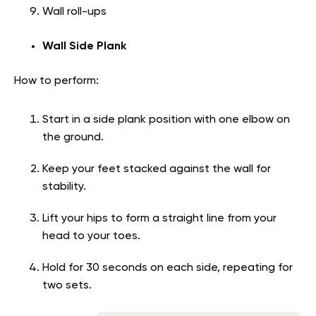
Wall roll-ups
Wall Side Plank
How to perform:
Start in a side plank position with one elbow on
the ground.
Keep your feet stacked against the wall for
stability.
Lift your hips to form a straight line from your
head to your toes.
Hold for 30 seconds on each side, repeating for
two sets.