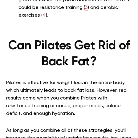
great activities for you in addition to wall Pilates
could be resistance training (
3
) and aerobic
exercises (
4
).
Can Pilates Get Rid of
Back Fat?
Pilates is effective for weight loss in the entire body,
which ultimately leads to back fat loss. However, real
results come when you combine Pilates with
resistance training or cardio, proper meals, calorie
deficit, and enough hydration.
As long as you combine all of these strategies, you’ll