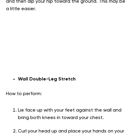
and then dip your hip toward the ground. This may be
a little easier.
Wall Double-Leg Stretch
How to perform:
Lie face up with your feet against the wall and
bring both knees in toward your chest.
Curl your head up and place your hands on your