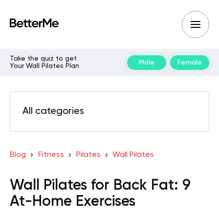
Take the quiz to get
Male
Female
Your Wall Pilates Plan
All categories
Blog
Fitness
Pilates
Wall Pilates
Wall Pilates for Back Fat: 9
At-Home Exercises