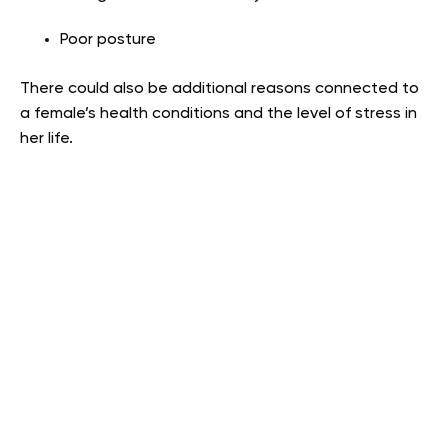
Poor posture
There could also be additional reasons connected to
a female’s health conditions and the level of stress in
her life.