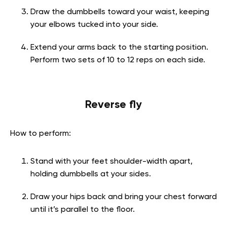
Draw the dumbbells toward your waist, keeping
your elbows tucked into your side.
Extend your arms back to the starting position.
Perform two sets of 10 to 12 reps on each side.
Reverse fly
How to perform:
Stand with your feet shoulder-width apart,
holding dumbbells at your sides.
Draw your hips back and bring your chest forward
until it’s parallel to the floor.