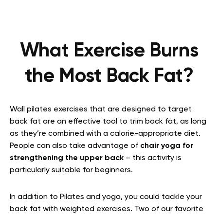
What Exercise Burns
the Most Back Fat?
Wall pilates exercises that are designed to target
back fat are an effective tool to trim back fat, as long
as they’re combined with a calorie-appropriate diet.
People can also take advantage of
chair yoga for
strengthening the upper back
– this activity is
particularly suitable for beginners.
In addition to Pilates and yoga, you could tackle your
back fat with weighted exercises. Two of our favorite