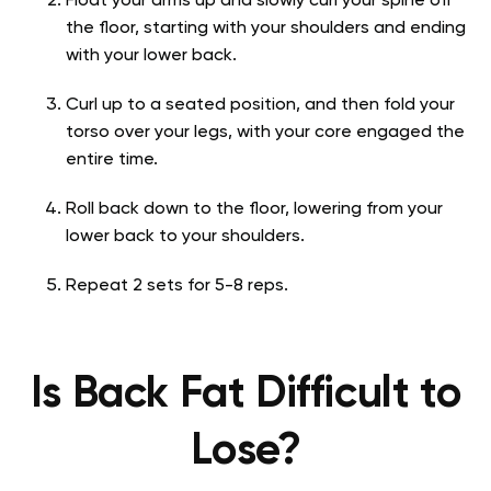
Float your arms up and slowly curl your spine off
the floor, starting with your shoulders and ending
with your lower back.
Curl up to a seated position, and then fold your
torso over your legs, with your core engaged the
entire time.
Roll back down to the floor, lowering from your
lower back to your shoulders.
Repeat 2 sets for 5-8 reps.
Is Back Fat Difficult to
Lose?