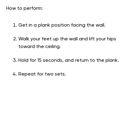
How to perform:
Get in a plank position facing the wall.
Walk your feet up the wall and lift your hips
toward the ceiling.
Hold for 15 seconds, and return to the plank.
Repeat for two sets.