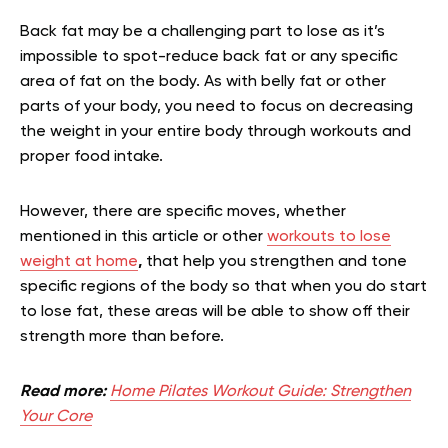
Back fat may be a challenging part to lose as it’s
impossible to spot-reduce back fat or any specific
area of fat on the body. As with belly fat or other
parts of your body, you need to focus on decreasing
the weight in your entire body through workouts and
proper food intake.
However, there are specific moves, whether
mentioned in this article or other
workouts to lose
weight at home
,
that help you strengthen and tone
specific regions of the body so that when you do start
to lose fat, these areas will be able to show off their
strength more than before.
Read more:
Home Pilates Workout Guide: Strengthen
Your Core