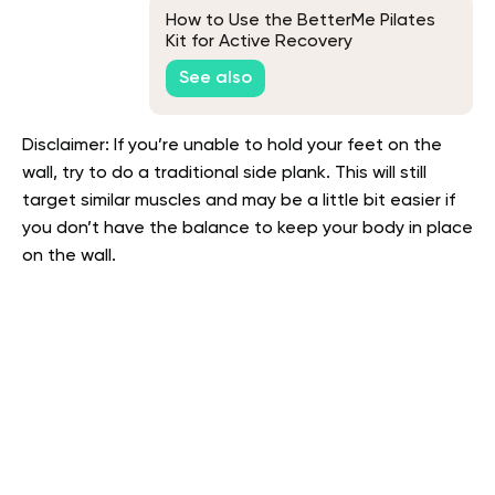
How to Use the BetterMe Pilates
Kit for Active Recovery
See also
Disclaimer: If you’re unable to hold your feet on the
wall, try to do a traditional side plank. This will still
target similar muscles and may be a little bit easier if
you don’t have the balance to keep your body in place
on the wall.