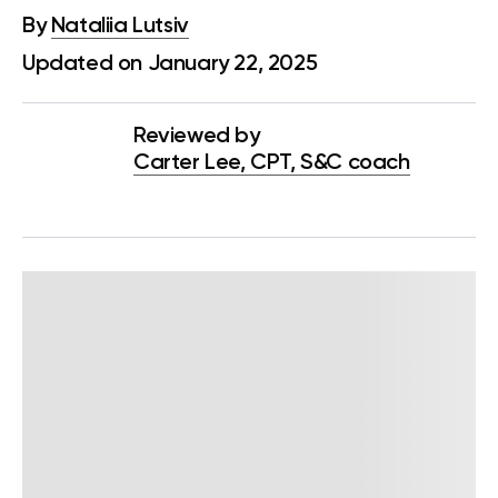
By
Nataliia Lutsiv
Updated on January 22, 2025
Reviewed by
Carter Lee, CPT, S&C coach