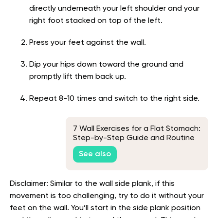
directly underneath your left shoulder and your
right foot stacked on top of the left.
Press your feet against the wall.
Dip your hips down toward the ground and
promptly lift them back up.
Repeat 8-10 times and switch to the right side.
7 Wall Exercises for a Flat Stomach:
Step-by-Step Guide and Routine
See also
Disclaimer: Similar to the wall side plank, if this
movement is too challenging, try to do it without your
feet on the wall. You’ll start in the side plank position