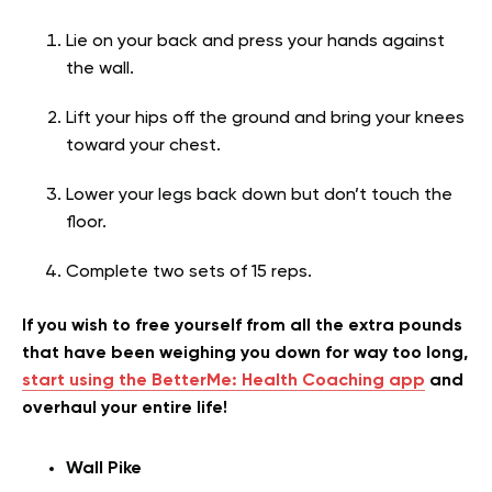
Lie on your back and press your hands against
the wall.
Lift your hips off the ground and bring your knees
toward your chest.
Lower your legs back down but don’t touch the
floor.
Complete two sets of 15 reps.
If you wish to free yourself from all the extra pounds
that have been weighing you down for way too long,
start using the BetterMe: Health Coaching app
and
overhaul your entire life!
Wall Pike