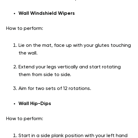
Wall Windshield Wipers
How to perform:
Lie on the mat, face up with your glutes touching
the wall.
Extend your legs vertically and start rotating
them from side to side.
Aim for two sets of 12 rotations.
Wall Hip-Dips
How to perform:
Start in a side plank position with your left hand