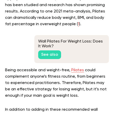
has been studied and research has shown promising
results. According to one 2021 meta-analysis, Pilates
can dramatically reduce body weight, BMI, and body
fat percentage in overweight people (
1
).
Wall Pilates For Weight Loss: Does
It Work?
See also
Being accessible and weight-free,
Pilates
could
complement anyone’s fitness routine, from beginners
to experienced practitioners. Therefore, Pilates may
be an effective strategy for losing weight, but it’s not
enough if your main goal is weight loss.
In addition to adding in these recommended wall