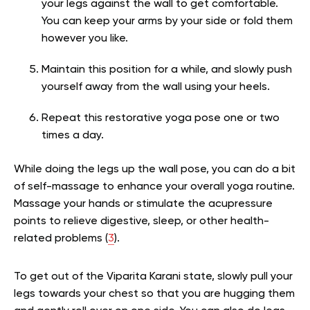
your legs against the wall to get comfortable.
You can keep your arms by your side or fold them
however you like.
Maintain this position for a while, and slowly push
yourself away from the wall using your heels.
Repeat this restorative yoga pose one or two
times a day.
While doing the legs up the wall pose, you can do a bit
of self-massage to enhance your overall yoga routine.
Massage your hands or stimulate the acupressure
points to relieve digestive, sleep, or other health-
related problems
(
3
).
To get out of the Viparita Karani state, slowly pull your
legs towards your chest so that you are hugging them