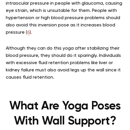
intraocular pressure in people with glaucoma, causing
eye strain, which is unsuitable for them. People with
hypertension or high blood pressure problems should
also avoid this inversion pose as it increases blood
pressure
(
6
).
Although they can do this yoga after stabilizing their
blood pressure, they should do it sparingly. Individuals
with excessive fluid retention problems like liver or
kidney failure must also avoid legs up the wall since it
causes fluid retention.
What Are Yoga Poses
With Wall Support?