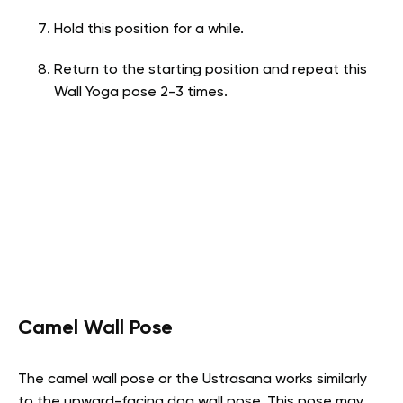
Hold this position for a while.
Return to the starting position and repeat this
Wall Yoga pose 2-3 times.
Camel Wall Pose
The camel wall pose or the Ustrasana works similarly
to the upward-facing dog wall pose. This pose may