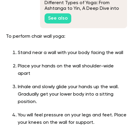
Different Types of Yoga: From
Ashtanga to Yin, A Deep Dive into
Yogic Techniques
See also
To perform chair wall yoga:
Stand near a wall with your body facing the wall
Place your hands on the wall shoulder-wide
apart
Inhale and slowly glide your hands up the wall.
Gradually get your lower body into a sitting
position.
You will feel pressure on your legs and feet. Place
your knees on the wall for support.