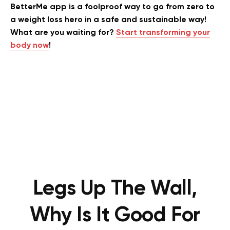
BetterMe app is a foolproof way to go from zero to
a weight loss hero in a safe and sustainable way!
What are you waiting for?
Start transforming your
body now
!
Legs Up The Wall,
Why Is It Good For