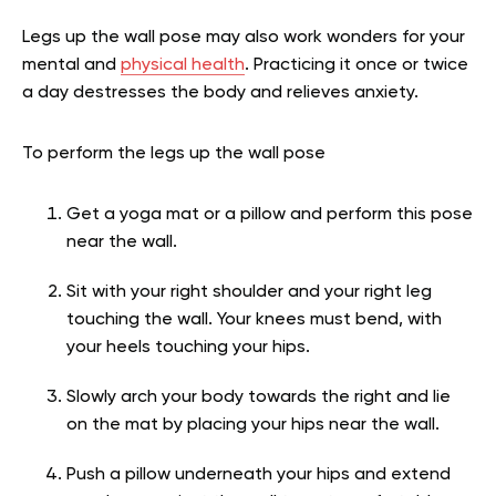
Legs up the wall pose may also work wonders for your
mental and
physical health
. Practicing it once or twice
a day destresses the body and relieves anxiety.
To perform the legs up the wall pose
Get a yoga mat or a pillow and perform this pose
near the wall.
Sit with your right shoulder and your right leg
touching the wall. Your knees must bend, with
your heels touching your hips.
Slowly arch your body towards the right and lie
on the mat by placing your hips near the wall.
Push a pillow underneath your hips and extend