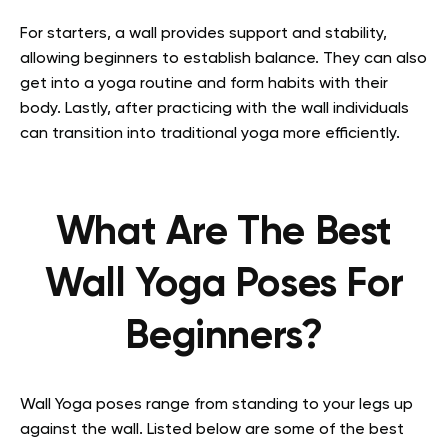
For starters, a wall provides support and stability,
allowing beginners to establish balance. They can also
get into a yoga routine and form habits with their
body. Lastly, after practicing with the wall individuals
can transition into traditional yoga more efficiently.
What Are The Best
Wall Yoga Poses For
Beginners?
Wall Yoga poses range from standing to your legs up
against the wall. Listed below are some of the best