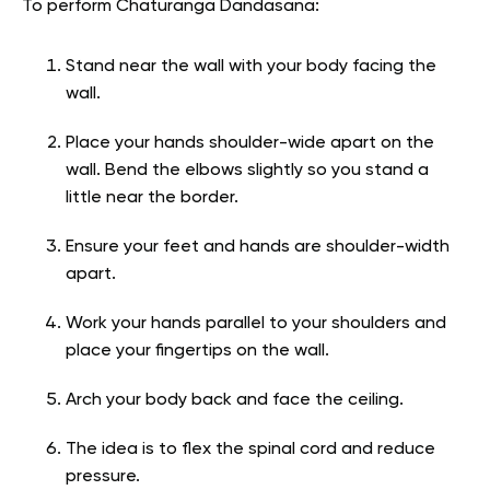
To perform Chaturanga Dandasana:
Stand near the wall with your body facing the
wall.
Place your hands shoulder-wide apart on the
wall. Bend the elbows slightly so you stand a
little near the border.
Ensure your feet and hands are shoulder-width
apart.
Work your hands parallel to your shoulders and
place your fingertips on the wall.
Arch your body back and face the ceiling.
The idea is to flex the spinal cord and reduce
pressure.