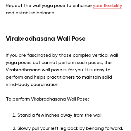
Repeat the wall yoga pose to enhance
your flexibility
and establish balance.
Virabradhasana Wall Pose
If you are fascinated by those complex vertical wall
yoga poses but cannot perform such poses, the
Virabradhasana wall pose is for you. It is easy to
perform and helps practitioners to maintain solid
mind-body coordination.
To perform Virabradhasana Wall Pose:
Stand a few inches away from the wall.
Slowly pull your left leg back by bending forward.