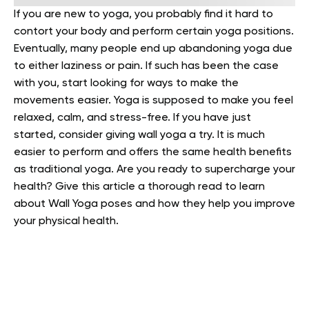
If you are new to yoga, you probably find it hard to
contort your body and perform certain yoga positions.
Eventually, many people end up abandoning yoga due
to either laziness or pain. If such has been the case
with you, start looking for ways to make the
movements easier.
Yoga is supposed to make you feel
relaxed, calm, and stress-free. If you have just
started, consider giving wall yoga a try. It is much
easier to perform and offers the same health benefits
as traditional yoga.
Are you ready to supercharge your
health? Give this article a thorough read to learn
about Wall Yoga poses and how they help you improve
your physical health.