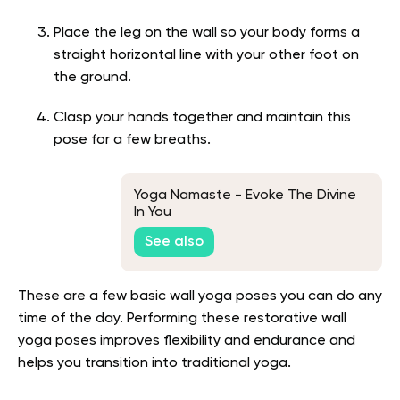
Place the leg on the wall so your body forms a
straight horizontal line with your other foot on
the ground.
Clasp your hands together and maintain this
pose for a few breaths.
Yoga Namaste - Evoke The Divine
In You
See also
These are a few basic wall yoga poses you can do any
time of the day. Performing these restorative wall
yoga poses improves flexibility and endurance and
helps you transition into traditional yoga.