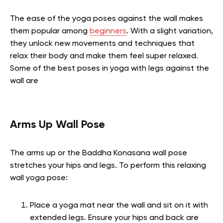
The ease of the yoga poses against the wall makes
them popular among
beginners
. With a slight variation,
they unlock new movements and techniques that
relax their body and make them feel super relaxed.
Some of the best poses in yoga with legs against the
wall are
Arms Up Wall Pose
The arms up or the Baddha Konasana wall pose
stretches your hips and legs. To perform this relaxing
wall yoga pose:
Place a yoga mat near the wall and sit on it with
extended legs. Ensure your hips and back are