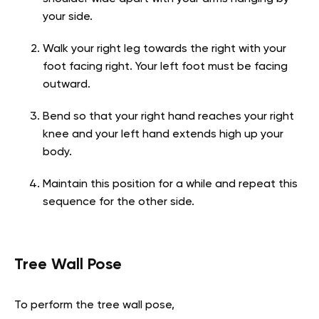
your side.
Walk your right leg towards the right with your
foot facing right. Your left foot must be facing
outward.
Bend so that your right hand reaches your right
knee and your left hand extends high up your
body.
Maintain this position for a while and repeat this
sequence for the other side.
Tree Wall Pose
To perform the tree wall pose,