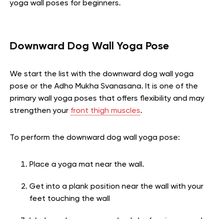
yoga wall poses for beginners.
Downward Dog Wall Yoga Pose
We start the list with the downward dog wall yoga
pose or the Adho Mukha Svanasana. It is one of the
primary wall yoga poses that offers flexibility and may
strengthen your
front thigh muscles
.
To perform the downward dog wall yoga pose:
Place a yoga mat near the wall.
Get into a plank position near the wall with your
feet touching the wall