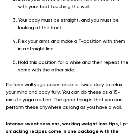
with your feet touching the wall.
Your body must be straight, and you must be
looking at the front.
Flex your arms and make a T-position with them
in a straight line.
Hold this position for a while and then repeat the
same with the other side.
Perform wall yoga poses once or twice daily to relax
your mind and body fully. You can do these as a 15-
minute yoga routine. The good thing is that you can
perform these anywhere as long as you have a wall.
Intense sweat sessions, working weight loss tips, lip-
smacking recipes come in one package with the