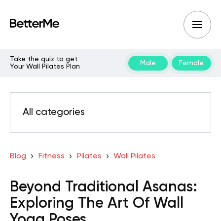
Take the quiz to get
Male
Female
Your Wall Pilates Plan
All categories
Blog
Fitness
Pilates
Wall Pilates
Beyond Traditional Asanas:
Exploring The Art Of Wall
Yoga Poses