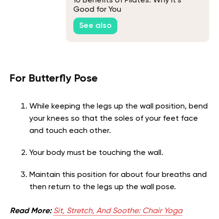
10 Benefits of Pilates: Why it’s
Good for You
See also
For Butterfly Pose
While keeping the legs up the wall position, bend
your knees so that the soles of your feet face
and touch each other.
Your body must be touching the wall.
Maintain this position for about four breaths and
then return to the legs up the wall pose.
Read More:
Sit, Stretch, And Soothe: Chair Yoga