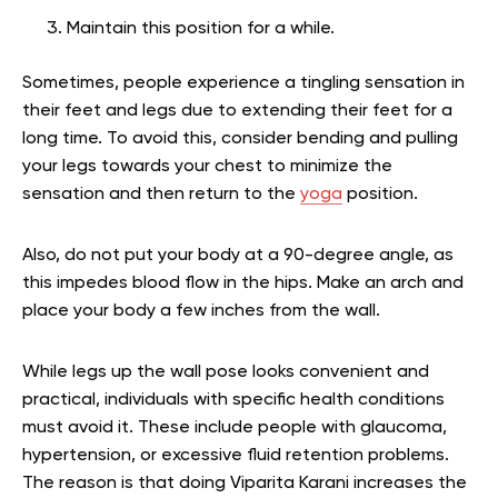
Maintain this position for a while.
Sometimes, people experience a tingling sensation in
their feet and legs due to extending their feet for a
long time. To avoid this, consider bending and pulling
your legs towards your chest to minimize the
sensation and then return to the
yoga
position.
Also, do not put your body at a 90-degree angle, as
this impedes blood flow in the hips. Make an arch and
place your body a few inches from the wall.
While legs up the wall pose looks convenient and
practical, individuals with specific health conditions
must avoid it. These include people with glaucoma,
hypertension, or excessive fluid retention problems.
The reason is that doing Viparita Karani increases the