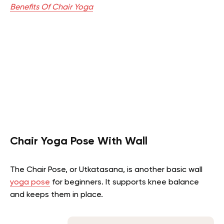
Benefits Of Chair Yoga
Chair Yoga Pose With Wall
The Chair Pose, or Utkatasana, is another basic wall
yoga pose
for beginners. It supports knee balance
and keeps them in place.