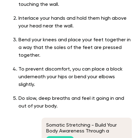
touching the wall.
Interlace your hands and hold them high above
your head near the wall.
Bend your knees and place your feet together in
a way that the soles of the feet are pressed
together.
To prevent discomfort, you can place a block
underneath your hips or bend your elbows
slightly.
Do slow, deep breaths and feel it going in and
out of your body.
Somatic Stretching - Build Your
Body Awareness Through a
Soothing Motion