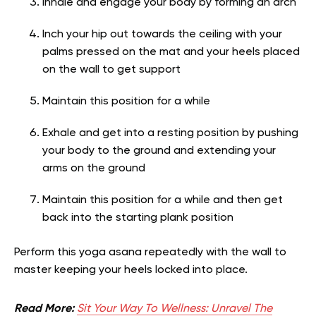
Inhale and engage your body by forming an arch
Inch your hip out towards the ceiling with your
palms pressed on the mat and your heels placed
on the wall to get support
Maintain this position for a while
Exhale and get into a resting position by pushing
your body to the ground and extending your
arms on the ground
Maintain this position for a while and then get
back into the starting plank position
Perform this yoga asana repeatedly with the wall to
master keeping your heels locked into place.
Read More:
Sit Your Way To Wellness: Unravel The