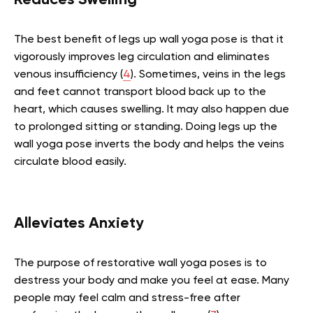
Reduces Swelling
The best benefit of legs up wall yoga pose is that it
vigorously improves leg circulation and eliminates
venous insufficiency
(
4
).
Sometimes, veins in the legs
and feet cannot transport blood back up to the
heart, which causes swelling. It may also happen due
to prolonged sitting or standing. Doing legs up the
wall yoga pose inverts the body and helps the veins
circulate blood easily.
Alleviates Anxiety
The purpose of restorative wall yoga poses is to
destress your body and make you feel at ease. Many
people may feel calm and stress-free after