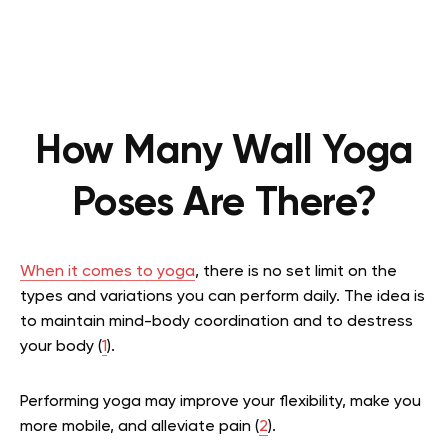
How Many Wall Yoga
Poses Are There?
When it comes to yoga
, there is no set limit on the
types and variations you can perform daily. The idea is
to maintain mind-body coordination and to destress
your body
(
1
).
Performing yoga may improve your flexibility, make you
more mobile, and alleviate pain
(
2
).