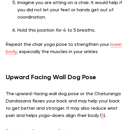
Imagine you are sitting on a chair. It would help if
you did not let your feet or hands get out of
coordination.
Hold this position for 4 to 5 breaths.
Repeat the chair yoga pose to strengthen your
lower
body
, especially the muscles in your ankles
Upward Facing Wall Dog Pose
The upward-facing wall dog pose or the Chaturanga
Dandasana flexes your back and may help your back
to get better and stronger. It may also reduce wrist
pain and helps yoga-doers align their body
(
5
).