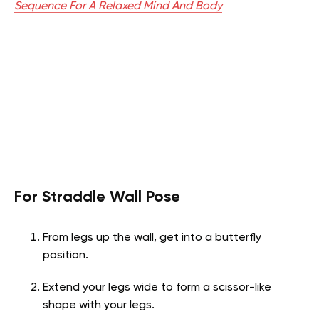
Sequence For A Relaxed Mind And Body
For Straddle Wall Pose
From legs up the wall, get into a butterfly
position.
Extend your legs wide to form a scissor-like
shape with your legs.