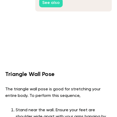
See also
Triangle Wall Pose
The triangle wall pose is good for stretching your
entire body. To perform this sequence,
Stand near the wall. Ensure your feet are
shoulder wide apart with your arms hanging by