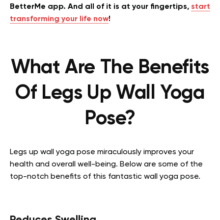
BetterMe app. And all of it is at your fingertips,
start
transforming your life now
!
What Are The Benefits
Of Legs Up Wall Yoga
Pose?
Legs up wall yoga pose miraculously improves your
health and overall well-being. Below are some of the
top-notch benefits of this fantastic wall yoga pose.