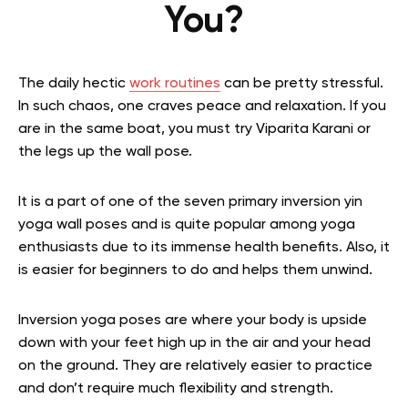
You?
The daily hectic
work routines
can be pretty stressful.
In such chaos, one craves peace and relaxation. If you
are in the same boat, you must try Viparita Karani or
the legs up the wall pose.
It is a part of one of the seven primary inversion yin
yoga wall poses and is quite popular among yoga
enthusiasts due to its immense health benefits. Also, it
is easier for beginners to do and helps them unwind.
Inversion yoga poses are where your body is upside
down with your feet high up in the air and your head
on the ground. They are relatively easier to practice
and don’t require much flexibility and strength.