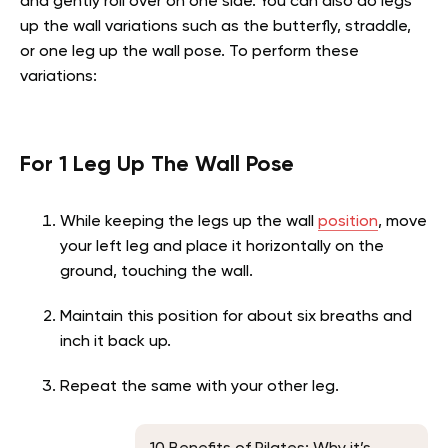
and gently roll over on one side. You can also do legs
up the wall variations such as the butterfly, straddle,
or one leg up the wall pose. To perform these
variations:
For 1 Leg Up The Wall Pose
While keeping the legs up the wall
position
, move
your left leg and place it horizontally on the
ground, touching the wall.
Maintain this position for about six breaths and
inch it back up.
Repeat the same with your other leg.