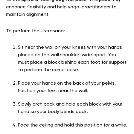
enhance flexibility and help yoga-practitioners to
maintain alignment.
To perform the Ustrasana:
Sit near the wall on your knees with your hands
placed on the wall shoulder-wide apart. You
must place a block behind each foot for support
to perform the camel pose.
Place your hands on the back of your pelvis.
Position your feet near the wall.
Slowly arch back and hold each block with your
hand so your body bends back.
Face the ceiling and hold this position for a while.