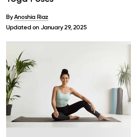
By
Anoshia Riaz
Updated on January 29, 2025