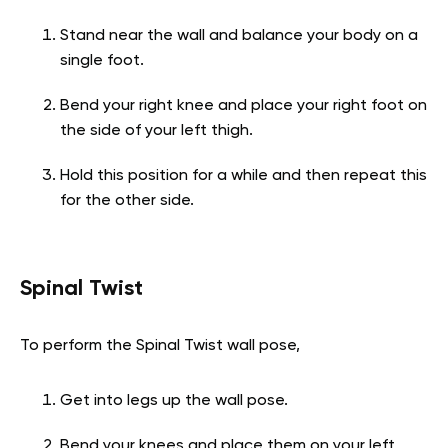
Stand near the wall and balance your body on a
single foot.
Bend your right knee and place your right foot on
the side of your left thigh.
Hold this position for a while and then repeat this
for the other side.
Spinal Twist
To perform the Spinal Twist wall pose,
Get into legs up the wall pose.
Bend your knees and place them on your left