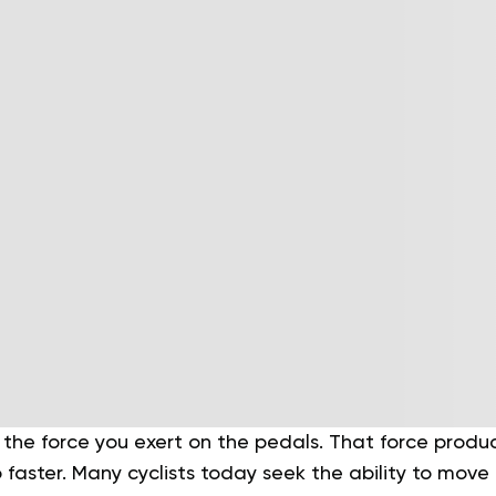
t the force you exert on the pedals. That force produ
faster. Many cyclists today seek the ability to move