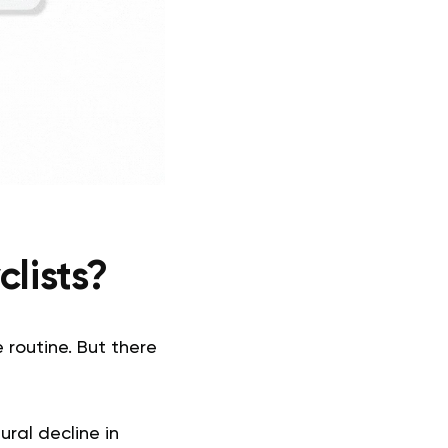
clists?
 routine. But there
ral decline in