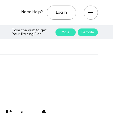
Need Help?
Log In
Take the quiz to get
Male
Female
Your Training Plan