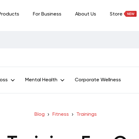
Products
For Business
About Us
Store
Loss
Mental Health
Corporate Wellness
Blog
Fitness
Trainings