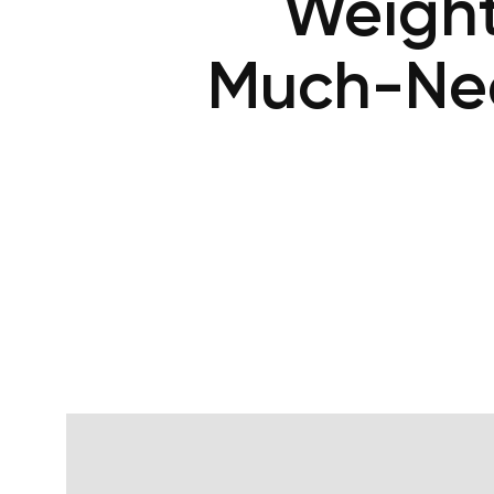
Weight 
Much-Nee