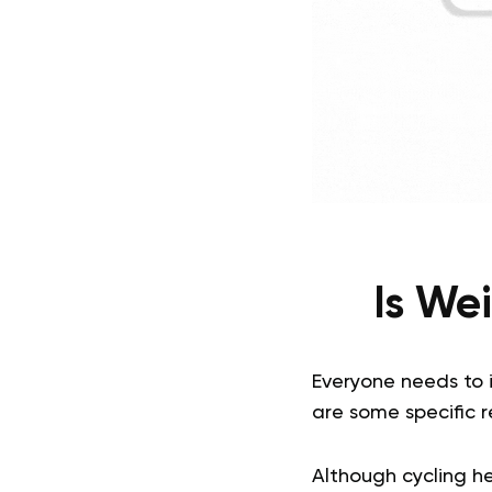
Is Wei
Everyone needs to i
are some specific re
Although cycling he