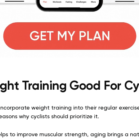
ght Training Good For Cy
ncorporate weight training into their regular exercise
asons why cyclists should prioritize it.
lps to improve muscular strength, aging brings a natu