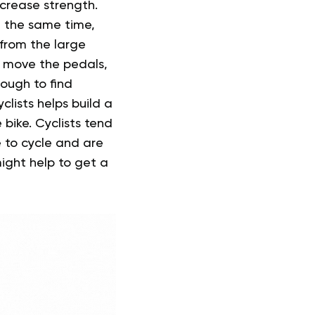
ncrease strength.
t the same time,
 from the large
o move the pedals,
tough to find
clists helps build a
bike. Cyclists tend
e to cycle and are
might help to get a