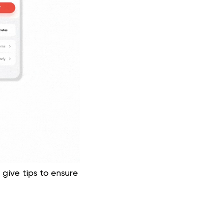
 give tips to ensure