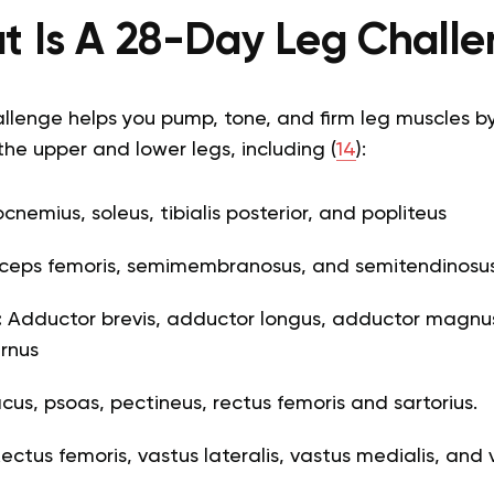
 Is A 28-Day Leg Chall
llenge helps you pump, tone, and firm leg muscles b
the upper and lower legs, including (
14
):
nemius, soleus, tibialis posterior, and popliteus
ceps femoris, semimembranosus, and semitendinosu
:
Adductor brevis, adductor longus, adductor magnus,
rnus
liacus, psoas, pectineus, rectus femoris and sartorius.
ectus femoris, vastus lateralis, vastus medialis, and