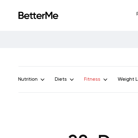
Nutrition
Diets
Fitness
Weight 