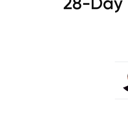
28-Day 