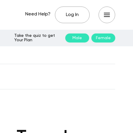
Need Help?
Log In
Take the quiz to get
Male
Female
Your Plan