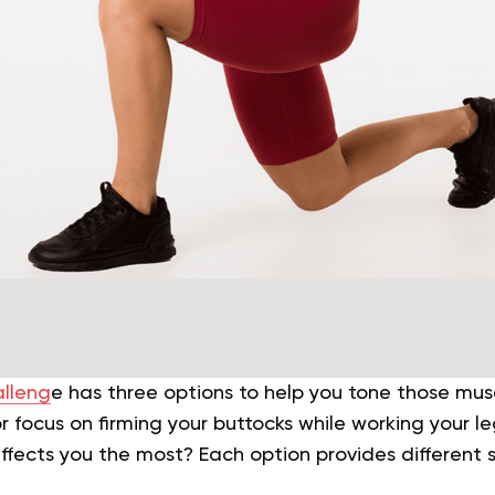
alleng
e has three options to help you tone those mus
r focus on firming your buttocks while working your l
ffects you the most? Each option provides different 