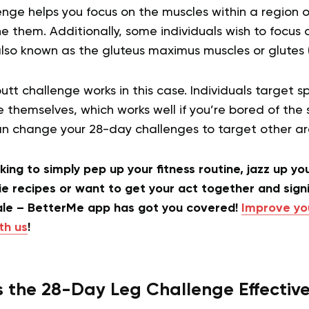
nge helps you focus on the muscles within a region o
 them. Additionally, some individuals wish to focus 
also known as the gluteus maximus muscles or glutes 
tt challenge works in this case. Individuals target s
 themselves, which works well if you’re bored of the 
can change your 28-day challenges to target other a
ing to simply pep up your fitness routine, jazz up yo
e recipes or want to get your act together and signi
ale – BetterMe app has got you covered!
Improve yo
th us
!
s the 28-Day Leg Challenge Effectiv