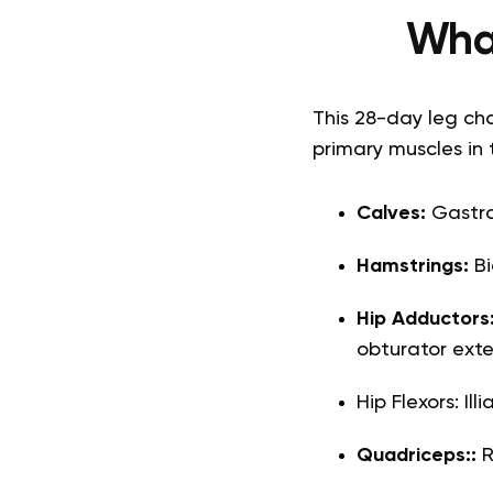
What
This 28-day leg cha
primary muscles in 
Calves:
Gastroc
Hamstrings:
Bi
Hip Adductors
obturator exte
Hip Flexors: Il
Quadriceps::
R