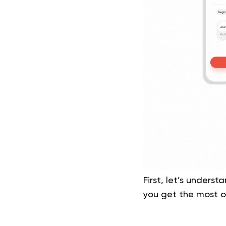
First, let’s unders
you get the most ou