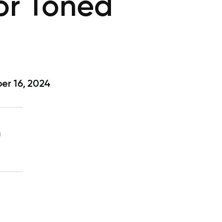
or Toned
r 16, 2024
g