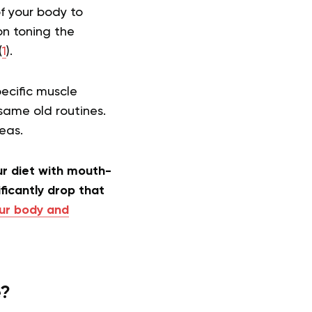
f your body to
on toning the
(
1
).
pecific muscle
same old routines.
reas.
ur diet with mouth-
ficantly drop that
ur body and
e?