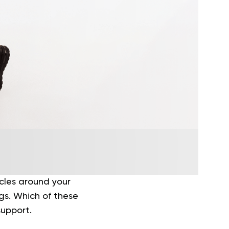
cles around your
egs. Which of these
support.