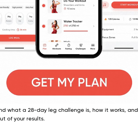
tand what a 28-day leg challenge is, how it works, and
t of your results.