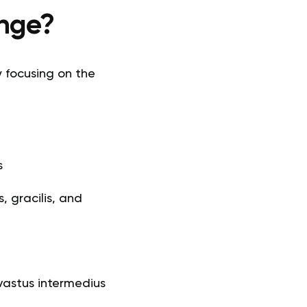
enge?
y focusing on the
s
 gracilis, and
 vastus intermedius