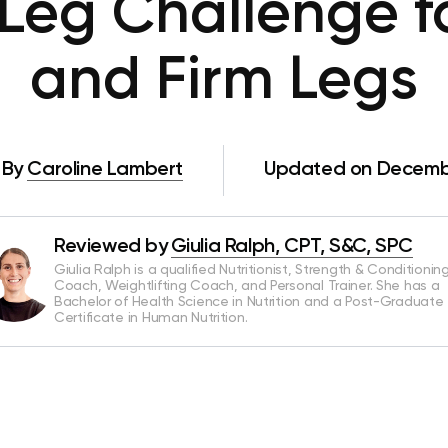
Leg Challenge f
and Firm Legs
By
Caroline Lambert
Updated on Decembe
Reviewed by
Giulia Ralph, CPT, S&C, SPC
Giulia Ralph is a qualified Nutritionist, Strength & Conditionin
Coach, Weightlifting Coach, and Personal Trainer. She has a
Bachelor of Health Science in Nutrition and a Post-Graduate
Certificate in Human Nutrition.