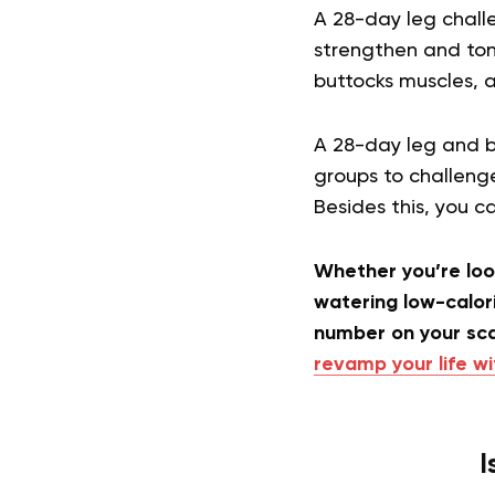
A 28-day leg challe
strengthen and tone
buttocks muscles, 
A 28-day leg and bu
groups to challenge
Besides this, you 
Whether you’re look
watering low-calori
number on your sc
revamp your life wi
I