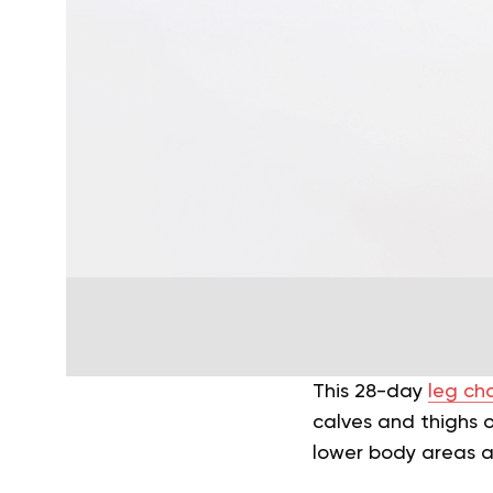
This 28-day
leg ch
calves and thighs o
lower body areas a