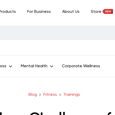
Products
For Business
About Us
Store
Loss
Mental Health
Corporate Wellness
Blog
Fitness
Trainings