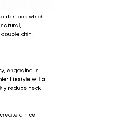
 older look which
natural,
 double chin.
cy, engaging in
 lifestyle will all
ckly reduce neck
 create a nice