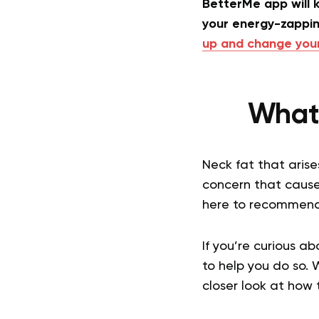
BetterMe app will k
your energy-zappin
up and change your 
What 
Neck fat that arise
concern that cause
here to recommend 
If you’re curious a
to help you do so. 
closer look at how