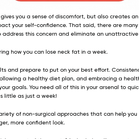
 gives you a sense of discomfort, but also creates an
act your self-confidence. That said, there are many 
 address this concern and eliminate an unattractive
ng how you can lose neck fat in a week.
ts and prepare to put on your best effort. Consisten
following a healthy diet plan, and embracing a healthier
your goals. You need all of this in your arsenal to qui
 little as just a week!
variety of non-surgical approaches that can help you
ger, more confident look.