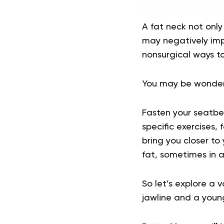
A fat neck not only
may negatively imp
nonsurgical ways to
You may be wonderi
Fasten your seatbel
specific exercises, 
bring you closer to 
fat, sometimes in as
So let’s explore a 
jawline and a youn