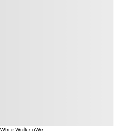
n While WalkingWe