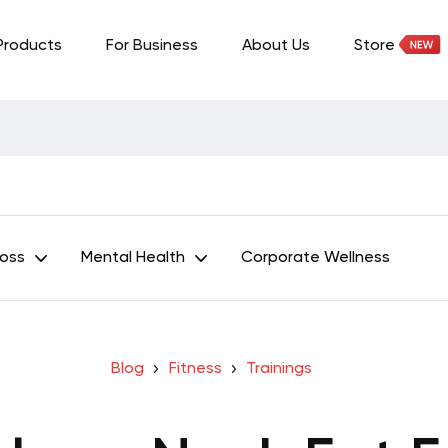
Products
For Business
About Us
Store
Loss
Mental Health
Corporate Wellness
Blog
Fitness
Trainings