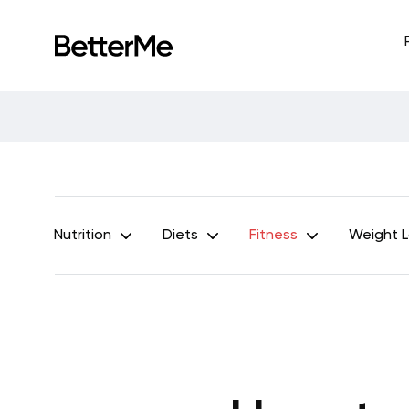
Nutrition
Diets
Fitness
Weight 