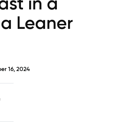
ast in a
 a Leaner
r 16, 2024
g