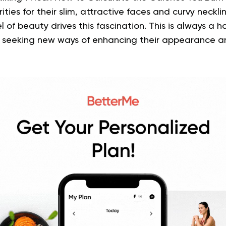
ties for their slim, attractive faces and curvy neckli
el of beauty drives this fascination. This is always a h
 seeking new ways of enhancing their appearance a