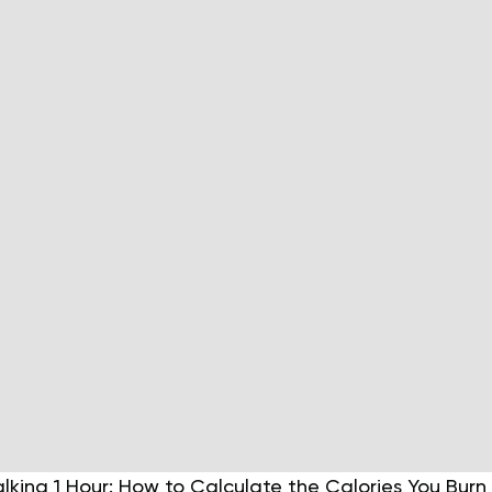
lking 1 Hour: How to Calculate the Calories You Bur