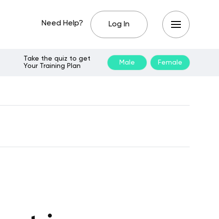
Need Help?
Log In
Take the quiz to get
Male
Female
Your Training Plan