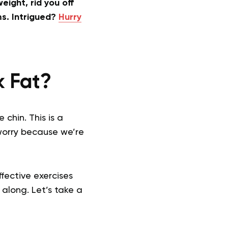
eight, rid you off
ms. Intrigued?
Hurry
k Fat?
chin. This is a
worry because we’re
ffective exercises
 along. Let’s take a