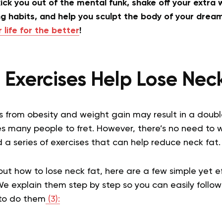
ick you out of the mental funk, shake off your extra w
g habits, and help you sculpt the body of your drea
life for the better
!
Exercises Help Lose Nec
s from obesity and weight gain may result in a double 
s many people to fret. However, there’s no need to 
a series of exercises that can help reduce neck fat.
bout how to lose neck fat, here are a few simple yet e
We explain them step by step so you can easily follow
 to do them
(3):