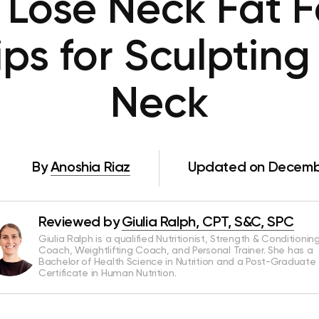
Lose Neck Fat F
ps for Sculpting
Neck
By
Anoshia Riaz
Updated on Decembe
Reviewed by
Giulia Ralph, CPT, S&C, SPC
Giulia Ralph is a qualified Nutritionist, Strength & Conditionin
Coach, Weightlifting Coach, and Personal Trainer. She has a
Bachelor of Health Science in Nutrition and a Post-Graduate
Certificate in Human Nutrition.