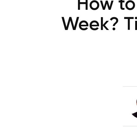
How to 
Week? Ti