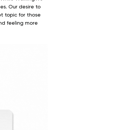
nes. Our desire to
ot topic for those
nd feeling more