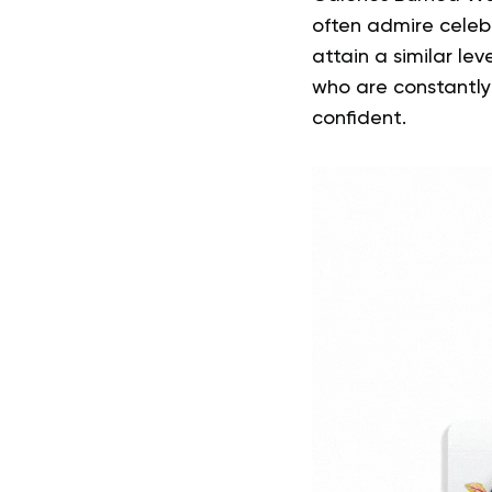
often admire celebri
attain a similar lev
who are constantly
confident.