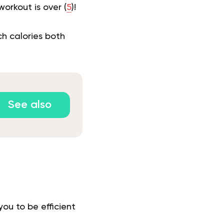
orkout is over (
5
)!
ch calories both
See also
you to be efficient