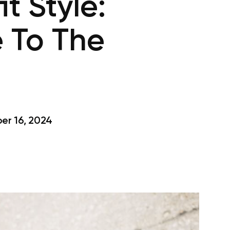
t Style:
 To The
r 16, 2024