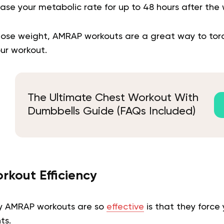
ase your metabolic rate for up to 48 hours after the w
o lose weight, AMRAP workouts are a great way to tor
ur workout.
The Ultimate Chest Workout With
Dumbbells Guide (FAQs Included)
rkout Efficiency
y AMRAP workouts are so
effective
is that they force 
ts.