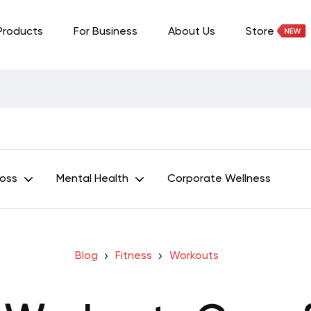
Products
For Business
About Us
Store
Loss
Mental Health
Corporate Wellness
Blog
Fitness
Workouts