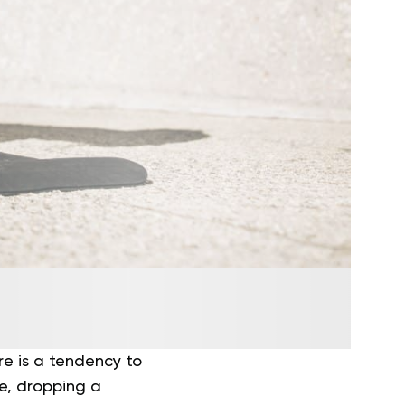
ere is a tendency to
re, dropping a