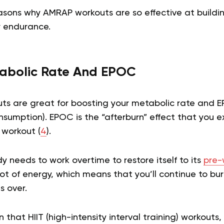
asons why AMRAP workouts are so effective at buildi
 endurance.
abolic Rate And EPOC
uts are great for boosting your metabolic rate and 
sumption). EPOC is the “afterburn” effect that you e
 workout (
4
).
dy needs to work overtime to restore itself to its
pre-
lot of energy, which means that you’ll continue to bur
s over.
that HIIT (high-intensity interval training) workouts,