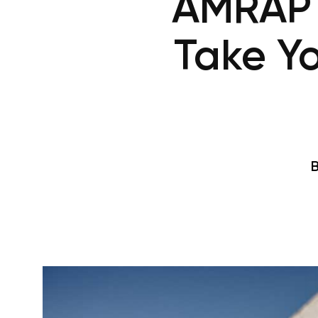
AMRAP W
Take Y