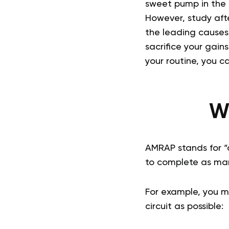
sweet pump in the 
However, study afte
the leading causes
sacrifice your gain
your routine, you c
W
AMRAP stands for “a
to complete as many
For example, you m
circuit as possible: