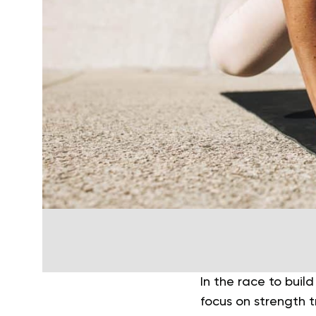
In the race to build
focus on strength t