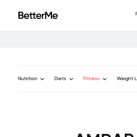
Nutrition
Diets
Fitness
Weight 