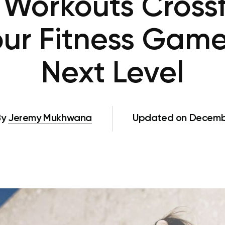
orkouts Crossfi
our Fitness Game
Next Level
By
Jeremy Mukhwana
Updated on Decembe