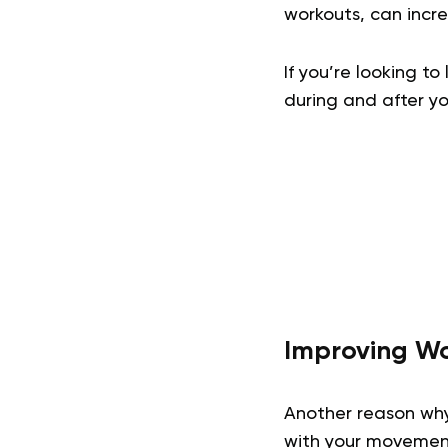
workouts, can incre
If you’re looking t
during and after yo
Improving Wo
Another reason wh
with your movemen