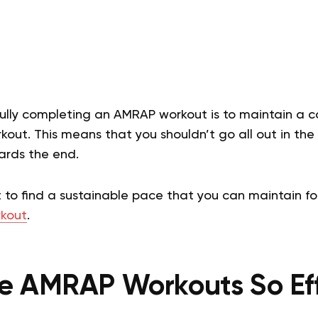
fully completing an AMRAP workout is to maintain a c
out. This means that you shouldn’t go all out in th
ards the end.
t to find a sustainable pace that you can maintain fo
kout
.
e AMRAP Workouts So Eff