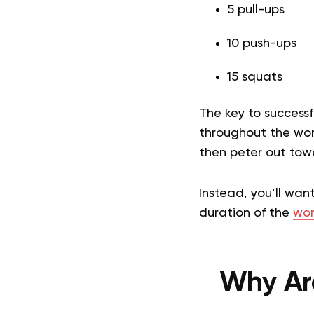
5 pull-ups
10 push-ups
15 squats
The key to success
throughout the work
then peter out tow
Instead, you’ll wan
duration of the
wor
Why Ar