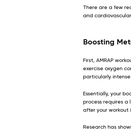
There are a few re
and cardiovascular
Boosting Met
First, AMRAP worko
exercise oxygen con
particularly intense
Essentially, your bo
process requires a 
after your workout i
Research has shown 