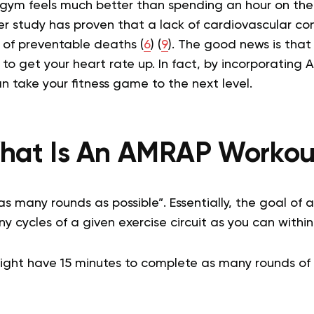
gym feels much better than spending an hour on the 
r study has proven that a lack of cardiovascular con
 of preventable deaths (
6
) (
9
).
The good news is that
s to get your heart rate up. In fact, by incorporating
an take your fitness game to the next level.
hat Is An AMRAP Workou
s many rounds as possible”. Essentially, the goal of
 cycles of a given exercise circuit as you can within
ight have 15 minutes to complete as many rounds of 