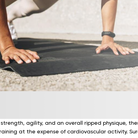
 strength, agility, and an overall ripped physique, th
raining at the expense of cardiovascular activity. Su