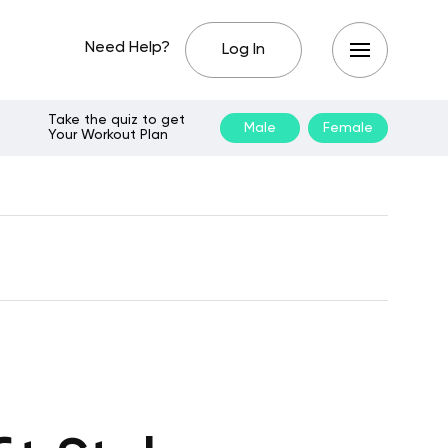
Need Help?
Log In
Take the quiz to get
Male
Female
Your Workout Plan