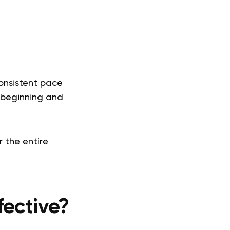
onsistent pace
e beginning and
r the entire
ective?