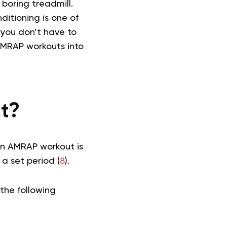
boring treadmill.
ditioning is one of
 you don’t have to
 AMRAP workouts into
t?
 an AMRAP workout is
 a set period (
8
).
the following