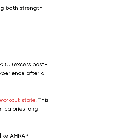
ng both strength
EPOC (excess post-
xperience after a
workout state
. This
n calories long
 like AMRAP