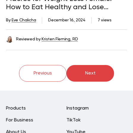
How to Eat Healthy and Lose
Weight
By
Eve Chalicha
December 16, 2024
7 views
Reviewed by
Kristen Fleming, RD
Previous
Next
Products
Instagram
For Business
TikTok
About Us
YouTube