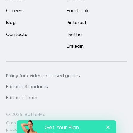
Careers
Facebook
Blog
Pinterest
Contacts
Twitter
LinkedIn
Policy for evidence-based guides
Editorial Standards
Editorial Team
©
2026. BetterMe
Our website services, content and
Get Your Plan
products are for informational purposes