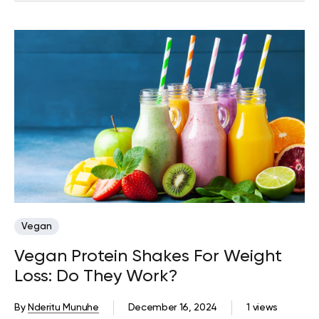
Vegan
Vegan Protein Shakes For Weight
Loss: Do They Work?
By
Nderitu Munuhe
December 16, 2024
1 views