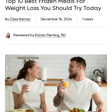
Top 10 Best Frozen Meals For
Weight Loss You Should Try Today
By
Clare Kamau
December 16, 2024
1 views
Reviewed by
Kristen Fleming, RD