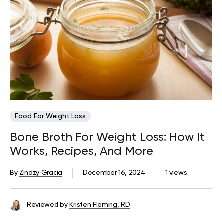
Food For Weight Loss
Bone Broth For Weight Loss: How It
Works, Recipes, And More
By
Zindzy Gracia
December 16, 2024
1 views
Reviewed by
Kristen Fleming, RD