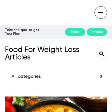
Take the quiz to get
Male
Female
Your Plan
Type
your
search
Food For Weight Loss
query
and
Articles
hit
enter:
All categories