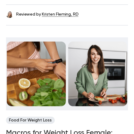
Reviewed by
Kristen Fleming, RD
Food For Weight Loss
Macros for Weight Loss Female: