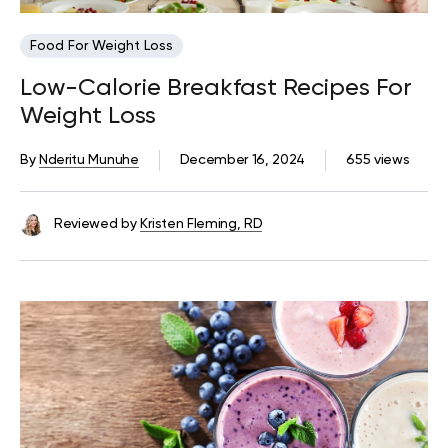
Food For Weight Loss
Low-Calorie Breakfast Recipes For
Weight Loss
By
Nderitu Munuhe
December 16, 2024
655 views
Reviewed by
Kristen Fleming, RD