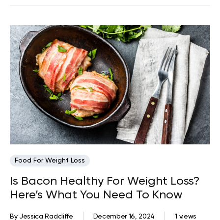
Food For Weight Loss
Is Bacon Healthy For Weight Loss?
Here’s What You Need To Know
By
Jessica Radcliffe
December 16, 2024
1 views