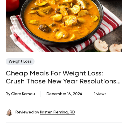
Weight Loss
Cheap Meals For Weight Loss:
Crush Those New Year Resolutions
Without Blowing Your Budget
By
Clare Kamau
December 16, 2024
1 views
Reviewed by
Kristen Fleming, RD