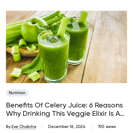
Nutrition
Benefits Of Celery Juice: 6 Reasons
Why Drinking This Veggie Elixir Is A
Good Idea
By
Eve Chalicha
December 16, 2024
705 views