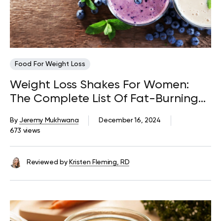
Food For Weight Loss
Weight Loss Shakes For Women:
The Complete List Of Fat-Burning
Ingredients
By
Jeremy Mukhwana
December 16, 2024
673 views
Reviewed by
Kristen Fleming, RD