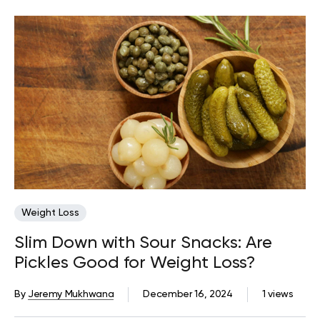
Weight Loss
Slim Down with Sour Snacks: Are
Pickles Good for Weight Loss?
By
Jeremy Mukhwana
December 16, 2024
1 views