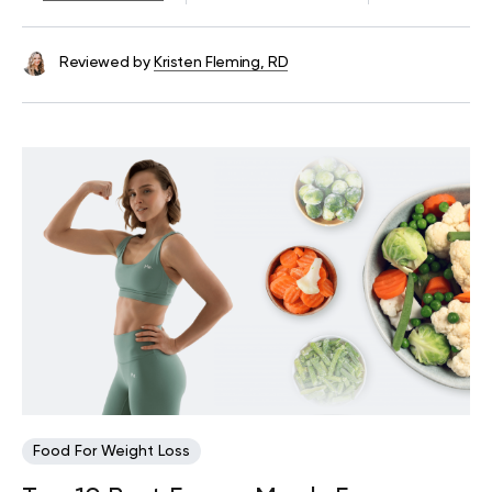
Reviewed by
Kristen Fleming, RD
Food For Weight Loss