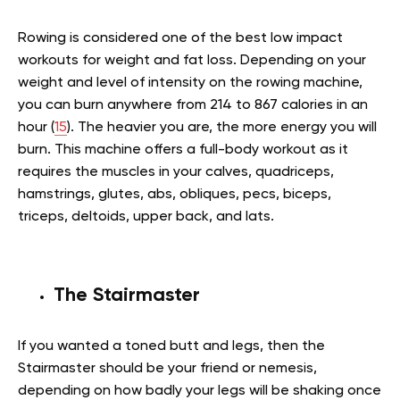
Rowing is considered one of the best low impact
workouts for weight and fat loss. Depending on your
weight and level of intensity on the rowing machine,
you can burn anywhere from 214 to 867 calories in an
hour (
15
). The heavier you are, the more energy you will
burn. This machine offers a full-body workout as it
requires the muscles in your calves, quadriceps,
hamstrings, glutes, abs, obliques, pecs, biceps,
triceps, deltoids, upper back, and lats.
The Stairmaster
If you wanted a toned butt and legs, then the
Stairmaster should be your friend or nemesis,
depending on how badly your legs will be shaking once