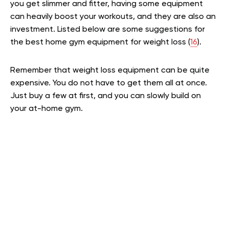
you get slimmer and fitter, having some equipment
can heavily boost your workouts, and they are also an
investment. Listed below are some suggestions for
the best home gym equipment for weight loss (
16
).
Remember that weight loss equipment can be quite
expensive. You do not have to get them all at once.
Just buy a few at first, and you can slowly build on
your at-home gym.