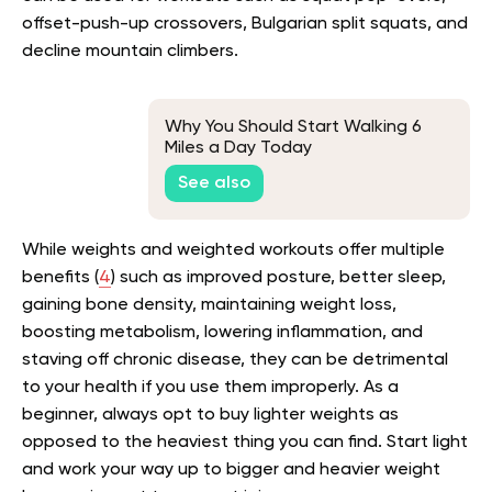
offset-push-up crossovers, Bulgarian split squats, and
decline mountain climbers.
Why You Should Start Walking 6
Miles a Day Today
See also
While weights and weighted workouts offer multiple
benefits (
4
) such as improved posture, better sleep,
gaining bone density, maintaining weight loss,
boosting metabolism, lowering inflammation, and
staving off chronic disease, they can be detrimental
to your health if you use them improperly. As a
beginner, always opt to buy lighter weights as
opposed to the heaviest thing you can find. Start light
and work your way up to bigger and heavier weight