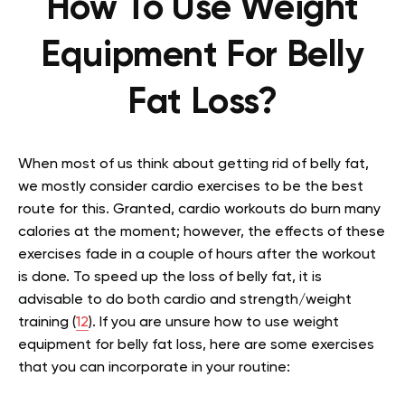
How To Use Weight
Equipment For Belly
Fat Loss?
When most of us think about getting rid of belly fat,
we mostly consider cardio exercises to be the best
route for this. Granted, cardio workouts do burn many
calories at the moment; however, the effects of these
exercises fade in a couple of hours after the workout
is done. To speed up the loss of belly fat, it is
advisable to do both cardio and strength/weight
training (
12
). If you are unsure how to use weight
equipment for belly fat loss, here are some exercises
that you can incorporate in your routine: