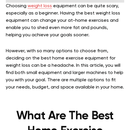
Choosing
weight loss
equipment can be quite scary,
especially as a beginner. Having the best weight loss
equipment can change your at-home exercises and
enable you to shed even more fat and pounds,
helping you achieve your goals sooner.
However, with so many options to choose from,
deciding on the best home exercise equipment for
weight loss can be a headache. In this article, you will
find both small equipment and larger machines to help
you with your goal. There are multiple options to fit
your needs, budget, and space available in your home.
What Are The Best