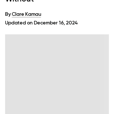
By
Clare Kamau
Updated on December 16, 2024