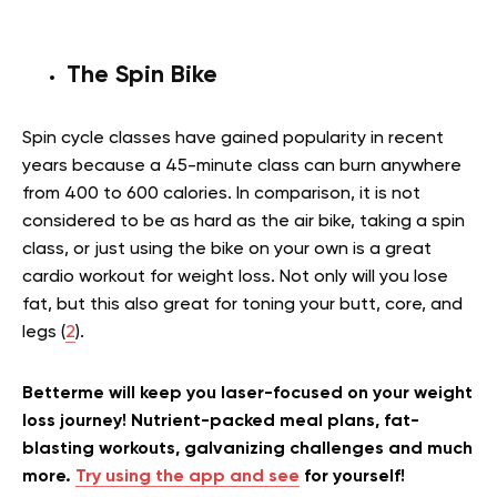
The Spin Bike
Spin cycle classes have gained popularity in recent
years because a 45-minute class can burn anywhere
from 400 to 600 calories. In comparison, it is not
considered to be as hard as the air bike, taking a spin
class, or just using the bike on your own is a great
cardio workout for weight loss. Not only will you lose
fat, but this also great for toning your butt, core, and
legs (
2
).
Betterme will keep you laser-focused on your weight
loss journey! Nutrient-packed meal plans, fat-
blasting workouts, galvanizing challenges and much
more.
Try using the app and see
for yourself!