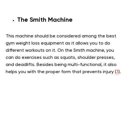
The Smith Machine
This machine should be considered among the best
gym weight loss equipment as it allows you to do
different workouts on it. On the Smith machine, you
can do exercises such as squats, shoulder presses,
and deadlifts. Besides being multi-functional, it also
helps you with the proper form that prevents injury (
3
).