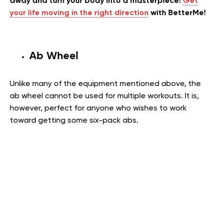
away and turn your body into a masterpiece!
Get
your life moving in the right direction
with BetterMe!
Ab Wheel
Unlike many of the equipment mentioned above, the
ab wheel cannot be used for multiple workouts. It is,
however, perfect for anyone who wishes to work
toward getting some six-pack abs.