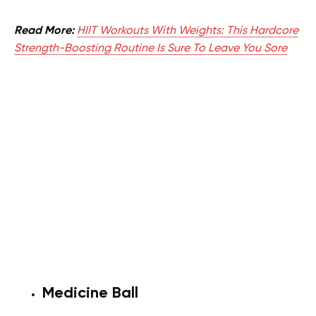
Read More:
HIIT Workouts With Weights: This Hardcore
Strength-Boosting Routine Is Sure To Leave You Sore
Medicine Ball