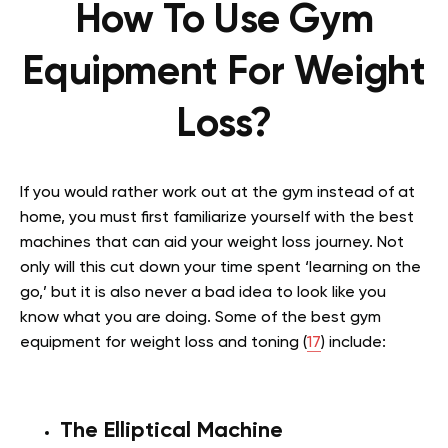
How To Use Gym
Equipment For Weight
Loss?
If you would rather work out at the gym instead of at
home, you must first familiarize yourself with the best
machines that can aid your weight loss journey. Not
only will this cut down your time spent ‘learning on the
go,’ but it is also never a bad idea to look like you
know what you are doing. Some of the best gym
equipment for weight loss and toning (
17
) include:
The Elliptical Machine