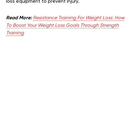
loss equipment to prevent injury.
Read More:
Resistance Training For Weight Loss: How
To Boost Your Weight Loss Goals Through Strength
Training