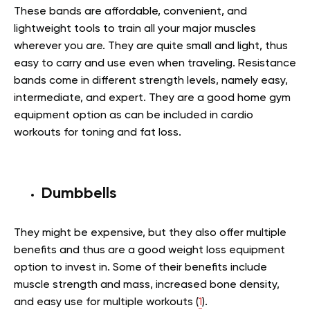
These bands are affordable, convenient, and
lightweight tools to train all your major muscles
wherever you are. They are quite small and light, thus
easy to carry and use even when traveling. Resistance
bands come in different strength levels, namely easy,
intermediate, and expert. They are a good home gym
equipment option as can be included in cardio
workouts for toning and fat loss.
Dumbbells
They might be expensive, but they also offer multiple
benefits and thus are a good weight loss equipment
option to invest in. Some of their benefits include
muscle strength and mass, increased bone density,
and easy use for multiple workouts (
1
).