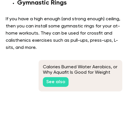
Gymnastic Rings
If you have a high enough (and strong enough) ceiling,
then you can install some gymnastic rings for your at-
home workouts. They can be used for crossfit and
calisthenics exercises such as pull-ups, press-ups, L-
sits, and more.
Calories Burned Water Aerobics, or
Why Aquafit Is Good for Weight
Loss
See also