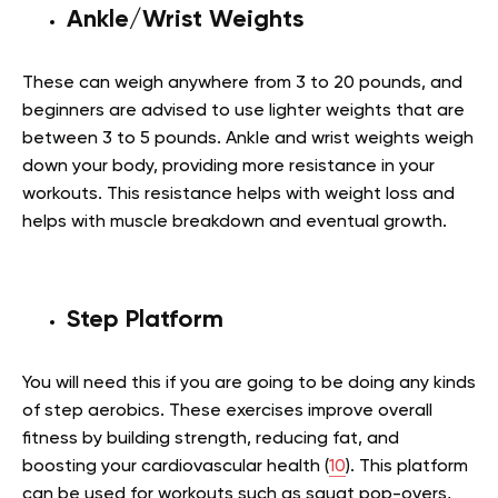
Ankle/Wrist Weights
These can weigh anywhere from 3 to 20 pounds, and
beginners are advised to use lighter weights that are
between 3 to 5 pounds. Ankle and wrist weights weigh
down your body, providing more resistance in your
workouts. This resistance helps with weight loss and
helps with muscle breakdown and eventual growth.
Step Platform
You will need this if you are going to be doing any kinds
of step aerobics. These exercises improve overall
fitness by building strength, reducing fat, and
boosting your cardiovascular health (
10
). This platform
can be used for workouts such as squat pop-overs,