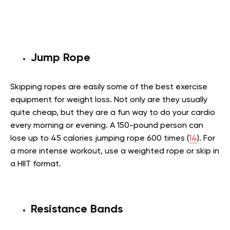
Jump Rope
Skipping ropes are easily some of the best exercise
equipment for weight loss. Not only are they usually
quite cheap, but they are a fun way to do your cardio
every morning or evening. A 150-pound person can
lose up to 45 calories jumping rope 600 times (
14
). For
a more intense workout, use a weighted rope or skip in
a HIIT format.
Resistance Bands