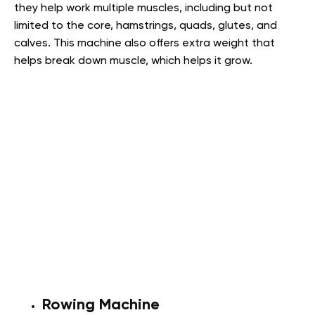
they help work multiple muscles, including but not
limited to the core, hamstrings, quads, glutes, and
calves. This machine also offers extra weight that
helps break down muscle, which helps it grow.
Rowing Machine