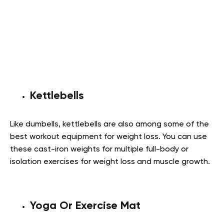
Kettlebells
Like dumbells, kettlebells are also among some of the
best workout equipment for weight loss. You can use
these cast-iron weights for multiple full-body or
isolation exercises for weight loss and muscle growth.
Yoga Or Exercise Mat