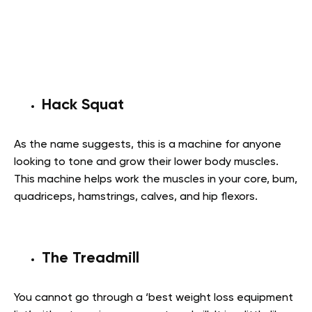
Hack Squat
As the name suggests, this is a machine for anyone
looking to tone and grow their lower body muscles.
This machine helps work the muscles in your core, bum,
quadriceps, hamstrings, calves, and hip flexors.
The Treadmill
You cannot go through a ‘best weight loss equipment