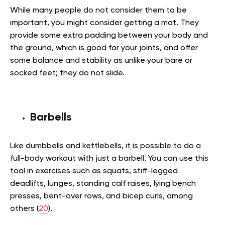
While many people do not consider them to be
important, you might consider getting a mat. They
provide some extra padding between your body and
the ground, which is good for your joints, and offer
some balance and stability as unlike your bare or
socked feet; they do not slide.
Barbells
Like dumbbells and kettlebells, it is possible to do a
full-body workout with just a barbell. You can use this
tool in exercises such as squats, stiff-legged
deadlifts, lunges, standing calf raises, lying bench
presses, bent-over rows, and bicep curls, among
others (
20
).