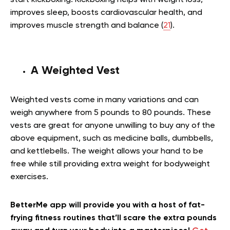
improves sleep, boosts cardiovascular health, and
improves muscle strength and balance (
21
).
A Weighted Vest
Weighted vests come in many variations and can
weigh anywhere from 5 pounds to 80 pounds. These
vests are great for anyone unwilling to buy any of the
above equipment, such as medicine balls, dumbbells,
and kettlebells. The weight allows your hand to be
free while still providing extra weight for bodyweight
exercises.
BetterMe app will provide you with a host of fat-
frying fitness routines that’ll scare the extra pounds