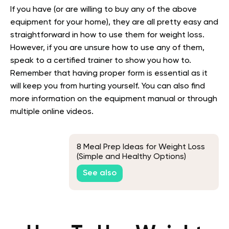
If you have (or are willing to buy any of the above
equipment for your home), they are all pretty easy and
straightforward in how to use them for weight loss.
However, if you are unsure how to use any of them,
speak to a certified trainer to show you how to.
Remember that having proper form is essential as it
will keep you from hurting yourself. You can also find
more information on the equipment manual or through
multiple online videos.
8 Meal Prep Ideas for Weight Loss
(Simple and Healthy Options)
See also