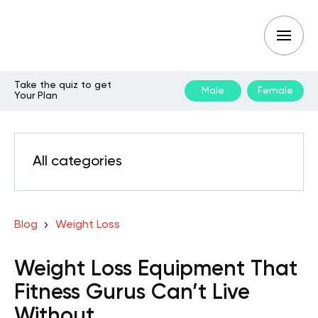
Take the quiz to get
Male
Female
Your Plan
All categories
Blog
Weight Loss
Weight Loss Equipment That
Fitness Gurus Can’t Live
Without