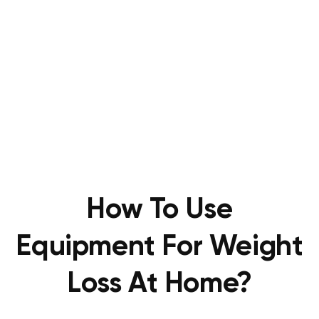
How To Use
Equipment For Weight
Loss At Home?