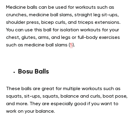
Medicine balls can be used for workouts such as
crunches, medicine ball slams, straight leg sit-ups,
shoulder press, bicep curls, and triceps extensions.
You can use this ball for isolation workouts for your
chest, glutes, arms, and legs or full-body exercises
such as medicine ball slams (
5
).
Bosu Balls
These balls are great for multiple workouts such as
squats, sit-ups, squats, balance and curls, boat pose,
and more. They are especially good if you want to
work on your balance.