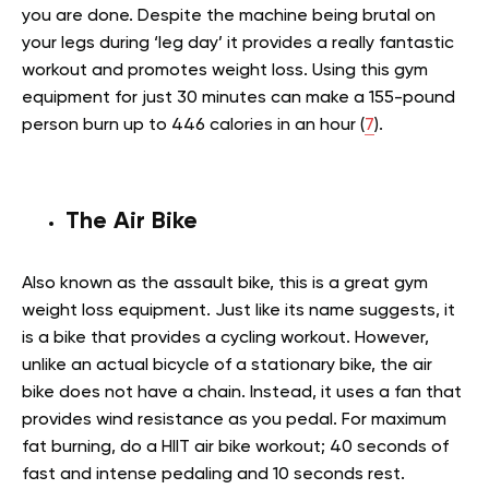
you are done. Despite the machine being brutal on
your legs during ‘leg day’ it provides a really fantastic
workout and promotes weight loss. Using this gym
equipment for just 30 minutes can make a 155-pound
person burn up to 446 calories in an hour (
7
).
The Air Bike
Also known as the assault bike, this is a great gym
weight loss equipment. Just like its name suggests, it
is a bike that provides a cycling workout. However,
unlike an actual bicycle of a stationary bike, the air
bike does not have a chain. Instead, it uses a fan that
provides wind resistance as you pedal. For maximum
fat burning, do a HIIT air bike workout; 40 seconds of
fast and intense pedaling and 10 seconds rest.