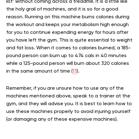
list’ without coming across a treadmill. It is a little like
the holy grail of machines, and it is so for a good
reason. Running on this machine burns calories during
the workout and keeps your metabolism high enough
for you to continue expending energy for hours after
you have left the gym. This is quite essential to weight
and fat loss. When it comes to calories burned, a 185-
pound person can burn up to 474 cals in 40 minutes
while a 125-pound person will burn about 320 calories
in the same amount of time (
13
).
Remember, if you are unsure how to use any of the
machines mentioned above, speak to a trainer at the
gym, and they will advise you. It is best to learn how to
use these machines properly to avoid injuring yourself
(or damaging any of these expensive machines).