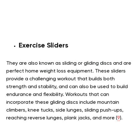
Exercise Sliders
They are also known as sliding or gliding discs and are
perfect home weight loss equipment. These sliders
provide a challenging workout that builds both
strength and stability, and can also be used to build
endurance and flexibility. Workouts that can
incorporate these gliding discs include mountain
climbers, knee tucks, side lunges, sliding push-ups,
reaching reverse lunges, plank jacks, and more (
9
).