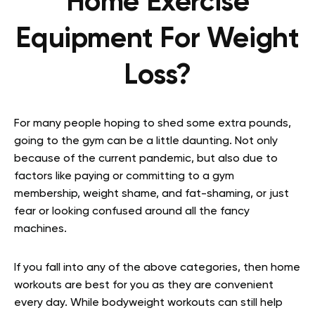
Home Exercise
Equipment For Weight
Loss?
For many people hoping to shed some extra pounds,
going to the gym can be a little daunting. Not only
because of the current pandemic, but also due to
factors like paying or committing to a gym
membership, weight shame, and fat-shaming, or just
fear or looking confused around all the fancy
machines.
If you fall into any of the above categories, then home
workouts are best for you as they are convenient
every day. While bodyweight workouts can still help