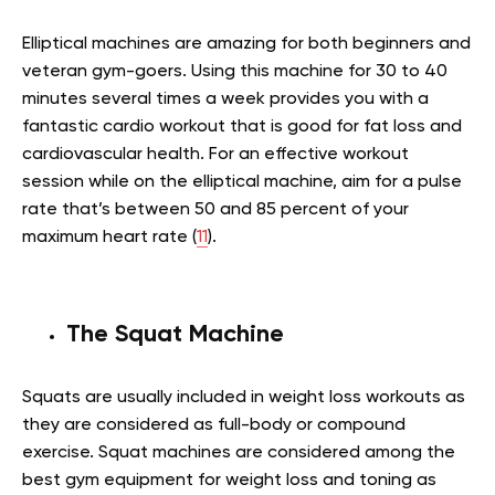
Elliptical machines are amazing for both beginners and
veteran gym-goers. Using this machine for 30 to 40
minutes several times a week provides you with a
fantastic cardio workout that is good for fat loss and
cardiovascular health. For an effective workout
session while on the elliptical machine, aim for a pulse
rate that’s between 50 and 85 percent of your
maximum heart rate (
11
).
The Squat Machine
Squats are usually included in weight loss workouts as
they are considered as full-body or compound
exercise. Squat machines are considered among the
best gym equipment for weight loss and toning as