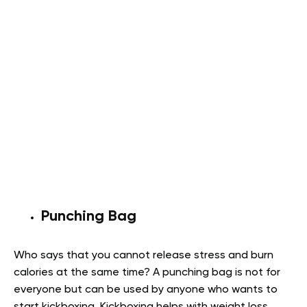
Punching Bag
Who says that you cannot release stress and burn
calories at the same time? A punching bag is not for
everyone but can be used by anyone who wants to
start kickboxing. Kickboxing helps with weight loss,