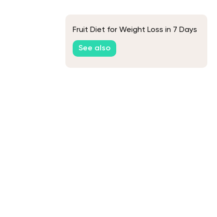
Fruit Diet for Weight Loss in 7 Days
See also