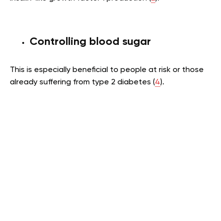
Controlling blood sugar
This is especially beneficial to people at risk or those
already suffering from type 2 diabetes (
4
).