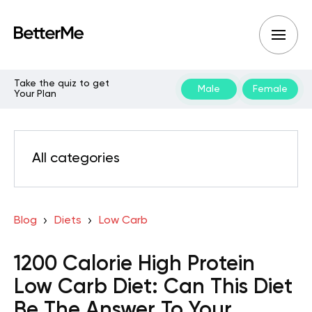
Take the quiz to get
Male
Female
Your Plan
All categories
Blog
Diets
Low Carb
1200 Calorie High Protein
Low Carb Diet: Can This Diet
Be The Answer To Your