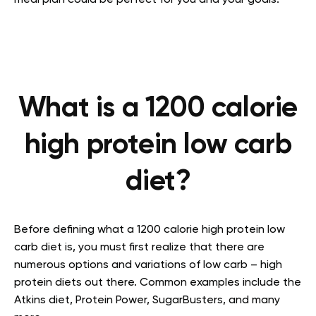
meal plan could be perfect for you and your goals.
What is a 1200 calorie
high protein low carb
diet?
Before defining what a 1200 calorie high protein low
carb diet is, you must first realize that there are
numerous options and variations of low carb – high
protein diets out there. Common examples include the
Atkins diet, Protein Power, SugarBusters, and many