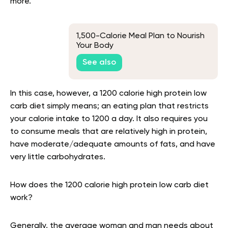
more
.
1,500-Calorie Meal Plan to Nourish
Your Body
See also
In this case, however, a 1200 calorie high protein low
carb diet simply means; an eating plan that restricts
your calorie intake to 1200 a day. It also requires you
to consume meals that are relatively high in protein,
have moderate/adequate amounts of fats, and have
very little carbohydrates.
How does the 1200 calorie high protein low carb diet
work?
Generally, the average woman and man needs about