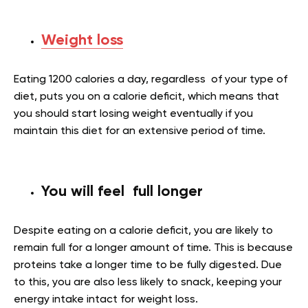
Weight loss
Eating 1200 calories a day, regardless of your type of
diet, puts you on a calorie deficit, which means that
you should start losing weight eventually if you
maintain this diet for an extensive period of time.
You will feel full longer
Despite eating on a calorie deficit, you are likely to
remain full for a longer amount of time. This is because
proteins take a longer time to be fully digested. Due
to this, you are also less likely to snack, keeping your
energy intake intact for weight loss.