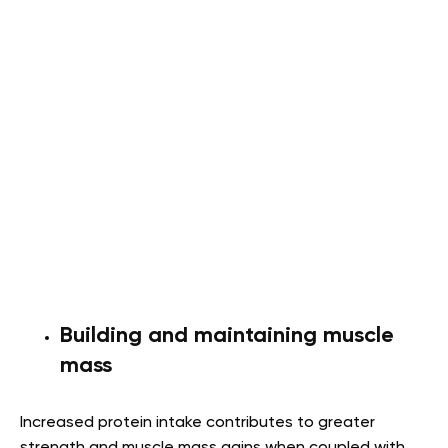
Building and maintaining muscle
mass
Increased protein intake contributes to greater
strength and muscle mass gains when coupled with