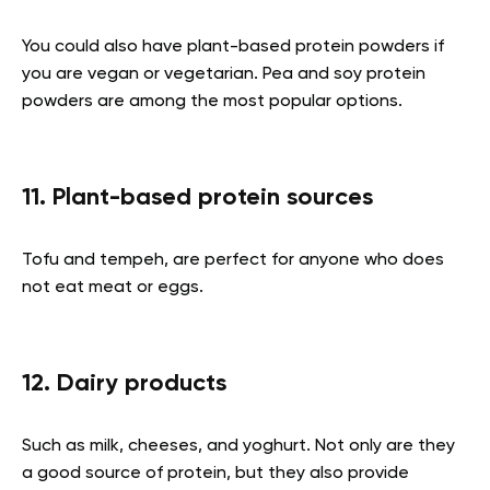
You could also have plant-based protein powders if
you are vegan or vegetarian. Pea and soy protein
powders are among the most popular options.
11. Plant-based protein sources
Tofu and tempeh, are perfect for anyone who does
not eat meat or eggs.
12. Dairy products
Such as milk, cheeses, and yoghurt. Not only are they
a good source of protein, but they also provide