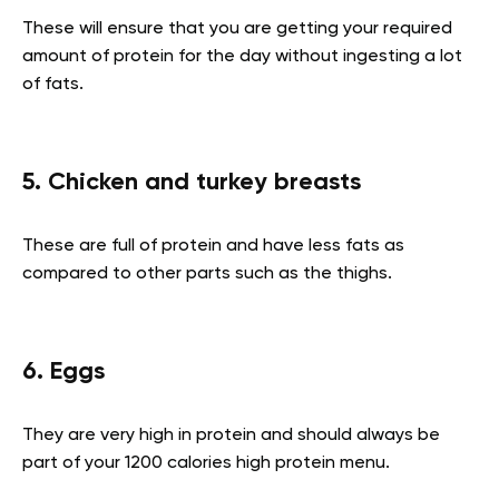
These will ensure that you are getting your required
amount of protein for the day without ingesting a lot
of fats.
5. Chicken and turkey breasts
These are full of protein and have less fats as
compared to other parts such as the thighs.
6. Eggs
They are very high in protein and should always be
part of your 1200 calories high protein menu.