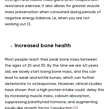
resistance exercise. It also allows for greater muscle
mass preservation when consumed during periods of
negative energy balance, i.e, when you are not
working out (
1
).
Increased bone health
Most people reach their peak bone mass between
the ages of 25 and 30. By the time we are 40 years
old, we slowly start losing bone mass, and this can
lead to weak and brittle bones, which can further
deteriorate to osteoporosis. However, clinical studies
have shown that a high protein intake could delay this
by increasing muscle mass, calcium absorption,
suppressing parathyroid hormone, and augmenting
insulin-like growth factor 1 production (
2
).