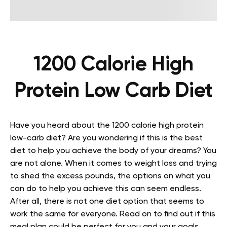
1200 Calorie High
Protein Low Carb Diet
Have you heard about the 1200 calorie high protein
low-carb diet? Are you wondering if this is the best
diet to help you achieve the body of your dreams? You
are not alone. When it comes to weight loss and trying
to shed the excess pounds, the options on what you
can do to help you achieve this can seem endless.
After all, there is not one diet option that seems to
work the same for everyone. Read on to find out if this