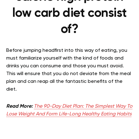
low carb diet consist
of?
Before jumping headfirst into this way of eating, you
must familiarize yourself with the kind of foods and
drinks you can consume and those you must avoid.
This will ensure that you do not deviate from the meal
plan and can reap all the fantastic benefits of the
diet.
Read More:
The 90-Day Diet Plan: The Simplest Way To
Lose Weight And Form Life-Long Healthy Eating Habits