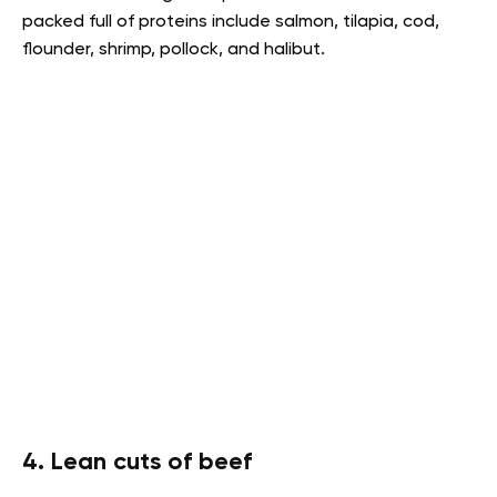
packed full of proteins include salmon, tilapia, cod,
flounder, shrimp, pollock, and halibut.
4. Lean cuts of beef