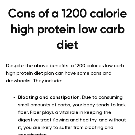
Cons of a 1200 calorie
high protein low carb
diet
Despite the above benefits, a 1200 calories low carb
high protein diet plan can have some cons and
drawbacks. They include:
Bloating and constipation
.
Due to consuming
small amounts of carbs, your body tends to lack
fiber. Fiber plays a vital role in keeping the
digestive tract flowing and healthy, and without
it, you are likely to suffer from bloating and