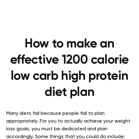
How to make an
effective 1200 calorie
low carb high protein
diet plan
Many diets fail because people fail to plan
appropriately. For you to actually achieve your weight
loss goals, you must be dedicated and plan
accordingly. Some things that you could do include: