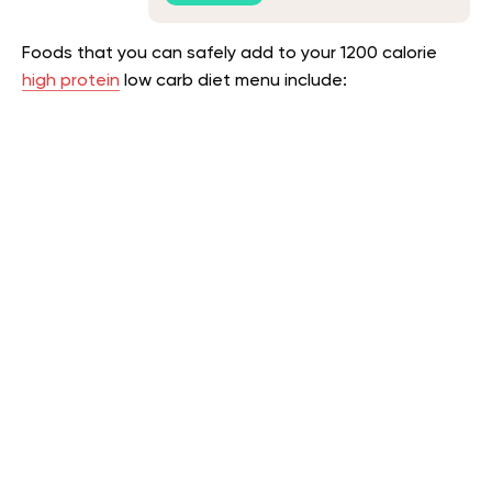
Foods that you can safely add to your 1200 calorie
high protein
low carb diet menu include
: