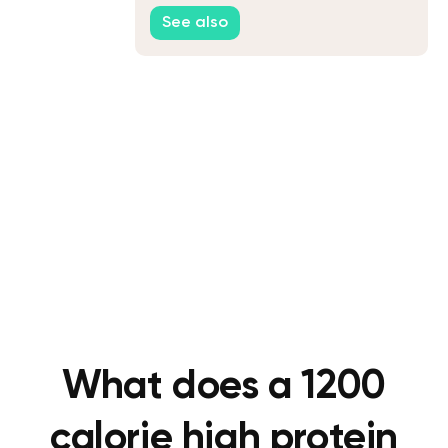
Home
See also
What does a 1200
calorie high protein