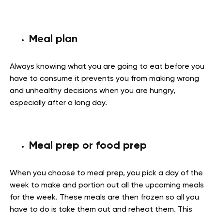
Meal plan
Always knowing what you are going to eat before you
have to consume it prevents you from making wrong
and unhealthy decisions when you are hungry,
especially after a long day.
Meal prep or food prep
When you choose to meal prep, you pick a day of the
week to make and portion out all the upcoming meals
for the week. These meals are then frozen so all you
have to do is take them out and reheat them. This