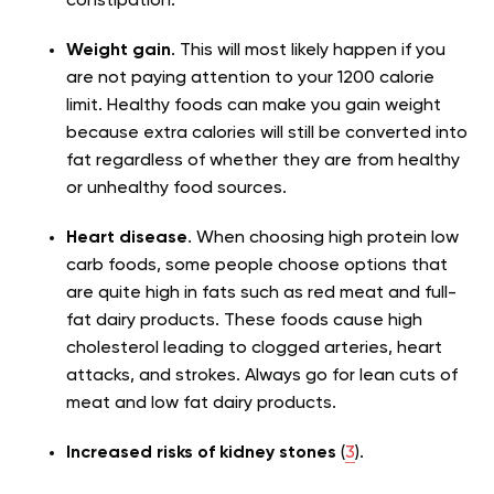
constipation.
Weight gain
.
This will most likely happen if you
are not paying attention to your 1200 calorie
limit. Healthy foods can make you gain weight
because extra calories will still be converted into
fat regardless of whether they are from healthy
or unhealthy food sources.
Heart disease
.
When choosing high protein low
carb foods, some people choose options that
are quite high in fats such as red meat and full-
fat dairy products. These foods cause high
cholesterol leading to clogged arteries, heart
attacks, and strokes. Always go for lean cuts of
meat and low fat dairy products.
Increased risks of kidney stones
(
3
).