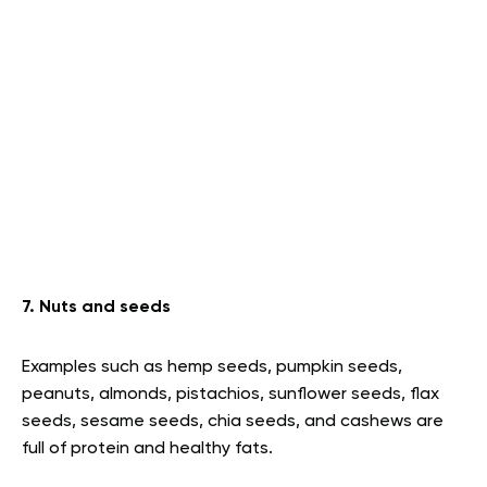
7. Nuts and seeds
Examples such as hemp seeds, pumpkin seeds,
peanuts, almonds, pistachios, sunflower seeds, flax
seeds, sesame seeds, chia seeds, and cashews are
full of protein and healthy fats.