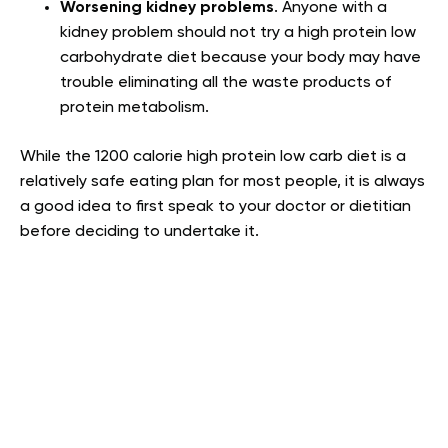
Worsening kidney problems
.
Anyone with a
kidney problem should not try a high protein low
carbohydrate diet because your body may have
trouble eliminating all the waste products of
protein metabolism
.
While the 1200 calorie high protein low carb diet is a
relatively safe eating plan for most people, it is always
a good idea to first speak to your doctor or dietitian
before deciding to undertake it.