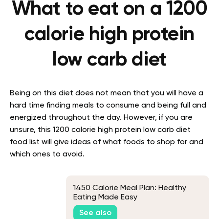
What to eat on a 1200
calorie high protein
low carb diet
Being on this diet does not mean that you will have a
hard time finding meals to consume and being full and
energized throughout the day. However, if you are
unsure, this 1200 calorie high protein low carb diet
food list will give ideas of what foods to shop for and
which ones to avoid.
1450 Calorie Meal Plan: Healthy
Eating Made Easy
See also