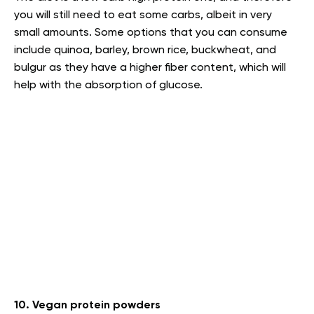
you will still need to eat some carbs, albeit in very
small amounts. Some options that you can consume
include quinoa, barley, brown rice, buckwheat, and
bulgur as they have a higher fiber content, which will
help with the absorption of glucose.
10. Vegan protein powders