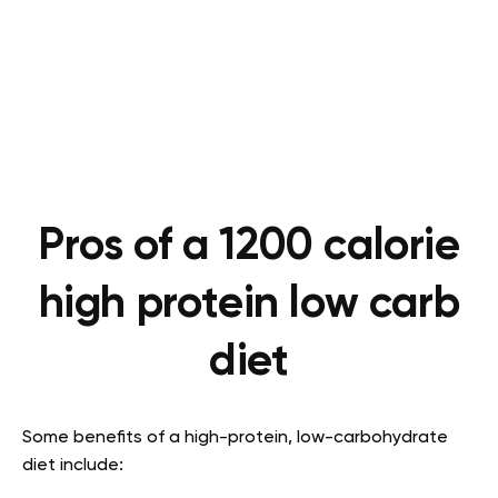
Pros of a 1200 calorie
high protein low carb
diet
Some benefits of a high-protein, low-carbohydrate
diet include: