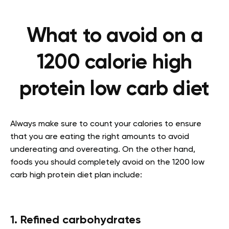
What to avoid on a
1200 calorie high
protein low carb diet
Always make sure to count your calories to ensure
that you are eating the right amounts to avoid
undereating and overeating. On the other hand,
foods you should completely avoid on the 1200 low
carb high protein diet plan include:
1. Refined carbohydrates