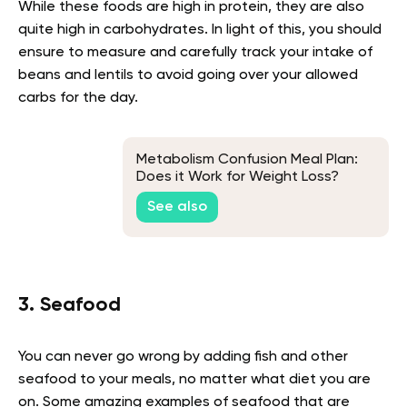
While these foods are high in protein, they are also
quite high in carbohydrates. In light of this, you should
ensure to measure and carefully track your intake of
beans and lentils to avoid going over your allowed
carbs for the day.
Metabolism Confusion Meal Plan:
Does it Work for Weight Loss?
See also
3. Seafood
You can never go wrong by adding fish and other
seafood to your meals, no matter what diet you are
on. Some amazing examples of seafood that are