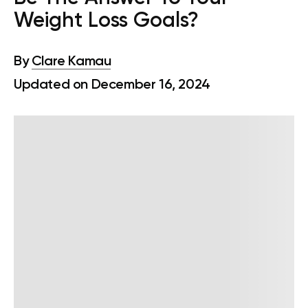
Weight Loss Goals?
By
Clare Kamau
Updated on December 16, 2024