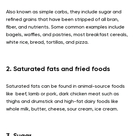
Also known as simple carbs, they include sugar and
refined grains that have been stripped of all bran,
fiber, and nutrients. Some common examples include
bagels, waffles, and pastries, most breakfast cereals,
white rice, bread, tortillas, and pizza
.
2. Saturated fats and fried foods
Saturated fats can be found in animal-source foods
like beef, lamb or pork, dark chicken meat such as
thighs and drumstick and high-fat dairy foods like
whole milk, butter, cheese, sour cream, ice cream.
3. Sugar