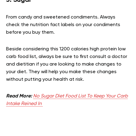
From candy and sweetened condiments. Always
check the nutrition fact labels on your condiments
before you buy them.
Beside considering this 1200 calories high protein low
carb food list, always be sure to first consult a doctor
and dietitian if you are looking to make changes to
your diet. They will help you make these changes
without putting your health at risk.
Read More:
No Sugar Diet Food List To Keep Your Carb
Intake Reined In