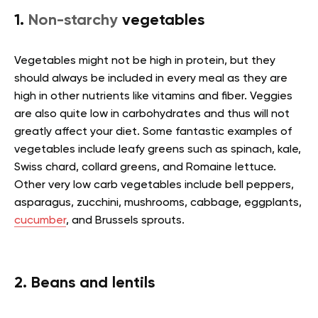
1.
Non-starchy
vegetables
Vegetables might not be high in protein, but they
should always be included in every meal as they are
high in other nutrients like vitamins and fiber. Veggies
are also quite low in carbohydrates and thus will not
greatly affect your diet. Some fantastic examples of
vegetables include leafy greens such as spinach, kale,
Swiss chard, collard greens, and Romaine lettuce.
Other very low carb vegetables include bell peppers,
asparagus, zucchini, mushrooms, cabbage, eggplants,
cucumber
, and Brussels sprouts.
2. Beans and lentils