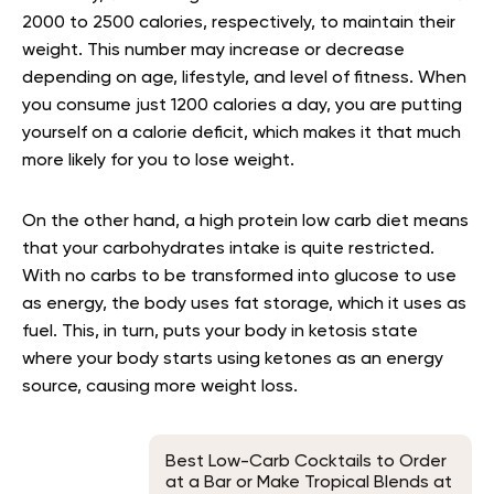
2000 to 2500 calories, respectively, to maintain their
weight. This number may increase or decrease
depending on age, lifestyle, and level of fitness
. When
you consume just 1200 calories a day, you are putting
yourself on a calorie deficit, which makes it that much
more likely for you to lose weight.
On the other hand, a high protein low carb diet means
that your carbohydrates intake is quite restricted.
With no carbs to be transformed into glucose to use
as energy, the body uses fat storage, which it uses as
fuel. This, in turn, puts your body in ketosis state
where your body starts using ketones as an energy
source, causing more weight loss
.
Best Low-Carb Cocktails to Order
at a Bar or Make Tropical Blends at