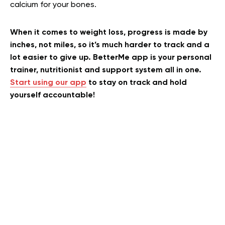
calcium for your bones.
When it comes to weight loss, progress is made by
inches, not miles, so it’s much harder to track and a
lot easier to give up. BetterMe app is your personal
trainer, nutritionist and support system all in one.
Start using our app
to stay on track and hold
yourself accountable!