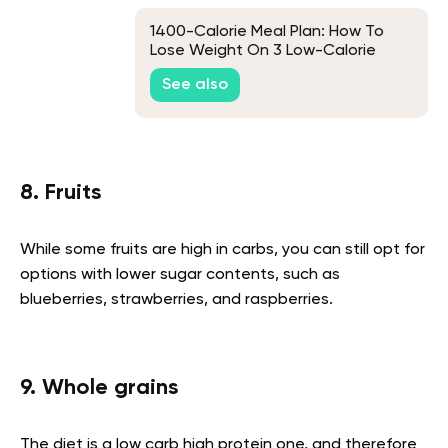
1400-Calorie Meal Plan: How To
Lose Weight On 3 Low-Calorie
Plans
See also
8. Fruits
While some fruits are high in carbs, you can still opt for
options with lower sugar contents, such as
blueberries, strawberries, and raspberries.
9. Whole grains
The diet is a low carb high protein one, and therefore