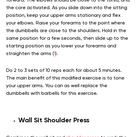
forward. The elbows should be close to the torso, and
the core activated. As you slide down into the sitting
position, keep your upper arms stationary and flex
your elbows. Raise your forearms to the point where
the dumbbells are close to the shoulders. Hold in the
same position for a few seconds, then slide up to the
starting position as you lower your forearms and
straighten the arms (
1
).
Do 2 to 3 sets of 10 reps each for about 5 minutes.
The main benefit of this modified exercise is to tone
your upper arms. You can as well replace the
dumbbells with barbells for this exercise.
Wall Sit Shoulder Press