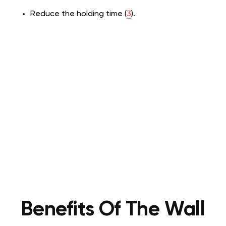
Reduce the holding time (
3
).
Benefits Of The Wall