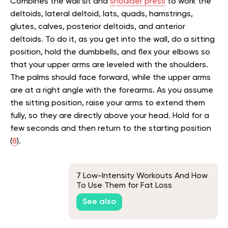
Combines the wall sit and
shoulder press
to work the
deltoids, lateral deltoid, lats, quads, hamstrings,
glutes, calves, posterior deltoids, and anterior
deltoids. To do it, as you get into the wall, do a sitting
position, hold the dumbbells, and flex your elbows so
that your upper arms are leveled with the shoulders.
The palms should face forward, while the upper arms
are at a right angle with the forearms. As you assume
the sitting position, raise your arms to extend them
fully, so they are directly above your head. Hold for a
few seconds and then return to the starting position
(
8
).
7 Low-Intensity Workouts And How
To Use Them for Fat Loss
See also