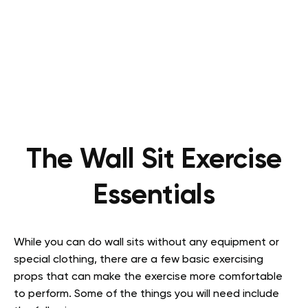
The Wall Sit Exercise
Essentials
While you can do wall sits without any equipment or
special clothing, there are a few basic exercising
props that can make the exercise more comfortable
to perform. Some of the things you will need include