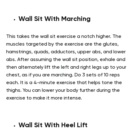
Wall Sit With Marching
This takes the wall sit exercise a notch higher. The
muscles targeted by the exercise are the glutes,
hamstrings, quads, adductors, upper abs, and lower
abs. After assuming the wall sit position, exhale and
then alternately lift the left and right legs up to your
chest, as if you are marching. Do 3 sets of 10 reps
each. It is a 4-minute exercise that helps tone the
thighs. You can lower your body further during the
exercise to make it more intense.
Wall Sit With Heel Lift