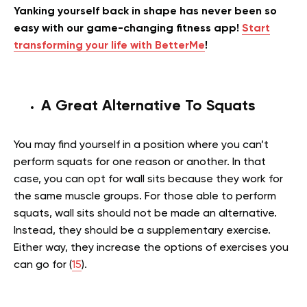
Yanking yourself back in shape has never been so
easy with our game-changing fitness app!
Start
transforming your life with BetterMe
!
A Great Alternative To Squats
You may find yourself in a position where you can’t
perform squats for one reason or another. In that
case, you can opt for wall sits because they work for
the same muscle groups. For those able to perform
squats, wall sits should not be made an alternative.
Instead, they should be a supplementary exercise.
Either way, they increase the options of exercises you
can go for (
15
).