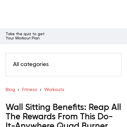
Take the quiz to get
Your Workout Plan
All categories
Blog
Fitness
Workouts
Wall Sitting Benefits: Reap All
The Rewards From This Do-
It-Anywhere Quad Burner