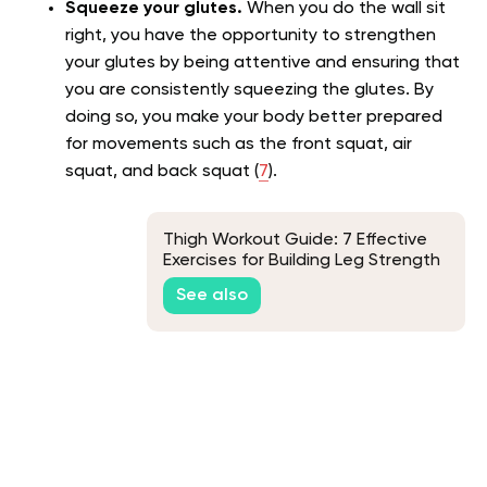
Squeeze your glutes.
When you do the wall sit
right, you have the opportunity to strengthen
your glutes by being attentive and ensuring that
you are consistently squeezing the glutes. By
doing so, you make your body better prepared
for movements such as the front squat, air
squat, and back squat (
7
).
Thigh Workout Guide: 7 Effective
Exercises for Building Leg Strength
See also