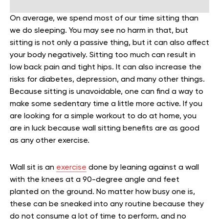
On average, we spend most of our time sitting than
we do sleeping. You may see no harm in that, but
sitting is not only a passive thing, but it can also affect
your body negatively. Sitting too much can result in
low back pain and tight hips. It can also increase the
risks for diabetes, depression, and many other things.
Because sitting is unavoidable, one can find a way to
make some sedentary time a little more active. If you
are looking for a simple workout to do at home, you
are in luck because wall sitting benefits are as good
as any other exercise.
Wall sit is an
exercise
done by leaning against a wall
with the knees at a 90-degree angle and feet
planted on the ground. No matter how busy one is,
these can be sneaked into any routine because they
do not consume a lot of time to perform, and no