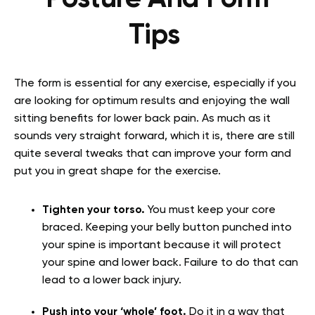
Tips
The form is essential for any exercise, especially if you
are looking for optimum results and enjoying the wall
sitting benefits for lower back pain. As much as it
sounds very straight forward, which it is, there are still
quite several tweaks that can improve your form and
put you in great shape for the exercise.
Tighten your torso.
You must keep your core
braced. Keeping your belly button punched into
your spine is important because it will protect
your spine and lower back. Failure to do that can
lead to a lower back injury.
Push into your ‘whole’ foot.
Do it in a way that