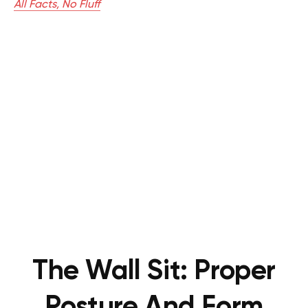
All Facts, No Fluff
The Wall Sit:
Proper
Posture And Form