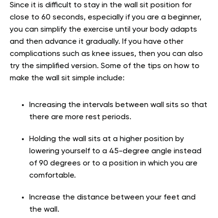
Since it is difficult to stay in the wall sit position for
close to 60 seconds, especially if you are a beginner,
you can simplify the exercise until your body adapts
and then advance it gradually. If you have other
complications such as knee issues, then you can also
try the simplified version. Some of the tips on how to
make the wall sit simple include:
Increasing the intervals between wall sits so that
there are more rest periods.
Holding the wall sits at a higher position by
lowering yourself to a 45-degree angle instead
of 90 degrees or to a position in which you are
comfortable.
Increase the distance between your feet and
the wall.