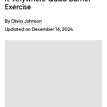
Exercise
By
Olivia Johnson
Updated on December 16, 2024