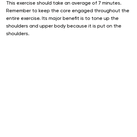
This exercise should take an average of 7 minutes.
Remember to keep the core engaged throughout the
entire exercise. Its major benefit is to tone up the
shoulders and upper body because it is put on the
shoulders.