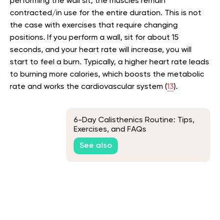
performing the wall sit, the muscles remain
contracted/in use for the entire duration. This is not
the case with exercises that require changing
positions. If you perform a wall, sit for about 15
seconds, and your heart rate will increase, you will
start to feel a burn. Typically, a higher heart rate leads
to burning more calories, which boosts the metabolic
rate and works the cardiovascular system (
13
).
6-Day Calisthenics Routine: Tips,
Exercises, and FAQs
See also