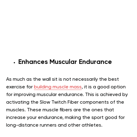
Enhances Muscular Endurance
As much as the wall sit is not necessarily the best
exercise for
building muscle mass
, it is a good option
for improving muscular endurance. This is achieved by
activating the Slow Twitch Fiber components of the
muscles. These muscle fibers are the ones that
increase your endurance, making the sport good for
long-distance runners and other athletes.