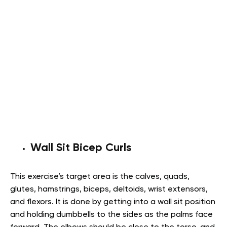
Wall Sit Bicep Curls
This exercise’s target area is the calves, quads,
glutes, hamstrings, biceps, deltoids, wrist extensors,
and flexors. It is done by getting into a wall sit position
and holding dumbbells to the sides as the palms face