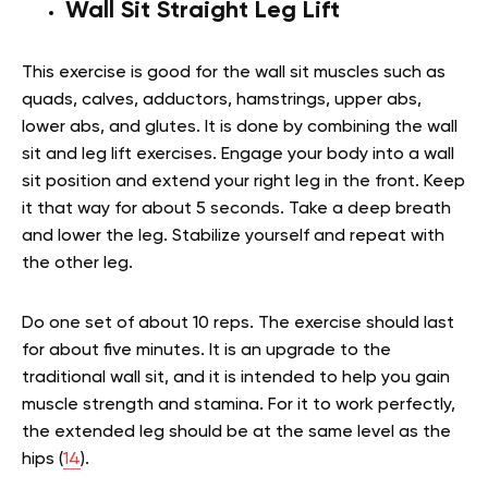
Wall Sit Straight Leg Lift
This exercise is good for the
wall sit muscles
such as
quads, calves, adductors, hamstrings, upper abs,
lower abs, and glutes. It is done by combining the wall
sit and leg lift exercises. Engage your body into a wall
sit position and extend your right leg in the front. Keep
it that way for about 5 seconds. Take a deep breath
and lower the leg. Stabilize yourself and repeat with
the other leg.
Do one set of about 10 reps. The exercise should last
for about five minutes. It is an upgrade to the
traditional wall sit, and it is intended to help you gain
muscle strength and stamina. For it to work perfectly,
the extended leg should be at the same level as the
hips (
14
).