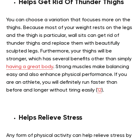
Helps Get Rid Of Thunder Thighs
You can choose a variation that focuses more on the
thighs. Because most of your weight rests on the legs
and the thigh is particular, wall sits can get rid of
thunder thighs and replace them with beautifully
sculpted legs. Furthermore, your thighs will be
stronger, which has several benefits other than simply
having a great body
. Strong muscles make balancing
easy and also enhance physical performance. If you
are an athlete, you will definitely run faster than
before and longer without tiring easily (
12
).
Helps Relieve Stress
Any form of physical activity can help relieve stress by