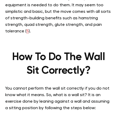
equipment is needed to do them. It may seem too
simplistic and basic, but the move comes with all sorts
of strength-building benefits such as hamstring
strength, quad strength, glute strength, and pain
tolerance (
5
).
How To Do The Wall
Sit Correctly?
You cannot perform the wall sit correctly if you do not
know what it means. So,
what is a wall sit?
It is an
exercise done by leaning against a wall and assuming
a sitting position by following the steps below: