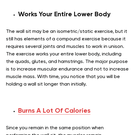
Works Your Entire Lower Body
The wall sit may be an isometric/static exercise, but it
still has elements of a compound exercise because it
requires several joints and muscles to work in unison.
The exercise works your entire lower body, including
the quads, glutes, and hamstrings. The major purpose
is to increase muscular endurance and not to increase
muscle mass. With time, you notice that you will be
holding a wall sit longer than initially.
Burns A Lot Of Calories
Since you remain in the same position when