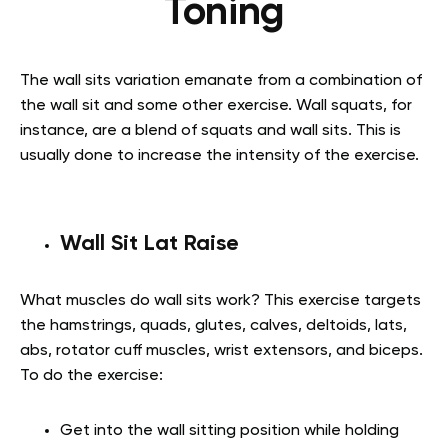
Toning
The wall sits variation emanate from a combination of
the wall sit and some other exercise.
Wall squats,
for
instance, are a blend of squats and wall sits. This is
usually done to increase the intensity of the exercise.
Wall Sit Lat Raise
What muscles do wall sits work?
This exercise targets
the hamstrings, quads, glutes, calves, deltoids, lats,
abs, rotator cuff muscles, wrist extensors, and biceps.
To do the exercise:
Get into the wall sitting position while holding