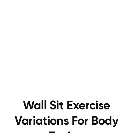
Wall Sit Exercise
Variations For Body