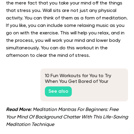
the mere fact that you take your mind off the things
that stress you. Wall sits are not just any physical
activity. You can think of them as a form of meditation.
If you like, you can include some relaxing music as you
go on with the exercise. This will help you relax, and in
the process, you will work your mind and lower body
simultaneously. You can do this workout in the
afternoon to clear the mind of stress.
10 Fun Workouts for You to Try
When You Get Bored of Your
Regular Routine
See also
Read More:
Meditation Mantras For Beginners: Free
Your Mind Of Background Chatter With This Life-Saving
Meditation Technique