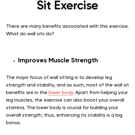
Sit Exercise
There are many benefits associated with this exercise.
What do wall sits do?
Improves Muscle Strength
The major focus of wall sitting is to develop leg
strength and stability, and as such, most of the
wall sit
benefits
are in the
lower body
. Apart from helping your
leg muscles, the exercise can also boost your overall
stamina. The lower body is crucial for building your
overall strength, thus, enhancing its stability is a big
bonus.