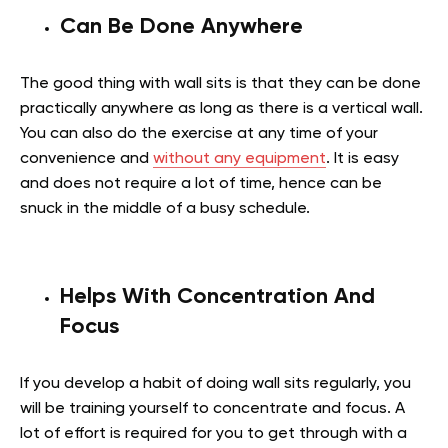
Can Be Done Anywhere
The good thing with wall sits is that they can be done
practically anywhere as long as there is a vertical wall.
You can also do the exercise at any time of your
convenience and
without any equipment
. It is easy
and does not require a lot of time, hence can be
snuck in the middle of a busy schedule.
Helps With Concentration And
Focus
If you develop a habit of doing wall sits regularly, you
will be training yourself to concentrate and focus. A
lot of effort is required for you to get through with a