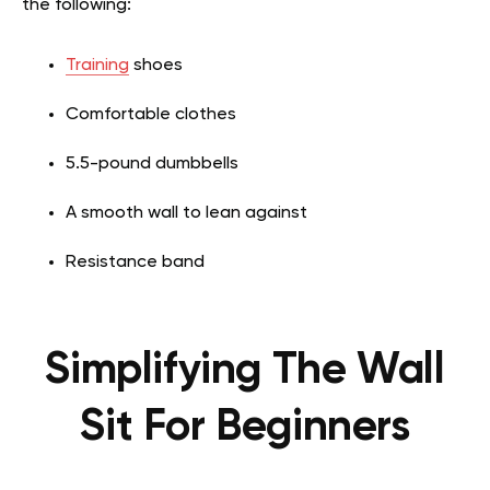
the following:
Training
shoes
Comfortable clothes
5.5-pound dumbbells
A smooth wall to lean against
Resistance band
Simplifying The Wall
Sit For Beginners