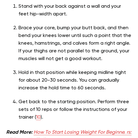
Stand with your back against a wall and your
feet hip-width apart.
Brace your core, bump your butt back, and then
bend your knees lower until such a point that the
knees, hamstrings, and calves form a right angle.
If your thighs are not parallel to the ground, your
muscles will not get a good workout.
Hold in that position while keeping midline tight
for about 20-30 seconds. You can gradually
increase the hold time to 60 seconds.
Get back to the starting position. Perform three
sets of 10 reps or follow the instructions of your
trainer (
10
).
Read More:
How To Start Losing Weight For Beginne. rs: