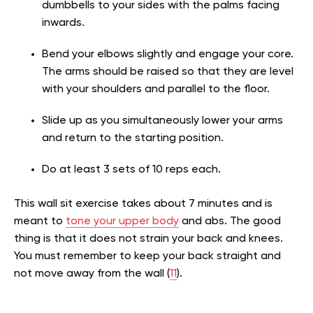
dumbbells to your sides with the palms facing
inwards.
Bend your elbows slightly and engage your core.
The arms should be raised so that they are level
with your shoulders and parallel to the floor.
Slide up as you simultaneously lower your arms
and return to the starting position.
Do at least 3 sets of 10 reps each.
This
wall sit exercise
takes about 7 minutes and is
meant to
tone your upper body
and abs. The good
thing is that it does not strain your back and knees.
You must remember to keep your back straight and
not move away from the wall (
11
).