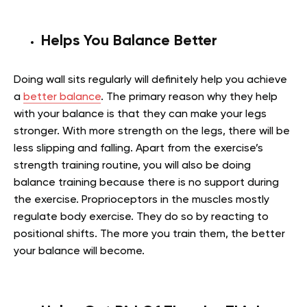
Helps You Balance Better
Doing wall sits regularly will definitely help you achieve
a
better balance
. The primary reason why they help
with your balance is that they can make your legs
stronger. With more strength on the legs, there will be
less slipping and falling. Apart from the exercise’s
strength training routine, you will also be doing
balance training because there is no support during
the exercise. Proprioceptors in the muscles mostly
regulate body exercise. They do so by reacting to
positional shifts. The more you train them, the better
your balance will become.