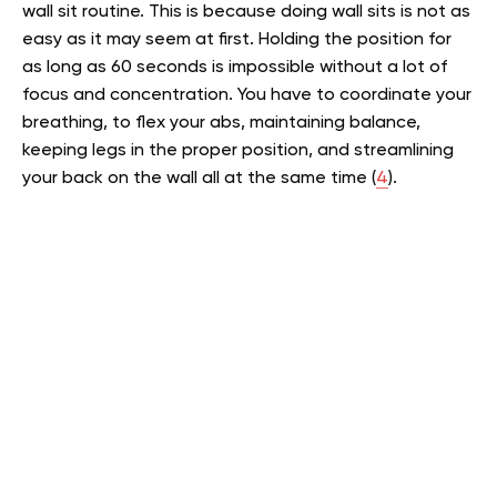
wall sit routine. This is because doing wall sits is not as
easy as it may seem at first. Holding the position for
as long as 60 seconds is impossible without a lot of
focus and concentration. You have to coordinate your
breathing, to flex your abs, maintaining balance,
keeping legs in the proper position, and streamlining
your back on the wall all at the same time (
4
).