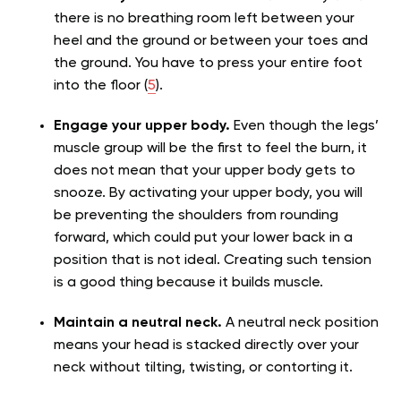
there is no breathing room left between your
heel and the ground or between your toes and
the ground. You have to press your entire foot
into the floor (
5
).
Engage your upper body.
Even though the legs’
muscle group will be the first to feel the burn, it
does not mean that your upper body gets to
snooze. By activating your upper body, you will
be preventing the shoulders from rounding
forward, which could put your lower back in a
position that is not ideal. Creating such tension
is a good thing because it builds muscle.
Maintain a neutral neck.
A neutral neck position
means your head is stacked directly over your
neck without tilting, twisting, or contorting it.