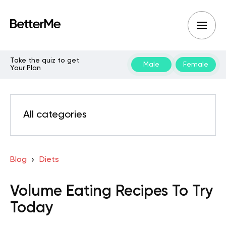
Take the quiz to get
Male
Female
Your Plan
All categories
Blog
Diets
Volume Eating Recipes To Try
Today