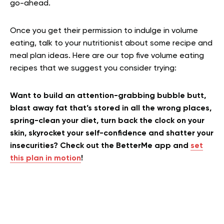
go-ahead.
Once you get their permission to indulge in volume
eating, talk to your nutritionist about some recipe and
meal plan ideas. Here are our top five volume eating
recipes that we suggest you consider trying:
Want to build an attention-grabbing bubble butt,
blast away fat that’s stored in all the wrong places,
spring-clean your diet, turn back the clock on your
skin, skyrocket your self-confidence and shatter your
insecurities? Check out the BetterMe app and
set
this plan in motion
!