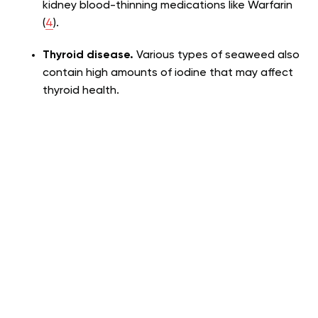
kidney blood-thinning medications like Warfarin
(
4
).
Thyroid disease.
Various types of seaweed also
contain high amounts of iodine that may affect
thyroid health.