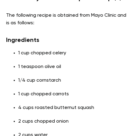
The following recipe is obtained from Mayo Clinic and
is as follows:
Ingredients
1 cup chopped celery
1 teaspoon olive oil
1/4 cup cornstarch
1 cup chopped carrots
4 cups roasted butternut squash
2 cups chopped onion
2 cups water