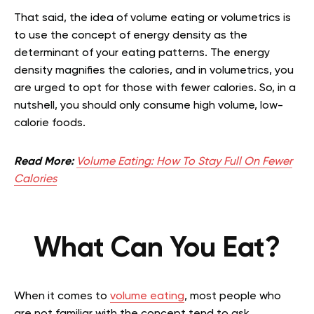
That said, the idea of volume eating or volumetrics is
to use the concept of energy density as the
determinant of your eating patterns. The energy
density magnifies the calories, and in volumetrics, you
are urged to opt for those with fewer calories. So, in a
nutshell, you should only consume high volume, low-
calorie foods.
Read More:
Volume Eating: How To Stay Full On Fewer
Calories
What Can You Eat?
When it comes to
volume eating
, most people who