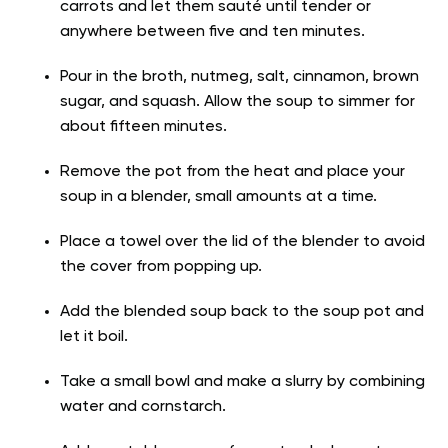
carrots and let them sauté until tender or
anywhere between five and ten minutes.
Pour in the broth, nutmeg, salt, cinnamon, brown
sugar, and squash. Allow the soup to simmer for
about fifteen minutes.
Remove the pot from the heat and place your
soup in a blender, small amounts at a time.
Place a towel over the lid of the blender to avoid
the cover from popping up.
Add the blended soup back to the soup pot and
let it boil.
Take a small bowl and make a slurry by combining
water and cornstarch.