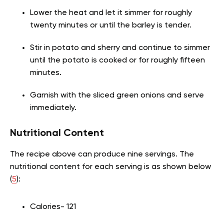
Lower the heat and let it simmer for roughly
twenty minutes or until the barley is tender.
Stir in potato and sherry and continue to simmer
until the potato is cooked or for roughly fifteen
minutes.
Garnish with the sliced green onions and serve
immediately.
Nutritional Content
The recipe above can produce nine servings. The
nutritional content for each serving is as shown below
(
5
):
Calories- 121