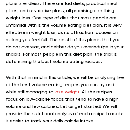
plans is endless. There are fad diets, practical meal
plans, and restrictive plans, all promising one thing:
weight loss. One type of diet that most people are
unfamiliar with is the volume eating diet plan. It is very
effective in weight loss, as its attraction focuses on
making you feel full. The result of this plan is that you
do not overeat, and neither do you overindulge in your
snacks. For most people in this diet plan, the trick is
determining the best volume eating recipes.
With that in mind in this article, we will be analyzing five
of the best volume eating recipes you can try and
while still managing to
lose weight
. All the recipes
focus on low-calorie foods that tend to have a high
volume and few calories. Let us get started! We will
provide the nutritional analysis of each recipe to make
it easier to track your daily calorie intake.