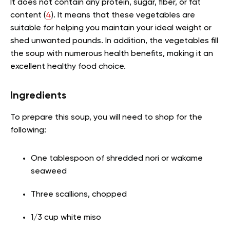
It does not contain any protein, sugar, fiber, or fat
content (
4
). It means that these vegetables are
suitable for helping you maintain your ideal weight or
shed unwanted pounds. In addition, the vegetables fill
the soup with numerous health benefits, making it an
excellent healthy food choice.
Ingredients
To prepare this soup, you will need to shop for the
following:
One tablespoon of shredded nori or wakame
seaweed
Three scallions, chopped
1/3 cup white miso