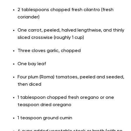
2 tablespoons chopped fresh cilantro (fresh
coriander)
One carrot, peeled, halved lengthwise, and thinly
sliced crosswise (roughly 1 cup)
Three cloves garlic, chopped
One bay leaf
Four plum (Roma) tomatoes, peeled and seeded,
then diced
1 tablespoon chopped fresh oregano or one
teaspoon dried oregano
1 teaspoon ground cumin