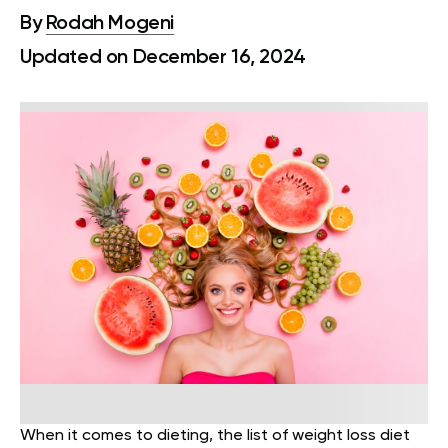
By
Rodah Mogeni
Updated on December 16, 2024
When it comes to dieting, the list of weight loss diet