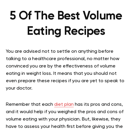
5 Of The Best Volume
Eating Recipes
You are advised not to settle on anything before
talking to a healthcare professional, no matter how
convinced you are by the effectiveness of volume
eating in weight loss. It means that you should not
even prepare these recipes if you are yet to speak to
your doctor.
Remember that each
diet plan
has its pros and cons,
and it would help if you weighed the pros and cons of
volume eating with your physician. But, likewise, they
have to assess your health first before giving you the