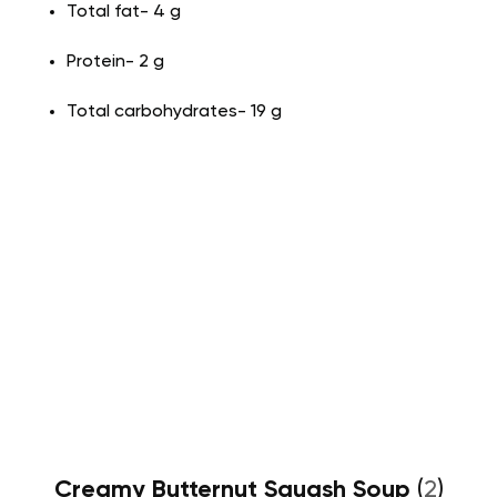
Total fat- 4 g
Protein- 2 g
Total carbohydrates- 19 g
Creamy Butternut Squash Soup
(
2
)