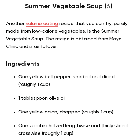
Summer Vegetable Soup
(
6
)
Another
volume eating
recipe that you can try, purely
made from low-calorie vegetables, is the Summer
Vegetable Soup. The recipe is obtained from Mayo
Clinic and is as follows:
Ingredients
One yellow bell pepper, seeded and diced
(roughly 1 cup)
1 tablespoon olive oil
One yellow onion, chopped (roughly 1 cup)
One zucchini halved lengthwise and thinly sliced
crosswise (roughly 1 cup)