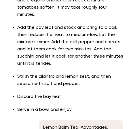
and oregano and let them cook until the
tomatoes soften. It may take roughly four
minutes.
Add the bay leaf and stock and bring to a boil,
then reduce the heat to medium-low. Let the
mixture simmer. Add the bell pepper and carrots
and let them cook for two minutes. Add the
zucchini and let it cook for another three minutes
until it is tender.
Stir in the cilantro and lemon zest, and then
season with salt and pepper.
Discard the bay leaf.
Serve in a bowl and enjoy.
Lemon Balm Tea: Advantages,