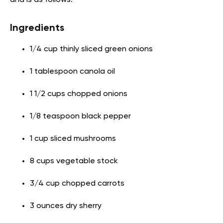
Ingredients
1/4 cup thinly sliced green onions
1 tablespoon canola oil
1 1/2 cups chopped onions
1/8 teaspoon black pepper
1 cup sliced mushrooms
8 cups vegetable stock
3/4 cup chopped carrots
3 ounces dry sherry