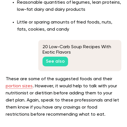
Reasonable quantities of legumes, lean proteins,
low-fat dairy and dairy products
Little or sparing amounts of fried foods, nuts,
fats, cookies, and candy
20 Low-Carb Soup Recipes With
Exotic Flavors
See also
These are some of the suggested foods and their
portion sizes
. However, it would help to talk with your
nutritionist or dietitian before adding them to your
diet plan. Again, speak to these professionals and let
them know if you have any cravings or food
restrictions before recommending what to eat.