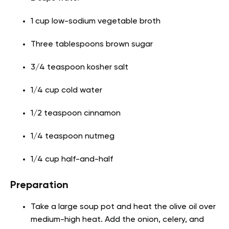
1 cup low-sodium vegetable broth
Three tablespoons brown sugar
3/4 teaspoon kosher salt
1/4 cup cold water
1/2 teaspoon cinnamon
1/4 teaspoon nutmeg
1/4 cup half-and-half
Preparation
Take a large soup pot and heat the olive oil over
medium-high heat. Add the onion, celery, and