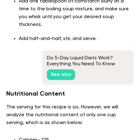
Add one tablespoon of cornstarch slurry at a
time to the boiling soup mixture, and make sure
you whisk until you get your desired soup
thickness.
Add half-and-half, stir, and serve.
Do 5-Day Liquid Diets Work?
Everything You Need To Know
About This Viral Fitness Strategy
See also
Nutritional Content
The serving for this recipe is six. However, we will
analyze the nutritional content of only one cup
serving, which is as shown below: