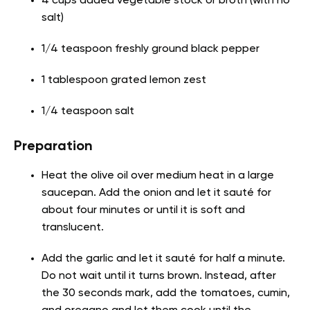
4 cups added vegetable stock or broth (with no
salt)
1/4 teaspoon freshly ground black pepper
1 tablespoon grated lemon zest
1/4 teaspoon salt
Preparation
Heat the olive oil over medium heat in a large
saucepan. Add the onion and let it sauté for
about four minutes or until it is soft and
translucent.
Add the garlic and let it sauté for half a minute.
Do not wait until it turns brown. Instead, after
the 30 seconds mark, add the tomatoes, cumin,