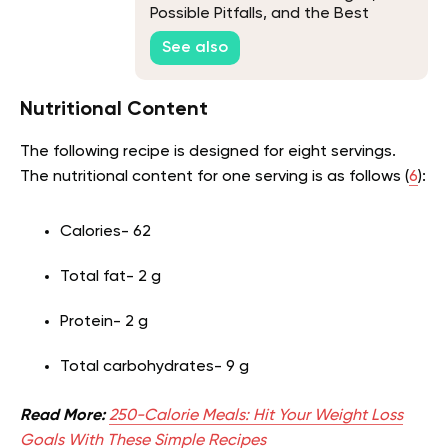
Possible Pitfalls, and the Best
Recipe
See also
Nutritional Content
The following recipe is designed for eight servings.
The nutritional content for one serving is as follows (
6
):
Calories- 62
Total fat- 2 g
Protein- 2 g
Total carbohydrates- 9 g
Read More:
250-Calorie Meals: Hit Your Weight Loss
Goals With These Simple Recipes