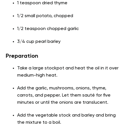
1 teaspoon dried thyme
1/2 small potato, chopped
1/2 teaspoon chopped garlic
3/4 cup pearl barley
Preparation
Take a large stockpot and heat the oil in it over
medium-high heat.
Add the garlic, mushrooms, onions, thyme,
carrots, and pepper. Let them sauté for five
minutes or until the onions are translucent.
Add the vegetable stock and barley and bring
the mixture to a boil.