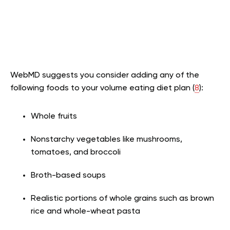
WebMD suggests you consider adding any of the
following foods to your volume eating diet plan (
8
):
Whole fruits
Nonstarchy vegetables like mushrooms,
tomatoes, and broccoli
Broth-based soups
Realistic portions of whole grains such as brown
rice and whole-wheat pasta