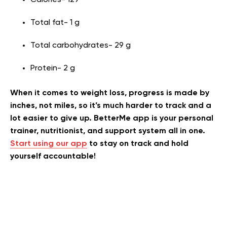
Calories- 129
Total fat- 1 g
Total carbohydrates- 29 g
Protein- 2 g
When it comes to weight loss, progress is made by
inches, not miles, so it’s much harder to track and a
lot easier to give up. BetterMe app is your personal
trainer, nutritionist, and support system all in one.
Start using our app
to stay on track and hold
yourself accountable!