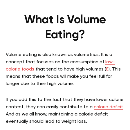
What Is Volume
Eating?
Volume eating is also known as volumetrics. It is a
concept that focuses on the consumption of
low-
calorie foods
that tend to have high volumes (
8
). This
means that these foods will make you feel full for
longer due to their high volume.
If you add this to the fact that they have lower calorie
content, they can easily contribute to a
calorie deficit
.
And as we all know, maintaining a calorie deficit
eventually should lead to weight loss.