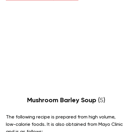
Mushroom Barley Soup
(
5
)
The following recipe is prepared from high volume,
low-calorie foods. It is also obtained from Mayo Clinic
and is as follows: