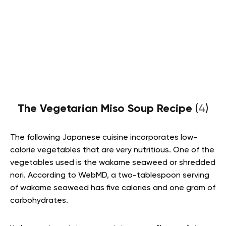
The Vegetarian Miso Soup Recipe
(
4
)
The following Japanese cuisine incorporates low-
calorie vegetables that are very nutritious. One of the
vegetables used is the wakame seaweed or shredded
nori. According to WebMD, a two-tablespoon serving
of wakame seaweed has five calories and one gram of
carbohydrates.