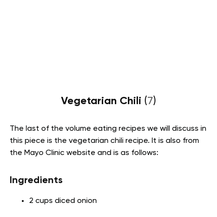
Vegetarian Chili
(
7
)
The last of the volume eating recipes we will discuss in
this piece is the vegetarian chili recipe. It is also from
the Mayo Clinic website and is as follows:
Ingredients
2 cups diced onion