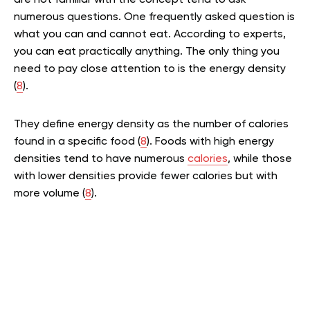
are not familiar with the concept tend to ask
numerous questions. One frequently asked question is
what you can and cannot eat. According to experts,
you can eat practically anything. The only thing you
need to pay close attention to is the energy density
(
8
).
They define energy density as the number of calories
found in a specific food (
8
). Foods with high energy
densities tend to have numerous
calories
, while those
with lower densities provide fewer calories but with
more volume (
8
).