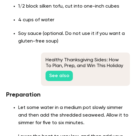
1/2 block silken tofu, cut into one-inch cubes
4 cups of water
Soy sauce (optional. Do not use it if you want a
gluten-free soup)
Healthy Thanksgiving Sides: How
To Plan, Prep, and Win This Holiday
Season
See also
Preparation
Let some water in a medium pot slowly simmer
and then add the shredded seaweed. Allow it to
simmer for five to six minutes.