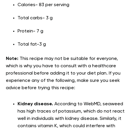
Calories- 83 per serving
Total carbs- 3 g
Protein- 7 g
Total fat-3 g
Note:
This recipe may not be suitable for everyone,
which is why you have to consult with a healthcare
professional before adding it to your diet plan. If you
experience any of the following, make sure you seek
advice before trying this recipe:
Kidney disease.
According to WebMD, seaweed
has high traces of potassium, which do not react
well in individuals with kidney disease. Similarly, it
contains vitamin K, which could interfere with