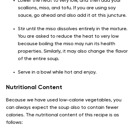
Lower the heat to very low, and then add your
scallions, miso, and tofu. If you are using soy
sauce, go ahead and also add it at this juncture.
Stir until the miso dissolves entirely in the mixture.
You are asked to reduce the heat to very low
because boiling the miso may ruin its health
properties. Similarly, it may also change the flavor
of the entire soup.
Serve in a bowl while hot and enjoy.
Nutritional Content
Because we have used low-calorie vegetables, you
can always expect the soup also to contain fewer
calories. The nutritional content of this recipe is as
follows: