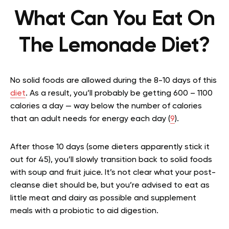
What Can You Eat On
The Lemonade Diet?
No solid foods are allowed during the 8-10 days of this
diet
. As a result, you’ll probably be getting 600 – 1100
calories a day — way below the number of calories
that an adult needs for energy each day (
9
).
After those 10 days (some dieters apparently stick it
out for 45), you’ll slowly transition back to solid foods
with soup and fruit juice. It’s not clear what your post-
cleanse diet should be, but you’re advised to eat as
little meat and dairy as possible and supplement
meals with a probiotic to aid digestion.