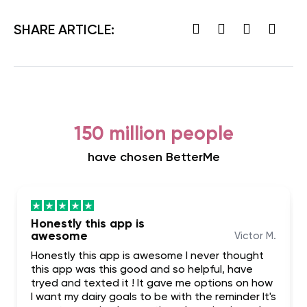
SHARE ARTICLE:
150 million people
have chosen BetterMe
Honestly this app is
awesome
Victor M.
Honestly this app is awesome I never thought
this app was this good and so helpful, have
tryed and texted it ! It gave me options on how
I want my dairy goals to be with the reminder It's