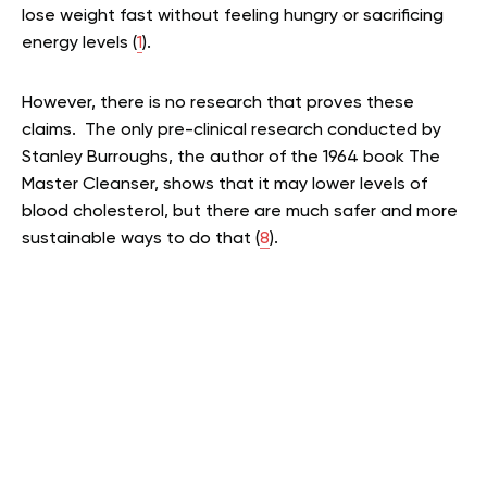
lose weight fast without feeling hungry or sacrificing
energy levels (
1
).
However, there is no research that proves these
claims. The only pre-clinical research conducted by
Stanley Burroughs, the author of the 1964 book The
Master Cleanser, shows that it may lower levels of
blood cholesterol, but there are much safer and more
sustainable ways to do that (
8
).