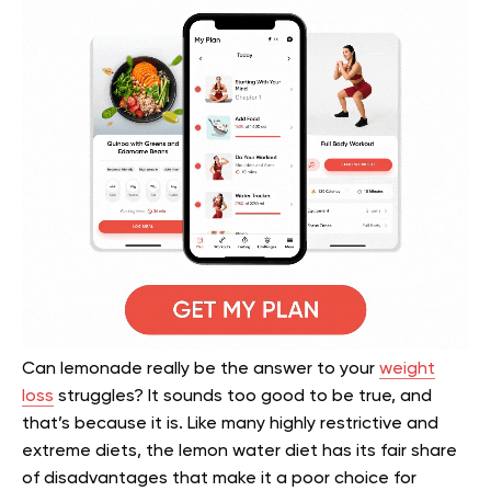
Can lemonade really be the answer to your
weight
loss
struggles? It sounds too good to be true, and
that’s because it is. Like many highly restrictive and
extreme diets, the lemon water diet has its fair share
of disadvantages that make it a poor choice for