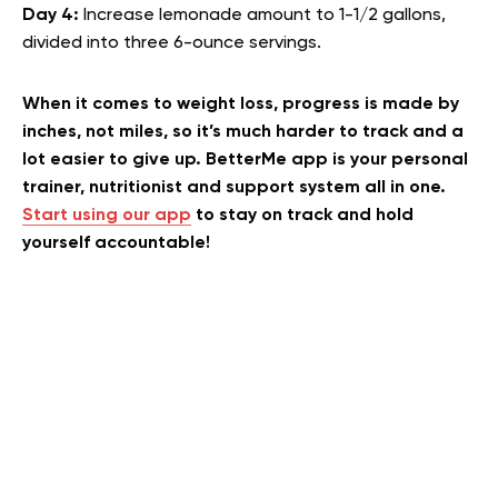
Day 4:
Increase lemonade amount to 1-1/2 gallons,
divided into three 6-ounce servings.
When it comes to weight loss, progress is made by
inches, not miles, so it’s much harder to track and a
lot easier to give up. BetterMe app is your personal
trainer, nutritionist and support system all in one.
Start using our app
to stay on track and hold
yourself accountable!