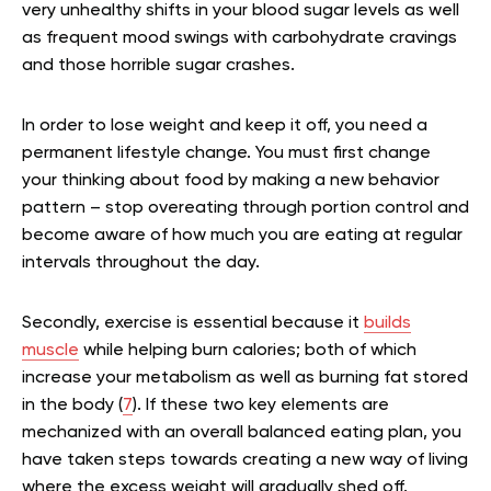
very unhealthy shifts in your blood sugar levels as well
as frequent mood swings with carbohydrate cravings
and those horrible sugar crashes.
In order to lose weight and keep it off, you need a
permanent lifestyle change. You must first change
your thinking about food by making a new behavior
pattern – stop overeating through portion control and
become aware of how much you are eating at regular
intervals throughout the day.
Secondly, exercise is essential because it
builds
muscle
while helping burn calories; both of which
increase your metabolism as well as burning fat stored
in the body (
7
). If these two key elements are
mechanized with an overall balanced eating plan, you
have taken steps towards creating a new way of living
where the excess weight will gradually shed off.