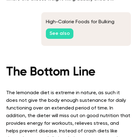
High-Calorie Foods for Bulking
See also
The Bottom Line
The lemonade diet is extreme in nature, as such it
does not give the body enough sustenance for daily
functioning over an extended period of time. In
addition, the dieter will miss out on good nutrition that
provides energy for workouts, relieves stress, and
helps prevent disease. Instead of crash diets like