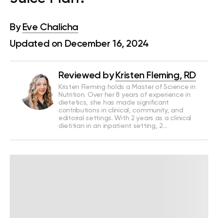
By
Eve Chalicha
Updated on December 16, 2024
Reviewed by
Kristen Fleming, RD
Kristen Fleming holds a Master of Science in
Nutrition. Over her 8 years of experience in
dietetics, she has made significant
contributions in clinical, community, and
editorial settings. With 2 years as a clinical
dietitian in an inpatient setting, 2…