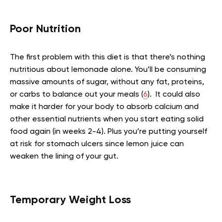
Poor Nutrition
The first problem with this diet is that there’s nothing
nutritious about lemonade alone. You’ll be consuming
massive amounts of sugar, without any fat, proteins,
or carbs to balance out your meals (
6
). It could also
make it harder for your body to absorb calcium and
other essential nutrients when you start eating solid
food again (in weeks 2-4). Plus you’re putting yourself
at risk for stomach ulcers since lemon juice can
weaken the lining of your gut.
Temporary Weight Loss