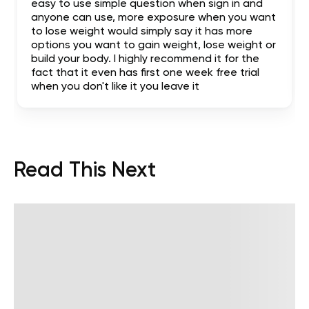
easy to use simple question when sign in and
anyone can use, more exposure when you want
to lose weight would simply say it has more
options you want to gain weight, lose weight or
build your body. I highly recommend it for the
fact that it even has first one week free trial
when you don't like it you leave it
Read This Next