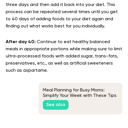
three days and then add it back into your diet. This
process can be repeated several times until you get
to 40 days of adding foods to your diet again and
finding out what works best for you individually.
After day 40:
Continue to eat healthy balanced
meals in appropriate portions while making sure to limit
ultra-processed foods with added sugar, trans-fats,
preservatives, etc., as well as artificial sweeteners
such as aspartame.
Meal Planning for Busy Moms:
Simplify Your Week with These Tips
See also