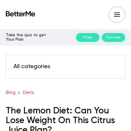
Take the quiz to get
Male
Female
Your Plan
All categories
Blog
Diets
The Lemon Diet: Can You
Lose Weight On This Citrus
Juice Plan?