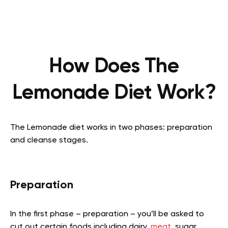
How Does The
Lemonade Diet Work?
The Lemonade diet works in two phases: preparation
and cleanse stages.
Preparation
In the first phase – preparation – you’ll be asked to
cut out certain foods including dairy,
meat
, sugar,