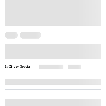
Diets
Meal Plans
Sample Mediterranean Diet Meal
Plan for Beginners: The Ultimate
Guide
By
Zindzy Gracia
July 27, 2026
57 views
Reviewed by
Kristen Fleming, RD