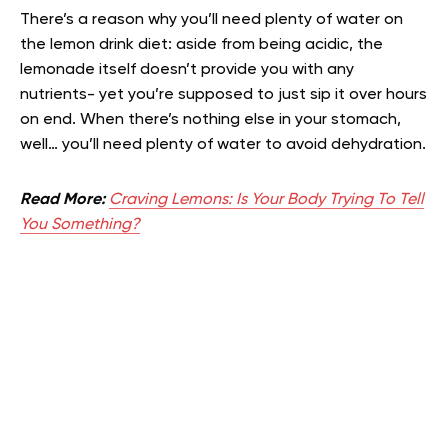
There’s a reason why you’ll need plenty of water on
the lemon drink diet: aside from being acidic, the
lemonade itself doesn’t provide you with any
nutrients- yet you’re supposed to just sip it over hours
on end. When there’s nothing else in your stomach,
well… you’ll need plenty of water to avoid dehydration.
Read More:
Craving Lemons: Is Your Body Trying To Tell
You Something?