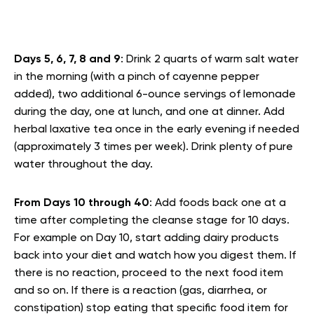
Days 5, 6, 7, 8 and 9
: Drink 2 quarts of warm salt water
in the morning (with a pinch of cayenne pepper
added), two additional 6-ounce servings of lemonade
during the day, one at lunch, and one at dinner. Add
herbal laxative tea once in the early evening if needed
(approximately 3 times per week). Drink plenty of pure
water throughout the day.
From Days 10 through 40
: Add foods back one at a
time after completing the cleanse stage for 10 days.
For example on Day 10, start adding dairy products
back into your diet and watch how you digest them. If
there is no reaction, proceed to the next food item
and so on. If there is a reaction (gas, diarrhea, or
constipation) stop eating that specific food item for