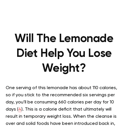
Will The Lemonade
Diet Help You Lose
Weight?
One serving of this lemonade has about 110 calories,
so if you stick to the recommended six servings per
day, you’ll be consuming 660 calories per day for 10
days (
4
). This is a calorie deficit that ultimately will
result in temporary weight loss. When the cleanse is
over and solid foods have been introduced back in,