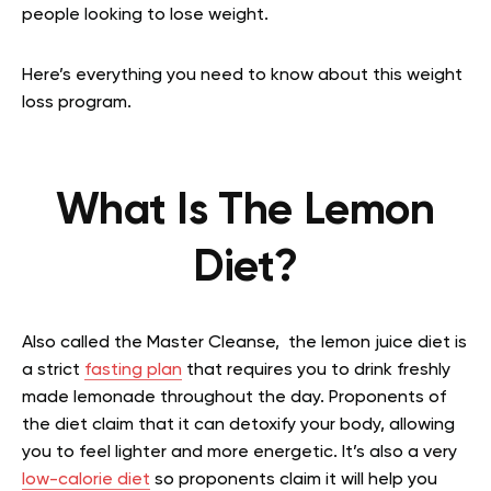
people looking to lose weight.
Here’s everything you need to know about this weight
loss program.
What Is The Lemon
Diet?
Also called the Master Cleanse, the lemon juice diet is
a strict
fasting plan
that requires you to drink freshly
made lemonade throughout the day. Proponents of
the diet claim that it can detoxify your body, allowing
you to feel lighter and more energetic. It’s also a very
low-calorie diet
so proponents claim it will help you