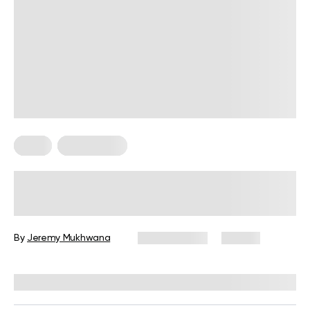
Diets
Weight Loss
Military Weight Loss Diet: Your
Simple Guide to the 3-Day Routine
By
Jeremy Mukhwana
July 15, 2026
89 views
Reviewed by
Kristen Fleming, RD