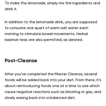
To make the lemonade, simply mix the ingredients and
drink it.
In addition to the lemonade drink, you are supposed
to consume one quart of warm salt water each
morning to stimulate bowel movements. Herbal
laxative teas are also permitted, as desired.
Post-Cleanse
After you’ve completed the Master Cleanse, several
foods will be added back into your diet. From there, it’s
about reintroducing foods one at a time to see which
cause negative reactions such as bloating or gas, and
slowly easing back into a balanced diet.