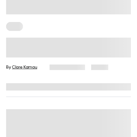
Diets
7-Day Low-Fat Diet Plan: Foods to
Eat, Those to Avoid, and More
By
Clare Kamau
August 3, 2026
24 views
Reviewed by
Kristen Fleming, RD