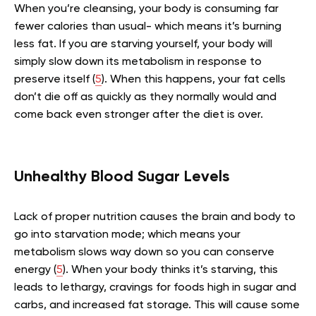
When you’re cleansing, your body is consuming far
fewer calories than usual- which means it’s burning
less fat. If you are starving yourself, your body will
simply slow down its metabolism in response to
preserve itself (
5
). When this happens, your fat cells
don’t die off as quickly as they normally would and
come back even stronger after the diet is over.
Unhealthy Blood Sugar Levels
Lack of proper nutrition causes the brain and body to
go into starvation mode; which means your
metabolism slows way down so you can conserve
energy (
5
). When your body thinks it’s starving, this
leads to lethargy, cravings for foods high in sugar and
carbs, and increased fat storage. This will cause some