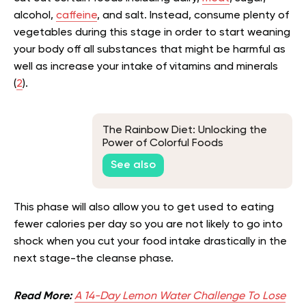
alcohol,
caffeine
, and salt. Instead, consume plenty of
vegetables during this stage in order to start weaning
your body off all substances that might be harmful as
well as increase your intake of vitamins and minerals
(
2
).
The Rainbow Diet: Unlocking the
Power of Colorful Foods
See also
This phase will also allow you to get used to eating
fewer calories per day so you are not likely to go into
shock when you cut your food intake drastically in the
next stage-the cleanse phase.
Read More:
A 14-Day Lemon Water Challenge To Lose