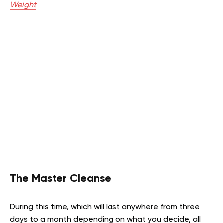
Weight
The Master Cleanse
During this time, which will last anywhere from three
days to a month depending on what you decide, all