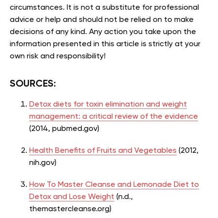
circumstances. It is not a substitute for professional
advice or help and should not be relied on to make
decisions of any kind. Any action you take upon the
information presented in this article is strictly at your
own risk and responsibility!
SOURCES:
Detox diets for toxin elimination and weight
management: a critical review of the evidence
(2014, pubmed.gov)
Health Benefits of Fruits and Vegetables
(2012,
nih.gov)
How To Master Cleanse and Lemonade Diet to
Detox and Lose Weight
(n.d.,
themastercleanse.org)