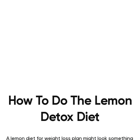
How To Do The Lemon
Detox Diet
A lemon diet for weight loss plan might look something