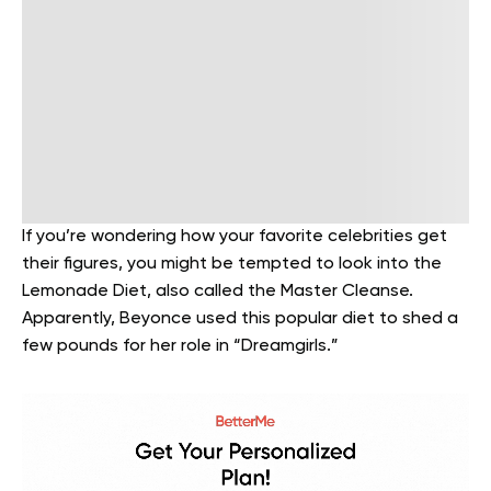
If you’re wondering how your favorite celebrities get
their figures, you might be tempted to look into the
Lemonade Diet, also called the Master Cleanse.
Apparently, Beyonce used this popular diet to shed a
few pounds for her role in “Dreamgirls.”