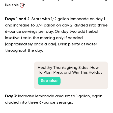
like this (
3
):
Days 1 and 2
: Start with 1/2 gallon lemonade on day 1
and increase to 3/4 gallon on day 2, divided into three
6-ounce servings per day. On day two add herbal
laxative tea in the morning only if needed
(approximately once a day). Drink plenty of water
throughout the day.
Healthy Thanksgiving Sides: How
To Plan, Prep, and Win This Holiday
Season
See also
Day 3
: Increase lemonade amount to 1 gallon, again
divided into three 6-ounce servings.