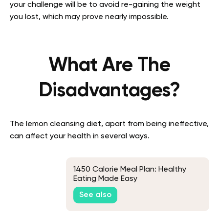
your challenge will be to avoid re-gaining the weight
you lost, which may prove nearly impossible.
What Are The
Disadvantages?
The lemon cleansing diet, apart from being ineffective,
can affect your health in several ways.
1450 Calorie Meal Plan: Healthy
Eating Made Easy
See also