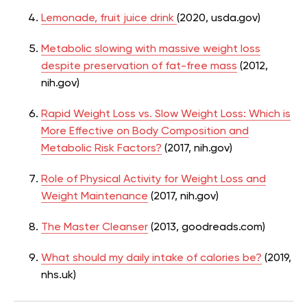
Lemonade, fruit juice drink
(2020, usda.gov)
Metabolic slowing with massive weight loss
despite preservation of fat-free mass
(2012,
nih.gov)
Rapid Weight Loss vs. Slow Weight Loss: Which is
More Effective on Body Composition and
Metabolic Risk Factors?
(2017, nih.gov)
Role of Physical Activity for Weight Loss and
Weight Maintenance
(2017, nih.gov)
The Master Cleanser
(2013, goodreads.com)
What should my daily intake of calories be?
(2019,
nhs.uk)