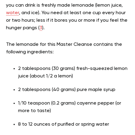
you can drink is freshly made lemonade (lemon juice,
water
, and ice). You need at least one cup every hour
or two hours; less if it bores you or more if you feel the
hunger pangs (
3
).
The lemonade for this Master Cleanse contains the
following ingredients:
2 tablespoons (30 grams) fresh-squeezed lemon
juice (about 1/2 a lemon)
2 tablespoons (40 grams) pure maple syrup
1/10 teaspoon (0.2 grams) cayenne pepper (or
more to taste)
8 to 12 ounces of purified or spring water