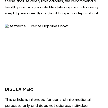
these that severely limit calories, we recommend a
healthy and sustainable lifestyle approach to losing
weight permanently- without hunger or deprivation!
DISCLAIMER:
This article is intended for general informational
purposes only and does not address individual