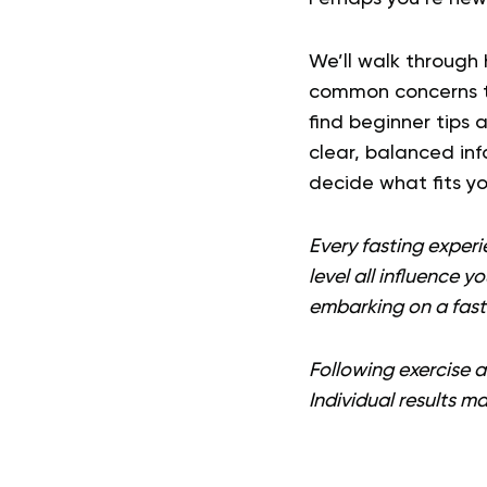
We’ll walk through 
common concerns to
find beginner tips 
clear, balanced inf
decide what fits you
Every fasting experi
level all influence y
embarking on a fast
Following exercise an
Individual results ma