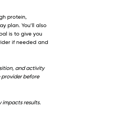
gh protein,
 plan. You’ll also
al is to give you
vider if needed and
ition, and activity
e provider before
y impacts results.