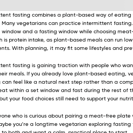
ttent fasting combines a plant-based way of eating w
 Many vegetarians can practice intermittent fasting.
 window and a fasting window while choosing meat-
 is protein intake, as plant-based meals can run low
ents. With planning, it may fit some lifestyles and pr
tent fasting is gaining traction with people who wan
eir meals. If you already love plant-based eating, v
g can feel like a natural next step rather than a com
 eat within a set window and fast during the rest of 
 but your food choices still need to support your nutri
nyone who is curious about pairing a meat-free plate 
ybe you’re a longtime vegetarian exploring fasting fo
to both and want a calm, practical place to start.