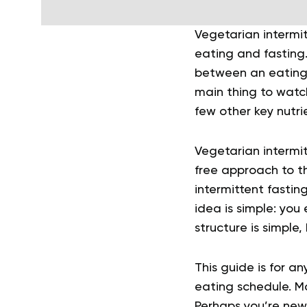
Vegetarian intermi
eating and fasting.
between an eating
main thing to watch
few other key nutri
Vegetarian intermit
free approach to th
intermittent fastin
idea is simple: you
structure is simple,
This guide is for a
eating schedule. Ma
Perhaps you’re new 