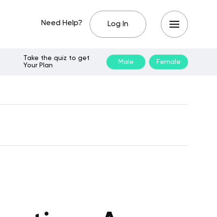
Need Help?
Log In
Take the quiz to get
Male
Female
Your Plan