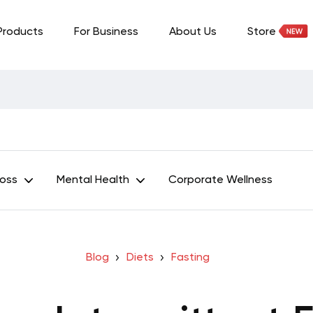
Products
For Business
About Us
Store
Loss
Mental Health
Corporate Wellness
Blog
Diets
Fasting