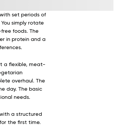
ith set periods of
 You simply rotate
free foods. The
er in protein and a
eferences.
t a flexible, meat-
egetarian
plete overhaul. The
the day. The basic
tional needs.
with a structured
r the first time.