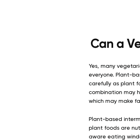
Can a Ve
Yes, many vegetaria
everyone. Plant-ba
carefully as plant 
combination may he
which may make fa
Plant-based interm
plant foods are nut
aware eating wind