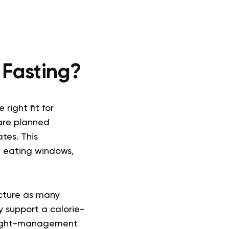
 Fasting?
right fit for
are planned
tes. This
g eating windows,
ucture as many
y support a calorie-
weight-management