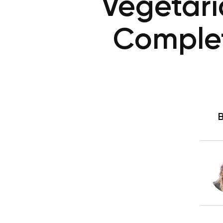
Vegetari
Complet