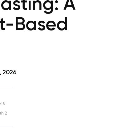
asting: A
nt-Based
, 2026
r 8
th 2