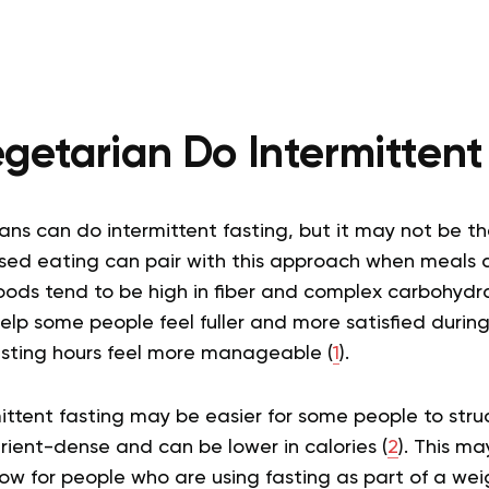
getarian Do Intermittent
ns can do intermittent fasting, but it may not be the 
sed eating can pair with this approach when meals 
foods tend to be high in fiber and complex carbohydra
lp some people feel fuller and more satisfied durin
sting hours feel more manageable (
1
).
ittent fasting may be easier for some people to str
rient-dense and can be lower in calories (
2
). This ma
ow for people who are using fasting as part of a 