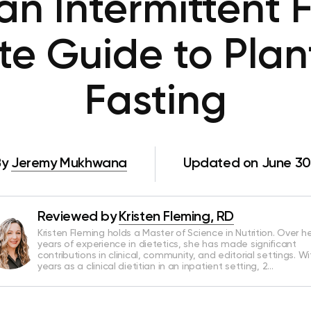
an Intermittent F
e Guide to Pla
Fasting
By
Jeremy Mukhwana
Updated on June 30
Reviewed by
Kristen Fleming, RD
Kristen Fleming holds a Master of Science in Nutrition. Over he
years of experience in dietetics, she has made significant
contributions in clinical, community, and editorial settings. Wi
years as a clinical dietitian in an inpatient setting, 2…