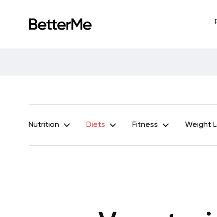
Nutrition
Diets
Fitness
Weight 