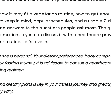
how it may fit a vegetarian routine, how to get enou
 keep in mind, popular schedules, and a usable 7-day
and answers to the questions people ask most. The go
ormation so you can discuss it with a healthcare pro
r routine. Let’s dive in.
ence is personal. Your dietary preferences, body compos
our fasting journey. It is advisable to consult a healthcar
ing regimen.
d dietary plans is key in your fitness journey and greatl
y vary.